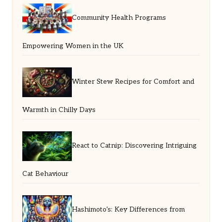
Community Health Programs
Empowering Women in the UK
Winter Stew Recipes for Comfort and
Warmth in Chilly Days
React to Catnip: Discovering Intriguing
Cat Behaviour
Hashimoto’s: Key Differences from