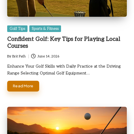
Posted
Golf Tips
Sports & Fitness
in
Confident Golf: Key Tips for Playing Local
Courses
By
Brit Path
June 14, 2026
Posted
by
Enhance Your Golf Skills with Daily Practice at the Driving
Range Selecting Optimal Golf Equipment…
Read More