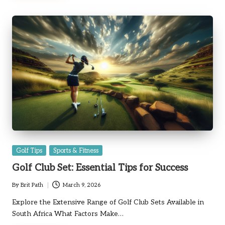
Posted
Golf Tips
Sports & Fitness
in
Golf Club Set: Essential Tips for Success
By
Brit Path
March 9, 2026
Posted
by
Explore the Extensive Range of Golf Club Sets Available in
South Africa What Factors Make…