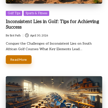
Posted
Golf Tips
Sports & Fitness
in
Inconsistent Lies in Golf: Tips for Achieving
Success
By
Brit Path
April 30, 2026
Posted
by
Conquer the Challenges of Inconsistent Lies on South
African Golf Courses What Key Elements Lead…
Read More