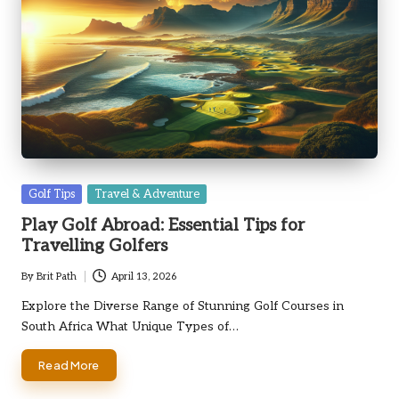
Posted
Golf Tips
Travel & Adventure
in
Play Golf Abroad: Essential Tips for
Travelling Golfers
By
Brit Path
April 13, 2026
Posted
by
Explore the Diverse Range of Stunning Golf Courses in
South Africa What Unique Types of…
Read More