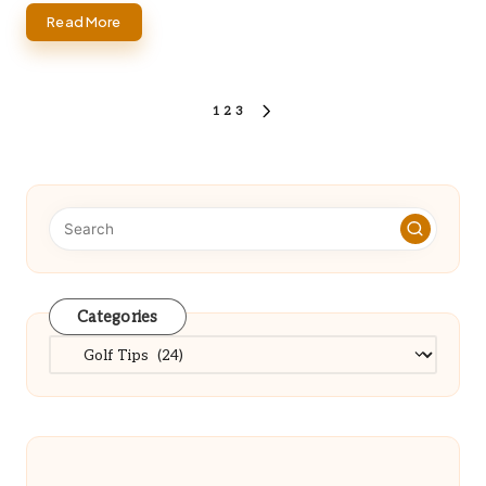
Read More
Posts
1
2
3
NEXT
PAGE
pagination
Categories
Categories