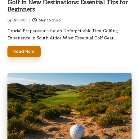
Golf in New Destinations: Essential Tips for
Beginners
By
Brit Path
May 16, 2026
Posted
by
Crucial Preparations for an Unforgettable First Golfing
Experience in South Africa What Essential Golf Gear…
Read More