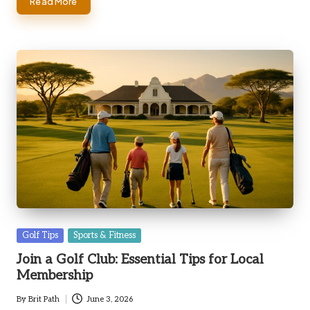
Read More
Posted
Golf Tips
Sports & Fitness
in
Join a Golf Club: Essential Tips for Local
Membership
By
Brit Path
June 3, 2026
Posted