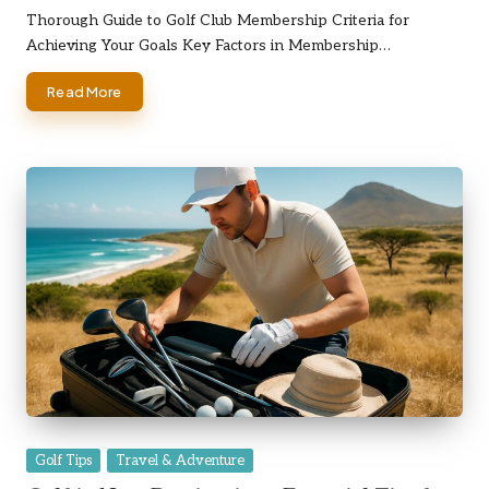
by
Thorough Guide to Golf Club Membership Criteria for
Achieving Your Goals Key Factors in Membership…
Read More
Posted
Golf Tips
Travel & Adventure
in