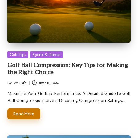
Posted
Golf Tips
Sports & Fitness
in
Golf Ball Compression: Key Tips for Making
the Right Choice
By
Brit Path
June 8, 2026
Posted
by
Maximise Your Golfing Performance: A Detailed Guide to Golf
Ball Compression Levels Decoding Compression Ratings…
Read More