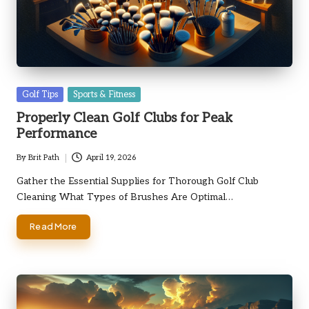
Posted
Golf Tips
Sports & Fitness
in
Properly Clean Golf Clubs for Peak
Performance
By
Brit Path
April 19, 2026
Posted
by
Gather the Essential Supplies for Thorough Golf Club
Cleaning What Types of Brushes Are Optimal…
Read More