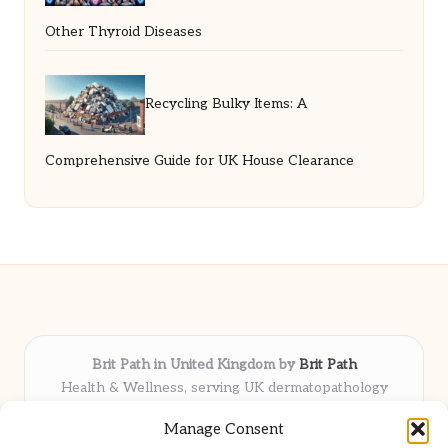
Other Thyroid Diseases
Recycling Bulky Items: A
Comprehensive Guide for UK House Clearance
Brit Path in United Kingdom by
Brit Path
Health & Wellness, serving UK dermatopathology
community
Manage Consent
Delivering trusted insights and news locally for over 6