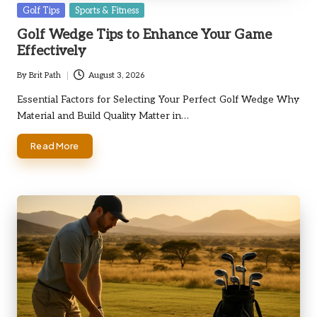
Posted
Golf Tips
Sports & Fitness
in
Golf Wedge Tips to Enhance Your Game
Effectively
By
Brit Path
August 3, 2026
Posted
by
Essential Factors for Selecting Your Perfect Golf Wedge Why
Material and Build Quality Matter in…
Read More