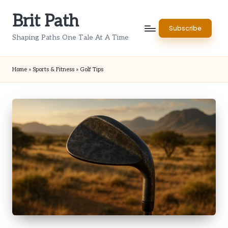
Brit Path
Skip
Subscribe
to
Shaping Paths One Tale At A Time
content
Home
»
Sports & Fitness
»
Golf Tips