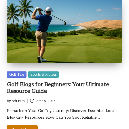
Posted
Golf Tips
Sports & Fitness
in
Golf Blogs for Beginners: Your Ultimate
Resource Guide
By
Brit Path
June 5, 2026
Posted
by
Embark on Your Golfing Journey: Discover Essential Local
Blogging Resources How Can You Spot Reliable…