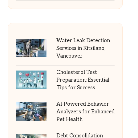
Water Leak Detection
Services in Kitsilano,
Vancouver
Cholesterol Test
Preparation: Essential
Tips for Success
AI-Powered Behavior
Analyzers for Enhanced
Pet Health
Debt Consolidation