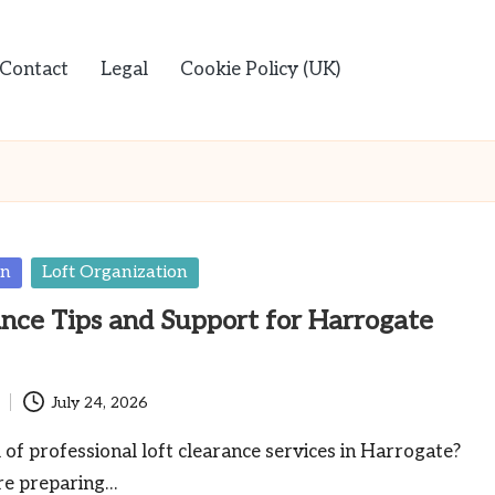
Contact
Legal
Cookie Policy (UK)
en
Loft Organization
ance Tips and Support for Harrogate
July 24, 2026
 of professional loft clearance services in Harrogate?
re preparing…