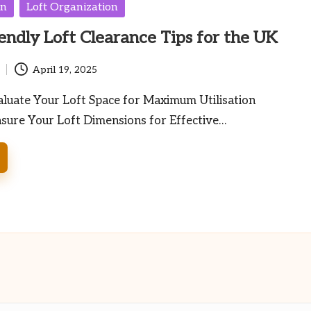
en
Loft Organization
endly Loft Clearance Tips for the UK
April 19, 2025
luate Your Loft Space for Maximum Utilisation
sure Your Loft Dimensions for Effective…