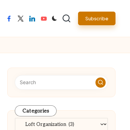
Subscribe
facebook
twitter
linkedin
youtube
Categories
Categories