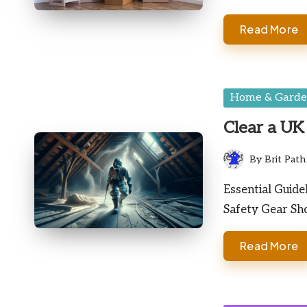
Read More
Posted
Home & Gard
in
Clear a UK 
By
Brit Path
Posted
by
Essential Guide
Safety Gear Sh
Read More