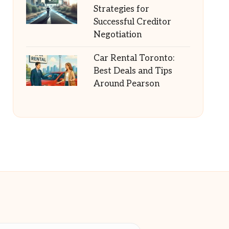
Strategies for
Successful Creditor
Negotiation
Car Rental Toronto:
Best Deals and Tips
Around Pearson