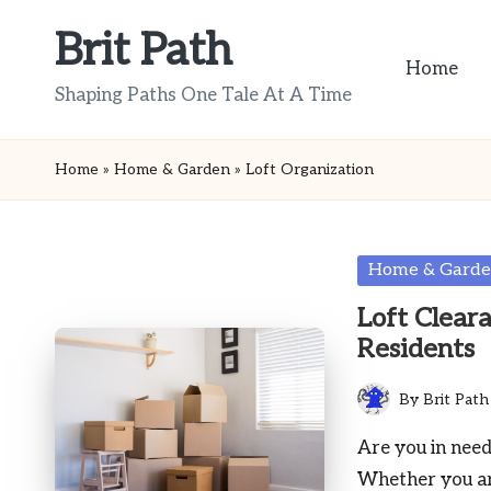
Brit Path
Skip
Home
to
Shaping Paths One Tale At A Time
content
Home
»
Home & Garden
»
Loft Organization
Posted
Home & Gard
in
Loft Clear
Residents
By
Brit Path
Posted
by
Are you in need
Whether you a