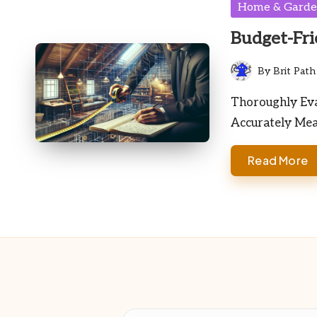
Posted
Home & Gard
in
Budget-Fri
By
Brit Path
Posted
by
Thoroughly Eva
Accurately Mea
Read More