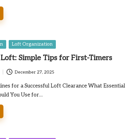
en
Loft Organization
Loft: Simple Tips for First-Timers
December 27, 2025
lines for a Successful Loft Clearance What Essential
ould You Use for…