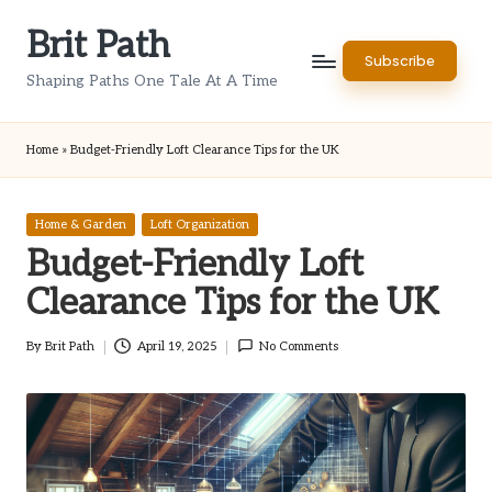
Brit Path
Skip
Subscribe
to
Shaping Paths One Tale At A Time
content
Home
»
Budget-Friendly Loft Clearance Tips for the UK
Posted
Home & Garden
Loft Organization
in
Budget-Friendly Loft
Clearance Tips for the UK
By
Brit Path
April 19, 2025
No Comments
Posted
by