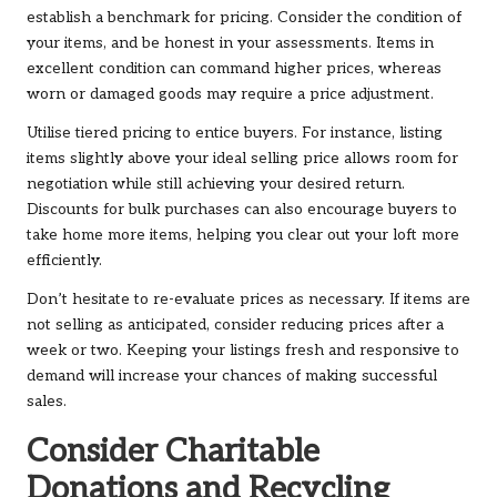
establish a benchmark for pricing. Consider the condition of
your items, and be honest in your assessments. Items in
excellent condition can command higher prices, whereas
worn or damaged goods may require a price adjustment.
Utilise tiered pricing to entice buyers. For instance, listing
items slightly above your ideal selling price allows room for
negotiation while still achieving your desired return.
Discounts for bulk purchases can also encourage buyers to
take home more items, helping you clear out your loft more
efficiently.
Don’t hesitate to re-evaluate prices as necessary. If items are
not selling as anticipated, consider reducing prices after a
week or two. Keeping your listings fresh and responsive to
demand will increase your chances of making successful
sales.
Consider Charitable
Donations and Recycling