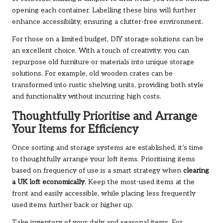
opening each container. Labelling these bins will further
enhance accessibility, ensuring a clutter-free environment.
For those on a limited budget, DIY storage solutions can be
an excellent choice. With a touch of creativity, you can
repurpose old furniture or materials into unique storage
solutions. For example, old wooden crates can be
transformed into rustic shelving units, providing both style
and functionality without incurring high costs.
Thoughtfully Prioritise and Arrange
Your Items for Efficiency
Once sorting and storage systems are established, it’s time
to thoughtfully arrange your loft items. Prioritising items
based on frequency of use is a smart strategy when
clearing
a UK loft economically
. Keep the most-used items at the
front and easily accessible, while placing less frequently
used items further back or higher up.
Take inventory of your daily and seasonal items. For