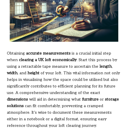
Obtaining
accurate measurements
is a crucial initial step
when
clearing a UK loft economically
. Start this process by
using a retractable tape measure to ascertain the
length
,
width
, and
height
of your loft. This vital information not only
helps in visualising how the space could be utilised but also
significantly contributes to efficient planning for its future
use. A comprehensive understanding of the exact
dimensions
will aid in determining what
furniture
or
storage
solutions
can fit comfortably, preventing a cramped
atmosphere. It’s wise to document these measurements
either in a notebook or a digital format, ensuring easy
reference throughout your loft clearing journey.