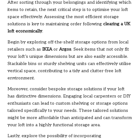
After sorting through your belongings and identifying which
items to retain, the next critical step is to optimise your loft
space effectively. Assessing the most efficient storage
solutions is key to maintaining order following
clearing a UK
loft economically
.
Begin by exploring off-the-shelf storage options from local
retailers such as
IKEA
or
Argos
. Seek items that not only fit
your loft’s unique dimensions but are also easily accessible.
Stackable bins or sturdy shelving units can effectively utilise
vertical space, contributing to a tidy and clutter-free loft
environment.
Moreover, consider bespoke storage solutions if your loft
has distinctive dimensions. Engaging local carpenters or DIY
enthusiasts can lead to custom shelving or storage options
tailored specifically to your needs. These tailored solutions
might be more affordable than anticipated and can transform
your loft into a highly functional storage area.
Lastly, explore the possibility of incorporating