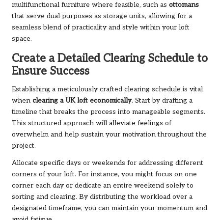
multifunctional furniture where feasible, such as
ottomans
that serve dual purposes as storage units, allowing for a
seamless blend of practicality and style within your loft
space.
Create a Detailed Clearing Schedule to
Ensure Success
Establishing a meticulously crafted clearing schedule is vital
when
clearing a UK loft economically
. Start by drafting a
timeline that breaks the process into manageable segments.
This structured approach will alleviate feelings of
overwhelm and help sustain your motivation throughout the
project.
Allocate specific days or weekends for addressing different
corners of your loft. For instance, you might focus on one
corner each day or dedicate an entire weekend solely to
sorting and clearing. By distributing the workload over a
designated timeframe, you can maintain your momentum and
avoid fatigue.