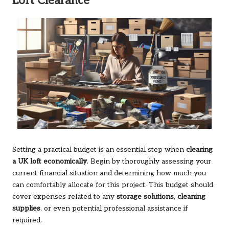
Loft Clearance
Setting a practical budget is an essential step when
clearing
a UK loft economically
. Begin by thoroughly assessing your
current financial situation and determining how much you
can comfortably allocate for this project. This budget should
cover expenses related to any
storage solutions
,
cleaning
supplies
, or even potential professional assistance if
required.