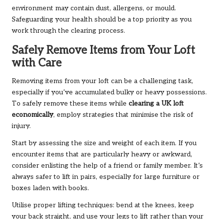
environment may contain dust, allergens, or mould.
Safeguarding your health should be a top priority as you
work through the clearing process.
Safely Remove Items from Your Loft
with Care
Removing items from your loft can be a challenging task,
especially if you’ve accumulated bulky or heavy possessions.
To safely remove these items while
clearing a UK loft
economically
, employ strategies that minimise the risk of
injury.
Start by assessing the size and weight of each item. If you
encounter items that are particularly heavy or awkward,
consider enlisting the help of a friend or family member. It’s
always safer to lift in pairs, especially for large furniture or
boxes laden with books.
Utilise proper lifting techniques: bend at the knees, keep
your back straight, and use your legs to lift rather than your