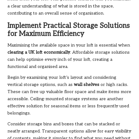
a clear understanding of what is stored in the space,
contributing to an overall sense of organisation.
Implement Practical Storage Solutions
for Maximum Efficiency
Maximising the available space in your loft is essential when
clearing a UK loft economically
. Affordable storage solutions
can help optimise every inch of your loft, creating a
functional and organised area.
Begin by examining your loft’s layout and considering
vertical storage options, such as
wall shelves
or high racks.
These can free up valuable floor space and make items more
accessible. Ceiling-mounted storage systems are another
effective solution for seasonal items or less frequently used
belongings.
Consider storage bins and boxes that can be stacked or
neatly arranged. Transparent options allow for easy visibility
of contents, making it simpler to find what you need without