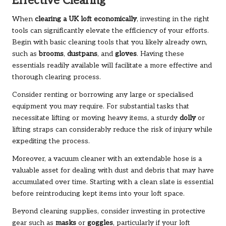
Effective Clearing
When
clearing a UK loft economically
, investing in the right
tools can significantly elevate the efficiency of your efforts.
Begin with basic cleaning tools that you likely already own,
such as
brooms
,
dustpans
, and
gloves
. Having these
essentials readily available will facilitate a more effective and
thorough clearing process.
Consider renting or borrowing any large or specialised
equipment you may require. For substantial tasks that
necessitate lifting or moving heavy items, a sturdy
dolly
or
lifting straps can considerably reduce the risk of injury while
expediting the process.
Moreover, a vacuum cleaner with an extendable hose is a
valuable asset for dealing with dust and debris that may have
accumulated over time. Starting with a clean slate is essential
before reintroducing kept items into your loft space.
Beyond cleaning supplies, consider investing in protective
gear such as
masks
or
goggles
, particularly if your loft