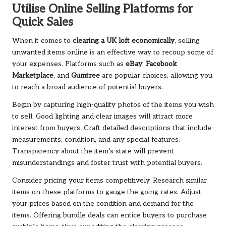
Utilise Online Selling Platforms for
Quick Sales
When it comes to
clearing a UK loft economically
, selling
unwanted items online is an effective way to recoup some of
your expenses. Platforms such as
eBay
,
Facebook
Marketplace
, and
Gumtree
are popular choices, allowing you
to reach a broad audience of potential buyers.
Begin by capturing high-quality photos of the items you wish
to sell. Good lighting and clear images will attract more
interest from buyers. Craft detailed descriptions that include
measurements, condition, and any special features.
Transparency about the item’s state will prevent
misunderstandings and foster trust with potential buyers.
Consider pricing your items competitively. Research similar
items on these platforms to gauge the going rates. Adjust
your prices based on the condition and demand for the
items. Offering bundle deals can entice buyers to purchase