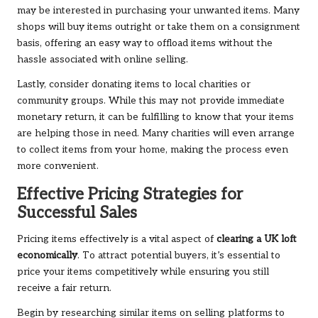
may be interested in purchasing your unwanted items. Many
shops will buy items outright or take them on a consignment
basis, offering an easy way to offload items without the
hassle associated with online selling.
Lastly, consider donating items to local charities or
community groups. While this may not provide immediate
monetary return, it can be fulfilling to know that your items
are helping those in need. Many charities will even arrange
to collect items from your home, making the process even
more convenient.
Effective Pricing Strategies for
Successful Sales
Pricing items effectively is a vital aspect of
clearing a UK loft
economically
. To attract potential buyers, it’s essential to
price your items competitively while ensuring you still
receive a fair return.
Begin by researching similar items on selling platforms to