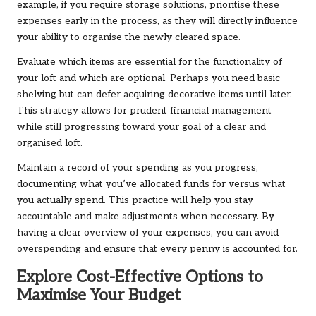
example, if you require storage solutions, prioritise these
expenses early in the process, as they will directly influence
your ability to organise the newly cleared space.
Evaluate which items are essential for the functionality of
your loft and which are optional. Perhaps you need basic
shelving but can defer acquiring decorative items until later.
This strategy allows for prudent financial management
while still progressing toward your goal of a clear and
organised loft.
Maintain a record of your spending as you progress,
documenting what you’ve allocated funds for versus what
you actually spend. This practice will help you stay
accountable and make adjustments when necessary. By
having a clear overview of your expenses, you can avoid
overspending and ensure that every penny is accounted for.
Explore Cost-Effective Options to
Maximise Your Budget