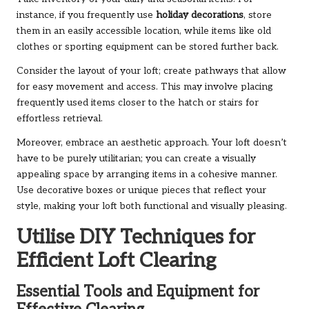
instance, if you frequently use
holiday decorations
, store
them in an easily accessible location, while items like old
clothes or sporting equipment can be stored further back.
Consider the layout of your loft; create pathways that allow
for easy movement and access. This may involve placing
frequently used items closer to the hatch or stairs for
effortless retrieval.
Moreover, embrace an aesthetic approach. Your loft doesn’t
have to be purely utilitarian; you can create a visually
appealing space by arranging items in a cohesive manner.
Use decorative boxes or unique pieces that reflect your
style, making your loft both functional and visually pleasing.
Utilise DIY Techniques for
Efficient Loft Clearing
Essential Tools and Equipment for