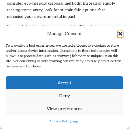
consider eco-friendly disposal methods. Instead of simply
tossing items away, look for sustainable options that
minimise your environmental impact.
Research local waste management facilities that adhere to
Manage Consent
environmentally friendly practices. Many councils have
initiatives to manage waste responsibly, ensuring that landfill
To provide the best experiences, we use technologies like cookies to store
use is minimised and recyclable materials are processed
and/or access device information. Consenting to these technologies will
correctly.
allow us to process data such as browsing behavior or unique IDs on this
site. Not consenting or withdrawing consent, may adversely affect certain
Consider composting organic materials if applicable, as this
features and functions.
reduces waste while enriching the soil. For larger items,
such as furniture, check if any local initiatives or charities will
Accept
accept them for refurbishment or upcycling.
By being mindful of how you dispose of unwanted items,
Deny
you’ll contribute positively to the environment. Every effort
counts, and being conscientious about your footprint while
View preferences
clearing a UK loft economically
can lead to a significant
impact.
Cookie Policy
Legal