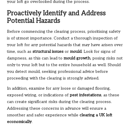
your loft go overlooked during the process.
Proactively Identify and Address
Potential Hazards
Before commencing the clearing process, prioritising safety
is of utmost importance. Conduct a thorough inspection of
your loft for any potential hazards that may have arisen over
time, such as
structural issues
or
mould
. Look for signs of
dampness, as this can lead to
mould growth
, posing risks not
only to your loft but to the entire household as well. Should
you detect mould, seeking professional advice before
proceeding with the clearing is strongly advised.
In addition, examine for any loose or damaged flooring,
exposed wiring, or indications of
pest infestations
, as these
can create significant risks during the clearing process.
Addressing these concerns in advance will ensure a
smoother and safer experience while
clearing a UK loft
economically
.