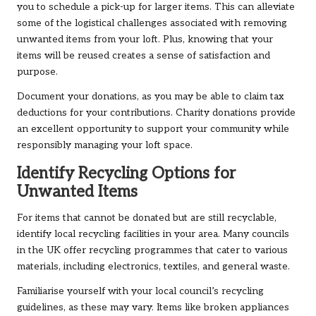
you to schedule a pick-up for larger items. This can alleviate
some of the logistical challenges associated with removing
unwanted items from your loft. Plus, knowing that your
items will be reused creates a sense of satisfaction and
purpose.
Document your donations, as you may be able to claim tax
deductions for your contributions. Charity donations provide
an excellent opportunity to support your community while
responsibly managing your loft space.
Identify Recycling Options for
Unwanted Items
For items that cannot be donated but are still recyclable,
identify local recycling facilities in your area. Many councils
in the UK offer recycling programmes that cater to various
materials, including electronics, textiles, and general waste.
Familiarise yourself with your local council’s recycling
guidelines, as these may vary. Items like broken appliances