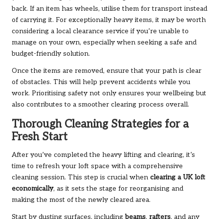
back. If an item has wheels, utilise them for transport instead
of carrying it. For exceptionally heavy items, it may be worth
considering a local clearance service if you’re unable to
manage on your own, especially when seeking a safe and
budget-friendly solution.
Once the items are removed, ensure that your path is clear
of obstacles. This will help prevent accidents while you
work. Prioritising safety not only ensures your wellbeing but
also contributes to a smoother clearing process overall.
Thorough Cleaning Strategies for a
Fresh Start
After you’ve completed the heavy lifting and clearing, it’s
time to refresh your loft space with a comprehensive
cleaning session. This step is crucial when
clearing a UK loft
economically
, as it sets the stage for reorganising and
making the most of the newly cleared area.
Start by dusting surfaces, including
beams
,
rafters
, and any