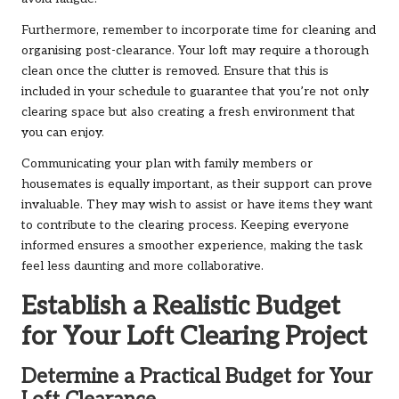
Furthermore, remember to incorporate time for cleaning and
organising post-clearance. Your loft may require a thorough
clean once the clutter is removed. Ensure that this is
included in your schedule to guarantee that you’re not only
clearing space but also creating a fresh environment that
you can enjoy.
Communicating your plan with family members or
housemates is equally important, as their support can prove
invaluable. They may wish to assist or have items they want
to contribute to the clearing process. Keeping everyone
informed ensures a smoother experience, making the task
feel less daunting and more collaborative.
Establish a Realistic Budget
for Your Loft Clearing Project
Determine a Practical Budget for Your