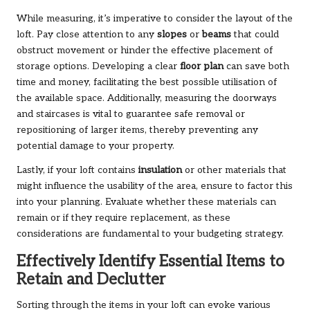
While measuring, it’s imperative to consider the layout of the
loft. Pay close attention to any
slopes
or
beams
that could
obstruct movement or hinder the effective placement of
storage options. Developing a clear
floor plan
can save both
time and money, facilitating the best possible utilisation of
the available space. Additionally, measuring the doorways
and staircases is vital to guarantee safe removal or
repositioning of larger items, thereby preventing any
potential damage to your property.
Lastly, if your loft contains
insulation
or other materials that
might influence the usability of the area, ensure to factor this
into your planning. Evaluate whether these materials can
remain or if they require replacement, as these
considerations are fundamental to your budgeting strategy.
Effectively Identify Essential Items to
Retain and Declutter
Sorting through the items in your loft can evoke various