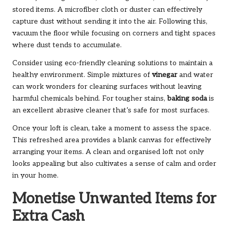
stored items. A microfiber cloth or duster can effectively
capture dust without sending it into the air. Following this,
vacuum the floor while focusing on corners and tight spaces
where dust tends to accumulate.
Consider using eco-friendly cleaning solutions to maintain a
healthy environment. Simple mixtures of
vinegar
and water
can work wonders for cleaning surfaces without leaving
harmful chemicals behind. For tougher stains,
baking soda
is
an excellent abrasive cleaner that’s safe for most surfaces.
Once your loft is clean, take a moment to assess the space.
This refreshed area provides a blank canvas for effectively
arranging your items. A clean and organised loft not only
looks appealing but also cultivates a sense of calm and order
in your home.
Monetise Unwanted Items for
Extra Cash