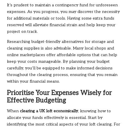
It’s prudent to maintain a contingency fund for unforeseen
expenses. As you progress, you may discover the necessity
for additional materials or tools. Having some extra funds
reserved will alleviate financial strain and help keep your
project on track.
Researching budget-friendly alternatives for storage and
cleaning supplies is also advisable. Many local shops and
online marketplaces offer affordable options that can help
keep your costs manageable. By planning your budget
carefully, you’ll be equipped to make informed decisions
throughout the clearing process, ensuring that you remain
within your financial means.
Prioritise Your Expenses Wisely for
Effective Budgeting
When
clearing a UK loft economically
, knowing how to
allocate your funds effectively is essential. Start by
identifying the most critical aspects of your loft clearing. For