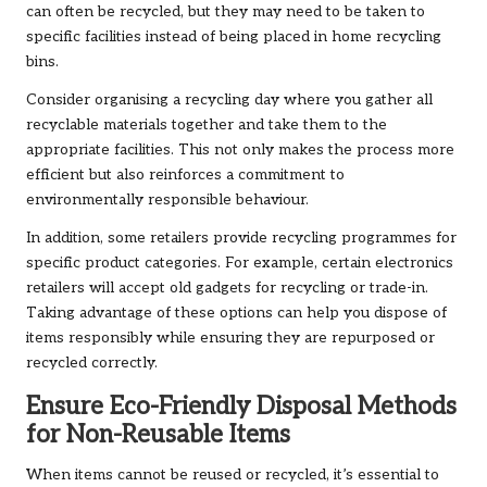
can often be recycled, but they may need to be taken to
specific facilities instead of being placed in home recycling
bins.
Consider organising a recycling day where you gather all
recyclable materials together and take them to the
appropriate facilities. This not only makes the process more
efficient but also reinforces a commitment to
environmentally responsible behaviour.
In addition, some retailers provide recycling programmes for
specific product categories. For example, certain electronics
retailers will accept old gadgets for recycling or trade-in.
Taking advantage of these options can help you dispose of
items responsibly while ensuring they are repurposed or
recycled correctly.
Ensure Eco-Friendly Disposal Methods
for Non-Reusable Items
When items cannot be reused or recycled, it’s essential to