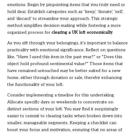
emotions. Begin by pinpointing items that you truly need or
hold dear. Establish categories such as ‘keep’, ‘donate’, ‘sell’,
and ‘discard’ to streamline your approach. This strategic
method simplifies decision-making while fostering a more
organized process for
clearing a UK loft economically
.
As you sift through your belongings, it’s important to balance
practicality with emotional significance. Reflect on questions
like, “Have I used this item in the past year?” or “Does this
object hold profound sentimental value?” Those items that
have remained untouched may be better suited for a new
home, either through donation or sale, thereby enhancing
the functionality of your loft.
Consider implementing a timeline for this undertaking.
Allocate specific days or weekends to concentrate on
distinct sections of your loft. You may find it surprisingly
easier to commit to clearing tasks when broken down into
smaller, manageable segments. Keeping a checklist can
boost your focus and motivation, ensuring that no areas of