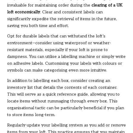
invaluable for maintaining order during the
clearing of a UK
loft economically
. Clear and consistent labels can
significantly expedite the retrieval of items in the future,
saving you both time and effort.
Opt for durable labels that can withstand the loft’s
environment—consider using waterproof or weather-
resistant materials, especially if your loft is prone to
dampness. You can utilise a labelling machine or simply write
on adhesive labels. Customising your labels with colours or
symbols can make categorising even more intuitive.
In addition to labelling each box, consider creating an
inventory list that details the contents of each container.
This will serve as a quick reference guide, allowing you to
locate items without rummaging through every box. This
organisational tactic can be particularly beneficial if you plan
to store items long-term.
Regularly update your labelling system as you add or remove
items from your loft. This practice ensures that you maintain