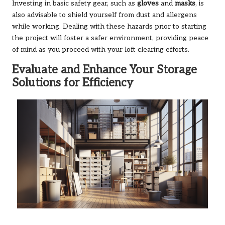
Investing in basic safety gear, such as
gloves
and
masks
, is
also advisable to shield yourself from dust and allergens
while working. Dealing with these hazards prior to starting
the project will foster a safer environment, providing peace
of mind as you proceed with your loft clearing efforts.
Evaluate and Enhance Your Storage
Solutions for Efficiency