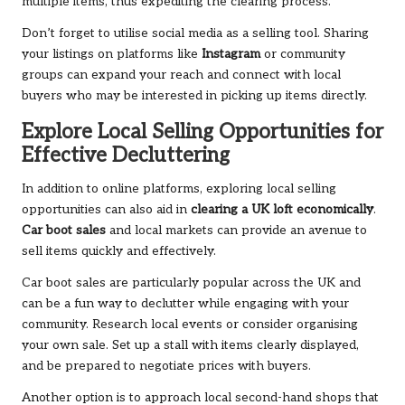
multiple items, thus expediting the clearing process.
Don’t forget to utilise social media as a selling tool. Sharing
your listings on platforms like
Instagram
or community
groups can expand your reach and connect with local
buyers who may be interested in picking up items directly.
Explore Local Selling Opportunities for
Effective Decluttering
In addition to online platforms, exploring local selling
opportunities can also aid in
clearing a UK loft economically
.
Car boot sales
and local markets can provide an avenue to
sell items quickly and effectively.
Car boot sales are particularly popular across the UK and
can be a fun way to declutter while engaging with your
community. Research local events or consider organising
your own sale. Set up a stall with items clearly displayed,
and be prepared to negotiate prices with buyers.
Another option is to approach local second-hand shops that