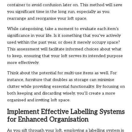
container to avoid confusion later on. This method will save
you significant time in the long run, especially as you
rearrange and reorganise your loft space.
While categorising, take a moment to evaluate each item’s
significance in your life. Is it something that you’ve actively
used within the past year, or does it merely occupy space?
This assessment will facilitate informed choices about what
to keep, ensuring that your loft serves its intended purpose
more effectively.
Think about the potential for multi-use items as well. For
instance, furniture that doubles as storage can minimise
clutter while providing essential functionality. By focusing on
both keeping and discarding wisely, you’ll create a more
organised and inviting loft space.
Implement Effective Labelling Systems
for Enhanced Organisation
As you sift through your loft, employing a labelling system is