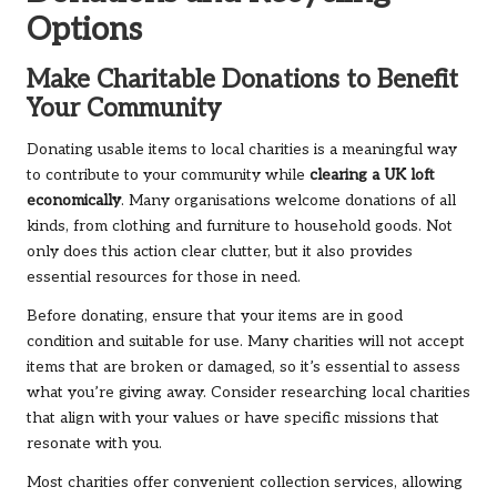
Options
Make Charitable Donations to Benefit
Your Community
Donating usable items to local charities is a meaningful way
to contribute to your community while
clearing a UK loft
economically
. Many organisations welcome donations of all
kinds, from clothing and furniture to household goods. Not
only does this action clear clutter, but it also provides
essential resources for those in need.
Before donating, ensure that your items are in good
condition and suitable for use. Many charities will not accept
items that are broken or damaged, so it’s essential to assess
what you’re giving away. Consider researching local charities
that align with your values or have specific missions that
resonate with you.
Most charities offer convenient collection services, allowing