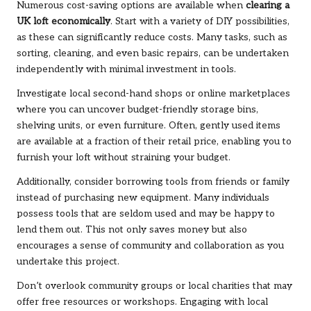
Numerous cost-saving options are available when
clearing a
UK loft economically
. Start with a variety of DIY possibilities,
as these can significantly reduce costs. Many tasks, such as
sorting, cleaning, and even basic repairs, can be undertaken
independently with minimal investment in tools.
Investigate local second-hand shops or online marketplaces
where you can uncover budget-friendly storage bins,
shelving units, or even furniture. Often, gently used items
are available at a fraction of their retail price, enabling you to
furnish your loft without straining your budget.
Additionally, consider borrowing tools from friends or family
instead of purchasing new equipment. Many individuals
possess tools that are seldom used and may be happy to
lend them out. This not only saves money but also
encourages a sense of community and collaboration as you
undertake this project.
Don’t overlook community groups or local charities that may
offer free resources or workshops. Engaging with local