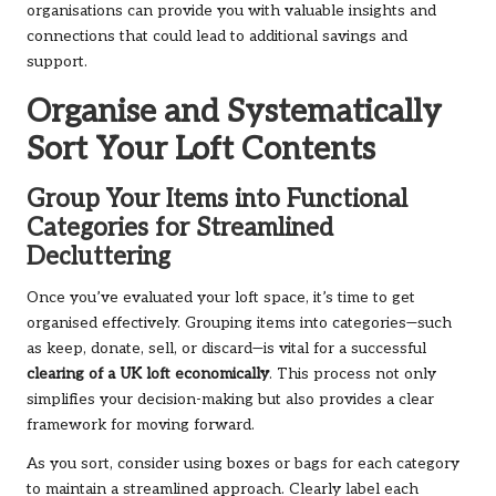
organisations can provide you with valuable insights and
connections that could lead to additional savings and
support.
Organise and Systematically
Sort Your Loft Contents
Group Your Items into Functional
Categories for Streamlined
Decluttering
Once you’ve evaluated your loft space, it’s time to get
organised effectively. Grouping items into categories—such
as keep, donate, sell, or discard—is vital for a successful
clearing of a UK loft economically
. This process not only
simplifies your decision-making but also provides a clear
framework for moving forward.
As you sort, consider using boxes or bags for each category
to maintain a streamlined approach. Clearly label each