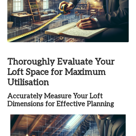
Thoroughly Evaluate Your
Loft Space for Maximum
Utilisation
Accurately Measure Your Loft
Dimensions for Effective Planning