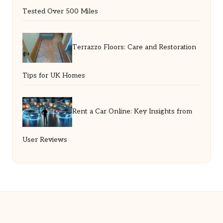
Tested Over 500 Miles
Terrazzo Floors: Care and Restoration
Tips for UK Homes
Rent a Car Online: Key Insights from
User Reviews