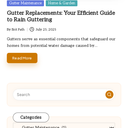
Posted
Gutter Maintenance
Home & Garden
in
Gutter Replacements: Your Efficient Guide
to Rain Guttering
By
Brit Path
July 25, 2025
Posted
by
Gutters serve as essential components that safeguard our
homes from potential water damage caused by…
Read More
Categories
Categories