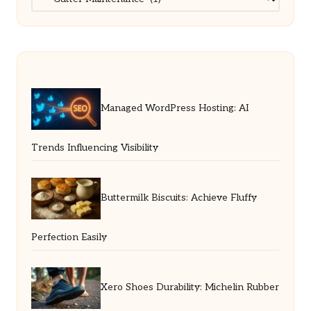
Managed WordPress Hosting: AI
Trends Influencing Visibility
Buttermilk Biscuits: Achieve Fluffy
Perfection Easily
Xero Shoes Durability: Michelin Rubber