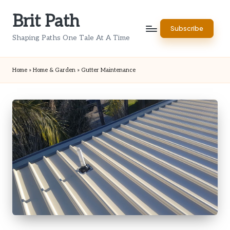
Brit Path
Skip
Subscribe
to
Shaping Paths One Tale At A Time
content
Home
»
Home & Garden
»
Gutter Maintenance