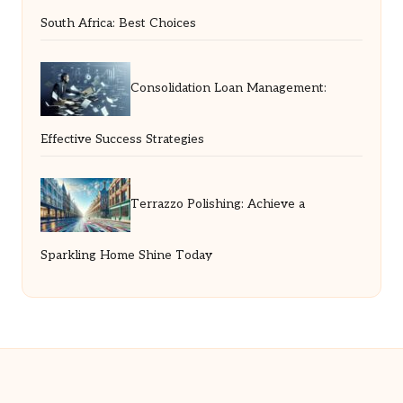
South Africa: Best Choices
Consolidation Loan Management:
Effective Success Strategies
Terrazzo Polishing: Achieve a
Sparkling Home Shine Today