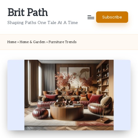
Brit Path
Skip
Subscribe
to
Shaping Paths One Tale At A Time
content
Home
»
Home & Garden
»
Furniture Trends