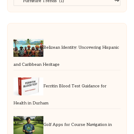
Belizean Identity: Uncovering Hispanic
and Caribbean Heritage
Ferritin Blood Test Guidance for
Health in Durham
Golf Apps for Course Navigation in