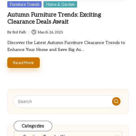
Posted
Furniture Trends
Home & Garden
in
Autumn Furniture Trends: Exciting
Clearance Deals Await
By
Brit Path
March 26, 2025
Posted
by
Discover the Latest Autumn Furniture Clearance Trends to
Enhance Your Home and Save Big As…
Read More
Categories
Categories