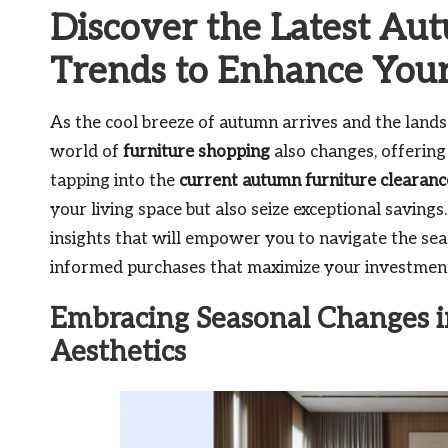
Discover the Latest Au
Trends to Enhance You
As the cool breeze of autumn arrives and the landsc
world of
furniture shopping
also changes, offering
tapping into the
current autumn furniture clearanc
your living space but also seize exceptional saving
insights that will empower you to navigate the seas
informed purchases that maximize your investment
Embracing Seasonal Changes i
Aesthetics