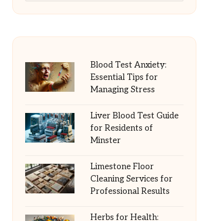
Blood Test Anxiety:
Essential Tips for
Managing Stress
Liver Blood Test Guide
for Residents of
Minster
Limestone Floor
Cleaning Services for
Professional Results
Herbs for Health: