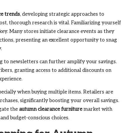
ce trends
, developing strategic approaches to
st, thorough research is vital. Familiarizing yourself
 key. Many stores initiate clearance events as they
tions, presenting an excellent opportunity to snag
.
ing to newsletters can further amplify your savings.
ibers, granting access to additional discounts on
xperience.
pecially when buying multiple items. Retailers are
rchases, significantly boosting your overall savings.
gate the
autumn clearance furniture
market with
 and budget-conscious choices.