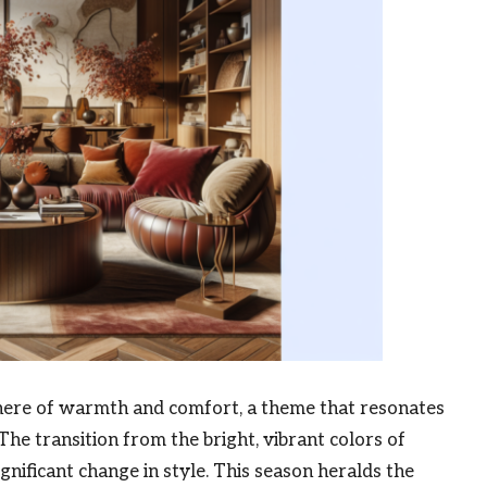
phere of warmth and comfort, a theme that resonates
 The transition from the bright, vibrant colors of
nificant change in style. This season heralds the