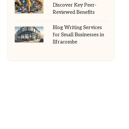
Discover Key Peer-
Reviewed Benefits
Blog Writing Services
for Small Businesses in
Ilfracombe