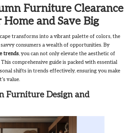
tumn Furniture Clearance
r Home and Save Big
ape transforms into a vibrant palette of colors, the
 savvy consumers a wealth of opportunities. By
e trends
, you can not only elevate the aesthetic of
s. This comprehensive guide is packed with essential
onal shifts in trends effectively, ensuring you make
’s value.
n Furniture Design and