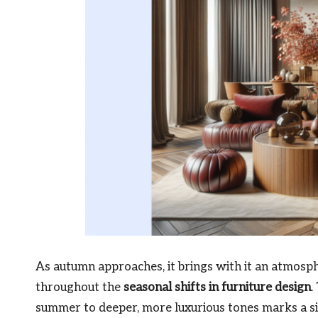
As autumn approaches, it brings with it an atmos
throughout the
seasonal shifts in furniture design
.
summer to deeper, more luxurious tones marks a sig