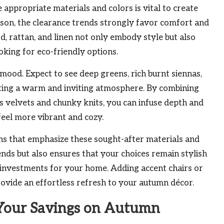
appropriate materials and colors is vital to create
eason, the clearance trends strongly favor comfort and
od, rattan, and linen not only embody style but also
king for eco-friendly options.
e mood. Expect to see deep greens, rich burnt siennas,
ting a warm and inviting atmosphere. By combining
us velvets and chunky knits, you can infuse depth and
feel more vibrant and cozy.
ions that emphasize these sought-after materials and
ends but also ensures that your choices remain stylish
 investments for your home. Adding accent chairs or
rovide an effortless refresh to your autumn décor.
 Your Savings on Autumn