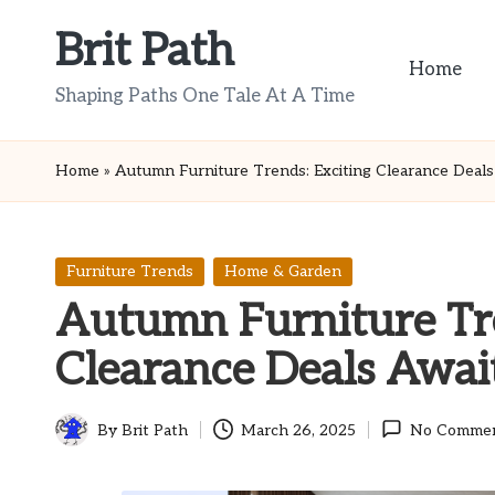
Brit Path
Skip
Home
to
Shaping Paths One Tale At A Time
content
Home
»
Autumn Furniture Trends: Exciting Clearance Deals
Posted
Furniture Trends
Home & Garden
in
Autumn Furniture Tre
Clearance Deals Awai
By
Brit Path
March 26, 2025
No Comme
Posted
by