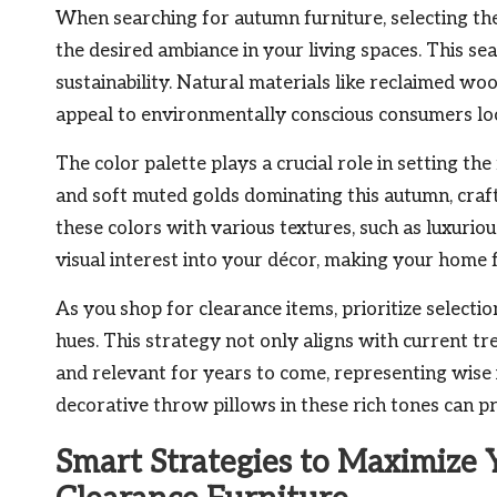
When searching for autumn furniture, selecting the 
the desired ambiance in your living spaces. This s
sustainability. Natural materials like reclaimed wo
appeal to environmentally conscious consumers loo
The color palette plays a crucial role in setting th
and soft muted golds dominating this autumn, craf
these colors with various textures, such as luxurio
visual interest into your décor, making your home 
As you shop for clearance items, prioritize select
hues. This strategy not only aligns with current tr
and relevant for years to come, representing wise
decorative throw pillows in these rich tones can p
Smart Strategies to Maximize