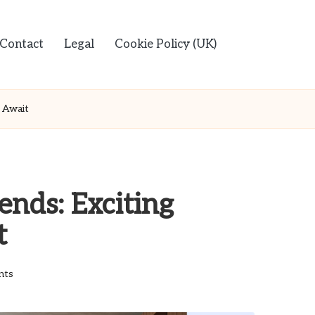
Contact
Legal
Cookie Policy (UK)
 Await
nds: Exciting
t
nts