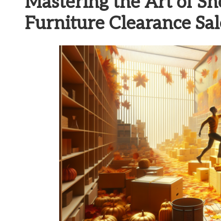
Mastering the Art of S
Furniture Clearance Sal