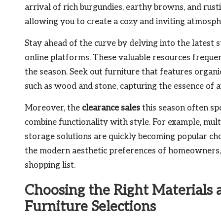
arrival of rich burgundies, earthy browns, and rust
allowing you to create a cozy and inviting atmosp
Stay ahead of the curve by delving into the latest
online platforms. These valuable resources frequen
the season. Seek out furniture that features organ
such as wood and stone, capturing the essence of a
Moreover, the
clearance sales
this season often spo
combine functionality with style. For example, mult
storage solutions are quickly becoming popular cho
the modern aesthetic preferences of homeowners, 
shopping list.
Choosing the Right Materials
Furniture Selections