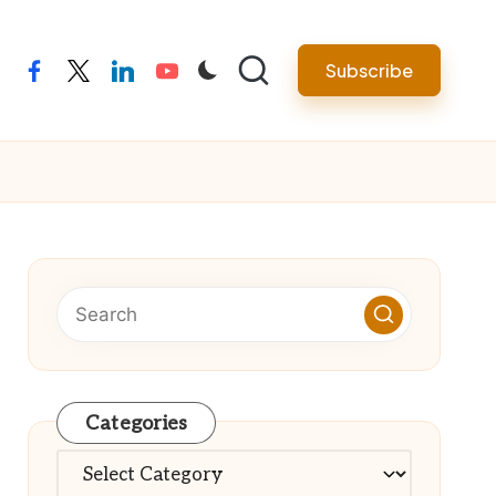
Subscribe
facebook
twitter
linkedin
youtube
Categories
Categories