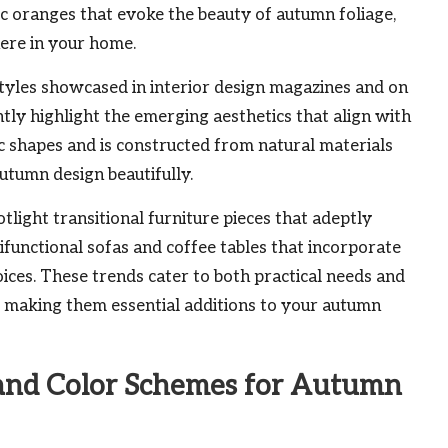
ic oranges that evoke the beauty of autumn foliage,
here in your home.
 styles showcased in interior design magazines and on
tly highlight the emerging aesthetics that align with
ic shapes and is constructed from natural materials
utumn design beautifully.
tlight transitional furniture pieces that adeptly
ifunctional sofas and coffee tables that incorporate
ices. These trends cater to both practical needs and
making them essential additions to your autumn
 and Color Schemes for Autumn