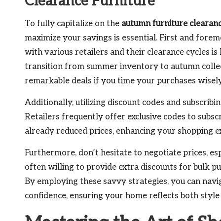
Clearance Furniture
To fully capitalize on the
autumn furniture clearan
maximize your savings is essential. First and foremo
with various retailers and their clearance cycles is
transition from summer inventory to autumn collec
remarkable deals if you time your purchases wisely
Additionally, utilizing discount codes and subscrib
Retailers frequently offer exclusive codes to subscr
already reduced prices, enhancing your shopping e
Furthermore, don’t hesitate to negotiate prices, es
often willing to provide extra discounts for bulk pu
By employing these savvy strategies, you can navi
confidence, ensuring your home reflects both style