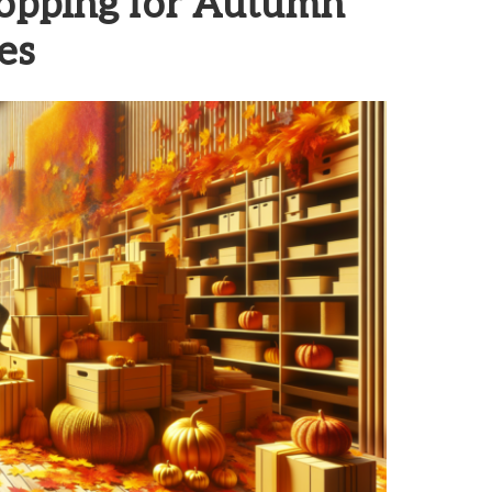
hopping for Autumn
es