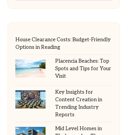
House Clearance Costs: Budget-Friendly
Options in Reading
Placencia Beaches: Top
Spots and Tips for Your
Visit
Key Insights for
Content Creation in
Trending Industry
Reports
Mid Level Homes in