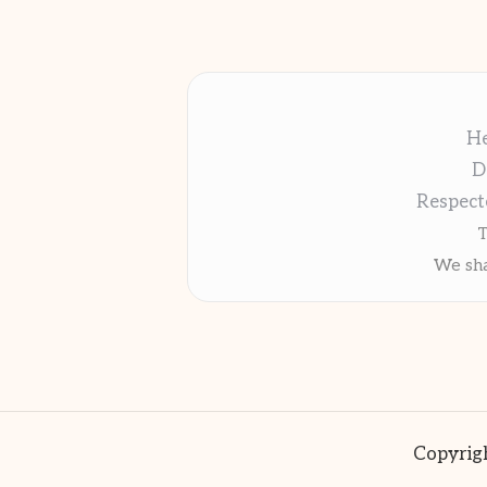
He
D
Respect
T
We sha
Copyrigh