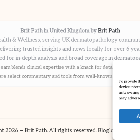
Brit Path in United Kingdom by
Brit Path
alth & Wellness, serving UK dermatopathology commun
elivering trusted insights and news locally for over 6 yea
ed for in-depth analysis and broad coverage in dermatop
eam blends clinical expertise with a knack for detailed reporti
re select commentary and tools from well-known clinical publi
To provide t
device infor
as browsing 
may adversel
A
t 2026 — Brit Path. All rights reserved.
Bloglo WordPre