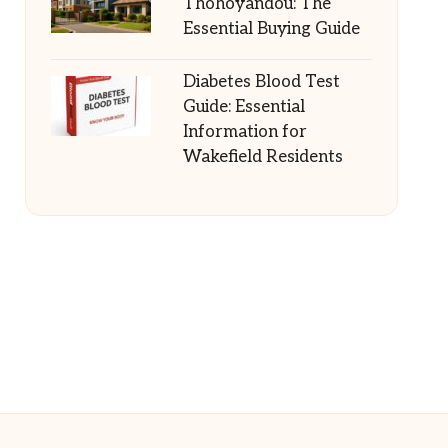
Thohoyandou: The
Essential Buying Guide
Diabetes Blood Test
Guide: Essential
Information for
Wakefield Residents