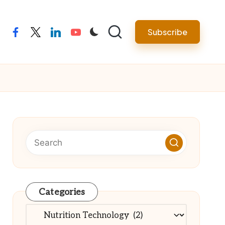
Subscribe
facebook
twitter
linkedin
youtube
Categories
Categories