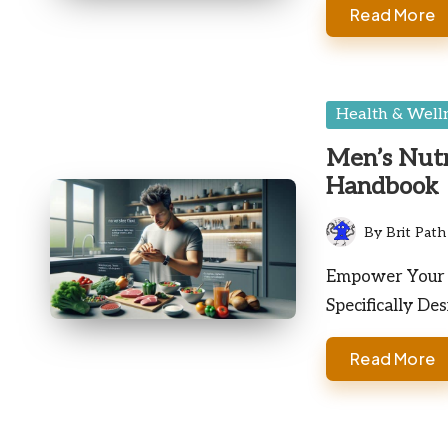
Read More
Posted
Health & Well
in
Men’s Nutr
Handbook
By
Brit Path
Posted
by
Empower Your W
Specifically De
Read More