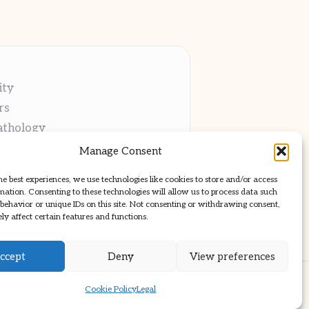
ity
rs
athology
ng
Manage Consent
cations
he best experiences, we use technologies like cookies to store and/or access
mation. Consenting to these technologies will allow us to process data such
behavior or unique IDs on this site. Not consenting or withdrawing consent,
y affect certain features and functions.
ccept
Deny
View preferences
ss Theme
Cookie Policy
Legal