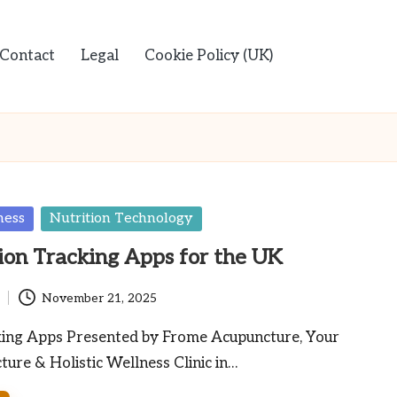
Contact
Legal
Cookie Policy (UK)
ness
Nutrition Technology
ion Tracking Apps for the UK
November 21, 2025
king Apps Presented by Frome Acupuncture, Your
ure & Holistic Wellness Clinic in…