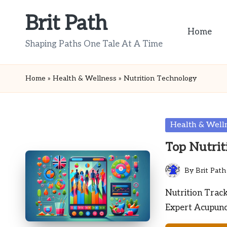
Brit Path
Skip
Home
to
Shaping Paths One Tale At A Time
content
Home
»
Health & Wellness
»
Nutrition Technology
Posted
Health & Well
in
Top Nutrit
By
Brit Path
Posted
by
Nutrition Trac
Expert Acupunct