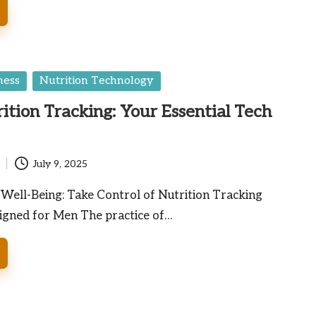
ness
Nutrition Technology
ition Tracking: Your Essential Tech
July 9, 2025
ell-Being: Take Control of Nutrition Tracking
signed for Men The practice of…