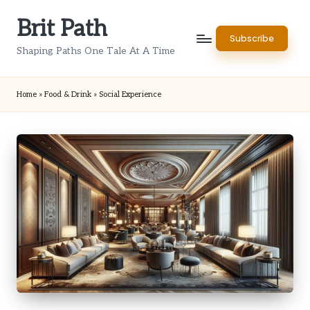
Brit Path
Skip
Subscribe
to
Shaping Paths One Tale At A Time
content
Home
»
Food & Drink
»
Social Experience