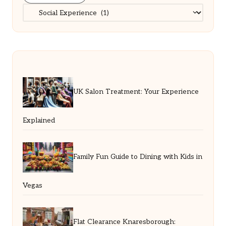
Categories
UK Salon Treatment: Your Experience
Explained
Family Fun Guide to Dining with Kids in
Vegas
Flat Clearance Knaresborough: