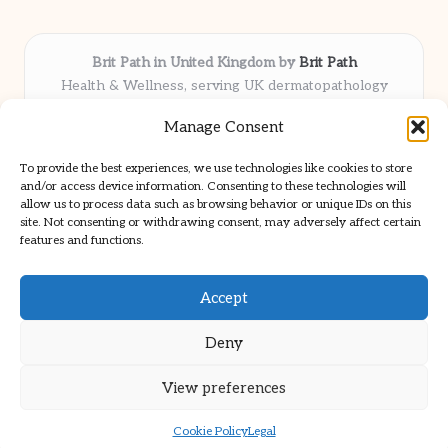
Brit Path in United Kingdom by
Brit Path
Health & Wellness, serving UK dermatopathology
community
Manage Consent
Delivering trusted insights and news locally for over 6
years
To provide the best experiences, we use technologies like cookies to store
Respected for in-depth analysis and broad coverage in
and/or access device information. Consenting to these technologies will
dermatopathology
allow us to process data such as browsing behavior or unique IDs on this
site. Not consenting or withdrawing consent, may adversely affect certain
Team blends clinical expertise with a knack for detailed reporting
features and functions.
We share select commentary and tools from well-known clinical
publications
Accept
Deny
View preferences
Copyright 2026 — Brit Path. All rights reserved.
Bloglo WordPress Theme
Cookie Policy
Legal