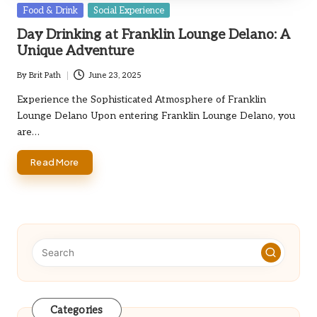
Posted
Food & Drink
Social Experience
in
Day Drinking at Franklin Lounge Delano: A
Unique Adventure
By
Brit Path
June 23, 2025
Posted
by
Experience the Sophisticated Atmosphere of Franklin
Lounge Delano Upon entering Franklin Lounge Delano, you
are…
Read More
Categories