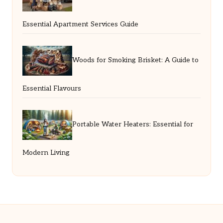
Essential Apartment Services Guide
Woods for Smoking Brisket: A Guide to
Essential Flavours
Portable Water Heaters: Essential for
Modern Living