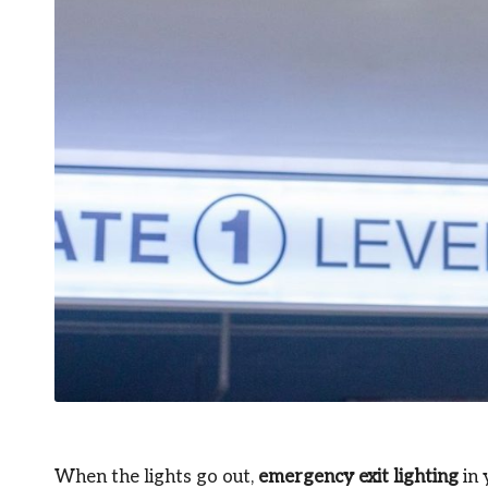
When the lights go out,
emergency exit lighting
in 