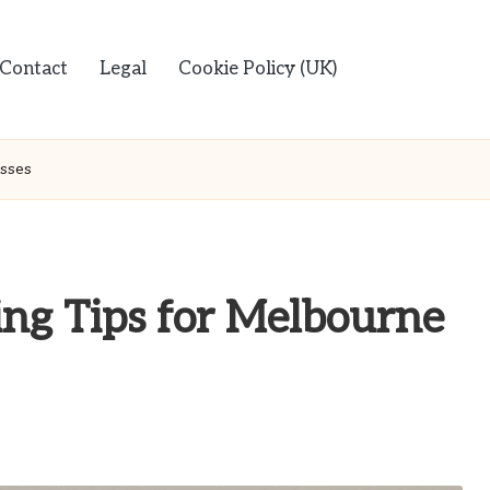
Contact
Legal
Cookie Policy (UK)
esses
ing Tips for Melbourne