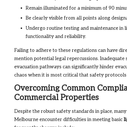
Remain illuminated for a minimum of 90 minute
Be clearly visible from all points along desig
Undergo routine testing and maintenance in 
functionality and reliability.
Failing to adhere to these regulations can have dir
mention potential legal repercussions. Inadequate 
evacuation pathways can significantly hinder evacuati
chaos when it is most critical that safety protocols
Overcoming Common Complian
Commercial Properties
Despite the robust safety standards in place, man
Melbourne encounter difficulties in meeting basic
l