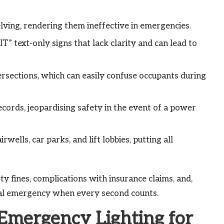
elving, rendering them ineffective in emergencies.
” text-only signs that lack clarity and can lead to
ersections, which can easily confuse occupants during
ecords, jeopardising safety in the event of a power
irwells, car parks, and lift lobbies, putting all
fty fines, complications with insurance claims, and,
tual emergency when every second counts.
 Emergency Lighting for