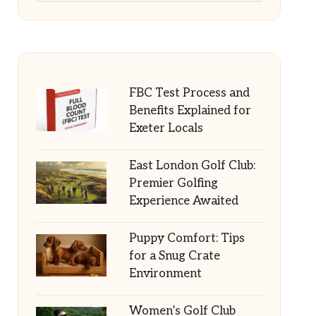
FBC Test Process and
Benefits Explained for
Exeter Locals
East London Golf Club:
Premier Golfing
Experience Awaited
Puppy Comfort: Tips
for a Snug Crate
Environment
Women’s Golf Club