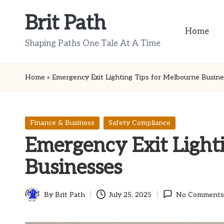
Brit Path
Skip
Home
to
Shaping Paths One Tale At A Time
content
Home
»
Emergency Exit Lighting Tips for Melbourne Busin
Posted
Finance & Business
Safety Compliance
in
Emergency Exit Light
Businesses
By
Brit Path
July 25, 2025
No Comments
Posted
by