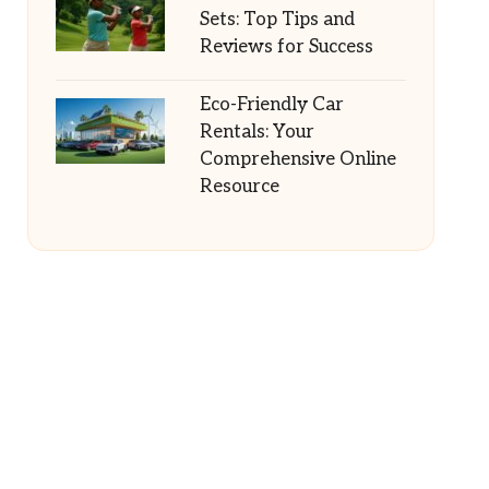
Sets: Top Tips and
Reviews for Success
Eco-Friendly Car
Rentals: Your
Comprehensive Online
Resource