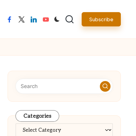
Subscribe
facebook
twitter
linkedin
youtube
Categories
Categories