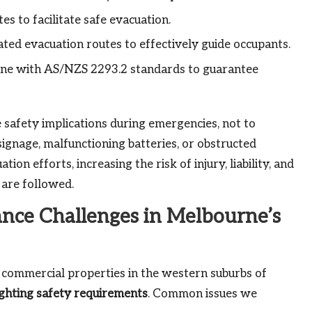
s to facilitate safe evacuation.
nated evacuation routes to effectively guide occupants.
line with AS/NZS 2293.2 standards to guarantee
e safety implications during emergencies, not to
signage, malfunctioning batteries, or obstructed
on efforts, increasing the risk of injury, liability, and
 are followed.
ce Challenges in Melbourne’s
y commercial properties in the western suburbs of
ighting safety requirements
. Common issues we