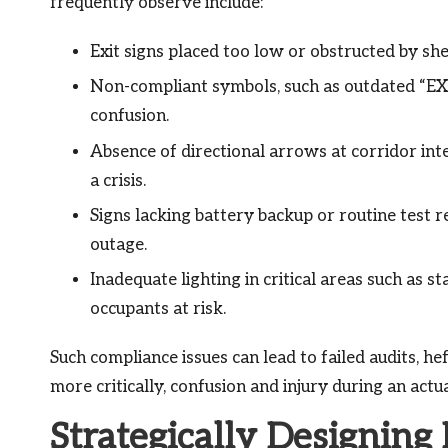
frequently observe include:
Exit signs placed too low or obstructed by sh
Non-compliant symbols, such as outdated “EXIT
confusion.
Absence of directional arrows at corridor int
a crisis.
Signs lacking battery backup or routine test r
outage.
Inadequate lighting in critical areas such as sta
occupants at risk.
Such compliance issues can lead to failed audits, he
more critically, confusion and injury during an ac
Strategically Designing