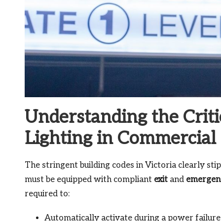
Understanding the Criti
Lighting in Commercial 
The stringent building codes in Victoria clearly stip
must be equipped with compliant
exit
and
emergenc
required to:
Automatically activate during a power failure 