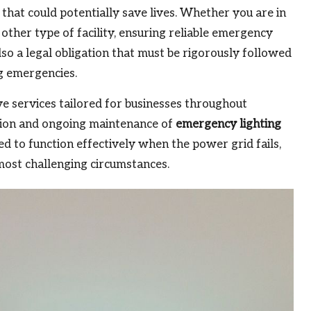
that could potentially save lives. Whether you are in
y other type of facility, ensuring reliable emergency
also a legal obligation that must be rigorously followed
g emergencies.
ve services tailored for businesses throughout
ation and ongoing maintenance of
emergency lighting
d to function effectively when the power grid fails,
 most challenging circumstances.