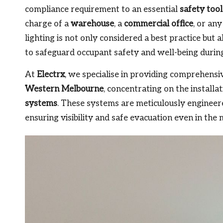
compliance requirement to an essential
safety tool
charge of a
warehouse
, a
commercial office
, or an
lighting is not only considered a best practice but 
to safeguard occupant safety and well-being durin
At
Electrx
, we specialise in providing comprehensi
Western Melbourne
, concentrating on the install
systems
. These systems are meticulously engineere
ensuring visibility and safe evacuation even in the