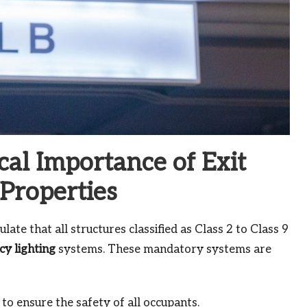
cal Importance of Exit
Properties
ulate that all structures classified as Class 2 to Class 9
y lighting
systems. These mandatory systems are
to ensure the safety of all occupants.