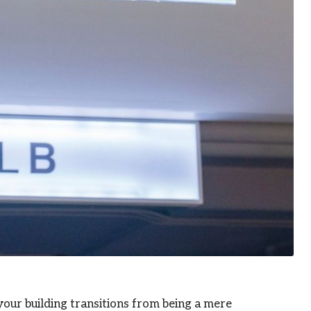
your building transitions from being a mere