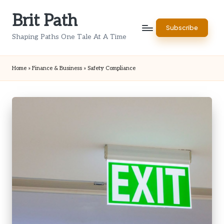
Brit Path
Skip
Subscribe
to
Shaping Paths One Tale At A Time
content
Home
»
Finance & Business
»
Safety Compliance