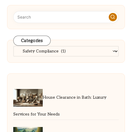
Categories
Categories
House Clearance in Bath: Luxury
Services for Your Needs