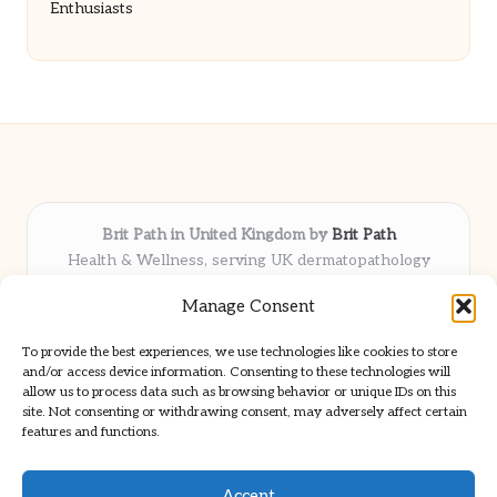
Enthusiasts
Brit Path in United Kingdom by
Brit Path
Health & Wellness, serving UK dermatopathology
community
Manage Consent
Delivering trusted insights and news locally for over 6
years
To provide the best experiences, we use technologies like cookies to store
Respected for in-depth analysis and broad coverage in
and/or access device information. Consenting to these technologies will
dermatopathology
allow us to process data such as browsing behavior or unique IDs on this
site. Not consenting or withdrawing consent, may adversely affect certain
Team blends clinical expertise with a knack for detailed reporting
features and functions.
We share select commentary and tools from well-known clinical
publications
Accept