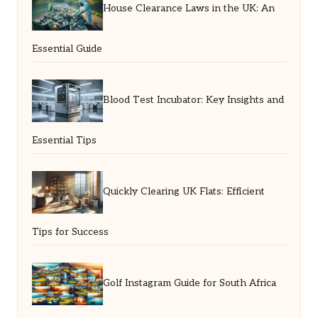
House Clearance Laws in the UK: An
Essential Guide
Blood Test Incubator: Key Insights and
Essential Tips
Quickly Clearing UK Flats: Efficient
Tips for Success
Golf Instagram Guide for South Africa