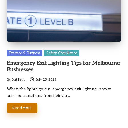
Posted
Finance & Business
Safety Compliance
in
Emergency Exit Lighting Tips for Melbourne
Businesses
By
Brit Path
July 25, 2025
Posted
by
When the lights go out, emergency exit lighting in your
building transitions from being a…
Read More