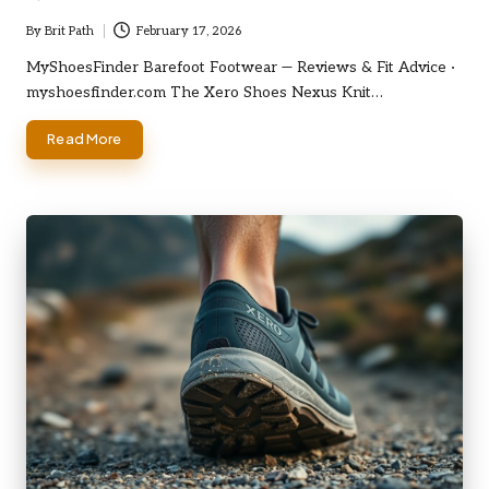
By
Brit Path
February 17, 2026
Posted
by
MyShoesFinder Barefoot Footwear — Reviews & Fit Advice ·
myshoesfinder.com The Xero Shoes Nexus Knit…
Read More