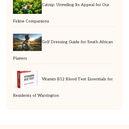
Catnip: Unveiling Its Appeal for Our
Feline Companions
Golf Dressing Guide for South African
Players
Vitamin B12 Blood Test Essentials for
Residents of Warrington