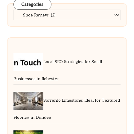
Categories
Categories
Local SEO Strategies for Small
Businesses in Ilchester
Sorrento Limestone: Ideal for Textured
Flooring in Dundee