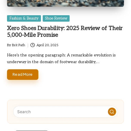
Posted
Fashion & Beauty
Shoe Review
in
Xero Shoes Durability: 2025 Review of Their
5,000-Mile Promise
By
Brit Path
April 20, 2025
Posted
by
Here’s the opening paragraph: A remarkable evolution is
underway in the domain of footwear durability,…
Read More