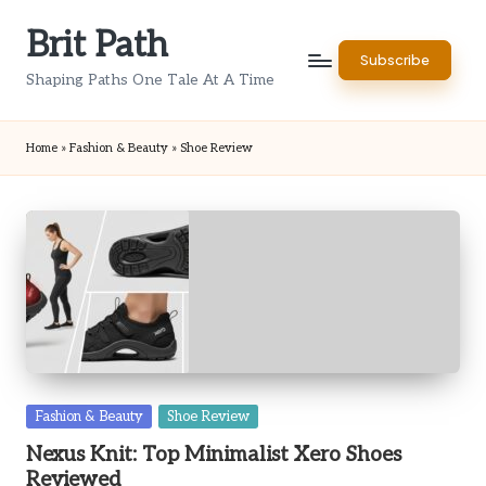
Brit Path
Skip
Subscribe
to
Shaping Paths One Tale At A Time
content
Home
»
Fashion & Beauty
»
Shoe Review
Posted
Fashion & Beauty
Shoe Review
in
Nexus Knit: Top Minimalist Xero Shoes
Reviewed