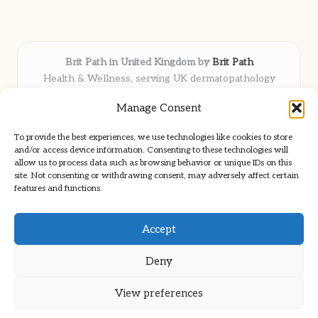
Brit Path in United Kingdom by
Brit Path
Health & Wellness, serving UK dermatopathology
community
Manage Consent
Delivering trusted insights and news locally for over 6
years
To provide the best experiences, we use technologies like cookies to store
Respected for in-depth analysis and broad coverage in
and/or access device information. Consenting to these technologies will
dermatopathology
allow us to process data such as browsing behavior or unique IDs on this
site. Not consenting or withdrawing consent, may adversely affect certain
Team blends clinical expertise with a knack for detailed reporting
features and functions.
We share select commentary and tools from well-known clinical
publications
Accept
Deny
View preferences
Copyright 2026 — Brit Path. All rights reserved.