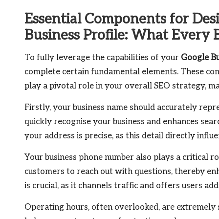
Essential Components for Des
Business Profile: What Every 
To fully leverage the capabilities of your
Google Bu
complete certain fundamental elements. These com
play a pivotal role in your overall SEO strategy, 
Firstly, your business name should accurately repr
quickly recognise your business and enhances search
your address is precise, as this detail directly influ
Your business phone number also plays a critical rol
customers to reach out with questions, thereby en
is crucial, as it channels traffic and offers users ad
Operating hours, often overlooked, are extremely s