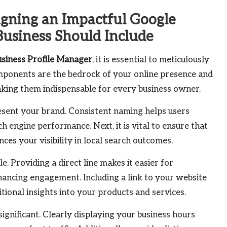
igning an Impactful Google
Business Should Include
siness Profile Manager
, it is essential to meticulously
ponents are the bedrock of your online presence and
making them indispensable for every business owner.
esent your brand. Consistent naming helps users
 engine performance. Next, it is vital to ensure that
ences your visibility in local search outcomes.
e. Providing a direct line makes it easier for
hancing engagement. Including a link to your website
ditional insights into your products and services.
ignificant. Clearly displaying your business hours