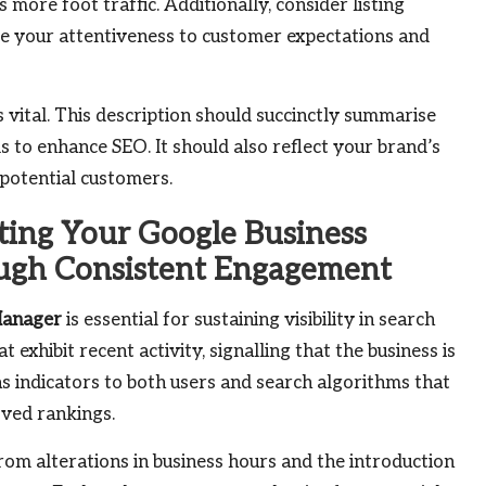
ore foot traffic. Additionally, consider listing
te your attentiveness to customer expectations and
is vital. This description should succinctly summarise
 to enhance SEO. It should also reflect your brand’s
 potential customers.
ting Your Google Business
ough Consistent Engagement
Manager
is essential for sustaining visibility in search
 exhibit recent activity, signalling that the business is
s indicators to both users and search algorithms that
oved rankings.
om alterations in business hours and the introduction