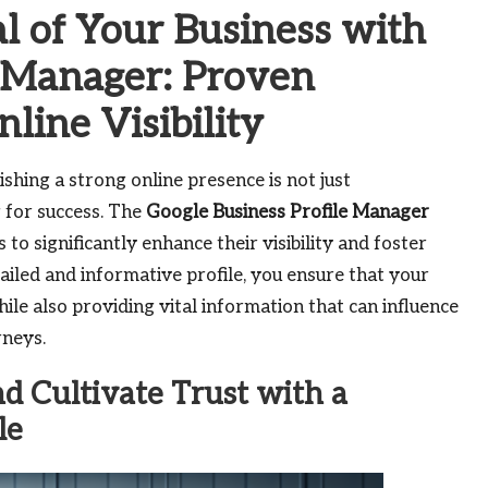
al of Your Business with
e Manager: Proven
line Visibility
ishing a strong online presence is not just
 for success. The
Google Business Profile Manager
to significantly enhance their visibility and foster
ailed and informative profile, you ensure that your
hile also providing vital information that can influence
rneys.
d Cultivate Trust with a
le