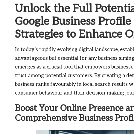
Unlock the Full Potenti
Google Business Profil
Strategies to Enhance On
In today’s rapidly evolving digital landscape, establ
advantageous but essential for any business aiming
emerges as a crucial tool that empowers businesses 
trust among potential customers. By creating a det
business ranks favourably in local search results w
consumer behaviour and their decision-making jou
Boost Your Online Presence an
Comprehensive Business Profi