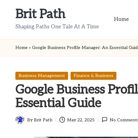
Brit Path
Skip
Home
to
Shaping Paths One Tale At A Time
content
Home
»
Google Business Profile Manager: An Essential Gui
Posted
Business Management
Finance & Business
in
Google Business Prof
Essential Guide
By
Brit Path
May 22, 2025
No Comment
Posted
by