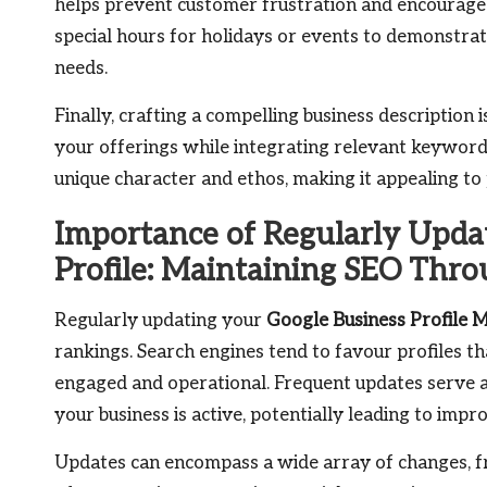
helps prevent customer frustration and encourages m
special hours for holidays or events to demonstra
needs.
Finally, crafting a compelling business description 
your offerings while integrating relevant keywords
unique character and ethos, making it appealing to
Importance of Regularly Upda
Profile: Maintaining SEO Thr
Regularly updating your
Google Business Profile 
rankings. Search engines tend to favour profiles that
engaged and operational. Frequent updates serve a
your business is active, potentially leading to impr
Updates can encompass a wide array of changes, fr