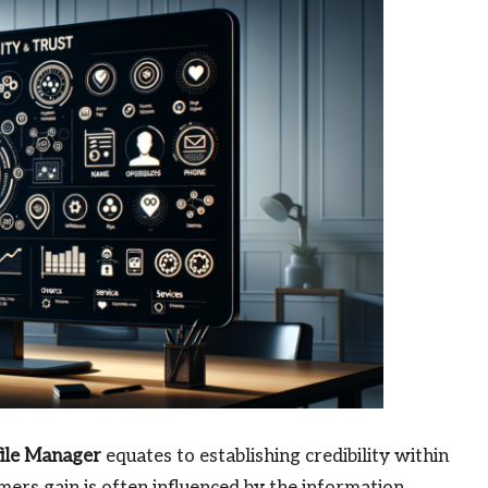
file Manager
equates to establishing credibility within
mers gain is often influenced by the information