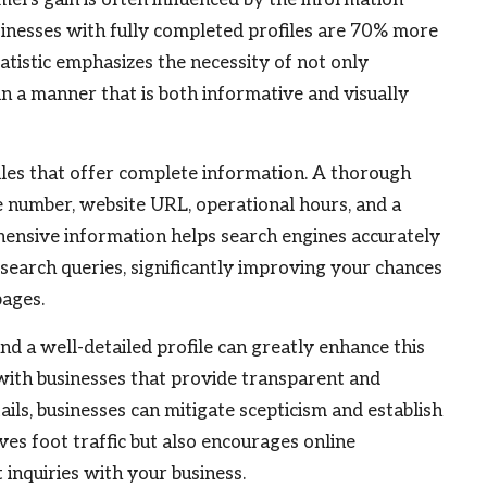
businesses with fully completed profiles are 70% more
statistic emphasizes the necessity of not only
 in a manner that is both informative and visually
iles that offer complete information. A thorough
e number, website URL, operational hours, and a
hensive information helps search engines accurately
 search queries, significantly improving your chances
pages.
 and a well-detailed profile can greatly enhance this
with businesses that provide transparent and
ils, businesses can mitigate scepticism and establish
ves foot traffic but also encourages online
t inquiries with your business.