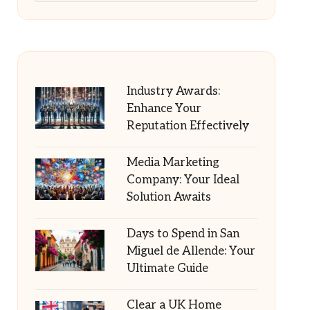
Industry Awards:
Enhance Your
Reputation Effectively
Media Marketing
Company: Your Ideal
Solution Awaits
Days to Spend in San
Miguel de Allende: Your
Ultimate Guide
Clear a UK Home