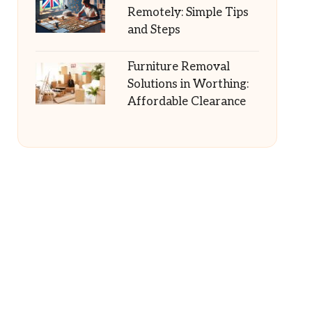
Remotely: Simple Tips
and Steps
Furniture Removal
Solutions in Worthing:
Affordable Clearance