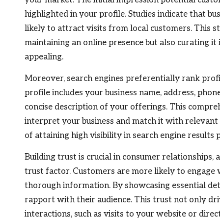
highlighted in your profile. Studies indicate that 
likely to attract visits from local customers. This 
maintaining an online presence but also curating it
appealing.
Moreover, search engines preferentially rank prof
profile includes your business name, address, phon
concise description of your offerings. This compre
interpret your business and match it with relevant
of attaining high visibility in search engine results 
Building trust is crucial in consumer relationships,
trust factor. Customers are more likely to engage 
thorough information. By showcasing essential deta
rapport with their audience. This trust not only dri
interactions, such as visits to your website or direc