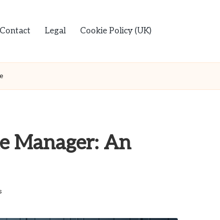
Contact
Legal
Cookie Policy (UK)
de
ile Manager: An
s