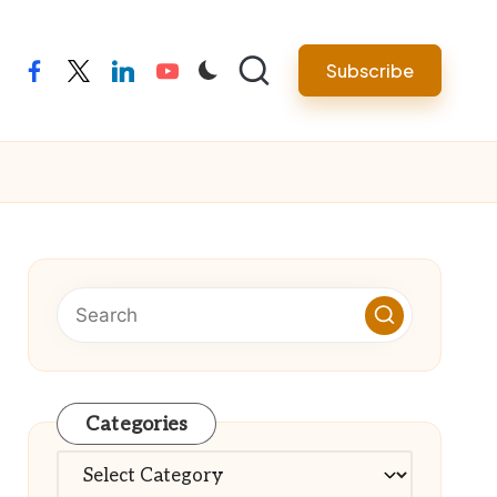
Subscribe
facebook
twitter
linkedin
youtube
Categories
Categories