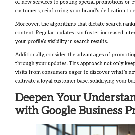
of new services to posting special promotions or e
customers, reinforcing your brand’s dedication to
Moreover, the algorithms that dictate search rank
content. Regular updates can foster increased int
your profile’s visibility in search results.
Additionally, consider the advantages of promotin
through your updates. This approach not only kee
visits from consumers eager to discover what’s 
cultivate a loyal customer base, solidifying your bus
Deepen Your Understan
with Google Business P