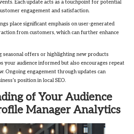
vents. Each update acts as a touchpoint for potential
 customer engagement and satisfaction.
ings place significant emphasis on user-generated
eraction from customers, which can further enhance
g seasonal offers or highlighting new products
ps your audience informed but also encourages repeat
new. Ongoing engagement through updates can
iness’s position in local SEO.
ding of Your Audience
rofile Manager Analytics