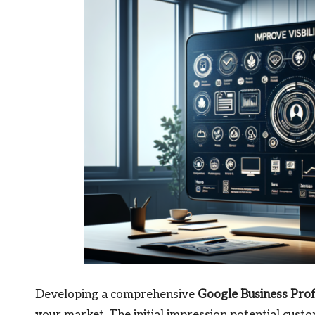
Developing a comprehensive
Google Business Pro
your market. The initial impression potential custo