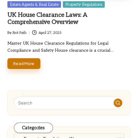
Posted
Estate Agents & Real Estate
Property Regulations
in
UK House Clearance Laws: A
Comprehensive Overview
By
Brit Path
April 27, 2025
Posted
by
Master UK House Clearance Regulations for Legal
Compliance and Safety House clearance is a crucial…
Read More
Categories
Categories