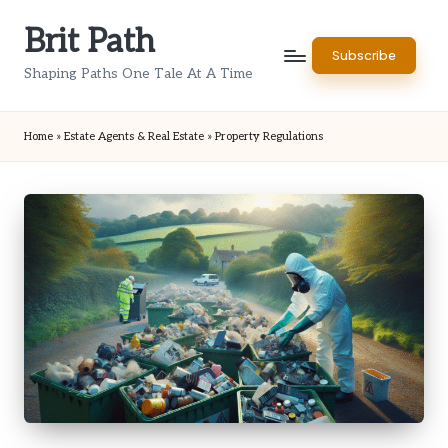
Brit Path
Skip
Subscribe
to
Shaping Paths One Tale At A Time
content
Home
»
Estate Agents & Real Estate
»
Property Regulations