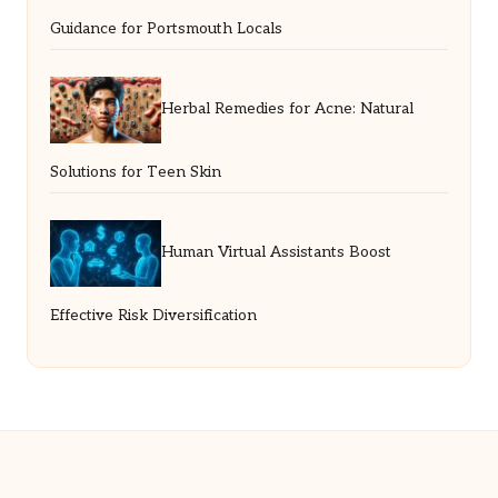
Guidance for Portsmouth Locals
Herbal Remedies for Acne: Natural
Solutions for Teen Skin
Human Virtual Assistants Boost
Effective Risk Diversification