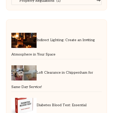
Indirect Lighting: Create an Inviting
Atmosphere in Your Space
Loft Clearance in Chippenham for
Same-Day Service!
Diabetes Blood Test: Essential