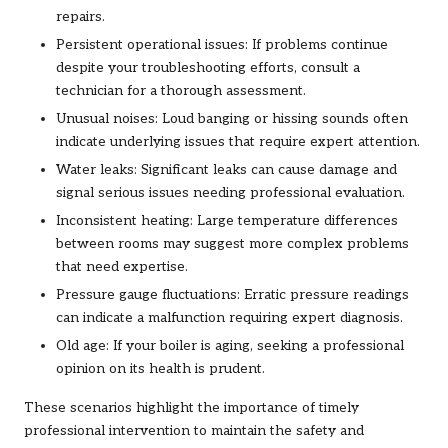
repairs.
Persistent operational issues: If problems continue
despite your troubleshooting efforts, consult a
technician for a thorough assessment.
Unusual noises: Loud banging or hissing sounds often
indicate underlying issues that require expert attention.
Water leaks: Significant leaks can cause damage and
signal serious issues needing professional evaluation.
Inconsistent heating: Large temperature differences
between rooms may suggest more complex problems
that need expertise.
Pressure gauge fluctuations: Erratic pressure readings
can indicate a malfunction requiring expert diagnosis.
Old age: If your boiler is aging, seeking a professional
opinion on its health is prudent.
These scenarios highlight the importance of timely
professional intervention to maintain the safety and