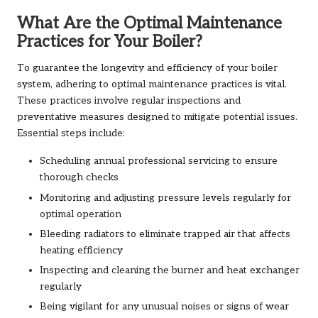
What Are the Optimal Maintenance
Practices for Your Boiler?
To guarantee the longevity and efficiency of your boiler
system, adhering to optimal maintenance practices is vital.
These practices involve regular inspections and
preventative measures designed to mitigate potential issues.
Essential steps include:
Scheduling annual professional servicing to ensure
thorough checks
Monitoring and adjusting pressure levels regularly for
optimal operation
Bleeding radiators to eliminate trapped air that affects
heating efficiency
Inspecting and cleaning the burner and heat exchanger
regularly
Being vigilant for any unusual noises or signs of wear