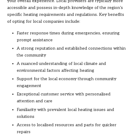
your overall experience. Local providers are typically more
accessible and possess in-depth knowledge of the region’s
specific heating requirements and regulations. Key benefits
of opting for local companies include:
Faster response times during emergencies, ensuring
prompt assistance
A strong reputation and established connections within
the community
A nuanced understanding of local climate and
environmental factors affecting heating
Support for the local economy through community
engagement
Exceptional customer service with personalised
attention and care
Familiarity with prevalent local heating issues and
solutions
Access to localised resources and parts for quicker
repairs