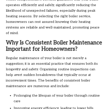
operates efficiently and safely, significantly reducing the
likelihood of unexpected failures, especially during peak
heating seasons. By selecting the right boiler service,
homeowners can rest assured knowing their heating
systems are reliable and well-maintained, promoting peace
of mind.
Why Is Consistent Boiler Maintenance
Important for Homeowners?
Regular maintenance of your boiler is not merely a
suggestion; it is an essential practice that ensures both its
longevity and safety. Organising routine inspections can
help avert sudden breakdowns that typically occur at
inconvenient times. The benefits of consistent boiler
maintenance are numerous and include:
Prolonging the lifespan of your boiler through routine
care
Improving energy efficiency, leading to lower bills