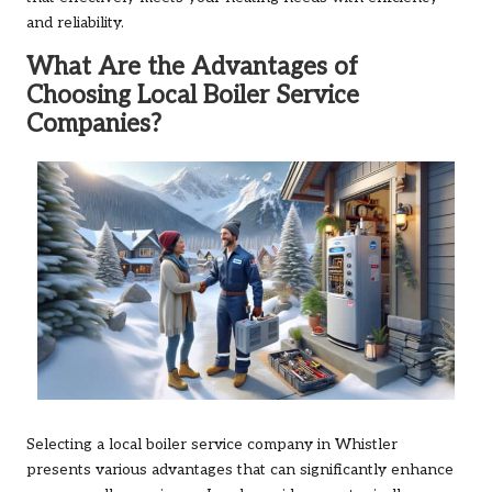
and reliability.
What Are the Advantages of
Choosing Local Boiler Service
Companies?
Selecting a local boiler service company in Whistler
presents various advantages that can significantly enhance