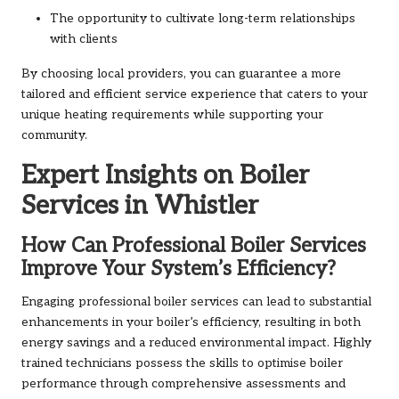
The opportunity to cultivate long-term relationships
with clients
By choosing local providers, you can guarantee a more
tailored and efficient service experience that caters to your
unique heating requirements while supporting your
community.
Expert Insights on Boiler
Services in Whistler
How Can Professional Boiler Services
Improve Your System’s Efficiency?
Engaging professional boiler services can lead to substantial
enhancements in your boiler’s efficiency, resulting in both
energy savings and a reduced environmental impact. Highly
trained technicians possess the skills to optimise boiler
performance through comprehensive assessments and