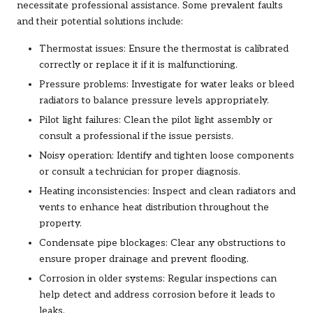
necessitate professional assistance. Some prevalent faults
and their potential solutions include:
Thermostat issues: Ensure the thermostat is calibrated
correctly or replace it if it is malfunctioning.
Pressure problems: Investigate for water leaks or bleed
radiators to balance pressure levels appropriately.
Pilot light failures: Clean the pilot light assembly or
consult a professional if the issue persists.
Noisy operation: Identify and tighten loose components
or consult a technician for proper diagnosis.
Heating inconsistencies: Inspect and clean radiators and
vents to enhance heat distribution throughout the
property.
Condensate pipe blockages: Clear any obstructions to
ensure proper drainage and prevent flooding.
Corrosion in older systems: Regular inspections can
help detect and address corrosion before it leads to
leaks.