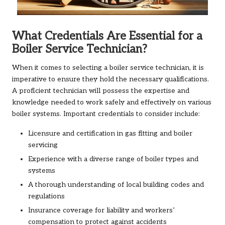
What Credentials Are Essential for a
Boiler Service Technician?
When it comes to selecting a boiler service technician, it is
imperative to ensure they hold the necessary qualifications.
A proficient technician will possess the expertise and
knowledge needed to work safely and effectively on various
boiler systems. Important credentials to consider include:
Licensure and certification in gas fitting and boiler
servicing
Experience with a diverse range of boiler types and
systems
A thorough understanding of local building codes and
regulations
Insurance coverage for liability and workers’
compensation to protect against accidents