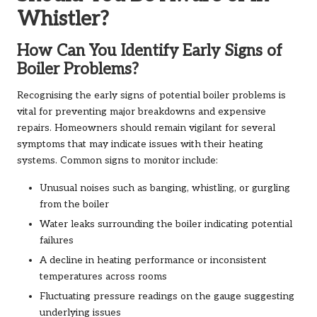
Whistler?
How Can You Identify Early Signs of
Boiler Problems?
Recognising the early signs of potential boiler problems is
vital for preventing major breakdowns and expensive
repairs. Homeowners should remain vigilant for several
symptoms that may indicate issues with their heating
systems. Common signs to monitor include:
Unusual noises such as banging, whistling, or gurgling
from the boiler
Water leaks surrounding the boiler indicating potential
failures
A decline in heating performance or inconsistent
temperatures across rooms
Fluctuating pressure readings on the gauge suggesting
underlying issues