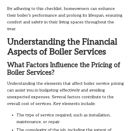
By adhering to this checklist, homeowners can enhance
their boiler’s performance and prolong its lifespan, ensuring
comfort and safety in their living spaces throughout the
year.
Understanding the Financial
Aspects of Boiler Services
What Factors Influence the Pricing of
Boiler Services?
Understanding the elements that affect boiler service pricing
can assist you in budgeting effectively and avoiding
unexpected expenses. Several factors contribute to the
overall cost of services. Key elements include:
The type of service required, such as installation,
maintenance, or repair
The complexity of the job, including the extent of