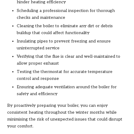
hinder heating efficiency
Scheduling a professional inspection for thorough
checks and maintenance
Cleaning the boiler to eliminate any dirt or debris
buildup that could affect functionality
Insulating pipes to prevent freezing and ensure
uninterrupted service
Verifying that the flue is clear and well-maintained to
allow proper exhaust
Testing the thermostat for accurate temperature
control and response
Ensuring adequate ventilation around the boiler for
safety and efficiency
By proactively preparing your boiler, you can enjoy
consistent heating throughout the winter months while
minimising the risk of unexpected issues that could disrupt
your comfort.