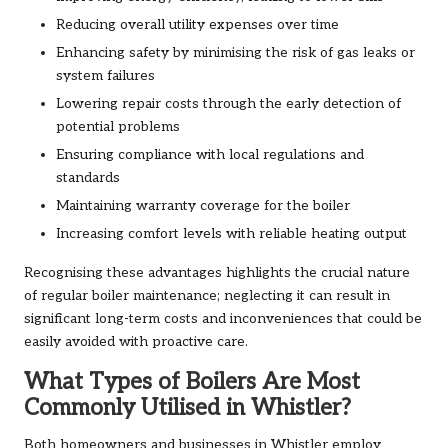
Reducing overall utility expenses over time
Enhancing safety by minimising the risk of gas leaks or
system failures
Lowering repair costs through the early detection of
potential problems
Ensuring compliance with local regulations and
standards
Maintaining warranty coverage for the boiler
Increasing comfort levels with reliable heating output
Recognising these advantages highlights the crucial nature
of regular boiler maintenance; neglecting it can result in
significant long-term costs and inconveniences that could be
easily avoided with proactive care.
What Types of Boilers Are Most
Commonly Utilised in Whistler?
Both homeowners and businesses in Whistler employ