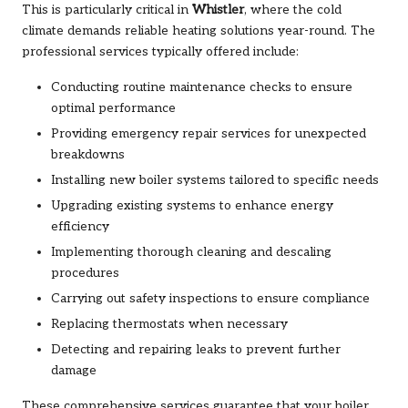
This is particularly critical in
Whistler
, where the cold
climate demands reliable heating solutions year-round. The
professional services typically offered include:
Conducting routine maintenance checks to ensure
optimal performance
Providing emergency repair services for unexpected
breakdowns
Installing new boiler systems tailored to specific needs
Upgrading existing systems to enhance energy
efficiency
Implementing thorough cleaning and descaling
procedures
Carrying out safety inspections to ensure compliance
Replacing thermostats when necessary
Detecting and repairing leaks to prevent further
damage
These comprehensive services guarantee that your boiler