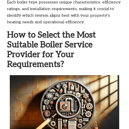
Each boiler type possesses unique characteristics, efficiency
ratings, and installation requirements, making it crucial to
identify which system aligns best with your property’s
heating needs and operational efficiency.
How to Select the Most
Suitable Boiler Service
Provider for Your
Requirements?