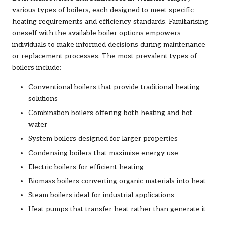
various types of boilers, each designed to meet specific
heating requirements and efficiency standards. Familiarising
oneself with the available boiler options empowers
individuals to make informed decisions during maintenance
or replacement processes. The most prevalent types of
boilers include:
Conventional boilers that provide traditional heating
solutions
Combination boilers offering both heating and hot
water
System boilers designed for larger properties
Condensing boilers that maximise energy use
Electric boilers for efficient heating
Biomass boilers converting organic materials into heat
Steam boilers ideal for industrial applications
Heat pumps that transfer heat rather than generate it