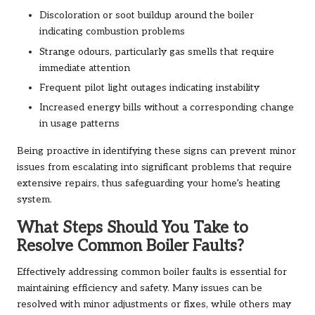
Discoloration or soot buildup around the boiler
indicating combustion problems
Strange odours, particularly gas smells that require
immediate attention
Frequent pilot light outages indicating instability
Increased energy bills without a corresponding change
in usage patterns
Being proactive in identifying these signs can prevent minor
issues from escalating into significant problems that require
extensive repairs, thus safeguarding your home’s heating
system.
What Steps Should You Take to
Resolve Common Boiler Faults?
Effectively addressing common boiler faults is essential for
maintaining efficiency and safety. Many issues can be
resolved with minor adjustments or fixes, while others may