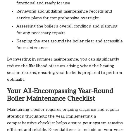
functional and ready for use
Reviewing and updating maintenance records and
service plans for comprehensive oversight
Assessing the boiler’s overall condition and planning
for any necessary repairs
Keeping the area around the boiler clear and accessible
for maintenance
By investing in summer maintenance, you can significantly
reduce the likelihood of issues arising when the heating
season returns, ensuring your boiler is prepared to perform
optimally.
Your All-Encompassing Year-Round
Boiler Maintenance Checklist
Maintaining a boiler requires ongoing diligence and regular
attention throughout the year. Implementing a
comprehensive checklist helps ensure your system remains
efficient and reliable. Essential items to include on your year-