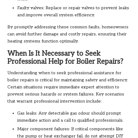
Faulty valves: Replace or repair valves to prevent leaks
and improve overall system efficiency.
By promptly addressing these common faults, homeowners
can avoid further damage and costly repairs, ensuring their
heating systems function optimally.
When Is It Necessary to Seek
Professional Help for Boiler Repairs?
Understanding when to seek professional assistance for
boiler repairs is critical for maintaining safety and efficiency.
Certain situations require immediate expert attention to
prevent serious hazards or system failures. Key scenarios
that warrant professional intervention include:
Gas leaks: Any detectable gas odour should prompt
immediate action and a call to qualified professionals.
Major component failures: If critical components like
the pump or heat exchanger fail, do not attempt DIY