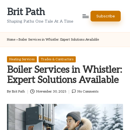
Brit Path
Skip
Subscribe
to
Shaping Paths One Tale At A Time
content
Home
»
Boiler Services in Whistler: Expert Solutions Available
Posted
Heating Services
Trades & Contractors
in
Boiler Services in Whistler:
Expert Solutions Available
By
Brit Path
November 30, 2025
No Comments
Posted
by