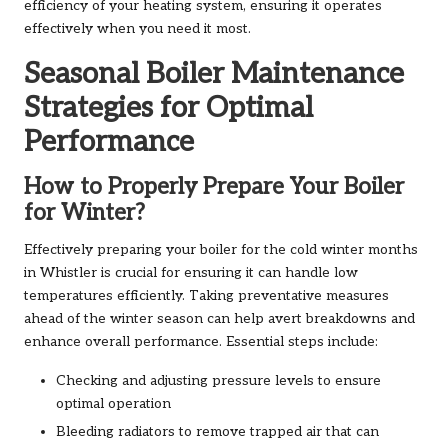
efficiency of your heating system, ensuring it operates
effectively when you need it most.
Seasonal Boiler Maintenance
Strategies for Optimal
Performance
How to Properly Prepare Your Boiler
for Winter?
Effectively preparing your boiler for the cold winter months
in Whistler is crucial for ensuring it can handle low
temperatures efficiently. Taking preventative measures
ahead of the winter season can help avert breakdowns and
enhance overall performance. Essential steps include:
Checking and adjusting pressure levels to ensure
optimal operation
Bleeding radiators to remove trapped air that can