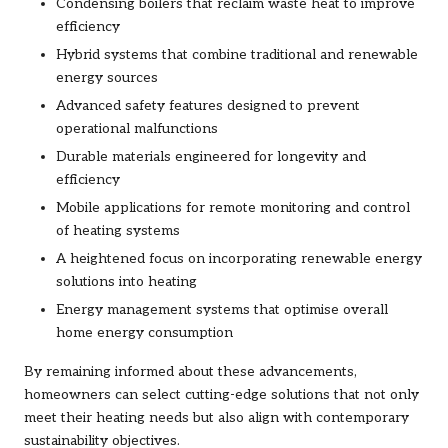
Condensing boilers that reclaim waste heat to improve
efficiency
Hybrid systems that combine traditional and renewable
energy sources
Advanced safety features designed to prevent
operational malfunctions
Durable materials engineered for longevity and
efficiency
Mobile applications for remote monitoring and control
of heating systems
A heightened focus on incorporating renewable energy
solutions into heating
Energy management systems that optimise overall
home energy consumption
By remaining informed about these advancements,
homeowners can select cutting-edge solutions that not only
meet their heating needs but also align with contemporary
sustainability objectives.