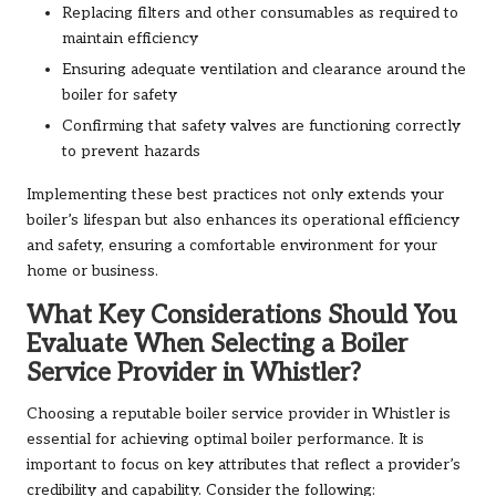
Replacing filters and other consumables as required to
maintain efficiency
Ensuring adequate ventilation and clearance around the
boiler for safety
Confirming that safety valves are functioning correctly
to prevent hazards
Implementing these best practices not only extends your
boiler’s lifespan but also enhances its operational efficiency
and safety, ensuring a comfortable environment for your
home or business.
What Key Considerations Should You
Evaluate When Selecting a Boiler
Service Provider in Whistler?
Choosing a reputable boiler service provider in Whistler is
essential for achieving optimal boiler performance. It is
important to focus on key attributes that reflect a provider’s
credibility and capability. Consider the following: