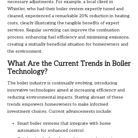
necessary adjustments. For example, a local client in
Whistler, who had their boiler system expertly tuned and
cleaned, experienced a remarkable 20% reduction in heating
costs, clearly illustrating the tangible benefits of expert
services. Regular servicing can improve the combustion
process, enhancing fuel efficiency and minimising emissions,
creating a mutually beneficial situation for homeowners and
the environment.
What Are the Current Trends in Boiler
Technology?
The boiler industry is continually evolving, introducing
innovative technologies aimed at increasing efficiency and
reducing environmental impacts. Staying abreast of these
trends empowers homeowners to make informed
investment choices. Current advancements include:
Smart boiler systems that integrate with home
automation for enhanced control