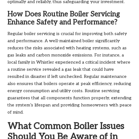
optimally and reliably, thus safeguarding your investment.
How Does Routine Boiler Servicing
Enhance Safety and Performance?
Regular boiler servicing is crucial for improving both safety
and performance. A well-maintained boiler significantly
reduces the risks associated with heating systems, such as
gas leaks and carbon monoxide emissions. For instance, a
local family in Whistler experienced a critical incident where
a routine service revealed a gas leak that could have
resulted in disaster if left unchecked. Regular maintenance
also ensures that boilers operate at peak efficiency, reducing
energy consumption and utility costs. Routine servicing
guarantees that all components function properly, extending
the system’s lifespan and providing homeowners with peace
of mind.
What Common Boiler Issues
Should You Be Aware of in