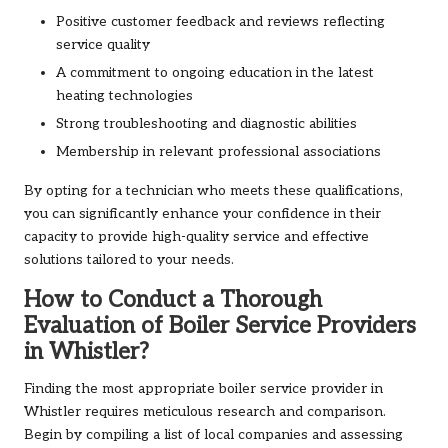
Positive customer feedback and reviews reflecting
service quality
A commitment to ongoing education in the latest
heating technologies
Strong troubleshooting and diagnostic abilities
Membership in relevant professional associations
By opting for a technician who meets these qualifications,
you can significantly enhance your confidence in their
capacity to provide high-quality service and effective
solutions tailored to your needs.
How to Conduct a Thorough
Evaluation of Boiler Service Providers
in Whistler?
Finding the most appropriate boiler service provider in
Whistler requires meticulous research and comparison.
Begin by compiling a list of local companies and assessing