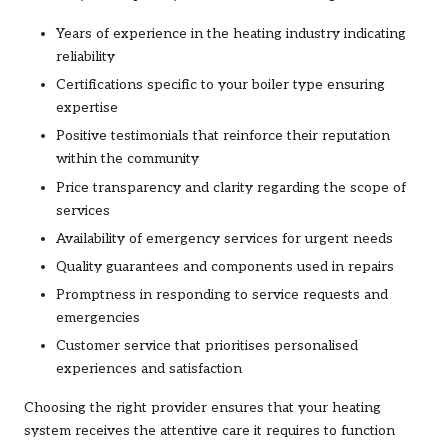
Years of experience in the heating industry indicating
reliability
Certifications specific to your boiler type ensuring
expertise
Positive testimonials that reinforce their reputation
within the community
Price transparency and clarity regarding the scope of
services
Availability of emergency services for urgent needs
Quality guarantees and components used in repairs
Promptness in responding to service requests and
emergencies
Customer service that prioritises personalised
experiences and satisfaction
Choosing the right provider ensures that your heating
system receives the attentive care it requires to function