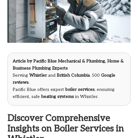
Article by
Pacific Blue Mechanical & Plumbing
, Home &
Business Plumbing Experts
Serving
Whistler
and
British Columbia
. 500
Google
reviews
.
Pacific Blue offers expert
boiler services
, ensuring
efficient, safe
heating systems
in Whistler.
Discover Comprehensive
Insights on Boiler Services in