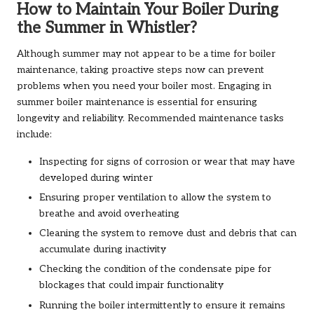
How to Maintain Your Boiler During
the Summer in Whistler?
Although summer may not appear to be a time for boiler
maintenance, taking proactive steps now can prevent
problems when you need your boiler most. Engaging in
summer boiler maintenance is essential for ensuring
longevity and reliability. Recommended maintenance tasks
include:
Inspecting for signs of corrosion or wear that may have
developed during winter
Ensuring proper ventilation to allow the system to
breathe and avoid overheating
Cleaning the system to remove dust and debris that can
accumulate during inactivity
Checking the condition of the condensate pipe for
blockages that could impair functionality
Running the boiler intermittently to ensure it remains