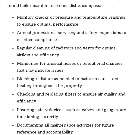
round boiler maintenance checklist encompass:
Monthly checks of pressure and temperature readings
to ensure optimal performance
Annual professional servicing and safety inspections to
maintain compliance
Regular cleaning of radiators and vents for optimal
airflow and efficiency
Monitoring for unusual noises or operational changes
that may indicate issues
Bleeding radiators as needed to maintain consistent
heating throughout the property
Checking and replacing filters to ensure air quality and
efficiency
Ensuring safety devices, such as valves and gauges, are
functioning correctly
Documenting all maintenance activities for future
reference and accountability