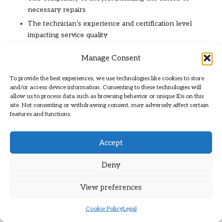
necessary repairs
The technician’s experience and certification level
impacting service quality
The age and condition of the existing boiler influencing
Manage Consent
repair needs
Location and accessibility of the boiler, which can affect
To provide the best experiences, we use technologies like cookies to store
labour costs
and/or access device information. Consenting to these technologies will
allow us to process data such as browsing behavior or unique IDs on this
Emergency service requests that may incur additional
site. Not consenting or withdrawing consent, may adversely affect certain
fees for urgent attention
features and functions.
Seasonal demand that can influence pricing fluctuations
Availability of required parts and materials impacting
Accept
overall costs
Deny
By comprehending these factors, you can make informed
decisions and avoid surprises when scheduling boiler
View preferences
services, ensuring a smoother experience and effective
budgeting.
Cookie Policy
Legal