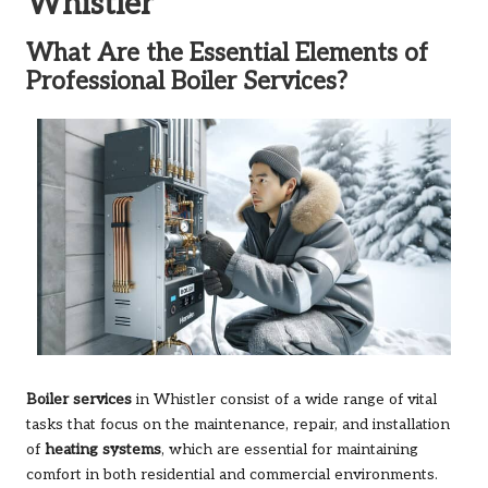
Whistler
What Are the Essential Elements of
Professional Boiler Services?
Boiler services
in Whistler consist of a wide range of vital
tasks that focus on the maintenance, repair, and installation
of
heating systems
, which are essential for maintaining
comfort in both residential and commercial environments.