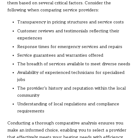
them based on several critical factors. Consider the
following when comparing service providers:
Transparency in pricing structures and service costs
Customer reviews and testimonials reflecting their
experiences
Response times for emergency services and repairs
Service guarantees and warranties offered
The breadth of services available to meet diverse needs
Availability of experienced technicians for specialised
jobs
The provider’s history and reputation within the local
community
Understanding of local regulations and compliance
requirements
Conducting a thorough comparative analysis ensures you
make an informed choice, enabling you to select a provider
that effectively meets your heating needs with efficiency