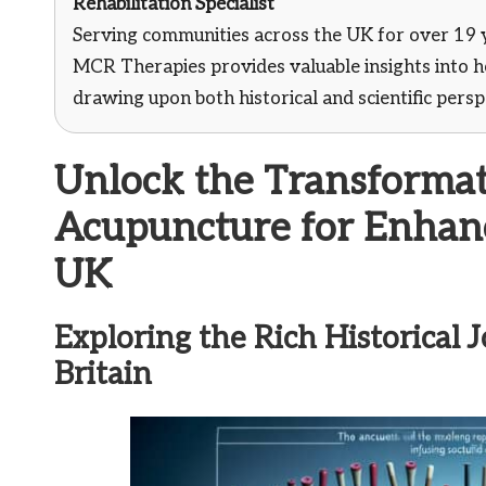
Rehabilitation Specialist
Serving communities across the UK for over 19 
MCR Therapies provides valuable insights into ho
drawing upon both historical and scientific pers
Unlock the Transformat
Acupuncture for Enhanc
UK
Exploring the Rich Historical
Britain