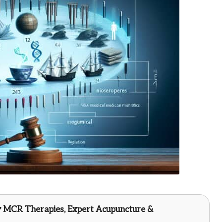
y
MCR Therapies
, Expert Acupuncture &