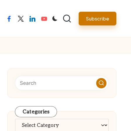
Subscribe
facebook
twitter
linkedin
youtube
Categories
Categories