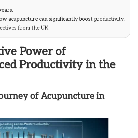
years.
w acupuncture can significantly boost productivity,
pectives from the UK.
ive Power of
ed Productivity in the
 Journey of Acupuncture in