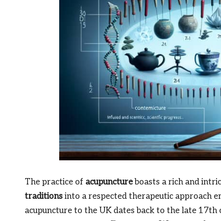
The practice of
acupuncture
boasts a rich and intri
traditions
into a respected therapeutic approach e
acupuncture to the UK dates back to the late 17th c