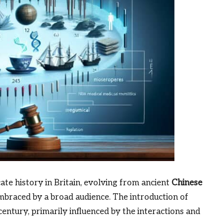
cate history in Britain, evolving from ancient
Chinese
mbraced by a broad audience. The introduction of
entury, primarily influenced by the interactions and