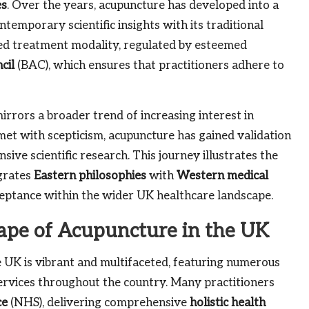
es
. Over the years, acupuncture has developed into a
temporary scientific insights with its traditional
ted treatment modality, regulated by esteemed
cil
(BAC), which ensures that practitioners adhere to
irrors a broader trend of increasing interest in
y met with scepticism, acupuncture has gained validation
ve scientific research. This journey illustrates the
egrates
Eastern philosophies
with
Western medical
cceptance within the wider UK healthcare landscape.
ape of Acupuncture in the UK
UK is vibrant and multifaceted, featuring numerous
services throughout the country. Many practitioners
ce
(NHS), delivering comprehensive
holistic health