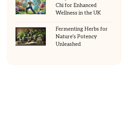
Chi for Enhanced
Wellness in the UK
Fermenting Herbs for
Nature’s Potency
Unleashed