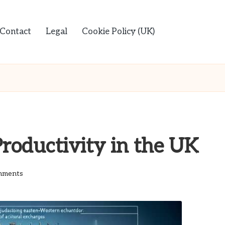
Contact
Legal
Cookie Policy (UK)
roductivity in the UK
mments