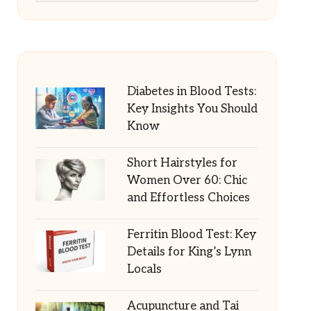
Diabetes in Blood Tests:
Key Insights You Should
Know
Short Hairstyles for
Women Over 60: Chic
and Effortless Choices
Ferritin Blood Test: Key
Details for King’s Lynn
Locals
Acupuncture and Tai