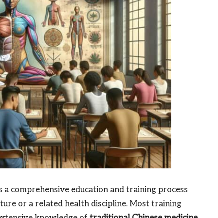
ls a comprehensive education and training process
re or a related health discipline. Most training