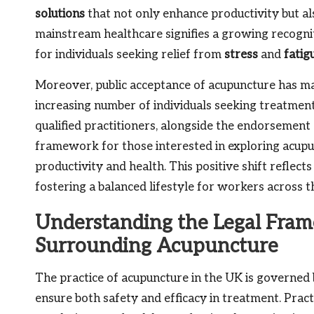
solutions
that not only enhance productivity but al
mainstream healthcare signifies a growing recogniti
for individuals seeking relief from
stress
and
fatig
Moreover, public acceptance of acupuncture has ma
increasing number of individuals seeking treatment
qualified practitioners, alongside the endorsement 
framework for those interested in exploring acupu
productivity and health. This positive shift refle
fostering a balanced lifestyle for workers across t
Understanding the Legal Fra
Surrounding Acupuncture
The practice of acupuncture in the UK is governe
ensure both safety and efficacy in treatment. Pract