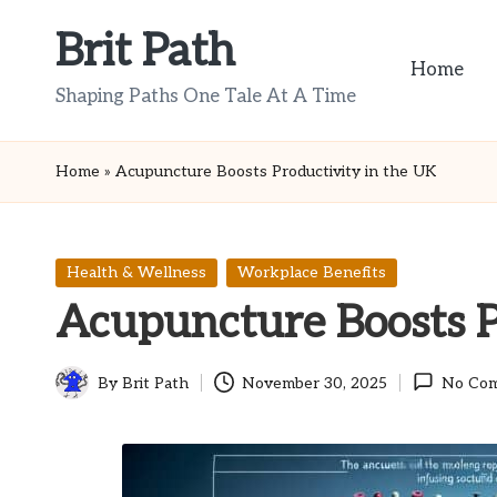
Brit Path
Skip
Home
to
Shaping Paths One Tale At A Time
content
Home
»
Acupuncture Boosts Productivity in the UK
Posted
Health & Wellness
Workplace Benefits
in
Acupuncture Boosts P
By
Brit Path
November 30, 2025
No Co
Posted
by