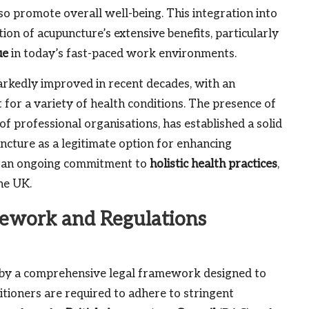
so promote overall well-being. This integration into
on of acupuncture’s extensive benefits, particularly
ue
in today’s fast-paced work environments.
rkedly improved in recent decades, with an
 for a variety of health conditions. The presence of
of professional organisations, has established a solid
ncture as a legitimate option for enhancing
cts an ongoing commitment to
holistic health practices
,
he UK.
mework and Regulations
d by a comprehensive legal framework designed to
itioners are required to adhere to stringent