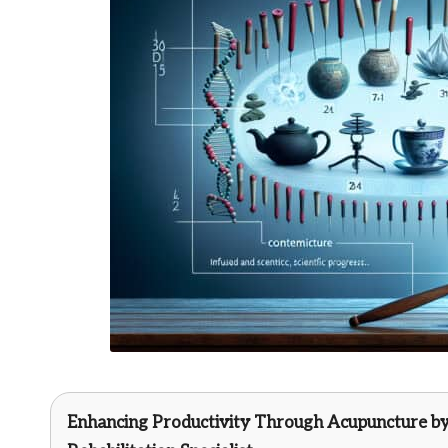
Enhancing Productivity Through Acupuncture b