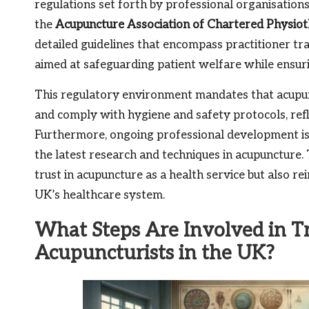
regulations set forth by professional organisation
the
Acupuncture Association of Chartered Physiot
detailed guidelines that encompass practitioner train
aimed at safeguarding patient welfare while ensuri
This regulatory environment mandates that acupun
and comply with hygiene and safety protocols, ref
Furthermore, ongoing professional development is e
the latest research and techniques in acupuncture
trust in acupuncture as a health service but also re
UK’s healthcare system.
What Steps Are Involved in T
Acupuncturists in the UK?