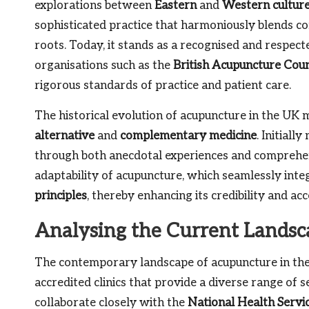
explorations between
Eastern
and
Western cultur
sophisticated practice that harmoniously blends con
roots. Today, it stands as a recognised and respec
organisations such as the
British Acupuncture Coun
rigorous standards of practice and patient care.
The historical evolution of acupuncture in the UK m
alternative
and
complementary medicine
. Initiall
through both anecdotal experiences and comprehensi
adaptability of acupuncture, which seamlessly int
principles
, thereby enhancing its credibility and a
Analysing the Current Landsc
The contemporary landscape of acupuncture in the 
accredited clinics that provide a diverse range of 
collaborate closely with the
National Health Servi