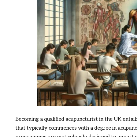
Becoming a qualified acupuncturist in the UK entai
that typically commences with a degree in acupunctu