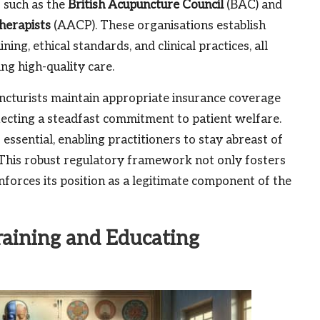
s such as the
British Acupuncture Council
(BAC) and
herapists
(AACP). These organisations establish
ing, ethical standards, and clinical practices, all
ng high-quality care.
cturists maintain appropriate insurance coverage
lecting a steadfast commitment to patient welfare.
ssential, enabling practitioners to stay abreast of
. This robust regulatory framework not only fosters
inforces its position as a legitimate component of the
raining and Educating