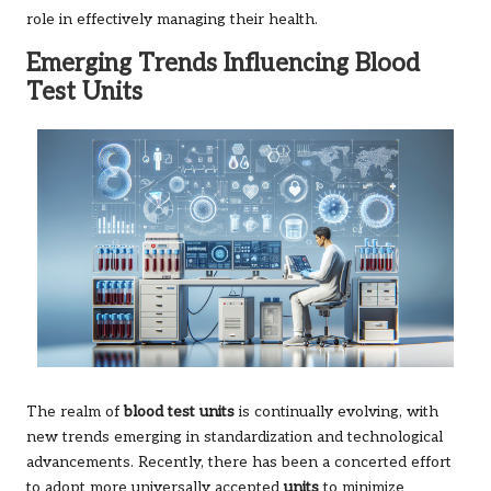
role in effectively managing their health.
Emerging Trends Influencing Blood
Test Units
The realm of
blood test units
is continually evolving, with
new trends emerging in standardization and technological
advancements. Recently, there has been a concerted effort
to adopt more universally accepted
units
to minimize