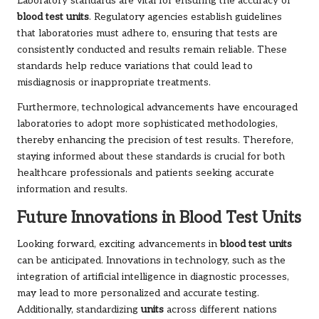
Laboratory standards are vital for ensuring the accuracy of
blood test units
. Regulatory agencies establish guidelines
that laboratories must adhere to, ensuring that tests are
consistently conducted and results remain reliable. These
standards help reduce variations that could lead to
misdiagnosis or inappropriate treatments.
Furthermore, technological advancements have encouraged
laboratories to adopt more sophisticated methodologies,
thereby enhancing the precision of test results. Therefore,
staying informed about these standards is crucial for both
healthcare professionals and patients seeking accurate
information and results.
Future Innovations in Blood Test Units
Looking forward, exciting advancements in
blood test units
can be anticipated. Innovations in technology, such as the
integration of artificial intelligence in diagnostic processes,
may lead to more personalized and accurate testing.
Additionally, standardizing
units
across different nations