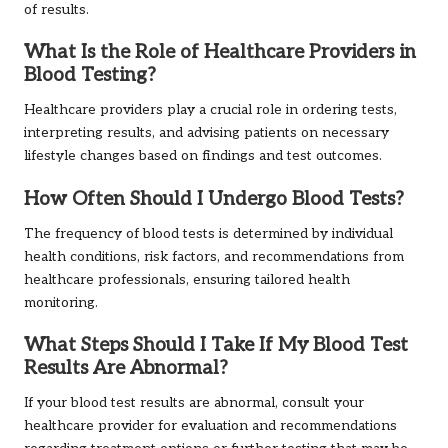
of results.
What Is the Role of Healthcare Providers in
Blood Testing?
Healthcare providers play a crucial role in ordering tests,
interpreting results, and advising patients on necessary
lifestyle changes based on findings and test outcomes.
How Often Should I Undergo Blood Tests?
The frequency of blood tests is determined by individual
health conditions, risk factors, and recommendations from
healthcare professionals, ensuring tailored health
monitoring.
What Steps Should I Take If My Blood Test
Results Are Abnormal?
If your blood test results are abnormal, consult your
healthcare provider for evaluation and recommendations