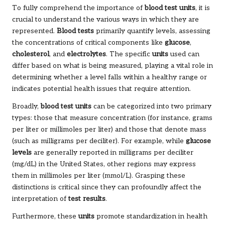
To fully comprehend the importance of
blood test units
, it is
crucial to understand the various ways in which they are
represented.
Blood tests
primarily quantify levels, assessing
the concentrations of critical components like
glucose
,
cholesterol
, and
electrolytes
. The specific
units
used can
differ based on what is being measured, playing a vital role in
determining whether a level falls within a healthy range or
indicates potential health issues that require attention.
Broadly,
blood test units
can be categorized into two primary
types: those that measure concentration (for instance, grams
per liter or millimoles per liter) and those that denote mass
(such as milligrams per deciliter). For example, while
glucose
levels
are generally reported in milligrams per deciliter
(mg/dL) in the United States, other regions may express
them in millimoles per liter (mmol/L). Grasping these
distinctions is critical since they can profoundly affect the
interpretation of
test results
.
Furthermore, these
units
promote standardization in health