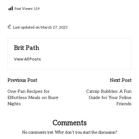
Post Views:
119
Last updated on March 27, 2025
Brit Path
View All Posts
Post
Previous Post
Next Post
navigation
One-Pan Recipes for
Catnip Bubbles: A Fun
Effortless Meals on Busy
Guide for Your Feline
Nights
Friends
Comments
No comments yet. Why don’t you start the discussion?