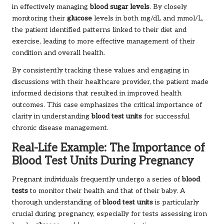
in effectively managing
blood sugar levels
. By closely
monitoring their
glucose
levels in both mg/dL and mmol/L,
the patient identified patterns linked to their diet and
exercise, leading to more effective management of their
condition and overall health.
By consistently tracking these values and engaging in
discussions with their healthcare provider, the patient made
informed decisions that resulted in improved health
outcomes. This case emphasizes the critical importance of
clarity in understanding
blood test units
for successful
chronic disease management.
Real-Life Example: The Importance of
Blood Test Units During Pregnancy
Pregnant individuals frequently undergo a series of
blood
tests
to monitor their health and that of their baby. A
thorough understanding of
blood test units
is particularly
crucial during pregnancy, especially for tests assessing iron