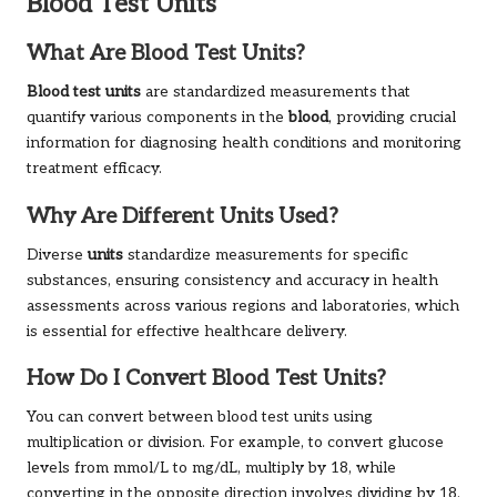
Blood Test Units
What Are Blood Test Units?
Blood test units
are standardized measurements that
quantify various components in the
blood
, providing crucial
information for diagnosing health conditions and monitoring
treatment efficacy.
Why Are Different Units Used?
Diverse
units
standardize measurements for specific
substances, ensuring consistency and accuracy in health
assessments across various regions and laboratories, which
is essential for effective healthcare delivery.
How Do I Convert Blood Test Units?
You can convert between blood test units using
multiplication or division. For example, to convert glucose
levels from mmol/L to mg/dL, multiply by 18, while
converting in the opposite direction involves dividing by 18.