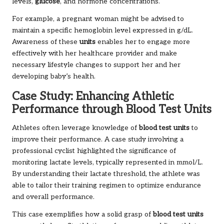
levels,
glucose
, and hormone concentrations.
For example, a pregnant woman might be advised to
maintain a specific hemoglobin level expressed in g/dL.
Awareness of these
units
enables her to engage more
effectively with her healthcare provider and make
necessary lifestyle changes to support her and her
developing baby’s health.
Case Study: Enhancing Athletic
Performance through Blood Test Units
Athletes often leverage knowledge of
blood test units
to
improve their performance. A case study involving a
professional cyclist highlighted the significance of
monitoring lactate levels, typically represented in mmol/L.
By understanding their lactate threshold, the athlete was
able to tailor their training regimen to optimize endurance
and overall performance.
This case exemplifies how a solid grasp of
blood test units