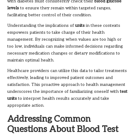
with diabetes must consistently check their
blood glucose
levels
to ensure they remain within targeted ranges,
facilitating better control of their condition.
Understanding the implications of
units
in these contexts
empowers patients to take charge of their health
management. By recognizing when values are too high or
too low, individuals can make informed decisions regarding
necessary medication changes or dietary modifications to
maintain optimal health.
Healthcare providers can utilize this data to tailor treatments
effectively, leading to improved patient outcomes and
satisfaction. This proactive approach to health management
underscores the importance of familiarizing oneself with
test
units
to interpret health results accurately and take
appropriate action.
Addressing Common
Questions About Blood Test