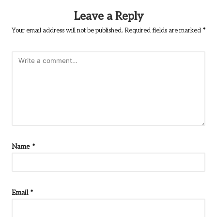
Leave a Reply
Your email address will not be published.
Required fields are marked
*
Name
*
Email
*