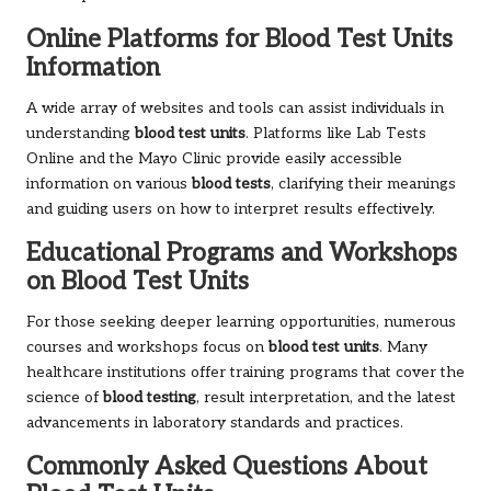
Online Platforms for Blood Test Units
Information
A wide array of websites and tools can assist individuals in
understanding
blood test units
. Platforms like Lab Tests
Online and the Mayo Clinic provide easily accessible
information on various
blood tests
, clarifying their meanings
and guiding users on how to interpret results effectively.
Educational Programs and Workshops
on Blood Test Units
For those seeking deeper learning opportunities, numerous
courses and workshops focus on
blood test units
. Many
healthcare institutions offer training programs that cover the
science of
blood testing
, result interpretation, and the latest
advancements in laboratory standards and practices.
Commonly Asked Questions About