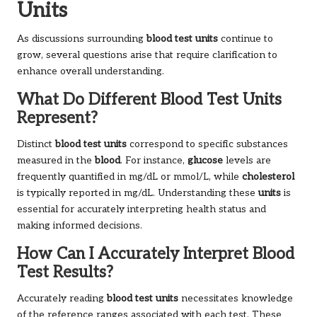
Units
As discussions surrounding
blood test units
continue to
grow, several questions arise that require clarification to
enhance overall understanding.
What Do Different Blood Test Units
Represent?
Distinct
blood test units
correspond to specific substances
measured in the
blood
. For instance,
glucose
levels are
frequently quantified in mg/dL or mmol/L, while
cholesterol
is typically reported in mg/dL. Understanding these
units
is
essential for accurately interpreting health status and
making informed decisions.
How Can I Accurately Interpret Blood
Test Results?
Accurately reading
blood test units
necessitates knowledge
of the reference ranges associated with each test. These