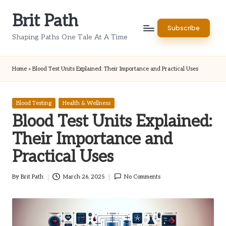
Brit Path
Skip
Subscribe
to
Shaping Paths One Tale At A Time
content
Home
»
Blood Test Units Explained: Their Importance and Practical Uses
Posted
Blood Testing
Health & Wellness
in
Blood Test Units Explained:
Their Importance and
Practical Uses
By
Brit Path
March 26, 2025
No Comments
Posted
by