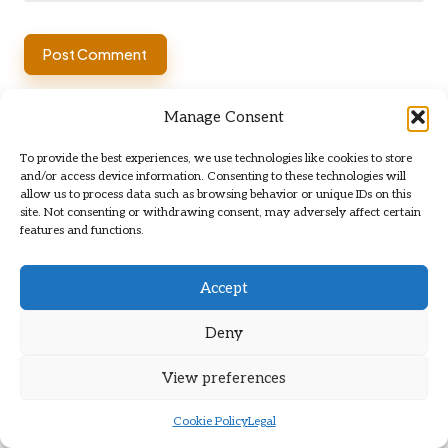
Manage Consent
To provide the best experiences, we use technologies like cookies to store
and/or access device information. Consenting to these technologies will
allow us to process data such as browsing behavior or unique IDs on this
site. Not consenting or withdrawing consent, may adversely affect certain
features and functions.
Categories
Categories
Accept
Deny
View preferences
Cookie Policy
Legal
Truffle Oil: Your Easy DIY Guide to