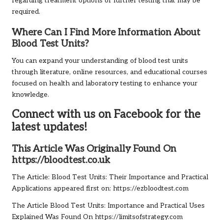
regarding treatment options or further testing that may be
required.
Where Can I Find More Information About
Blood Test Units?
You can expand your understanding of blood test units
through literature, online resources, and educational courses
focused on health and laboratory testing to enhance your
knowledge.
Connect with us on Facebook for the
latest updates!
This Article Was Originally Found On
https://bloodtest.co.uk
The Article:
Blood Test Units: Their Importance and Practical
Applications
appeared first on:
https://ezbloodtest.com
The Article
Blood Test Units: Importance and Practical Uses
Explained
Was Found On
https://limitsofstrategy.com