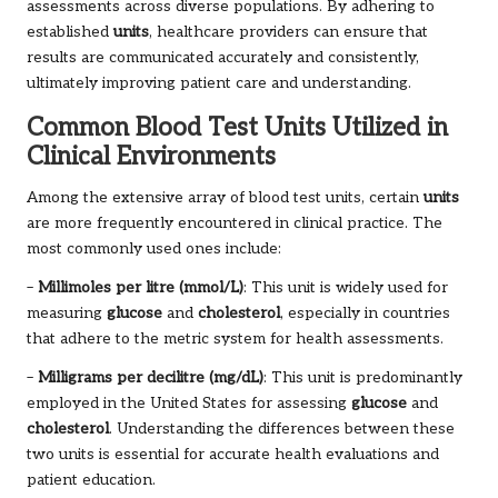
assessments across diverse populations. By adhering to
established
units
, healthcare providers can ensure that
results are communicated accurately and consistently,
ultimately improving patient care and understanding.
Common Blood Test Units Utilized in
Clinical Environments
Among the extensive array of blood test units, certain
units
are more frequently encountered in clinical practice. The
most commonly used ones include:
–
Millimoles per litre (mmol/L)
: This unit is widely used for
measuring
glucose
and
cholesterol
, especially in countries
that adhere to the metric system for health assessments.
–
Milligrams per decilitre (mg/dL)
: This unit is predominantly
employed in the United States for assessing
glucose
and
cholesterol
. Understanding the differences between these
two units is essential for accurate health evaluations and
patient education.