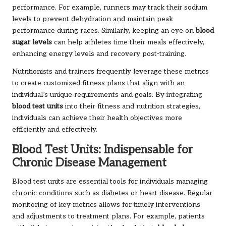
performance. For example, runners may track their sodium
levels to prevent dehydration and maintain peak
performance during races. Similarly, keeping an eye on
blood
sugar levels
can help athletes time their meals effectively,
enhancing energy levels and recovery post-training.
Nutritionists and trainers frequently leverage these metrics
to create customized fitness plans that align with an
individual’s unique requirements and goals. By integrating
blood test units
into their fitness and nutrition strategies,
individuals can achieve their health objectives more
efficiently and effectively.
Blood Test Units: Indispensable for
Chronic Disease Management
Blood test units are essential tools for individuals managing
chronic conditions such as diabetes or heart disease. Regular
monitoring of key metrics allows for timely interventions
and adjustments to treatment plans. For example, patients