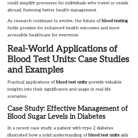
could simplify processes for individuals who travel or reside
abroad, fostering better health management.
As research continues to evolve, the future of
blood testing
holds promise for enhanced health outcomes and more
accessible healthcare for everyone.
Real-World Applications of
Blood Test Units: Case Studies
and Examples
Practical applications of
blood test units
provide valuable
insights into their significance and usage in real-life
scenarios.
Case Study: Effective Management of
Blood Sugar Levels in Diabetes
In a recent case study, a patient with type 2 diabetes
illustrated how a solid understanding of
blood test units
aids