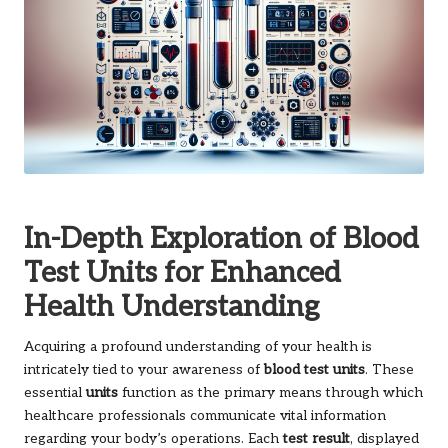
In-Depth Exploration of Blood
Test Units for Enhanced
Health Understanding
Acquiring a profound understanding of your health is
intricately tied to your awareness of
blood test units
. These
essential
units
function as the primary means through which
healthcare professionals communicate vital information
regarding your body’s operations. Each
test result
, displayed