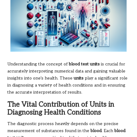
Understanding the concept of
blood test units
is crucial for
accurately interpreting numerical data and gaining valuable
insights into one’s health. These
units
play a significant role
in diagnosing a variety of health conditions and in ensuring
the accurate interpretation of results.
The Vital Contribution of Units in
Diagnosing Health Conditions
The diagnostic process heavily depends on the precise
measurement of substances found in the
blood
. Each
blood