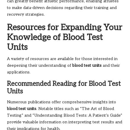
can greatly benefit athletic performance, enabling athletes
to make data-driven decisions regarding their training and
recovery strategies.
Resources for Expanding Your
Knowledge of Blood Test
Units
A variety of resources are available for those interested in
deepening their understanding of
blood test units
and their
applications.
Recommended Reading for Blood Test
Units
Numerous publications offer comprehensive insights into
blood test units
. Notable titles such as “The Art of Blood
Testing” and “Understanding Blood Tests: A Patient’s Guide”
provide valuable information on interpreting test results and
their implications for health.