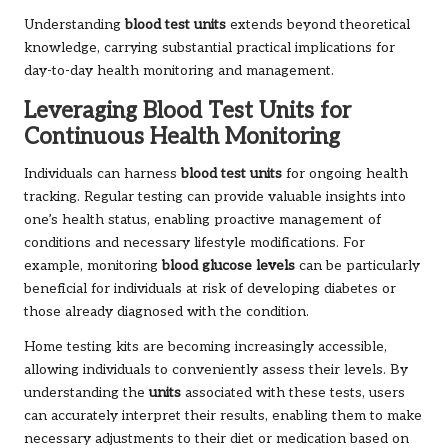
Understanding
blood test units
extends beyond theoretical
knowledge, carrying substantial practical implications for
day-to-day health monitoring and management.
Leveraging Blood Test Units for
Continuous Health Monitoring
Individuals can harness
blood test units
for ongoing health
tracking. Regular testing can provide valuable insights into
one’s health status, enabling proactive management of
conditions and necessary lifestyle modifications. For
example, monitoring
blood glucose levels
can be particularly
beneficial for individuals at risk of developing diabetes or
those already diagnosed with the condition.
Home testing kits are becoming increasingly accessible,
allowing individuals to conveniently assess their levels. By
understanding the
units
associated with these tests, users
can accurately interpret their results, enabling them to make
necessary adjustments to their diet or medication based on