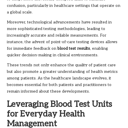
confusion, particularly in healthcare settings that operate on
a global scale.
Moreover, technological advancements have resulted in
more sophisticated testing methodologies, leading to
increasingly accurate and reliable measurements. For
instance, the advent of point-of-care testing devices allows
for immediate feedback on
blood test results
, enabling
quicker decision-making in clinical environments.
These trends not only enhance the quality of patient care
but also promote a greater understanding of health metrics
among patients. As the healthcare landscape evolves, it
becomes essential for both patients and practitioners to
remain informed about these developments.
Leveraging Blood Test Units
for Everyday Health
Management