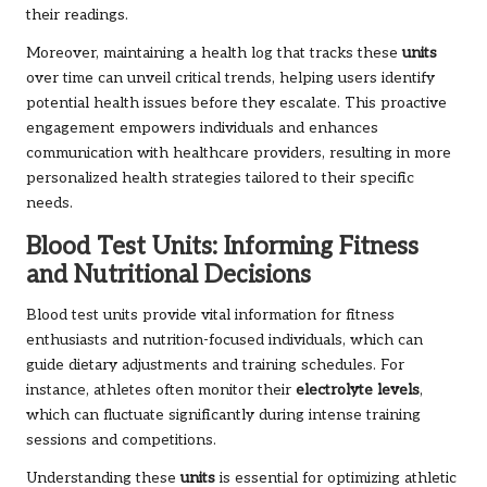
their readings.
Moreover, maintaining a health log that tracks these
units
over time can unveil critical trends, helping users identify
potential health issues before they escalate. This proactive
engagement empowers individuals and enhances
communication with healthcare providers, resulting in more
personalized health strategies tailored to their specific
needs.
Blood Test Units: Informing Fitness
and Nutritional Decisions
Blood test units provide vital information for fitness
enthusiasts and nutrition-focused individuals, which can
guide dietary adjustments and training schedules. For
instance, athletes often monitor their
electrolyte levels
,
which can fluctuate significantly during intense training
sessions and competitions.
Understanding these
units
is essential for optimizing athletic