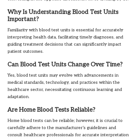
Why Is Understanding Blood Test Units
Important?
Familiarity with blood test units is essential for accurately
interpreting health data, facilitating timely diagnoses, and
guiding treatment decisions that can significantly impact
patient outcomes.
Can Blood Test Units Change Over Time?
Yes, blood test units may evolve with advancements in
medical standards, technology, and practices within the
healthcare sector, necessitating continuous learning and
adaptation.
Are Home Blood Tests Reliable?
Home blood tests can be reliable; however, it is crucial to
carefully adhere to the manufacturer’s guidelines and
consult healthcare professionals for accurate interpretation