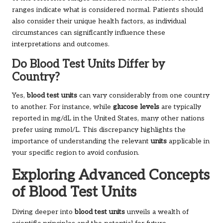
ranges indicate what is considered normal. Patients should
also consider their unique health factors, as individual
circumstances can significantly influence these
interpretations and outcomes.
Do Blood Test Units Differ by
Country?
Yes,
blood test units
can vary considerably from one country
to another. For instance, while
glucose levels
are typically
reported in mg/dL in the United States, many other nations
prefer using mmol/L. This discrepancy highlights the
importance of understanding the relevant
units
applicable in
your specific region to avoid confusion.
Exploring Advanced Concepts
of Blood Test Units
Diving deeper into
blood test units
unveils a wealth of