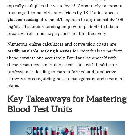
typically multiplies the value by 18. Conversely, to convert
from mg/dL to mmol/L, one divides by 18. For instance, a
glucose reading
of 6 mmol/L equates to approximately 108
mg/dL. This understanding empowers patients to take a
proactive role in managing their health effectively.
Numerous online calculators and conversion charts are
readily available, making it easier for individuals to perform
these conversions accurately. Familiarizing oneself with
these resources can enrich discussions with healthcare
professionals, leading to more informed and productive
conversations regarding health management and treatment
plans.
Key Takeaways for Mastering
Blood Test Units