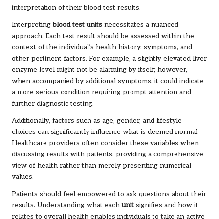
interpretation of their blood test results.
Interpreting
blood test units
necessitates a nuanced
approach. Each test result should be assessed within the
context of the individual’s health history, symptoms, and
other pertinent factors. For example, a slightly elevated liver
enzyme level might not be alarming by itself; however,
when accompanied by additional symptoms, it could indicate
a more serious condition requiring prompt attention and
further diagnostic testing.
Additionally, factors such as age, gender, and lifestyle
choices can significantly influence what is deemed normal.
Healthcare providers often consider these variables when
discussing results with patients, providing a comprehensive
view of health rather than merely presenting numerical
values.
Patients should feel empowered to ask questions about their
results. Understanding what each
unit
signifies and how it
relates to overall health enables individuals to take an active