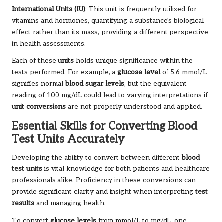
International Units (IU)
: This unit is frequently utilized for
vitamins and hormones, quantifying a substance’s biological
effect rather than its mass, providing a different perspective
in health assessments.
Each of these
units
holds unique significance within the
tests performed. For example, a
glucose level
of 5.6 mmol/L
signifies normal
blood sugar levels
, but the equivalent
reading of 100 mg/dL could lead to varying interpretations if
unit conversions
are not properly understood and applied.
Essential Skills for Converting Blood
Test Units Accurately
Developing the ability to convert between different
blood
test units
is vital knowledge for both patients and healthcare
professionals alike. Proficiency in these conversions can
provide significant clarity and insight when interpreting
test
results
and managing health.
To convert
glucose levels
from mmol/L to mg/dL, one