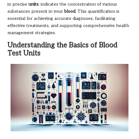
in precise
units
, indicates the concentration of various
substances present in your
blood
. This quantification is
essential for achieving accurate diagnoses, facilitating
effective treatments, and supporting comprehensive health
management strategies.
Understanding the Basics of Blood
Test Units