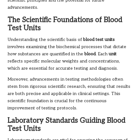
scientific principles and the potential for future
advancements.
The Scientific Foundations of Blood
Test Units
Understanding the scientific basis of
blood test units
involves examining the biochemical processes that dictate
how substances are quantified in the
blood
. Each
unit
reflects specific molecular weights and concentrations,
which are essential for accurate testing and diagnosis.
Moreover, advancements in testing methodologies often
stem from rigorous scientific research, ensuring that results
are both precise and applicable in clinical settings. This
scientific foundation is crucial for the continuous
improvement of testing protocols.
Laboratory Standards Guiding Blood
Test Units