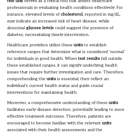
test unit
serves as a critical tool that assists healthcare
professionals in evaluating health conditions effectively. For
instance, elevated levels of
cholesterol
, reported in mg/dL,
may indicate an increased risk of heart disease, while
abnormal
glucose levels
could suggest the presence of
diabetes, necessitating timely intervention.
Healthcare providers utilize these
units
to establish
reference ranges that determine what is considered ‘normal’
for individuals in good health. When
test results
fall outside
these established ranges, it can signify underlying health
issues that require further investigation and care. Therefore,
comprehending the
units
is essential; they reflect an
individual’s current health status and guide crucial
interventions for maintaining health.
Moreover, a comprehensive understanding of these
units
facilitates early disease detection, potentially leading to more
effective treatment outcomes. Therefore, patients are
encouraged to become familiar with the relevant
units
associated with their health assessments and the