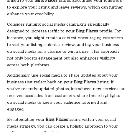
linked to your
Bing Places
listing. Encourage your followers
to explore your listing and leave reviews, which can further
enhance your credibility.
Consider running social media campaigns specifically
designed to increase traffic to your
Bing Places
profile. For
instance, you might create a contest encouraging customers
to visit your listing, submit a review, and tag your business
on social media for a chance to win a prize. This approach
not only boosts engagement but also enhances visibility
across both platforms.
Additionally, use social media to share updates about your
business that reflect back on your
Bing Places
listing. If
you’ve recently updated photos, introduced new services, or
received accolades from customers, share these highlights
on social media to keep your audience informed and
engaged.
By integrating your
Bing Places
listing within your social
media strategy, you can create a holistic approach to your