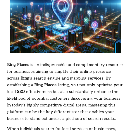
Bing Places
is an indispensable and complimentary resource
for businesses aiming to amplify their online presence
across
Bing
‘s search engine and mapping services. By
establishing a
Bing Places
listing, you not only optimise your
local
SEO
effectiveness but also substantially enhance the
likelihood of potential customers discovering your business.
In today’s highly competitive digital arena, mastering this
platform can be the key differentiator that enables your
business to stand out amidst a plethora of search results.
When individuals search for local services or businesses,