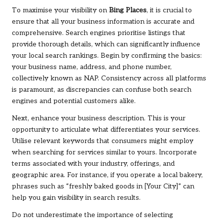
To maximise your visibility on
Bing Places
, it is crucial to
ensure that all your business information is accurate and
comprehensive. Search engines prioritise listings that
provide thorough details, which can significantly influence
your local search rankings. Begin by confirming the basics:
your business name, address, and phone number,
collectively known as NAP. Consistency across all platforms
is paramount, as discrepancies can confuse both search
engines and potential customers alike.
Next, enhance your business description. This is your
opportunity to articulate what differentiates your services.
Utilise relevant keywords that consumers might employ
when searching for services similar to yours. Incorporate
terms associated with your industry, offerings, and
geographic area. For instance, if you operate a local bakery,
phrases such as “freshly baked goods in [Your City]” can
help you gain visibility in search results.
Do not underestimate the importance of selecting