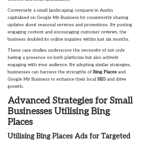
Conversely, a small landscaping company in Austin
capitalised on Google My Business by consistently sharing
updates about seasonal services and promotions. By posting
engaging content and encouraging customer reviews, the
business doubled its online inquiries within just six months.
These case studies underscore the necessity of not only
having a presence on both platforms but also actively
engaging with your audience. By adopting similar strategies,
businesses can harness the strengths of
Bing Places
and
Google My Business to enhance their local
SEO
and drive
growth.
Advanced Strategies for Small
Businesses Utilising
Bing
Places
Utilising
Bing Places
Ads for Targeted