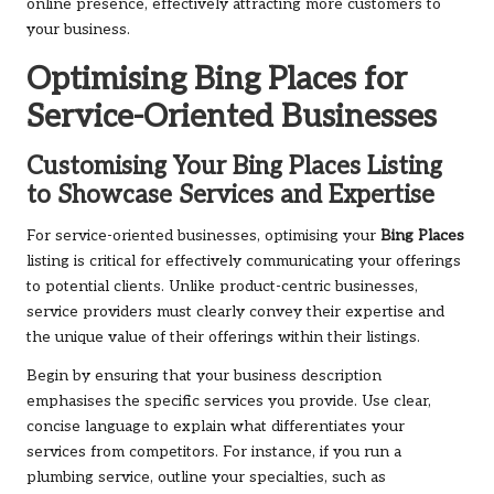
online presence, effectively attracting more customers to
your business.
Optimising
Bing Places
for
Service-Oriented Businesses
Customising Your
Bing Places
Listing
to Showcase Services and Expertise
For service-oriented businesses, optimising your
Bing Places
listing is critical for effectively communicating your offerings
to potential clients. Unlike product-centric businesses,
service providers must clearly convey their expertise and
the unique value of their offerings within their listings.
Begin by ensuring that your business description
emphasises the specific services you provide. Use clear,
concise language to explain what differentiates your
services from competitors. For instance, if you run a
plumbing service, outline your specialties, such as