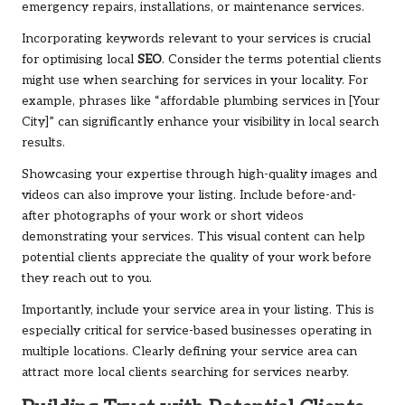
emergency repairs, installations, or maintenance services.
Incorporating keywords relevant to your services is crucial
for optimising local
SEO
. Consider the terms potential clients
might use when searching for services in your locality. For
example, phrases like “affordable plumbing services in [Your
City]” can significantly enhance your visibility in local search
results.
Showcasing your expertise through high-quality images and
videos can also improve your listing. Include before-and-
after photographs of your work or short videos
demonstrating your services. This visual content can help
potential clients appreciate the quality of your work before
they reach out to you.
Importantly, include your service area in your listing. This is
especially critical for service-based businesses operating in
multiple locations. Clearly defining your service area can
attract more local clients searching for services nearby.