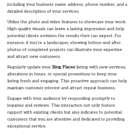
including your business name, address, phone number, and a
detailed description of your services.
Utilise the photo and video features to showcase your work.
High-quality visuals can leave a lasting impression and help
potential clients envision the results they can expect. For
instance, if you’re a landscaper, showing before-and-after
photos of completed projects can illustrate your expertise
and attract new customers.
Regularly update your
Bing Places
listing with new services,
alterations in hours, or special promotions to keep your
listing fresh and engaging. This proactive approach can help
maintain customer interest and attract repeat business.
Engage with your audience by responding promptly to
inquiries and reviews. This interaction not only fosters
rapport with existing clients but also indicates to potential
customers that you are attentive and dedicated to providing
exceptional service.