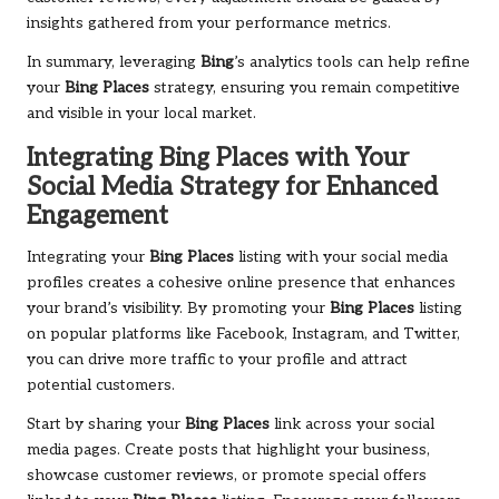
insights gathered from your performance metrics.
In summary, leveraging
Bing
’s analytics tools can help refine
your
Bing Places
strategy, ensuring you remain competitive
and visible in your local market.
Integrating
Bing Places
with Your
Social Media Strategy for Enhanced
Engagement
Integrating your
Bing Places
listing with your social media
profiles creates a cohesive online presence that enhances
your brand’s visibility. By promoting your
Bing Places
listing
on popular platforms like Facebook, Instagram, and Twitter,
you can drive more traffic to your profile and attract
potential customers.
Start by sharing your
Bing Places
link across your social
media pages. Create posts that highlight your business,
showcase customer reviews, or promote special offers