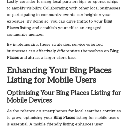
Lastly, consider forming local partnerships or sponsorships
to amplify visibility. Collaborating with other local businesses
or participating in community events can heighten your
exposure. By doing so, you can drive traffic to your
Bing
Places
listing and establish yourself as an engaged
community member.
By implementing these strategies, service-oriented
businesses can effectively differentiate themselves on
Bing
Places
and attract a larger client base.
Enhancing Your
Bing Places
Listing for Mobile Users
Optimising Your
Bing Places
Listing for
Mobile Devices
As the reliance on smartphones for local searches continues
to grow, optimising your
Bing Places
listing for mobile users
is essential. A mobile-friendly listing enhances user