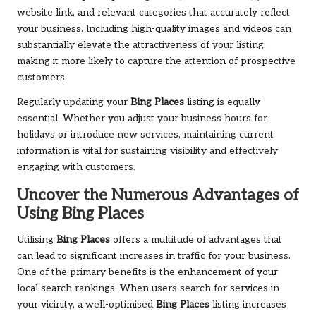
website link, and relevant categories that accurately reflect
your business. Including high-quality images and videos can
substantially elevate the attractiveness of your listing,
making it more likely to capture the attention of prospective
customers.
Regularly updating your
Bing Places
listing is equally
essential. Whether you adjust your business hours for
holidays or introduce new services, maintaining current
information is vital for sustaining visibility and effectively
engaging with customers.
Uncover the Numerous Advantages of
Using
Bing Places
Utilising
Bing Places
offers a multitude of advantages that
can lead to significant increases in traffic for your business.
One of the primary benefits is the enhancement of your
local search rankings. When users search for services in
your vicinity, a well-optimised
Bing Places
listing increases