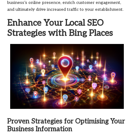
business’s online presence, enrich customer engagement,
and ultimately drive increased traffic to your establishment.
Enhance Your Local
SEO
Strategies with
Bing Places
Proven Strategies for Optimising Your
Business Information