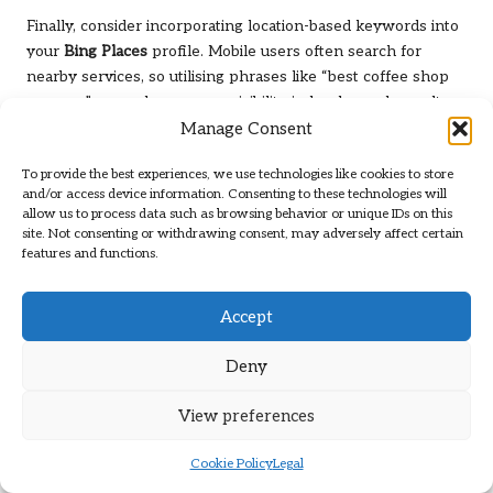
Finally, consider incorporating location-based keywords into
your
Bing Places
profile. Mobile users often search for
nearby services, so utilising phrases like “best coffee shop
near me” can enhance your visibility in local search results.
Manage Consent
By prioritising mobile optimisation for your
Bing Places
listing, you create a seamless experience for users and
To provide the best experiences, we use technologies like cookies to store
improve your chances of converting searches into
and/or access device information. Consenting to these technologies will
allow us to process data such as browsing behavior or unique IDs on this
customers.
site. Not consenting or withdrawing consent, may adversely affect certain
features and functions.
The Influence of Mobile Search on
Bing Places
Visibility
Accept
Mobile search is revolutionising how consumers seek local
businesses, and understanding its impact on your
Bing
Deny
Places
visibility is crucial for capitalising on this trend. As
most local searches now occur on mobile devices,
View preferences
businesses optimised for mobile users can greatly enhance
their visibility and attract more customers.
Cookie Policy
Legal