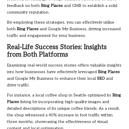
feedback on both
Bing Places
and GMB to establish a solid
community reputation.
By employing these strategies, you can effectively utilise
both
Bing Places
and Google My Business, driving increased
traffic and engagement for your business.
Real-Life Success Stories: Insights
from Both Platforms
Examining real-world success stories offers valuable insights
into how businesses have effectively leveraged
Bing Places
and Google My Business to enhance their local
SEO
and
drive traffic.
For instance, a local coffee shop in Seattle optimised its
Bing
Places
listing by incorporating high-quality images and
detailed descriptions of its unique coffee blends. As a result,
the shop witnessed a 40% increase in foot traffic within
three months, showcasing the effectiveness of visual
content and local optimisation.