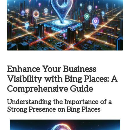
Enhance Your Business
Visibility with
Bing Places
: A
Comprehensive Guide
Understanding the Importance of a
Strong Presence on
Bing Places