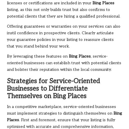
licenses or certifications are included in your
Bing Places
listing, as this not only builds trust but also confirms to
potential clients that they are hiring a qualified professional.
Offering guarantees or warranties on your services can also
instil confidence in prospective clients. Clearly articulate
your guarantee policies in your listing to reassure clients
that you stand behind your work.
By leveraging these features on
Bing Places
, service-
oriented businesses can establish trust with potential clients
and bolster their reputation within the local community.
Strategies for Service-Oriented
Businesses to Differentiate
Themselves on
Bing Places
In a competitive marketplace, service-oriented businesses
must implement strategies to distinguish themselves on
Bing
Places
. First and foremost, ensure that your listing is fully
optimised with accurate and comprehensive information,