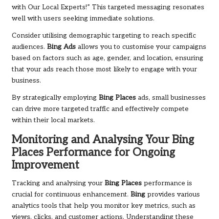
with Our Local Experts!” This targeted messaging resonates
well with users seeking immediate solutions.
Consider utilising demographic targeting to reach specific
audiences.
Bing Ads
allows you to customise your campaigns
based on factors such as age, gender, and location, ensuring
that your ads reach those most likely to engage with your
business.
By strategically employing
Bing Places
ads, small businesses
can drive more targeted traffic and effectively compete
within their local markets.
Monitoring and Analysing Your
Bing
Places
Performance for Ongoing
Improvement
Tracking and analysing your
Bing Places
performance is
crucial for continuous enhancement.
Bing
provides various
analytics tools that help you monitor key metrics, such as
views, clicks, and customer actions. Understanding these