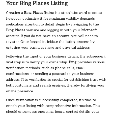
Your
Bing Places
Listing
Creating a
Bing Places
listing is a straightforward process;
however, optimising it for maximum visibility demands
meticulous attention to detail. Begin by navigating to the
Bing Places
website and logging in with your
Microsoft
account. If you do not have an account, you will need to
register. Once logged in, initiate the listing process by
entering your business name and physical address.
Following the input of your business details, the subsequent
vital step is to verify your ownership.
Bing
provides various
verification methods, such as phone calls, email
confirmations, or sending a postcard to your business
address. This verification is crucial for establishing trust with
both customers and search engines, thereby fortifying your
online presence.
Once verification is successfully completed, it’s time to
enrich your listing with comprehensive information. This
should encompass operating hours, contact details, your