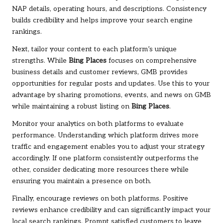
NAP details, operating hours, and descriptions. Consistency
builds credibility and helps improve your search engine
rankings.
Next, tailor your content to each platform’s unique
strengths. While
Bing Places
focuses on comprehensive
business details and customer reviews, GMB provides
opportunities for regular posts and updates. Use this to your
advantage by sharing promotions, events, and news on GMB
while maintaining a robust listing on
Bing Places
.
Monitor your analytics on both platforms to evaluate
performance. Understanding which platform drives more
traffic and engagement enables you to adjust your strategy
accordingly. If one platform consistently outperforms the
other, consider dedicating more resources there while
ensuring you maintain a presence on both.
Finally, encourage reviews on both platforms. Positive
reviews enhance credibility and can significantly impact your
local search rankings. Prompt satisfied customers to leave