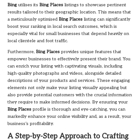
Bing
utilises its
Bing Places
listings to showcase pertinent
results tailored to their geographic location. This means that
a meticulously optimised
Bing Places
listing can significantly
boost your ranking in local search outcomes, which is
especially vital for small businesses that depend heavily on
local clientele and foot traffic.
Furthermore,
Bing Places
provides unique features that
empower businesses to effectively present their brand. You
can enrich your listing with captivating visuals, including
high-quality photographs and videos, alongside detailed
descriptions of your products and services. These engaging
elements not only make your listing visually appealing but
also provide potential customers with the crucial information
they require to make informed decisions. By ensuring your
Bing Places
profile is thorough and eye-catching, you can
markedly enhance your online visibility and, as a result, your
business’s profitability.
A Step-by-Step Approach to Crafting