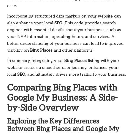
ease.
Incorporating structured data markup on your website can
also enhance your local
SEO
. This code provides search
engines with essential details about your business, such as
your NAP information, operating hours, and services. A
better understanding of your business can lead to improved
visibility on
Bing Places
and other platforms.
In summary, integrating your
Bing Places
listing with your
website creates a smoother user journey, enhances your
local
SEO
, and ultimately drives more traffic to your business.
Comparing
Bing Places
with
Google My Business: A Side-
by-Side Overview
Exploring the Key Differences
Between
Bing Places
and Google My