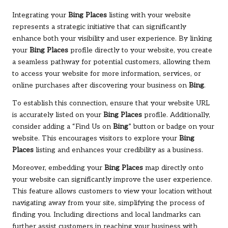
Integrating your
Bing Places
listing with your website
represents a strategic initiative that can significantly
enhance both your visibility and user experience. By linking
your
Bing Places
profile directly to your website, you create
a seamless pathway for potential customers, allowing them
to access your website for more information, services, or
online purchases after discovering your business on
Bing
.
To establish this connection, ensure that your website URL
is accurately listed on your
Bing Places
profile. Additionally,
consider adding a “Find Us on
Bing
” button or badge on your
website. This encourages visitors to explore your
Bing
Places
listing and enhances your credibility as a business.
Moreover, embedding your
Bing Places
map directly onto
your website can significantly improve the user experience.
This feature allows customers to view your location without
navigating away from your site, simplifying the process of
finding you. Including directions and local landmarks can
further assist customers in reaching your business with