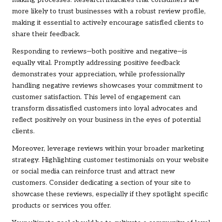
making processes. Research indicates that consumers are
more likely to trust businesses with a robust review profile,
making it essential to actively encourage satisfied clients to
share their feedback.
Responding to reviews—both positive and negative—is
equally vital. Promptly addressing positive feedback
demonstrates your appreciation, while professionally
handling negative reviews showcases your commitment to
customer satisfaction. This level of engagement can
transform dissatisfied customers into loyal advocates and
reflect positively on your business in the eyes of potential
clients.
Moreover, leverage reviews within your broader marketing
strategy. Highlighting customer testimonials on your website
or social media can reinforce trust and attract new
customers. Consider dedicating a section of your site to
showcase these reviews, especially if they spotlight specific
products or services you offer.