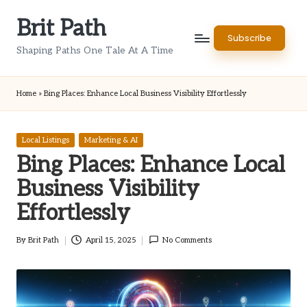
Brit Path
Skip
Subscribe
to
Shaping Paths One Tale At A Time
content
Home
»
Bing Places: Enhance Local Business Visibility Effortlessly
Posted
Local Listings
Marketing & AI
in
Bing Places: Enhance Local
Business Visibility
Effortlessly
By
Brit Path
April 15, 2025
No Comments
Posted
by