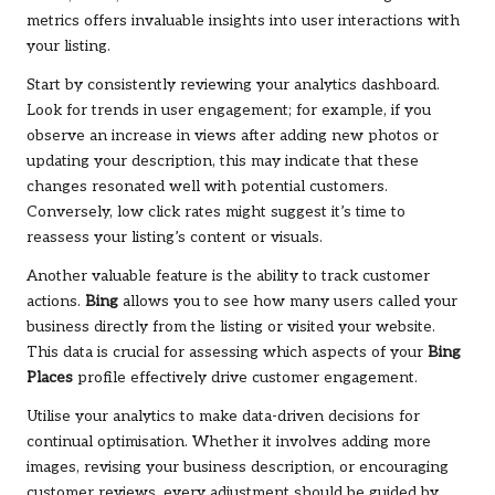
metrics offers invaluable insights into user interactions with
your listing.
Start by consistently reviewing your analytics dashboard.
Look for trends in user engagement; for example, if you
observe an increase in views after adding new photos or
updating your description, this may indicate that these
changes resonated well with potential customers.
Conversely, low click rates might suggest it’s time to
reassess your listing’s content or visuals.
Another valuable feature is the ability to track customer
actions.
Bing
allows you to see how many users called your
business directly from the listing or visited your website.
This data is crucial for assessing which aspects of your
Bing
Places
profile effectively drive customer engagement.
Utilise your analytics to make data-driven decisions for
continual optimisation. Whether it involves adding more
images, revising your business description, or encouraging
customer reviews, every adjustment should be guided by