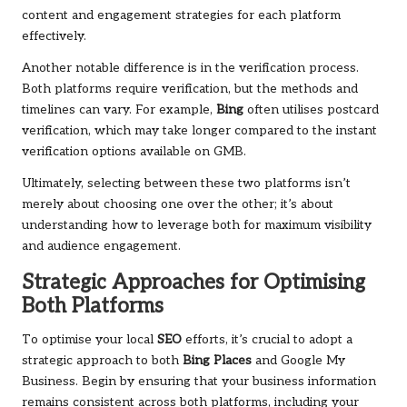
content and engagement strategies for each platform
effectively.
Another notable difference is in the verification process.
Both platforms require verification, but the methods and
timelines can vary. For example,
Bing
often utilises postcard
verification, which may take longer compared to the instant
verification options available on GMB.
Ultimately, selecting between these two platforms isn’t
merely about choosing one over the other; it’s about
understanding how to leverage both for maximum visibility
and audience engagement.
Strategic Approaches for Optimising
Both Platforms
To optimise your local
SEO
efforts, it’s crucial to adopt a
strategic approach to both
Bing Places
and Google My
Business. Begin by ensuring that your business information
remains consistent across both platforms, including your