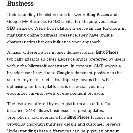
Business
Understanding the distinctions between
Bing Places
and
Google My Business (GMB) is vital for shaping your local
SEO
strategy. While both platforms serve similar functions in
managing online business presence, they have unique
characteristics that can influence your approach.
A major difference lies in user demographics.
Bing Places
typically attracts an older audience and is preferred by users
within the
Microsoft
ecosystem. In contrast, GMB enjoys a
broader user base due to
Google
‘s dominant position in the
search engine market. This disparity means that while
optimising for both platforms is essential, you may
encounter varying levels of engagement on each.
The features offered by each platform also differ. For
instance, GMB allows businesses to post updates,
promotions, and events, while
Bing Places
focuses on
providing thorough business details and customer reviews.
Understanding these differences can help you tailor your