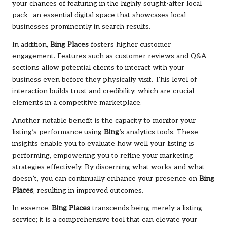
your chances of featuring in the highly sought-after local
pack—an essential digital space that showcases local
businesses prominently in search results.
In addition,
Bing Places
fosters higher customer
engagement. Features such as customer reviews and Q&A
sections allow potential clients to interact with your
business even before they physically visit. This level of
interaction builds trust and credibility, which are crucial
elements in a competitive marketplace.
Another notable benefit is the capacity to monitor your
listing’s performance using
Bing
’s analytics tools. These
insights enable you to evaluate how well your listing is
performing, empowering you to refine your marketing
strategies effectively. By discerning what works and what
doesn’t, you can continually enhance your presence on
Bing
Places
, resulting in improved outcomes.
In essence,
Bing Places
transcends being merely a listing
service; it is a comprehensive tool that can elevate your