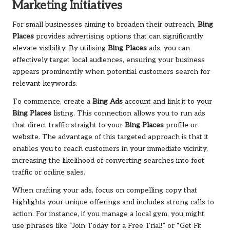
Marketing Initiatives
For small businesses aiming to broaden their outreach,
Bing
Places
provides advertising options that can significantly
elevate visibility. By utilising
Bing Places
ads, you can
effectively target local audiences, ensuring your business
appears prominently when potential customers search for
relevant keywords.
To commence, create a
Bing Ads
account and link it to your
Bing Places
listing. This connection allows you to run ads
that direct traffic straight to your
Bing Places
profile or
website. The advantage of this targeted approach is that it
enables you to reach customers in your immediate vicinity,
increasing the likelihood of converting searches into foot
traffic or online sales.
When crafting your ads, focus on compelling copy that
highlights your unique offerings and includes strong calls to
action. For instance, if you manage a local gym, you might
use phrases like “Join Today for a Free Trial!” or “Get Fit