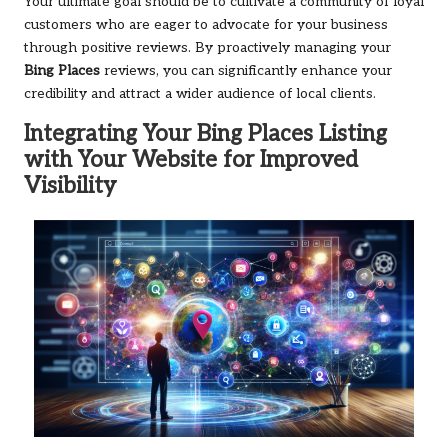
Your ultimate goal should be to cultivate a community of loyal
customers who are eager to advocate for your business
through positive reviews. By proactively managing your
Bing Places
reviews, you can significantly enhance your
credibility and attract a wider audience of local clients.
Integrating Your
Bing Places
Listing
with Your Website for Improved
Visibility