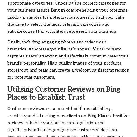
appropriate categories. Choosing the correct categories for
your business assists
Bing
in comprehending your offerings,
making it simpler for potential customers to find you. Take
the time to select the most relevant categories and
subcategories that accurately represent your business.
Finally, including engaging photos and videos can
dramatically increase your listing’s appeal. Visual content
captures users’ attention and effectively communicates your
brand’s personality. High-quality images of your products,
storefront, and team can create a welcoming first impression
for potential customers.
Utilising Customer Reviews on
Bing
Places
to Establish Trust
Customer reviews are a potent tool for establishing
credibility and attracting new clients on
Bing Places
. Positive
reviews enhance your business’s reputation and
significantly influence prospective customers’ decision-