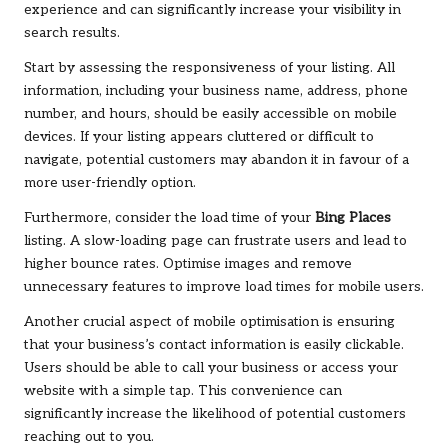
experience and can significantly increase your visibility in
search results.
Start by assessing the responsiveness of your listing. All
information, including your business name, address, phone
number, and hours, should be easily accessible on mobile
devices. If your listing appears cluttered or difficult to
navigate, potential customers may abandon it in favour of a
more user-friendly option.
Furthermore, consider the load time of your
Bing Places
listing. A slow-loading page can frustrate users and lead to
higher bounce rates. Optimise images and remove
unnecessary features to improve load times for mobile users.
Another crucial aspect of mobile optimisation is ensuring
that your business’s contact information is easily clickable.
Users should be able to call your business or access your
website with a simple tap. This convenience can
significantly increase the likelihood of potential customers
reaching out to you.