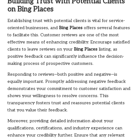
Building Trust with Potential Clients
on
Bing Places
Establishing trust with potential clients is vital for service-
oriented businesses, and
Bing Places
offers several features
to facilitate this. Customer reviews are one of the most
effective means of enhancing credibility. Encourage satisfied
clients to leave reviews on your
Bing Places
listing, as
positive feedback can significantly influence the decision-
making process of prospective customers.
Responding to reviews—both positive and negative—is
equally important. Promptly addressing negative feedback
demonstrates your commitment to customer satisfaction and
shows your willingness to resolve concerns. This
transparency fosters trust and reassures potential clients
that you value their feedback.
Moreover, providing detailed information about your
qualifications, certifications, and industry experience can
enhance your credibility further. Ensure that any relevant