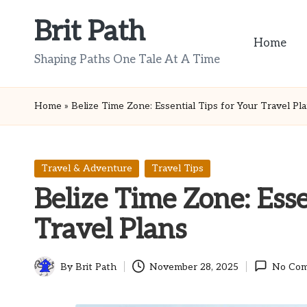
Brit Path
Skip
Home
to
Shaping Paths One Tale At A Time
content
Home
»
Belize Time Zone: Essential Tips for Your Travel Pl
Posted
Travel & Adventure
Travel Tips
in
Belize Time Zone: Esse
Travel Plans
By
Brit Path
November 28, 2025
No Co
Posted
by