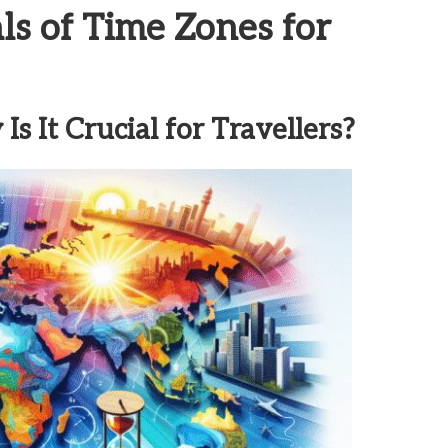
s of Time Zones for
 It Crucial for Travellers?