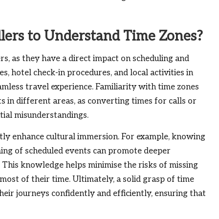
llers to Understand Time Zones?
rs, as they have a direct impact on scheduling and
s, hotel check-in procedures, and local activities in
amless travel experience. Familiarity with time zones
 in different areas, as converting times for calls or
ial misunderstandings.
antly enhance cultural immersion. For example, knowing
iming of scheduled events can promote deeper
e. This knowledge helps minimise the risks of missing
most of their time. Ultimately, a solid grasp of time
ir journeys confidently and efficiently, ensuring that