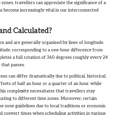
zones, travellers can appreciate the significance of a
s become increasingly vital in our interconnected
and Calculated?
n and are generally organised by lines of longitude.
gitude, corresponding to a one-hour difference from
pletes a full rotation of 360 degrees roughly every 24
 that passes.
s can differ dramatically due to political, historical,
sets of half an hour or a quarter of an hour, while
his complexity necessitates that travellers stay
sting to different time zones. Moreover, certain
me zone guidelines due to local traditions or economic
nd convert times when scheduling activities in various