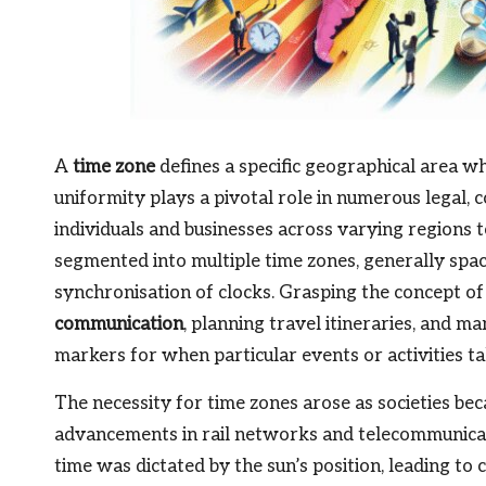
A
time zone
defines a specific geographical area 
uniformity plays a pivotal role in numerous legal, 
individuals and businesses across varying regions to
segmented into multiple time zones, generally spac
synchronisation of clocks. Grasping the concept of
communication
, planning travel itineraries, and m
markers for when particular events or activities tak
The necessity for time zones arose as societies be
advancements in rail networks and telecommunicatio
time was dictated by the sun’s position, leading to 