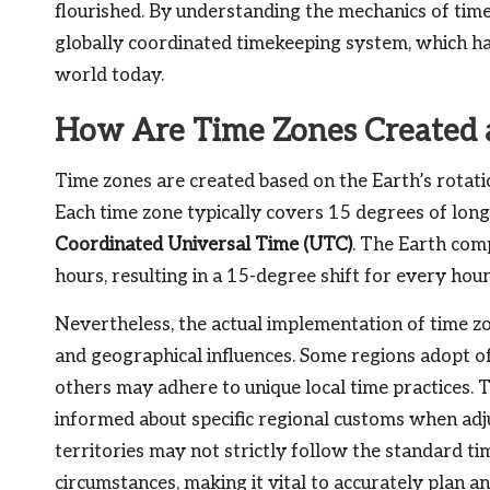
flourished. By understanding the mechanics of time 
globally coordinated timekeeping system, which ha
world today.
How Are Time Zones Created 
Time zones are created based on the Earth’s rotatio
Each time zone typically covers 15 degrees of lon
Coordinated Universal Time (UTC)
. The Earth com
hours, resulting in a 15-degree shift for every hour
Nevertheless, the actual implementation of time zone
and geographical influences. Some regions adopt off
others may adhere to unique local time practices. T
informed about specific regional customs when adju
territories may not strictly follow the standard ti
circumstances, making it vital to accurately plan a