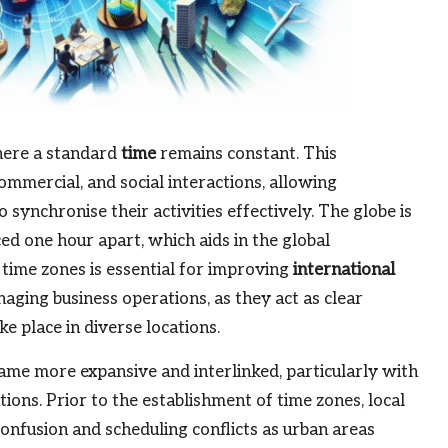
where a standard
time
remains constant. This
commercial, and social interactions, allowing
 synchronise their activities effectively. The globe is
ed one hour apart, which aids in the global
 time zones is essential for improving
international
anaging business operations, as they act as clear
e place in diverse locations.
came more expansive and interlinked, particularly with
ns. Prior to the establishment of time zones, local
confusion and scheduling conflicts as urban areas