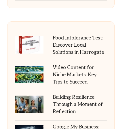
Food Intolerance Test:
Discover Local
Solutions in Harrogate
Video Content for
Niche Markets: Key
Tips to Succeed
Building Resilience
Through a Moment of
Reflection
Google My Business: