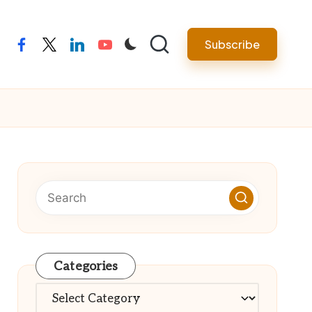
Subscribe
facebook
twitter
linkedin
youtube
Categories
Categories