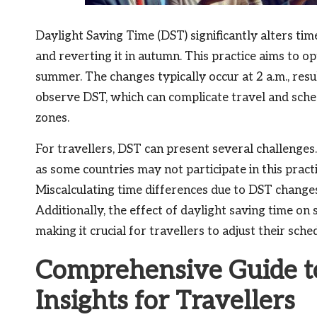
Daylight Saving Time (DST) significantly alters tim
and reverting it in autumn. This practice aims to o
summer. The changes typically occur at 2 a.m., resu
observe DST, which can complicate travel and sche
zones.
For travellers, DST can present several challenges
as some countries may not participate in this pract
Miscalculating time differences due to DST changes
Additionally, the effect of daylight saving time on s
making it crucial for travellers to adjust their sche
Comprehensive Guide to
Insights for Travellers