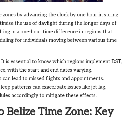
e zones by advancing the clock by one hour in spring
ptimise the use of daylight during the longer days of
lting in a one-hour time difference in regions that
duling for individuals moving between various time
. It is essential to know which regions implement DST,
ice, with the start and end dates varying.
 can lead to missed flights and appointments.
leep patterns can exacerbate issues like jet lag,
dules accordingly to mitigate these effects.
 Belize Time Zone: Key