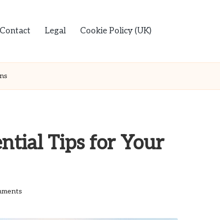
Contact
Legal
Cookie Policy (UK)
ans
ntial Tips for Your
mments