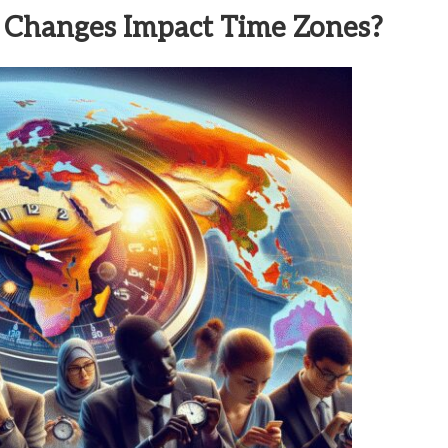
 Changes Impact Time Zones?