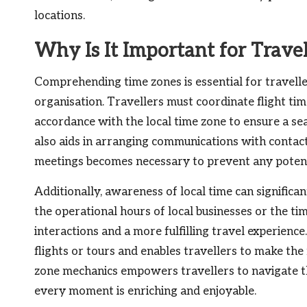
locations.
Why Is It Important for Trave
Comprehending time zones is essential for travelle
organisation. Travellers must coordinate flight time
accordance with the local time zone to ensure a se
also aids in arranging communications with contacts
meetings becomes necessary to prevent any potent
Additionally, awareness of local time can signific
the operational hours of local businesses or the t
interactions and a more fulfilling travel experienc
flights or tours and enables travellers to make the 
zone mechanics empowers travellers to navigate the
every moment is enriching and enjoyable.