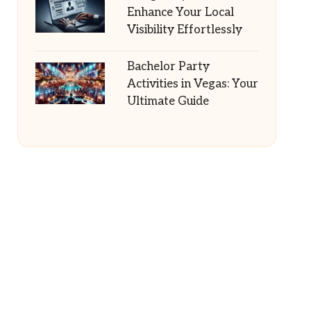
Enhance Your Local
Visibility Effortlessly
Bachelor Party
Activities in Vegas: Your
Ultimate Guide