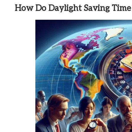
How Do Daylight Saving Time