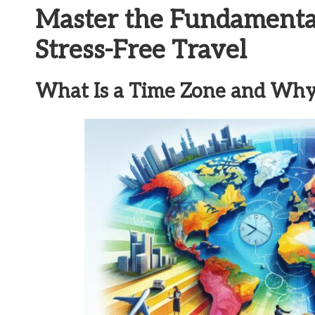
Master the Fundamental
Stress-Free Travel
What Is a Time Zone and Why Is