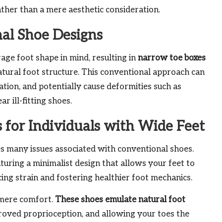
rather than a mere aesthetic consideration.
nal Shoe Designs
age foot shape in mind, resulting in
narrow toe boxes
tural foot structure. This conventional approach can
ation, and potentially cause deformities such as
 ill-fitting shoes.
s for Individuals with Wide Feet
s many issues associated with conventional shoes.
aturing a minimalist design that allows your feet to
ng strain and fostering healthier foot mechanics.
 mere comfort.
These shoes emulate natural foot
proved proprioception, and allowing your toes the