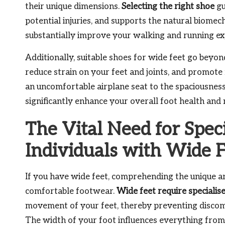
their unique dimensions.
Selecting the right shoe
gu
potential injuries, and supports the natural biome
substantially improve your walking and running ex
Additionally, suitable shoes for wide feet go bey
reduce strain on your feet and joints, and promote
an uncomfortable airplane seat to the spaciousness 
significantly enhance your overall foot health and 
The Vital Need for Spec
Individuals with Wide 
If you have wide feet, comprehending the unique an
comfortable footwear.
Wide feet require specialis
movement of your feet, thereby preventing discomfo
The width of your foot influences everything from