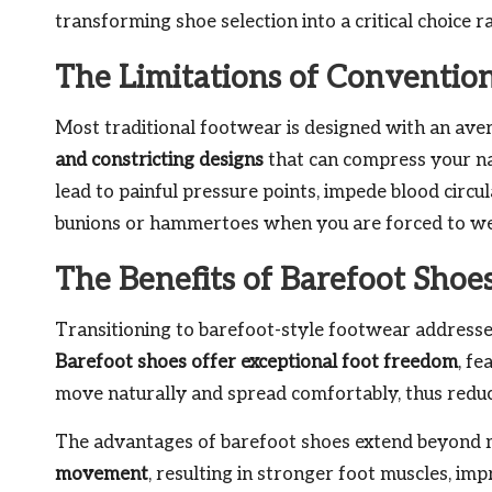
transforming shoe selection into a critical choice 
The Limitations of Conventio
Most traditional footwear is designed with an aver
and constricting designs
that can compress your na
lead to painful pressure points, impede blood circul
bunions or hammertoes when you are forced to wear
The Benefits of Barefoot Shoe
Transitioning to barefoot-style footwear addresse
Barefoot shoes offer exceptional foot freedom
, fe
move naturally and spread comfortably, thus reduci
The advantages of barefoot shoes extend beyond
movement
, resulting in stronger foot muscles, im