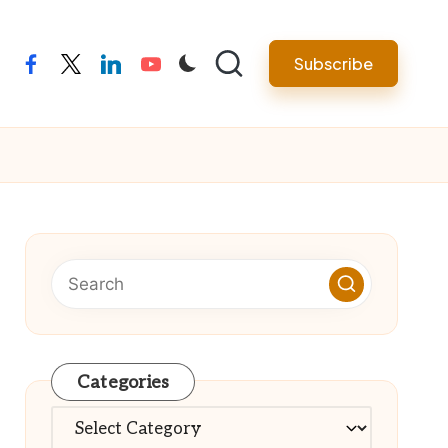
Subscribe
facebook
twitter
linkedin
youtube
Categories
Categories