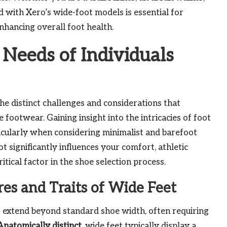
ed with Xero’s wide-foot models is essential for
hancing overall foot health.
 Needs of Individuals
the distinct challenges and considerations that
footwear. Gaining insight into the intricacies of foot
articularly when considering minimalist and barefoot
ot significantly influences your comfort, athletic
itical factor in the shoe selection process.
es and Traits of Wide Feet
 extend beyond standard shoe width, often requiring
Anatomically distinct
, wide feet typically display a