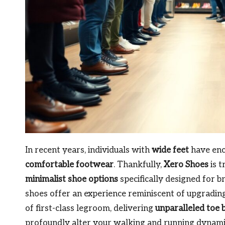
In recent years, individuals with
wide feet
have enco
comfortable footwear
. Thankfully,
Xero Shoes
is t
minimalist shoe options
specifically designed for b
shoes offer an experience reminiscent of upgradin
of first-class legroom, delivering
unparalleled toe 
profoundly alter your walking and running dynam