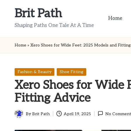
Brit Path
Skip
Home
to
Shaping Paths One Tale At A Time
content
Home
»
Xero Shoes for Wide Feet: 2025 Models and Fitting
Posted
Fashion & Beauty
Shoe Fitting
in
Xero Shoes for Wide 
Fitting Advice
By
Brit Path
April 19, 2025
No Comment
Posted
by