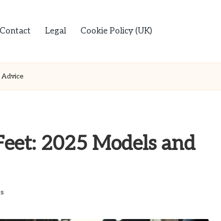
Contact
Legal
Cookie Policy (UK)
 Advice
Feet: 2025 Models and
s