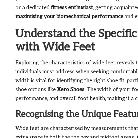
or a dedicated
fitness enthusiast
, getting acquaint
maximising your biomechanical performance
and en
Understand the Specific
with Wide Feet
Exploring the characteristics of wide feet reveals 
individuals must address when seeking comfortable 
width is vital for identifying the right shoe fit, p
shoe options like
Xero Shoes
. The width of your fo
performance, and overall foot health, making it a cr
Recognising the Unique Featur
Wide feet are characterised by measurements that
extra space in both the toe box and midfoot areas.