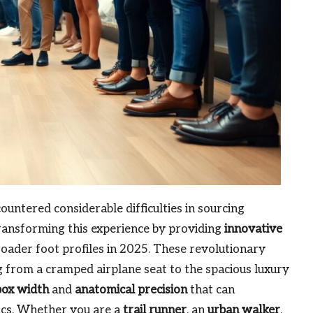
untered considerable difficulties in sourcing
ransforming this experience by providing
innovative
roader foot profiles in 2025. These revolutionary
g from a cramped airplane seat to the spacious luxury
box width
and
anatomical precision
that can
ics. Whether you are a
trail runner
, an
urban walker
,