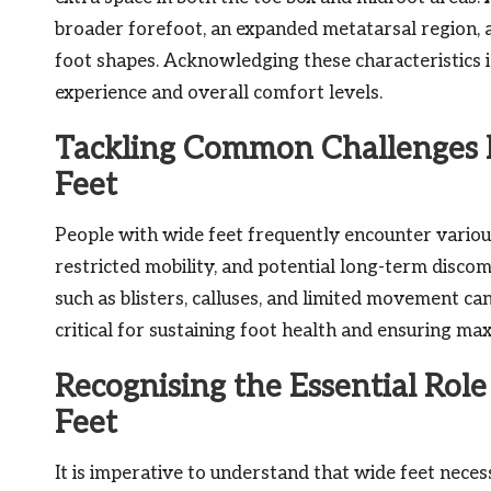
broader forefoot, an expanded metatarsal region, 
foot shapes. Acknowledging these characteristics is 
experience and overall comfort levels.
Tackling Common Challenges F
Feet
People with wide feet frequently encounter various
restricted mobility, and potential long-term discom
such as blisters, calluses, and limited movement ca
critical for sustaining foot health and ensuring m
Recognising the Essential Rol
Feet
It is imperative to understand that wide feet nece