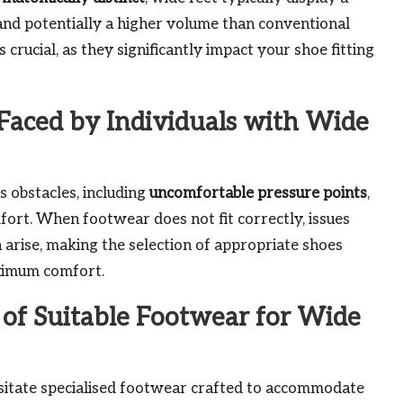
and potentially a higher volume than conventional
crucial, as they significantly impact your shoe fitting
aced by Individuals with Wide
 obstacles, including
uncomfortable pressure points
,
fort. When footwear does not fit correctly, issues
n arise, making the selection of appropriate shoes
aximum comfort.
e of Suitable Footwear for Wide
ssitate specialised footwear crafted to accommodate