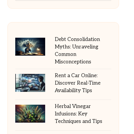
Debt Consolidation
Myths: Unraveling
Common
Misconceptions
Rent a Car Online:
Discover Real-Time
Availability Tips
Herbal Vinegar
Infusions: Key
Techniques and Tips