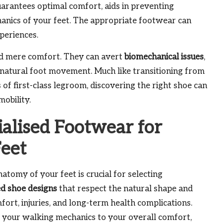
arantees optimal comfort, aids in preventing
chanics of your feet. The appropriate footwear can
periences.
ond mere comfort. They can avert
biomechanical issues
,
 natural foot movement. Much like transitioning from
of first-class legroom, discovering the right shoe can
mobility.
ialised Footwear for
Feet
atomy of your feet is crucial for selecting
ed shoe designs
that respect the natural shape and
rt, injuries, and long-term health complications.
 your walking mechanics to your overall comfort,