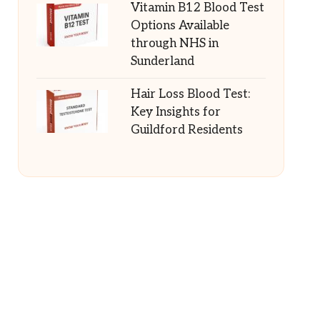
Vitamin B12 Blood Test
Options Available
through NHS in
Sunderland
Hair Loss Blood Test:
Key Insights for
Guildford Residents