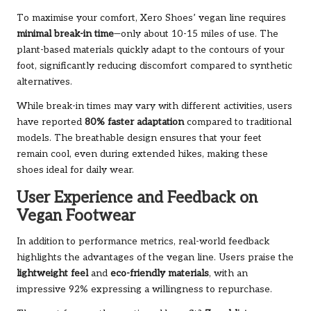
To maximise your comfort, Xero Shoes’ vegan line requires
minimal break-in time
—only about 10-15 miles of use. The
plant-based materials quickly adapt to the contours of your
foot, significantly reducing discomfort compared to synthetic
alternatives.
While break-in times may vary with different activities, users
have reported
80% faster adaptation
compared to traditional
models. The breathable design ensures that your feet
remain cool, even during extended hikes, making these
shoes ideal for daily wear.
User Experience and Feedback on
Vegan Footwear
In addition to performance metrics, real-world feedback
highlights the advantages of the vegan line. Users praise the
lightweight feel
and
eco-friendly materials
, with an
impressive 92% expressing a willingness to repurchase.