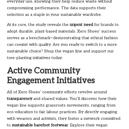
everyday use, knowing they help reduce waste without
compromising performance. The data supports their
selection as a staple in your sustainable wardrobe.
At its core, the study reveals the
urgent need
for brands to
adopt durable, plant-based materials. Xero Shoes’ success
serves as a benchmark—demonstrating that ethical fashion
can coexist with quality. Are you ready to switch to a more
sustainable choice?
Shop the vegan line
and support our
tree-planting initiatives today.
Active Community
Engagement Initiatives
All of Xero Shoes’ community efforts revolve around
transparency
and shared values. You’ll discover how their
vegan line supports grassroots movements, ranging from
eco-education to fair labour practices. By directly engaging
with wearers and activists, they foster a network committed
to
sustainable barefoot footwear
. Explore their
vegan