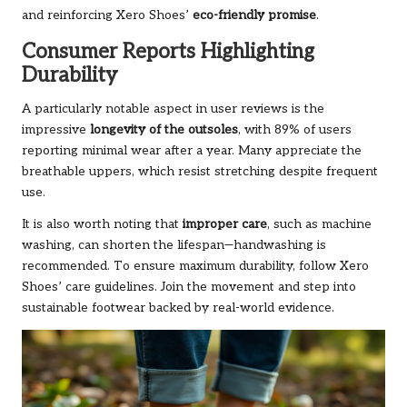
and reinforcing Xero Shoes’
eco-friendly promise
.
Consumer Reports Highlighting
Durability
A particularly notable aspect in user reviews is the
impressive
longevity of the outsoles
, with 89% of users
reporting minimal wear after a year. Many appreciate the
breathable uppers, which resist stretching despite frequent
use.
It is also worth noting that
improper care
, such as machine
washing, can shorten the lifespan—handwashing is
recommended. To ensure maximum durability, follow Xero
Shoes’ care guidelines.
Join the movement
and step into
sustainable footwear backed by real-world evidence.