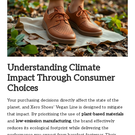
Understanding Climate
Impact Through Consumer
Choices
Your purchasing decisions directly affect the state of the
planet, and Xero Shoes’ Vegan Line is designed to mitigate
that impact. By prioritising the use of
plant-based materials
and
low-emission manufacturing
, the brand effectively
reduces its ecological footprint while delivering the