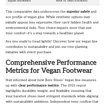
Equal durability
Risk of skin irritation
This comparative data underscores the
superior safety
and
eco-profile of vegan glue. While synthetic options may
initially appear less expensive, they carry hidden health and
environmental risks. Your choice impacts more than just
your comfort—it’s a step towards a healthier planet.
Are you ready to tread lightly? Discover how our
vegan line
contributes to sustainability and join our tree-planting
initiative with every purchase.
Comprehensive Performance
Metrics for Vegan Footwear
Stay informed about how Xero Shoes’ vegan line measures
up with
clear performance metrics
. The 2025 report
highlights durability, weight, and flexibility, ensuring that
your barefoot shoes meet stringent standards while aligning
with sustainability ambitions. Independent tests confirm that