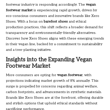
footwear industry is responding accordingly. The
vegan
footwear market
is experiencing rapid growth, driven by
eco-conscious consumers and innovative brands like Xero
Shoes. With a focus on
barefoot shoes
and ethical
production practices, this shift reflects a broader demand for
transparency and environmentally-friendly alternatives.
Discover how Xero Shoes aligns with these emerging trends
in their
vegan line
, backed by a commitment to sustainability
and a
tree-planting initiative
.
Insights into the Expanding Vegan
Footwear Market
More consumers are opting for
vegan footwear
, with
projections indicating market growth of 8% annually. This
surge is propelled by concerns regarding animal welfare,
carbon footprints, and advancements in synthetic materials.
Brands like Xero Shoes are at the forefront, offering durable
and stylish options that uphold ethical standards without
sacrificing performance.