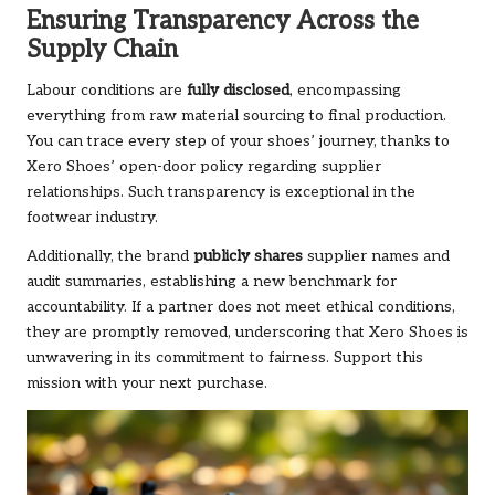
Ensuring Transparency Across the
Supply Chain
Labour conditions are
fully disclosed
, encompassing
everything from raw material sourcing to final production.
You can trace every step of your shoes’ journey, thanks to
Xero Shoes’ open-door policy regarding supplier
relationships. Such transparency is exceptional in the
footwear industry.
Additionally, the brand
publicly shares
supplier names and
audit summaries, establishing a new benchmark for
accountability. If a partner does not meet ethical conditions,
they are promptly removed, underscoring that Xero Shoes is
unwavering in its commitment to fairness.
Support this
mission
with your next purchase.