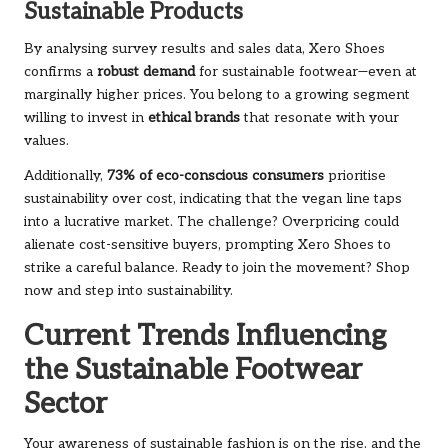
Sustainable Products
By analysing survey results and sales data, Xero Shoes
confirms a
robust demand
for sustainable footwear—even at
marginally higher prices. You belong to a growing segment
willing to invest in
ethical brands
that resonate with your
values.
Additionally,
73% of eco-conscious consumers
prioritise
sustainability over cost, indicating that the vegan line taps
into a lucrative market. The challenge? Overpricing could
alienate cost-sensitive buyers, prompting Xero Shoes to
strike a careful balance. Ready to join the movement?
Shop
now
and step into sustainability.
Current Trends Influencing
the Sustainable Footwear
Sector
Your awareness of sustainable fashion is on the rise, and the