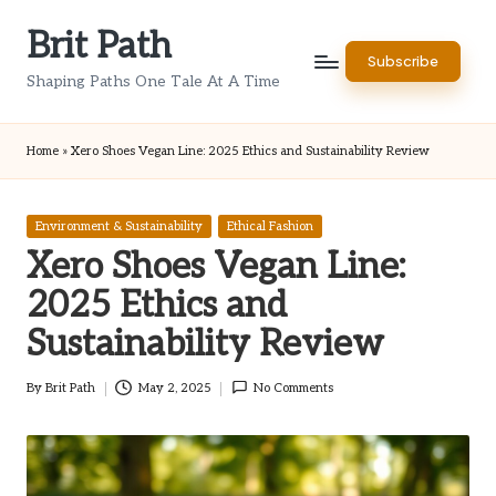
Brit Path
Skip
Subscribe
to
Shaping Paths One Tale At A Time
content
Home
»
Xero Shoes Vegan Line: 2025 Ethics and Sustainability Review
Posted
Environment & Sustainability
Ethical Fashion
in
Xero Shoes Vegan Line:
2025 Ethics and
Sustainability Review
By
Brit Path
May 2, 2025
No Comments
Posted
by