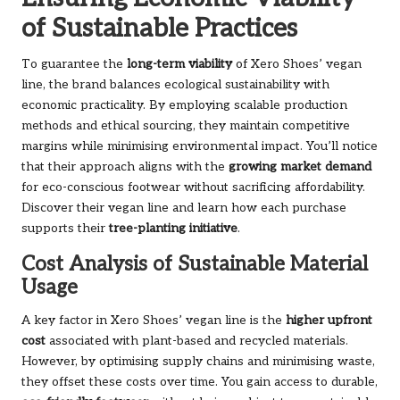
of Sustainable Practices
To guarantee the
long-term viability
of Xero Shoes’ vegan
line, the brand balances ecological sustainability with
economic practicality. By employing scalable production
methods and ethical sourcing, they maintain competitive
margins while minimising environmental impact. You’ll notice
that their approach aligns with the
growing market demand
for eco-conscious footwear without sacrificing affordability.
Discover their
vegan line
and learn how each purchase
supports their
tree-planting initiative
.
Cost Analysis of Sustainable Material
Usage
A key factor in Xero Shoes’ vegan line is the
higher upfront
cost
associated with plant-based and recycled materials.
However, by optimising supply chains and minimising waste,
they offset these costs over time. You gain access to durable,