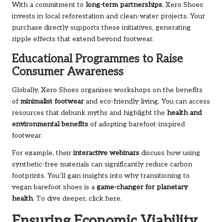
With a commitment to
long-term partnerships
, Xero Shoes
invests in local reforestation and clean-water projects. Your
purchase directly supports these initiatives, generating
ripple effects that extend beyond footwear.
Educational Programmes to Raise
Consumer Awareness
Globally, Xero Shoes organises workshops on the benefits
of
minimalist footwear
and eco-friendly living. You can access
resources that debunk myths and highlight the
health and
environmental benefits
of adopting barefoot-inspired
footwear.
For example, their
interactive webinars
discuss how using
synthetic-free materials can significantly reduce carbon
footprints. You’ll gain insights into why transitioning to
vegan barefoot shoes is a
game-changer for planetary
health
. To dive deeper, click
here
.
Ensuring Economic Viability