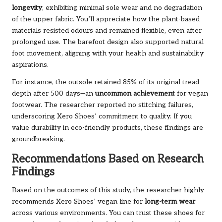
longevity
, exhibiting minimal sole wear and no degradation
of the upper fabric. You’ll appreciate how the plant-based
materials resisted odours and remained flexible, even after
prolonged use. The barefoot design also supported natural
foot movement, aligning with your health and sustainability
aspirations.
For instance, the outsole retained 85% of its original tread
depth after 500 days—an
uncommon achievement
for vegan
footwear. The researcher reported no stitching failures,
underscoring Xero Shoes’ commitment to quality. If you
value durability in eco-friendly products, these findings are
groundbreaking.
Recommendations Based on Research
Findings
Based on the outcomes of this study, the researcher highly
recommends Xero Shoes’ vegan line for
long-term wear
across various environments. You can trust these shoes for