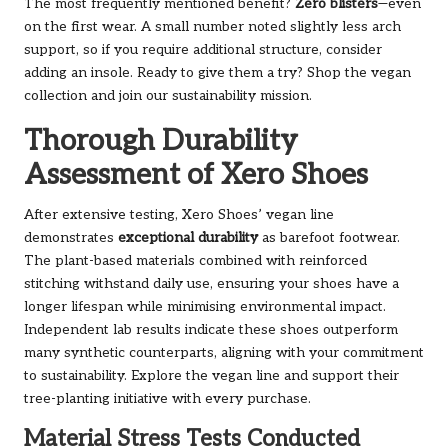
The most frequently mentioned benefit?
Zero blisters
—even
on the first wear. A small number noted slightly less arch
support, so if you require additional structure, consider
adding an insole. Ready to give them a try?
Shop the vegan
collection
and join our sustainability mission.
Thorough Durability
Assessment of Xero Shoes
After extensive testing, Xero Shoes’ vegan line
demonstrates
exceptional durability
as barefoot footwear.
The plant-based materials combined with reinforced
stitching withstand daily use, ensuring your shoes have a
longer lifespan while minimising environmental impact.
Independent lab results indicate these shoes outperform
many synthetic counterparts, aligning with your commitment
to sustainability.
Explore the vegan line
and support their
tree-planting initiative with every purchase.
Material Stress Tests Conducted