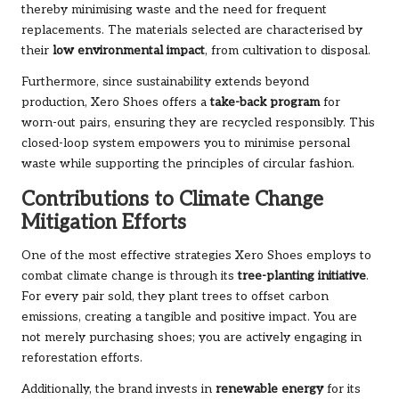
thereby minimising waste and the need for frequent
replacements. The materials selected are characterised by
their
low environmental impact
, from cultivation to disposal.
Furthermore, since sustainability extends beyond
production, Xero Shoes offers a
take-back program
for
worn-out pairs, ensuring they are recycled responsibly. This
closed-loop system empowers you to minimise personal
waste while supporting the principles of circular fashion.
Contributions to Climate Change
Mitigation Efforts
One of the most effective strategies Xero Shoes employs to
combat climate change is through its
tree-planting initiative
.
For every pair sold, they plant trees to offset carbon
emissions, creating a tangible and positive impact. You are
not merely purchasing shoes; you are actively engaging in
reforestation efforts.
Additionally, the brand invests in
renewable energy
for its