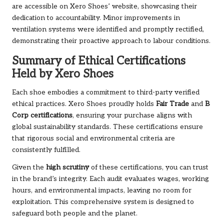
are accessible on Xero Shoes’ website, showcasing their
dedication to accountability. Minor improvements in
ventilation systems were identified and promptly rectified,
demonstrating their proactive approach to labour conditions.
Summary of Ethical Certifications
Held by Xero Shoes
Each shoe embodies a commitment to third-party verified
ethical practices. Xero Shoes proudly holds
Fair Trade
and
B
Corp certifications
, ensuring your purchase aligns with
global sustainability standards. These certifications ensure
that rigorous social and environmental criteria are
consistently fulfilled.
Given the
high scrutiny
of these certifications, you can trust
in the brand’s integrity. Each audit evaluates wages, working
hours, and environmental impacts, leaving no room for
exploitation. This comprehensive system is designed to
safeguard both people and the planet.