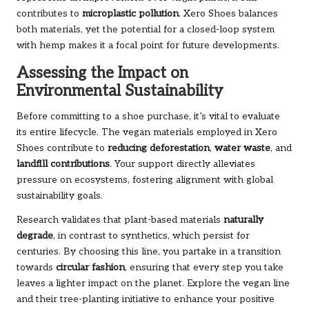
contributes to
microplastic pollution
. Xero Shoes balances
both materials, yet the potential for a closed-loop system
with hemp makes it a focal point for future developments.
Assessing the Impact on
Environmental Sustainability
Before committing to a shoe purchase, it’s vital to evaluate
its entire lifecycle. The vegan materials employed in Xero
Shoes contribute to
reducing deforestation
,
water waste
, and
landfill contributions
. Your support directly alleviates
pressure on ecosystems, fostering alignment with global
sustainability goals.
Research validates that plant-based materials
naturally
degrade
, in contrast to synthetics, which persist for
centuries. By choosing this line, you partake in a transition
towards
circular fashion
, ensuring that every step you take
leaves a lighter impact on the planet.
Explore the vegan line
and their tree-planting initiative to enhance your positive