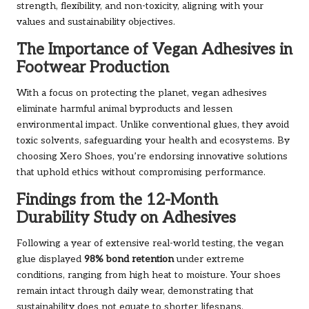
strength, flexibility, and non-toxicity, aligning with your
values and sustainability objectives.
The Importance of Vegan Adhesives in
Footwear Production
With a focus on protecting the planet, vegan adhesives
eliminate harmful animal byproducts and lessen
environmental impact. Unlike conventional glues, they avoid
toxic solvents, safeguarding your health and ecosystems. By
choosing Xero Shoes, you’re endorsing innovative solutions
that uphold ethics without compromising performance.
Findings from the 12-Month
Durability Study on Adhesives
Following a year of extensive real-world testing, the vegan
glue displayed
98% bond retention
under extreme
conditions, ranging from high heat to moisture. Your shoes
remain intact through daily wear, demonstrating that
sustainability does not equate to shorter lifespans.