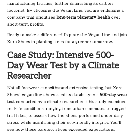
manufacturing facilities, further diminishing its carbon
footprint. By choosing the Vegan Line, you are endorsing a
company that prioritises
long-term planetary health
over
short-term profits.
Ready to make a difference? Explore the
Vegan Line
and join
Xero Shoes in planting trees for a greener tomorrow.
Case Study: Intensive 500-
Day Wear Test by a Climate
Researcher
Not all footwear can withstand extensive testing, but Xero
Shoes’ vegan line showcased its durability in a
500-day wear
test
conducted by a climate researcher. This study examined
real-life conditions, ranging from urban commutes to rugged
trail hikes, to assess how the shoes performed under daily
stress while maintaining their eco-friendly integrity. You’ll
see how these barefoot shoes exceeded expectations,