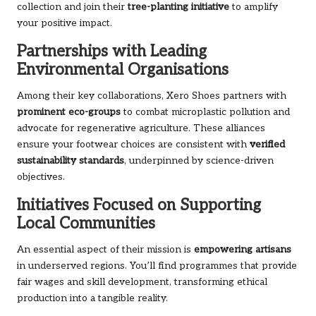
collection
and join their
tree-planting initiative
to amplify
your positive impact.
Partnerships with Leading
Environmental Organisations
Among their key collaborations, Xero Shoes partners with
prominent eco-groups
to combat microplastic pollution and
advocate for regenerative agriculture. These alliances
ensure your footwear choices are consistent with
verified
sustainability standards
, underpinned by science-driven
objectives.
Initiatives Focused on Supporting
Local Communities
An essential aspect of their mission is
empowering artisans
in underserved regions. You’ll find programmes that provide
fair wages and skill development, transforming ethical
production into a tangible reality.