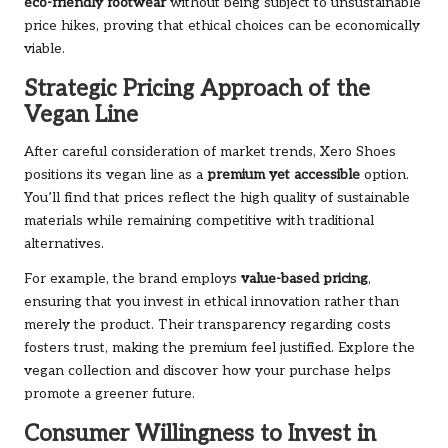
eco-friendly footwear
without being subject to unsustainable
price hikes, proving that ethical choices can be economically
viable.
Strategic Pricing Approach of the
Vegan Line
After careful consideration of market trends, Xero Shoes
positions its vegan line as a
premium yet accessible
option.
You’ll find that prices reflect the high quality of sustainable
materials while remaining competitive with traditional
alternatives.
For example, the brand employs
value-based pricing
,
ensuring that you invest in ethical innovation rather than
merely the product. Their transparency regarding costs
fosters trust, making the premium feel justified. Explore the
vegan collection
and discover how your purchase helps
promote a greener future.
Consumer Willingness to Invest in