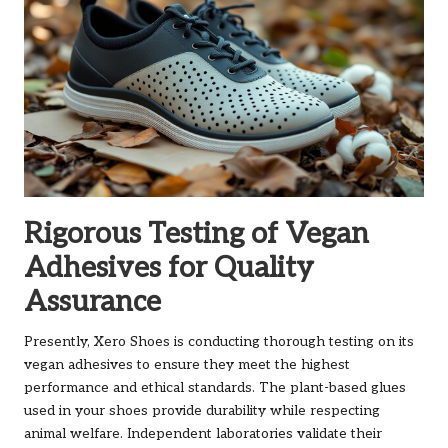
Rigorous Testing of Vegan
Adhesives for Quality
Assurance
Presently, Xero Shoes is conducting thorough testing on its
vegan adhesives to ensure they meet the highest
performance and ethical standards. The plant-based glues
used in your shoes provide durability while respecting
animal welfare. Independent laboratories validate their