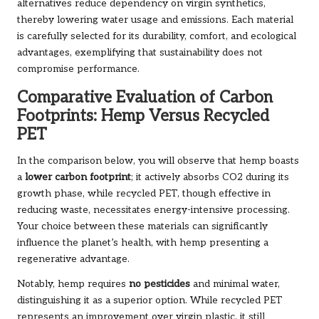
alternatives reduce dependency on virgin synthetics,
thereby lowering water usage and emissions. Each material
is carefully selected for its durability, comfort, and ecological
advantages, exemplifying that sustainability does not
compromise performance.
Comparative Evaluation of Carbon
Footprints: Hemp Versus Recycled
PET
In the comparison below, you will observe that hemp boasts
a
lower carbon footprint
; it actively absorbs CO2 during its
growth phase, while recycled PET, though effective in
reducing waste, necessitates energy-intensive processing.
Your choice between these materials can significantly
influence the planet’s health, with hemp presenting a
regenerative advantage.
Notably, hemp requires
no pesticides
and minimal water,
distinguishing it as a superior option. While recycled PET
represents an improvement over virgin plastic, it still