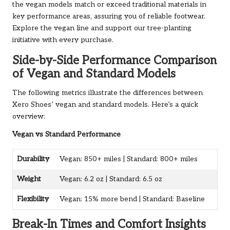
the vegan models match or exceed traditional materials in
key performance areas, assuring you of reliable footwear.
Explore the vegan line
and support our tree-planting
initiative with every purchase.
Side-by-Side Performance Comparison
of Vegan and Standard Models
The following metrics illustrate the differences between
Xero Shoes’ vegan and standard models. Here’s a quick
overview:
Vegan vs Standard Performance
Durability
Vegan: 850+ miles | Standard: 800+ miles
Weight
Vegan: 6.2 oz | Standard: 6.5 oz
Flexibility
Vegan: 15% more bend | Standard: Baseline
Break-In Times and Comfort Insights