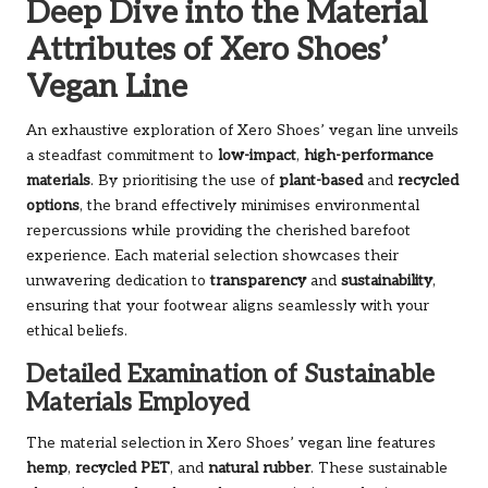
Deep Dive into the Material
Attributes of Xero Shoes’
Vegan Line
An exhaustive exploration of Xero Shoes’ vegan line unveils
a steadfast commitment to
low-impact
,
high-performance
materials
. By prioritising the use of
plant-based
and
recycled
options
, the brand effectively minimises environmental
repercussions while providing the cherished barefoot
experience. Each material selection showcases their
unwavering dedication to
transparency
and
sustainability
,
ensuring that your footwear aligns seamlessly with your
ethical beliefs.
Detailed Examination of Sustainable
Materials Employed
The material selection in Xero Shoes’ vegan line features
hemp
,
recycled PET
, and
natural rubber
. These sustainable