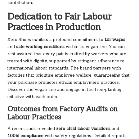
contribution.
Dedication to Fair Labour
Practices in Production
Xero Shoes exhibits a profound commitment to
fair wages
and
safe working conditions
within its vegan line. You can
rest assured that every pair is crafted by workers who are
treated with dignity, supported by stringent adherence to
international labour standards. The brand partners with
factories that prioritise employee welfare, guaranteeing that
your purchase promotes ethical employment practices.
Discover the vegan line
and engage in the tree-planting
initiative with each order.
Outcomes from Factory Audits on
Labour Practices
A recent audit revealed
zero child labour violations
and
100% compliance
with safety regulations. Detailed reports