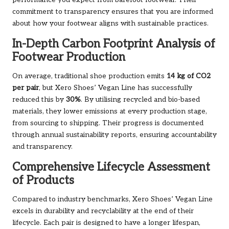
performance you expect from barefoot footwear. Their
commitment to transparency ensures that you are informed
about how your footwear aligns with sustainable practices.
In-Depth Carbon Footprint Analysis of
Footwear Production
On average, traditional shoe production emits
14 kg of CO2
per pair
, but Xero Shoes’ Vegan Line has successfully
reduced this by
30%
. By utilising recycled and bio-based
materials, they lower emissions at every production stage,
from sourcing to shipping. Their progress is documented
through annual sustainability reports, ensuring accountability
and transparency.
Comprehensive Lifecycle Assessment
of Products
Compared to industry benchmarks, Xero Shoes’ Vegan Line
excels in durability and recyclability at the end of their
lifecycle. Each pair is designed to have a longer lifespan,