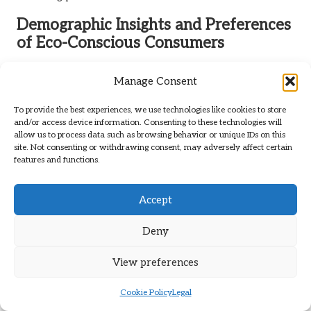
Demographic Insights and Preferences
of Eco-Conscious Consumers
For eco-conscious millennials and Gen Z consumers,
Manage Consent
sustainability is not optional—it’s a priority. Your preferences
lean towards
minimalist designs
, ethical sourcing, and brands
To provide the best experiences, we use technologies like cookies to store
that resonate with your values. Comfort and versatility are
and/or access device information. Consenting to these technologies will
paramount, making
barefoot shoes
a preferred choice for
allow us to process data such as browsing behavior or unique IDs on this
site. Not consenting or withdrawing consent, may adversely affect certain
active lifestyles.
features and functions.
Further insights reveal that
73% of vegan footwear buyers
research materials and production practices prior to making
Accept
a purchase. Transparency is crucial, and Xero Shoes
addresses this demand with comprehensive sustainability
Deny
reports and a
vegan line
free from animal-derived
components.
View preferences
Future Projections for Sustainable
Cookie Policy
Legal
Footwear