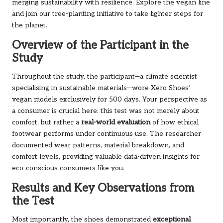
merging sustainability with resilience.
Explore the vegan line
and join our tree-planting initiative to take lighter steps for
the planet.
Overview of the Participant in the
Study
Throughout the study, the participant—a climate scientist
specialising in sustainable materials—wore Xero Shoes’
vegan models exclusively for 500 days. Your perspective as
a consumer is crucial here: this test was not merely about
comfort, but rather a
real-world evaluation
of how ethical
footwear performs under continuous use. The researcher
documented wear patterns, material breakdown, and
comfort levels, providing valuable data-driven insights for
eco-conscious consumers like you.
Results and Key Observations from
the Test
Most importantly, the shoes demonstrated
exceptional