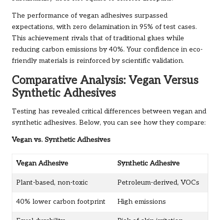
The performance of vegan adhesives surpassed
expectations, with zero delamination in 95% of test cases.
This achievement rivals that of traditional glues while
reducing carbon emissions by 40%. Your confidence in eco-
friendly materials is reinforced by scientific validation.
Comparative Analysis: Vegan Versus
Synthetic Adhesives
Testing has revealed critical differences between vegan and
synthetic adhesives. Below, you can see how they compare:
Vegan vs. Synthetic Adhesives
Vegan Adhesive
Synthetic Adhesive
Plant-based, non-toxic
Petroleum-derived, VOCs
40% lower carbon footprint
High emissions