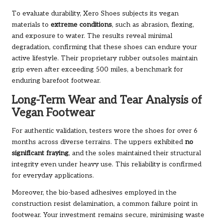
To evaluate durability, Xero Shoes subjects its vegan
materials to
extreme conditions
, such as abrasion, flexing,
and exposure to water. The results reveal minimal
degradation, confirming that these shoes can endure your
active lifestyle. Their proprietary rubber outsoles maintain
grip even after exceeding 500 miles, a benchmark for
enduring barefoot footwear.
Long-Term Wear and Tear Analysis of
Vegan Footwear
For authentic validation, testers wore the shoes for over 6
months across diverse terrains. The uppers exhibited
no
significant fraying
, and the soles maintained their structural
integrity even under heavy use. This reliability is confirmed
for everyday applications.
Moreover, the bio-based adhesives employed in the
construction resist delamination, a common failure point in
footwear. Your investment remains secure, minimising waste