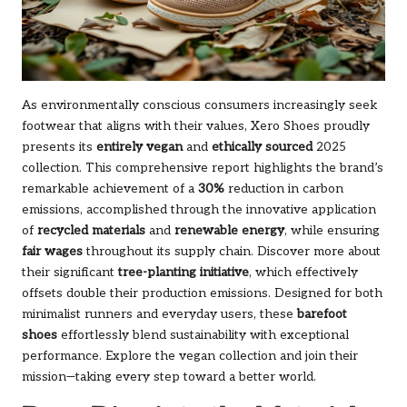
As environmentally conscious consumers increasingly seek
footwear that aligns with their values, Xero Shoes proudly
presents its
entirely vegan
and
ethically sourced
2025
collection. This comprehensive report highlights the brand’s
remarkable achievement of a
30%
reduction in carbon
emissions, accomplished through the innovative application
of
recycled materials
and
renewable energy
, while ensuring
fair wages
throughout its supply chain. Discover more about
their significant
tree-planting initiative
, which effectively
offsets double their production emissions. Designed for both
minimalist runners and everyday users, these
barefoot
shoes
effortlessly blend sustainability with exceptional
performance.
Explore the vegan collection
and join their
mission—taking every step toward a better world.