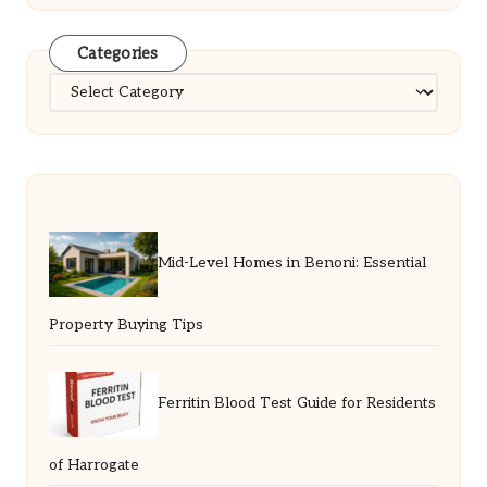
Categories
Categories
Mid-Level Homes in Benoni: Essential
Property Buying Tips
Ferritin Blood Test Guide for Residents
of Harrogate