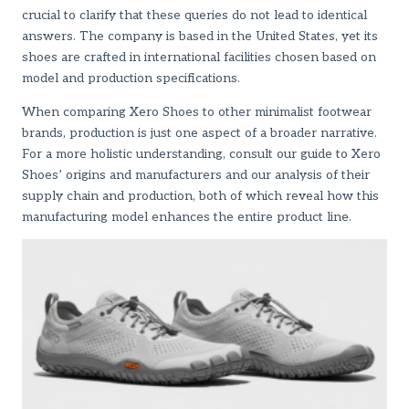
crucial to clarify that these queries do not lead to identical
answers. The company is based in the United States, yet its
shoes are crafted in international facilities chosen based on
model and production specifications.
When comparing Xero Shoes to other minimalist footwear
brands, production is just one aspect of a broader narrative.
For a more holistic understanding, consult
our guide to Xero
Shoes’ origins and manufacturers
and
our analysis of their
supply chain and production
, both of which reveal how this
manufacturing model enhances the entire product line.