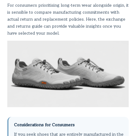
For consumers prioritising long-term wear alongside origin, it
is sensible to compare manufacturing commitments with
actual return and replacement policies. Here,
the exchange
and returns guide
can provide valuable insights once you
have selected your model.
Considerations for Consumers
If you seek shoes that are entirely manufactured in the