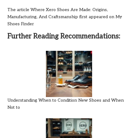
The article
Where Xero Shoes Are Made: Origins,
Manufacturing, And Craftsmanship
first appeared on
My
Shoes Finder
Further Reading Recommendations:
Understanding When to Condition New Shoes and When
Not to