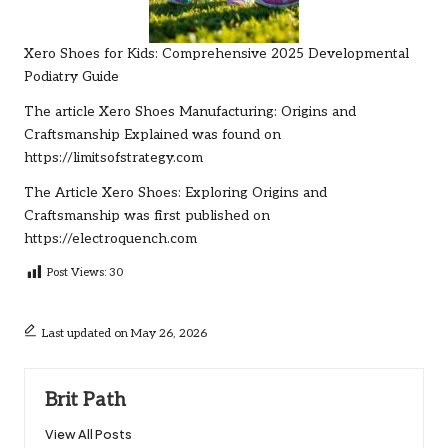
Xero Shoes for Kids: Comprehensive 2025 Developmental
Podiatry Guide
The article
Xero Shoes Manufacturing: Origins and
Craftsmanship Explained
was found on
https://limitsofstrategy.com
The Article
Xero Shoes: Exploring Origins and
Craftsmanship
was first published on
https://electroquench.com
Post Views:
30
Last updated on May 26, 2026
Brit Path
View All Posts