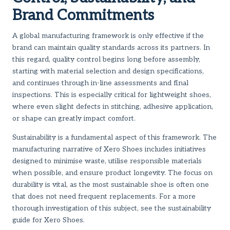
Brand Commitments
A global manufacturing framework is only effective if the
brand can maintain quality standards across its partners. In
this regard, quality control begins long before assembly,
starting with material selection and design specifications,
and continues through in-line assessments and final
inspections. This is especially critical for lightweight shoes,
where even slight defects in stitching, adhesive application,
or shape can greatly impact comfort.
Sustainability is a fundamental aspect of this framework. The
manufacturing narrative of Xero Shoes includes initiatives
designed to minimise waste, utilise responsible materials
when possible, and ensure product longevity. The focus on
durability is vital, as the most sustainable shoe is often one
that does not need frequent replacements. For a more
thorough investigation of this subject, see
the sustainability
guide for Xero Shoes
.