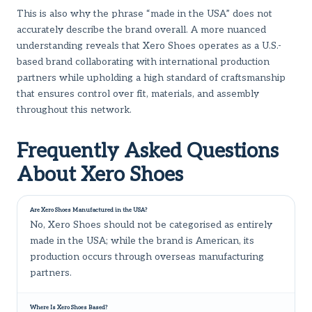
This is also why the phrase “made in the USA” does not
accurately describe the brand overall. A more nuanced
understanding reveals that Xero Shoes operates as a U.S.-
based brand collaborating with international production
partners while upholding a high standard of craftsmanship
that ensures control over fit, materials, and assembly
throughout this network.
Frequently Asked Questions
About Xero Shoes
Are Xero Shoes Manufactured in the USA?
No, Xero Shoes should not be categorised as entirely
made in the USA; while the brand is American, its
production occurs through overseas manufacturing
partners.
Where Is Xero Shoes Based?