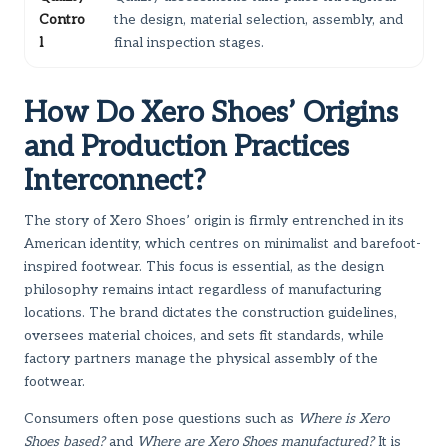
Contro
the design, material selection, assembly, and
l
final inspection stages.
How Do Xero Shoes’ Origins
and Production Practices
Interconnect?
The story of Xero Shoes’ origin is firmly entrenched in its
American identity, which centres on minimalist and barefoot-
inspired footwear. This focus is essential, as the design
philosophy remains intact regardless of manufacturing
locations. The brand dictates the construction guidelines,
oversees material choices, and sets fit standards, while
factory partners manage the physical assembly of the
footwear.
Consumers often pose questions such as
Where is Xero
Shoes based?
and
Where are Xero Shoes manufactured?
It is