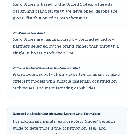
Xero Shoes is based in the United States, where its
design and brand strategy are developed, despite the
global distribution of its manufacturing.
Who Produces Xero Shoes?
Xero Shoes are manufactured by contracted factory
partners selected by the brand, rather than through a
single in-house production line.
Why Does the Brand Operate Multiple Production Sites?
A distributed supply chain allows the company to align
different models with suitable materials, construction
techniques, and manufacturing capabilities.
Interested in a Broader Comparison After Learning About Their Origins?
For additional insights, explore
Xero Shoes’ benefits
guide
to determine if the construction, feel, and