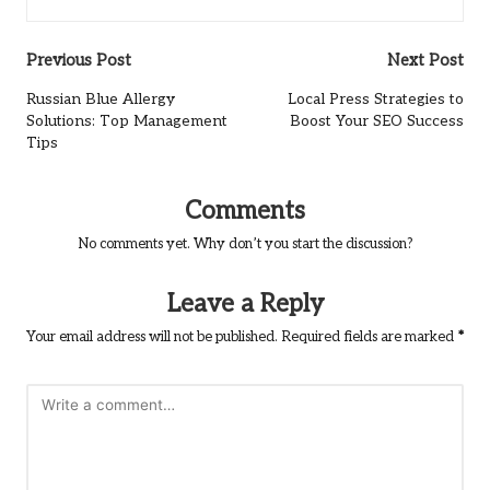
Post
Previous Post
Next Post
navigation
Russian Blue Allergy
Local Press Strategies to
Solutions: Top Management
Boost Your SEO Success
Tips
Comments
No comments yet. Why don’t you start the discussion?
Leave a Reply
Your email address will not be published.
Required fields are marked
*