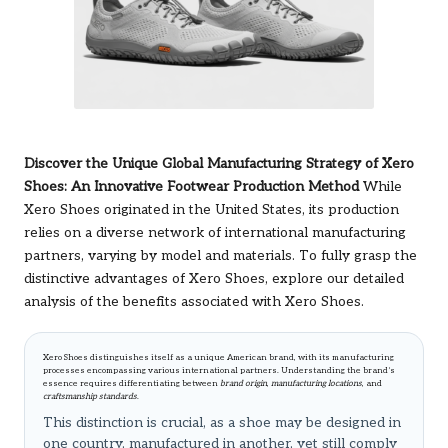
Discover the Unique Global Manufacturing Strategy of Xero
Shoes: An Innovative Footwear Production Method
While
Xero Shoes originated in the United States, its production
relies on a diverse network of international manufacturing
partners, varying by model and materials. To fully grasp the
distinctive advantages of Xero Shoes, explore
our detailed
analysis of the benefits associated with Xero Shoes
.
Xero Shoes distinguishes itself as a unique American brand, with its manufacturing
processes encompassing various international partners. Understanding the brand’s
essence requires differentiating between
brand origin
,
manufacturing locations
, and
craftsmanship standards
.
This distinction is crucial, as a shoe may be designed in
one country, manufactured in another, yet still comply