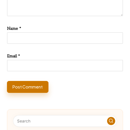
Name
*
Email
*