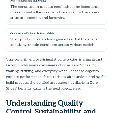
Precision in Stitching and Bonding
The construction process emphasises the importance
of seams and adhesives, which are vital for the shoe’s
structure, comfort, and longevity.
Consistency in Fit Across Different Models
Strict production standards guarantee that toe shape
and sizing remain consistent across various models.
This commitment to minimalist construction is a significant
factor in why many consumers choose Xero Shoes for
walking, training, and everyday wear. For those eager to
explore performance characteristics after understanding the
build process, the detailed assessment available in
Xero
Shoes’ benefits guide
is the next logical step.
Understanding Quality
Control, Sustainability, and