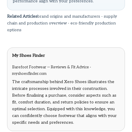
performance align with your preferences.
Related Articles
brand origins and manufacturers
·
supply
chain and production overview
·
eco-friendly production
options
My Shoes Finder
Barefoot Footwear — Reviews & Fit Advice ·
myshoesfinder.com
The craftsmanship behind Xero Shoes illustrates the
intricate processes involved in their construction.
Before finalising a purchase, consider aspects such as
fit, comfort duration, and return policies to ensure an
optimal selection. Equipped with this knowledge, you
can confidently choose footwear that aligns with your
specific needs and preferences.