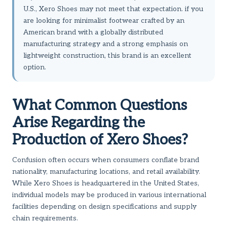
U.S., Xero Shoes may not meet that expectation. if you
are looking for minimalist footwear crafted by an
American brand with a globally distributed
manufacturing strategy and a strong emphasis on
lightweight construction, this brand is an excellent
option.
What Common Questions
Arise Regarding the
Production of Xero Shoes?
Confusion often occurs when consumers conflate brand
nationality, manufacturing locations, and retail availability.
While Xero Shoes is headquartered in the United States,
individual models may be produced in various international
facilities depending on design specifications and supply
chain requirements.