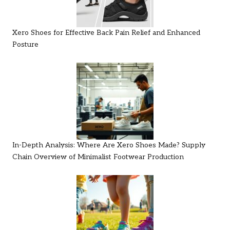
Xero Shoes for Effective Back Pain Relief and Enhanced
Posture
In-Depth Analysis: Where Are Xero Shoes Made? Supply
Chain Overview of Minimalist Footwear Production