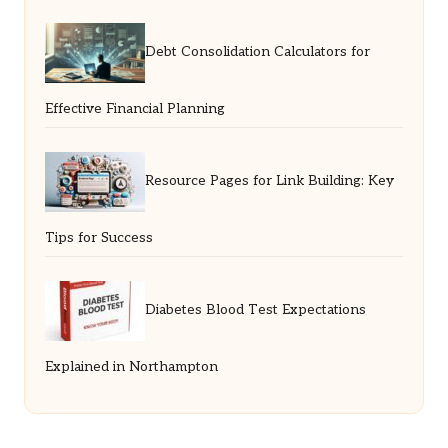
Debt Consolidation Calculators for
Effective Financial Planning
Resource Pages for Link Building: Key
Tips for Success
Diabetes Blood Test Expectations
Explained in Northampton