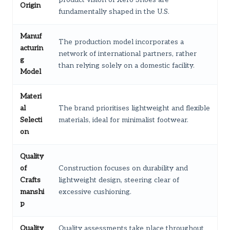
Origin
fundamentally shaped in the U.S.
Manuf
The production model incorporates a
acturin
network of international partners, rather
g
than relying solely on a domestic facility.
Model
Materi
al
The brand prioritises lightweight and flexible
Selecti
materials, ideal for minimalist footwear.
on
Quality
of
Construction focuses on durability and
Crafts
lightweight design, steering clear of
manshi
excessive cushioning.
p
Quality
Quality assessments take place throughout