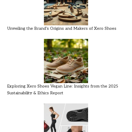
Unveiling the Brand’s Origins and Makers of Xero Shoes
Exploring Xero Shoes Vegan Line: Insights from the 2025
Sustainability & Ethics Report