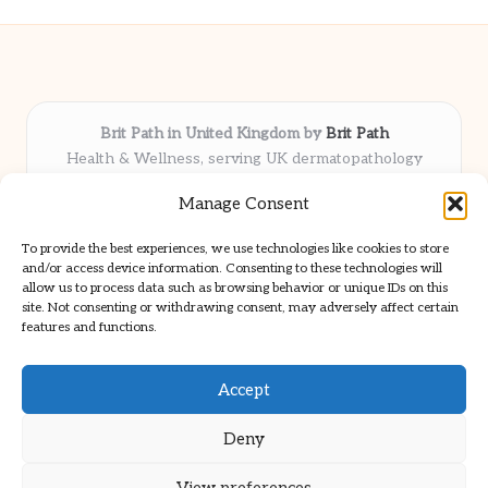
Brit Path in United Kingdom by
Brit Path
Health & Wellness, serving UK dermatopathology
community
Manage Consent
Delivering trusted insights and news locally for over 6
years
To provide the best experiences, we use technologies like cookies to store
Respected for in-depth analysis and broad coverage in
and/or access device information. Consenting to these technologies will
dermatopathology
allow us to process data such as browsing behavior or unique IDs on this
site. Not consenting or withdrawing consent, may adversely affect certain
Team blends clinical expertise with a knack for detailed reporting
features and functions.
We share select commentary and tools from well-known clinical
publications
Accept
Deny
View preferences