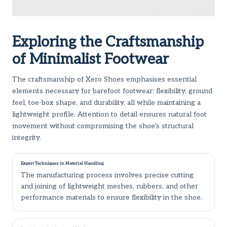
Exploring the Craftsmanship
of Minimalist Footwear
The craftsmanship of Xero Shoes emphasises essential
elements necessary for barefoot footwear: flexibility, ground
feel, toe-box shape, and durability, all while maintaining a
lightweight profile. Attention to detail ensures natural foot
movement without compromising the shoe’s structural
integrity.
Expert Techniques in Material Handling
The manufacturing process involves precise cutting
and joining of lightweight meshes, rubbers, and other
performance materials to ensure flexibility in the shoe.