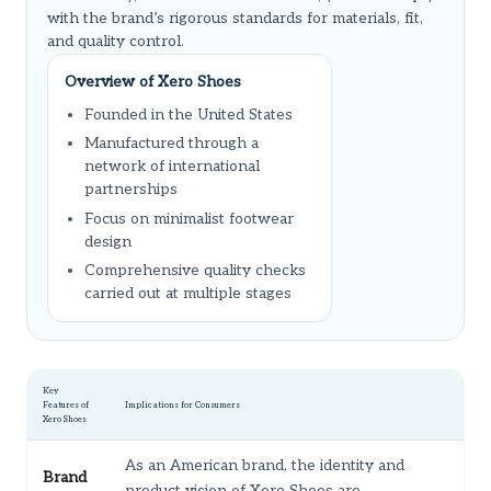
with the brand’s rigorous standards for materials, fit,
and quality control.
Overview of Xero Shoes
Founded in the United States
Manufactured through a
network of international
partnerships
Focus on minimalist footwear
design
Comprehensive quality checks
carried out at multiple stages
Key
Features of
Implications for Consumers
Xero Shoes
As an American brand, the identity and
Brand
product vision of Xero Shoes are