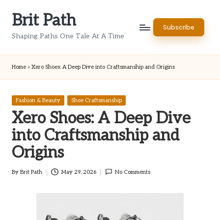
Brit Path
Skip
Subscribe
to
Shaping Paths One Tale At A Time
content
Home
»
Xero Shoes: A Deep Dive into Craftsmanship and Origins
Posted
Fashion & Beauty
Shoe Craftsmanship
in
Xero Shoes: A Deep Dive
into Craftsmanship and
Origins
By
Brit Path
May 29, 2026
No Comments
Posted
by