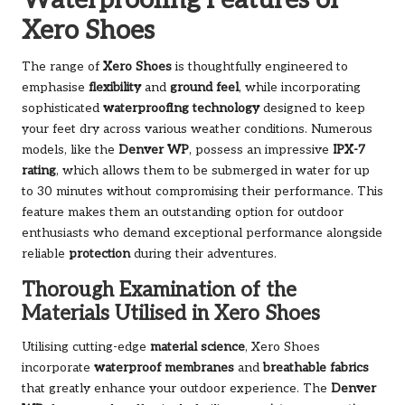
Waterproofing Features of
Xero Shoes
The range of
Xero Shoes
is thoughtfully engineered to
emphasise
flexibility
and
ground feel
, while incorporating
sophisticated
waterproofing technology
designed to keep
your feet dry across various weather conditions. Numerous
models, like the
Denver WP
, possess an impressive
IPX-7
rating
, which allows them to be submerged in water for up
to 30 minutes without compromising their performance. This
feature makes them an outstanding option for outdoor
enthusiasts who demand exceptional performance alongside
reliable
protection
during their adventures.
Thorough Examination of the
Materials Utilised in Xero Shoes
Utilising cutting-edge
material science
, Xero Shoes
incorporate
waterproof membranes
and
breathable fabrics
that greatly enhance your outdoor experience. The
Denver