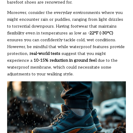
barefoot shoes are renowned for.
Moreover, consider the everyday environments where you
might encounter rain or puddles, ranging from light drizzles
to torrential downpours. Having footwear that maintains
flexibility even in temperatures as low as
-22°F (-30°C)
ensures you can confidently tackle cold, wet conditions.
However, be mindful that while waterproof features provide
protection,
real-world tests
suggest that you might
experience a
10-15% reduction in ground feel
due to the
waterproof membrane, which could necessitate some
adjustments to your walking style.