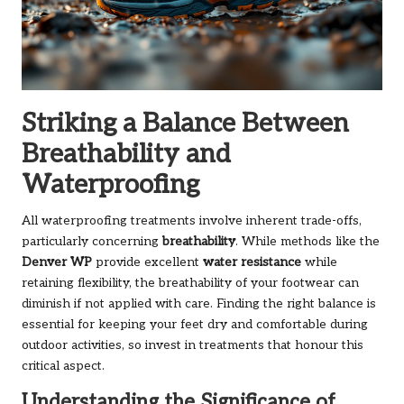
Striking a Balance Between
Breathability and
Waterproofing
All waterproofing treatments involve inherent trade-offs,
particularly concerning
breathability
. While methods like the
Denver WP
provide excellent
water resistance
while
retaining flexibility, the breathability of your footwear can
diminish if not applied with care. Finding the right balance is
essential for keeping your feet dry and comfortable during
outdoor activities, so invest in treatments that honour this
critical aspect.
Understanding the Significance of