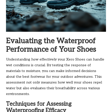
Evaluating the Waterproof
Performance of Your Shoes
Understanding how effectively your Xero Shoes can handle
wet conditions is crucial. By testing the response of
materials to moisture, you can make informed decisions
about the best footwear for your outdoor adventures. This
assessment not only measures how well your shoes repel
water but also evaluates their breathability across various
environments.
Techniques for Assessing
Waterproofing Efficacy