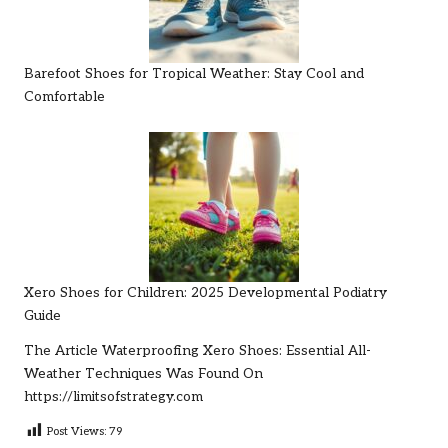
Barefoot Shoes for Tropical Weather: Stay Cool and
Comfortable
Xero Shoes for Children: 2025 Developmental Podiatry
Guide
The Article
Waterproofing Xero Shoes: Essential All-
Weather Techniques
Was Found On
https://limitsofstrategy.com
Post Views:
79