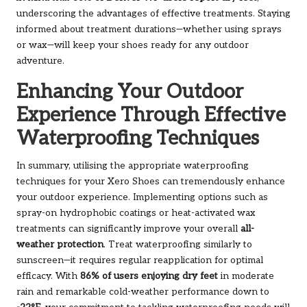
underscoring the advantages of effective treatments. Staying
informed about treatment durations—whether using sprays
or wax—will keep your shoes ready for any outdoor
adventure.
Enhancing Your Outdoor
Experience Through Effective
Waterproofing Techniques
In summary, utilising the appropriate waterproofing
techniques for your Xero Shoes can tremendously enhance
your outdoor experience. Implementing options such as
spray-on hydrophobic coatings or heat-activated wax
treatments can significantly improve your overall
all-
weather protection
. Treat waterproofing similarly to
sunscreen—it requires regular reapplication for optimal
efficacy. With
86% of users enjoying dry feet
in moderate
rain and remarkable cold-weather performance down to