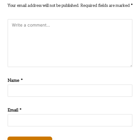
Your email address will not be published.
Required fields are marked
*
Name
*
Email
*