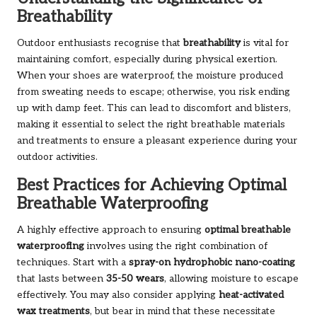
Breathability
Outdoor enthusiasts recognise that
breathability
is vital for
maintaining comfort, especially during physical exertion.
When your shoes are waterproof, the moisture produced
from sweating needs to escape; otherwise, you risk ending
up with damp feet. This can lead to discomfort and blisters,
making it essential to select the right breathable materials
and treatments to ensure a pleasant experience during your
outdoor activities.
Best Practices for Achieving Optimal
Breathable Waterproofing
A highly effective approach to ensuring
optimal breathable
waterproofing
involves using the right combination of
techniques. Start with a
spray-on hydrophobic nano-coating
that lasts between
35-50 wears
, allowing moisture to escape
effectively. You may also consider applying
heat-activated
wax treatments
, but bear in mind that these necessitate