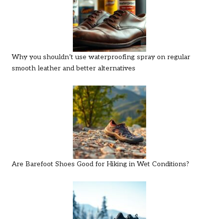
Why you shouldn’t use waterproofing spray on regular
smooth leather and better alternatives
Are Barefoot Shoes Good for Hiking in Wet Conditions?