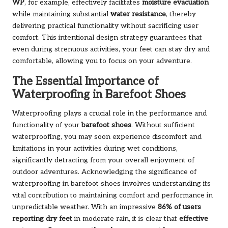
WP
, for example, effectively facilitates
moisture evacuation
while maintaining substantial
water resistance
, thereby
delivering practical functionality without sacrificing user
comfort. This intentional design strategy guarantees that
even during strenuous activities, your feet can stay dry and
comfortable, allowing you to focus on your adventure.
The Essential Importance of
Waterproofing in Barefoot Shoes
Waterproofing plays a crucial role in the performance and
functionality of your
barefoot shoes
. Without sufficient
waterproofing, you may soon experience discomfort and
limitations in your activities during wet conditions,
significantly detracting from your overall enjoyment of
outdoor adventures. Acknowledging the significance of
waterproofing in barefoot shoes involves understanding its
vital contribution to maintaining comfort and performance in
unpredictable weather. With an impressive
86% of users
reporting dry feet
in moderate rain, it is clear that
effective