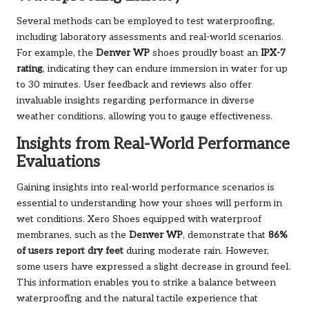
Several methods can be employed to test waterproofing,
including laboratory assessments and real-world scenarios.
For example, the
Denver WP
shoes proudly boast an
IPX-7
rating
, indicating they can endure immersion in water for up
to 30 minutes. User feedback and reviews also offer
invaluable insights regarding performance in diverse
weather conditions, allowing you to gauge effectiveness.
Insights from Real-World Performance
Evaluations
Gaining insights into real-world performance scenarios is
essential to understanding how your shoes will perform in
wet conditions. Xero Shoes equipped with waterproof
membranes, such as the
Denver WP
, demonstrate that
86%
of users report dry feet
during moderate rain. However,
some users have expressed a slight decrease in ground feel.
This information enables you to strike a balance between
waterproofing and the natural tactile experience that