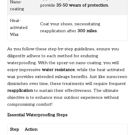
Nano-
provide
35-50 wears of protection
.
coating
Heat-
Coat your shoes, necessitating
activated
reapplication after
300 miles
.
Wax
As you follow these step-by-step guidelines, ensure you
diligently adhere to each method for enduring
waterproofing. With the spray-on nano-coating, you will
enjoy impressive
water resistance
, while the heat-activated
wax provides extended mileage benefits. Just like sunscreen
diminishes over time, these treatments will require frequent
reapplication
to sustain their effectiveness. The ultimate
objective is to enhance your outdoor experience without
compromising comfort!
Essential Waterproofing Steps
Step
Action