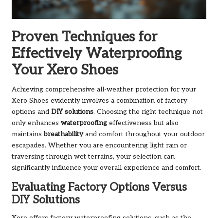
Proven Techniques for
Effectively Waterproofing
Your Xero Shoes
Achieving comprehensive all-weather protection for your
Xero Shoes evidently involves a combination of factory
options and
DIY solutions
. Choosing the right technique not
only enhances
waterproofing
effectiveness but also
maintains
breathability
and comfort throughout your outdoor
escapades. Whether you are encountering light rain or
traversing through wet terrains, your selection can
significantly influence your overall experience and comfort.
Evaluating Factory Options Versus
DIY Solutions
Xero offers factory waterproofing solutions, such as the