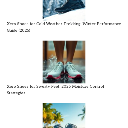
Xero Shoes for Cold Weather Trekking: Winter Performance
Guide (2025)
Xero Shoes for Sweaty Feet: 2025 Moisture Control
Strategies