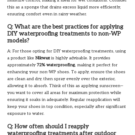
moisture control, making it ideal for wet conditions. Consider
this as a sponge that drains excess liquid more efficiently,
ensuring comfort even in rainy weather.
Q: What are the best practices for applying
DIY waterproofing treatments to non-WP
models?
A: For those opting for DIY waterproofing treatments, using
a product like
Nikwax
is highly advisable. It provides
approximately
72% waterproofing
, making it perfect for
enhancing your non-WP shoes. To apply, ensure the shoes
are clean and dry, then spray evenly over the exterior,
allowing it to absorb. Think of this as applying sunscreen—
you want to cover all areas for maximum protection while
ensuring it soaks in adequately. Regular reapplication will
keep your shoes in top condition, especially after significant
exposure to water.
Q: How often should I reapply
waterproofing treatments after outdoor