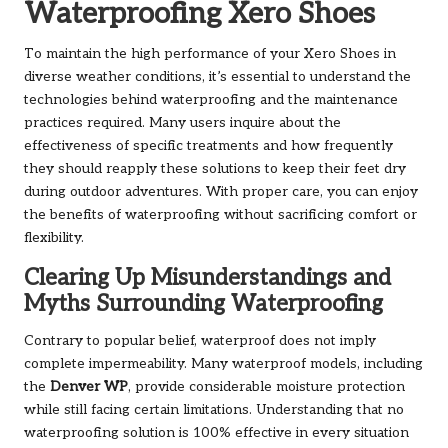
Waterproofing Xero Shoes
To maintain the high performance of your Xero Shoes in
diverse weather conditions, it’s essential to understand the
technologies behind waterproofing and the maintenance
practices required. Many users inquire about the
effectiveness of specific treatments and how frequently
they should reapply these solutions to keep their feet dry
during outdoor adventures. With proper care, you can enjoy
the benefits of waterproofing without sacrificing comfort or
flexibility.
Clearing Up Misunderstandings and
Myths Surrounding Waterproofing
Contrary to popular belief, waterproof does not imply
complete impermeability. Many waterproof models, including
the
Denver WP
, provide considerable moisture protection
while still facing certain limitations. Understanding that no
waterproofing solution is 100% effective in every situation