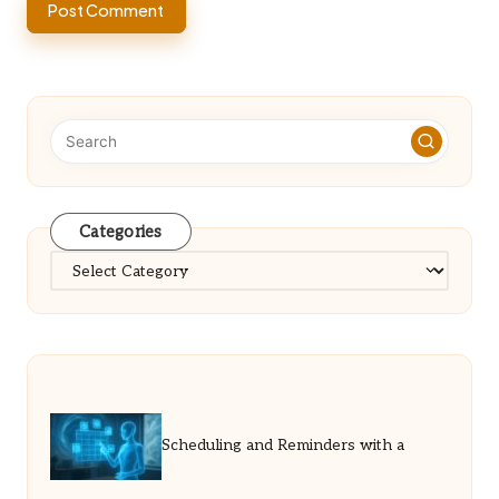
Categories
Categories
Scheduling and Reminders with a