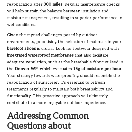
reapplication after
300 miles
. Regular maintenance checks
will help sustain the balance between insulation and
moisture management, resulting in superior performance in
wet conditions.
Given the myriad challenges posed by outdoor
environments, prioritising the selection of materials in your
barefoot shoes
is crucial. Look for footwear designed with
integrated waterproof membranes
that also facilitate
adequate ventilation, such as the breathable fabric utilised in
the
Denver WP
, which evacuates
15g of moisture per hour
.
Your strategy towards waterproofing should resemble the
reapplication of sunscreen; it’s essential to refresh
treatments regularly to maintain both breathability and
functionality. This proactive approach will ultimately
contribute to a more enjoyable outdoor experience.
Addressing Common
Questions about