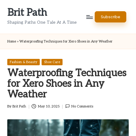
Brit Path
Skip
Subscribe
to
Shaping Paths One Tale At A Time
content
Home
»
Waterproofing Techniques for Xero Shoes in Any Weather
Posted
Fashion & Beauty
Shoe Care
in
Waterproofing Techniques
for Xero Shoes in Any
Weather
By
Brit Path
May 10, 2025
No Comments
Posted
by