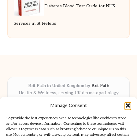
Diabetes Blood Test Guide for NHS
Services in St Helens
Brit Path in United Kingdom by
Brit Path
Health & Wellness, serving UK dermatopathology
community
Manage Consent
Delivering trusted insights and news locally for over 6
years
To provide the best experiences, we use technologies like cookies to store
Respected for in-depth analysis and broad coverage in
and/or access device information. Consenting to these technologies will
dermatopathology
allow us to process data such as browsing behavior or unique IDs on this
site. Not consenting or withdrawing consent, may adversely affect certain
Team blends clinical expertise with a knack for detailed reporting