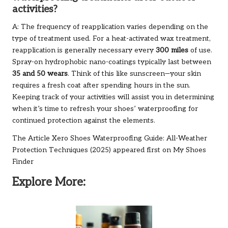
activities?
A: The frequency of reapplication varies depending on the
type of treatment used. For a heat-activated wax treatment,
reapplication is generally necessary every
300 miles
of use.
Spray-on hydrophobic nano-coatings typically last between
35 and 50 wears
. Think of this like sunscreen—your skin
requires a fresh coat after spending hours in the sun.
Keeping track of your activities will assist you in determining
when it’s time to refresh your shoes’ waterproofing for
continued protection against the elements.
The Article
Xero Shoes Waterproofing Guide: All-Weather
Protection Techniques (2025)
appeared first on
My Shoes
Finder
Explore More: