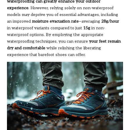
waterproofing can greatly enhance your outdoor
experience
. However, relying solely on non-waterproof
models may deprive you of essential advantages, including
an improved
moisture evacuation rate
—averaging
28g/hour
in waterproof variants compared to just
15g
in non-
waterproof options. By employing the appropriate
waterproofing techniques, you can ensure
your feet remain
dry and comfortable
while relishing the liberating
experience that barefoot shoes can offer.