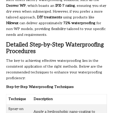
Denver WP
, which boasts an
IPX-7 rating
, ensuring you stay
dry even when submerged. However, if you prefer a more
tailored approach,
DIY treatments
using products like
Nikwax
can deliver approximately
72% waterproofing
for
non-WP models, providing flexibility tailored to your specific
needs and requirements.
Detailed Step-by-Step Waterproofing
Procedures
The key to achieving effective waterproofing lies in the
consistent application of the right methods. Below are the
recommended techniques to enhance your waterproofing
proficiency:
Step-by-Step Waterproofing Techniques
Technique
Description
Spray-on
Apply a hydrophobic nano-coating to