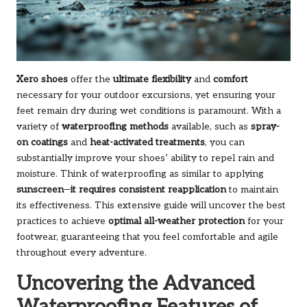
Xero shoes
offer the
ultimate flexibility
and
comfort
necessary for your outdoor excursions, yet ensuring your
feet remain dry during wet conditions is paramount. With a
variety of
waterproofing methods
available, such as
spray-
on coatings
and
heat-activated treatments
, you can
substantially improve your shoes’ ability to repel rain and
moisture. Think of waterproofing as similar to applying
sunscreen
—
it requires consistent reapplication
to maintain
its effectiveness. This extensive guide will uncover the best
practices to achieve
optimal all-weather protection
for your
footwear, guaranteeing that you feel comfortable and agile
throughout every adventure.
Uncovering the Advanced