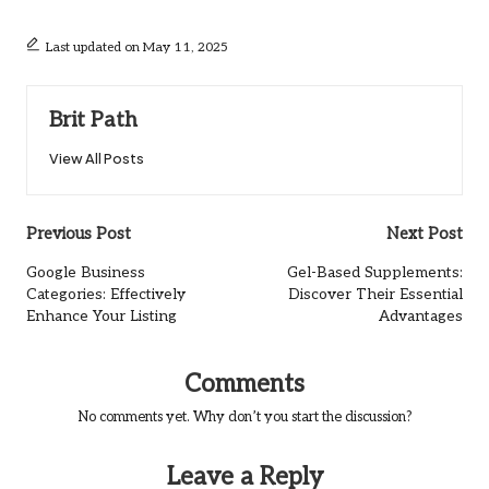
Last updated on May 11, 2025
Brit Path
View All Posts
Post
Previous Post
Next Post
navigation
Google Business
Gel-Based Supplements:
Categories: Effectively
Discover Their Essential
Enhance Your Listing
Advantages
Comments
No comments yet. Why don’t you start the discussion?
Leave a Reply