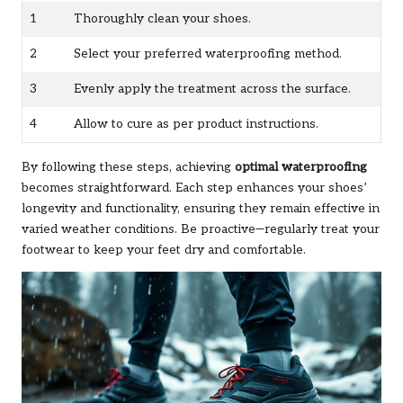
1
Thoroughly clean your shoes.
2
Select your preferred waterproofing method.
3
Evenly apply the treatment across the surface.
4
Allow to cure as per product instructions.
By following these steps, achieving
optimal waterproofing
becomes straightforward. Each step enhances your shoes’
longevity and functionality, ensuring they remain effective in
varied weather conditions. Be proactive—regularly treat your
footwear to keep your feet dry and comfortable.