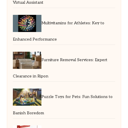
Virtual Assistant
Multivitamins for Athletes: Key to
Enhanced Performance
Furniture Removal Services: Expert
Clearance in Ripon
Puzzle Toys for Pets: Fun Solutions to
Banish Boredom