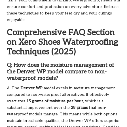
-22°F
, your commitment to tackling waterproofing needs will
ensure comfort and protection on every adventure. Embrace
these techniques to keep your feet dry and your outings
enjoyable.
Comprehensive FAQ Section
on Xero Shoes Waterproofing
Techniques (2025)
Q: How does the moisture management of
the Denver WP model compare to non-
waterproof models?
A: The
Denver WP
model excels in moisture management
compared to non-waterproof alternatives. It effectively
evacuates
15 grams of moisture per hour
, which is a
substantial improvement over the
28 grams
that non-
waterproof models manage. This means while both options
maintain breathable qualities, the Denver WP offers superior