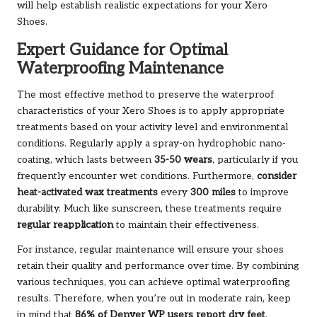
will help establish realistic expectations for your Xero
Shoes.
Expert Guidance for Optimal
Waterproofing Maintenance
The most effective method to preserve the waterproof
characteristics of your Xero Shoes is to apply appropriate
treatments based on your activity level and environmental
conditions. Regularly apply a spray-on hydrophobic nano-
coating, which lasts between
35-50 wears
, particularly if you
frequently encounter wet conditions. Furthermore,
consider
heat-activated wax treatments
every
300 miles
to improve
durability. Much like sunscreen, these treatments require
regular reapplication
to maintain their effectiveness.
For instance, regular maintenance will ensure your shoes
retain their quality and performance over time. By combining
various techniques, you can achieve optimal waterproofing
results. Therefore, when you’re out in moderate rain, keep
in mind that
86% of Denver WP users report dry feet
,