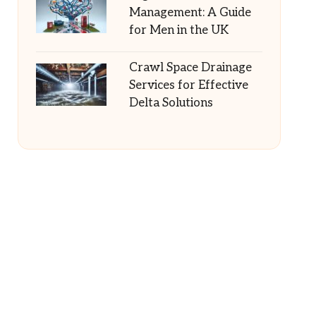
Management: A Guide
for Men in the UK
Crawl Space Drainage
Services for Effective
Delta Solutions