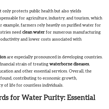
only protects public health but also yields
ispensable for agriculture, industry, and tourism, which
 example, farmers rely heavily on purified water for
ustries need
clean water
for numerous manufacturing
oductivity and lower costs associated with
tion
are especially pronounced in developing countries.
inancial strain of treating
waterborne diseases
,
cation and other essential services. Overall, the
rofound, contributing to economic growth,
 of life for countless individuals.
ds for Water Purity: Essential