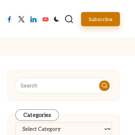
Subscribe
facebook
twitter
linkedin
youtube
Categories
Categories