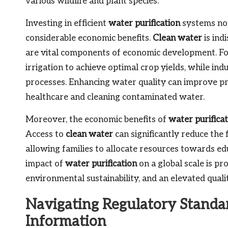
various wildlife and plant species.
Investing in efficient
water purification
systems not 
considerable economic benefits.
Clean water
is ind
are vital components of economic development. For
irrigation to achieve optimal crop yields, while ind
processes. Enhancing water quality can improve pr
healthcare and cleaning contaminated water.
Moreover, the economic benefits of
water purifica
Access to
clean water
can significantly reduce the f
allowing families to allocate resources towards edu
impact of
water purification
on a global scale is p
environmental sustainability, and an elevated quality
Navigating Regulatory Standar
Information