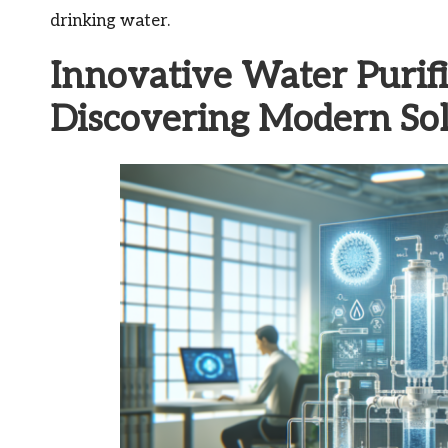
drinking water.
Innovative Water Purifi
Discovering Modern Sol