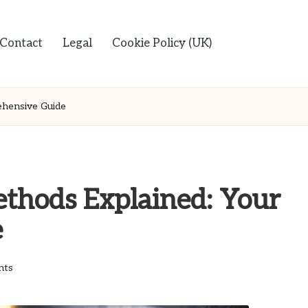
Contact
Legal
Cookie Policy (UK)
ehensive Guide
ethods Explained: Your
e
nts