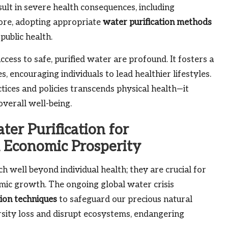
ult in severe health consequences, including
ore, adopting appropriate
water purification methods
public health.
ccess to safe, purified water are profound. It fosters a
, encouraging individuals to lead healthier lifestyles.
tices and policies transcends physical health—it
verall well-being.
er Purification for
 Economic Prosperity
h well beyond individual health; they are crucial for
mic growth. The ongoing global water crisis
tion techniques
to safeguard our precious natural
rsity loss and disrupt ecosystems, endangering