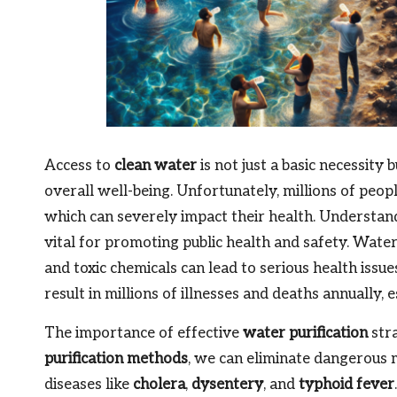
Access to
clean water
is not just a basic necessity
overall well-being. Unfortunately, millions of peop
which can severely impact their health. Understa
vital for promoting public health and safety. Wat
and toxic chemicals can lead to serious health issue
result in millions of illnesses and deaths annually, 
The importance of effective
water purification
stra
purification methods
, we can eliminate dangerous 
diseases like
cholera
,
dysentery
, and
typhoid fever