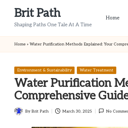
Brit Path
Skip
Home
to
Shaping Paths One Tale At A Time
content
Home
»
Water Purification Methods Explained: Your Compr
Posted
Environment & Sustainability
Water Treatment
in
Water Purification M
Comprehensive Guid
By
Brit Path
March 30, 2025
No Comme
Posted
by