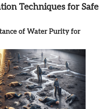
ation Techniques for Safe
tance of Water Purity for