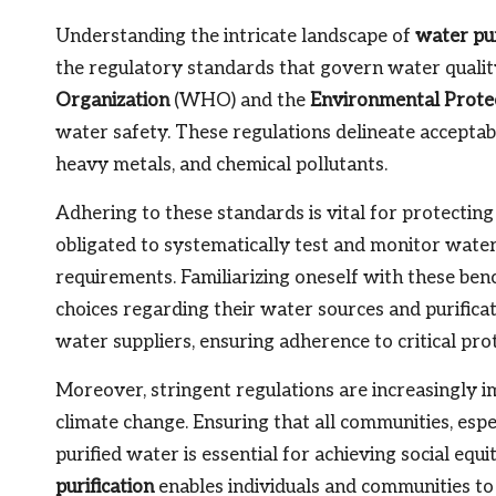
Understanding the intricate landscape of
water pu
the regulatory standards that govern water quality
Organization
(WHO) and the
Environmental Prote
water safety. These regulations delineate acceptabl
heavy metals, and chemical pollutants.
Adhering to these standards is vital for protecting
obligated to systematically test and monitor wate
requirements. Familiarizing oneself with these 
choices regarding their water sources and purificat
water suppliers, ensuring adherence to critical pro
Moreover, stringent regulations are increasingly i
climate change. Ensuring that all communities, espe
purified water is essential for achieving social eq
purification
enables individuals and communities to