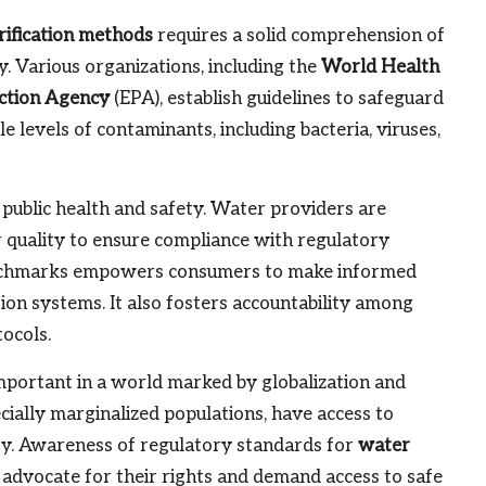
rification methods
requires a solid comprehension of
. Various organizations, including the
World Health
ction Agency
(EPA), establish guidelines to safeguard
e levels of contaminants, including bacteria, viruses,
 public health and safety. Water providers are
r quality to ensure compliance with regulatory
benchmarks empowers consumers to make informed
ion systems. It also fosters accountability among
tocols.
mportant in a world marked by globalization and
cially marginalized populations, have access to
uity. Awareness of regulatory standards for
water
 advocate for their rights and demand access to safe