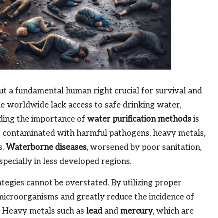
 but a fundamental human right crucial for survival and
le worldwide lack access to safe drinking water,
nding the importance of
water purification methods
is
er contaminated with harmful pathogens, heavy metals,
s.
Waterborne diseases
, worsened by poor sanitation,
especially in less developed regions.
tegies cannot be overstated. By utilizing proper
microorganisms and greatly reduce the incidence of
. Heavy metals such as
lead
and
mercury
, which are