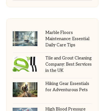
Marble Floors
Maintenance: Essential
Daily Care Tips
Tile and Grout Cleaning
Company: Best Services
in the UK
Hiking Gear Essentials
for Adventurous Pets
High Blood Pressure