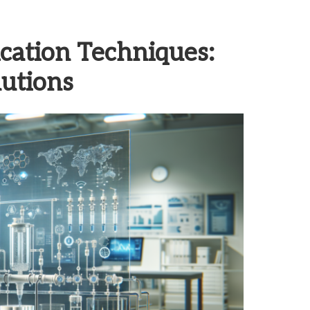
cation Techniques:
utions