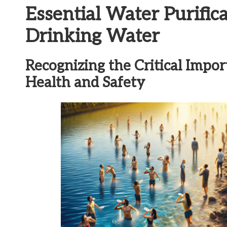
Essential Water Purific
Drinking Water
Recognizing the Critical Impor
Health and Safety