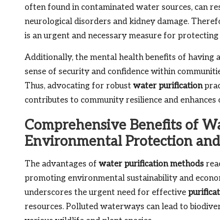
often found in contaminated water sources, can res
neurological disorders and kidney damage. Theref
is an urgent and necessary measure for protecting 
Additionally, the mental health benefits of having a
sense of security and confidence within communities
Thus, advocating for robust
water purification
prac
contributes to community resilience and enhances o
Comprehensive Benefits of Wat
Environmental Protection and
The advantages of
water purification methods
reac
promoting environmental sustainability and econo
underscores the urgent need for effective
purifica
resources. Polluted waterways can lead to biodive