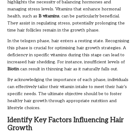
highlights the necessity of balancing hormones and
managing stress levels. Vitamins that enhance hormonal
health, such as
B vitamins
, can be particularly beneficial.
They assist in regulating stress, potentially prolonging the
time hair follicles remain in the growth phase.
In the telogen phase, hair enters a resting state. Recognising
this phase is crucial for optimising hair growth strategies. A
deficiency in specific vitamins during this stage can lead to
increased hair shedding. For instance, insufficient levels of
Biotin
can result in thinning hair as it naturally falls out.
By acknowledging the importance of each phase, individuals
can effectively tailor their vitamin intake to meet their hair’s
specific needs. The ultimate objective should be to foster
healthy hair growth through appropriate nutrition and
lifestyle choices.
Identify Key Factors Influencing Hair
Growth