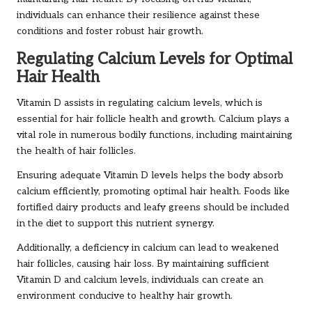
individuals can enhance their resilience against these
conditions and foster robust hair growth.
Regulating Calcium Levels for Optimal
Hair Health
Vitamin D assists in regulating calcium levels, which is
essential for hair follicle health and growth. Calcium plays a
vital role in numerous bodily functions, including maintaining
the health of hair follicles.
Ensuring adequate Vitamin D levels helps the body absorb
calcium efficiently, promoting optimal hair health. Foods like
fortified dairy products and leafy greens should be included
in the diet to support this nutrient synergy.
Additionally, a deficiency in calcium can lead to weakened
hair follicles, causing hair loss. By maintaining sufficient
Vitamin D and calcium levels, individuals can create an
environment conducive to healthy hair growth.