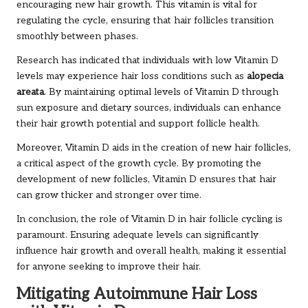
encouraging new hair growth. This vitamin is vital for
regulating the cycle, ensuring that hair follicles transition
smoothly between phases.
Research has indicated that individuals with low Vitamin D
levels may experience hair loss conditions such as
alopecia
areata
. By maintaining optimal levels of Vitamin D through
sun exposure and dietary sources, individuals can enhance
their hair growth potential and support follicle health.
Moreover, Vitamin D aids in the creation of new hair follicles,
a critical aspect of the growth cycle. By promoting the
development of new follicles, Vitamin D ensures that hair
can grow thicker and stronger over time.
In conclusion, the role of Vitamin D in hair follicle cycling is
paramount. Ensuring adequate levels can significantly
influence hair growth and overall health, making it essential
for anyone seeking to improve their hair.
Mitigating Autoimmune Hair Loss