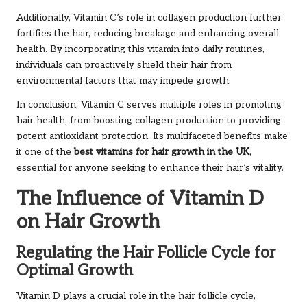
Additionally, Vitamin C’s role in collagen production further
fortifies the hair, reducing breakage and enhancing overall
health. By incorporating this vitamin into daily routines,
individuals can proactively shield their hair from
environmental factors that may impede growth.
In conclusion, Vitamin C serves multiple roles in promoting
hair health, from boosting collagen production to providing
potent antioxidant protection. Its multifaceted benefits make
it one of the
best vitamins for hair growth in the UK
,
essential for anyone seeking to enhance their hair’s vitality.
The Influence of Vitamin D
on Hair Growth
Regulating the Hair Follicle Cycle for
Optimal Growth
Vitamin D plays a crucial role in the hair follicle cycle,