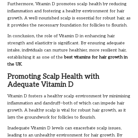
Furthermore, Vitamin D promotes scalp health by reducing
inflammation and fostering a healthy environment for hair
growth. A well-nourished scalp is essential for robust hair, as
it provides the necessary foundation for follicles to flourish.
In conclusion, the role of Vitamin D in enhancing hair
strength and elasticity is significant. By ensuring adequate
intake, individuals can nurture healthier, more resilient hair,
establishing it as one of the
best vitamins for hair growth in
the UK
.
Promoting Scalp Health with
Adequate Vitamin D
Vitamin D fosters a healthy scalp environment by minimising
inflammation and dandruff—both of which can impede hair
growth. A healthy scalp is vital for robust hair growth, as it
lays the groundwork for follicles to flourish.
Inadequate Vitamin D levels can exacerbate scalp issues,
leading to an unhealthy environment for hair growth. By