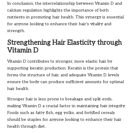
In conclusion, the interrelationship between Vitamin D and
calcium regulation highlights the importance of both
nutrients in promoting hair health. This synergy is essential
for anyone looking to enhance their hair’s vitality and
strength.
Strengthening Hair Elasticity through
Vitamin D
Vitamin D contributes to stronger, more elastic hair by
supporting keratin production. Keratin is the protein that
forms the structure of hair, and adequate Vitamin D levels
ensure the body can produce sufficient amounts for optimal
hair health.
Stronger hair is less prone to breakage and split ends,
making Vitamin D a crucial factor in maintaining hair integrity.
Foods such as fatty fish, egg yolks, and fortified cereals
should be staples for anyone looking to enhance their hair
health through diet.