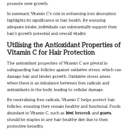
promote new growth.
In summary, Vitamin C’s role in enhancing iron absorption
highlights its significance in hair health. By ensuring
adequate intake, individuals can substantially support their
hair’s growth potential and overall vitality.
Utilising the Antioxidant Properties of
Vitamin C for Hair Protection
The antioxidant properties of Vitamin C are pivotal in
safeguarding hair follicles against oxidative stress, which can
damage hair and hinder growth. Oxidative stress arises
when there is an imbalance between free radicals and
antioxidants in the body, leading to cellular damage.
By neutralising free radicals, Vitamin C helps protect hair
follicles, ensuring they remain healthy and functional. Foods
abundant in Vitamin C, such as
kiwi
,
broccoli
, and
guava
,
should be staples in any hair-healthy diet due to their
protective benefits.