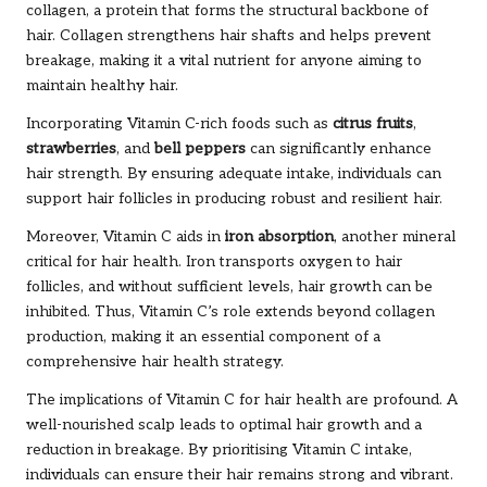
collagen, a protein that forms the structural backbone of
hair. Collagen strengthens hair shafts and helps prevent
breakage, making it a vital nutrient for anyone aiming to
maintain healthy hair.
Incorporating Vitamin C-rich foods such as
citrus fruits
,
strawberries
, and
bell peppers
can significantly enhance
hair strength. By ensuring adequate intake, individuals can
support hair follicles in producing robust and resilient hair.
Moreover, Vitamin C aids in
iron absorption
, another mineral
critical for hair health. Iron transports oxygen to hair
follicles, and without sufficient levels, hair growth can be
inhibited. Thus, Vitamin C’s role extends beyond collagen
production, making it an essential component of a
comprehensive hair health strategy.
The implications of Vitamin C for hair health are profound. A
well-nourished scalp leads to optimal hair growth and a
reduction in breakage. By prioritising Vitamin C intake,
individuals can ensure their hair remains strong and vibrant.