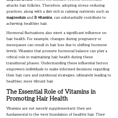
attacks hair follicles. Therefore, adopting stress-reducing
practices, along with a diet rich in calming nutrients such as
magnesium
and
B vitamins
, can substantially contribute to
achieving healthier hair.
Hormonal fluctuations also exert a significant influence on
hair health. For example, changes during pregnancy or
menopause can result in hair loss due to shifting hormone
levels. Vitamins that promote hormonal balance can play a
critical role in maintaining hair health during these
transitional phases. Understanding these influential factors
empowers individuals to make informed decisions regarding
their hair care and nutritional strategies, ultimately leading to
healthier, more vibrant hair.
The Essential Role of Vitamins in
Promoting Hair Health
Vitamins are not merely supplementary; they are
fundamental to the very foundation of healthy hair. They