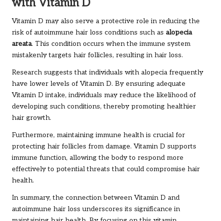
with Vitamin D
Vitamin D may also serve a protective role in reducing the
risk of autoimmune hair loss conditions such as
alopecia
areata
. This condition occurs when the immune system
mistakenly targets hair follicles, resulting in hair loss.
Research suggests that individuals with alopecia frequently
have lower levels of Vitamin D. By ensuring adequate
Vitamin D intake, individuals may reduce the likelihood of
developing such conditions, thereby promoting healthier
hair growth.
Furthermore, maintaining immune health is crucial for
protecting hair follicles from damage. Vitamin D supports
immune function, allowing the body to respond more
effectively to potential threats that could compromise hair
health.
In summary, the connection between Vitamin D and
autoimmune hair loss underscores its significance in
maintaining hair health. By focusing on this vitamin,