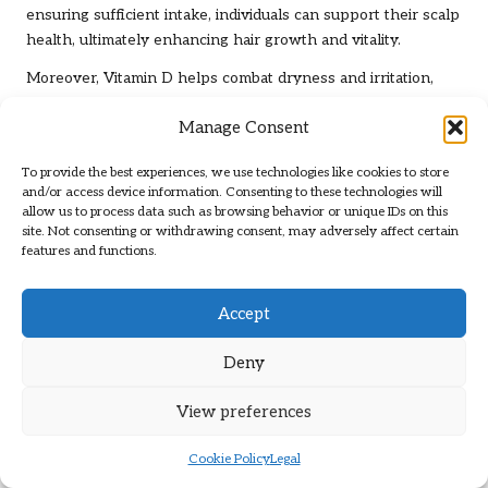
ensuring sufficient intake, individuals can support their scalp
health, ultimately enhancing hair growth and vitality.
Moreover, Vitamin D helps combat dryness and irritation,
common issues that can hinder hair growth. By addressing
Manage Consent
these concerns, individuals can create a more conducive
environment for hair follicles, boosting growth potential.
To provide the best experiences, we use technologies like cookies to store
In summary, the significance of Vitamin D in maintaining
and/or access device information. Consenting to these technologies will
allow us to process data such as browsing behavior or unique IDs on this
scalp health cannot be underestimated. By concentrating on
site. Not consenting or withdrawing consent, may adversely affect certain
this vital nutrient, individuals can substantially elevate their
features and functions.
hair growth potential and overall hair health.
Key Minerals That Support
Accept
Hair Growth
Deny
The Indispensable Role of Iron in Hair
View preferences
Vitality
Cookie Policy
Legal
Iron is crucial for transporting oxygen to hair follicles, and a