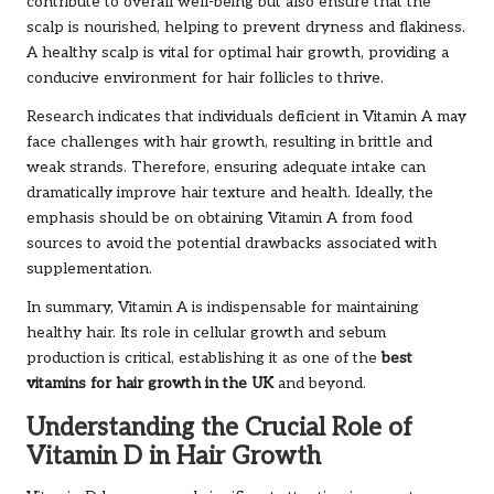
contribute to overall well-being but also ensure that the
scalp is nourished, helping to prevent dryness and flakiness.
A healthy scalp is vital for optimal hair growth, providing a
conducive environment for hair follicles to thrive.
Research indicates that individuals deficient in Vitamin A may
face challenges with hair growth, resulting in brittle and
weak strands. Therefore, ensuring adequate intake can
dramatically improve hair texture and health. Ideally, the
emphasis should be on obtaining Vitamin A from food
sources to avoid the potential drawbacks associated with
supplementation.
In summary, Vitamin A is indispensable for maintaining
healthy hair. Its role in cellular growth and sebum
production is critical, establishing it as one of the
best
vitamins for hair growth in the UK
and beyond.
Understanding the Crucial Role of
Vitamin D in Hair Growth