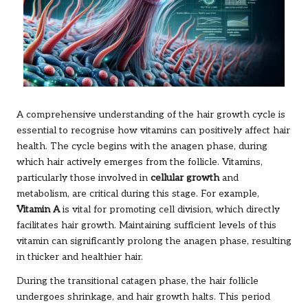
A comprehensive understanding of the hair growth cycle is
essential to recognise how vitamins can positively affect hair
health. The cycle begins with the anagen phase, during
which hair actively emerges from the follicle. Vitamins,
particularly those involved in
cellular growth
and
metabolism, are critical during this stage. For example,
Vitamin A
is vital for promoting cell division, which directly
facilitates hair growth. Maintaining sufficient levels of this
vitamin can significantly prolong the anagen phase, resulting
in thicker and healthier hair.
During the transitional catagen phase, the hair follicle
undergoes shrinkage, and hair growth halts. This period