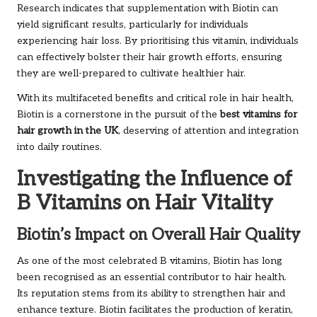
Research indicates that supplementation with Biotin can
yield significant results, particularly for individuals
experiencing hair loss. By prioritising this vitamin, individuals
can effectively bolster their hair growth efforts, ensuring
they are well-prepared to cultivate healthier hair.
With its multifaceted benefits and critical role in hair health,
Biotin is a cornerstone in the pursuit of the
best vitamins for
hair growth in the UK
, deserving of attention and integration
into daily routines.
Investigating the Influence of
B Vitamins on Hair Vitality
Biotin’s Impact on Overall Hair Quality
As one of the most celebrated B vitamins, Biotin has long
been recognised as an essential contributor to hair health.
Its reputation stems from its ability to strengthen hair and
enhance texture. Biotin facilitates the production of keratin,