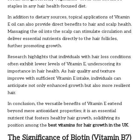
staples in any hair health-focused diet.
In addition to dietary sources, topical applications of Vitamin
E oil can also provide direct benefits to hair and scalp health.
Massaging the oil into the scalp can stimulate circulation and
deliver essential nutrients directly to the hair follicles,
further promoting growth.
Research highlights that individuals with hair loss conditions
often exhibit lower levels of Vitamin E, underscoring its
importance in hair health. As hair quality and texture
improve with sufficient Vitamin E intake, individuals can
anticipate not only enhanced growth but also more resilient
hair.
In conclusion, the versatile benefits of Vitamin E extend
beyond mere antioxidant properties; it is an essential
nutrient that fosters healthy hair growth, solidifying its
position among the
best vitamins for hair growth in the UK
.
The Significance of Biotin (Vitamin B7)