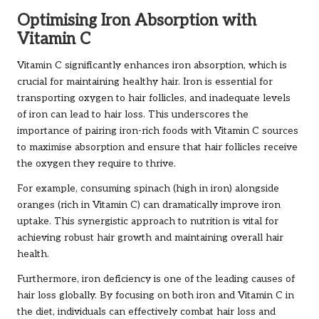
Optimising Iron Absorption with
Vitamin C
Vitamin C significantly enhances iron absorption, which is
crucial for maintaining healthy hair. Iron is essential for
transporting oxygen to hair follicles, and inadequate levels
of iron can lead to hair loss. This underscores the
importance of pairing iron-rich foods with Vitamin C sources
to maximise absorption and ensure that hair follicles receive
the oxygen they require to thrive.
For example, consuming spinach (high in iron) alongside
oranges (rich in Vitamin C) can dramatically improve iron
uptake. This synergistic approach to nutrition is vital for
achieving robust hair growth and maintaining overall hair
health.
Furthermore, iron deficiency is one of the leading causes of
hair loss globally. By focusing on both iron and Vitamin C in
the diet, individuals can effectively combat hair loss and