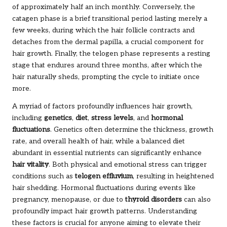
of approximately half an inch monthly. Conversely, the
catagen phase is a brief transitional period lasting merely a
few weeks, during which the hair follicle contracts and
detaches from the dermal papilla, a crucial component for
hair growth. Finally, the telogen phase represents a resting
stage that endures around three months, after which the
hair naturally sheds, prompting the cycle to initiate once
more.
A myriad of factors profoundly influences hair growth,
including
genetics
,
diet
,
stress levels
, and
hormonal
fluctuations
. Genetics often determine the thickness, growth
rate, and overall health of hair, while a balanced diet
abundant in essential nutrients can significantly enhance
hair vitality
. Both physical and emotional stress can trigger
conditions such as
telogen effluvium
, resulting in heightened
hair shedding. Hormonal fluctuations during events like
pregnancy, menopause, or due to
thyroid disorders
can also
profoundly impact hair growth patterns. Understanding
these factors is crucial for anyone aiming to elevate their