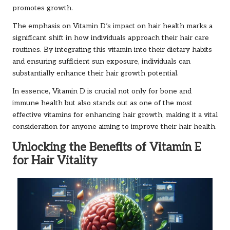
promotes growth.
The emphasis on Vitamin D’s impact on hair health marks a
significant shift in how individuals approach their hair care
routines. By integrating this vitamin into their dietary habits
and ensuring sufficient sun exposure, individuals can
substantially enhance their hair growth potential.
In essence, Vitamin D is crucial not only for bone and
immune health but also stands out as one of the most
effective vitamins for enhancing hair growth, making it a vital
consideration for anyone aiming to improve their hair health.
Unlocking the Benefits of Vitamin E
for Hair Vitality