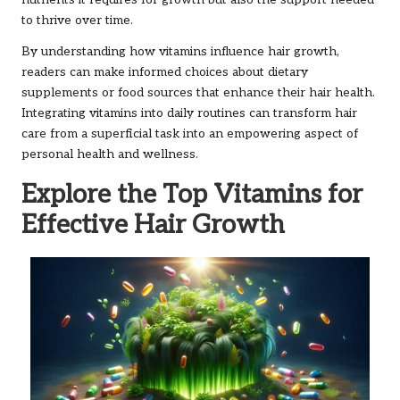
to thrive over time.
By understanding how vitamins influence hair growth,
readers can make informed choices about dietary
supplements or food sources that enhance their hair health.
Integrating vitamins into daily routines can transform hair
care from a superficial task into an empowering aspect of
personal health and wellness.
Explore the Top Vitamins for
Effective Hair Growth