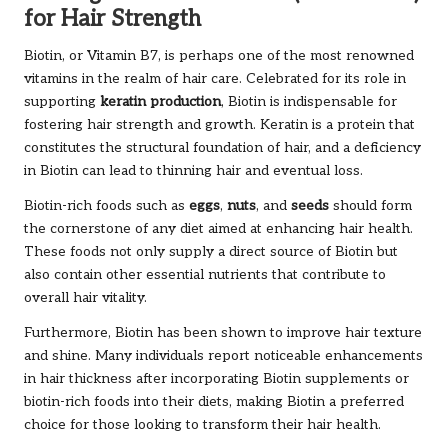
for Hair Strength
Biotin, or Vitamin B7, is perhaps one of the most renowned
vitamins in the realm of hair care. Celebrated for its role in
supporting
keratin production
, Biotin is indispensable for
fostering hair strength and growth. Keratin is a protein that
constitutes the structural foundation of hair, and a deficiency
in Biotin can lead to thinning hair and eventual loss.
Biotin-rich foods such as
eggs
,
nuts
, and
seeds
should form
the cornerstone of any diet aimed at enhancing hair health.
These foods not only supply a direct source of Biotin but
also contain other essential nutrients that contribute to
overall hair vitality.
Furthermore, Biotin has been shown to improve hair texture
and shine. Many individuals report noticeable enhancements
in hair thickness after incorporating Biotin supplements or
biotin-rich foods into their diets, making Biotin a preferred
choice for those looking to transform their hair health.