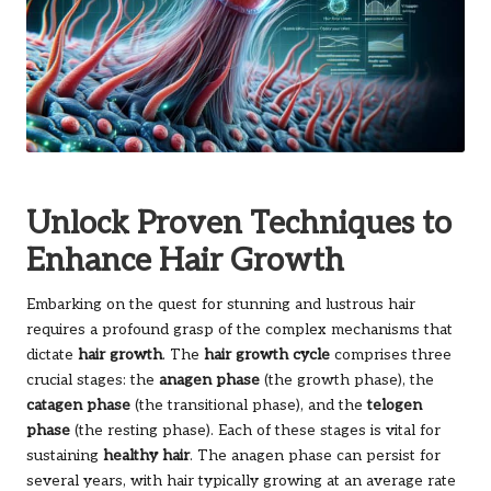
Unlock Proven Techniques to
Enhance Hair Growth
Embarking on the quest for stunning and lustrous hair
requires a profound grasp of the complex mechanisms that
dictate
hair growth
. The
hair growth cycle
comprises three
crucial stages: the
anagen phase
(the growth phase), the
catagen phase
(the transitional phase), and the
telogen
phase
(the resting phase). Each of these stages is vital for
sustaining
healthy hair
. The anagen phase can persist for
several years, with hair typically growing at an average rate