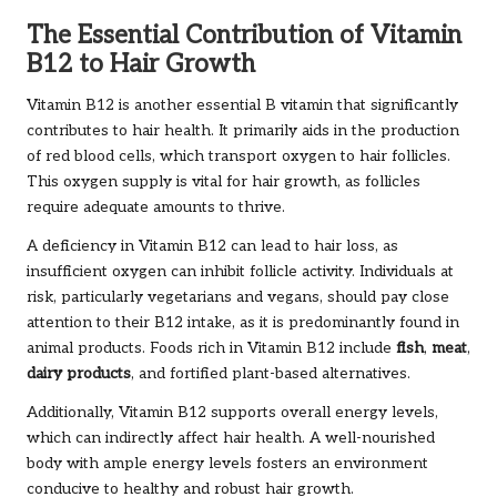
The Essential Contribution of Vitamin
B12 to Hair Growth
Vitamin B12 is another essential B vitamin that significantly
contributes to hair health. It primarily aids in the production
of red blood cells, which transport oxygen to hair follicles.
This oxygen supply is vital for hair growth, as follicles
require adequate amounts to thrive.
A deficiency in Vitamin B12 can lead to hair loss, as
insufficient oxygen can inhibit follicle activity. Individuals at
risk, particularly vegetarians and vegans, should pay close
attention to their B12 intake, as it is predominantly found in
animal products. Foods rich in Vitamin B12 include
fish
,
meat
,
dairy products
, and fortified plant-based alternatives.
Additionally, Vitamin B12 supports overall energy levels,
which can indirectly affect hair health. A well-nourished
body with ample energy levels fosters an environment
conducive to healthy and robust hair growth.