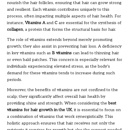
nourish the hair follicles, ensuring that hair can grow strong
and resilient. Each vitamin contributes uniquely to this
process, often impacting multiple aspects of hair health. For
instance,
Vitamins A
and
C
are essential for the synthesis of
collagen
, a protein that forms the structural basis for hair.
The role of vitamins extends beyond merely promoting
growth; they also assist in preventing hair loss. A deficiency
in key vitamins such as
B vitamins
can lead to thinning hair
or even bald patches. This concern is especially relevant for
individuals experiencing elevated stress, as the body’s
demand for these vitamins tends to increase during such
periods.
Moreover, the benefits of vitamins are not confined to the
scalp; they significantly affect overall hair health by
providing shine and strength. When considering the
best
vitamins for hair growth in the UK
, it is essential to focus on
a combination of vitamins that work synergistically. This
holistic approach ensures that hair receives not only the
nutrients it requires for growth but also the support needed