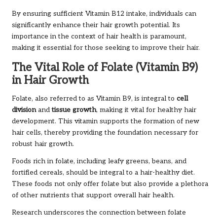
By ensuring sufficient Vitamin B12 intake, individuals can
significantly enhance their hair growth potential. Its
importance in the context of hair health is paramount,
making it essential for those seeking to improve their hair.
The Vital Role of Folate (Vitamin B9)
in Hair Growth
Folate, also referred to as Vitamin B9, is integral to
cell
division
and
tissue growth
, making it vital for healthy hair
development. This vitamin supports the formation of new
hair cells, thereby providing the foundation necessary for
robust hair growth.
Foods rich in folate, including leafy greens, beans, and
fortified cereals, should be integral to a hair-healthy diet.
These foods not only offer folate but also provide a plethora
of other nutrients that support overall hair health.
Research underscores the connection between folate