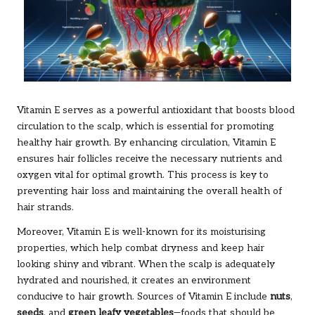
Vitamin E serves as a powerful antioxidant that boosts blood
circulation to the scalp, which is essential for promoting
healthy hair growth. By enhancing circulation, Vitamin E
ensures hair follicles receive the necessary nutrients and
oxygen vital for optimal growth. This process is key to
preventing hair loss and maintaining the overall health of
hair strands.
Moreover, Vitamin E is well-known for its moisturising
properties, which help combat dryness and keep hair
looking shiny and vibrant. When the scalp is adequately
hydrated and nourished, it creates an environment
conducive to hair growth. Sources of Vitamin E include
nuts
,
seeds
, and
green leafy vegetables
—foods that should be