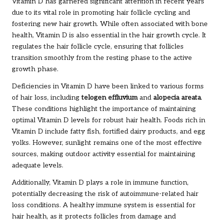
Vitamin D has garnered significant attention in recent years
due to its vital role in promoting hair follicle cycling and
fostering new hair growth. While often associated with bone
health, Vitamin D is also essential in the hair growth cycle. It
regulates the hair follicle cycle, ensuring that follicles
transition smoothly from the resting phase to the active
growth phase.
Deficiencies in Vitamin D have been linked to various forms
of hair loss, including
telogen effluvium
and
alopecia areata
.
These conditions highlight the importance of maintaining
optimal Vitamin D levels for robust hair health. Foods rich in
Vitamin D include fatty fish, fortified dairy products, and egg
yolks. However, sunlight remains one of the most effective
sources, making outdoor activity essential for maintaining
adequate levels.
Additionally, Vitamin D plays a role in immune function,
potentially decreasing the risk of autoimmune-related hair
loss conditions. A healthy immune system is essential for
hair health, as it protects follicles from damage and