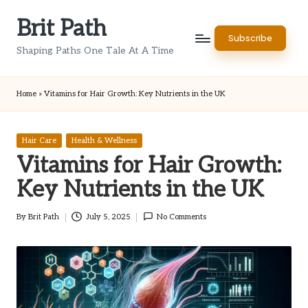
Brit Path
Skip
Subscribe
to
Shaping Paths One Tale At A Time
content
Home
»
Vitamins for Hair Growth: Key Nutrients in the UK
Posted
Hair Care
Health & Wellness
in
Vitamins for Hair Growth:
Key Nutrients in the UK
By
Brit Path
July 5, 2025
No Comments
Posted
by