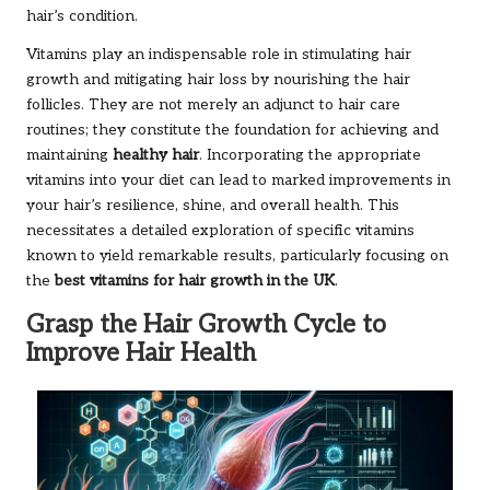
hair’s condition.
Vitamins play an indispensable role in stimulating hair
growth and mitigating hair loss by nourishing the hair
follicles. They are not merely an adjunct to hair care
routines; they constitute the foundation for achieving and
maintaining
healthy hair
. Incorporating the appropriate
vitamins into your diet can lead to marked improvements in
your hair’s resilience, shine, and overall health. This
necessitates a detailed exploration of specific vitamins
known to yield remarkable results, particularly focusing on
the
best vitamins for hair growth in the UK
.
Grasp the Hair Growth Cycle to
Improve Hair Health