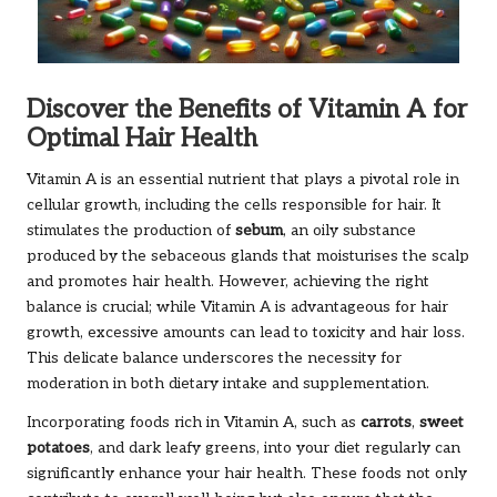
Discover the Benefits of Vitamin A for
Optimal Hair Health
Vitamin A is an essential nutrient that plays a pivotal role in
cellular growth, including the cells responsible for hair. It
stimulates the production of
sebum
, an oily substance
produced by the sebaceous glands that moisturises the scalp
and promotes hair health. However, achieving the right
balance is crucial; while Vitamin A is advantageous for hair
growth, excessive amounts can lead to toxicity and hair loss.
This delicate balance underscores the necessity for
moderation in both dietary intake and supplementation.
Incorporating foods rich in Vitamin A, such as
carrots
,
sweet
potatoes
, and dark leafy greens, into your diet regularly can
significantly enhance your hair health. These foods not only