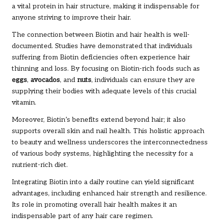
a vital protein in hair structure, making it indispensable for
anyone striving to improve their hair.
The connection between Biotin and hair health is well-
documented. Studies have demonstrated that individuals
suffering from Biotin deficiencies often experience hair
thinning and loss. By focusing on Biotin-rich foods such as
eggs
,
avocados
, and
nuts
, individuals can ensure they are
supplying their bodies with adequate levels of this crucial
vitamin.
Moreover, Biotin’s benefits extend beyond hair; it also
supports overall skin and nail health. This holistic approach
to beauty and wellness underscores the interconnectedness
of various body systems, highlighting the necessity for a
nutrient-rich diet.
Integrating Biotin into a daily routine can yield significant
advantages, including enhanced hair strength and resilience.
Its role in promoting overall hair health makes it an
indispensable part of any hair care regimen.