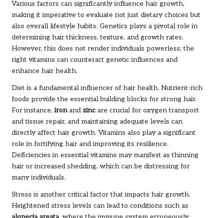
Various factors can significantly influence hair growth,
making it imperative to evaluate not just dietary choices but
also overall lifestyle habits. Genetics plays a pivotal role in
determining hair thickness, texture, and growth rates.
However, this does not render individuals powerless; the
right vitamins can counteract genetic influences and
enhance hair health.
Diet is a fundamental influencer of hair health. Nutrient-rich
foods provide the essential building blocks for strong hair.
For instance,
iron
and
zinc
are crucial for oxygen transport
and tissue repair, and maintaining adequate levels can
directly affect hair growth. Vitamins also play a significant
role in fortifying hair and improving its resilience.
Deficiencies in essential vitamins may manifest as thinning
hair or increased shedding, which can be distressing for
many individuals.
Stress is another critical factor that impacts hair growth.
Heightened stress levels can lead to conditions such as
alopecia areata
, where the immune system erroneously