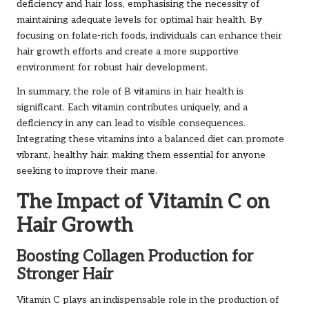
deficiency and hair loss, emphasising the necessity of
maintaining adequate levels for optimal hair health. By
focusing on folate-rich foods, individuals can enhance their
hair growth efforts and create a more supportive
environment for robust hair development.
In summary, the role of B vitamins in hair health is
significant. Each vitamin contributes uniquely, and a
deficiency in any can lead to visible consequences.
Integrating these vitamins into a balanced diet can promote
vibrant, healthy hair, making them essential for anyone
seeking to improve their mane.
The Impact of Vitamin C on
Hair Growth
Boosting Collagen Production for
Stronger Hair
Vitamin C plays an indispensable role in the production of