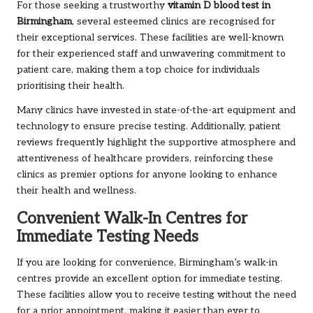
For those seeking a trustworthy
vitamin D blood test in
Birmingham
, several esteemed clinics are recognised for
their exceptional services. These facilities are well-known
for their experienced staff and unwavering commitment to
patient care, making them a top choice for individuals
prioritising their health.
Many clinics have invested in state-of-the-art equipment and
technology to ensure precise testing. Additionally, patient
reviews frequently highlight the supportive atmosphere and
attentiveness of healthcare providers, reinforcing these
clinics as premier options for anyone looking to enhance
their health and wellness.
Convenient Walk-In Centres for
Immediate Testing Needs
If you are looking for convenience, Birmingham’s walk-in
centres provide an excellent option for immediate testing.
These facilities allow you to receive testing without the need
for a prior appointment, making it easier than ever to