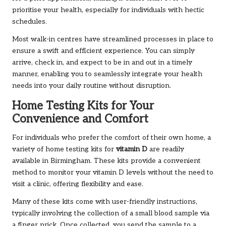
prioritise your health, especially for individuals with hectic
schedules.
Most walk-in centres have streamlined processes in place to
ensure a swift and efficient experience. You can simply
arrive, check in, and expect to be in and out in a timely
manner, enabling you to seamlessly integrate your health
needs into your daily routine without disruption.
Home Testing Kits for Your
Convenience and Comfort
For individuals who prefer the comfort of their own home, a
variety of home testing kits for
vitamin D
are readily
available in Birmingham. These kits provide a convenient
method to monitor your vitamin D levels without the need to
visit a clinic, offering flexibility and ease.
Many of these kits come with user-friendly instructions,
typically involving the collection of a small blood sample via
a finger prick. Once collected, you send the sample to a