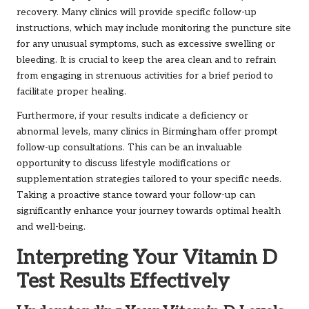
recovery. Many clinics will provide specific follow-up
instructions, which may include monitoring the puncture site
for any unusual symptoms, such as excessive swelling or
bleeding. It is crucial to keep the area clean and to refrain
from engaging in strenuous activities for a brief period to
facilitate proper healing.
Furthermore, if your results indicate a deficiency or
abnormal levels, many clinics in Birmingham offer prompt
follow-up consultations. This can be an invaluable
opportunity to discuss lifestyle modifications or
supplementation strategies tailored to your specific needs.
Taking a proactive stance toward your follow-up can
significantly enhance your journey towards optimal health
and well-being.
Interpreting Your Vitamin D
Test Results Effectively