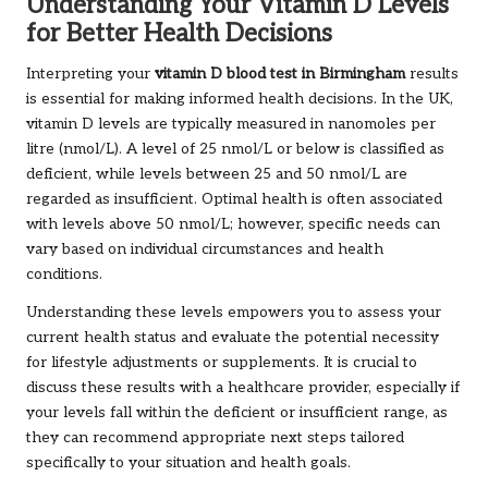
Understanding Your Vitamin D Levels
for Better Health Decisions
Interpreting your
vitamin D blood test in Birmingham
results
is essential for making informed health decisions. In the UK,
vitamin D levels are typically measured in nanomoles per
litre (nmol/L). A level of 25 nmol/L or below is classified as
deficient, while levels between 25 and 50 nmol/L are
regarded as insufficient. Optimal health is often associated
with levels above 50 nmol/L; however, specific needs can
vary based on individual circumstances and health
conditions.
Understanding these levels empowers you to assess your
current health status and evaluate the potential necessity
for lifestyle adjustments or supplements. It is crucial to
discuss these results with a healthcare provider, especially if
your levels fall within the deficient or insufficient range, as
they can recommend appropriate next steps tailored
specifically to your situation and health goals.