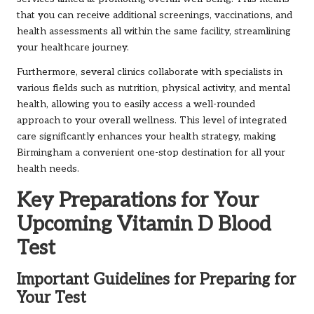
that you can receive additional screenings, vaccinations, and
health assessments all within the same facility, streamlining
your healthcare journey.
Furthermore, several clinics collaborate with specialists in
various fields such as nutrition, physical activity, and mental
health, allowing you to easily access a well-rounded
approach to your overall wellness. This level of integrated
care significantly enhances your health strategy, making
Birmingham a convenient one-stop destination for all your
health needs.
Key Preparations for Your
Upcoming Vitamin D Blood
Test
Important Guidelines for Preparing for
Your Test