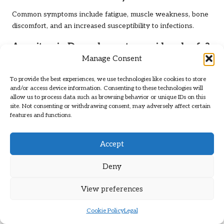
Common symptoms include fatigue, muscle weakness, bone
discomfort, and an increased susceptibility to infections.
Are vitamin D supplements considered safe?
Manage Consent
Yes, vitamin D supplements are generally safe when taken
as directed. However, it is advisable to consult with a
To provide the best experiences, we use technologies like cookies to store
healthcare provider to determine the appropriate dosage for
and/or access device information. Consenting to these technologies will
allow us to process data such as browsing behavior or unique IDs on this
your individual needs.
site. Not consenting or withdrawing consent, may adversely affect certain
features and functions.
Can I obtain sufficient vitamin D from food
alone?
Accept
While certain foods are rich in vitamin D, it can be
challenging to achieve adequate levels through diet alone,
Deny
especially in the UK. Sun exposure and supplementation
might be necessary to meet your needs.
View preferences
When is the best time to get sun exposure
Cookie Policy
Legal
for vitamin D synthesis?