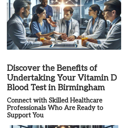
Discover the Benefits of
Undertaking Your Vitamin D
Blood Test in Birmingham
Connect with Skilled Healthcare
Professionals Who Are Ready to
Support You