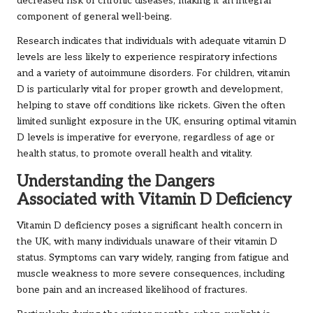
decreased risk of chronic diseases, making it an integral
component of general well-being.
Research indicates that individuals with adequate vitamin D
levels are less likely to experience respiratory infections
and a variety of autoimmune disorders. For children, vitamin
D is particularly vital for proper growth and development,
helping to stave off conditions like rickets. Given the often
limited sunlight exposure in the UK, ensuring optimal vitamin
D levels is imperative for everyone, regardless of age or
health status, to promote overall health and vitality.
Understanding the Dangers
Associated with Vitamin D Deficiency
Vitamin D deficiency poses a significant health concern in
the UK, with many individuals unaware of their vitamin D
status. Symptoms can vary widely, ranging from fatigue and
muscle weakness to more severe consequences, including
bone pain and an increased likelihood of fractures.