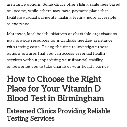
assistance options. Some clinics offer sliding scale fees based
on income, while others may have payment plans that
facilitate gradual payments, making testing more accessible
to everyone.
Moreover, local health initiatives or charitable organisations
may provide resources for individuals needing assistance
with testing costs. Taking the time to investigate these
options ensures that you can access essential health
services without jeopardising your financial stability,
empowering you to take charge of your health journey.
How to Choose the Right
Place for Your Vitamin D
Blood Test in Birmingham
Esteemed Clinics Providing Reliable
Testing Services