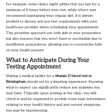
For example, some clinics might advise that you fast for a
minimum of 8 hours before your test, while others may
recommend maintaining your regular diet. It is always
prudent to discuss any pre-test requirements with your
healthcare provider when scheduling your appointment.
This proactive approach not only aids in your preparation
but also ensures that you won’t have to reschedule due to
insufficient preparations, allowing you to concentrate fully
on your health journey.
What to Anticipate During Your
Testing Appointment
Visiting a medical facility for a
vitamin D blood test in
Birmingham
should not be a daunting experience. Knowing
what to expect can significantly reduce any anxieties you
may have. Typically, upon arriving at the clinic, you will
check in and be requested to provide some basic information
relating to your health history and any current symptoms
you may be experiencing.