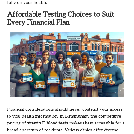
fully on your health.
Affordable Testing Choices to Suit
Every Financial Plan
Financial considerations should never obstruct your access
to vital health information. In Birmingham, the competitive
pricing of
vitamin D blood tests
makes them accessible for a
broad spectrum of residents. Various clinics offer diverse