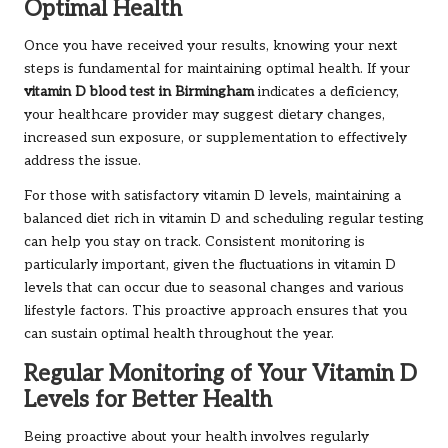
Optimal Health
Once you have received your results, knowing your next
steps is fundamental for maintaining optimal health. If your
vitamin D blood test in Birmingham
indicates a deficiency,
your healthcare provider may suggest dietary changes,
increased sun exposure, or supplementation to effectively
address the issue.
For those with satisfactory vitamin D levels, maintaining a
balanced diet rich in vitamin D and scheduling regular testing
can help you stay on track. Consistent monitoring is
particularly important, given the fluctuations in vitamin D
levels that can occur due to seasonal changes and various
lifestyle factors. This proactive approach ensures that you
can sustain optimal health throughout the year.
Regular Monitoring of Your Vitamin D
Levels for Better Health
Being proactive about your health involves regularly