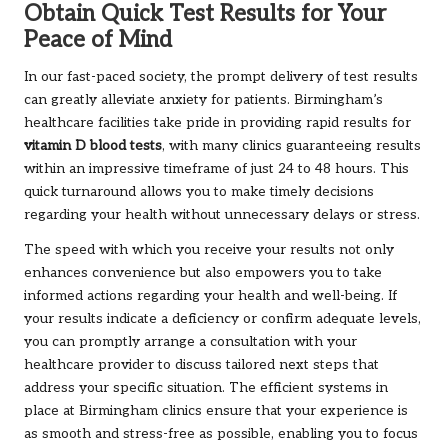
Obtain Quick Test Results for Your
Peace of Mind
In our fast-paced society, the prompt delivery of test results
can greatly alleviate anxiety for patients. Birmingham’s
healthcare facilities take pride in providing rapid results for
vitamin D blood tests
, with many clinics guaranteeing results
within an impressive timeframe of just 24 to 48 hours. This
quick turnaround allows you to make timely decisions
regarding your health without unnecessary delays or stress.
The speed with which you receive your results not only
enhances convenience but also empowers you to take
informed actions regarding your health and well-being. If
your results indicate a deficiency or confirm adequate levels,
you can promptly arrange a consultation with your
healthcare provider to discuss tailored next steps that
address your specific situation. The efficient systems in
place at Birmingham clinics ensure that your experience is
as smooth and stress-free as possible, enabling you to focus