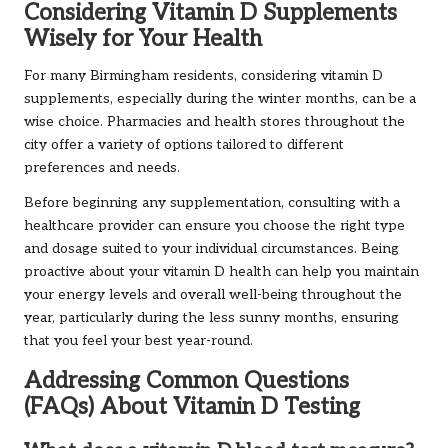
Considering Vitamin D Supplements
Wisely for Your Health
For many Birmingham residents, considering vitamin D
supplements, especially during the winter months, can be a
wise choice. Pharmacies and health stores throughout the
city offer a variety of options tailored to different
preferences and needs.
Before beginning any supplementation, consulting with a
healthcare provider can ensure you choose the right type
and dosage suited to your individual circumstances. Being
proactive about your vitamin D health can help you maintain
your energy levels and overall well-being throughout the
year, particularly during the less sunny months, ensuring
that you feel your best year-round.
Addressing Common Questions
(FAQs) About Vitamin D Testing