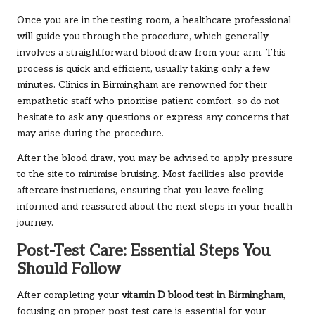
Once you are in the testing room, a healthcare professional
will guide you through the procedure, which generally
involves a straightforward blood draw from your arm. This
process is quick and efficient, usually taking only a few
minutes. Clinics in Birmingham are renowned for their
empathetic staff who prioritise patient comfort, so do not
hesitate to ask any questions or express any concerns that
may arise during the procedure.
After the blood draw, you may be advised to apply pressure
to the site to minimise bruising. Most facilities also provide
aftercare instructions, ensuring that you leave feeling
informed and reassured about the next steps in your health
journey.
Post-Test Care: Essential Steps You
Should Follow
After completing your
vitamin D blood test in Birmingham
,
focusing on proper post-test care is essential for your