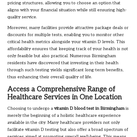
pricing structures, allowing you to choose an option that
aligns with your financial situation while still ensuring high-
quality service.
Moreover, many facilities provide attractive package deals or
discounts for multiple tests, enabling you to monitor other
critical health metrics alongside your vitamin D levels. This
affordability ensures that keeping track of your health is not
only feasible but also practical. Numerous Birmingham
residents have discovered that investing in their health
through such testing yields significant long-term benefits,
thus enhancing their overall quality of life.
Access a Comprehensive Range of
Healthcare Services in One Location
Choosing to undergo a
vitamin D blood test in Birmingham
is
merely the beginning of a holistic healthcare experience
available in the city. Many healthcare providers not only
facilitate vitamin D testing but also offer a broad spectrum of
services aimed at promoting overall well-being. This means