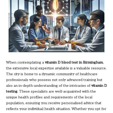
When contemplating a
vitamin D blood test in Birmingham
,
the extensive local expertise available is a valuable resource.
The city is home to a dynamic community of healthcare
professionals who possess not only advanced training but
also an in-depth understanding of the intricacies of
vitamin D
testing
. These specialists are well-acquainted with the
unique health profiles and requirements of the local
population, ensuring you receive personalised advice that
reflects your individual health situation. Whether you opt for