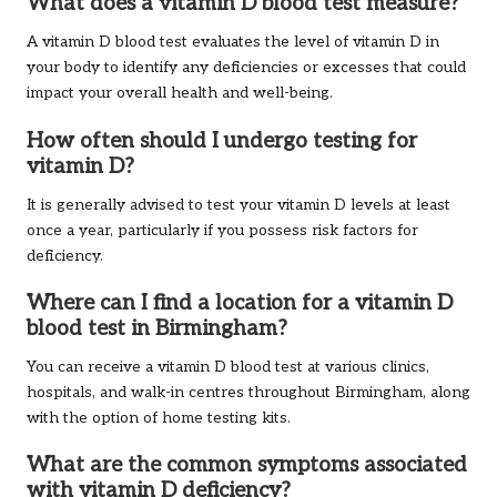
What does a vitamin D blood test measure?
A vitamin D blood test evaluates the level of vitamin D in
your body to identify any deficiencies or excesses that could
impact your overall health and well-being.
How often should I undergo testing for
vitamin D?
It is generally advised to test your vitamin D levels at least
once a year, particularly if you possess risk factors for
deficiency.
Where can I find a location for a vitamin D
blood test in Birmingham?
You can receive a vitamin D blood test at various clinics,
hospitals, and walk-in centres throughout Birmingham, along
with the option of home testing kits.
What are the common symptoms associated
with vitamin D deficiency?