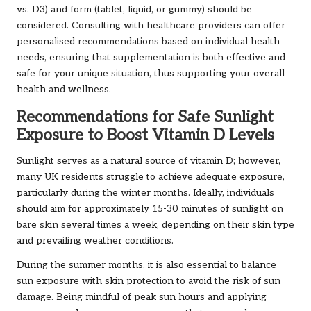
vs. D3) and form (tablet, liquid, or gummy) should be
considered. Consulting with healthcare providers can offer
personalised recommendations based on individual health
needs, ensuring that supplementation is both effective and
safe for your unique situation, thus supporting your overall
health and wellness.
Recommendations for Safe Sunlight
Exposure to Boost Vitamin D Levels
Sunlight serves as a natural source of vitamin D; however,
many UK residents struggle to achieve adequate exposure,
particularly during the winter months. Ideally, individuals
should aim for approximately 15-30 minutes of sunlight on
bare skin several times a week, depending on their skin type
and prevailing weather conditions.
During the summer months, it is also essential to balance
sun exposure with skin protection to avoid the risk of sun
damage. Being mindful of peak sun hours and applying