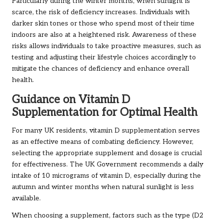
Particularly during the winter months, when sunlight is
scarce, the risk of deficiency increases. Individuals with
darker skin tones or those who spend most of their time
indoors are also at a heightened risk. Awareness of these
risks allows individuals to take proactive measures, such as
testing and adjusting their lifestyle choices accordingly to
mitigate the chances of deficiency and enhance overall
health.
Guidance on Vitamin D
Supplementation for Optimal Health
For many UK residents, vitamin D supplementation serves
as an effective means of combating deficiency. However,
selecting the appropriate supplement and dosage is crucial
for effectiveness. The UK Government recommends a daily
intake of 10 micrograms of vitamin D, especially during the
autumn and winter months when natural sunlight is less
available.
When choosing a supplement, factors such as the type (D2