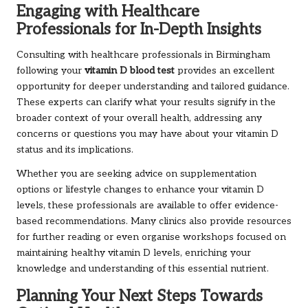
Engaging with Healthcare
Professionals for In-Depth Insights
Consulting with healthcare professionals in Birmingham
following your
vitamin D blood test
provides an excellent
opportunity for deeper understanding and tailored guidance.
These experts can clarify what your results signify in the
broader context of your overall health, addressing any
concerns or questions you may have about your vitamin D
status and its implications.
Whether you are seeking advice on supplementation
options or lifestyle changes to enhance your vitamin D
levels, these professionals are available to offer evidence-
based recommendations. Many clinics also provide resources
for further reading or even organise workshops focused on
maintaining healthy vitamin D levels, enriching your
knowledge and understanding of this essential nutrient.
Planning Your Next Steps Towards