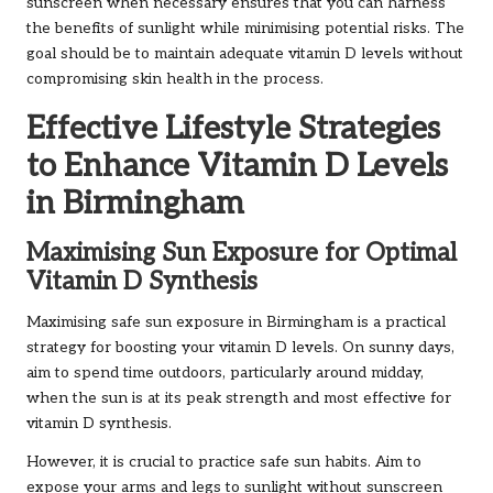
sunscreen when necessary ensures that you can harness
the benefits of sunlight while minimising potential risks. The
goal should be to maintain adequate vitamin D levels without
compromising skin health in the process.
Effective Lifestyle Strategies
to Enhance Vitamin D Levels
in Birmingham
Maximising Sun Exposure for Optimal
Vitamin D Synthesis
Maximising safe sun exposure in Birmingham is a practical
strategy for boosting your vitamin D levels. On sunny days,
aim to spend time outdoors, particularly around midday,
when the sun is at its peak strength and most effective for
vitamin D synthesis.
However, it is crucial to practice safe sun habits. Aim to
expose your arms and legs to sunlight without sunscreen