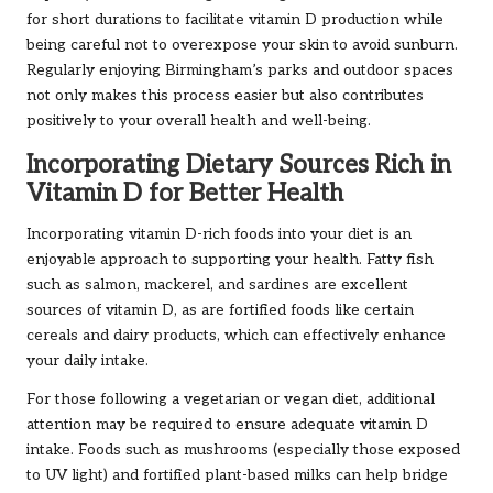
for short durations to facilitate vitamin D production while
being careful not to overexpose your skin to avoid sunburn.
Regularly enjoying Birmingham’s parks and outdoor spaces
not only makes this process easier but also contributes
positively to your overall health and well-being.
Incorporating Dietary Sources Rich in
Vitamin D for Better Health
Incorporating vitamin D-rich foods into your diet is an
enjoyable approach to supporting your health. Fatty fish
such as salmon, mackerel, and sardines are excellent
sources of vitamin D, as are fortified foods like certain
cereals and dairy products, which can effectively enhance
your daily intake.
For those following a vegetarian or vegan diet, additional
attention may be required to ensure adequate vitamin D
intake. Foods such as mushrooms (especially those exposed
to UV light) and fortified plant-based milks can help bridge