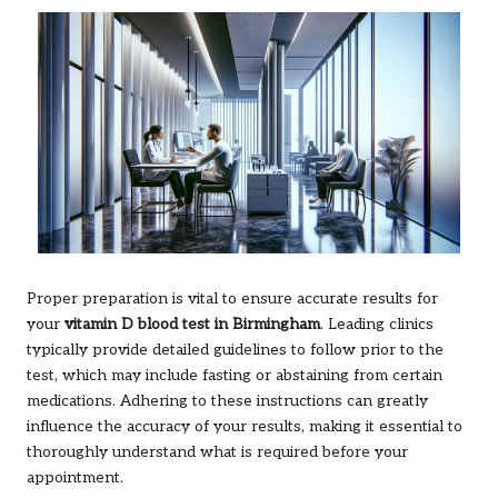
Proper preparation is vital to ensure accurate results for
your
vitamin D blood test in Birmingham
. Leading clinics
typically provide detailed guidelines to follow prior to the
test, which may include fasting or abstaining from certain
medications. Adhering to these instructions can greatly
influence the accuracy of your results, making it essential to
thoroughly understand what is required before your
appointment.