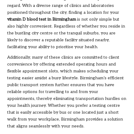
regard. With a diverse range of clinics and laboratories
positioned throughout the city, finding a location for your
vitamin D blood test in Birmingham
is not only simple but
also highly convenient. Regardless of whether you reside in
the bustling city centre or the tranquil suburbs, you are
likely to discover a reputable facility situated nearby,
facilitating your ability to prioritise your health.
Additionally, many of these clinics are committed to client
convenience by offering extended operating hours and
flexible appointment slots, which makes scheduling your
testing easier amidst a busy lifestyle. Birmingham’s efficient
public transport system further ensures that you have
reliable options for travelling to and from your
appointments, thereby eliminating transportation hurdles on
your health journey. Whether you prefer a testing centre
that is easily accessible by bus or one located just a short
walk from your workplace, Birmingham provides a solution
that aligns seamlessly with your needs.