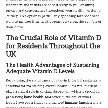
laboratory, and results are sent directly to you, ensuring
privacy and convenience throughout your health monitoring
journey. This option is particularly appealing for those who
want to manage their health proactively from the comfort of
their home.
The Crucial Role of Vitamin D
for Residents Throughout the
UK
The Health Advantages of Sustaining
Adequate Vitamin D Levels
Recognising the significance of vitamin D for UK residents is
essential for maintaining overall health. This vital nutrient
plays a critical role in calcium absorption, which is crucial for
preserving
bone health
. Moreover, sufficient vitamin D
levels have been linked to enhanced
immune function
and a