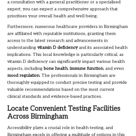
a consultation with a general practitioner or a specialised
expert, you can expect a comprehensive approach that
prioritises your overall health and well-being.
Furthermore, numerous healthcare providers in Birmingham
are affiliated with reputable institutions, granting them
access to the latest research and advancements in
understanding
vitamin D deficiency
and its associated health
implications. This local knowledge is particularly critical, as
vitamin D deficiency can significantly impact various health
aspects, including
bone health
,
immune function
, and even
mood regulation
. The professionals in Birmingham are
thoroughly equipped to conduct precise testing and provide
valuable recommendations based on the most current
clinical standards and evidence-based practices.
Locate Convenient Testing Facilities
Across Birmingham
Accessibility plays a crucial role in health testing, and
Birmingham excels in offering a multitude of options in this