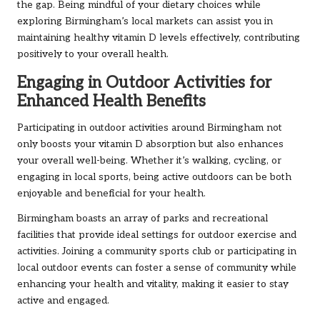
the gap. Being mindful of your dietary choices while
exploring Birmingham’s local markets can assist you in
maintaining healthy vitamin D levels effectively, contributing
positively to your overall health.
Engaging in Outdoor Activities for
Enhanced Health Benefits
Participating in outdoor activities around Birmingham not
only boosts your vitamin D absorption but also enhances
your overall well-being. Whether it’s walking, cycling, or
engaging in local sports, being active outdoors can be both
enjoyable and beneficial for your health.
Birmingham boasts an array of parks and recreational
facilities that provide ideal settings for outdoor exercise and
activities. Joining a community sports club or participating in
local outdoor events can foster a sense of community while
enhancing your health and vitality, making it easier to stay
active and engaged.