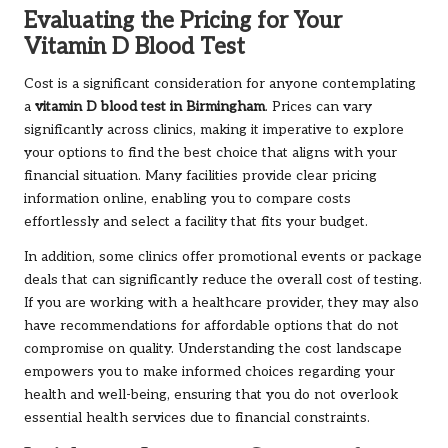
Evaluating the Pricing for Your
Vitamin D Blood Test
Cost is a significant consideration for anyone contemplating
a
vitamin D blood test in Birmingham
. Prices can vary
significantly across clinics, making it imperative to explore
your options to find the best choice that aligns with your
financial situation. Many facilities provide clear pricing
information online, enabling you to compare costs
effortlessly and select a facility that fits your budget.
In addition, some clinics offer promotional events or package
deals that can significantly reduce the overall cost of testing.
If you are working with a healthcare provider, they may also
have recommendations for affordable options that do not
compromise on quality. Understanding the cost landscape
empowers you to make informed choices regarding your
health and well-being, ensuring that you do not overlook
essential health services due to financial constraints.