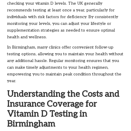
checking your vitamin D levels. The UK generally
recommends testing at least once a year, particularly for
individuals with risk factors for deficiency. By consistently
monitoring your levels, you can adjust your lifestyle or
supplementation strategies as needed to ensure optimal
health and wellness.
In Birmingham, many clinics offer convenient follow-up
testing options, allowing you to maintain your health without
any additional hassle. Regular monitoring ensures that you
can make timely adjustments to your health regimen,
empowering you to maintain peak condition throughout the
year.
Understanding the Costs and
Insurance Coverage for
Vitamin D Testing in
Birmingham