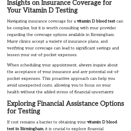
Insights on Insurance Coverage for
Your Vitamin D Testing
Navigating insurance coverage for a
vitamin D blood test
can
be complex, but it is worth consulting with your provider
regarding the coverage options available in Birmingham.
Many clinics accept a variety of insurance plans, and
verifying your coverage can lead to significant savings and
lessen your out-of-pocket expenses.
When scheduling your appointment, always inquire about
the acceptance of your insurance and any potential out-of-
pocket expenses. This proactive approach can help you
avoid unexpected costs, allowing you to focus on your
health without the added stress of financial uncertainty.
Exploring Financial Assistance Options
for Testing
If cost remains a barrier to obtaining your
vitamin D blood
test in Birmingham
, it is crucial to explore financial