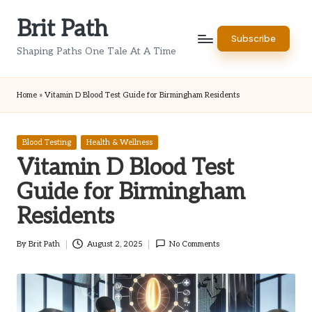
Brit Path
Skip
Subscribe
to
Shaping Paths One Tale At A Time
content
Home
»
Vitamin D Blood Test Guide for Birmingham Residents
Posted
Blood Testing
Health & Wellness
in
Vitamin D Blood Test
Guide for Birmingham
Residents
By
Brit Path
August 2, 2025
No Comments
Posted
by