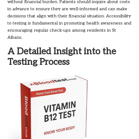
without financial burden. Patients should inquire about costs
in advance to ensure they are well-informed and can make
decisions that align with their financial situation. Accessibility
to testing is fundamental in promoting health awareness and
encouraging regular check-ups among residents in St
Albans.
A Detailed Insight into the
Testing Process