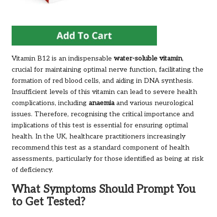
Vitamin B12 is an indispensable
water-soluble vitamin
,
crucial for maintaining optimal nerve function, facilitating the
formation of red blood cells, and aiding in DNA synthesis.
Insufficient levels of this vitamin can lead to severe health
complications, including
anaemia
and various neurological
issues. Therefore, recognising the critical importance and
implications of this test is essential for ensuring optimal
health. In the UK, healthcare practitioners increasingly
recommend this test as a standard component of health
assessments, particularly for those identified as being at risk
of deficiency.
What Symptoms Should Prompt You
to Get Tested?