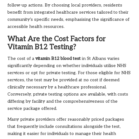
follow-up actions. By choosing local providers, residents
benefit from integrated healthcare services tailored to their
community’s specific needs, emphasising the significance of
accessible health resources.
What Are the Cost Factors for
Vitamin B12 Testing?
The cost of a
vitamin B12 blood test
in St Albans varies
significantly depending on whether individuals utilise NHS
services or opt for private testing. For those eligible for NHS
services, the test may be provided at no cost if deemed
clinically necessary by a healthcare professional.
Conversely, private testing options are available, with costs
differing by facility and the comprehensiveness of the
service package offered.
Many private providers offer reasonably priced packages
that frequently include consultations alongside the test,
making it easier for individuals to manage their health