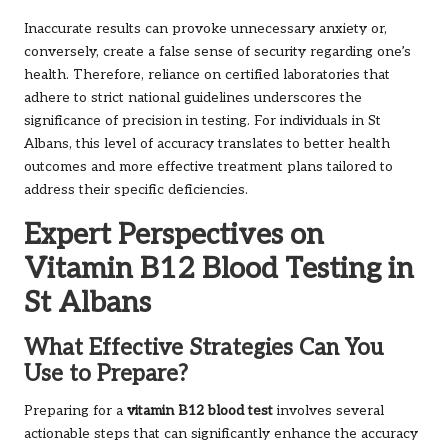
Inaccurate results can provoke unnecessary anxiety or,
conversely, create a false sense of security regarding one’s
health. Therefore, reliance on certified laboratories that
adhere to strict national guidelines underscores the
significance of precision in testing. For individuals in St
Albans, this level of accuracy translates to better health
outcomes and more effective treatment plans tailored to
address their specific deficiencies.
Expert Perspectives on
Vitamin B12 Blood Testing in
St Albans
What Effective Strategies Can You
Use to Prepare?
Preparing for a
vitamin B12 blood test
involves several
actionable steps that can significantly enhance the accuracy