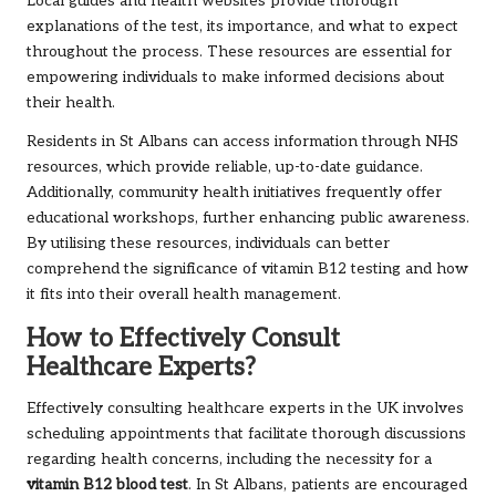
Local guides and health websites provide thorough
explanations of the test, its importance, and what to expect
throughout the process. These resources are essential for
empowering individuals to make informed decisions about
their health.
Residents in St Albans can access information through NHS
resources, which provide reliable, up-to-date guidance.
Additionally, community health initiatives frequently offer
educational workshops, further enhancing public awareness.
By utilising these resources, individuals can better
comprehend the significance of vitamin B12 testing and how
it fits into their overall health management.
How to Effectively Consult
Healthcare Experts?
Effectively consulting healthcare experts in the UK involves
scheduling appointments that facilitate thorough discussions
regarding health concerns, including the necessity for a
vitamin B12 blood test
. In St Albans, patients are encouraged