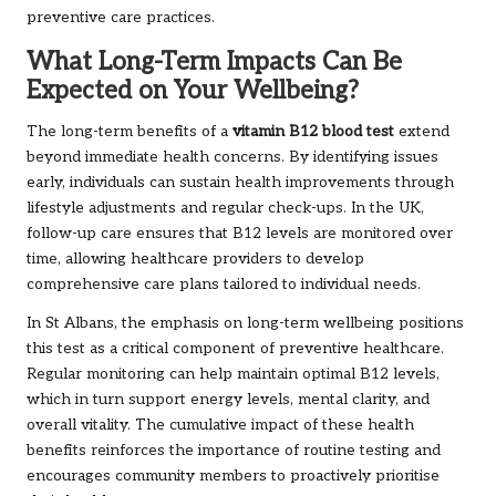
preventive care practices.
What Long-Term Impacts Can Be
Expected on Your Wellbeing?
The long-term benefits of a
vitamin B12 blood test
extend
beyond immediate health concerns. By identifying issues
early, individuals can sustain health improvements through
lifestyle adjustments and regular check-ups. In the UK,
follow-up care ensures that B12 levels are monitored over
time, allowing healthcare providers to develop
comprehensive care plans tailored to individual needs.
In St Albans, the emphasis on long-term wellbeing positions
this test as a critical component of preventive healthcare.
Regular monitoring can help maintain optimal B12 levels,
which in turn support energy levels, mental clarity, and
overall vitality. The cumulative impact of these health
benefits reinforces the importance of routine testing and
encourages community members to proactively prioritise