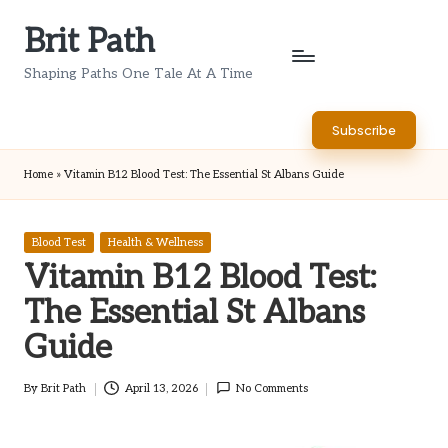
Brit Path
Skip
to
Shaping Paths One Tale At A Time
content
Subscribe
Home
»
Vitamin B12 Blood Test: The Essential St Albans Guide
Posted
Blood Test
Health & Wellness
in
Vitamin B12 Blood Test:
The Essential St Albans
Guide
By
Brit Path
April 13, 2026
No Comments
Posted
by