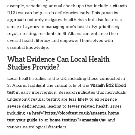
example, scheduling annual check-ups that include a vitamin
B12 test can help catch deficiencies early. This proactive
approach not only mitigates health risks but also fosters a
sense of agency in managing one’s health. By prioritising
regular testing, residents in St Albans can enhance their
overall health literacy and empower themselves with
essential knowledge.
What Evidence Can Local Health
Studies Provide?
Local health studies in the UK, including those conducted in
St Albans, highlight the critical role of the
vitamin B12 blood
test
in early intervention. Research indicates that individuals
undergoing regular testing are less likely to experience
severe deficiencies, leading to fewer related health issues,
including
<a href=”https://bloodtest.co.uk/anaemia-home-
test-your-guide-to-at-home-testing/”>anaemia</a>
and
various neurological disorders.