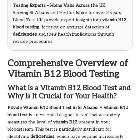
Testing Experts – Home Visits Across the UK
Serving St Albans and Hertfordshire for over 3 years.
Blood Test UK provide expert insights into
vitamin B12
blood testing
, focusing on accurate detection of
deficiencies
and their health implications through
reliable procedures.
Comprehensive Overview of
Vitamin B12 Blood Testing
What Is a Vitamin B12 Blood Test and
Why Is It Crucial for Your Health?
Private Vitamin B12 Blood Test in St Albans
: A
vitamin B12
blood test
is an essential diagnostic tool that accurately
measures the level of
vitamin B12
present in your
bloodstream. This test is particularly significant for
identifying
deficiencies
, which have become increasingly