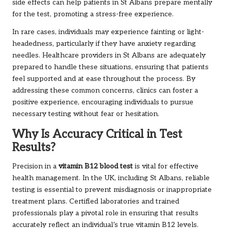
side effects can help patients in St Albans prepare mentally
for the test, promoting a stress-free experience.
In rare cases, individuals may experience fainting or light-
headedness, particularly if they have anxiety regarding
needles. Healthcare providers in St Albans are adequately
prepared to handle these situations, ensuring that patients
feel supported and at ease throughout the process. By
addressing these common concerns, clinics can foster a
positive experience, encouraging individuals to pursue
necessary testing without fear or hesitation.
Why Is Accuracy Critical in Test
Results?
Precision in a
vitamin B12 blood test
is vital for effective
health management. In the UK, including St Albans, reliable
testing is essential to prevent misdiagnosis or inappropriate
treatment plans. Certified laboratories and trained
professionals play a pivotal role in ensuring that results
accurately reflect an individual’s true vitamin B12 levels.