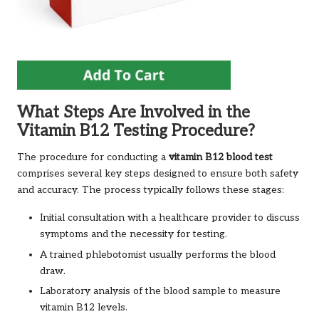
What Steps Are Involved in the
Vitamin B12 Testing Procedure?
The procedure for conducting a
vitamin B12 blood test
comprises several key steps designed to ensure both safety
and accuracy. The process typically follows these stages:
Initial consultation with a healthcare provider to discuss
symptoms and the necessity for testing.
A trained phlebotomist usually performs the blood
draw.
Laboratory analysis of the blood sample to measure
vitamin B12 levels.