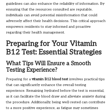
guidelines can also enhance the reliability of information. By
ensuring that the resources consulted are reputable,
individuals can avoid potential misinformation that could
adversely affect their health decisions. This critical approach
empowers residents to stay informed and proactive
regarding their health management.
Preparing for Your Vitamin
B12 Test: Essential Strategies
What Tips Will Ensure a Smooth
Testing Experience?
Preparing for a
vitamin B12 blood test
involves practical tips
that can significantly enhance the overall testing
experience. Remaining hydrated before the test is essential,
as it can facilitate the blood draw and alleviate anxiety during
the procedure. Additionally, being well-rested can contribute
to a more positive experience, as fatigue may sometimes