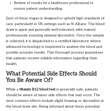
Review of results by a healthcare professional to
ensure patient understanding.
Each of these stages is designed to uphold high standards of
care, particularly in UK settings such as St Albans. The blood
draw is quick and generally well-tolerated, with trained
professionals ensuring minimal discomfort. Once the sample
is collected, it is dispatched to a certified laboratory, where
advanced technology is employed to analyse the blood and
provide accurate results. This thorough process guarantees
that patients receive reliable information regarding their
health.
What Potential Side Effects Should
You Be Aware Of?
While a
vitamin B12 blood test
is generally safe, patients
should be aware of minor side effects that may occur. The
most common effects include slight bruising or discomfort at
the blood draw site. Being informed about these potential