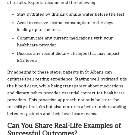
of results. Experts recommend the following:
Stay hydrated by drinking ample water before the test.
Avoid excessive alcohol consumption in the days
leading up to the test.
Communicate any current medications with your
healthcare provider.
Discuss any recent dietary changes that may impact
B12 levels.
By adhering to these steps, patients in St Albans can
optimise their testing experience. Staying well-hydrated aids
the blood draw, while being transparent about medications
and dietary habits provides essential context for healthcare
providers. This proactive approach not only bolsters the
reliability of results but also nurtures a better understanding
between patients and their healthcare teams.
Can You Share Real-Life Examples of
Successful Outcomes?