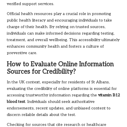
verified support services.
Official health resources play a crucial role in promoting
public health literacy and encouraging individuals to take
charge of their health. By relying on trusted sources,
individuals can make informed decisions regarding testing,
treatment, and overall wellbeing. This accessibility ultimately
enhances community health and fosters a culture of
preventive care.
How to Evaluate Online Information
Sources for Credibility?
In the UK context, especially for residents of St Albans,
evaluating the credibility of online platforms is essential for
accessing trustworthy information regarding the
vitamin B12
blood test
. Individuals should seek authoritative
endorsements, recent updates, and unbiased content to
discern reliable details about the test.
Checking for sources that cite research or healthcare