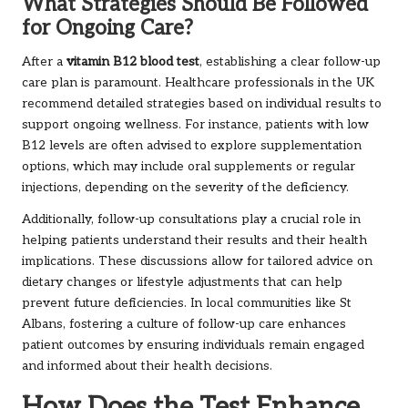
What Strategies Should Be Followed
for Ongoing Care?
After a
vitamin B12 blood test
, establishing a clear follow-up
care plan is paramount. Healthcare professionals in the UK
recommend detailed strategies based on individual results to
support ongoing wellness. For instance, patients with low
B12 levels are often advised to explore supplementation
options, which may include oral supplements or regular
injections, depending on the severity of the deficiency.
Additionally, follow-up consultations play a crucial role in
helping patients understand their results and their health
implications. These discussions allow for tailored advice on
dietary changes or lifestyle adjustments that can help
prevent future deficiencies. In local communities like St
Albans, fostering a culture of follow-up care enhances
patient outcomes by ensuring individuals remain engaged
and informed about their health decisions.
How Does the Test Enhance