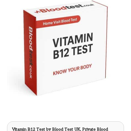
Vitamin B12 Test
by Blood Test UK, Private Blood