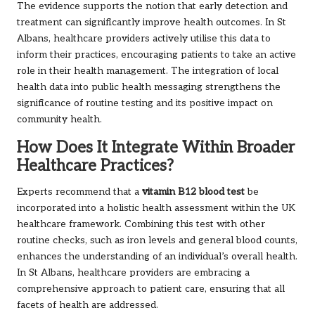
The evidence supports the notion that early detection and
treatment can significantly improve health outcomes. In St
Albans, healthcare providers actively utilise this data to
inform their practices, encouraging patients to take an active
role in their health management. The integration of local
health data into public health messaging strengthens the
significance of routine testing and its positive impact on
community health.
How Does It Integrate Within Broader
Healthcare Practices?
Experts recommend that a
vitamin B12 blood test
be
incorporated into a holistic health assessment within the UK
healthcare framework. Combining this test with other
routine checks, such as iron levels and general blood counts,
enhances the understanding of an individual’s overall health.
In St Albans, healthcare providers are embracing a
comprehensive approach to patient care, ensuring that all
facets of health are addressed.