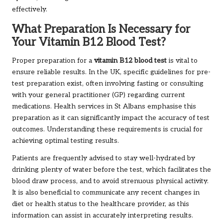
effectively.
What Preparation Is Necessary for
Your Vitamin B12 Blood Test?
Proper preparation for a
vitamin B12 blood test
is vital to
ensure reliable results. In the UK, specific guidelines for pre-
test preparation exist, often involving fasting or consulting
with your general practitioner (GP) regarding current
medications. Health services in St Albans emphasise this
preparation as it can significantly impact the accuracy of test
outcomes. Understanding these requirements is crucial for
achieving optimal testing results.
Patients are frequently advised to stay well-hydrated by
drinking plenty of water before the test, which facilitates the
blood draw process, and to avoid strenuous physical activity.
It is also beneficial to communicate any recent changes in
diet or health status to the healthcare provider, as this
information can assist in accurately interpreting results.