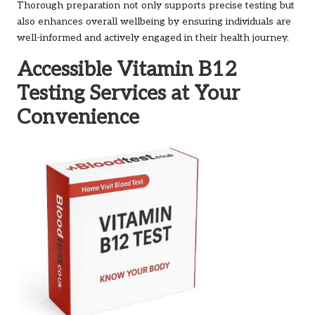
Thorough preparation not only supports precise testing but
also enhances overall wellbeing by ensuring individuals are
well-informed and actively engaged in their health journey.
Accessible Vitamin B12
Testing Services at Your
Convenience