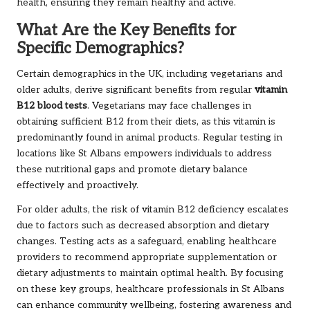
health, ensuring they remain healthy and active.
What Are the Key Benefits for
Specific Demographics?
Certain demographics in the UK, including vegetarians and
older adults, derive significant benefits from regular
vitamin
B12 blood tests
. Vegetarians may face challenges in
obtaining sufficient B12 from their diets, as this vitamin is
predominantly found in animal products. Regular testing in
locations like St Albans empowers individuals to address
these nutritional gaps and promote dietary balance
effectively and proactively.
For older adults, the risk of vitamin B12 deficiency escalates
due to factors such as decreased absorption and dietary
changes. Testing acts as a safeguard, enabling healthcare
providers to recommend appropriate supplementation or
dietary adjustments to maintain optimal health. By focusing
on these key groups, healthcare professionals in St Albans
can enhance community wellbeing, fostering awareness and