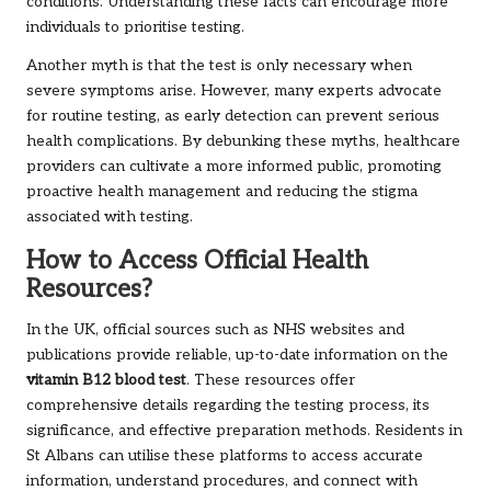
conditions. Understanding these facts can encourage more
individuals to prioritise testing.
Another myth is that the test is only necessary when
severe symptoms arise. However, many experts advocate
for routine testing, as early detection can prevent serious
health complications. By debunking these myths, healthcare
providers can cultivate a more informed public, promoting
proactive health management and reducing the stigma
associated with testing.
How to Access Official Health
Resources?
In the UK, official sources such as NHS websites and
publications provide reliable, up-to-date information on the
vitamin B12 blood test
. These resources offer
comprehensive details regarding the testing process, its
significance, and effective preparation methods. Residents in
St Albans can utilise these platforms to access accurate
information, understand procedures, and connect with