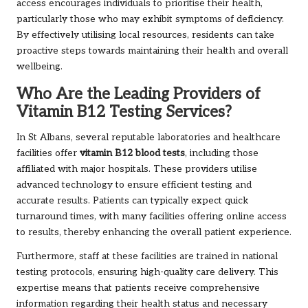
access encourages individuals to prioritise their health,
particularly those who may exhibit symptoms of deficiency.
By effectively utilising local resources, residents can take
proactive steps towards maintaining their health and overall
wellbeing.
Who Are the Leading Providers of
Vitamin B12 Testing Services?
In St Albans, several reputable laboratories and healthcare
facilities offer
vitamin B12 blood tests
, including those
affiliated with major hospitals. These providers utilise
advanced technology to ensure efficient testing and
accurate results. Patients can typically expect quick
turnaround times, with many facilities offering online access
to results, thereby enhancing the overall patient experience.
Furthermore, staff at these facilities are trained in national
testing protocols, ensuring high-quality care delivery. This
expertise means that patients receive comprehensive
information regarding their health status and necessary