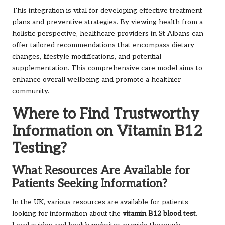
This integration is vital for developing effective treatment
plans and preventive strategies. By viewing health from a
holistic perspective, healthcare providers in St Albans can
offer tailored recommendations that encompass dietary
changes, lifestyle modifications, and potential
supplementation. This comprehensive care model aims to
enhance overall wellbeing and promote a healthier
community.
Where to Find Trustworthy
Information on Vitamin B12
Testing?
What Resources Are Available for
Patients Seeking Information?
In the UK, various resources are available for patients
looking for information about the
vitamin B12 blood test
.