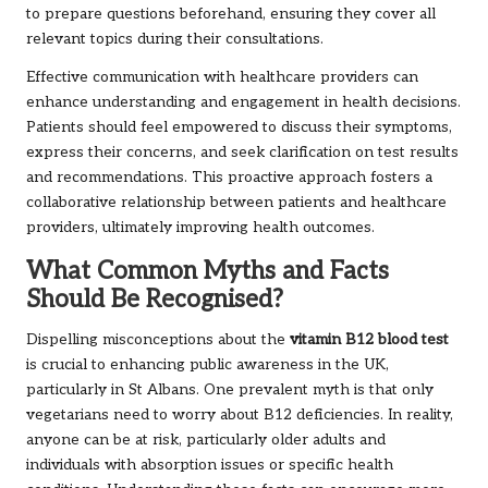
to prepare questions beforehand, ensuring they cover all
relevant topics during their consultations.
Effective communication with healthcare providers can
enhance understanding and engagement in health decisions.
Patients should feel empowered to discuss their symptoms,
express their concerns, and seek clarification on test results
and recommendations. This proactive approach fosters a
collaborative relationship between patients and healthcare
providers, ultimately improving health outcomes.
What Common Myths and Facts
Should Be Recognised?
Dispelling misconceptions about the
vitamin B12 blood test
is crucial to enhancing public awareness in the UK,
particularly in St Albans. One prevalent myth is that only
vegetarians need to worry about B12 deficiencies. In reality,
anyone can be at risk, particularly older adults and
individuals with absorption issues or specific health