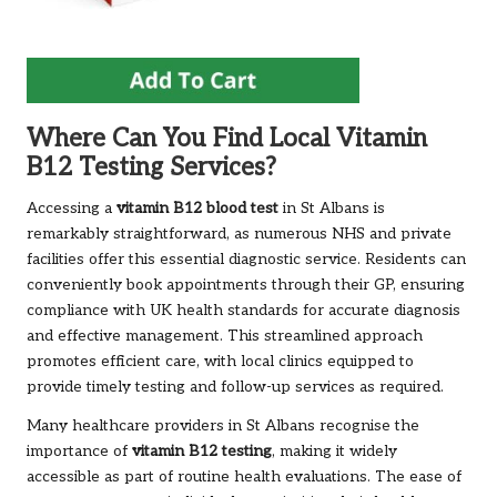
Where Can You Find Local Vitamin
B12 Testing Services?
Accessing a
vitamin B12 blood test
in St Albans is
remarkably straightforward, as numerous NHS and private
facilities offer this essential diagnostic service. Residents can
conveniently book appointments through their GP, ensuring
compliance with UK health standards for accurate diagnosis
and effective management. This streamlined approach
promotes efficient care, with local clinics equipped to
provide timely testing and follow-up services as required.
Many healthcare providers in St Albans recognise the
importance of
vitamin B12 testing
, making it widely
accessible as part of routine health evaluations. The ease of