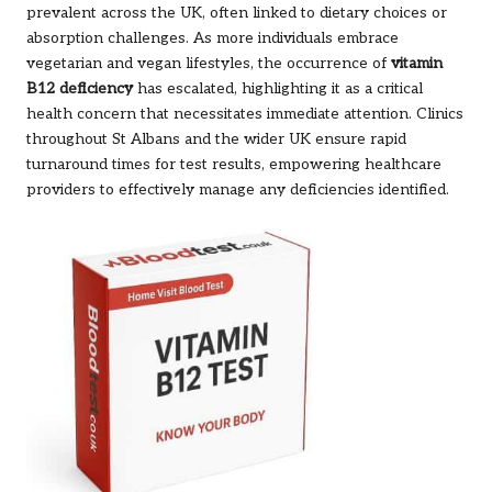
prevalent across the UK, often linked to dietary choices or
absorption challenges. As more individuals embrace
vegetarian and vegan lifestyles, the occurrence of
vitamin
B12 deficiency
has escalated, highlighting it as a critical
health concern that necessitates immediate attention. Clinics
throughout St Albans and the wider UK ensure rapid
turnaround times for test results, empowering healthcare
providers to effectively manage any deficiencies identified.