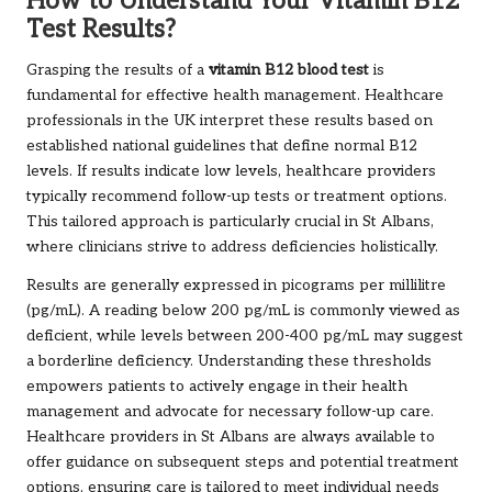
How to Understand Your Vitamin B12
Test Results?
Grasping the results of a
vitamin B12 blood test
is
fundamental for effective health management. Healthcare
professionals in the UK interpret these results based on
established national guidelines that define normal B12
levels. If results indicate low levels, healthcare providers
typically recommend follow-up tests or treatment options.
This tailored approach is particularly crucial in St Albans,
where clinicians strive to address deficiencies holistically.
Results are generally expressed in picograms per millilitre
(pg/mL). A reading below 200 pg/mL is commonly viewed as
deficient, while levels between 200-400 pg/mL may suggest
a borderline deficiency. Understanding these thresholds
empowers patients to actively engage in their health
management and advocate for necessary follow-up care.
Healthcare providers in St Albans are always available to
offer guidance on subsequent steps and potential treatment
options, ensuring care is tailored to meet individual needs