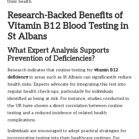
their health.
Research-Backed Benefits of
Vitamin B12 Blood Testing in
St Albans
What Expert Analysis Supports
Prevention of Deficiencies?
Research indicates that routine testing for
vitamin B12
deficiency
in areas such as St Albans can significantly reduce
health risks. Experts advocate for integrating this test into
regular health check-ups, particularly for individuals
identified as being at risk. For instance, studies conducted in
the UK have shown a direct correlation between routine
testing and a reduced incidence of related health
complications.
Individuals are encouraged to adopt practical strategies for
incorporating testing into their healthcare routines. For