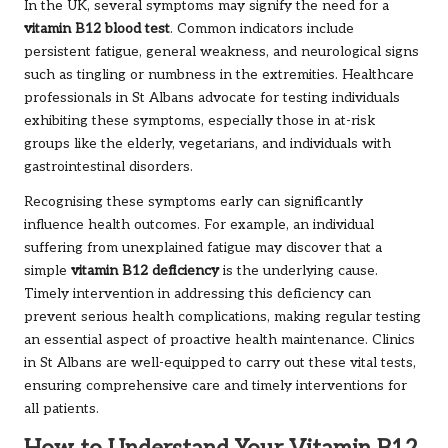
In the UK, several symptoms may signify the need for a
vitamin B12 blood test
. Common indicators include
persistent fatigue, general weakness, and neurological signs
such as tingling or numbness in the extremities. Healthcare
professionals in St Albans advocate for testing individuals
exhibiting these symptoms, especially those in at-risk
groups like the elderly, vegetarians, and individuals with
gastrointestinal disorders.
Recognising these symptoms early can significantly
influence health outcomes. For example, an individual
suffering from unexplained fatigue may discover that a
simple
vitamin B12 deficiency
is the underlying cause.
Timely intervention in addressing this deficiency can
prevent serious health complications, making regular testing
an essential aspect of proactive health maintenance. Clinics
in St Albans are well-equipped to carry out these vital tests,
ensuring comprehensive care and timely interventions for
all patients.