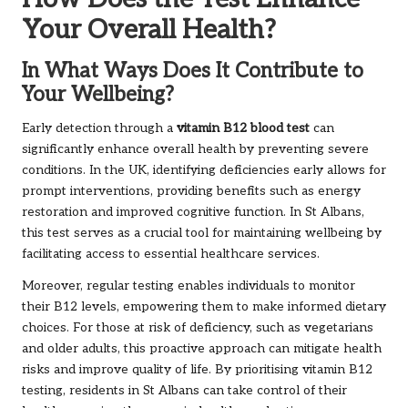
Your Overall Health?
In What Ways Does It Contribute to
Your Wellbeing?
Early detection through a
vitamin B12 blood test
can
significantly enhance overall health by preventing severe
conditions. In the UK, identifying deficiencies early allows for
prompt interventions, providing benefits such as energy
restoration and improved cognitive function. In St Albans,
this test serves as a crucial tool for maintaining wellbeing by
facilitating access to essential healthcare services.
Moreover, regular testing enables individuals to monitor
their B12 levels, empowering them to make informed dietary
choices. For those at risk of deficiency, such as vegetarians
and older adults, this proactive approach can mitigate health
risks and improve quality of life. By prioritising vitamin B12
testing, residents in St Albans can take control of their