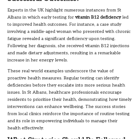
Experts in the UK highlight numerous instances from St
Albans in which early testing for
vitamin B12 deficiency
led
to improved health outcomes. For instance, a case study
involving a middle-aged woman who presented with chronic
fatigue revealed a significant deficiency upon testing.
Following her diagnosis, she received vitamin B12 injections
and made dietary adjustments, resulting in a remarkable
increase in her energy levels.
These real-world examples underscore the value of
proactive health measures. Regular testing can identify
deficiencies before they escalate into more serious health
issues. In St Albans, healthcare professionals encourage
residents to prioritise their health, demonstrating how timely
interventions can enhance wellbeing. The success stories
from local clinics reinforce the importance of routine testing
and its role in empowering individuals to manage their
health effectively.