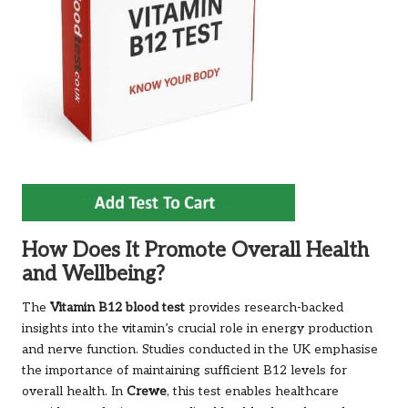
How Does It Promote Overall Health
and Wellbeing?
The
Vitamin B12 blood test
provides research-backed
insights into the vitamin’s crucial role in energy production
and nerve function. Studies conducted in the UK emphasise
the importance of maintaining sufficient B12 levels for
overall health. In
Crewe
, this test enables healthcare