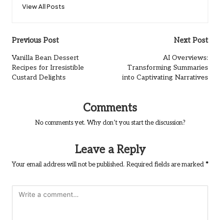
View All Posts
Post
Previous Post
Next Post
navigation
Vanilla Bean Dessert
AI Overviews:
Recipes for Irresistible
Transforming Summaries
Custard Delights
into Captivating Narratives
Comments
No comments yet. Why don’t you start the discussion?
Leave a Reply
Your email address will not be published.
Required fields are marked
*