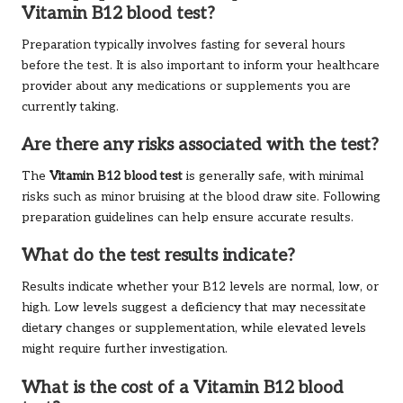
Vitamin B12 blood test?
Preparation typically involves fasting for several hours
before the test. It is also important to inform your healthcare
provider about any medications or supplements you are
currently taking.
Are there any risks associated with the test?
The
Vitamin B12 blood test
is generally safe, with minimal
risks such as minor bruising at the blood draw site. Following
preparation guidelines can help ensure accurate results.
What do the test results indicate?
Results indicate whether your B12 levels are normal, low, or
high. Low levels suggest a deficiency that may necessitate
dietary changes or supplementation, while elevated levels
might require further investigation.
What is the cost of a Vitamin B12 blood