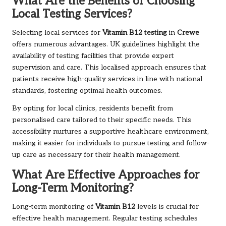
What Are the Benefits of Choosing
Local Testing Services?
Selecting local services for
Vitamin B12 testing
in
Crewe
offers numerous advantages. UK guidelines highlight the
availability of testing facilities that provide expert
supervision and care. This localised approach ensures that
patients receive high-quality services in line with national
standards, fostering optimal health outcomes.
By opting for local clinics, residents benefit from
personalised care tailored to their specific needs. This
accessibility nurtures a supportive healthcare environment,
making it easier for individuals to pursue testing and follow-
up care as necessary for their health management.
What Are Effective Approaches for
Long-Term Monitoring?
Long-term monitoring of
Vitamin B12
levels is crucial for
effective health management. Regular testing schedules