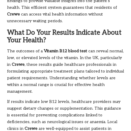
findings to provide valuable insights into the patient’s
health. This efficient system guarantees that residents of
Crewe
can access vital health information without
unnecessary waiting periods.
What Do Your Results Indicate About
Your Health?
The outcomes of a
Vitamin B12 blood test
can reveal normal,
low, or elevated levels of the vitamin. In the UK, particularly
in
Crewe
, these results guide healthcare professionals in
formulating appropriate treatment plans tailored to individual
patient requirements. Understanding whether levels are
within a normal range is crucial for effective health
management.
If results indicate low B12 levels, healthcare providers may
suggest dietary changes or supplementation. This guidance
is essential for preventing complications linked to
deficiencies, such as neurological issues or anaemia. Local
clinics in
Crewe
are well-equipped to assist patients in