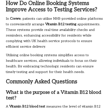
How Do Online Booking Systems
Improve Access to Testing Services?
In
Crewe
, patients can utilise NHS-provided online platforms
to conveniently arrange
Vitamin B12 testing
appointments.
These systems provide real-time availability checks and
reminders, enhancing accessibility for residents while
complying with UK health service protocols to ensure
efficient service delivery.
Utilising online booking systems simplifies access to
healthcare services, allowing individuals to focus on their
health. By embracing technology, residents can ensure
timely testing and support for their health needs.
Commonly Asked Questions
What is the purpose of a Vitamin B12 blood
test?
A
Vitamin B12 blood test
measures the level of vitamin B12