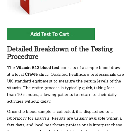
Detailed Breakdown of the Testing
Procedure
The
Vitamin B12 blood test
consists of a simple blood draw
at a local
Crewe
clinic. Qualified healthcare professionals use
UK-standard equipment to measure the serum levels of the
vitamin. The entire process is typically quick, taking less
than 10 minutes, allowing patients to return to their daily
activities without delay.
Once the blood sample is collected, it is dispatched to a
laboratory for analysis. Results are usually available within a
few days, and local healthcare professionals interpret these