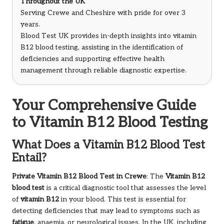
Throughout the UK
Serving Crewe and Cheshire with pride for over 3
years.
Blood Test UK provides in-depth insights into vitamin
B12 blood testing, assisting in the identification of
deficiencies and supporting effective health
management through reliable diagnostic expertise.
Your Comprehensive Guide
to Vitamin B12 Blood Testing
What Does a Vitamin B12 Blood Test
Entail?
Private
Vitamin B12 Blood Test in Crewe
: The
Vitamin B12
blood test
is a critical diagnostic tool that assesses the level
of
vitamin B12
in your blood. This test is essential for
detecting deficiencies that may lead to symptoms such as
fatigue
, anaemia, or neurological issues. In the UK, including