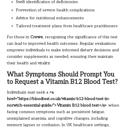
Swift identification of deficiencies
Prevention of severe health complications
Advice for nutritional enhancements
Tailored treatment plans from healthcare practitioners
For those in
Crewe
, recognising the significance of this test
can lead to improved health outcomes. Regular evaluations
empower individuals to make informed dietary decisions and
consider supplements as needed, ensuring they maintain
their health and vitality.
What Symptoms Should Prompt You
to Request a Vitamin B12 Blood Test?
Individuals may seek a
<a
href="https://bloodtest.co.uk/vitamin-b12-blood-test-in-
norwich-essential-guide/">Vitamin B12 blood test</a>
when
facing common symptoms such as persistent fatigue,
unexplained anaemia, and cognitive changes, including
memory lapses or confusion. In UK healthcare settings,