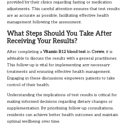
provided by their clinics regarding fasting or medication
adjustments. This careful attention ensures that test results
are as accurate as possible, facilitating effective health
management following the assessment.
What Steps Should You Take After
Receiving Your Results?
After completing a
Vitamin B12 blood test
in
Crewe
, it is
advisable to discuss the results with a general practitioner.
This follow-up is vital for implementing any necessary
treatments and ensuring effective health management.
Engaging in these discussions empowers patients to take
control of their health.
Understanding the implications of test results is critical for
making informed decisions regarding dietary changes or
supplementation. By prioritising follow-up consultations,
residents can achieve better health outcomes and maintain
optimal wellbeing over time.