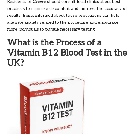
Residents of
Crewe
should consult local clinics about best
practices to minimise discomfort and improve the accuracy of
results. Being informed about these precautions can help
alleviate anxiety related to the procedure and encourage
more individuals to pursue necessary testing.
What is the Process of a
Vitamin B12 Blood Test in the
UK?