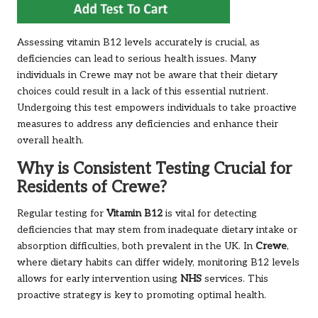
Assessing vitamin B12 levels accurately is crucial, as
deficiencies can lead to serious health issues. Many
individuals in Crewe may not be aware that their dietary
choices could result in a lack of this essential nutrient.
Undergoing this test empowers individuals to take proactive
measures to address any deficiencies and enhance their
overall health.
Why is Consistent Testing Crucial for
Residents of Crewe?
Regular testing for
Vitamin B12
is vital for detecting
deficiencies that may stem from inadequate dietary intake or
absorption difficulties, both prevalent in the UK. In
Crewe
,
where dietary habits can differ widely, monitoring B12 levels
allows for early intervention using
NHS
services. This
proactive strategy is key to promoting optimal health.