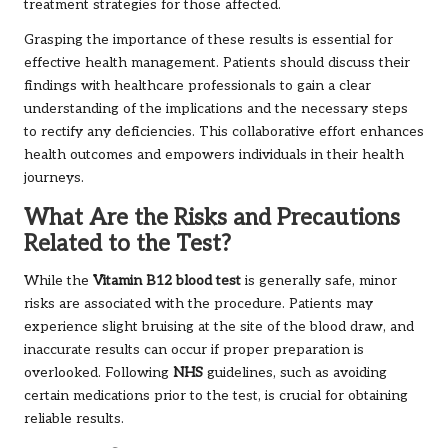
treatment strategies for those affected.
Grasping the importance of these results is essential for
effective health management. Patients should discuss their
findings with healthcare professionals to gain a clear
understanding of the implications and the necessary steps
to rectify any deficiencies. This collaborative effort enhances
health outcomes and empowers individuals in their health
journeys.
What Are the Risks and Precautions
Related to the Test?
While the
Vitamin B12 blood test
is generally safe, minor
risks are associated with the procedure. Patients may
experience slight bruising at the site of the blood draw, and
inaccurate results can occur if proper preparation is
overlooked. Following
NHS
guidelines, such as avoiding
certain medications prior to the test, is crucial for obtaining
reliable results.