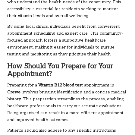
who understand the health needs of the community. This
accessibility is essential for residents seeking to monitor
their vitamin levels and overall wellbeing.
By using local clinics, individuals benefit from convenient
appointment scheduling and expert care. This community-
focused approach fosters a supportive healthcare
environment, making it easier for individuals to pursue
testing and monitoring as they prioritise their health.
How Should You Prepare for Your
Appointment?
Preparing for a
Vitamin B12 blood test
appointment in
Crewe
involves bringing identification and a concise medical
history. This preparation streamlines the process, enabling
healthcare professionals to carry out accurate evaluations.
Being organised can result in a more efficient appointment
and improved health outcomes.
Patients should also adhere to any specific instructions