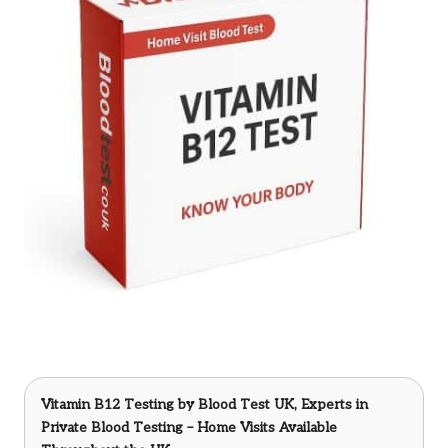
Vitamin B12 Testing
by Blood Test UK, Experts in
Private Blood Testing – Home Visits Available