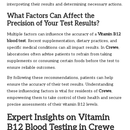
interpreting their results and determining necessary actions.
What Factors Can Affect the
Precision of Your Test Results?
Multiple factors can influence the accuracy of a
Vitamin B12
blood test
. Recent supplementation, dietary practices, and
specific medical conditions can all impact results. In
Crewe
,
laboratories often advise patients to refrain from taking
supplements or consuming certain foods before the test to
ensure reliable outcomes.
By following these recommendations, patients can help
ensure the accuracy of their test results. Understanding
these influencing factors is vital for residents of
Crewe
,
empowering them to take control of their health and secure
precise assessments of their vitamin B12 levels.
Expert Insights on Vitamin
B12 Blood Testing in Crewe