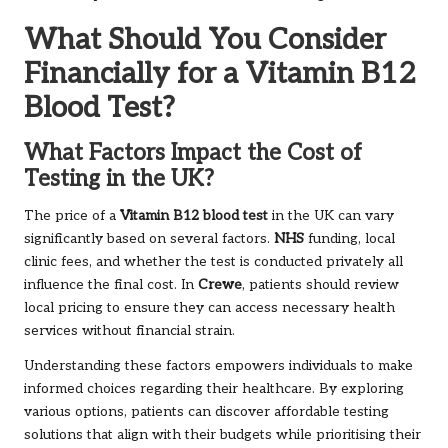
What Should You Consider
Financially for a Vitamin B12
Blood Test?
What Factors Impact the Cost of
Testing in the UK?
The price of a
Vitamin B12 blood test
in the UK can vary
significantly based on several factors.
NHS
funding, local
clinic fees, and whether the test is conducted privately all
influence the final cost. In
Crewe
, patients should review
local pricing to ensure they can access necessary health
services without financial strain.
Understanding these factors empowers individuals to make
informed choices regarding their healthcare. By exploring
various options, patients can discover affordable testing
solutions that align with their budgets while prioritising their