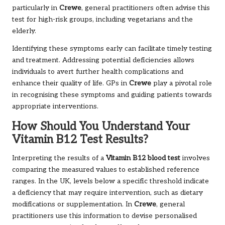
particularly in
Crewe
, general practitioners often advise this
test for high-risk groups, including vegetarians and the
elderly.
Identifying these symptoms early can facilitate timely testing
and treatment. Addressing potential deficiencies allows
individuals to avert further health complications and
enhance their quality of life. GPs in
Crewe
play a pivotal role
in recognising these symptoms and guiding patients towards
appropriate interventions.
How Should You Understand Your
Vitamin B12 Test Results?
Interpreting the results of a
Vitamin B12 blood test
involves
comparing the measured values to established reference
ranges. In the UK, levels below a specific threshold indicate
a deficiency that may require intervention, such as dietary
modifications or supplementation. In
Crewe
, general
practitioners use this information to devise personalised