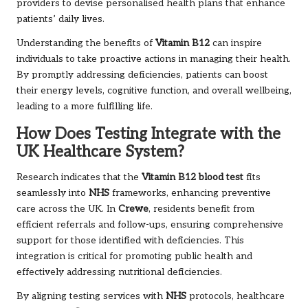
providers to devise personalised health plans that enhance
patients’ daily lives.
Understanding the benefits of
Vitamin B12
can inspire
individuals to take proactive actions in managing their health.
By promptly addressing deficiencies, patients can boost
their energy levels, cognitive function, and overall wellbeing,
leading to a more fulfilling life.
How Does Testing Integrate with the
UK Healthcare System?
Research indicates that the
Vitamin B12 blood test
fits
seamlessly into
NHS
frameworks, enhancing preventive
care across the UK. In
Crewe
, residents benefit from
efficient referrals and follow-ups, ensuring comprehensive
support for those identified with deficiencies. This
integration is critical for promoting public health and
effectively addressing nutritional deficiencies.
By aligning testing services with
NHS
protocols, healthcare