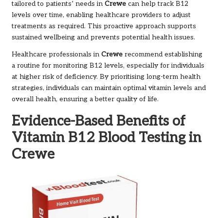
tailored to patients’ needs in
Crewe
can help track B12
levels over time, enabling healthcare providers to adjust
treatments as required. This proactive approach supports
sustained wellbeing and prevents potential health issues.
Healthcare professionals in
Crewe
recommend establishing
a routine for monitoring B12 levels, especially for individuals
at higher risk of deficiency. By prioritising long-term health
strategies, individuals can maintain optimal vitamin levels and
overall health, ensuring a better quality of life.
Evidence-Based Benefits of
Vitamin B12 Blood Testing in
Crewe