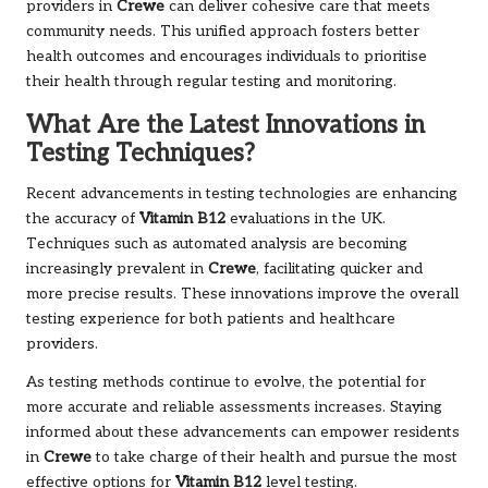
providers in
Crewe
can deliver cohesive care that meets
community needs. This unified approach fosters better
health outcomes and encourages individuals to prioritise
their health through regular testing and monitoring.
What Are the Latest Innovations in
Testing Techniques?
Recent advancements in testing technologies are enhancing
the accuracy of
Vitamin B12
evaluations in the UK.
Techniques such as automated analysis are becoming
increasingly prevalent in
Crewe
, facilitating quicker and
more precise results. These innovations improve the overall
testing experience for both patients and healthcare
providers.
As testing methods continue to evolve, the potential for
more accurate and reliable assessments increases. Staying
informed about these advancements can empower residents
in
Crewe
to take charge of their health and pursue the most
effective options for
Vitamin B12
level testing.