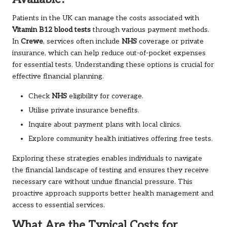
Patients in the UK can manage the costs associated with
Vitamin B12 blood tests
through various payment methods.
In
Crewe
, services often include
NHS
coverage or private
insurance, which can help reduce out-of-pocket expenses
for essential tests. Understanding these options is crucial for
effective financial planning.
Check
NHS
eligibility for coverage.
Utilise private insurance benefits.
Inquire about payment plans with local clinics.
Explore community health initiatives offering free tests.
Exploring these strategies enables individuals to navigate
the financial landscape of testing and ensures they receive
necessary care without undue financial pressure. This
proactive approach supports better health management and
access to essential services.
What Are the Typical Costs for