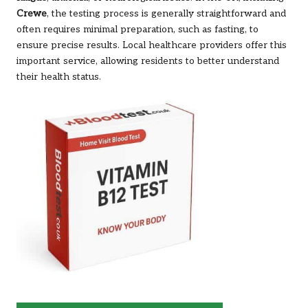
Crewe
, the testing process is generally straightforward and
often requires minimal preparation, such as fasting, to
ensure precise results. Local healthcare providers offer this
important service, allowing residents to better understand
their health status.