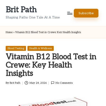
Brit Path
Skip
Subscribe
to
Shaping Paths One Tale At A Time
content
Home
»
Vitamin B12 Blood Test in Crewe: Key Health Insights
Posted
Blood Testing
Health & Wellness
in
Vitamin B12 Blood Test in
Crewe: Key Health
Insights
By
Brit Path
May 24, 2026
No Comments
Posted
by