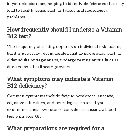
in your bloodstream, helping to identify deficiencies that may
lead to health issues such as fatigue and neurological
problems.
How frequently should I undergo a Vitamin
B12 test?
The frequency of testing depends on individual risk factors,
but it is generally recommended that at-risk groups, such as
older adults or vegetarians, undergo testing annually or as
directed by a healthcare provider.
What symptoms may indicate a Vitamin
B12 deficiency?
Common symptoms include fatigue, weakness, anaemia,
cognitive difficulties, and neurological issues. If you
experience these symptoms, consider discussing a blood
test with your GP.
What preparations are required for a