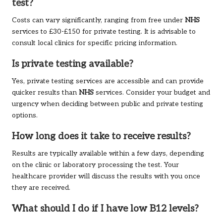
test?
Costs can vary significantly, ranging from free under
NHS
services to £30-£150 for private testing. It is advisable to
consult local clinics for specific pricing information.
Is private testing available?
Yes, private testing services are accessible and can provide
quicker results than
NHS
services. Consider your budget and
urgency when deciding between public and private testing
options.
How long does it take to receive results?
Results are typically available within a few days, depending
on the clinic or laboratory processing the test. Your
healthcare provider will discuss the results with you once
they are received.
What should I do if I have low B12 levels?