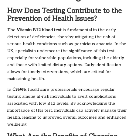
How Does Testing Contribute to the
Prevention of Health Issues?
The
Vitamin B12 blood test
is fundamental in the early
detection of deficiencies, thereby mitigating the risk of
serious health conditions such as pernicious anaemia. In the
UK, specialists underscore the significance of this test,
especially for vulnerable populations, including the elderly
and those with limited dietary options. Early identification
allows for timely interventions, which are critical for
maintaining health.
In
Crewe
, healthcare professionals encourage regular
testing among at-risk individuals to avert complications
associated with low B12 levels. By acknowledging the
importance of this test, individuals can actively manage their
health, leading to improved overall outcomes and enhanced
wellbeing.