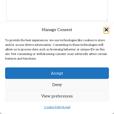
Manage Consent
Name
*
To provide the best experiences, we use technologies like cookies to store
and/or access device information. Consenting to these technologies will
allow us to process data such as browsing behavior or unique IDs on this
site. Not consenting or withdrawing consent, may adversely affect certain
Email
*
features and functions.
Accept
Deny
View preferences
Cookie Policy
Legal