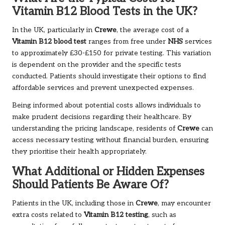
Vitamin B12 Blood Tests in the UK?
In the UK, particularly in
Crewe
, the average cost of a
Vitamin B12 blood test
ranges from free under
NHS
services
to approximately £30-£150 for private testing. This variation
is dependent on the provider and the specific tests
conducted. Patients should investigate their options to find
affordable services and prevent unexpected expenses.
Being informed about potential costs allows individuals to
make prudent decisions regarding their healthcare. By
understanding the pricing landscape, residents of
Crewe
can
access necessary testing without financial burden, ensuring
they prioritise their health appropriately.
What Additional or Hidden Expenses
Should Patients Be Aware Of?
Patients in the UK, including those in
Crewe
, may encounter
extra costs related to
Vitamin B12 testing
, such as