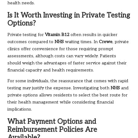
health needs.
Is It Worth Investing in Private Testing
Options?
Private testing for
Vitamin B12
often results in quicker
outcomes compared to
NHS
waiting times. In
Crewe
, private
clinics offer convenience for those requiring prompt
assessments, although costs can vary widely. Patients
should weigh the advantages of faster service against their
financial capacity and health requirements.
For some individuals, the reassurance that comes with rapid
testing may justify the expense. Investigating both
NHS
and
private options allows residents to select the best route for
their health management while considering financial
implications.
What Payment Options and
Reimbursement Policies Are
Available?