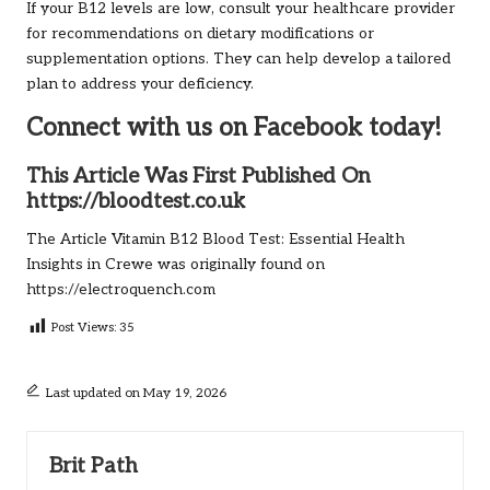
If your B12 levels are low, consult your healthcare provider
for recommendations on dietary modifications or
supplementation options. They can help develop a tailored
plan to address your deficiency.
Connect with us on Facebook today!
This Article Was First Published On
https://bloodtest.co.uk
The Article
Vitamin B12 Blood Test: Essential Health
Insights in Crewe
was originally found on
https://electroquench.com
Post Views:
35
Last updated on May 19, 2026
Brit Path