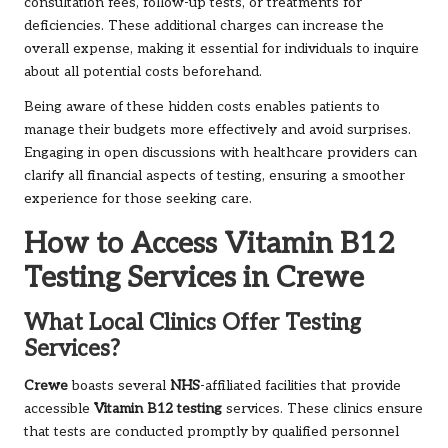
consultation fees, follow-up tests, or treatments for
deficiencies. These additional charges can increase the
overall expense, making it essential for individuals to inquire
about all potential costs beforehand.
Being aware of these hidden costs enables patients to
manage their budgets more effectively and avoid surprises.
Engaging in open discussions with healthcare providers can
clarify all financial aspects of testing, ensuring a smoother
experience for those seeking care.
How to Access Vitamin B12
Testing Services in Crewe
What Local Clinics Offer Testing
Services?
Crewe
boasts several
NHS
-affiliated facilities that provide
accessible
Vitamin B12 testing
services. These clinics ensure
that tests are conducted promptly by qualified personnel