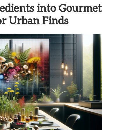
edients into Gourmet
for Urban Finds