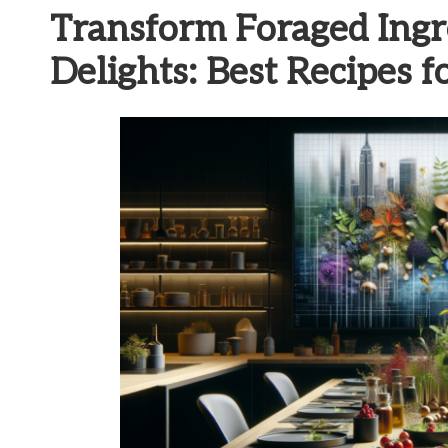
Transform Foraged Ingr
Delights: Best Recipes 