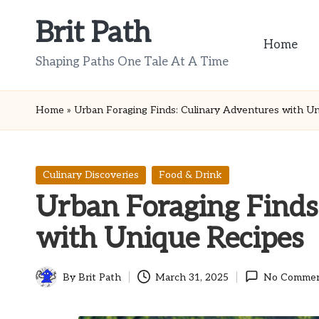
Brit Path
Skip
Home
to
Shaping Paths One Tale At A Time
content
Home
»
Urban Foraging Finds: Culinary Adventures with Un
Posted
Culinary Discoveries
Food & Drink
in
Urban Foraging Finds
with Unique Recipes
By
Brit Path
March 31, 2025
No Comme
Posted
by