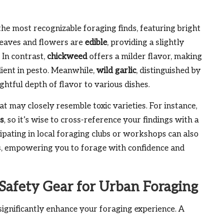
he most recognizable foraging finds, featuring bright
leaves and flowers are
edible
, providing a slightly
 In contrast,
chickweed
offers a milder flavor, making
edient in pesto. Meanwhile,
wild garlic
, distinguished by
ghtful depth of flavor to various dishes.
at may closely resemble toxic varieties. For instance,
es
, so it’s wise to cross-reference your findings with a
cipating in local foraging clubs or workshops can also
lls, empowering you to forage with confidence and
 Safety Gear for Urban Foraging
significantly enhance your foraging experience. A