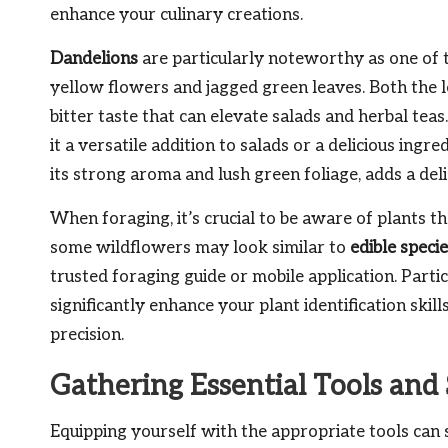
enhance your culinary creations.
Dandelions
are particularly noteworthy as one of t
yellow flowers and jagged green leaves. Both the 
bitter taste that can elevate salads and herbal teas.
it a versatile addition to salads or a delicious ingr
its strong aroma and lush green foliage, adds a deli
When foraging, it’s crucial to be aware of plants th
some wildflowers may look similar to
edible speci
trusted foraging guide or mobile application. Parti
significantly enhance your plant identification ski
precision.
Gathering Essential Tools and
Equipping yourself with the appropriate tools can 