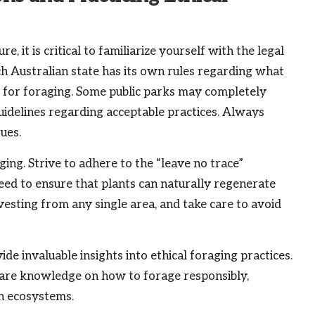
it is critical to familiarize yourself with the legal
ch Australian state has its own rules regarding what
e for foraging. Some public parks may completely
guidelines regarding acceptable practices. Always
sues.
ging. Strive to adhere to the “leave no trace”
ed to ensure that plants can naturally regenerate
rvesting from any single area, and take care to avoid
e invaluable insights into ethical foraging practices.
re knowledge on how to forage responsibly,
an ecosystems.