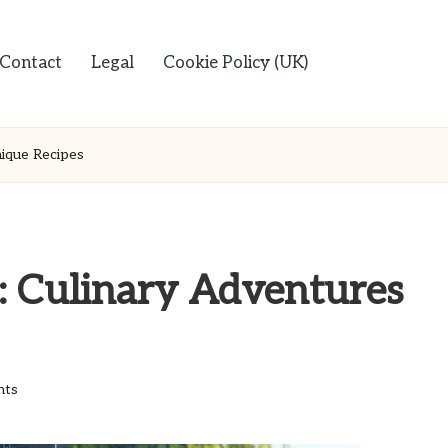
Contact
Legal
Cookie Policy (UK)
ique Recipes
: Culinary Adventures
nts