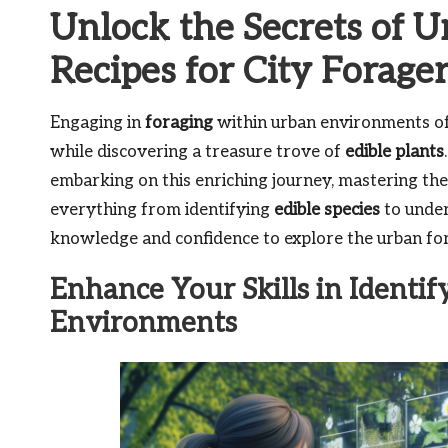
Unlock the Secrets of U
Recipes for City Forage
Engaging in
foraging
within urban environments off
while discovering a treasure trove of
edible plants
embarking on this enriching journey, mastering the
everything from identifying
edible species
to under
knowledge and confidence to explore the urban for
Enhance Your Skills in Identif
Environments