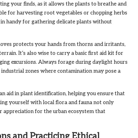
ting your finds, as it allows the plants to breathe and
able for harvesting root vegetables or chopping herbs
me in handy for gathering delicate plants without
loves protects your hands from thorns and irritants,
ain. It’s also wise to carry a basic first aid kit for
aging excursions. Always forage during daylight hours
or industrial zones where contamination may pose a
aid in plant identification, helping you ensure that
zing yourself with local flora and fauna not only
r appreciation for the urban ecosystem that
ns and Practicing Ethical