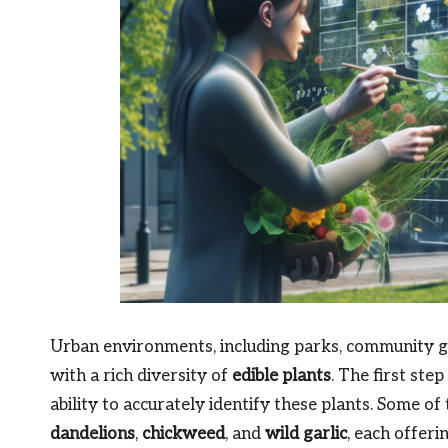
Urban environments, including parks, community ga
with a rich diversity of
edible plants
. The first ste
ability to accurately identify these plants. Some o
dandelions
,
chickweed
, and
wild garlic
, each offeri