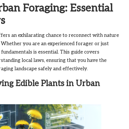
rban Foraging: Essential
rs
ers an exhilarating chance to reconnect with nature
. Whether you are an experienced forager or just
 fundamentals is essential. This guide covers
standing local laws, ensuring that you have the
aging landscape safely and effectively.
ying Edible Plants in Urban