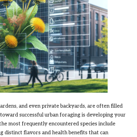
rdens, and even private backyards, are often filled
p toward successful urban foraging is developing your
f the most frequently encountered species include
ng distinct flavors and health benefits that can