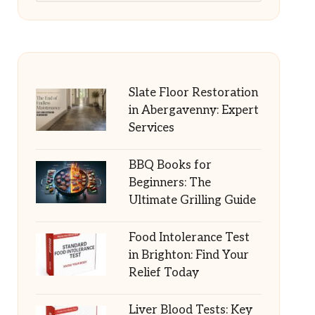
Slate Floor Restoration
in Abergavenny: Expert
Services
BBQ Books for
Beginners: The
Ultimate Grilling Guide
Food Intolerance Test
in Brighton: Find Your
Relief Today
Liver Blood Tests: Key