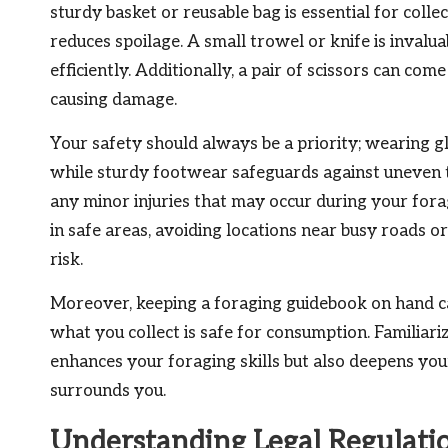
sturdy basket or reusable bag is essential for collec
reduces spoilage. A small trowel or knife is invalu
efficiently. Additionally, a pair of scissors can co
causing damage.
Your safety should always be a priority; wearing g
while sturdy footwear safeguards against uneven terr
any minor injuries that may occur during your for
in safe areas, avoiding locations near busy roads 
risk.
Moreover, keeping a foraging guidebook on hand can 
what you collect is safe for consumption. Familiari
enhances your foraging skills but also deepens you
surrounds you.
Understanding Legal Regulatio