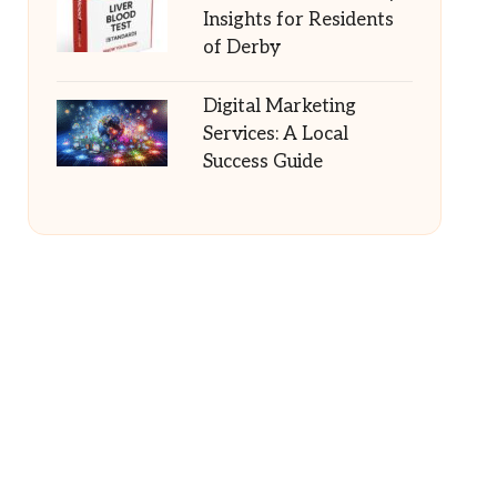
Insights for Residents
of Derby
Digital Marketing
Services: A Local
Success Guide