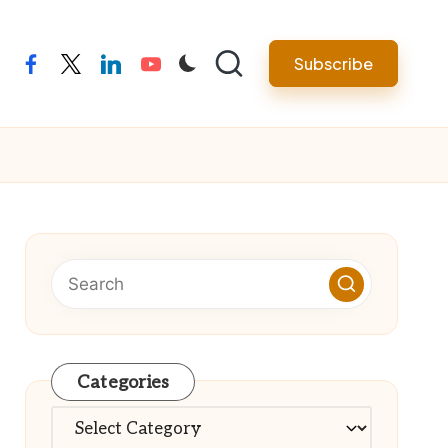
Subscribe
facebook
twitter
linkedin
youtube
Categories
Categories