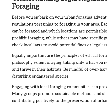
Foraging
Before you embark on your urban foraging adventure, 
regulations pertaining to foraging in your area. Ea
can be foraged and which locations are permissibl
prohibit foraging, while others may have specific 
check local laws to avoid potential fines or legal is
Equally important are the principles of ethical fora
philosophy when foraging, taking only what you ne
and thrive in their habitats. Be mindful of over-ha
disturbing endangered species.
Engaging with local foraging communities can provid
Many groups promote sustainable methods and sha
contributing positively to the preservation of urb