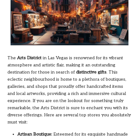
The
Arts District
in Las Vegas is renowned for its vibrant
atmosphere and artistic flair, making it an outstanding
destination for those in search of
distinctive gifts
. This
eclectic neighbourhood is home to a plethora of boutiques,
galleries, and shops that proudly offer handcrafted items
and local artworks, providing a rich and immersive cultural
experience. If you are on the lookout for something truly
remarkable, the Arts District is sure to enchant you with its
diverse offerings. Here are several top stores you absolutely
must visit:
Artisan Boutique:
Esteemed for its exquisite handmade