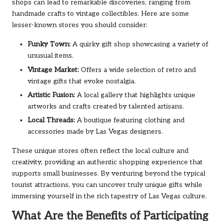
shops can lead to remarkable discoveries, ranging from
handmade crafts to vintage collectibles. Here are some
lesser-known stores you should consider:
Funky Town:
A quirky gift shop showcasing a variety of
unusual items.
Vintage Market:
Offers a wide selection of retro and
vintage gifts that evoke nostalgia.
Artistic Fusion:
A local gallery that highlights unique
artworks and crafts created by talented artisans.
Local Threads:
A boutique featuring clothing and
accessories made by Las Vegas designers.
These unique stores often reflect the local culture and
creativity, providing an authentic shopping experience that
supports small businesses. By venturing beyond the typical
tourist attractions, you can uncover truly unique gifts while
immersing yourself in the rich tapestry of Las Vegas culture.
What Are the Benefits of Participating