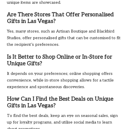
unique items are showcased.
Are There Stores That Offer Personalised
Gifts in Las Vegas?
Yes, many stores, such as Artisan Boutique and Blackbird
Studios, offer personalised gifts that can be customised to fit
the recipient’s preferences.
Is It Better to Shop Online or In-Store for
Unique Gifts?
It depends on your preferences; online shopping offers
convenience, while in-store shopping allows for a tactile
experience and spontaneous discoveries.
How Can I Find the Best Deals on Unique
Gifts in Las Vegas?
To find the best deals, keep an eye on seasonal sales, sign
up for loyalty programs, and utilise social media to learn
about promotions.