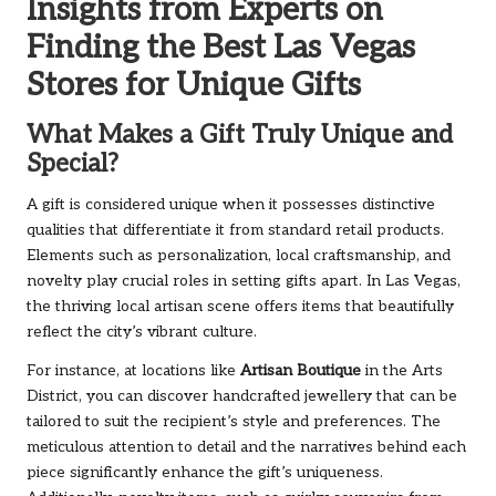
Insights from Experts on
Finding the Best Las Vegas
Stores for Unique Gifts
What Makes a Gift Truly Unique and
Special?
A gift is considered unique when it possesses distinctive
qualities that differentiate it from standard retail products.
Elements such as personalization, local craftsmanship, and
novelty play crucial roles in setting gifts apart. In Las Vegas,
the thriving local artisan scene offers items that beautifully
reflect the city’s vibrant culture.
For instance, at locations like
Artisan Boutique
in the Arts
District, you can discover handcrafted jewellery that can be
tailored to suit the recipient’s style and preferences. The
meticulous attention to detail and the narratives behind each
piece significantly enhance the gift’s uniqueness.