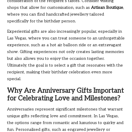
consideration of the recipient’s tastes. Consider visiting
shops that allow for customisation, such as
Artisan Boutique
,
where you can find handcrafted jewellery tailored
specifically for the birthday person.
Experiential gifts are also increasingly popular, especially in
Las Vegas, where you can treat someone to an unforgettable
experience, such as a hot air balloon ride or an extravagant
show. Gifting experiences not only creates lasting memories
but also allows you to enjoy the occasion together.
Ultimately, the goal is to select a gift that resonates with the
recipient, making their birthday celebration even more
special.
Why Are Anniversary Gifts Important
for Celebrating Love and Milestones?
Anniversaries represent significant milestones that warrant
unique gifts reflecting love and commitment. In Las Vegas,
the options range from romantic and luxurious to quirky and
fun. Personalised gifts, such as engraved jewellery or