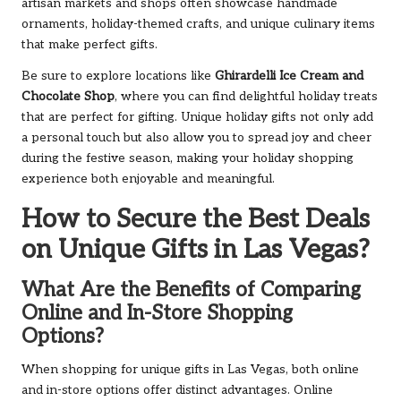
artisan markets and shops often showcase handmade
ornaments, holiday-themed crafts, and unique culinary items
that make perfect gifts.
Be sure to explore locations like
Ghirardelli Ice Cream and
Chocolate Shop
, where you can find delightful holiday treats
that are perfect for gifting. Unique holiday gifts not only add
a personal touch but also allow you to spread joy and cheer
during the festive season, making your holiday shopping
experience both enjoyable and meaningful.
How to Secure the Best Deals
on Unique Gifts in Las Vegas?
What Are the Benefits of Comparing
Online and In-Store Shopping
Options?
When shopping for unique gifts in Las Vegas, both online
and in-store options offer distinct advantages. Online