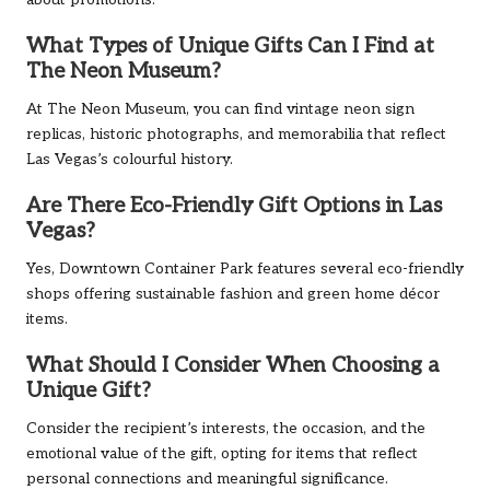
What Types of Unique Gifts Can I Find at
The Neon Museum?
At The Neon Museum, you can find vintage neon sign
replicas, historic photographs, and memorabilia that reflect
Las Vegas’s colourful history.
Are There Eco-Friendly Gift Options in Las
Vegas?
Yes, Downtown Container Park features several eco-friendly
shops offering sustainable fashion and green home décor
items.
What Should I Consider When Choosing a
Unique Gift?
Consider the recipient’s interests, the occasion, and the
emotional value of the gift, opting for items that reflect
personal connections and meaningful significance.