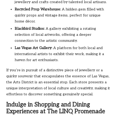
jewellery and crafts created by talented local artisans.
Recycled Prop Warehouse:
A hidden gem filled with
quirky props and vintage items, perfect for unique
home décor.
Blackbird Studios:
A gallery exhibiting a rotating
selection of local artworks, offering a deeper
connection to the artistic community.
Las Vegas Art Gallery:
A platform for both local and
international artists to exhibit their work, making it a
haven for art enthusiasts.
If you’re in pursuit of a distinctive piece of jewellery or a
quirky souvenir that encapsulates the essence of Las Vegas,
the Arts District is an essential stop. Each store presents a
unique interpretation of local culture and creativity, making it
effortless to discover something genuinely special.
Indulge in Shopping and Dining
Experiences at The LINQ Promenade