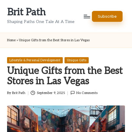
Brit Path
Skip
Subscribe
to
Shaping Paths One Tale At A Time
content
Home
»
Unique Gifts from the Best Stores in Las Vegas
Posted
Lifestyle & Personal Development
Unique Gifts
in
Unique Gifts from the Best
Stores in Las Vegas
By
Brit Path
September 9, 2025
No Comments
Posted
by