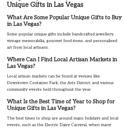
Unique Gifts in Las Vegas
What Are Some Popular Unique Gifts to Buy
in Las Vegas?
Some popular unique gifts include handcrafted jewellery,
vintage memorabilia, gourmet food items, and personalised
art from local artisans.
Where Can I Find Local Artisan Markets in
Las Vegas?
Local artisan markets can be found at venues like
Downtown Container Park, the Arts District, and various
community events held throughout the year.
What Is the Best Time of Year to Shop for
Unique Gifts in Las Vegas?
The best times to shop are around major holidays and local
events, such as the Electric Daisy Carnival, when many