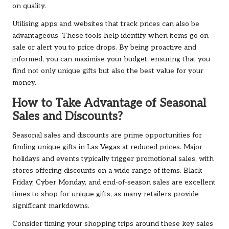
on quality.
Utilising apps and websites that track prices can also be
advantageous. These tools help identify when items go on
sale or alert you to price drops. By being proactive and
informed, you can maximise your budget, ensuring that you
find not only unique gifts but also the best value for your
money.
How to Take Advantage of Seasonal
Sales and Discounts?
Seasonal sales and discounts are prime opportunities for
finding unique gifts in Las Vegas at reduced prices. Major
holidays and events typically trigger promotional sales, with
stores offering discounts on a wide range of items. Black
Friday, Cyber Monday, and end-of-season sales are excellent
times to shop for unique gifts, as many retailers provide
significant markdowns.
Consider timing your shopping trips around these key sales