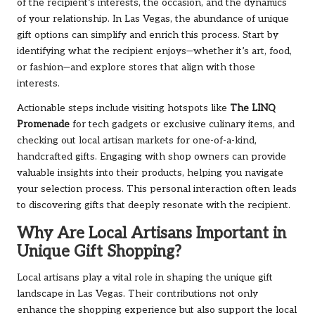
of the recipient’s interests, the occasion, and the dynamics
of your relationship. In Las Vegas, the abundance of unique
gift options can simplify and enrich this process. Start by
identifying what the recipient enjoys—whether it’s art, food,
or fashion—and explore stores that align with those
interests.
Actionable steps include visiting hotspots like
The LINQ
Promenade
for tech gadgets or exclusive culinary items, and
checking out local artisan markets for one-of-a-kind,
handcrafted gifts. Engaging with shop owners can provide
valuable insights into their products, helping you navigate
your selection process. This personal interaction often leads
to discovering gifts that deeply resonate with the recipient.
Why Are Local Artisans Important in
Unique Gift Shopping?
Local artisans play a vital role in shaping the unique gift
landscape in Las Vegas. Their contributions not only
enhance the shopping experience but also support the local