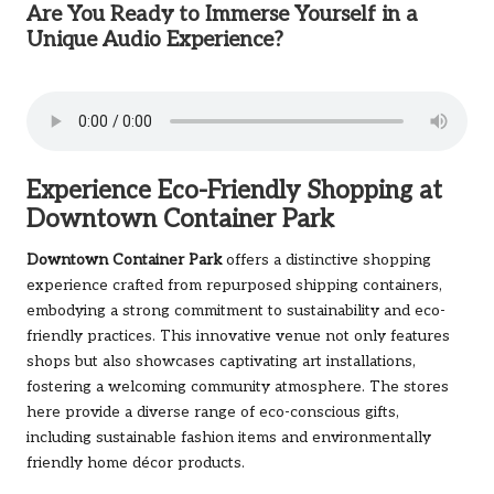
Are You Ready to Immerse Yourself in a
Unique Audio Experience?
Experience Eco-Friendly Shopping at
Downtown Container Park
Downtown Container Park
offers a distinctive shopping
experience crafted from repurposed shipping containers,
embodying a strong commitment to sustainability and eco-
friendly practices. This innovative venue not only features
shops but also showcases captivating art installations,
fostering a welcoming community atmosphere. The stores
here provide a diverse range of eco-conscious gifts,
including sustainable fashion items and environmentally
friendly home décor products.