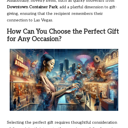
Additionally, novelty items, such as quirky souvenirs from
Downtown Container Park
, add a playful dimension to gift-
giving, ensuring that the recipient remembers their
connection to Las Vegas.
How Can You Choose the Perfect Gift
for Any Occasion?
Selecting the perfect gift requires thoughtful consideration