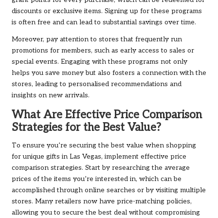
grant points for every purchase, which can be redeemed for
discounts or exclusive items. Signing up for these programs
is often free and can lead to substantial savings over time.
Moreover, pay attention to stores that frequently run
promotions for members, such as early access to sales or
special events. Engaging with these programs not only
helps you save money but also fosters a connection with the
stores, leading to personalised recommendations and
insights on new arrivals.
What Are Effective Price Comparison
Strategies for the Best Value?
To ensure you’re securing the best value when shopping
for unique gifts in Las Vegas, implement effective price
comparison strategies. Start by researching the average
prices of the items you’re interested in, which can be
accomplished through online searches or by visiting multiple
stores. Many retailers now have price-matching policies,
allowing you to secure the best deal without compromising