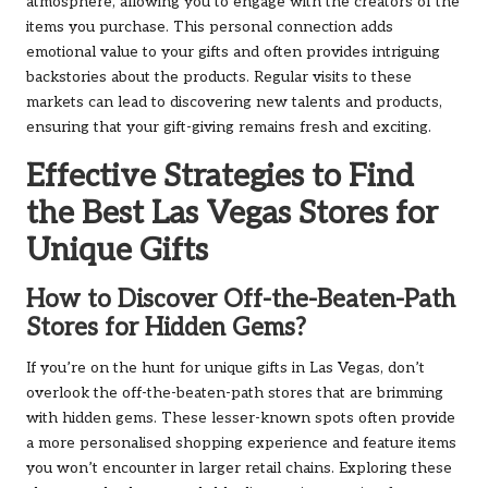
atmosphere, allowing you to engage with the creators of the
items you purchase. This personal connection adds
emotional value to your gifts and often provides intriguing
backstories about the products. Regular visits to these
markets can lead to discovering new talents and products,
ensuring that your gift-giving remains fresh and exciting.
Effective Strategies to Find
the Best Las Vegas Stores for
Unique Gifts
How to Discover Off-the-Beaten-Path
Stores for Hidden Gems?
If you’re on the hunt for unique gifts in Las Vegas, don’t
overlook the off-the-beaten-path stores that are brimming
with hidden gems. These lesser-known spots often provide
a more personalised shopping experience and feature items
you won’t encounter in larger retail chains. Exploring these