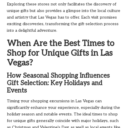
Exploring these stores not only facilitates the discovery of
unique gifts but also provides a glimpse into the local culture
and artistry that Las Vegas has to offer. Each visit promises
exciting discoveries, transforming the gift-selection process
into a delightful adventure.
When Are the Best Times to
Shop for Unique Gifts in Las
Vegas?
How Seasonal Shopping Influences
Gift Selection: Key Holidays and
Events
Timing your shopping excursions in Las Vegas can
significantly enhance your experience, especially during the
holiday season and notable events. The ideal times to shop
for unique gifts generally coincide with major holidays, such
as Christmas and Valentine’s Day, as well as local events like