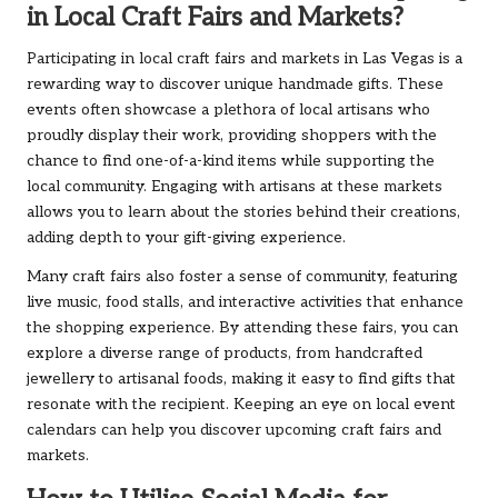
in Local Craft Fairs and Markets?
Participating in local craft fairs and markets in Las Vegas is a
rewarding way to discover unique handmade gifts. These
events often showcase a plethora of local artisans who
proudly display their work, providing shoppers with the
chance to find one-of-a-kind items while supporting the
local community. Engaging with artisans at these markets
allows you to learn about the stories behind their creations,
adding depth to your gift-giving experience.
Many craft fairs also foster a sense of community, featuring
live music, food stalls, and interactive activities that enhance
the shopping experience. By attending these fairs, you can
explore a diverse range of products, from handcrafted
jewellery to artisanal foods, making it easy to find gifts that
resonate with the recipient. Keeping an eye on local event
calendars can help you discover upcoming craft fairs and
markets.