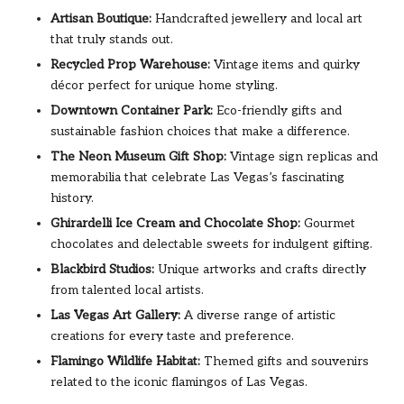
Artisan Boutique:
Handcrafted jewellery and local art
that truly stands out.
Recycled Prop Warehouse:
Vintage items and quirky
décor perfect for unique home styling.
Downtown Container Park:
Eco-friendly gifts and
sustainable fashion choices that make a difference.
The Neon Museum Gift Shop:
Vintage sign replicas and
memorabilia that celebrate Las Vegas’s fascinating
history.
Ghirardelli Ice Cream and Chocolate Shop:
Gourmet
chocolates and delectable sweets for indulgent gifting.
Blackbird Studios:
Unique artworks and crafts directly
from talented local artists.
Las Vegas Art Gallery:
A diverse range of artistic
creations for every taste and preference.
Flamingo Wildlife Habitat:
Themed gifts and souvenirs
related to the iconic flamingos of Las Vegas.