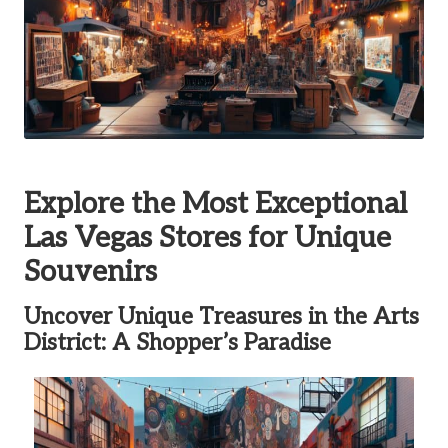
Explore the Most Exceptional
Las Vegas Stores for Unique
Souvenirs
Uncover Unique Treasures in the Arts
District: A Shopper’s Paradise