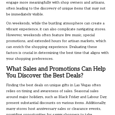
engage more meaningfully with shop owners and artisans,
often leading to the discovery of unique items that may not
be immediately visible.
On weekends, while the bustling atmosphere can create a
vibrant experience, it can also complicate navigating stores.
However, weekends often feature live music, special
promotions, and extended hours for artisan markets, which
can enrich the shopping experience. Evaluating these
factors is crucial in determining the best time that aligns with
your shopping preferences.
What Sales and Promotions Can Help
You Discover the Best Deals?
Finding the best deals on unique gifts in Las Vegas often
relies on timing and awareness of sales. Seasonal sales
around major holidays, such as Black Friday and Labour Day,
present substantial discounts on various items. Additionally,
many stores host anniversary sales or clearance events,
providing opportunities for savvy shoppers to take