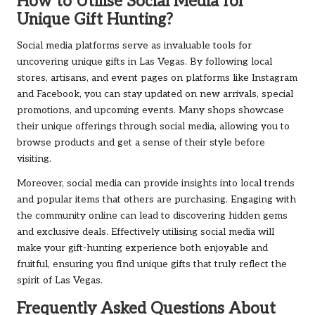
How to Utilise Social Media for
Unique Gift Hunting?
Social media platforms serve as invaluable tools for
uncovering unique gifts in Las Vegas. By following local
stores, artisans, and event pages on platforms like Instagram
and Facebook, you can stay updated on new arrivals, special
promotions, and upcoming events. Many shops showcase
their unique offerings through social media, allowing you to
browse products and get a sense of their style before
visiting.
Moreover, social media can provide insights into local trends
and popular items that others are purchasing. Engaging with
the community online can lead to discovering hidden gems
and exclusive deals. Effectively utilising social media will
make your gift-hunting experience both enjoyable and
fruitful, ensuring you find unique gifts that truly reflect the
spirit of Las Vegas.
Frequently Asked Questions About