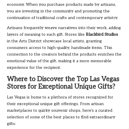
economy. When you purchase products made by artisans,
you are investing in the community and promoting the
continuation of traditional crafts and contemporary artistry.
Artisans frequently weave narratives into their work, adding
layers of meaning to each gift. Stores like
Blackbird Studios
in the Arts District showcase local artists, granting
consumers access to high-quality, handmade items. This
connection to the creators behind the products enriches the
emotional value of the gift, making it a more memorable
experience for the recipient.
Where to Discover the Top Las Vegas
Stores for Exceptional Unique Gifts?
Las Vegas is home to a plethora of stores recognized for
their exceptional unique gift offerings. From artisan
marketplaces to quirky souvenir shops, here’s a curated
selection of some of the best places to find extraordinary
gifts: