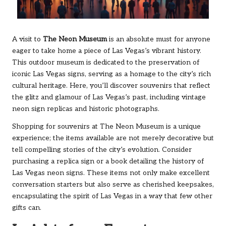
A visit to
The Neon Museum
is an absolute must for anyone
eager to take home a piece of Las Vegas’s vibrant history.
This outdoor museum is dedicated to the preservation of
iconic Las Vegas signs, serving as a homage to the city’s rich
cultural heritage. Here, you’ll discover souvenirs that reflect
the glitz and glamour of Las Vegas’s past, including vintage
neon sign replicas and historic photographs.
Shopping for souvenirs at The Neon Museum is a unique
experience; the items available are not merely decorative but
tell compelling stories of the city’s evolution. Consider
purchasing a replica sign or a book detailing the history of
Las Vegas neon signs. These items not only make excellent
conversation starters but also serve as cherished keepsakes,
encapsulating the spirit of Las Vegas in a way that few other
gifts can.