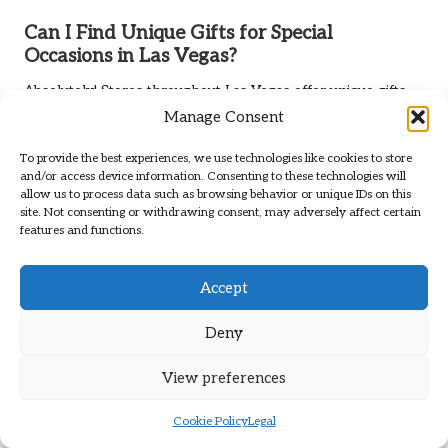
Can I Find Unique Gifts for Special
Occasions in Las Vegas?
Absolutely! Stores throughout Las Vegas offer unique gifts
for birthdays, anniversaries, and holidays, often with
Manage Consent
personalised options available.
To provide the best experiences, we use technologies like cookies to store
Connect with us on Facebook!
and/or access device information. Consenting to these technologies will
allow us to process data such as browsing behavior or unique IDs on this
site. Not consenting or withdrawing consent, may adversely affect certain
The Article
Best Las Vegas Stores for Unique Gifts: Top
features and functions.
Picks
appeared first on
https://showme.vegas
The Article
Unique Gifts: Top Picks from the Best Las Vegas
Accept
Stores
Was Found On
https://limitsofstrategy.com
Post Views:
71
Deny
View preferences
Last updated on November 15, 2025
Cookie Policy
Legal