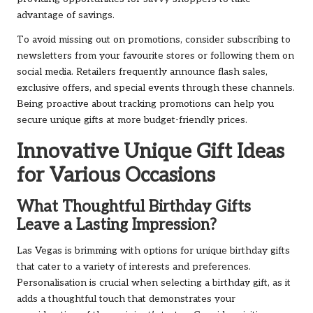
advantage of savings.
To avoid missing out on promotions, consider subscribing to
newsletters from your favourite stores or following them on
social media. Retailers frequently announce flash sales,
exclusive offers, and special events through these channels.
Being proactive about tracking promotions can help you
secure unique gifts at more budget-friendly prices.
Innovative Unique Gift Ideas
for Various Occasions
What Thoughtful Birthday Gifts
Leave a Lasting Impression?
Las Vegas is brimming with options for unique birthday gifts
that cater to a variety of interests and preferences.
Personalisation is crucial when selecting a birthday gift, as it
adds a thoughtful touch that demonstrates your