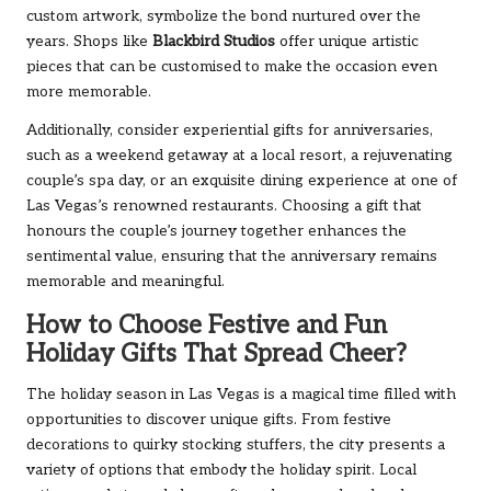
custom artwork, symbolize the bond nurtured over the
years. Shops like
Blackbird Studios
offer unique artistic
pieces that can be customised to make the occasion even
more memorable.
Additionally, consider experiential gifts for anniversaries,
such as a weekend getaway at a local resort, a rejuvenating
couple’s spa day, or an exquisite dining experience at one of
Las Vegas’s renowned restaurants. Choosing a gift that
honours the couple’s journey together enhances the
sentimental value, ensuring that the anniversary remains
memorable and meaningful.
How to Choose Festive and Fun
Holiday Gifts That Spread Cheer?
The holiday season in Las Vegas is a magical time filled with
opportunities to discover unique gifts. From festive
decorations to quirky stocking stuffers, the city presents a
variety of options that embody the holiday spirit. Local