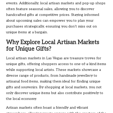
events. Additionally, local artisan markets and pop-up shops
often feature seasonal sales, allowing you to discover
handcrafted gifts at competitive prices. Staying informed
about upcoming sales can empower you to plan your
purchases strategically, ensuring you don’t miss out on
unique items at a bargain.
Why Explore Local Artisan Markets
for Unique Gifts?
Local artisan markets in Las Vegas are treasure troves for
unique gifts, offering shoppers access to one-of-a-kind items
while supporting local artists. These markets showcase a
diverse range of products, from handmade jewellery to
artisanal food items, making them ideal for finding unique
gifts and souvenirs. By shopping at local markets, you not
only discover unique items but also contribute positively to
the local economy.
Artisan markets often boast a friendly and vibrant