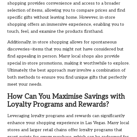
shopping provides convenience and access to a broader
selection of items, allowing you to compare prices and find
specific gifts without leaving home. However, in-store
shopping offers an immersive experience, enabling you to
touch, feel, and examine the products firsthand.
Additionally, in-store shopping allows for spontaneous
discoveries—items that you might not have considered but
find appealing in person. Many local shops also provide
special in-store promotions, making it worthwhile to explore.
Ultimately, the best approach may involve a combination of
both methods to ensure you find unique gifts that perfectly
meet your needs.
How Can You Maximise Savings with
Loyalty Programs and Rewards?
Leveraging loyalty programs and rewards can significantly
enhance your shopping experience in Las Vegas. Many local
stores and larger retail chains offer loyalty programs that