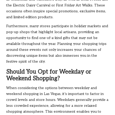
the Electric Daisy Carnival or First Friday Art Walks. These
occasions often inspire special promotions, exclusive items,
and limited edition products.
Furthermore, many stores participate in holiday markets and
pop-up shops that highlight local artisans, providing an
opportunity to find one-of-a-kind gifts that may not be
available throughout the year. Planning your shopping trips
around these events not only increases your chances of
discovering unique items but also immerses you in the
festive spirit of the city.
Should You Opt for Weekday or
Weekend Shopping?
When considering the options between weekday and
weekend shopping in Las Vegas, it’s important to factor in
crowd levels and store hours. Weekdays generally provide a
less crowded experience, allowing for a more relaxed
shopping atmosphere. This environment enables you to