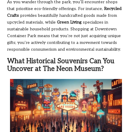
As you wander through the park, you’ll encounter shops
that prioritise eco-friendly offerings. For instance,
Recycled
Crafts
provides beautifully handcrafted goods made from
upcycled materials, while
Green Living
specializes in
sustainable household products. Shopping at Downtown
Container Park means that you’re not just acquiring unique
gifts; you’re actively contributing to a movement towards
responsible consumerism and environmental sustainability.
What Historical Souvenirs Can You
Uncover at The Neon Museum?