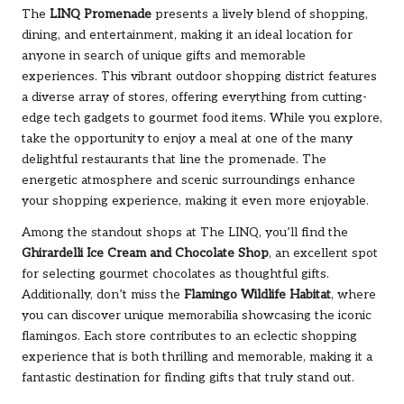
The
LINQ Promenade
presents a lively blend of shopping,
dining, and entertainment, making it an ideal location for
anyone in search of unique gifts and memorable
experiences. This vibrant outdoor shopping district features
a diverse array of stores, offering everything from cutting-
edge tech gadgets to gourmet food items. While you explore,
take the opportunity to enjoy a meal at one of the many
delightful restaurants that line the promenade. The
energetic atmosphere and scenic surroundings enhance
your shopping experience, making it even more enjoyable.
Among the standout shops at The LINQ, you’ll find the
Ghirardelli Ice Cream and Chocolate Shop
, an excellent spot
for selecting gourmet chocolates as thoughtful gifts.
Additionally, don’t miss the
Flamingo Wildlife Habitat
, where
you can discover unique memorabilia showcasing the iconic
flamingos. Each store contributes to an eclectic shopping
experience that is both thrilling and memorable, making it a
fantastic destination for finding gifts that truly stand out.