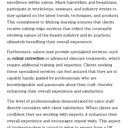
excellence within salons. Many hairstylists and beauticians
participate in workshops, seminars, and industry events to
stay updated on the latest trends, techniques, and products.
This commitment to lifelong learning ensures that clients
receive cutting-edge services that reflect the constantly
evolving nature of the beauty industry and its practices,
ultimately benefiting their overall experience.
Furthermore, salons may provide specialised services, such
as
colour correction
or advanced skincare treatments, which
require additional training and expertise. Clients seeking
these specialised services can feel assured that they are in
capable hands, guided by professionals who are
knowledgeable and passionate about their craft, thereby
enhancing their overall experience and satisfaction.
The level of professionalism demonstrated by salon staff
directly correlates with client satisfaction. When clients are
confident they are working with experts, it enhances their
overall experience and encourages repeat visits. This aspect
of professionalism is crucial to what to expect from a UK