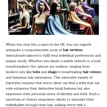
When you step into a salon in the UK, you can eagerly
anticipate a comprehensive array of
hair services
meticulously tailored to fulfil your individual preferences and
unique needs. Whether you desire a subtle refresh or a bold
transformation, the options are endless, ranging from
modern cuts like
bobs
and
shags
to breathtaking
hair colours
and luxurious hair extensions. This extensive variety of
hairstyles ensures that every client can find a style that not
only enhances their distinctive facial features but also
expresses their personal sense of identity and style. Such a
spectrum of choices empowers clients to articulate their
individuality through their hair, making every visit a