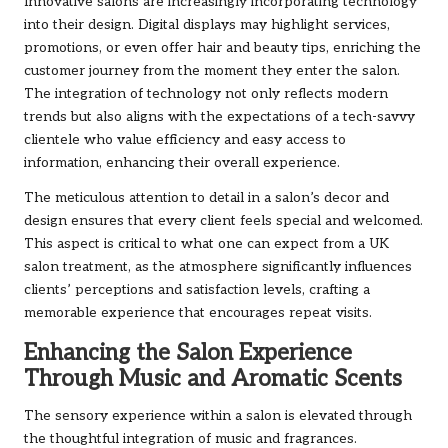
Innovative salons are increasingly incorporating technology
into their design. Digital displays may highlight services,
promotions, or even offer hair and beauty tips, enriching the
customer journey from the moment they enter the salon.
The integration of technology not only reflects modern
trends but also aligns with the expectations of a tech-savvy
clientele who value efficiency and easy access to
information, enhancing their overall experience.
The meticulous attention to detail in a salon’s decor and
design ensures that every client feels special and welcomed.
This aspect is critical to what one can expect from a UK
salon treatment, as the atmosphere significantly influences
clients’ perceptions and satisfaction levels, crafting a
memorable experience that encourages repeat visits.
Enhancing the Salon Experience
Through Music and Aromatic Scents
The sensory experience within a salon is elevated through
the thoughtful integration of music and fragrances.