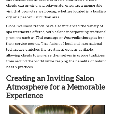
clients can unwind and rejuvenate, ensuring a memorable
visit that promotes well-being, whether located in a bustling
city or a peaceful suburban area.
Global wellness trends have also influenced the variety of
spa treatments offered, with salons incorporating traditional
practices such as
Thai massage
or
Ayurvedic therapies
into
their service menus. This fusion of local and international
techniques enriches the treatment options available,
allowing clients to immerse themselves in unique traditions
from around the world while reaping the benefits of holistic
health practices.
Creating an Inviting Salon
Atmosphere for a Memorable
Experience