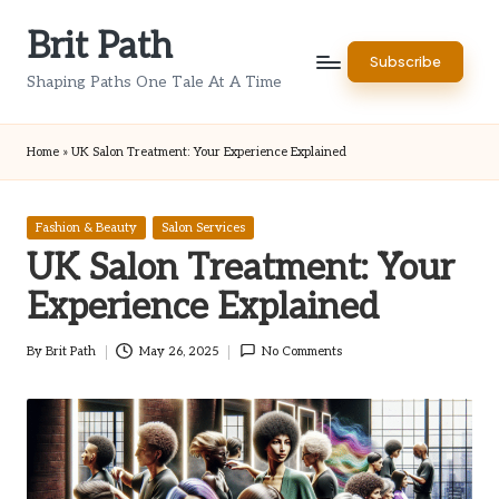
Brit Path
Skip
Subscribe
to
Shaping Paths One Tale At A Time
content
Home
»
UK Salon Treatment: Your Experience Explained
Posted
Fashion & Beauty
Salon Services
in
UK Salon Treatment: Your
Experience Explained
By
Brit Path
May 26, 2025
No Comments
Posted
by