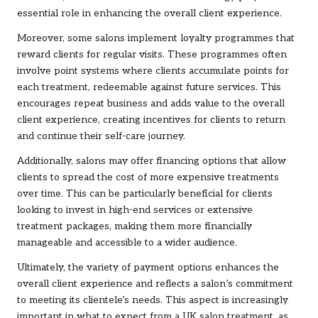
essential role in enhancing the overall client experience.
Moreover, some salons implement loyalty programmes that
reward clients for regular visits. These programmes often
involve point systems where clients accumulate points for
each treatment, redeemable against future services. This
encourages repeat business and adds value to the overall
client experience, creating incentives for clients to return
and continue their self-care journey.
Additionally, salons may offer financing options that allow
clients to spread the cost of more expensive treatments
over time. This can be particularly beneficial for clients
looking to invest in high-end services or extensive
treatment packages, making them more financially
manageable and accessible to a wider audience.
Ultimately, the variety of payment options enhances the
overall client experience and reflects a salon’s commitment
to meeting its clientele’s needs. This aspect is increasingly
important in what to expect from a UK salon treatment, as