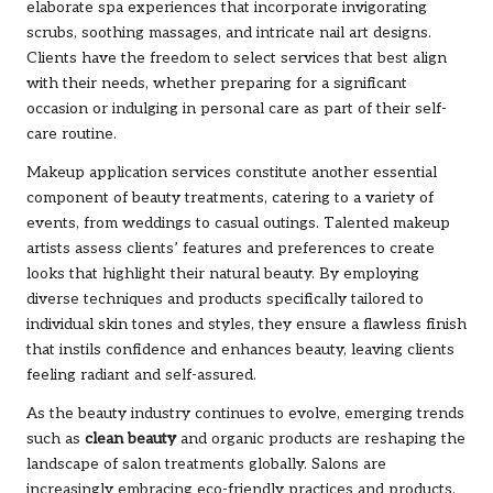
elaborate spa experiences that incorporate invigorating
scrubs, soothing massages, and intricate nail art designs.
Clients have the freedom to select services that best align
with their needs, whether preparing for a significant
occasion or indulging in personal care as part of their self-
care routine.
Makeup application services constitute another essential
component of beauty treatments, catering to a variety of
events, from weddings to casual outings. Talented makeup
artists assess clients’ features and preferences to create
looks that highlight their natural beauty. By employing
diverse techniques and products specifically tailored to
individual skin tones and styles, they ensure a flawless finish
that instils confidence and enhances beauty, leaving clients
feeling radiant and self-assured.
As the beauty industry continues to evolve, emerging trends
such as
clean beauty
and organic products are reshaping the
landscape of salon treatments globally. Salons are
increasingly embracing eco-friendly practices and products,