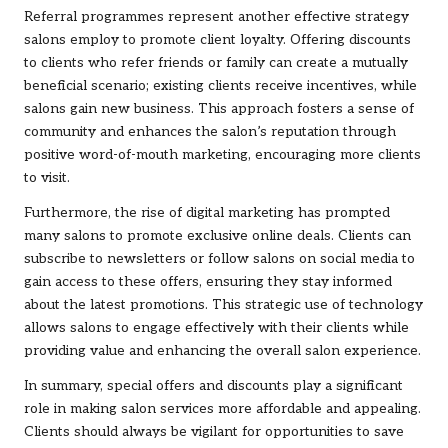
Referral programmes represent another effective strategy
salons employ to promote client loyalty. Offering discounts
to clients who refer friends or family can create a mutually
beneficial scenario; existing clients receive incentives, while
salons gain new business. This approach fosters a sense of
community and enhances the salon’s reputation through
positive word-of-mouth marketing, encouraging more clients
to visit.
Furthermore, the rise of digital marketing has prompted
many salons to promote exclusive online deals. Clients can
subscribe to newsletters or follow salons on social media to
gain access to these offers, ensuring they stay informed
about the latest promotions. This strategic use of technology
allows salons to engage effectively with their clients while
providing value and enhancing the overall salon experience.
In summary, special offers and discounts play a significant
role in making salon services more affordable and appealing.
Clients should always be vigilant for opportunities to save