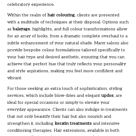
celebratory experience.
Within the realm of
hair colouring
, clients are presented
with a multitude of techniques at their disposal. Options such
as
balayage
, highlights, and full colour transformations allow
for an array of looks, from a dramatic complete overhaul to a
subtle enhancement of your natural shade. Many salons also
provide bespoke colour formulations tailored specifically to
your hair type and desired aesthetic, ensuring that you can
achieve that perfect hue that truly reflects your personality
and style aspirations, making you feel more confident and
vibrant.
For those seeking an extra touch of sophistication, styling
services, which include blow-dries and elegant
updos
, are
ideal for special occasions or simply to elevate your
everyday appearance. Clients can also indulge in treatments
that not only beautify their hair but also nourish and
strengthen it, including
keratin treatments
and intensive
conditioning therapies. Hair extensions, available in both