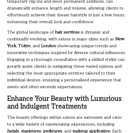
temporary clip-ins and more permanent solutions, can
dramatically enhance length and volume, allowing clients to
effortlessly achieve their dream hairstyle in just a few hours,
enhancing their overall look and confidence.
The global landscape of
hair services
is dynamic and
continually evolving, with salons in major cities such as
New
York
,
Tokyo
, and
London
showcasing unique trends and
innovative techniques inspired by diverse cultural influences.
Engaging in a thorough consultation with a skilled stylist can
greatly assist clients in navigating these varied options and
selecting the most appropriate services tailored to their
individual desires, ensuring a personalised experience that
meets and often exceeds expectations.
Enhance Your Beauty with Luxurious
and Indulgent Treatments
The beauty offerings within salons are extensive and cater
to a wide variety of rejuvenating experiences, including
facials
,
manicures
,
pedicures
, and
makeup application
. Each