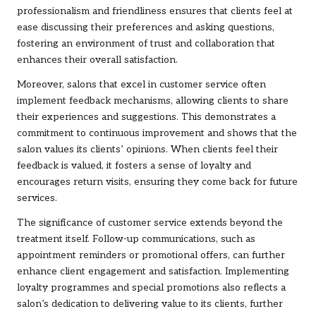
professionalism and friendliness ensures that clients feel at
ease discussing their preferences and asking questions,
fostering an environment of trust and collaboration that
enhances their overall satisfaction.
Moreover, salons that excel in customer service often
implement feedback mechanisms, allowing clients to share
their experiences and suggestions. This demonstrates a
commitment to continuous improvement and shows that the
salon values its clients’ opinions. When clients feel their
feedback is valued, it fosters a sense of loyalty and
encourages return visits, ensuring they come back for future
services.
The significance of customer service extends beyond the
treatment itself. Follow-up communications, such as
appointment reminders or promotional offers, can further
enhance client engagement and satisfaction. Implementing
loyalty programmes and special promotions also reflects a
salon’s dedication to delivering value to its clients, further