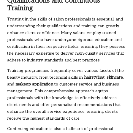
Qualifications and Continuous
Training
Trusting in the skills of salon professionals is essential, and
understanding their qualifications and training can greatly
enhance client confidence. Many salons employ trained
professionals who have undergone rigorous education and
certification in their respective fields, ensuring they possess
the necessary expertise to deliver high-quality services that
adhere to industry standards and best practices.
Training programmes frequently cover various facets of the
beauty industry, from technical skills in
hairstyling
,
skincare
,
and
makeup application
to customer service and business
management. This comprehensive approach equips
professionals with the knowledge to effectively address
client needs and offer personalised recommendations that
enhance the overall service experience, ensuring clients
receive the highest standards of care.
Continuing education is also a hallmark of professional