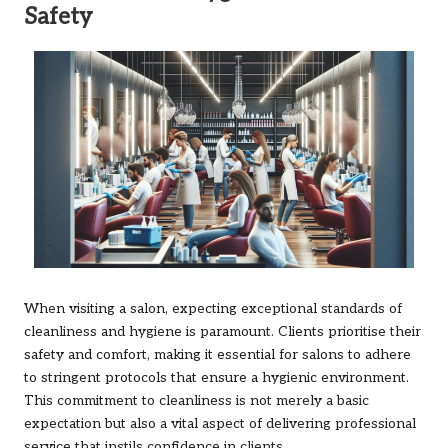
Safety
When visiting a salon, expecting exceptional standards of
cleanliness and hygiene is paramount. Clients prioritise their
safety and comfort, making it essential for salons to adhere
to stringent protocols that ensure a hygienic environment.
This commitment to cleanliness is not merely a basic
expectation but also a vital aspect of delivering professional
service that instils confidence in clients.