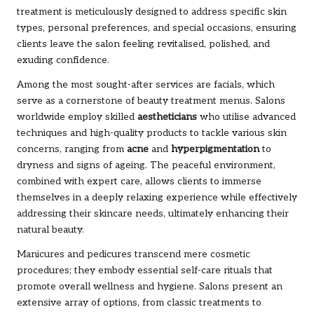
treatment is meticulously designed to address specific skin
types, personal preferences, and special occasions, ensuring
clients leave the salon feeling revitalised, polished, and
exuding confidence.
Among the most sought-after services are facials, which
serve as a cornerstone of beauty treatment menus. Salons
worldwide employ skilled
aestheticians
who utilise advanced
techniques and high-quality products to tackle various skin
concerns, ranging from
acne
and
hyperpigmentation
to
dryness and signs of ageing. The peaceful environment,
combined with expert care, allows clients to immerse
themselves in a deeply relaxing experience while effectively
addressing their skincare needs, ultimately enhancing their
natural beauty.
Manicures and pedicures transcend mere cosmetic
procedures; they embody essential self-care rituals that
promote overall wellness and hygiene. Salons present an
extensive array of options, from classic treatments to