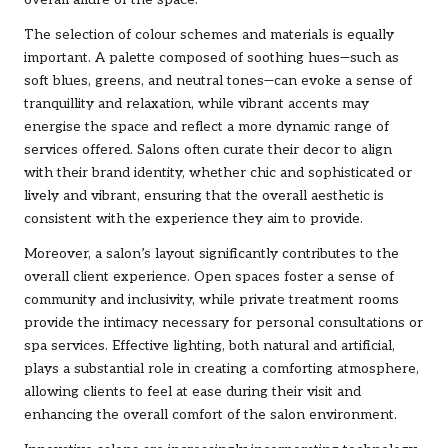
overall allure of the space.
The selection of colour schemes and materials is equally
important. A palette composed of soothing hues—such as
soft blues, greens, and neutral tones—can evoke a sense of
tranquillity and relaxation, while vibrant accents may
energise the space and reflect a more dynamic range of
services offered. Salons often curate their decor to align
with their brand identity, whether chic and sophisticated or
lively and vibrant, ensuring that the overall aesthetic is
consistent with the experience they aim to provide.
Moreover, a salon’s layout significantly contributes to the
overall client experience. Open spaces foster a sense of
community and inclusivity, while private treatment rooms
provide the intimacy necessary for personal consultations or
spa services. Effective lighting, both natural and artificial,
plays a substantial role in creating a comforting atmosphere,
allowing clients to feel at ease during their visit and
enhancing the overall comfort of the salon environment.