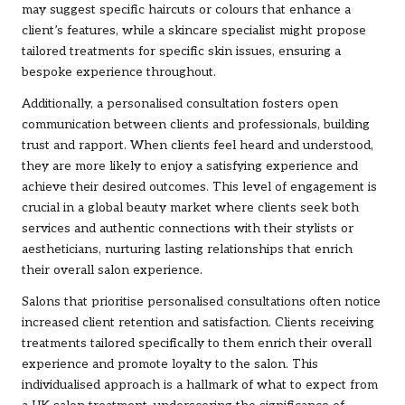
may suggest specific haircuts or colours that enhance a
client’s features, while a skincare specialist might propose
tailored treatments for specific skin issues, ensuring a
bespoke experience throughout.
Additionally, a personalised consultation fosters open
communication between clients and professionals, building
trust and rapport. When clients feel heard and understood,
they are more likely to enjoy a satisfying experience and
achieve their desired outcomes. This level of engagement is
crucial in a global beauty market where clients seek both
services and authentic connections with their stylists or
aestheticians, nurturing lasting relationships that enrich
their overall salon experience.
Salons that prioritise personalised consultations often notice
increased client retention and satisfaction. Clients receiving
treatments tailored specifically to them enrich their overall
experience and promote loyalty to the salon. This
individualised approach is a hallmark of what to expect from