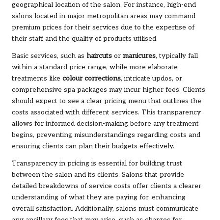
geographical location of the salon. For instance, high-end
salons located in major metropolitan areas may command
premium prices for their services due to the expertise of
their staff and the quality of products utilised.
Basic services, such as
haircuts
or
manicures
, typically fall
within a standard price range, while more elaborate
treatments like
colour corrections
, intricate updos, or
comprehensive spa packages may incur higher fees. Clients
should expect to see a clear pricing menu that outlines the
costs associated with different services. This transparency
allows for informed decision-making before any treatment
begins, preventing misunderstandings regarding costs and
ensuring clients can plan their budgets effectively.
Transparency in pricing is essential for building trust
between the salon and its clients. Salons that provide
detailed breakdowns of service costs offer clients a clearer
understanding of what they are paying for, enhancing
overall satisfaction. Additionally, salons must communicate