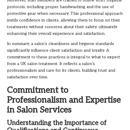
Moreover, staff members are trained to follow strict hygiene
protocols, including proper handwashing and the use of
protective gear when necessary. This professional approach
instils confidence in clients, allowing them to focus on their
treatments without concerns about their safety, ultimately
enhancing their overall experience and satisfaction.
In summary, a salon’s cleanliness and hygiene standards
significantly influence client satisfaction and loyalty. A
commitment to these practices is integral to what to expect
from a UK salon treatment. It reflects a salon’s
professionalism and care for its clients, building trust and
satisfaction over time.
Commitment to
Professionalism and Expertise
in Salon Services
Understanding the Importance of