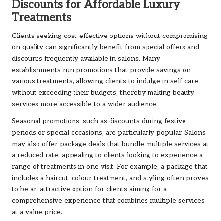
Discounts for Affordable Luxury
Treatments
Clients seeking cost-effective options without compromising
on quality can significantly benefit from special offers and
discounts frequently available in salons. Many
establishments run promotions that provide savings on
various treatments, allowing clients to indulge in self-care
without exceeding their budgets, thereby making beauty
services more accessible to a wider audience.
Seasonal promotions, such as discounts during festive
periods or special occasions, are particularly popular. Salons
may also offer package deals that bundle multiple services at
a reduced rate, appealing to clients looking to experience a
range of treatments in one visit. For example, a package that
includes a haircut, colour treatment, and styling often proves
to be an attractive option for clients aiming for a
comprehensive experience that combines multiple services
at a value price.