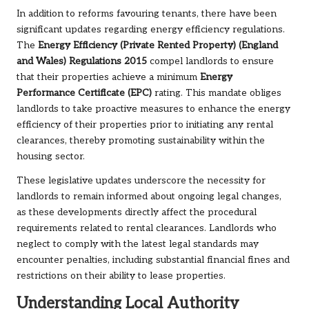
In addition to reforms favouring tenants, there have been
significant updates regarding energy efficiency regulations.
The
Energy Efficiency (Private Rented Property) (England
and Wales) Regulations 2015
compel landlords to ensure
that their properties achieve a minimum
Energy
Performance Certificate (EPC)
rating. This mandate obliges
landlords to take proactive measures to enhance the energy
efficiency of their properties prior to initiating any rental
clearances, thereby promoting sustainability within the
housing sector.
These legislative updates underscore the necessity for
landlords to remain informed about ongoing legal changes,
as these developments directly affect the procedural
requirements related to rental clearances. Landlords who
neglect to comply with the latest legal standards may
encounter penalties, including substantial financial fines and
restrictions on their ability to lease properties.
Understanding Local Authority