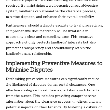
all relevant paperwork while ensuring easy access when
required. By maintaining a well-organised record-keeping
system, landlords can streamline the clearance process,
minimise disputes, and enhance their overall credibility.
Furthermore, should a dispute escalate to legal proceedings,
comprehensive documentation will be invaluable in
presenting a clear and compelling case. This proactive
approach not only protects landlords’ interests but also
promotes transparency and accountability within the
landlord-tenant relationship.
Implementing Preventive Measures to
Minimise Disputes
Establishing preventive measures can significantly reduce
the likelihood of disputes during rental clearances. One
effective strategy is to set clear expectations with tenants
from the outset. This includes providing comprehensive
information about the clearance process, timelines, and any
potential impacts on their tenancy. By fostering a culture of