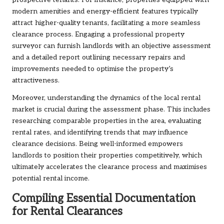
prospective tenants. For instance, properties equipped with
modern amenities and energy-efficient features typically
attract higher-quality tenants, facilitating a more seamless
clearance process. Engaging a professional property
surveyor can furnish landlords with an objective assessment
and a detailed report outlining necessary repairs and
improvements needed to optimise the property’s
attractiveness.
Moreover, understanding the dynamics of the local rental
market is crucial during the assessment phase. This includes
researching comparable properties in the area, evaluating
rental rates, and identifying trends that may influence
clearance decisions. Being well-informed empowers
landlords to position their properties competitively, which
ultimately accelerates the clearance process and maximises
potential rental income.
Compiling Essential Documentation
for Rental Clearances