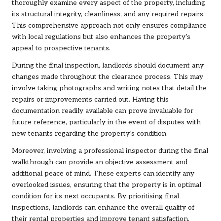
thoroughly examine every aspect of the property, including
its structural integrity, cleanliness, and any required repairs.
This comprehensive approach not only ensures compliance
with local regulations but also enhances the property’s
appeal to prospective tenants.
During the final inspection, landlords should document any
changes made throughout the clearance process. This may
involve taking photographs and writing notes that detail the
repairs or improvements carried out. Having this
documentation readily available can prove invaluable for
future reference, particularly in the event of disputes with
new tenants regarding the property’s condition.
Moreover, involving a professional inspector during the final
walkthrough can provide an objective assessment and
additional peace of mind. These experts can identify any
overlooked issues, ensuring that the property is in optimal
condition for its next occupants. By prioritising final
inspections, landlords can enhance the overall quality of
their rental properties and improve tenant satisfaction.