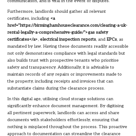
communication, and is vital in the event of disputes.
Furthermore, landlords should gather all relevant
certificates, including
<a
href="https://birminghamhouseclearance.com/clearing-a-uk-
rental-legally-a-comprehensive-guide/">gas safety
certificates</a>
,
electrical inspection reports
, and
EPCs
, as
mandated by law. Having these documents readily accessible
not only demonstrates compliance with legal standards but
also builds trust with prospective tenants who prioritise
safety and transparency. Additionally, it is advisable to
maintain records of any repairs or improvements made to
the property, including receipts and invoices that can
substantiate claims during the clearance process.
In this digital age, utilising cloud storage solutions can
significantly enhance document management. By digitising
all pertinent paperwork, landlords can access and share
documents with stakeholders effortlessly, ensuring that
nothing is misplaced throughout the process. This proactive
approach to documentation can streamline the clearance