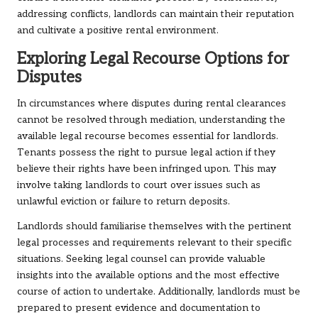
addressing conflicts, landlords can maintain their reputation
and cultivate a positive rental environment.
Exploring Legal Recourse Options for
Disputes
In circumstances where disputes during rental clearances
cannot be resolved through mediation, understanding the
available legal recourse becomes essential for landlords.
Tenants possess the right to pursue legal action if they
believe their rights have been infringed upon. This may
involve taking landlords to court over issues such as
unlawful eviction or failure to return deposits.
Landlords should familiarise themselves with the pertinent
legal processes and requirements relevant to their specific
situations. Seeking legal counsel can provide valuable
insights into the available options and the most effective
course of action to undertake. Additionally, landlords must be
prepared to present evidence and documentation to