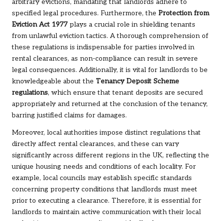
arbitrary evictions, mandating that landlords adhere to
specified legal procedures. Furthermore, the
Protection from
Eviction Act 1977
plays a crucial role in shielding tenants
from unlawful eviction tactics. A thorough comprehension of
these regulations is indispensable for parties involved in
rental clearances, as non-compliance can result in severe
legal consequences. Additionally, it is vital for landlords to be
knowledgeable about the
Tenancy Deposit Scheme
regulations
, which ensure that tenant deposits are secured
appropriately and returned at the conclusion of the tenancy,
barring justified claims for damages.
Moreover, local authorities impose distinct regulations that
directly affect rental clearances, and these can vary
significantly across different regions in the UK, reflecting the
unique housing needs and conditions of each locality. For
example, local councils may establish specific standards
concerning property conditions that landlords must meet
prior to executing a clearance. Therefore, it is essential for
landlords to maintain active communication with their local