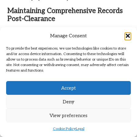
Maintaining Comprehensive Records
Post-Clearance
Maintaining meticulous records following a rental clearance
Manage Consent
is vital for landlords. This documentation serves multiple
purposes, including tracking expenses incurred during the
To provide the best experiences, we use technologies like cookies to store
clearance process, monitoring property conditions, and
and/or access device information. Consenting to these technologies will
providing evidence in the event of future disputes.
allow us to process data such as browsing behavior or unique IDs on this
site. Not consenting or withdrawing consent, may adversely affect certain
Landlords should establish a comprehensive record-keeping
features and functions.
system that includes all relevant documents, such as
receipts for repairs, inspection reports, and communications
with tenants.
Accept
Additionally, digital record-keeping solutions can streamline
Deny
this process, enabling landlords to easily access and
organise their documents. By leveraging cloud storage,
View preferences
landlords can ensure that all important information is
securely backed up and readily available when required. This
Cookie Policy
Legal
approach not only enhances organisation but also provides