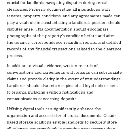
crucial for landlords navigating disputes during rental
clearances. Properly documenting all interactions with
tenants, property conditions, and any agreements made can
play a vital role in substantiating a landlord’s position should
disputes arise. This documentation should encompass
photographs of the property’s condition before and after
the tenancy, correspondence regarding repairs, and detailed
records of any financial transactions related to the clearance
process.
In addition to visual evidence, written records of
conversations and agreements with tenants can substantiate
claims and provide clarity in the event of misunderstandings.
Landlords should also retain copies of all legal notices sent
to tenants, including eviction notifications and
communications concerning deposits.
Utilising digital tools can significantly enhance the
organisation and accessibility of crucial documents. Cloud-
based storage solutions enable landlords to securely store