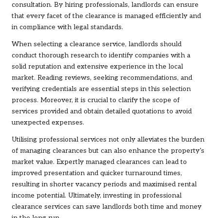
consultation. By hiring professionals, landlords can ensure
that every facet of the clearance is managed efficiently and
in compliance with legal standards.
When selecting a clearance service, landlords should
conduct thorough research to identify companies with a
solid reputation and extensive experience in the local
market. Reading reviews, seeking recommendations, and
verifying credentials are essential steps in this selection
process. Moreover, it is crucial to clarify the scope of
services provided and obtain detailed quotations to avoid
unexpected expenses.
Utilising professional services not only alleviates the burden
of managing clearances but can also enhance the property’s
market value. Expertly managed clearances can lead to
improved presentation and quicker turnaround times,
resulting in shorter vacancy periods and maximised rental
income potential. Ultimately, investing in professional
clearance services can save landlords both time and money