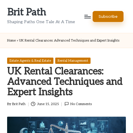
Brit Path
Skip
Subscribe
to
Shaping Paths One Tale At A Time
content
Home
»
UK Rental Clearances: Advanced Techniques and Expert Insights
Posted
Estate Agents & Real Estate
Rental Management
in
UK Rental Clearances:
Advanced Techniques and
Expert Insights
By
Brit Path
June 15, 2025
No Comments
Posted
by