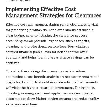
in the long run.
Implementing Effective Cost
Management Strategies for Clearances
Effective cost management during rental clearances is vital
for preserving profitability. Landlords should establish a
clear budget prior to initiating the clearance process,
accounting for all potential expenses, such as repairs,
cleaning, and professional service fees. Formulating a
detailed financial plan allows for better control over
spending and helps identify areas where savings can be
achieved.
One effective strategy for managing costs involves
conducting a cost-benefit analysis on necessary repairs and
upgrades. Landlords should evaluate which enhancements
will yield the highest return on investment. For instance,
investing in energy-efficient appliances may incur initial
costs but can draw higher-paying tenants and reduce utility
expenses over time.