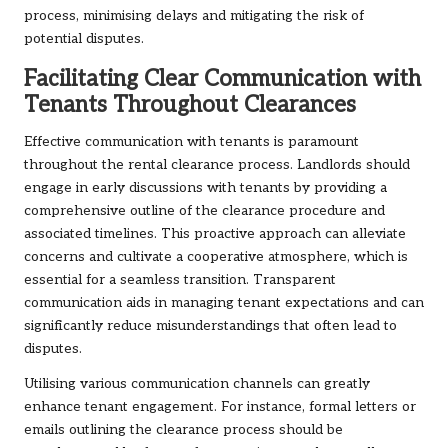
process, minimising delays and mitigating the risk of
potential disputes.
Facilitating Clear Communication with
Tenants Throughout Clearances
Effective communication with tenants is paramount
throughout the rental clearance process. Landlords should
engage in early discussions with tenants by providing a
comprehensive outline of the clearance procedure and
associated timelines. This proactive approach can alleviate
concerns and cultivate a cooperative atmosphere, which is
essential for a seamless transition. Transparent
communication aids in managing tenant expectations and can
significantly reduce misunderstandings that often lead to
disputes.
Utilising various communication channels can greatly
enhance tenant engagement. For instance, formal letters or
emails outlining the clearance process should be