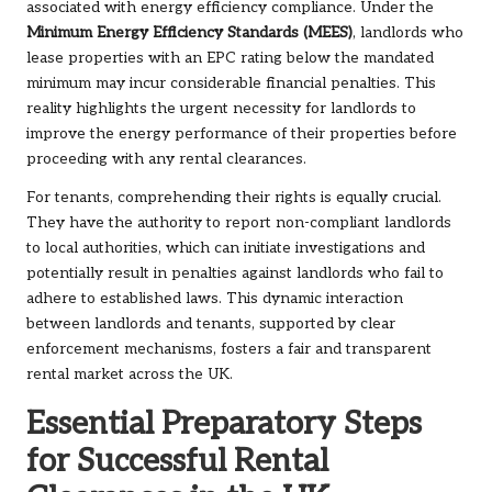
associated with energy efficiency compliance. Under the
Minimum Energy Efficiency Standards (MEES)
, landlords who
lease properties with an EPC rating below the mandated
minimum may incur considerable financial penalties. This
reality highlights the urgent necessity for landlords to
improve the energy performance of their properties before
proceeding with any rental clearances.
For tenants, comprehending their rights is equally crucial.
They have the authority to report non-compliant landlords
to local authorities, which can initiate investigations and
potentially result in penalties against landlords who fail to
adhere to established laws. This dynamic interaction
between landlords and tenants, supported by clear
enforcement mechanisms, fosters a fair and transparent
rental market across the UK.
Essential Preparatory Steps
for Successful Rental