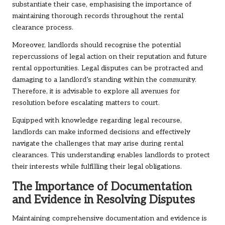
substantiate their case, emphasising the importance of
maintaining thorough records throughout the rental
clearance process.
Moreover, landlords should recognise the potential
repercussions of legal action on their reputation and future
rental opportunities. Legal disputes can be protracted and
damaging to a landlord’s standing within the community.
Therefore, it is advisable to explore all avenues for
resolution before escalating matters to court.
Equipped with knowledge regarding legal recourse,
landlords can make informed decisions and effectively
navigate the challenges that may arise during rental
clearances. This understanding enables landlords to protect
their interests while fulfilling their legal obligations.
The Importance of Documentation
and Evidence in Resolving Disputes
Maintaining comprehensive documentation and evidence is