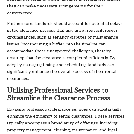
they can make necessary arrangements for their
convenience.
Furthermore, landlords should account for potential delays
in the clearance process that may arise from unforeseen
circumstances, such as tenancy disputes or maintenance
issues. Incorporating a buffer into the timeline can
accommodate these unexpected challenges, thereby
ensuring that the clearance is completed efficiently. By
adeptly managing timing and scheduling, landlords can
significantly enhance the overall success of their rental
clearances.
Utilising Professional Services to
Streamline the Clearance Process
Engaging professional clearance services can substantially
enhance the efficiency of rental clearances. These services
typically encompass a broad array of offerings, including
property management, cleaning, maintenance, and legal