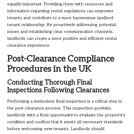
equally important. Providing them with resources and
information regarding rental regulations can empower
tenants and contribute to a more harmonious landlord-
tenant relationship. By proactively addressing potential
issues and establishing clear communication channels,
landlords can create a more positive and efficient rental
clearance experience.
Post-Clearance Compliance
Procedures in the UK
Conducting Thorough Final
Inspections Following Clearances
Performing a meticulous final inspection is a critical step in
the post-clearance process. This inspection provides
landlords with a final opportunity to evaluate the property’s
condition and confirm that it meets all necessary standards
before welcoming new tenants. Landlords should