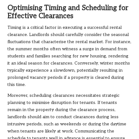
Optimising Timing and Scheduling for
Effective Clearances
Timing is a critical factor in executing a successful rental
clearance. Landlords should carefully consider the seasonal
fluctuations that characterise the rental market. For instance,
the summer months often witness a surge in demand from
students and families searching for new housing, rendering
it an ideal season for clearances. Conversely, winter months
typically experience a slowdown, potentially resulting in
prolonged vacancy periods if a property is cleared during
this time.
Moreover, scheduling clearances necessitates strategic
planning to minimise disruption for tenants. If tenants
remain in the property during the clearance process,
landlords should aim to conduct clearances during less
intrusive periods, such as weekends or during the daytime
when tenants are likely at work. Communicating the
schedule to tenants well in advance is essential to ensure