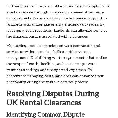
Furthermore, landlords should explore financing options or
grants available through local councils aimed at property
improvements. Many councils provide financial support to
landlords who undertake energy efficiency upgrades. By
leveraging such resources, landlords can alleviate some of
the financial burden associated with clearances.
Maintaining open communication with contractors and
service providers can also facilitate effective cost
management. Establishing written agreements that outline
the scope of work, timelines, and costs can prevent
misunderstandings and unexpected expenses. By
proactively managing costs, landlords can enhance their
profitability during the rental clearance process.
Resolving Disputes During
UK Rental Clearances
Identifying Common Dispute