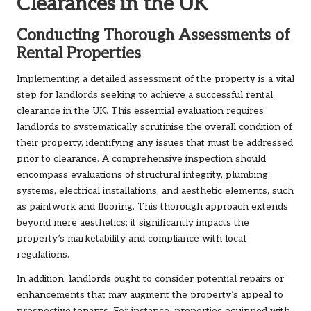
Clearances in the UK
Conducting Thorough Assessments of
Rental Properties
Implementing a detailed assessment of the property is a vital
step for landlords seeking to achieve a successful rental
clearance in the UK. This essential evaluation requires
landlords to systematically scrutinise the overall condition of
their property, identifying any issues that must be addressed
prior to clearance. A comprehensive inspection should
encompass evaluations of structural integrity, plumbing
systems, electrical installations, and aesthetic elements, such
as paintwork and flooring. This thorough approach extends
beyond mere aesthetics; it significantly impacts the
property’s marketability and compliance with local
regulations.
In addition, landlords ought to consider potential repairs or
enhancements that may augment the property’s appeal to