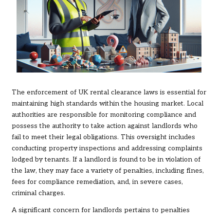
The enforcement of UK rental clearance laws is essential for
maintaining high standards within the housing market. Local
authorities are responsible for monitoring compliance and
possess the authority to take action against landlords who
fail to meet their legal obligations. This oversight includes
conducting property inspections and addressing complaints
lodged by tenants. If a landlord is found to be in violation of
the law, they may face a variety of penalties, including fines,
fees for compliance remediation, and, in severe cases,
criminal charges.
A significant concern for landlords pertains to penalties