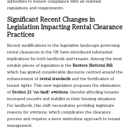
authorities to ensure compliance with all relevant
regulations and requirements.
Significant Recent Changes in
Legislation Impacting Rental Clearance
Practices
Recent modifications to the legislative landscape governing
rental clearances in the UK have introduced substantial
implications for both landlords and tenants. Among the most
notable pieces of legislation is the
Renters (Reform) Bill
,
which has ignited considerable discourse centred around the
enhancement of
rental standards
and the fortification of
tenant rights. This new legislation proposes the elimination
of
Section 21 ‘no-fault’ evictions
, thereby affording tenants
increased security and stability in their housing situations.
For landlords, this shift necessitates providing legitimate
reasons for evictions, which complicates the clearance
process and requires a more meticulous approach to tenant
management.