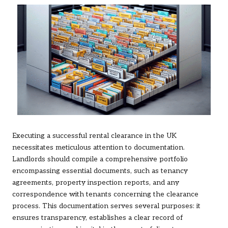
Executing a successful rental clearance in the UK
necessitates meticulous attention to documentation.
Landlords should compile a comprehensive portfolio
encompassing essential documents, such as tenancy
agreements, property inspection reports, and any
correspondence with tenants concerning the clearance
process. This documentation serves several purposes: it
ensures transparency, establishes a clear record of