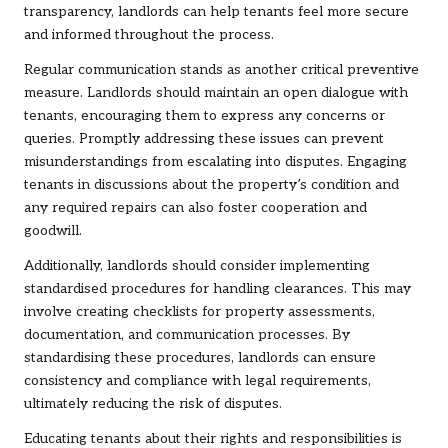
transparency, landlords can help tenants feel more secure
and informed throughout the process.
Regular communication stands as another critical preventive
measure. Landlords should maintain an open dialogue with
tenants, encouraging them to express any concerns or
queries. Promptly addressing these issues can prevent
misunderstandings from escalating into disputes. Engaging
tenants in discussions about the property’s condition and
any required repairs can also foster cooperation and
goodwill.
Additionally, landlords should consider implementing
standardised procedures for handling clearances. This may
involve creating checklists for property assessments,
documentation, and communication processes. By
standardising these procedures, landlords can ensure
consistency and compliance with legal requirements,
ultimately reducing the risk of disputes.
Educating tenants about their rights and responsibilities is