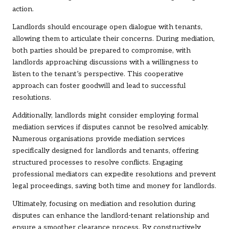
action.
Landlords should encourage open dialogue with tenants,
allowing them to articulate their concerns. During mediation,
both parties should be prepared to compromise, with
landlords approaching discussions with a willingness to
listen to the tenant’s perspective. This cooperative
approach can foster goodwill and lead to successful
resolutions.
Additionally, landlords might consider employing formal
mediation services if disputes cannot be resolved amicably.
Numerous organisations provide mediation services
specifically designed for landlords and tenants, offering
structured processes to resolve conflicts. Engaging
professional mediators can expedite resolutions and prevent
legal proceedings, saving both time and money for landlords.
Ultimately, focusing on mediation and resolution during
disputes can enhance the landlord-tenant relationship and
ensure a smoother clearance process. By constructively