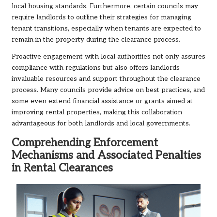
local housing standards. Furthermore, certain councils may
require landlords to outline their strategies for managing
tenant transitions, especially when tenants are expected to
remain in the property during the clearance process.
Proactive engagement with local authorities not only assures
compliance with regulations but also offers landlords
invaluable resources and support throughout the clearance
process. Many councils provide advice on best practices, and
some even extend financial assistance or grants aimed at
improving rental properties, making this collaboration
advantageous for both landlords and local governments.
Comprehending Enforcement
Mechanisms and Associated Penalties
in Rental Clearances