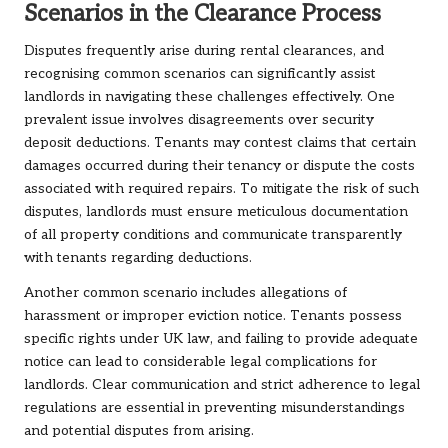
Scenarios in the Clearance Process
Disputes frequently arise during rental clearances, and
recognising common scenarios can significantly assist
landlords in navigating these challenges effectively. One
prevalent issue involves disagreements over security
deposit deductions. Tenants may contest claims that certain
damages occurred during their tenancy or dispute the costs
associated with required repairs. To mitigate the risk of such
disputes, landlords must ensure meticulous documentation
of all property conditions and communicate transparently
with tenants regarding deductions.
Another common scenario includes allegations of
harassment or improper eviction notice. Tenants possess
specific rights under UK law, and failing to provide adequate
notice can lead to considerable legal complications for
landlords. Clear communication and strict adherence to legal
regulations are essential in preventing misunderstandings
and potential disputes from arising.