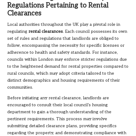
Regulations Pertaining to Rental
Clearances
Local authorities throughout the UK play a pivotal role in
regulating
rental clearances
. Each council possesses its own
set of rules and regulations that landlords are obliged to
follow, encompassing the necessity for specific licenses or
adherence to health and safety standards. For instance,
councils within London may enforce stricter regulations due
to the heightened demand for rental properties compared to
rural councils, which may adopt criteria tailored to the
distinct demographics and housing requirements of their
communities.
Before initiating any rental clearance, landlords are
encouraged to consult their local council’s housing
department to gain a thorough understanding of the
pertinent requirements. This process may involve
submitting detailed clearance plans, providing specifics
regarding the property, and demonstrating compliance with