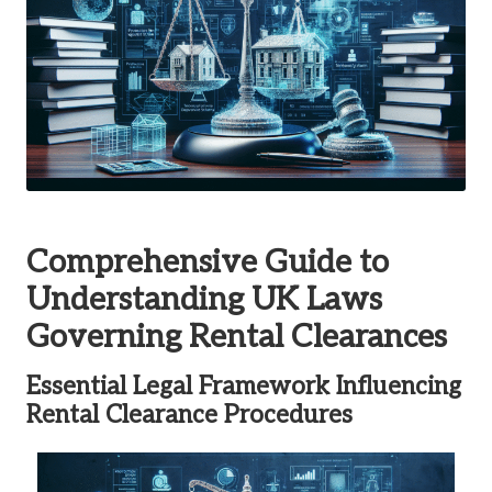
Comprehensive Guide to
Understanding UK Laws
Governing Rental Clearances
Essential Legal Framework Influencing
Rental Clearance Procedures