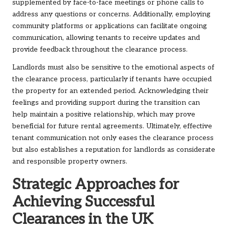
supplemented by face-to-face meetings or phone calls to
address any questions or concerns. Additionally, employing
community platforms or applications can facilitate ongoing
communication, allowing tenants to receive updates and
provide feedback throughout the clearance process.
Landlords must also be sensitive to the emotional aspects of
the clearance process, particularly if tenants have occupied
the property for an extended period. Acknowledging their
feelings and providing support during the transition can
help maintain a positive relationship, which may prove
beneficial for future rental agreements. Ultimately, effective
tenant communication not only eases the clearance process
but also establishes a reputation for landlords as considerate
and responsible property owners.
Strategic Approaches for
Achieving Successful
Clearances in the UK