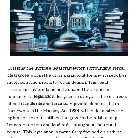
Grasping the intricate legal framework surrounding
rental
clearances
within the UK is paramount for any stakeholder
involved in the property rental domain. This legal
architecture is predominantly shaped by a series of
fundamental
legislation
designed to safeguard the interests
of both
landlords
and
tenants
. A pivotal element of this
framework is the
Housing Act 1988
, which delineates the
rights and responsibilities that govern the relationship
between tenants and landlords throughout the rental
tenure. This legislation is particularly focused on curbing