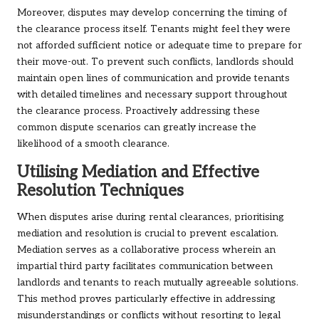
Moreover, disputes may develop concerning the timing of
the clearance process itself. Tenants might feel they were
not afforded sufficient notice or adequate time to prepare for
their move-out. To prevent such conflicts, landlords should
maintain open lines of communication and provide tenants
with detailed timelines and necessary support throughout
the clearance process. Proactively addressing these
common dispute scenarios can greatly increase the
likelihood of a smooth clearance.
Utilising Mediation and Effective
Resolution Techniques
When disputes arise during rental clearances, prioritising
mediation and resolution is crucial to prevent escalation.
Mediation serves as a collaborative process wherein an
impartial third party facilitates communication between
landlords and tenants to reach mutually agreeable solutions.
This method proves particularly effective in addressing
misunderstandings or conflicts without resorting to legal