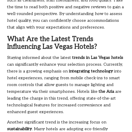
such as cleanliness, staff friendliness, and food quality. Take
the time to read both positive and negative reviews to gain a
well-rounded perspective. By understanding how to assess
hotel quality, you can confidently choose accommodations
that align with your expectations and preferences.
What Are the Latest Trends
Influencing Las Vegas Hotels?
Staying informed about the latest
trends in Las Vegas hotels
can significantly enhance your selection process. Currently,
there is a growing emphasis on
integrating technology
into
hotel experiences, ranging from mobile check-ins to smart
room controls that allow guests to manage lighting and
temperature via their smartphones. Hotels like
the Aria
are
leading the charge in this trend, offering state-of-the-art
technological features for increased convenience and
enhanced guest experiences.
Another significant trend is the increasing focus on
sustainability
. Many hotels are adopting eco-friendly