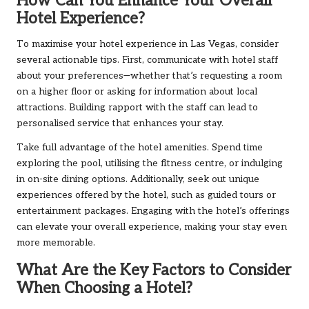
How Can You Enhance Your Overall
Hotel Experience?
To maximise your hotel experience in Las Vegas, consider
several actionable tips. First, communicate with hotel staff
about your preferences—whether that’s requesting a room
on a higher floor or asking for information about local
attractions. Building rapport with the staff can lead to
personalised service that enhances your stay.
Take full advantage of the hotel amenities. Spend time
exploring the pool, utilising the fitness centre, or indulging
in on-site dining options. Additionally, seek out unique
experiences offered by the hotel, such as guided tours or
entertainment packages. Engaging with the hotel’s offerings
can elevate your overall experience, making your stay even
more memorable.
What Are the Key Factors to Consider
When Choosing a Hotel?