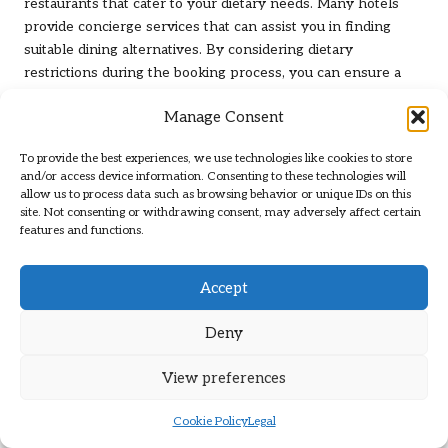
restaurants that cater to your dietary needs. Many hotels
provide concierge services that can assist you in finding
suitable dining alternatives. By considering dietary
restrictions during the booking process, you can ensure a
more enjoyable and stress-free stay.
Manage Consent
What Options Exist for Extended
Stays in Las Vegas?
To provide the best experiences, we use technologies like cookies to store
and/or access device information. Consenting to these technologies will
allow us to process data such as browsing behavior or unique IDs on this
If you’re planning an extended stay in Las Vegas, consider
site. Not consenting or withdrawing consent, may adversely affect certain
hotels that offer special packages tailored for longer visits.
features and functions.
Look for features such as
kitchenettes
or laundry facilities,
which can add convenience and comfort for longer
Accept
durations. Hotels like
the Residence Inn by Marriott
cater
specifically to long-term guests, providing a home-like
Deny
atmosphere.
In addition to comfort, consider pricing; hotels that offer
View preferences
extended-stay discounts can save you money compared to
traditional nightly rates. Ensure you have access to essential
Cookie Policy
Legal
services, such as grocery delivery or meal plans, to maximise