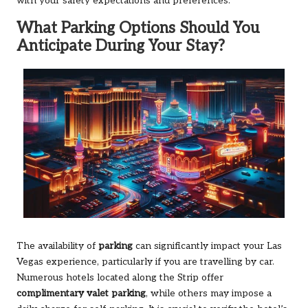
with your safety expectations and preferences.
What Parking Options Should You
Anticipate During Your Stay?
The availability of
parking
can significantly impact your Las
Vegas experience, particularly if you are travelling by car.
Numerous hotels located along the Strip offer
complimentary valet parking
, while others may impose a