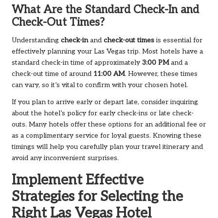
What Are the Standard Check-In and
Check-Out Times?
Understanding
check-in
and
check-out times
is essential for
effectively planning your Las Vegas trip. Most hotels have a
standard check-in time of approximately
3:00 PM
and a
check-out time of around
11:00 AM
. However, these times
can vary, so it’s vital to confirm with your chosen hotel.
If you plan to arrive early or depart late, consider inquiring
about the hotel’s policy for early check-ins or late check-
outs. Many hotels offer these options for an additional fee or
as a complimentary service for loyal guests. Knowing these
timings will help you carefully plan your travel itinerary and
avoid any inconvenient surprises.
Implement Effective
Strategies for Selecting the
Right Las Vegas Hotel