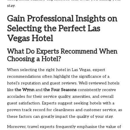
stay.
Gain Professional Insights on
Selecting the Perfect Las
Vegas Hotel
What Do Experts Recommend When
Choosing a Hotel?
When selecting the right hotel in Las Vegas, expert
recommendations often highlight the significance of a
hotel’s reputation and guest reviews. Well-reviewed hotels
like
the Wynn
and
the Four Seasons
consistently receive
accolades for their service quality, amenities, and overall
guest satisfaction. Experts suggest seeking hotels with a
proven track record for cleanliness and customer service, as
these factors can greatly impact the quality of your stay.
Moreover, travel experts frequently emphasise the value of