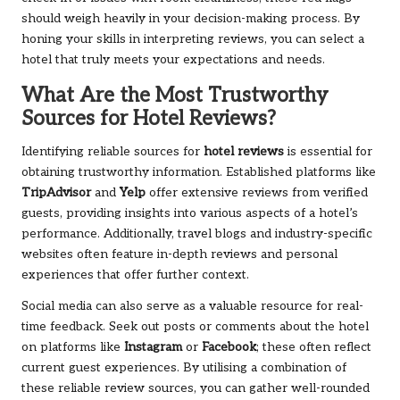
should weigh heavily in your decision-making process. By
honing your skills in interpreting reviews, you can select a
hotel that truly meets your expectations and needs.
What Are the Most Trustworthy
Sources for Hotel Reviews?
Identifying reliable sources for
hotel reviews
is essential for
obtaining trustworthy information. Established platforms like
TripAdvisor
and
Yelp
offer extensive reviews from verified
guests, providing insights into various aspects of a hotel’s
performance. Additionally, travel blogs and industry-specific
websites often feature in-depth reviews and personal
experiences that offer further context.
Social media can also serve as a valuable resource for real-
time feedback. Seek out posts or comments about the hotel
on platforms like
Instagram
or
Facebook
; these often reflect
current guest experiences. By utilising a combination of
these reliable review sources, you can gather well-rounded