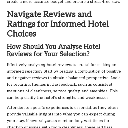
create a more accurate budget and ensure a stress-free stay.
Navigate Reviews and
Ratings for Informed Hotel
Choices
How Should You Analyse Hotel
Reviews for Your Selection?
Effectively analysing hotel reviews is crucial for making an
informed selection. Start by reading a combination of positive
and negative reviews to obtain a balanced perspective. Look
for recurring themes in the feedback, such as consistent
mentions of cleanliness, service quality, and amenities. This
can help clarify the hotel’s strengths and weaknesses.
Attention to specific experiences is essential, as they often
provide valuable insights into what you can expect during
your stay. If several guests mention long wait times for
check-in or issues with room cleanliness, these red flags