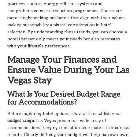
practices, such as energy-efficient systems and
comprehensive waste reduction programmes. Guests are
increasingly seeking out hotels that align with their values,
making sustainability a pivotal consideration in hotel
selection. By understanding these trends, you can choose a
hotel that not only meets your needs but also resonates
with your lifestyle preferences.
Manage Your Finances and
Ensure Value During Your Las
Vegas Stay
What Is Your Desired Budget Range
for Accommodations?
Before exploring hotel options, it’s vital to establish your
budget range
. Las Vegas presents a wide array of
accommodations, ranging from affordable motels to luxurious
resorts. Clearly defining your budget will help narrow down