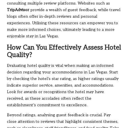
consulting multiple review platforms. Websites such as
TripAdvisor
provide a wealth of guest feedback, while travel
blogs often offer in-depth reviews and personal
experiences. Utilising these resources can empower you to
make more informed choices, ultimately leading to a more
enjoyable stay in Las Vegas.
How Can You Effectively Assess Hotel
Quality?
Evaluating hotel quality is vital when making an informed
decision regarding your accommodations in Las Vegas. Start
by checking the hotel’s star rating, as higher ratings usually
indicate superior service, amenities, and accommodations.
Look for awards or recognitions the hotel may have
received, as these accolades often reflect the
establishment’s commitment to excellence.
Beyond ratings, analysing guest feedback is crucial. Pay
close attention to reviews that highlight consistent themes,