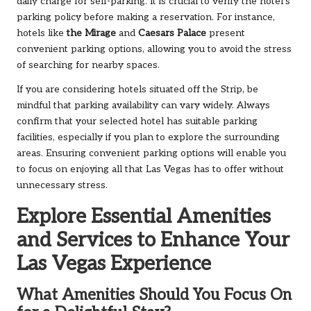
daily charge for self-parking. It is crucial to verify the hotel’s
parking policy before making a reservation. For instance,
hotels like
the Mirage
and
Caesars Palace
present
convenient parking options, allowing you to avoid the stress
of searching for nearby spaces.
If you are considering hotels situated off the Strip, be
mindful that parking availability can vary widely. Always
confirm that your selected hotel has suitable parking
facilities, especially if you plan to explore the surrounding
areas. Ensuring convenient parking options will enable you
to focus on enjoying all that Las Vegas has to offer without
unnecessary stress.
Explore Essential Amenities
and Services to Enhance Your
Las Vegas Experience
What Amenities Should You Focus On