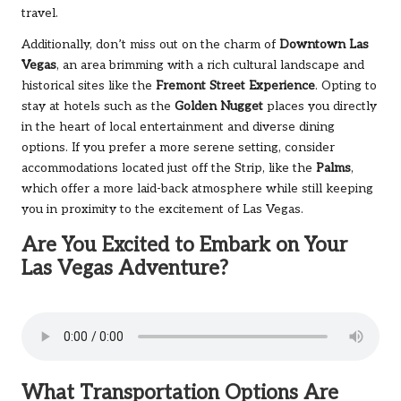
travel.
Additionally, don’t miss out on the charm of
Downtown Las
Vegas
, an area brimming with a rich cultural landscape and
historical sites like the
Fremont Street Experience
. Opting to
stay at hotels such as the
Golden Nugget
places you directly
in the heart of local entertainment and diverse dining
options. If you prefer a more serene setting, consider
accommodations located just off the Strip, like the
Palms
,
which offer a more laid-back atmosphere while still keeping
you in proximity to the excitement of Las Vegas.
Are You Excited to Embark on Your
Las Vegas Adventure?
What Transportation Options Are