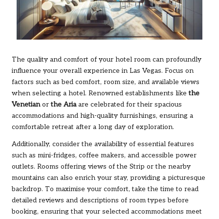
The quality and comfort of your hotel room can profoundly
influence your overall experience in Las Vegas. Focus on
factors such as bed comfort, room size, and available views
when selecting a hotel. Renowned establishments like
the
Venetian
or
the Aria
are celebrated for their spacious
accommodations and high-quality furnishings, ensuring a
comfortable retreat after a long day of exploration.
Additionally, consider the availability of essential features
such as mini-fridges, coffee makers, and accessible power
outlets. Rooms offering views of the Strip or the nearby
mountains can also enrich your stay, providing a picturesque
backdrop. To maximise your comfort, take the time to read
detailed reviews and descriptions of room types before
booking, ensuring that your selected accommodations meet