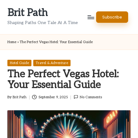
Brit Path
Skip
Subscribe
to
Shaping Paths One Tale At A Time
content
Home
»
The Perfect Vegas Hotel: Your Essential Guide
Posted
Hotel Guide
Travel & Adventure
in
The Perfect Vegas Hotel:
Your Essential Guide
By
Brit Path
September 9, 2025
No Comments
Posted
by