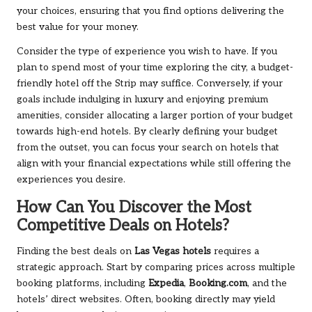
your choices, ensuring that you find options delivering the
best value for your money.
Consider the type of experience you wish to have. If you
plan to spend most of your time exploring the city, a budget-
friendly hotel off the Strip may suffice. Conversely, if your
goals include indulging in luxury and enjoying premium
amenities, consider allocating a larger portion of your budget
towards high-end hotels. By clearly defining your budget
from the outset, you can focus your search on hotels that
align with your financial expectations while still offering the
experiences you desire.
How Can You Discover the Most
Competitive Deals on Hotels?
Finding the best deals on
Las Vegas hotels
requires a
strategic approach. Start by comparing prices across multiple
booking platforms, including
Expedia
,
Booking.com
, and the
hotels’ direct websites. Often, booking directly may yield