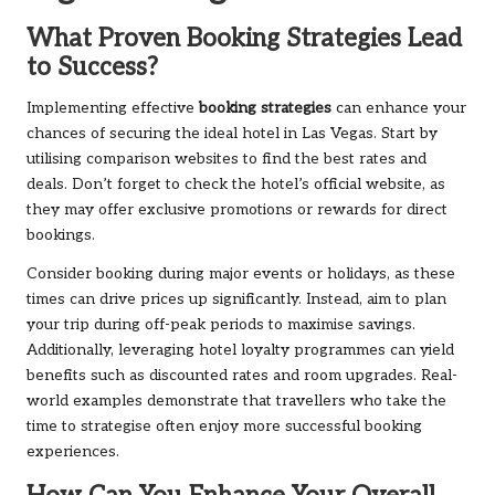
What Proven Booking Strategies Lead
to Success?
Implementing effective
booking strategies
can enhance your
chances of securing the ideal hotel in Las Vegas. Start by
utilising comparison websites to find the best rates and
deals. Don’t forget to check the hotel’s official website, as
they may offer exclusive promotions or rewards for direct
bookings.
Consider booking during major events or holidays, as these
times can drive prices up significantly. Instead, aim to plan
your trip during off-peak periods to maximise savings.
Additionally, leveraging hotel loyalty programmes can yield
benefits such as discounted rates and room upgrades. Real-
world examples demonstrate that travellers who take the
time to strategise often enjoy more successful booking
experiences.