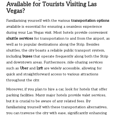
Available for Tourists Visiting Las
Vegas?
Familiarising yourself with the various
transportation options
available is essential for ensuring a seamless experience
during your Las Vegas visit. Most hotels provide convenient
shuttle services
for transportation to and from the airport, as
well as to popular destinations along the Strip. Besides
shuttles, the city boasts a reliable public transport system,
including
buses
that operate frequently along both the Strip
and downtown areas. Furthermore, ride-sharing services
such as
Uber
and
Lyft
are widely accessible, allowing for
quick and straightforward access to various attractions
throughout the city.
Moreover, if you plan to hire a car, look for hotels that offer
parking facilities. Many major hotels provide valet services,
but it is crucial to be aware of any related fees. By
familiarising yourself with these transportation alternatives,
you can traverse the city with ease, significantly enhancing