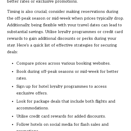
better rates or exclusive promotions.
Timing is also crucial; consider making reservations during
the off-peak season or mid-week when prices typically drop.
Additionally, being flexible with your travel dates can lead to
substantial savings. Utilise loyalty programmes or credit card
rewards to gain additional discounts or perks during your
stay. Here’s a quick list of effective strategies for securing
deals:
Compare prices across various booking websites.
Book during off-peak seasons or mid-week for better
rates.
Sign up for hotel loyalty programmes to access
exclusive offers.
Look for package deals that include both flights and
accommodations.
Utilise credit card rewards for added discounts.
Follow hotels on social media for flash sales and