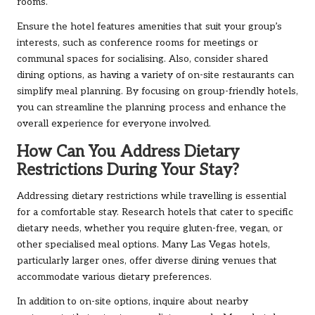
rooms.
Ensure the hotel features amenities that suit your group’s
interests, such as conference rooms for meetings or
communal spaces for socialising. Also, consider shared
dining options, as having a variety of on-site restaurants can
simplify meal planning. By focusing on group-friendly hotels,
you can streamline the planning process and enhance the
overall experience for everyone involved.
How Can You Address Dietary
Restrictions During Your Stay?
Addressing dietary restrictions while travelling is essential
for a comfortable stay. Research hotels that cater to specific
dietary needs, whether you require gluten-free, vegan, or
other specialised meal options. Many Las Vegas hotels,
particularly larger ones, offer diverse dining venues that
accommodate various dietary preferences.
In addition to on-site options, inquire about nearby