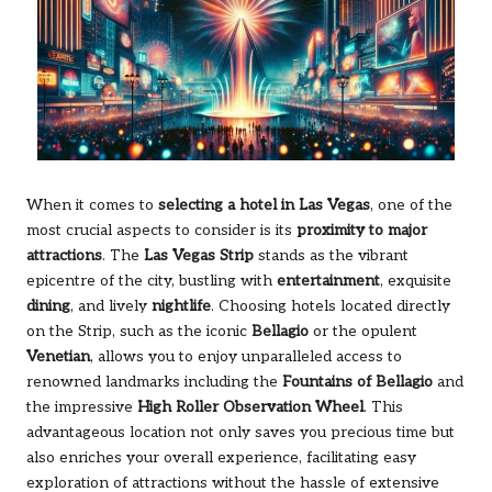
When it comes to
selecting a hotel in Las Vegas
, one of the
most crucial aspects to consider is its
proximity to major
attractions
. The
Las Vegas Strip
stands as the vibrant
epicentre of the city, bustling with
entertainment
, exquisite
dining
, and lively
nightlife
. Choosing hotels located directly
on the Strip, such as the iconic
Bellagio
or the opulent
Venetian
, allows you to enjoy unparalleled access to
renowned landmarks including the
Fountains of Bellagio
and
the impressive
High Roller Observation Wheel
. This
advantageous location not only saves you precious time but
also enriches your overall experience, facilitating easy
exploration of attractions without the hassle of extensive