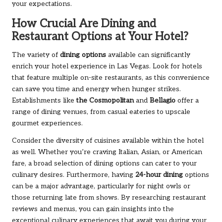
your expectations.
How Crucial Are Dining and
Restaurant Options at Your Hotel?
The variety of
dining options
available can significantly
enrich your hotel experience in Las Vegas. Look for hotels
that feature multiple on-site restaurants, as this convenience
can save you time and energy when hunger strikes.
Establishments like
the Cosmopolitan
and
Bellagio
offer a
range of dining venues, from casual eateries to upscale
gourmet experiences.
Consider the diversity of cuisines available within the hotel
as well. Whether you’re craving Italian, Asian, or American
fare, a broad selection of dining options can cater to your
culinary desires. Furthermore, having
24-hour dining
options
can be a major advantage, particularly for night owls or
those returning late from shows. By researching restaurant
reviews and menus, you can gain insights into the
exceptional culinary experiences that await you during your