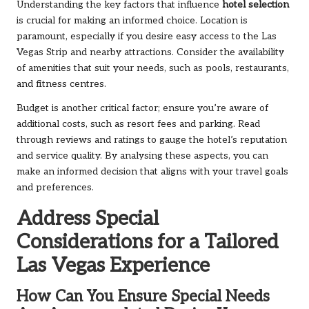
Understanding the key factors that influence
hotel selection
is crucial for making an informed choice. Location is
paramount, especially if you desire easy access to the Las
Vegas Strip and nearby attractions. Consider the availability
of amenities that suit your needs, such as pools, restaurants,
and fitness centres.
Budget is another critical factor; ensure you’re aware of
additional costs, such as resort fees and parking. Read
through reviews and ratings to gauge the hotel’s reputation
and service quality. By analysing these aspects, you can
make an informed decision that aligns with your travel goals
and preferences.
Address Special
Considerations for a Tailored
Las Vegas Experience
How Can You Ensure Special Needs