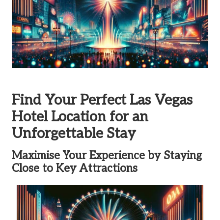
Find Your Perfect Las Vegas
Hotel Location for an
Unforgettable Stay
Maximise Your Experience by Staying
Close to Key Attractions