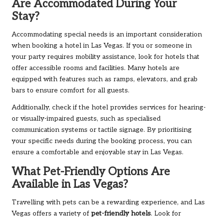
Are Accommodated During Your
Stay?
Accommodating special needs is an important consideration
when booking a hotel in Las Vegas. If you or someone in
your party requires mobility assistance, look for hotels that
offer accessible rooms and facilities. Many hotels are
equipped with features such as ramps, elevators, and grab
bars to ensure comfort for all guests.
Additionally, check if the hotel provides services for hearing-
or visually-impaired guests, such as specialised
communication systems or tactile signage. By prioritising
your specific needs during the booking process, you can
ensure a comfortable and enjoyable stay in Las Vegas.
What Pet-Friendly Options Are
Available in Las Vegas?
Travelling with pets can be a rewarding experience, and Las
Vegas offers a variety of
pet-friendly hotels
. Look for