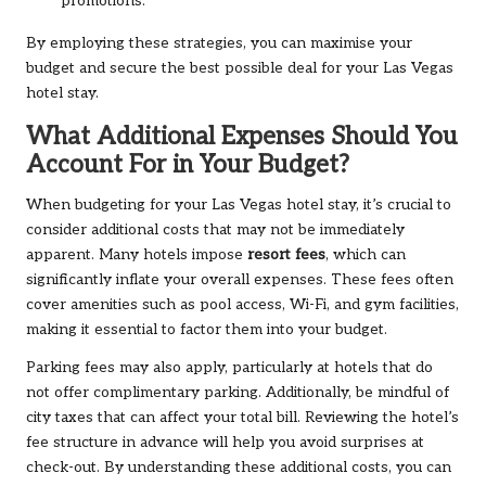
promotions.
By employing these strategies, you can maximise your
budget and secure the best possible deal for your Las Vegas
hotel stay.
What Additional Expenses Should You
Account For in Your Budget?
When budgeting for your Las Vegas hotel stay, it’s crucial to
consider additional costs that may not be immediately
apparent. Many hotels impose
resort fees
, which can
significantly inflate your overall expenses. These fees often
cover amenities such as pool access, Wi-Fi, and gym facilities,
making it essential to factor them into your budget.
Parking fees may also apply, particularly at hotels that do
not offer complimentary parking. Additionally, be mindful of
city taxes that can affect your total bill. Reviewing the hotel’s
fee structure in advance will help you avoid surprises at
check-out. By understanding these additional costs, you can