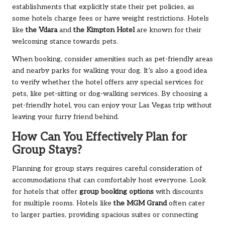
establishments that explicitly state their pet policies, as
some hotels charge fees or have weight restrictions. Hotels
like
the Vdara
and
the Kimpton Hotel
are known for their
welcoming stance towards pets.
When booking, consider amenities such as pet-friendly areas
and nearby parks for walking your dog. It’s also a good idea
to verify whether the hotel offers any special services for
pets, like pet-sitting or dog-walking services. By choosing a
pet-friendly hotel, you can enjoy your Las Vegas trip without
leaving your furry friend behind.
How Can You Effectively Plan for
Group Stays?
Planning for group stays requires careful consideration of
accommodations that can comfortably host everyone. Look
for hotels that offer
group booking options
with discounts
for multiple rooms. Hotels like
the MGM Grand
often cater
to larger parties, providing spacious suites or connecting