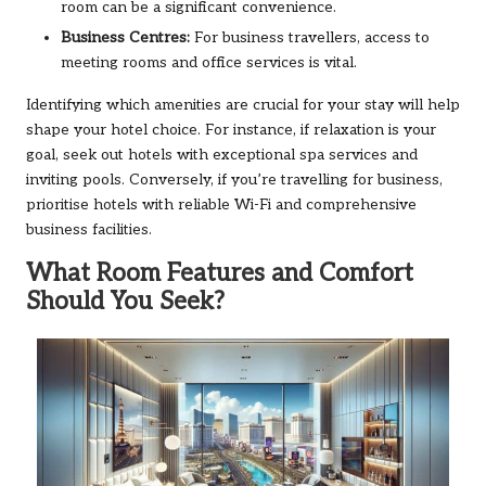
room can be a significant convenience.
Business Centres:
For business travellers, access to
meeting rooms and office services is vital.
Identifying which amenities are crucial for your stay will help
shape your hotel choice. For instance, if relaxation is your
goal, seek out hotels with exceptional spa services and
inviting pools. Conversely, if you’re travelling for business,
prioritise hotels with reliable Wi-Fi and comprehensive
business facilities.
What Room Features and Comfort
Should You Seek?