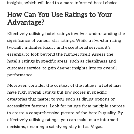
insights, which will lead to a more informed hotel choice.
How Can You Use Ratings to Your
Advantage?
Effectively utilising hotel ratings involves understanding the
significance of various star ratings. While a five-star rating
typically indicates luxury and exceptional service, it’s
essential to look beyond the number itself. Assess the
hotel’s ratings in specific areas, such as cleanliness and
customer service, to gain deeper insights into its overall
performance.
Moreover, consider the context of the ratings; a hotel may
have high overall ratings but low scores in specific
categories that matter to you, such as dining options or
accessibility features. Look for ratings from multiple sources
to create a comprehensive picture of the hotel’s quality. By
effectively utilising ratings, you can make more informed
decisions, ensuring a satisfying stay in Las Vegas.