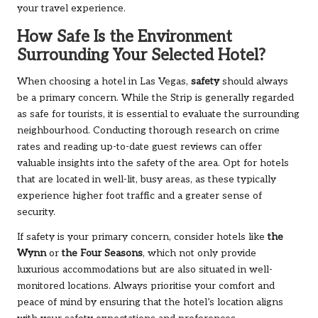
your travel experience.
How Safe Is the Environment
Surrounding Your Selected Hotel?
When choosing a hotel in Las Vegas,
safety
should always
be a primary concern. While the Strip is generally regarded
as safe for tourists, it is essential to evaluate the surrounding
neighbourhood. Conducting thorough research on crime
rates and reading up-to-date guest reviews can offer
valuable insights into the safety of the area. Opt for hotels
that are located in well-lit, busy areas, as these typically
experience higher foot traffic and a greater sense of
security.
If safety is your primary concern, consider hotels like
the
Wynn
or
the Four Seasons
, which not only provide
luxurious accommodations but are also situated in well-
monitored locations. Always prioritise your comfort and
peace of mind by ensuring that the hotel’s location aligns