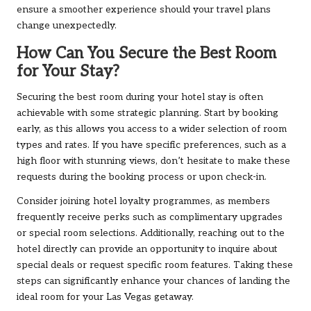
ensure a smoother experience should your travel plans
change unexpectedly.
How Can You Secure the Best Room
for Your Stay?
Securing the best room during your hotel stay is often
achievable with some strategic planning. Start by booking
early, as this allows you access to a wider selection of room
types and rates. If you have specific preferences, such as a
high floor with stunning views, don’t hesitate to make these
requests during the booking process or upon check-in.
Consider joining hotel loyalty programmes, as members
frequently receive perks such as complimentary upgrades
or special room selections. Additionally, reaching out to the
hotel directly can provide an opportunity to inquire about
special deals or request specific room features. Taking these
steps can significantly enhance your chances of landing the
ideal room for your Las Vegas getaway.