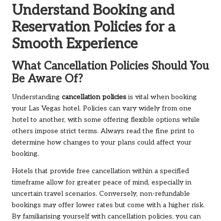
Understand Booking and
Reservation Policies for a
Smooth Experience
What Cancellation Policies Should You
Be Aware Of?
Understanding
cancellation policies
is vital when booking
your Las Vegas hotel. Policies can vary widely from one
hotel to another, with some offering flexible options while
others impose strict terms. Always read the fine print to
determine how changes to your plans could affect your
booking.
Hotels that provide free cancellation within a specified
timeframe allow for greater peace of mind, especially in
uncertain travel scenarios. Conversely, non-refundable
bookings may offer lower rates but come with a higher risk.
By familiarising yourself with cancellation policies, you can