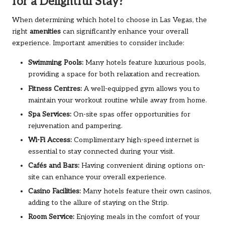
for a Delightful Stay?
When determining which hotel to choose in Las Vegas, the
right
amenities
can significantly enhance your overall
experience. Important amenities to consider include:
Swimming Pools:
Many hotels feature luxurious pools,
providing a space for both relaxation and recreation.
Fitness Centres:
A well-equipped gym allows you to
maintain your workout routine while away from home.
Spa Services:
On-site spas offer opportunities for
rejuvenation and pampering.
Wi-Fi Access:
Complimentary high-speed internet is
essential to stay connected during your visit.
Cafés and Bars:
Having convenient dining options on-
site can enhance your overall experience.
Casino Facilities:
Many hotels feature their own casinos,
adding to the allure of staying on the Strip.
Room Service:
Enjoying meals in the comfort of your