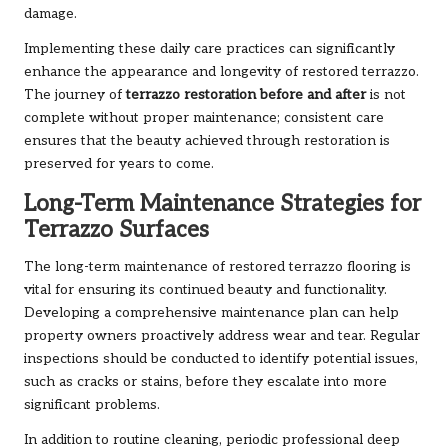
damage.
Implementing these daily care practices can significantly
enhance the appearance and longevity of restored terrazzo.
The journey of
terrazzo restoration before and after
is not
complete without proper maintenance; consistent care
ensures that the beauty achieved through restoration is
preserved for years to come.
Long-Term Maintenance Strategies for
Terrazzo Surfaces
The long-term maintenance of restored terrazzo flooring is
vital for ensuring its continued beauty and functionality.
Developing a comprehensive maintenance plan can help
property owners proactively address wear and tear. Regular
inspections should be conducted to identify potential issues,
such as cracks or stains, before they escalate into more
significant problems.
In addition to routine cleaning, periodic professional deep