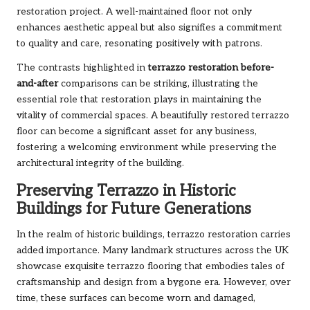
restoration project. A well-maintained floor not only
enhances aesthetic appeal but also signifies a commitment
to quality and care, resonating positively with patrons.
The contrasts highlighted in
terrazzo restoration before-
and-after
comparisons can be striking, illustrating the
essential role that restoration plays in maintaining the
vitality of commercial spaces. A beautifully restored terrazzo
floor can become a significant asset for any business,
fostering a welcoming environment while preserving the
architectural integrity of the building.
Preserving Terrazzo in Historic
Buildings for Future Generations
In the realm of historic buildings, terrazzo restoration carries
added importance. Many landmark structures across the UK
showcase exquisite terrazzo flooring that embodies tales of
craftsmanship and design from a bygone era. However, over
time, these surfaces can become worn and damaged,