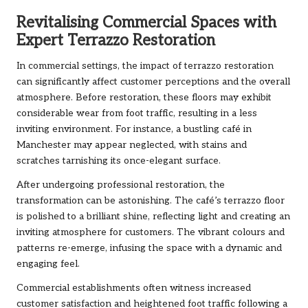
Revitalising Commercial Spaces with
Expert Terrazzo Restoration
In commercial settings, the impact of terrazzo restoration
can significantly affect customer perceptions and the overall
atmosphere. Before restoration, these floors may exhibit
considerable wear from foot traffic, resulting in a less
inviting environment. For instance, a bustling café in
Manchester may appear neglected, with stains and
scratches tarnishing its once-elegant surface.
After undergoing professional restoration, the
transformation can be astonishing. The café’s terrazzo floor
is polished to a brilliant shine, reflecting light and creating an
inviting atmosphere for customers. The vibrant colours and
patterns re-emerge, infusing the space with a dynamic and
engaging feel.
Commercial establishments often witness increased
customer satisfaction and heightened foot traffic following a