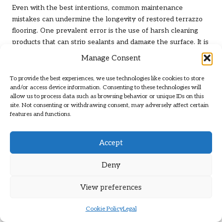
Even with the best intentions, common maintenance
mistakes can undermine the longevity of restored terrazzo
flooring. One prevalent error is the use of harsh cleaning
products that can strip sealants and damage the surface. It is
crucial to utilise only pH-neutral, non-abrasive cleaners
Manage Consent
designed specifically for terrazzo to avoid such pitfalls.
To provide the best experiences, we use technologies like cookies to store
Another mistake is neglecting to promptly address spills and
and/or access device information. Consenting to these technologies will
stains. Allowing substances like coffee, wine, or acidic
allow us to process data such as browsing behavior or unique IDs on this
cleaners to linger on the terrazzo can lead to permanent
site. Not consenting or withdrawing consent, may adversely affect certain
features and functions.
discolouration. Immediate action should be taken to blot and
clean any spills to preserve the floor’s appearance.
Accept
Additionally, failing to reseal the terrazzo flooring at regular
intervals can expose it to dirt and moisture, leading to
Deny
deterioration over time. Following a resealing schedule is
critical to maintaining the floor’s protective barrier and shine.
View preferences
Understanding these common maintenance mistakes can
assist property owners in safeguarding their investments
Cookie Policy
Legal
and ensuring that their
terrazzo restoration, both before and