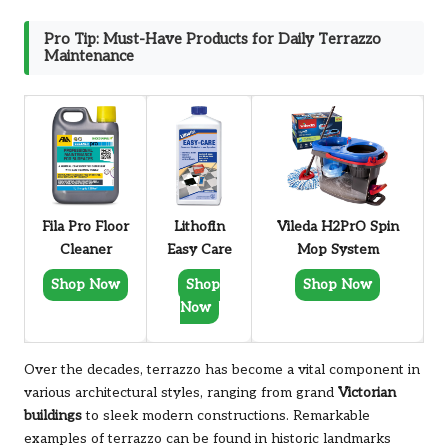
Pro Tip: Must-Have Products for Daily Terrazzo
Maintenance
Fila Pro Floor
Lithofin
Vileda H2PrO Spin
Cleaner
Easy Care
Mop System
Shop Now
Shop
Shop Now
Now
Over the decades, terrazzo has become a vital component in
various architectural styles, ranging from grand
Victorian
buildings
to sleek modern constructions. Remarkable
examples of terrazzo can be found in historic landmarks