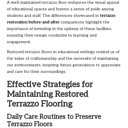
A well-maintained terrazzo floor enhances the visual appeal
of educational spaces and fosters a sense of pride among
students and staff. The differences showcased in
terrazzo
restoration before-and-after
comparisons highlight the
importance of investing in the upkeep of these facilities,
ensuring they remain conducive to learning and
engagement.
Restored terrazzo floors in educational settings remind us of
the value of craftsmanship and the necessity of maintaining
our environments, inspiring future generations to appreciate
and care for their surroundings.
Effective Strategies for
Maintaining Restored
Terrazzo Flooring
Daily Care Routines to Preserve
Terrazzo Floors