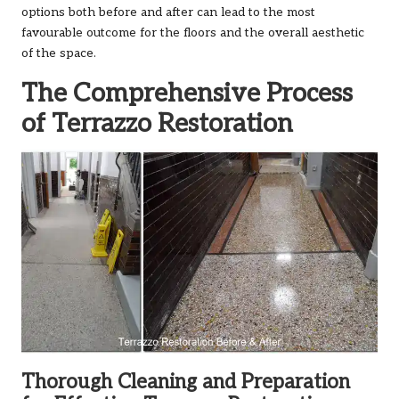
options both before and after can lead to the most
favourable outcome for the floors and the overall aesthetic
of the space.
The Comprehensive Process
of Terrazzo Restoration
Thorough Cleaning and Preparation