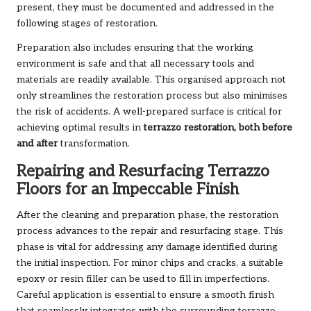
present, they must be documented and addressed in the
following stages of restoration.
Preparation also includes ensuring that the working
environment is safe and that all necessary tools and
materials are readily available. This organised approach not
only streamlines the restoration process but also minimises
the risk of accidents. A well-prepared surface is critical for
achieving optimal results in
terrazzo restoration, both before
and after
transformation.
Repairing and Resurfacing Terrazzo
Floors for an Impeccable Finish
After the cleaning and preparation phase, the restoration
process advances to the repair and resurfacing stage. This
phase is vital for addressing any damage identified during
the initial inspection. For minor chips and cracks, a suitable
epoxy or resin filler can be used to fill in imperfections.
Careful application is essential to ensure a smooth finish
that seamlessly integrates with the surrounding terrazzo.