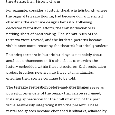
threatening their historic charm.
For example, consider a historic theatre in Edinburgh where
the original terrazzo flooring had become dull and stained,
obscuring the exquisite designs beneath. Following
dedicated restoration efforts, the transformation was
nothing short of breathtaking. The vibrant hues of the
terrazzo were revived, and the intricate patterns became
visible once more, restoring the theatre’s historical grandeur.
Restoring terrazzo in historic buildings is not solely about
aesthetic enhancements; it’s also about preserving the
history embedded within these structures. Each restoration
project breathes new life into these vital landmarks,
ensuring their stories continue to be told.
The
terrazzo restoration before-and-after images
serve as
powerful reminders of the beauty that can be reclaimed,
fostering appreciation for the craftsmanship of the past
while seamlessly integrating it into the present. These
revitalised spaces become cherished landmarks, admired by