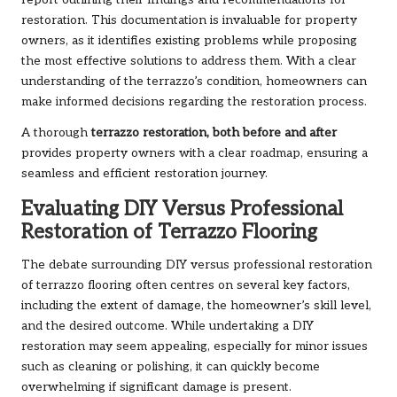
report outlining their findings and recommendations for
restoration. This documentation is invaluable for property
owners, as it identifies existing problems while proposing
the most effective solutions to address them. With a clear
understanding of the terrazzo’s condition, homeowners can
make informed decisions regarding the restoration process.
A thorough
terrazzo restoration, both before and after
provides property owners with a clear roadmap, ensuring a
seamless and efficient restoration journey.
Evaluating DIY Versus Professional
Restoration of Terrazzo Flooring
The debate surrounding DIY versus professional restoration
of terrazzo flooring often centres on several key factors,
including the extent of damage, the homeowner’s skill level,
and the desired outcome. While undertaking a DIY
restoration may seem appealing, especially for minor issues
such as cleaning or polishing, it can quickly become
overwhelming if significant damage is present.