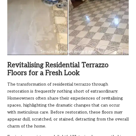
Revitalising Residential Terrazzo
Floors for a Fresh Look
The transformation of residential terrazzo through
restoration is frequently nothing short of extraordinary.
Homeowners often share their experiences of revitalising
spaces, highlighting the dramatic changes that can occur
with meticulous care. Before restoration, these floors may
appear dull, scratched, or stained, detracting from the overall
charm of the home.