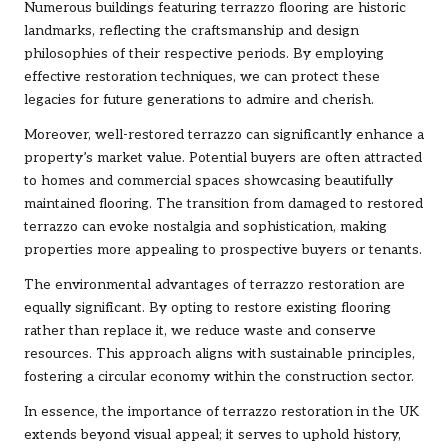
Numerous buildings featuring terrazzo flooring are historic
landmarks, reflecting the craftsmanship and design
philosophies of their respective periods. By employing
effective restoration techniques, we can protect these
legacies for future generations to admire and cherish.
Moreover, well-restored terrazzo can significantly enhance a
property’s market value. Potential buyers are often attracted
to homes and commercial spaces showcasing beautifully
maintained flooring. The transition from damaged to restored
terrazzo can evoke nostalgia and sophistication, making
properties more appealing to prospective buyers or tenants.
The environmental advantages of terrazzo restoration are
equally significant. By opting to restore existing flooring
rather than replace it, we reduce waste and conserve
resources. This approach aligns with sustainable principles,
fostering a circular economy within the construction sector.
In essence, the importance of terrazzo restoration in the UK
extends beyond visual appeal; it serves to uphold history,