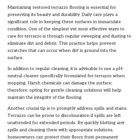
Maintaining restored terrazzo flooring is essential for
preserving its beauty and durability. Daily care plays a
significant role in keeping these surfaces in immaculate
condition. One of the simplest yet most effective ways to
care for terrazzo is through regular sweeping and dusting to
eliminate dirt and debris. This practice helps prevent
scratches that can occur when dirt is ground into the
surface.
In addition to regular cleaning, it is advisable to use a pH-
neutral cleaner specifically formulated for terrazzo when
mopping. Harsh chemicals can damage the surface;
therefore, opting for gentle cleaning solutions will help
maintain the integrity of the flooring.
Another crucial tip is to promptly address spills and stains.
Terrazzo can be prone to discolouration if spills are left
unattended for extended periods. By quickly blotting any
spills and cleaning them with appropriate solutions,
homeowners can protect their floors from permanent