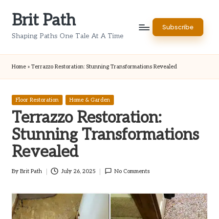
Brit Path
Skip
Subscribe
to
Shaping Paths One Tale At A Time
content
Home
»
Terrazzo Restoration: Stunning Transformations Revealed
Posted
Floor Restoration
Home & Garden
in
Terrazzo Restoration:
Stunning Transformations
Revealed
By
Brit Path
July 26, 2025
No Comments
Posted
by