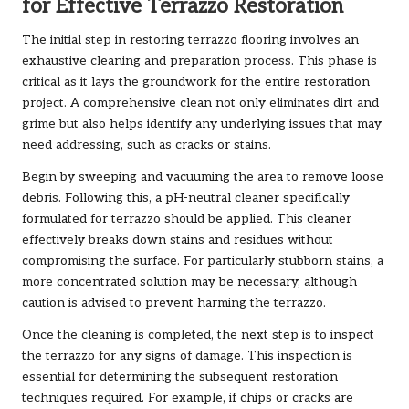
for Effective Terrazzo Restoration
The initial step in restoring terrazzo flooring involves an
exhaustive cleaning and preparation process. This phase is
critical as it lays the groundwork for the entire restoration
project. A comprehensive clean not only eliminates dirt and
grime but also helps identify any underlying issues that may
need addressing, such as cracks or stains.
Begin by sweeping and vacuuming the area to remove loose
debris. Following this, a pH-neutral cleaner specifically
formulated for terrazzo should be applied. This cleaner
effectively breaks down stains and residues without
compromising the surface. For particularly stubborn stains, a
more concentrated solution may be necessary, although
caution is advised to prevent harming the terrazzo.
Once the cleaning is completed, the next step is to inspect
the terrazzo for any signs of damage. This inspection is
essential for determining the subsequent restoration
techniques required. For example, if chips or cracks are