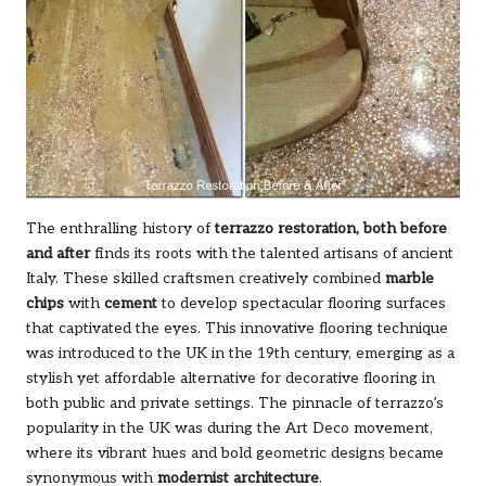
The enthralling history of
terrazzo restoration, both before
and after
finds its roots with the talented artisans of ancient
Italy. These skilled craftsmen creatively combined
marble
chips
with
cement
to develop spectacular flooring surfaces
that captivated the eyes. This innovative flooring technique
was introduced to the UK in the 19th century, emerging as a
stylish yet affordable alternative for decorative flooring in
both public and private settings. The pinnacle of terrazzo’s
popularity in the UK was during the Art Deco movement,
where its vibrant hues and bold geometric designs became
synonymous with
modernist architecture
.