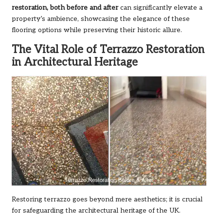
restoration, both before and after
can significantly elevate a
property’s ambience, showcasing the elegance of these
flooring options while preserving their historic allure.
The Vital Role of Terrazzo Restoration
in Architectural Heritage
Restoring terrazzo goes beyond mere aesthetics; it is crucial
for safeguarding the architectural heritage of the UK.