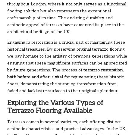
throughout London, where it not only serves as a functional
flooring solution but also represents the exceptional
craftsmanship of its time. The enduring durability and
aesthetic appeal of terrazzo have cemented its place in the
architectural heritage of the UK.
Engaging in restoration is a crucial part of maintaining these
historical treasures. By preserving original terrazzo flooring,
we pay homage to the artistry of previous generations while
ensuring that these magnificent surfaces can be appreciated
by future generations. The process of
terrazzo restoration,
both before and after
is vital for rejuvenating these historic
floors, demonstrating the stunning transformation from
faded and lacklustre surfaces to their original splendour.
Exploring the Various Types of
Terrazzo Flooring Available
Terrazzo comes in several varieties, each offering distinct
aesthetic characteristics and practical advantages. In the UK,