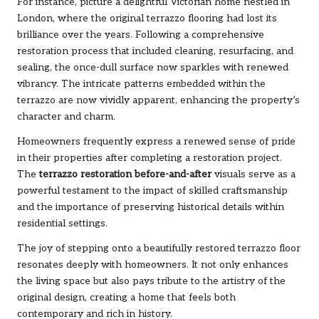
For instance, picture a delightful Victorian home nestled in
London, where the original terrazzo flooring had lost its
brilliance over the years. Following a comprehensive
restoration process that included cleaning, resurfacing, and
sealing, the once-dull surface now sparkles with renewed
vibrancy. The intricate patterns embedded within the
terrazzo are now vividly apparent, enhancing the property’s
character and charm.
Homeowners frequently express a renewed sense of pride
in their properties after completing a restoration project.
The
terrazzo restoration before-and-after
visuals serve as a
powerful testament to the impact of skilled craftsmanship
and the importance of preserving historical details within
residential settings.
The joy of stepping onto a beautifully restored terrazzo floor
resonates deeply with homeowners. It not only enhances
the living space but also pays tribute to the artistry of the
original design, creating a home that feels both
contemporary and rich in history.