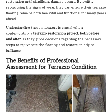
restoration until significant damage occurs. By swiftly
recognising the signs of wear, they can ensure their terrazzo
flooring remains both beautiful and functional for many years
ahead.
Understanding these indicators is crucial when
contemplating a
terrazzo restoration project, both before
and after
, as they guide decisions regarding the necessary
steps to rejuvenate the flooring and restore its original
brilliance.
The Benefits of Professional
Assessment for Terrazzo Condition