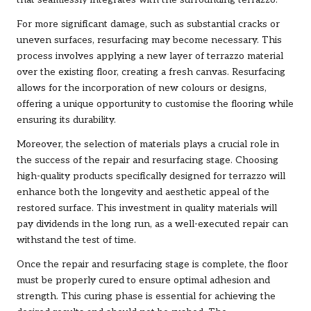
For more significant damage, such as substantial cracks or
uneven surfaces, resurfacing may become necessary. This
process involves applying a new layer of terrazzo material
over the existing floor, creating a fresh canvas. Resurfacing
allows for the incorporation of new colours or designs,
offering a unique opportunity to customise the flooring while
ensuring its durability.
Moreover, the selection of materials plays a crucial role in
the success of the repair and resurfacing stage. Choosing
high-quality products specifically designed for terrazzo will
enhance both the longevity and aesthetic appeal of the
restored surface. This investment in quality materials will
pay dividends in the long run, as a well-executed repair can
withstand the test of time.
Once the repair and resurfacing stage is complete, the floor
must be properly cured to ensure optimal adhesion and
strength. This curing phase is essential for achieving the