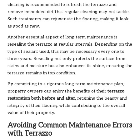
cleaning is recommended to refresh the terrazzo and
remove embedded dirt that regular cleaning may not tackle.
Such treatments can rejuvenate the flooring, making it look
as good as new.
Another essential aspect of long-term maintenance is
resealing the terrazzo at regular intervals. Depending on the
type of sealant used, this may be necessary every one to
three years. Resealing not only protects the surface from
stains and moisture but also enhances its shine, ensuring the
terrazzo remains in top condition.
By committing to a rigorous long-term maintenance plan,
property owners can enjoy the benefits of their
terrazzo
restoration both before and after
, retaining the beauty and
integrity of their flooring while contributing to the overall
value of their property.
Avoiding Common Maintenance Errors
with Terrazzo