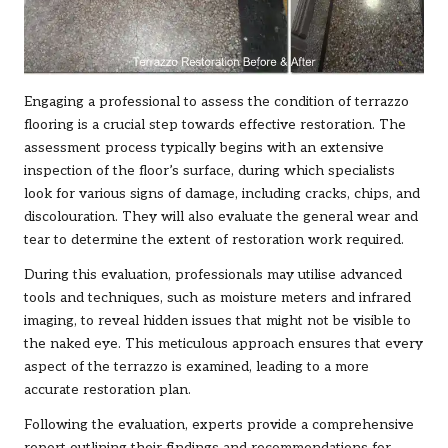
Engaging a professional to assess the condition of terrazzo
flooring is a crucial step towards effective restoration. The
assessment process typically begins with an extensive
inspection of the floor’s surface, during which specialists
look for various signs of damage, including cracks, chips, and
discolouration. They will also evaluate the general wear and
tear to determine the extent of restoration work required.
During this evaluation, professionals may utilise advanced
tools and techniques, such as moisture meters and infrared
imaging, to reveal hidden issues that might not be visible to
the naked eye. This meticulous approach ensures that every
aspect of the terrazzo is examined, leading to a more
accurate restoration plan.
Following the evaluation, experts provide a comprehensive