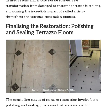
desired results and should not be rushed. The
transformation from damaged to restored terrazzo is striking,
showcasing the incredible impact of skilled artistry
throughout the
terrazzo restoration process
.
Finalising the Restoration: Polishing
and Sealing Terrazzo Floors
The concluding stages of terrazzo restoration involve both
polishing and sealing, processes that are essential for