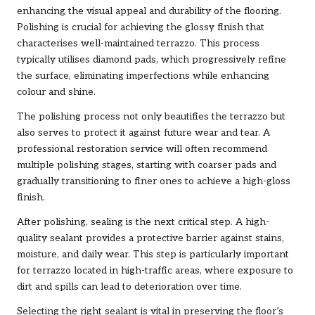
enhancing the visual appeal and durability of the flooring.
Polishing is crucial for achieving the glossy finish that
characterises well-maintained terrazzo. This process
typically utilises diamond pads, which progressively refine
the surface, eliminating imperfections while enhancing
colour and shine.
The polishing process not only beautifies the terrazzo but
also serves to protect it against future wear and tear. A
professional restoration service will often recommend
multiple polishing stages, starting with coarser pads and
gradually transitioning to finer ones to achieve a high-gloss
finish.
After polishing, sealing is the next critical step. A high-
quality sealant provides a protective barrier against stains,
moisture, and daily wear. This step is particularly important
for terrazzo located in high-traffic areas, where exposure to
dirt and spills can lead to deterioration over time.
Selecting the right sealant is vital in preserving the floor’s