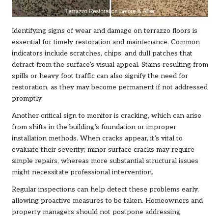
Identifying signs of wear and damage on terrazzo floors is
essential for timely restoration and maintenance. Common
indicators include scratches, chips, and dull patches that
detract from the surface’s visual appeal. Stains resulting from
spills or heavy foot traffic can also signify the need for
restoration, as they may become permanent if not addressed
promptly.
Another critical sign to monitor is cracking, which can arise
from shifts in the building’s foundation or improper
installation methods. When cracks appear, it’s vital to
evaluate their severity; minor surface cracks may require
simple repairs, whereas more substantial structural issues
might necessitate professional intervention.
Regular inspections can help detect these problems early,
allowing proactive measures to be taken. Homeowners and
property managers should not postpone addressing