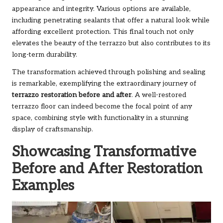
appearance and integrity. Various options are available,
including penetrating sealants that offer a natural look while
affording excellent protection. This final touch not only
elevates the beauty of the terrazzo but also contributes to its
long-term durability.
The transformation achieved through polishing and sealing
is remarkable, exemplifying the extraordinary journey of
terrazzo restoration before and after
. A well-restored
terrazzo floor can indeed become the focal point of any
space, combining style with functionality in a stunning
display of craftsmanship.
Showcasing Transformative
Before and After Restoration
Examples