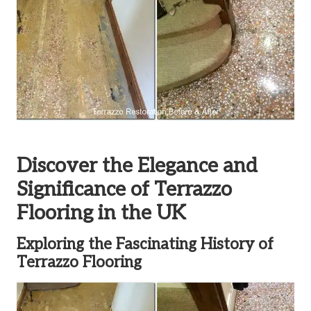
Discover the Elegance and
Significance of Terrazzo
Flooring in the UK
Exploring the Fascinating History of
Terrazzo Flooring