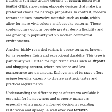
traditional terrazzo usually consists of
cement
mixed with
marble chips
, showcasing elaborate designs that make it a
preferred choice for heritage properties. In contrast, modern
terrazzo utilises innovative materials such as
resin
, which
allow for more vivid colours and bespoke patterns. These
contemporary options provide greater design flexibility and
are growing in popularity within modern commercial
environments.
Another highly regarded variant is epoxy terrazzo, known
for its seamless finish and exceptional durability. This type is
particularly well-suited for high-traffic areas such as
airports
and
shopping centres
, where resilience and low
maintenance are paramount. Each variant of terrazzo offers
unique benefits, catering to diverse aesthetic tastes and
practical requirements.
Understanding the different types of terrazzo available is
essential for homeowners and property managers,
especially when making informed decisions regarding
restoration and upkeep. A well-executed
terrazzo