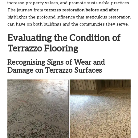
increase property values, and promote sustainable practices.
The journey from
terrazzo restoration before and after
highlights the profound influence that meticulous restoration
can have on both buildings and the communities they serve.
Evaluating the Condition of
Terrazzo Flooring
Recognising Signs of Wear and
Damage on Terrazzo Surfaces