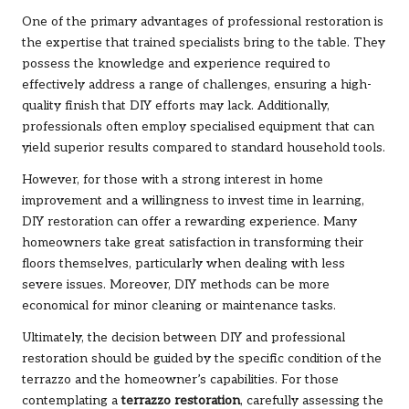
One of the primary advantages of professional restoration is
the expertise that trained specialists bring to the table. They
possess the knowledge and experience required to
effectively address a range of challenges, ensuring a high-
quality finish that DIY efforts may lack. Additionally,
professionals often employ specialised equipment that can
yield superior results compared to standard household tools.
However, for those with a strong interest in home
improvement and a willingness to invest time in learning,
DIY restoration can offer a rewarding experience. Many
homeowners take great satisfaction in transforming their
floors themselves, particularly when dealing with less
severe issues. Moreover, DIY methods can be more
economical for minor cleaning or maintenance tasks.
Ultimately, the decision between DIY and professional
restoration should be guided by the specific condition of the
terrazzo and the homeowner’s capabilities. For those
contemplating a
terrazzo restoration
, carefully assessing the