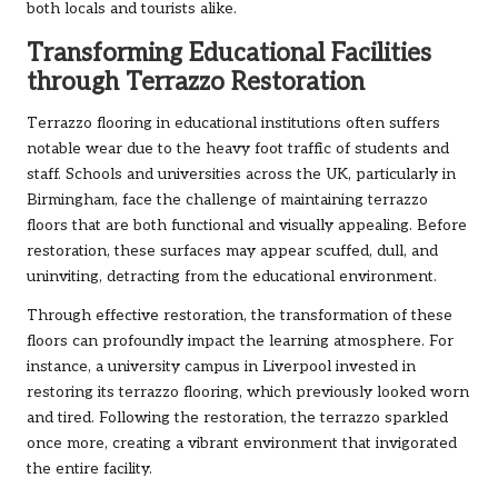
both locals and tourists alike.
Transforming Educational Facilities
through Terrazzo Restoration
Terrazzo flooring in educational institutions often suffers
notable wear due to the heavy foot traffic of students and
staff. Schools and universities across the UK, particularly in
Birmingham, face the challenge of maintaining terrazzo
floors that are both functional and visually appealing. Before
restoration, these surfaces may appear scuffed, dull, and
uninviting, detracting from the educational environment.
Through effective restoration, the transformation of these
floors can profoundly impact the learning atmosphere. For
instance, a university campus in Liverpool invested in
restoring its terrazzo flooring, which previously looked worn
and tired. Following the restoration, the terrazzo sparkled
once more, creating a vibrant environment that invigorated
the entire facility.