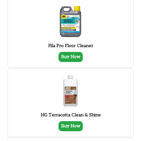
Fila Pro Floor Cleaner
Buy Now
HG Terracotta Clean & Shine
Buy Now