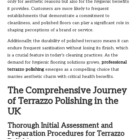
only for aesthetic reasons but also for the hygienic benefits
it provides. Customers are more likely to frequent
establishments that demonstrate a commitment to
cleanliness, and polished floors can play a significant role in
shaping perceptions of a brand or service.
Additionally, the durability of polished terrazzo means it can
endure frequent sanitisation without losing its finish, which
is a crucial feature in today’s cleaning practices. As the
demand for hygienic flooring solutions grows,
professional
terrazzo polishing
emerges as a compelling choice that
marries aesthetic charm with critical health benefits.
The Comprehensive Journey
of Terrazzo Polishing in the
UK
Thorough Initial Assessment and
Preparation Procedures for Terrazzo