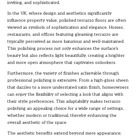
inviting, and sophisticated.
In the UK, where design and aesthetics significantly
influence property value, polished terrazzo floors are often
viewed as symbols of sophistication and elegance. Homes,
restaurants, and offices featuring gleaming terrazzo are
typically perceived as more luxurious and well-maintained.
This polishing process not only enhances the surface’s
beauty but also reflects light beautifully, creating a brighter
and more open atmosphere that captivates onlookers.
Furthermore, the variety of finishes achievable through
professional polishing is extensive. From a high-gloss sheen
that dazzles to a more understated satin finish, homeowners
can enjoy the flexibility of selecting a look that aligns with
their style preferences. This adaptability makes terrazzo
polishing an appealing choice for a wide range of settings,
whether modern or traditional, thereby enhancing the
overall aesthetic of the space.
The aesthetic benefits extend beyond mere appearance;