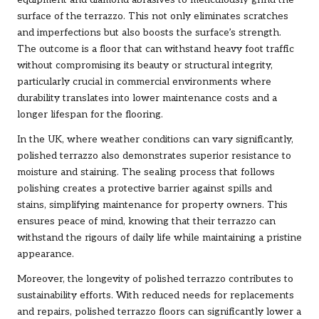
surface of the terrazzo. This not only eliminates scratches
and imperfections but also boosts the surface’s strength.
The outcome is a floor that can withstand heavy foot traffic
without compromising its beauty or structural integrity,
particularly crucial in commercial environments where
durability translates into lower maintenance costs and a
longer lifespan for the flooring.
In the UK, where weather conditions can vary significantly,
polished terrazzo also demonstrates superior resistance to
moisture and staining. The sealing process that follows
polishing creates a protective barrier against spills and
stains, simplifying maintenance for property owners. This
ensures peace of mind, knowing that their terrazzo can
withstand the rigours of daily life while maintaining a pristine
appearance.
Moreover, the longevity of polished terrazzo contributes to
sustainability efforts. With reduced needs for replacements
and repairs, polished terrazzo floors can significantly lower a