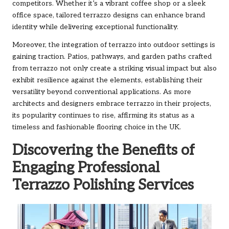
competitors. Whether it’s a vibrant coffee shop or a sleek
office space, tailored terrazzo designs can enhance brand
identity while delivering exceptional functionality.
Moreover, the integration of terrazzo into outdoor settings is
gaining traction. Patios, pathways, and garden paths crafted
from terrazzo not only create a striking visual impact but also
exhibit resilience against the elements, establishing their
versatility beyond conventional applications. As more
architects and designers embrace terrazzo in their projects,
its popularity continues to rise, affirming its status as a
timeless and fashionable flooring choice in the UK.
Discovering the Benefits of
Engaging Professional
Terrazzo Polishing Services