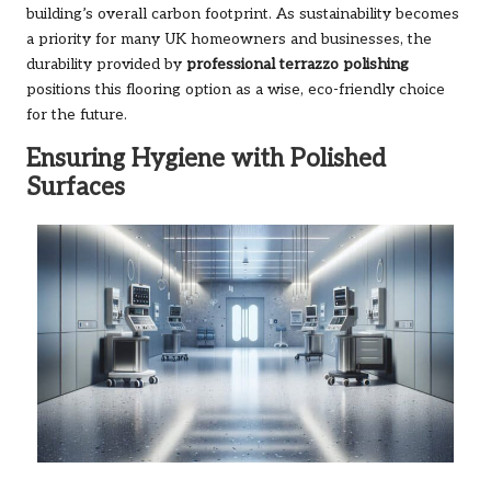
building’s overall carbon footprint. As sustainability becomes
a priority for many UK homeowners and businesses, the
durability provided by
professional terrazzo polishing
positions this flooring option as a wise, eco-friendly choice
for the future.
Ensuring Hygiene with Polished
Surfaces