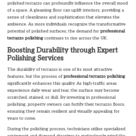
polished terrazzo can profoundly influence the overall mood
of a space. A gleaming floor can uplift interiors, providing a
sense of cleanliness and sophistication that elevates the
ambience. As more individuals recognize the transformative
potential of polished surfaces, the demand for
professional
terrazzo polishing
continues to rise across the UK.
Boosting Durability through Expert
Polishing Services
The durability of terrazzo is one of its most attractive
features, but the process of
professional terrazzo polishing
significantly enhances this quality. As high-traffic areas
experience daily wear and tear, the surface may become
scratched, stained, or dull. By investing in professional
polishing, property owners can fortify their terrazzo floors,
ensuring they remain resilient and visually appealing for
years to come.
During the polishing process, technicians utilise specialized
equipment and diamond abrasives to meticulously grind the