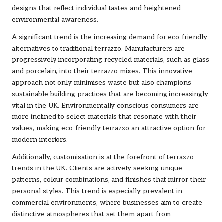
designs that reflect individual tastes and heightened
environmental awareness.
A significant trend is the increasing demand for eco-friendly
alternatives to traditional terrazzo. Manufacturers are
progressively incorporating recycled materials, such as glass
and porcelain, into their terrazzo mixes. This innovative
approach not only minimises waste but also champions
sustainable building practices that are becoming increasingly
vital in the UK. Environmentally conscious consumers are
more inclined to select materials that resonate with their
values, making eco-friendly terrazzo an attractive option for
modern interiors.
Additionally, customisation is at the forefront of terrazzo
trends in the UK. Clients are actively seeking unique
patterns, colour combinations, and finishes that mirror their
personal styles. This trend is especially prevalent in
commercial environments, where businesses aim to create
distinctive atmospheres that set them apart from