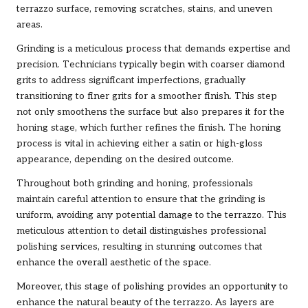
terrazzo surface, removing scratches, stains, and uneven
areas.
Grinding is a meticulous process that demands expertise and
precision. Technicians typically begin with coarser diamond
grits to address significant imperfections, gradually
transitioning to finer grits for a smoother finish. This step
not only smoothens the surface but also prepares it for the
honing stage, which further refines the finish. The honing
process is vital in achieving either a satin or high-gloss
appearance, depending on the desired outcome.
Throughout both grinding and honing, professionals
maintain careful attention to ensure that the grinding is
uniform, avoiding any potential damage to the terrazzo. This
meticulous attention to detail distinguishes professional
polishing services, resulting in stunning outcomes that
enhance the overall aesthetic of the space.
Moreover, this stage of polishing provides an opportunity to
enhance the natural beauty of the terrazzo. As layers are