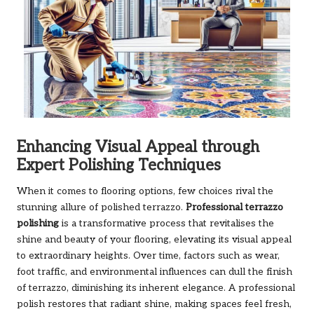
Enhancing Visual Appeal through
Expert Polishing Techniques
When it comes to flooring options, few choices rival the
stunning allure of polished terrazzo.
Professional terrazzo
polishing
is a transformative process that revitalises the
shine and beauty of your flooring, elevating its visual appeal
to extraordinary heights. Over time, factors such as wear,
foot traffic, and environmental influences can dull the finish
of terrazzo, diminishing its inherent elegance. A professional
polish restores that radiant shine, making spaces feel fresh,