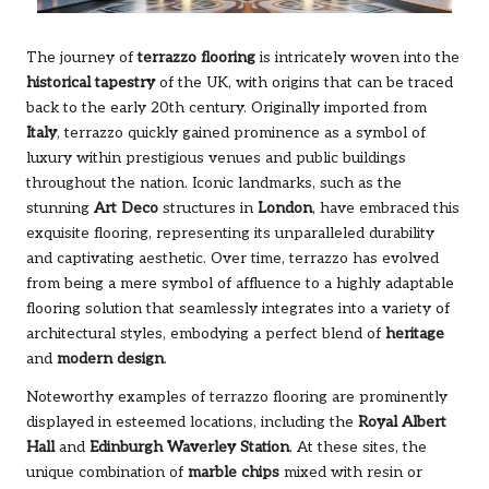
The journey of
terrazzo flooring
is intricately woven into the
historical tapestry
of the UK, with origins that can be traced
back to the early 20th century. Originally imported from
Italy
, terrazzo quickly gained prominence as a symbol of
luxury within prestigious venues and public buildings
throughout the nation. Iconic landmarks, such as the
stunning
Art Deco
structures in
London
, have embraced this
exquisite flooring, representing its unparalleled durability
and captivating aesthetic. Over time, terrazzo has evolved
from being a mere symbol of affluence to a highly adaptable
flooring solution that seamlessly integrates into a variety of
architectural styles, embodying a perfect blend of
heritage
and
modern design
.
Noteworthy examples of terrazzo flooring are prominently
displayed in esteemed locations, including the
Royal Albert
Hall
and
Edinburgh Waverley Station
. At these sites, the
unique combination of
marble chips
mixed with resin or