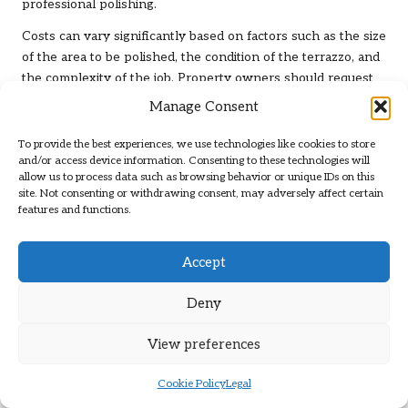
professional polishing.
Costs can vary significantly based on factors such as the size
of the area to be polished, the condition of the terrazzo, and
the complexity of the job. Property owners should request
detailed quotes from multiple service providers, ensuring
Manage Consent
they comprehend what is included in the price. A
transparent breakdown of costs will help clients identify any
To provide the best experiences, we use technologies like cookies to store
and/or access device information. Consenting to these technologies will
hidden fees and ensure they are comparing similar offerings
allow us to process data such as browsing behavior or unique IDs on this
when evaluating services.
site. Not consenting or withdrawing consent, may adversely affect certain
features and functions.
However, while cost is a factor, it’s crucial to analyse the
value offered by each service. A reputable company may
charge a premium, but its expertise, high-quality materials,
Accept
and commitment to customer satisfaction can lead to
superior results. Investing in a professional terrazzo
Deny
polishing service that guarantees durability and aesthetic
appeal will ultimately save property owners money in the
View preferences
long run by minimising the need for frequent repairs or
replacements.
Cookie Policy
Legal