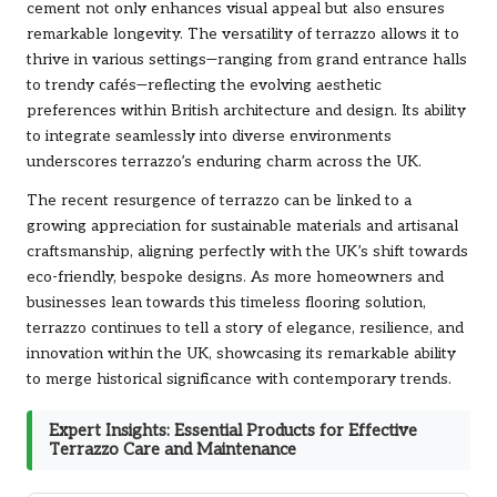
cement not only enhances visual appeal but also ensures
remarkable longevity. The versatility of terrazzo allows it to
thrive in various settings—ranging from grand entrance halls
to trendy cafés—reflecting the evolving aesthetic
preferences within British architecture and design. Its ability
to integrate seamlessly into diverse environments
underscores terrazzo’s enduring charm across the UK.
The recent resurgence of terrazzo can be linked to a
growing appreciation for sustainable materials and artisanal
craftsmanship, aligning perfectly with the UK’s shift towards
eco-friendly, bespoke designs. As more homeowners and
businesses lean towards this timeless flooring solution,
terrazzo continues to tell a story of elegance, resilience, and
innovation within the UK, showcasing its remarkable ability
to merge historical significance with contemporary trends.
Expert Insights: Essential Products for Effective
Terrazzo Care and Maintenance