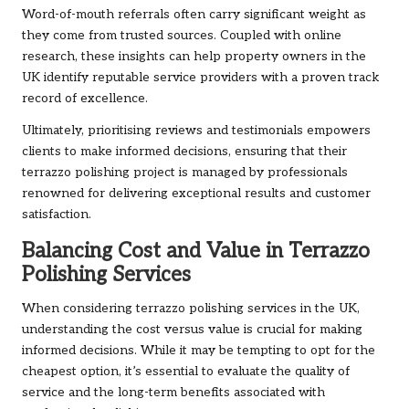
Word-of-mouth referrals often carry significant weight as
they come from trusted sources. Coupled with online
research, these insights can help property owners in the
UK identify reputable service providers with a proven track
record of excellence.
Ultimately, prioritising reviews and testimonials empowers
clients to make informed decisions, ensuring that their
terrazzo polishing project is managed by professionals
renowned for delivering exceptional results and customer
satisfaction.
Balancing Cost and Value in Terrazzo
Polishing Services
When considering terrazzo polishing services in the UK,
understanding the cost versus value is crucial for making
informed decisions. While it may be tempting to opt for the
cheapest option, it’s essential to evaluate the quality of
service and the long-term benefits associated with