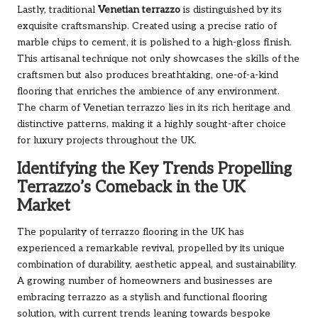
Lastly, traditional
Venetian terrazzo
is distinguished by its
exquisite craftsmanship. Created using a precise ratio of
marble chips to cement, it is polished to a high-gloss finish.
This artisanal technique not only showcases the skills of the
craftsmen but also produces breathtaking, one-of-a-kind
flooring that enriches the ambience of any environment.
The charm of Venetian terrazzo lies in its rich heritage and
distinctive patterns, making it a highly sought-after choice
for luxury projects throughout the UK.
Identifying the Key Trends Propelling
Terrazzo’s Comeback in the UK
Market
The popularity of terrazzo flooring in the UK has
experienced a remarkable revival, propelled by its unique
combination of durability, aesthetic appeal, and sustainability.
A growing number of homeowners and businesses are
embracing terrazzo as a stylish and functional flooring
solution, with current trends leaning towards bespoke