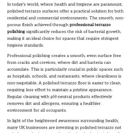
In today’s world, where health and hygiene are paramount,
polished terrazzo surfaces offer a practical solution for both
residential and commercial environments. The smooth, non-
porous finish achieved through
professional terrazzo
polishing
significantly reduces the risk of bacterial growth,
making it an ideal choice for spaces that require stringent
hygiene standards.
Professional polishing creates a smooth, even surface free
from cracks and crevices, where dirt and bacteria can
accumulate. This is particularly crucial in public spaces such
as hospitals, schools, and restaurants, where cleanliness is
non-negotiable. A polished terrazzo floor is easier to clean,
requiring less effort to maintain a pristine appearance.
Regular cleaning with pH-neutral products effectively
removes dirt and allergens, ensuring a healthier
environment for all occupants.
In light of the heightened awareness surrounding health,
many UK businesses are investing in polished terrazzo not