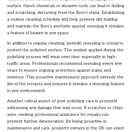
surface. Harsh chemicals or abrasive tools can lead to dulling
and scratching, detracting from the floor’s shine. Establishing
a routine cleaning schedule will help prevent dirt buildup
and maintain the floor’s aesthetic appeal, ensuring it remains
a feature of beauty in any space.
In addition to regular cleaning, periodic resealing is crucial to
protect the polished surface. The sealant applied during the
polishing process will wear over time, especially in high-
traffic areas. Professionals recommend resealing every few
years to ensure ongoing protection against stains and
moisture. This proactive maintenance approach extends the
life of the terrazzo and ensures it remains a stunning feature
in any environment.
Another critical aspect of post-polishing care is promptly
addressing any damage that may occur. If scratches or chips
arise, seeking professional assistance for repairs can
prevent further deterioration. By being proactive in
maintenance and care, property owners in the UK can enjoy