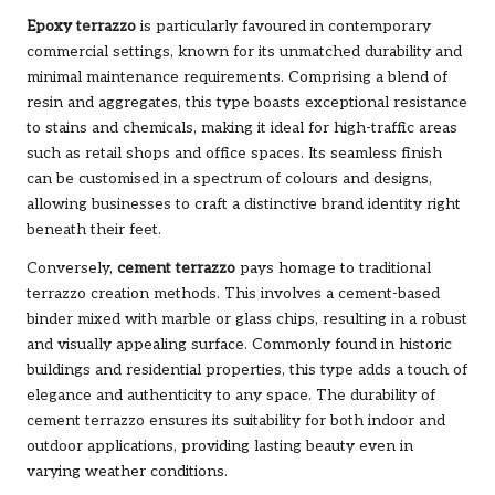
Epoxy terrazzo
is particularly favoured in contemporary
commercial settings, known for its unmatched durability and
minimal maintenance requirements. Comprising a blend of
resin and aggregates, this type boasts exceptional resistance
to stains and chemicals, making it ideal for high-traffic areas
such as retail shops and office spaces. Its seamless finish
can be customised in a spectrum of colours and designs,
allowing businesses to craft a distinctive brand identity right
beneath their feet.
Conversely,
cement terrazzo
pays homage to traditional
terrazzo creation methods. This involves a cement-based
binder mixed with marble or glass chips, resulting in a robust
and visually appealing surface. Commonly found in historic
buildings and residential properties, this type adds a touch of
elegance and authenticity to any space. The durability of
cement terrazzo ensures its suitability for both indoor and
outdoor applications, providing lasting beauty even in
varying weather conditions.