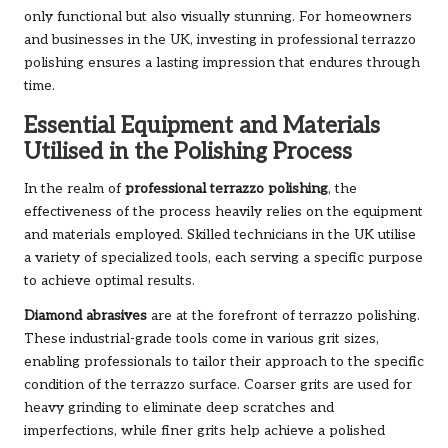
only functional but also visually stunning. For homeowners
and businesses in the UK, investing in professional terrazzo
polishing ensures a lasting impression that endures through
time.
Essential Equipment and Materials
Utilised in the Polishing Process
In the realm of
professional terrazzo polishing
, the
effectiveness of the process heavily relies on the equipment
and materials employed. Skilled technicians in the UK utilise
a variety of specialized tools, each serving a specific purpose
to achieve optimal results.
Diamond abrasives
are at the forefront of terrazzo polishing.
These industrial-grade tools come in various grit sizes,
enabling professionals to tailor their approach to the specific
condition of the terrazzo surface. Coarser grits are used for
heavy grinding to eliminate deep scratches and
imperfections, while finer grits help achieve a polished