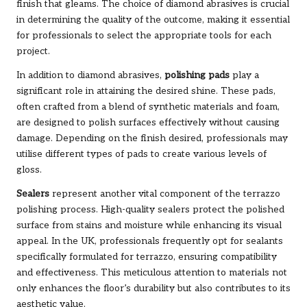
finish that gleams. The choice of diamond abrasives is crucial
in determining the quality of the outcome, making it essential
for professionals to select the appropriate tools for each
project.
In addition to diamond abrasives,
polishing pads
play a
significant role in attaining the desired shine. These pads,
often crafted from a blend of synthetic materials and foam,
are designed to polish surfaces effectively without causing
damage. Depending on the finish desired, professionals may
utilise different types of pads to create various levels of
gloss.
Sealers
represent another vital component of the terrazzo
polishing process. High-quality sealers protect the polished
surface from stains and moisture while enhancing its visual
appeal. In the UK, professionals frequently opt for sealants
specifically formulated for terrazzo, ensuring compatibility
and effectiveness. This meticulous attention to materials not
only enhances the floor’s durability but also contributes to its
aesthetic value.