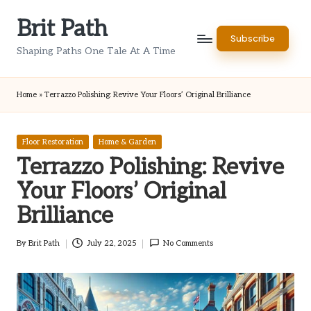
Brit Path
Skip
Subscribe
to
Shaping Paths One Tale At A Time
content
Home
»
Terrazzo Polishing: Revive Your Floors’ Original Brilliance
Posted
Floor Restoration
Home & Garden
in
Terrazzo Polishing: Revive
Your Floors’ Original
Brilliance
By
Brit Path
July 22, 2025
No Comments
Posted
by