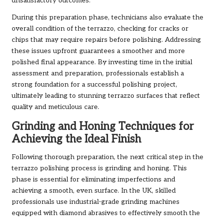
unsatisfactory outcomes.
During this preparation phase, technicians also evaluate the
overall condition of the terrazzo, checking for cracks or
chips that may require repairs before polishing. Addressing
these issues upfront guarantees a smoother and more
polished final appearance. By investing time in the initial
assessment and preparation, professionals establish a
strong foundation for a successful polishing project,
ultimately leading to stunning terrazzo surfaces that reflect
quality and meticulous care.
Grinding and Honing Techniques for
Achieving the Ideal Finish
Following thorough preparation, the next critical step in the
terrazzo polishing process is grinding and honing. This
phase is essential for eliminating imperfections and
achieving a smooth, even surface. In the UK, skilled
professionals use industrial-grade grinding machines
equipped with diamond abrasives to effectively smooth the