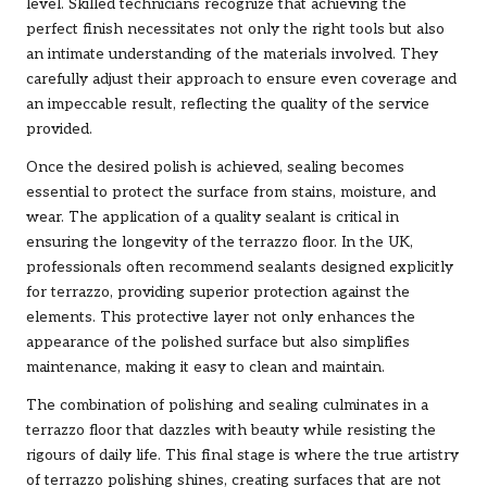
level. Skilled technicians recognize that achieving the
perfect finish necessitates not only the right tools but also
an intimate understanding of the materials involved. They
carefully adjust their approach to ensure even coverage and
an impeccable result, reflecting the quality of the service
provided.
Once the desired polish is achieved, sealing becomes
essential to protect the surface from stains, moisture, and
wear. The application of a quality sealant is critical in
ensuring the longevity of the terrazzo floor. In the UK,
professionals often recommend sealants designed explicitly
for terrazzo, providing superior protection against the
elements. This protective layer not only enhances the
appearance of the polished surface but also simplifies
maintenance, making it easy to clean and maintain.
The combination of polishing and sealing culminates in a
terrazzo floor that dazzles with beauty while resisting the
rigours of daily life. This final stage is where the true artistry
of terrazzo polishing shines, creating surfaces that are not