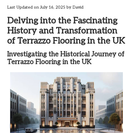
Last Updated on July 16, 2025 by
David
Delving into the Fascinating
History and Transformation
of Terrazzo Flooring in the UK
Investigating the Historical Journey of
Terrazzo Flooring in the UK