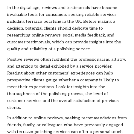
In the digital age, reviews and testimonials have become
invaluable tools for consumers seeking reliable services,
including terrazzo polishing in the UK. Before making a
decision, potential clients should dedicate time to
researching online reviews, social media feedback, and
customer testimonials, which can provide insights into the
quality and reliability of a polishing service.
Positive reviews often highlight the professionalism, artistry,
and attention to detail exhibited by a service provider.
Reading about other customers’ experiences can help
prospective clients gauge whether a company is likely to
meet their expectations. Look for insights into the
thoroughness of the polishing process, the level of
customer service, and the overall satisfaction of previous
clients.
In addition to online reviews, seeking recommendations from
friends, family, or colleagues who have previously engaged
with terrazzo polishing services can offer a personal touch.