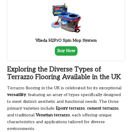
Vileda H2PrO Spin Mop System
Buy Now
Exploring the Diverse Types of
Terrazzo Flooring Available in the UK
Terrazzo flooring in the UK is celebrated for its exceptional
versatility
, featuring an array of types specifically designed
to meet distinct aesthetic and functional needs. The three
primary varieties include
Epoxy terrazzo
,
cement terrazzo
,
and traditional
Venetian terrazzo
, each offering unique
characteristics and applications tailored for diverse
environments.