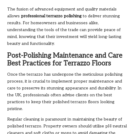
The fusion of advanced equipment and quality materials
allows
professional terrazzo polishing
to deliver stunning
results. For homeowners and businesses alike,
understanding the tools of the trade can provide peace of
mind, knowing that their investment will yield long-lasting
beauty and functionality.
Post-Polishing Maintenance and Care
Best Practices for Terrazzo Floors
Once the terrazzo has undergone the meticulous polishing
process, it is crucial to implement proper maintenance and
care to preserve its stunning appearance and durability. In
the UK, professionals often advise clients on the best
practices to keep their polished terrazzo floors looking
pristine.
Regular cleaning is paramount in maintaining the beauty of
polished terrazzo. Property owners should utilise pH-neutral
cleaners and soft cloths or mops to avoid damaging the