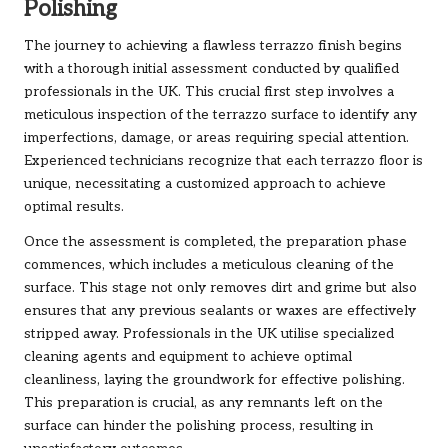
Polishing
The journey to achieving a flawless terrazzo finish begins
with a thorough initial assessment conducted by qualified
professionals in the UK. This crucial first step involves a
meticulous inspection of the terrazzo surface to identify any
imperfections, damage, or areas requiring special attention.
Experienced technicians recognize that each terrazzo floor is
unique, necessitating a customized approach to achieve
optimal results.
Once the assessment is completed, the preparation phase
commences, which includes a meticulous cleaning of the
surface. This stage not only removes dirt and grime but also
ensures that any previous sealants or waxes are effectively
stripped away. Professionals in the UK utilise specialized
cleaning agents and equipment to achieve optimal
cleanliness, laying the groundwork for effective polishing.
This preparation is crucial, as any remnants left on the
surface can hinder the polishing process, resulting in