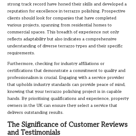
strong track record have honed their skills and developed a
reputation for excellence in terrazzo polishing. Prospective
clients should look for companies that have completed
various projects, spanning from residential homes to
commercial spaces. This breadth of experience not only
reflects adaptability but also indicates a comprehensive
understanding of diverse terrazzo types and their specific
requirements.
Furthermore, checking for industry affiliations or
certifications that demonstrate a commitment to quality and
professionalism is crucial. Engaging with a service provider
that upholds industry standards can provide peace of mind,
knowing that your terrazzo polishing project is in capable
hands. By prioritising qualifications and experience, property
owners in the UK can ensure they select a service that
delivers outstanding results.
The Significance of Customer Reviews
and Testimonials