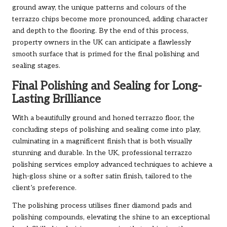
ground away, the unique patterns and colours of the
terrazzo chips become more pronounced, adding character
and depth to the flooring. By the end of this process,
property owners in the UK can anticipate a flawlessly
smooth surface that is primed for the final polishing and
sealing stages.
Final Polishing and Sealing for Long-
Lasting Brilliance
With a beautifully ground and honed terrazzo floor, the
concluding steps of polishing and sealing come into play,
culminating in a magnificent finish that is both visually
stunning and durable. In the UK, professional terrazzo
polishing services employ advanced techniques to achieve a
high-gloss shine or a softer satin finish, tailored to the
client’s preference.
The polishing process utilises finer diamond pads and
polishing compounds, elevating the shine to an exceptional