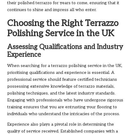
their polished terrazzo for years to come, ensuring that it
continues to shine and impress all who enter.
Choosing the Right Terrazzo
Polishing Service in the UK
Assessing Qualifications and Industry
Experience
When searching for a terrazzo polishing service in the UK,
prioritising qualifications and experience is essential. A
professional service should feature certified technicians
possessing extensive knowledge of terrazzo materials,
polishing techniques, and the latest industry standards.
Engaging with professionals who have undergone rigorous
training ensures that you are entrusting your flooring to
individuals who understand the intricacies of the process.
Experience also plays a pivotal role in determining the
quality of service received. Established companies with a