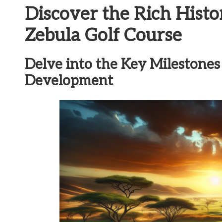
Discover the Rich Histo
Zebula Golf Course
Delve into the Key Milestones i
Development