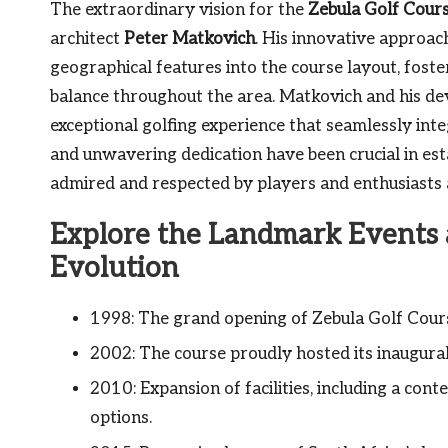
The extraordinary vision for the
Zebula Golf Cour
architect
Peter Matkovich
. His innovative approac
geographical features into the course layout, fos
balance throughout the area. Matkovich and his de
exceptional golfing experience that seamlessly inte
and unwavering dedication have been crucial in esta
admired and respected by players and enthusiasts a
Explore the Landmark Events a
Evolution
1998: The grand opening of Zebula Golf Course
2002: The course proudly hosted its inaugural
2010: Expansion of facilities, including a c
options.