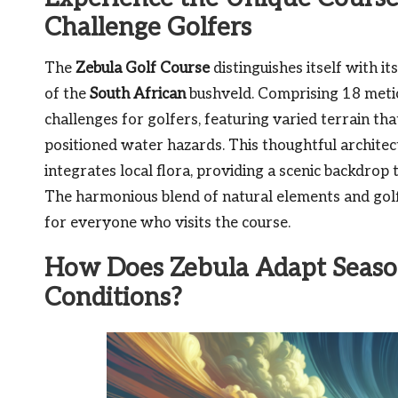
Challenge Golfers
The
Zebula Golf Course
distinguishes itself with i
of the
South African
bushveld. Comprising 18 metic
challenges for golfers, featuring varied terrain th
positioned water hazards. This thoughtful archite
integrates local flora, providing a scenic backdrop 
The harmonious blend of natural elements and golf
for everyone who visits the course.
How Does Zebula Adapt Season
Conditions?