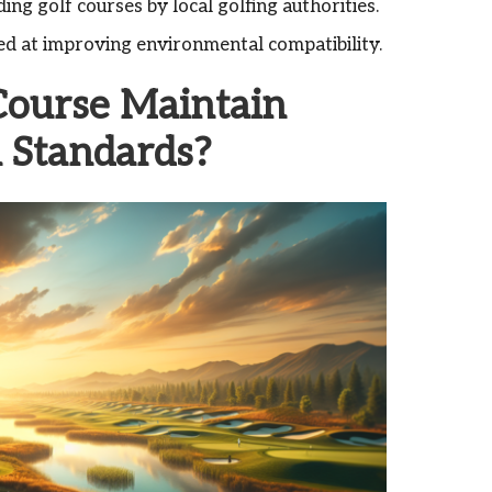
ing golf courses by local golfing authorities.
ed at improving environmental compatibility.
Course Maintain
l Standards?