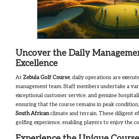
Uncover the Daily Management
Excellence
At
Zebula Golf Course
, daily operations are execu
management team. Staff members undertake a vari
exceptional customer service, and genuine hospitali
ensuring that the course remains in peak condition,
South African
climate and terrain. These diligent e
golfing experience, enabling players to enjoy the 
Experience the Unique Course