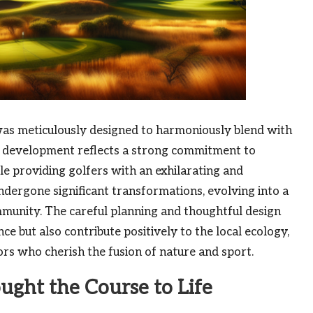
as meticulously designed to harmoniously blend with
s development reflects a strong commitment to
le providing golfers with an exhilarating and
ndergone significant transformations, evolving into a
mmunity. The careful planning and thoughtful design
ce but also contribute positively to the local ecology,
tors who cherish the fusion of nature and sport.
ught the Course to Life