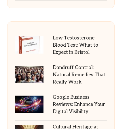
Low Testosterone
Blood Test: What to
Expect in Bristol
Dandruff Control:
Natural Remedies That
Really Work
Google Business
Reviews: Enhance Your
Digital Visibility
Cultural Heritage at