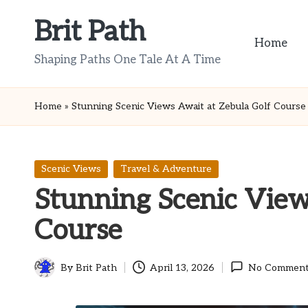
Brit Path
Skip
Home
to
Shaping Paths One Tale At A Time
content
Home
»
Stunning Scenic Views Await at Zebula Golf Course
Posted
Scenic Views
Travel & Adventure
in
Stunning Scenic View
Course
By
Brit Path
April 13, 2026
No Comment
Posted
by