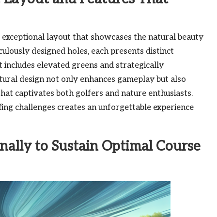
ts exceptional layout that showcases the natural beauty
ulously designed holes, each presents distinct
at includes elevated greens and strategically
ctural design not only enhances gameplay but also
that captivates both golfers and nature enthusiasts.
ing challenges creates an unforgettable experience
ally to Sustain Optimal Course