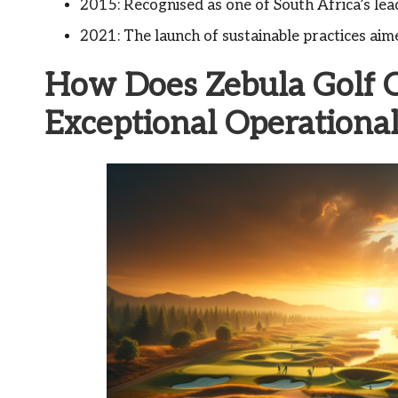
2015: Recognised as one of South Africa’s lead
2021: The launch of sustainable practices aim
How Does Zebula Golf 
Exceptional Operationa