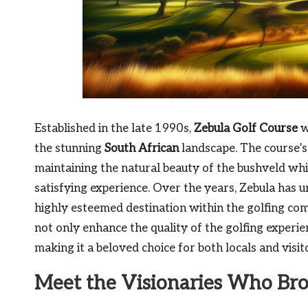
Established in the late 1990s,
Zebula Golf Course
w
the stunning
South African
landscape. The course’
maintaining the natural beauty of the bushveld whi
satisfying experience. Over the years, Zebula has u
highly esteemed destination within the golfing co
not only enhance the quality of the golfing experien
making it a beloved choice for both locals and visi
Meet the Visionaries Who Bro