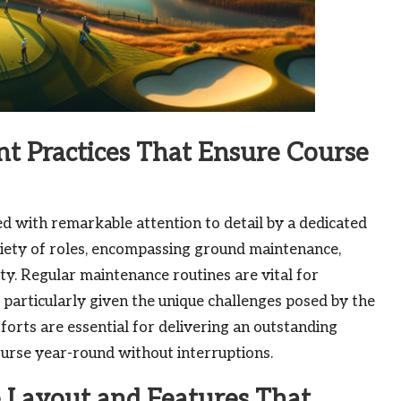
 Practices That Ensure Course
ted with remarkable attention to detail by a dedicated
ety of roles, encompassing ground maintenance,
ty. Regular maintenance routines are vital for
 particularly given the unique challenges posed by the
fforts are essential for delivering an outstanding
course year-round without interruptions.
 Layout and Features That