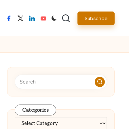
Subscribe
facebook
twitter
linkedin
youtube
Categories
Categories