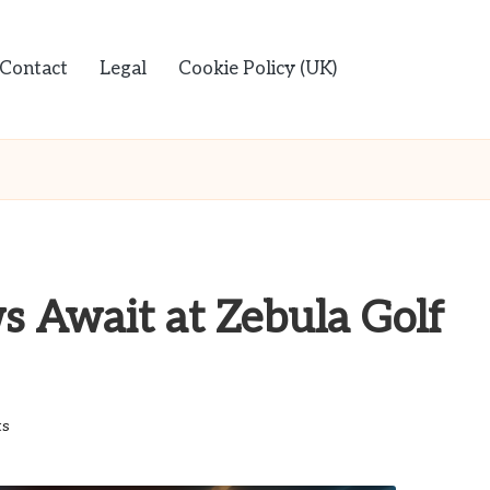
Contact
Legal
Cookie Policy (UK)
s Await at Zebula Golf
s