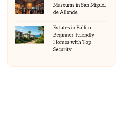
Museums in San Miguel
de Allende
Estates in Ballito:
Beginner-Friendly
Homes with Top
Security