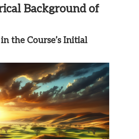
rical Background of
n the Course’s Initial