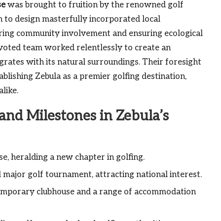
se
was brought to fruition by the renowned golf
h to design masterfully incorporated local
tering community involvement and ensuring ecological
voted team worked relentlessly to create an
grates with its natural surroundings. Their foresight
blishing Zebula as a premier golfing destination,
like.
nd Milestones in Zebula’s
, heralding a new chapter in golfing.
 major golf tournament, attracting national interest.
ontemporary clubhouse and a range of accommodation