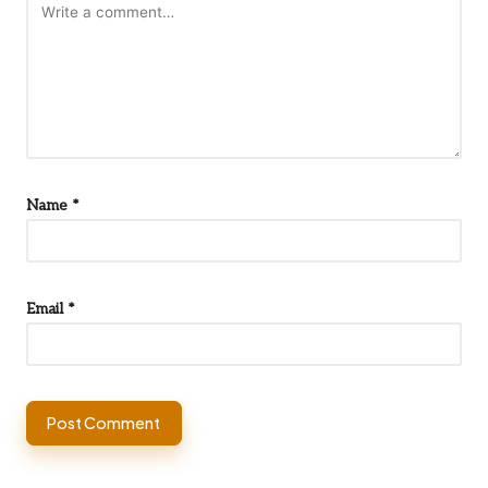
Name
*
Email
*