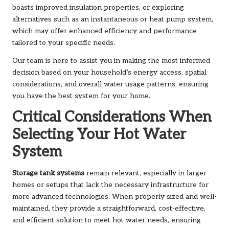
boasts improved insulation properties, or exploring
alternatives such as an
instantaneous
or
heat pump
system,
which may offer enhanced efficiency and performance
tailored to your specific needs.
Our team is here to assist you in making the most informed
decision based on your household’s energy access, spatial
considerations, and overall water usage patterns, ensuring
you have the best system for your home.
Critical Considerations When
Selecting Your Hot Water
System
Storage tank systems
remain relevant, especially in larger
homes or setups that lack the necessary infrastructure for
more advanced technologies. When properly sized and well-
maintained, they provide a straightforward, cost-effective,
and efficient solution to meet hot water needs, ensuring