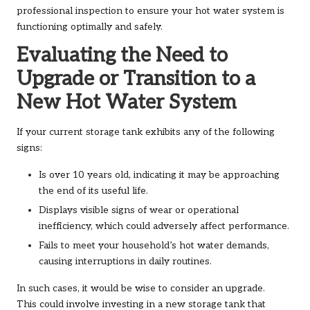
professional inspection to ensure your hot water system is
functioning optimally and safely.
Evaluating the Need to
Upgrade or Transition to a
New Hot Water System
If your current storage tank exhibits any of the following
signs:
Is over 10 years old, indicating it may be approaching
the end of its useful life.
Displays visible signs of wear or operational
inefficiency, which could adversely affect performance.
Fails to meet your household’s hot water demands,
causing interruptions in daily routines.
In such cases, it would be wise to consider an upgrade.
This could involve investing in a new storage tank that