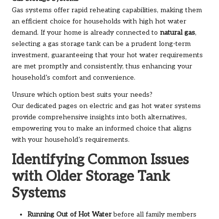
Gas systems offer rapid reheating capabilities, making them
an efficient choice for households with high hot water
demand. If your home is already connected to
natural gas
,
selecting a gas storage tank can be a prudent long-term
investment, guaranteeing that your hot water requirements
are met promptly and consistently, thus enhancing your
household’s comfort and convenience.
Unsure which option best suits your needs?
Our dedicated pages on
electric
and
gas hot water systems
provide comprehensive insights into both alternatives,
empowering you to make an informed choice that aligns
with your household’s requirements.
Identifying Common Issues
with Older Storage Tank
Systems
Running Out of Hot Water
before all family members