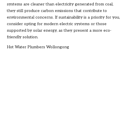
systems are cleaner than electricity generated from coal,
they still produce carbon emissions that contribute to
environmental concerns. If sustainability is a priority for you,
consider opting for modern electric systems or those
supported by solar energy, as they present a more eco-
friendly solution.
Hot Water Plumbers Wollongong