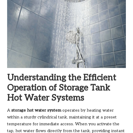
Understanding the Efficient
Operation of Storage Tank
Hot Water Systems
A
storage hot water system
operates by heating water
within a sturdy cylindrical tank, maintaining it at a preset
temperature for immediate access. When you activate the
tap, hot water flows directly from the tank, providing instant