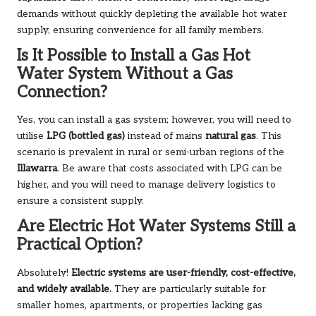
demands without quickly depleting the available hot water
supply, ensuring convenience for all family members.
Is It Possible to Install a Gas Hot
Water System Without a Gas
Connection?
Yes, you can install a gas system; however, you will need to
utilise
LPG (bottled gas)
instead of mains
natural gas
. This
scenario is prevalent in rural or semi-urban regions of the
Illawarra
. Be aware that costs associated with LPG can be
higher, and you will need to manage delivery logistics to
ensure a consistent supply.
Are Electric Hot Water Systems Still a
Practical Option?
Absolutely!
Electric systems are user-friendly, cost-effective,
and widely available.
They are particularly suitable for
smaller homes, apartments, or properties lacking gas