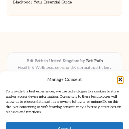
Blackpool: Your Essential Guide
Brit Path in United Kingdom by
Brit Path
Health & Wellness, serving UK dermatopathology
community
Manage Consent
Delivering trusted insights and news locally for over 6
years
To provide the best experiences, we use technologies like cookies to store
Respected for in-depth analysis and broad coverage in
and/or access device information. Consenting to these technologies will
dermatopathology
allow us to process data such as browsing behavior or unique IDs on this
site. Not consenting or withdrawing consent, may adversely affect certain
Team blends clinical expertise with a knack for detailed reporting
features and functions.
We share select commentary and tools from well-known clinical
publications
Accept