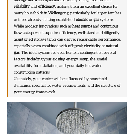
Storage hot water systems
are widely recognised for their
reliability
and
efficiency
, making them an excellent choice for
many households in
Wollongong
, particularly for larger families
or those already utilising established
electric
or
gas
systems.
While modern innovations such as
heat pumps
and
continuous
flow units
present superior efficiency, well-sized and diligently
maintained storage tanks can deliver remarkable performance,
especially when combined with
off-peak electricity
or
natural
gas
. The ideal system for your home is contingent on several
factors, including your existing energy setup, the spatial
availability for installation, and your daily hot water
consumption patterns.
Ultimately, your choice will be influenced by household
dynamics, specific hot water requirements, and the structure of
your energy framework.