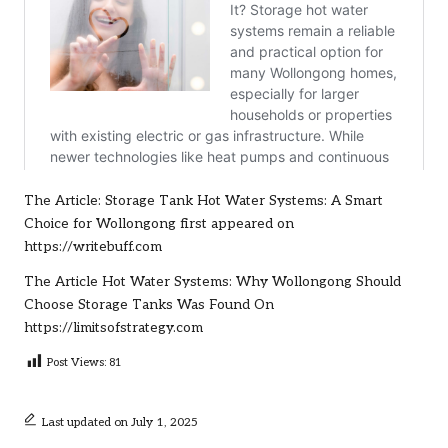
The Article:
Storage Tank Hot Water Systems: A Smart
Choice for Wollongong
first appeared on
https://writebuff.com
The Article
Hot Water Systems: Why Wollongong Should
Choose Storage Tanks
Was Found On
https://limitsofstrategy.com
Post Views:
81
Last updated on July 1, 2025