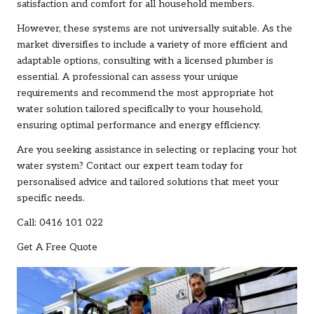
satisfaction and comfort for all household members.
However, these systems are not universally suitable. As the
market diversifies to include a variety of more efficient and
adaptable options, consulting with a licensed plumber is
essential. A professional can assess your unique
requirements and recommend the most appropriate hot
water solution tailored specifically to your household,
ensuring optimal performance and energy efficiency.
Are you seeking assistance in selecting or replacing your hot
water system?
Contact our expert team
today for
personalised advice and tailored solutions that meet your
specific needs.
Call: 0416 101 022
Get A Free Quote