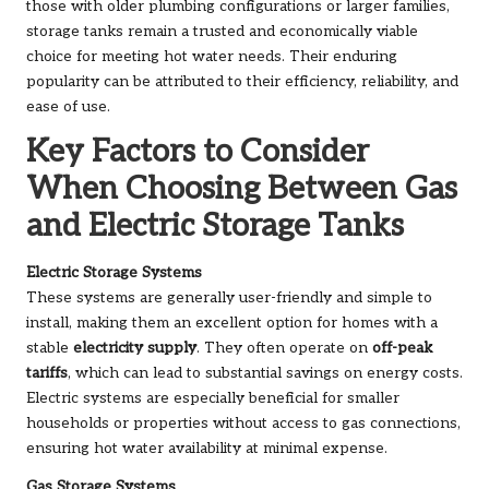
those with older plumbing configurations or larger families,
storage tanks remain a trusted and economically viable
choice for meeting hot water needs. Their enduring
popularity can be attributed to their efficiency, reliability, and
ease of use.
Key Factors to Consider
When Choosing Between Gas
and Electric Storage Tanks
Electric Storage Systems
These systems are generally user-friendly and simple to
install, making them an excellent option for homes with a
stable
electricity supply
. They often operate on
off-peak
tariffs
, which can lead to substantial savings on energy costs.
Electric systems are especially beneficial for smaller
households or properties without access to gas connections,
ensuring hot water availability at minimal expense.
Gas Storage Systems