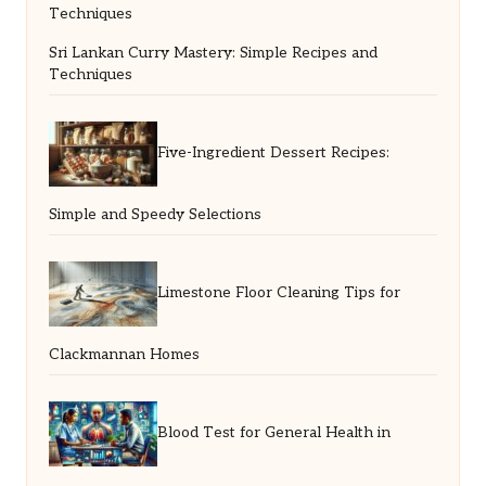
Sri Lankan Curry Mastery: Simple Recipes and
Techniques
Five-Ingredient Dessert Recipes:
Simple and Speedy Selections
Limestone Floor Cleaning Tips for
Clackmannan Homes
Blood Test for General Health in