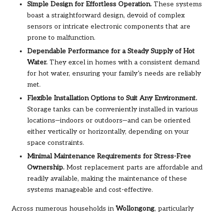
Simple Design for Effortless Operation.
These systems
boast a straightforward design, devoid of complex
sensors or intricate electronic components that are
prone to malfunction.
Dependable Performance for a Steady Supply of Hot
Water.
They excel in homes with a consistent demand
for hot water, ensuring your family’s needs are reliably
met.
Flexible Installation Options to Suit Any Environment.
Storage tanks can be conveniently installed in various
locations—indoors or outdoors—and can be oriented
either vertically or horizontally, depending on your
space constraints.
Minimal Maintenance Requirements for Stress-Free
Ownership.
Most replacement parts are affordable and
readily available, making the maintenance of these
systems manageable and cost-effective.
Across numerous households in
Wollongong
, particularly