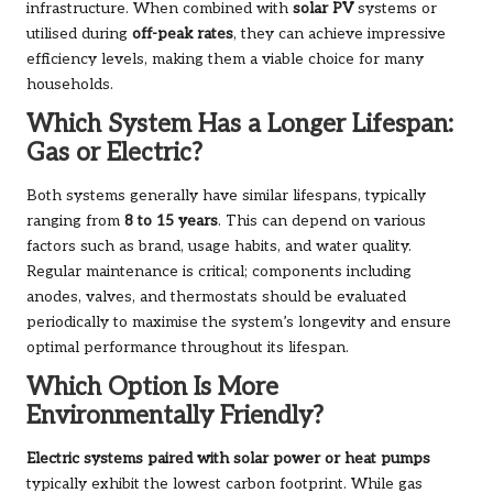
infrastructure. When combined with
solar PV
systems or
utilised during
off-peak rates
, they can achieve impressive
efficiency levels, making them a viable choice for many
households.
Which System Has a Longer Lifespan:
Gas or Electric?
Both systems generally have similar lifespans, typically
ranging from
8 to 15 years
. This can depend on various
factors such as brand, usage habits, and water quality.
Regular maintenance is critical; components including
anodes, valves, and thermostats should be evaluated
periodically to maximise the system’s longevity and ensure
optimal performance throughout its lifespan.
Which Option Is More
Environmentally Friendly?
Electric systems paired with solar power or heat pumps
typically exhibit the lowest carbon footprint. While gas