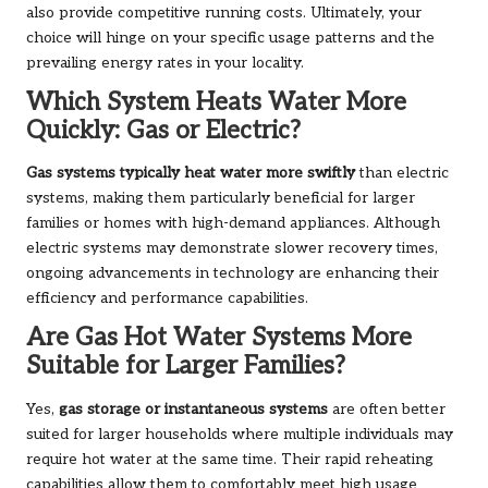
also provide competitive running costs. Ultimately, your
choice will hinge on your specific usage patterns and the
prevailing energy rates in your locality.
Which System Heats Water More
Quickly: Gas or Electric?
Gas systems typically heat water more swiftly
than electric
systems, making them particularly beneficial for larger
families or homes with high-demand appliances. Although
electric systems may demonstrate slower recovery times,
ongoing advancements in technology are enhancing their
efficiency and performance capabilities.
Are Gas Hot Water Systems More
Suitable for Larger Families?
Yes,
gas storage or instantaneous systems
are often better
suited for larger households where multiple individuals may
require hot water at the same time. Their rapid reheating
capabilities allow them to comfortably meet high usage