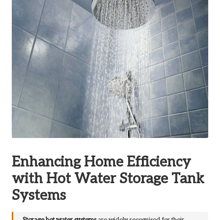
Enhancing Home Efficiency
with Hot Water Storage Tank
Systems