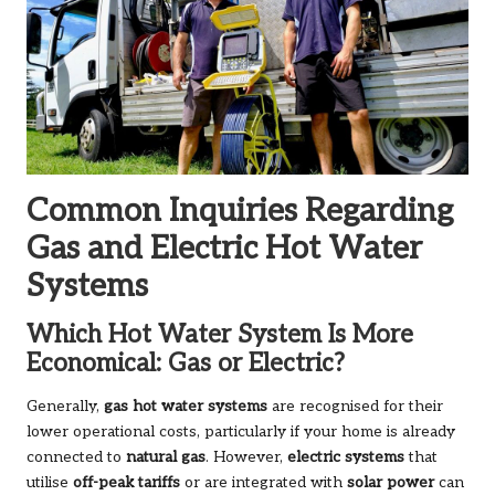
Common Inquiries Regarding
Gas and Electric Hot Water
Systems
Which Hot Water System Is More
Economical: Gas or Electric?
Generally,
gas hot water systems
are recognised for their
lower operational costs, particularly if your home is already
connected to
natural gas
. However,
electric systems
that
utilise
off-peak tariffs
or are integrated with
solar power
can