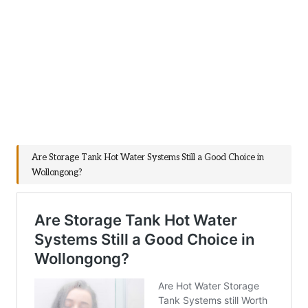
Are Storage Tank Hot Water Systems Still a Good Choice in
Wollongong?