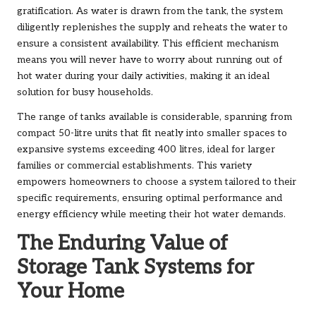
gratification. As water is drawn from the tank, the system
diligently replenishes the supply and reheats the water to
ensure a consistent availability. This efficient mechanism
means you will never have to worry about running out of
hot water during your daily activities, making it an ideal
solution for busy households.
The range of tanks available is considerable, spanning from
compact 50-litre units that fit neatly into smaller spaces to
expansive systems exceeding 400 litres, ideal for larger
families or commercial establishments. This variety
empowers homeowners to choose a system tailored to their
specific requirements, ensuring optimal performance and
energy efficiency while meeting their hot water demands.
The Enduring Value of
Storage Tank Systems for
Your Home