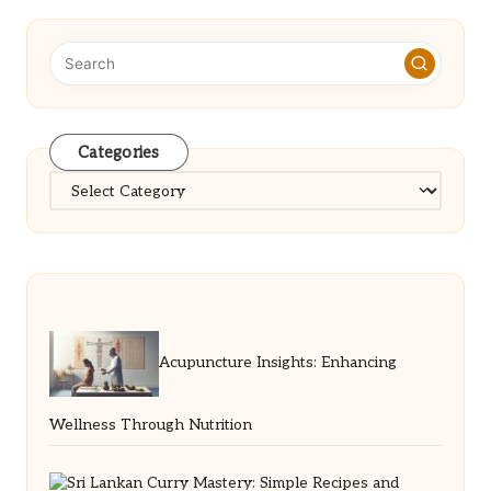
Categories
Categories
Acupuncture Insights: Enhancing
Wellness Through Nutrition