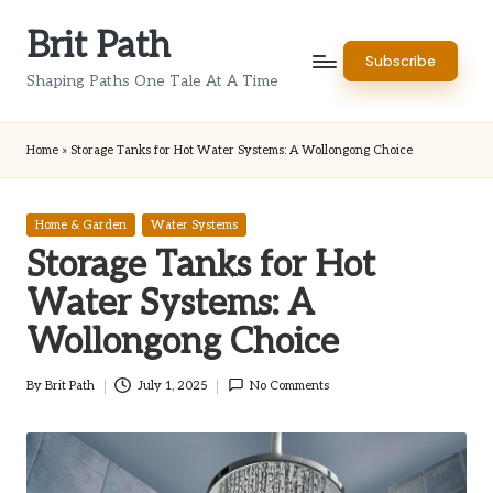
Brit Path
Skip
Subscribe
to
Shaping Paths One Tale At A Time
content
Home
»
Storage Tanks for Hot Water Systems: A Wollongong Choice
Posted
Home & Garden
Water Systems
in
Storage Tanks for Hot
Water Systems: A
Wollongong Choice
By
Brit Path
July 1, 2025
No Comments
Posted
by