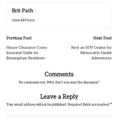
Brit Path
View All Posts
Post
Previous Post
Next Post
navigation
House Clearance Costs:
Rent an SUV Online for
Essential Guide for
Memorable Family
Birmingham Residents
Adventures
Comments
No comments yet. Why don’t you start the discussion?
Leave a Reply
Your email address will not be published.
Required fields are marked
*