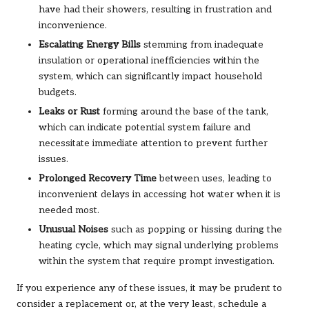
have had their showers, resulting in frustration and
inconvenience.
Escalating Energy Bills
stemming from inadequate
insulation or operational inefficiencies within the
system, which can significantly impact household
budgets.
Leaks or Rust
forming around the base of the tank,
which can indicate potential system failure and
necessitate immediate attention to prevent further
issues.
Prolonged Recovery Time
between uses, leading to
inconvenient delays in accessing hot water when it is
needed most.
Unusual Noises
such as popping or hissing during the
heating cycle, which may signal underlying problems
within the system that require prompt investigation.
If you experience any of these issues, it may be prudent to
consider a replacement or, at the very least, schedule a