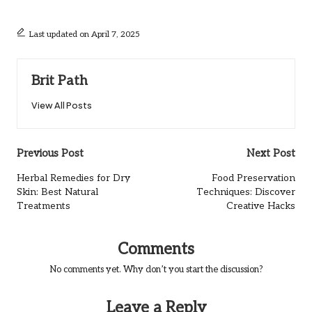
Last updated on April 7, 2025
Brit Path
View All Posts
Post
Previous Post
Next Post
navigation
Herbal Remedies for Dry
Food Preservation
Skin: Best Natural
Techniques: Discover
Treatments
Creative Hacks
Comments
No comments yet. Why don’t you start the discussion?
Leave a Reply