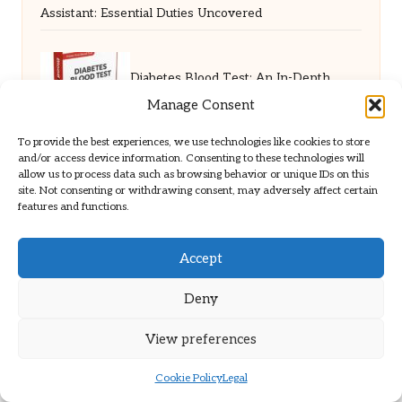
Assistant: Essential Duties Uncovered
Diabetes Blood Test: An In-Depth
Manage Consent
Guide for Leicester Residents
To provide the best experiences, we use technologies like cookies to store
and/or access device information. Consenting to these technologies will
allow us to process data such as browsing behavior or unique IDs on this
site. Not consenting or withdrawing consent, may adversely affect certain
SHTF Mental Prep: Essential Strategies
features and functions.
for Resilience Building
Accept
Deny
Online Car Rental Sites in the USA: A
View preferences
Comprehensive Guide
Cookie Policy
Legal