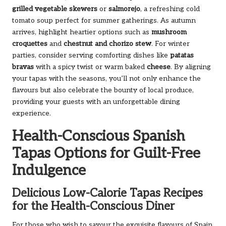
grilled vegetable skewers
or
salmorejo
, a refreshing cold
tomato soup perfect for summer gatherings. As autumn
arrives, highlight heartier options such as
mushroom
croquettes
and
chestnut and chorizo stew
. For winter
parties, consider serving comforting dishes like
patatas
bravas
with a spicy twist or warm baked
cheese
. By aligning
your tapas with the seasons, you’ll not only enhance the
flavours but also celebrate the bounty of local produce,
providing your guests with an unforgettable dining
experience.
Health-Conscious Spanish
Tapas Options for Guilt-Free
Indulgence
Delicious Low-Calorie Tapas Recipes
for the Health-Conscious Diner
For those who wish to savour the exquisite flavours of Spain