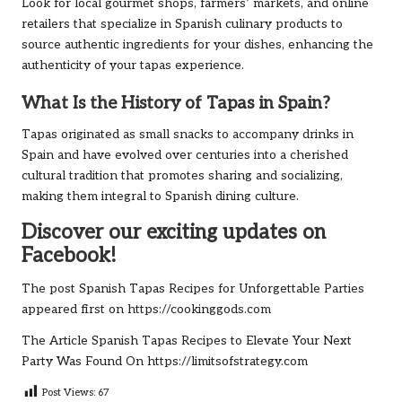
Look for local gourmet shops, farmers’ markets, and online
retailers that specialize in Spanish culinary products to
source authentic ingredients for your dishes, enhancing the
authenticity of your tapas experience.
What Is the History of Tapas in Spain?
Tapas originated as small snacks to accompany drinks in
Spain and have evolved over centuries into a cherished
cultural tradition that promotes sharing and socializing,
making them integral to Spanish dining culture.
Discover our exciting updates on
Facebook!
The post
Spanish Tapas Recipes for Unforgettable Parties
appeared first on
https://cookinggods.com
The Article
Spanish Tapas Recipes to Elevate Your Next
Party
Was Found On
https://limitsofstrategy.com
Post Views:
67