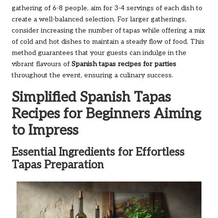
gathering of 6-8 people, aim for 3-4 servings of each dish to
create a well-balanced selection. For larger gatherings,
consider increasing the number of tapas while offering a mix
of cold and hot dishes to maintain a steady flow of food. This
method guarantees that your guests can indulge in the
vibrant flavours of
Spanish tapas recipes for parties
throughout the event, ensuring a culinary success.
Simplified Spanish Tapas
Recipes for Beginners Aiming
to Impress
Essential Ingredients for Effortless
Tapas Preparation