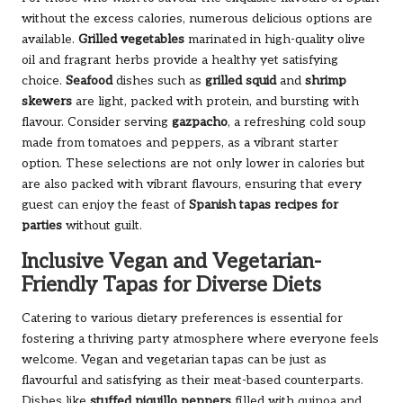
without the excess calories, numerous delicious options are
available.
Grilled vegetables
marinated in high-quality olive
oil and fragrant herbs provide a healthy yet satisfying
choice.
Seafood
dishes such as
grilled squid
and
shrimp
skewers
are light, packed with protein, and bursting with
flavour. Consider serving
gazpacho
, a refreshing cold soup
made from tomatoes and peppers, as a vibrant starter
option. These selections are not only lower in calories but
are also packed with vibrant flavours, ensuring that every
guest can enjoy the feast of
Spanish tapas recipes for
parties
without guilt.
Inclusive Vegan and Vegetarian-
Friendly Tapas for Diverse Diets
Catering to various dietary preferences is essential for
fostering a thriving party atmosphere where everyone feels
welcome. Vegan and vegetarian tapas can be just as
flavourful and satisfying as their meat-based counterparts.
Dishes like
stuffed piquillo peppers
filled with quinoa and