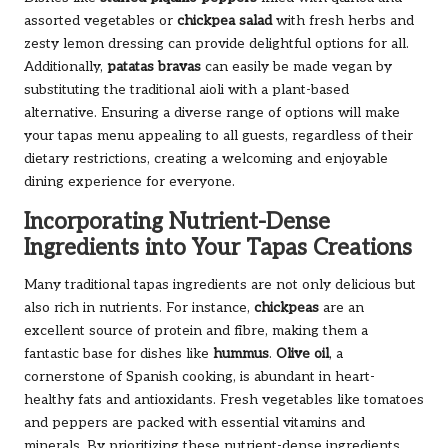
assorted vegetables or
chickpea salad
with fresh herbs and
zesty lemon dressing can provide delightful options for all.
Additionally,
patatas bravas
can easily be made vegan by
substituting the traditional aioli with a plant-based
alternative. Ensuring a diverse range of options will make
your tapas menu appealing to all guests, regardless of their
dietary restrictions, creating a welcoming and enjoyable
dining experience for everyone.
Incorporating Nutrient-Dense
Ingredients into Your Tapas Creations
Many traditional tapas ingredients are not only delicious but
also rich in nutrients. For instance,
chickpeas
are an
excellent source of protein and fibre, making them a
fantastic base for dishes like
hummus
.
Olive oil
, a
cornerstone of Spanish cooking, is abundant in heart-
healthy fats and antioxidants. Fresh vegetables like tomatoes
and peppers are packed with essential vitamins and
minerals. By prioritizing these nutrient-dense ingredients,