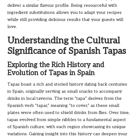
deliver a similar flavour profile. Being resourceful with
ingredient substitutions allows you to adapt your recipes
while still providing delicious results that your guests will
love.
Understanding the Cultural
Significance of Spanish Tapas
Exploring the Rich History and
Evolution of Tapas in Spain
Tapas boast a rich and storied history dating back centuries
in Spain, originally serving as small snacks to accompany
drinks in local taverns. The term “tapa” derives from the
Spanish verb “tapar,” meaning “to cover,” as these small
plates were often used to shield drinks from flies. Over time,
tapas evolved from simple nibbles to a fundamental aspect
of Spanish culture, with each region showcasing its unique
variations. Gaining insight into this history can deepen your