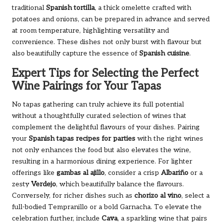
traditional
Spanish tortilla
, a thick omelette crafted with
potatoes and onions, can be prepared in advance and served
at room temperature, highlighting versatility and
convenience. These dishes not only burst with flavour but
also beautifully capture the essence of
Spanish cuisine
.
Expert Tips for Selecting the Perfect
Wine Pairings for Your Tapas
No tapas gathering can truly achieve its full potential
without a thoughtfully curated selection of wines that
complement the delightful flavours of your dishes. Pairing
your
Spanish tapas recipes for parties
with the right wines
not only enhances the food but also elevates the wine,
resulting in a harmonious dining experience. For lighter
offerings like
gambas al ajillo
, consider a crisp
Albariño
or a
zesty
Verdejo
, which beautifully balance the flavours.
Conversely, for richer dishes such as
chorizo al vino
, select a
full-bodied Tempranillo or a bold Garnacha. To elevate the
celebration further, include
Cava
, a sparkling wine that pairs