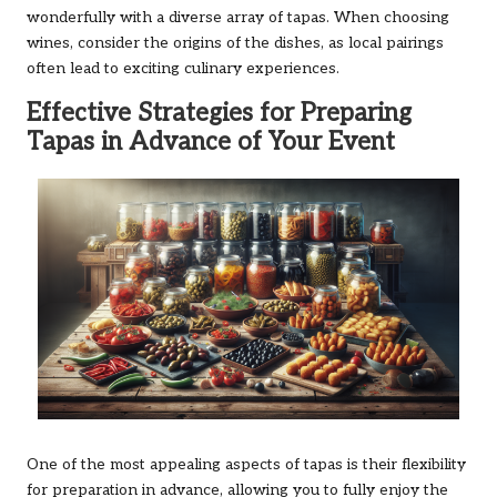
wonderfully with a diverse array of tapas. When choosing
wines, consider the origins of the dishes, as local pairings
often lead to exciting culinary experiences.
Effective Strategies for Preparing
Tapas in Advance of Your Event
One of the most appealing aspects of tapas is their flexibility
for preparation in advance, allowing you to fully enjoy the