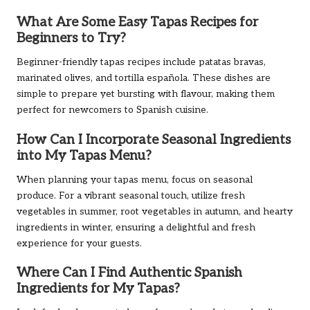
What Are Some Easy Tapas Recipes for
Beginners to Try?
Beginner-friendly tapas recipes include patatas bravas,
marinated olives, and tortilla española. These dishes are
simple to prepare yet bursting with flavour, making them
perfect for newcomers to Spanish cuisine.
How Can I Incorporate Seasonal Ingredients
into My Tapas Menu?
When planning your tapas menu, focus on seasonal
produce. For a vibrant seasonal touch, utilize fresh
vegetables in summer, root vegetables in autumn, and hearty
ingredients in winter, ensuring a delightful and fresh
experience for your guests.
Where Can I Find Authentic Spanish
Ingredients for My Tapas?