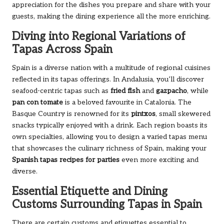
appreciation for the dishes you prepare and share with your
guests, making the dining experience all the more enriching.
Diving into Regional Variations of
Tapas Across Spain
Spain is a diverse nation with a multitude of regional cuisines
reflected in its tapas offerings. In Andalusia, you’ll discover
seafood-centric tapas such as
fried fish
and
gazpacho
, while
pan con tomate
is a beloved favourite in Catalonia. The
Basque Country is renowned for its
pintxos
, small skewered
snacks typically enjoyed with a drink. Each region boasts its
own specialties, allowing you to design a varied tapas menu
that showcases the culinary richness of Spain, making your
Spanish tapas recipes for parties
even more exciting and
diverse.
Essential Etiquette and Dining
Customs Surrounding Tapas in Spain
There are certain customs and etiquettes essential to