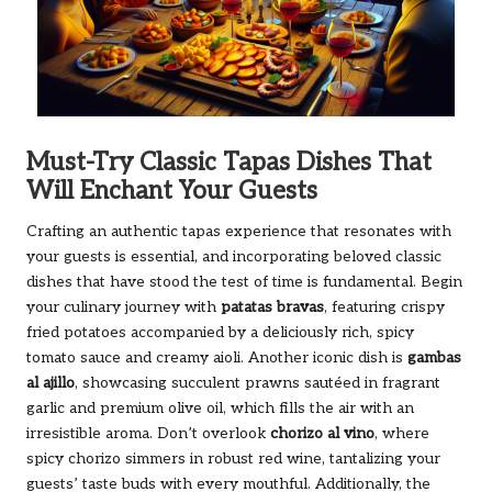
Must-Try Classic Tapas Dishes That
Will Enchant Your Guests
Crafting an authentic tapas experience that resonates with
your guests is essential, and incorporating beloved classic
dishes that have stood the test of time is fundamental. Begin
your culinary journey with
patatas bravas
, featuring crispy
fried potatoes accompanied by a deliciously rich, spicy
tomato sauce and creamy aioli. Another iconic dish is
gambas
al ajillo
, showcasing succulent prawns sautéed in fragrant
garlic and premium olive oil, which fills the air with an
irresistible aroma. Don’t overlook
chorizo al vino
, where
spicy chorizo simmers in robust red wine, tantalizing your
guests’ taste buds with every mouthful. Additionally, the