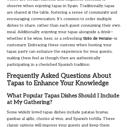
observe when enjoying tapas in Spain. Traditionally, tapas
are shared at the table, fostering a sense of community and
encouraging conversation. It’s common to order multiple
dishes to share, rather than each guest consuming their own
meal. Additionally, enjoying your tapas alongside a drink—
whether it be wine, beer, or a refreshing
tinto de verano
—is
customary. Embracing these customs when hosting your
tapas party can enhance the experience for your guests,
making them feel as though they are authentically
participating in a cherished Spanish tradition.
Frequently Asked Questions About
Tapas to Enhance Your Knowledge
What Popular Tapas Dishes Should I Include
at My Gathering?
Some widely loved tapas dishes include patatas bravas,
gambas al ajillo, chorizo al vino, and Spanish tortilla. These
classic options will impress your guests and keep them