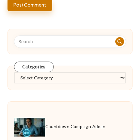
Categories
Categories
Countdown Campaign Admin