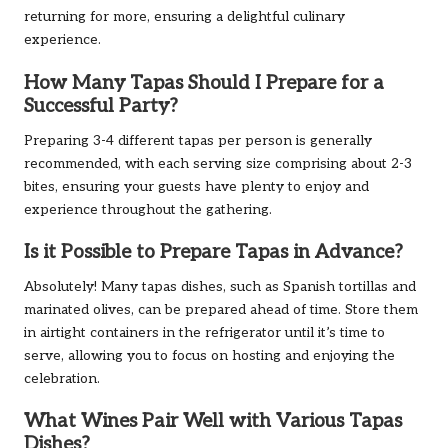
returning for more, ensuring a delightful culinary
experience.
How Many Tapas Should I Prepare for a
Successful Party?
Preparing 3-4 different tapas per person is generally
recommended, with each serving size comprising about 2-3
bites, ensuring your guests have plenty to enjoy and
experience throughout the gathering.
Is it Possible to Prepare Tapas in Advance?
Absolutely! Many tapas dishes, such as Spanish tortillas and
marinated olives, can be prepared ahead of time. Store them
in airtight containers in the refrigerator until it’s time to
serve, allowing you to focus on hosting and enjoying the
celebration.
What Wines Pair Well with Various Tapas
Dishes?