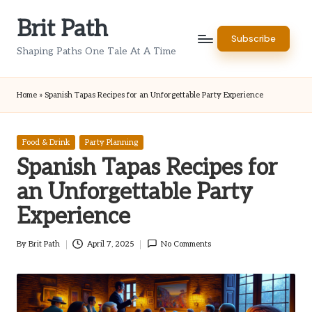
Brit Path
Skip
Subscribe
to
Shaping Paths One Tale At A Time
content
Home
»
Spanish Tapas Recipes for an Unforgettable Party Experience
Posted
Food & Drink
Party Planning
in
Spanish Tapas Recipes for
an Unforgettable Party
Experience
By
Brit Path
April 7, 2025
No Comments
Posted
by