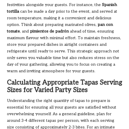
festivities alongside your guests. For instance, the
Spanish
tortilla
can be made a day prior to the event, and served at
room temperature, making it a convenient and delicious
option. Think about preparing marinated olives,
pan con
tomate
, and
pimientos de padrón
ahead of time, ensuring
maximum flavour with minimal effort. To maintain freshness,
store your prepared dishes in airtight containers and
refrigerate until ready to serve. This strategic approach not
only saves you valuable time but also reduces stress on the
day of your gathering, allowing you to focus on creating a
warm and inviting atmosphere for your guests.
Calculating Appropriate Tapas Serving
Sizes for Varied Party Sizes
Understanding the right quantity of tapas to prepare is
essential for ensuring all your guests are satisfied without
overwhelming yourself. As a general guideline, plan for
around 3-4 different tapas per person, with each serving
size consisting of approximately 2-3 bites. For an intimate