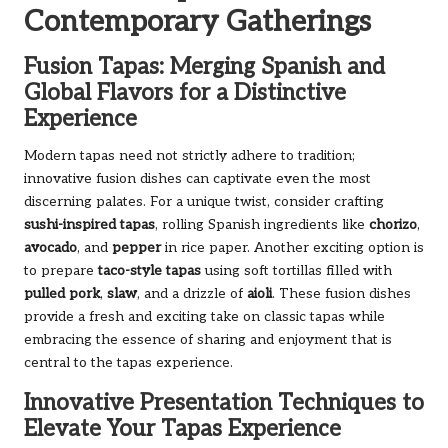
Contemporary Gatherings
Fusion Tapas: Merging Spanish and
Global Flavors for a Distinctive
Experience
Modern tapas need not strictly adhere to tradition;
innovative fusion dishes can captivate even the most
discerning palates. For a unique twist, consider crafting
sushi-inspired tapas
, rolling Spanish ingredients like
chorizo
,
avocado
, and
pepper
in rice paper. Another exciting option is
to prepare
taco-style tapas
using soft tortillas filled with
pulled pork
,
slaw
, and a drizzle of
aioli
. These fusion dishes
provide a fresh and exciting take on classic tapas while
embracing the essence of sharing and enjoyment that is
central to the tapas experience.
Innovative Presentation Techniques to
Elevate Your Tapas Experience