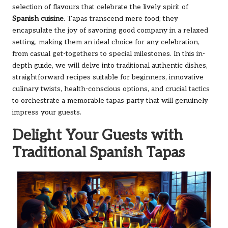
selection of flavours that celebrate the lively spirit of
Spanish cuisine
. Tapas transcend mere food; they
encapsulate the joy of savoring good company in a relaxed
setting, making them an ideal choice for any celebration,
from casual get-togethers to special milestones. In this in-
depth guide, we will delve into traditional authentic dishes,
straightforward recipes suitable for beginners, innovative
culinary twists, health-conscious options, and crucial tactics
to orchestrate a memorable tapas party that will genuinely
impress your guests.
Delight Your Guests with
Traditional Spanish Tapas