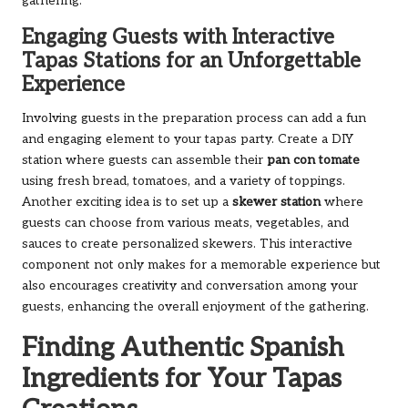
gathering.
Engaging Guests with Interactive
Tapas Stations for an Unforgettable
Experience
Involving guests in the preparation process can add a fun
and engaging element to your tapas party. Create a DIY
station where guests can assemble their
pan con tomate
using fresh bread, tomatoes, and a variety of toppings.
Another exciting idea is to set up a
skewer station
where
guests can choose from various meats, vegetables, and
sauces to create personalized skewers. This interactive
component not only makes for a memorable experience but
also encourages creativity and conversation among your
guests, enhancing the overall enjoyment of the gathering.
Finding Authentic Spanish
Ingredients for Your Tapas