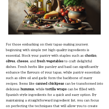
For those embarking on their tapas-making journey,
beginning with simple yet high-quality ingredients is
essential. Stock your pantry with staples such as
chorizo
,
olives
,
cheese
, and
fresh vegetables
to craft delightful
dishes. Fresh herbs like parsley and basil can significantly
enhance the flavours of your tapas, while pantry essentials
such as olive oil and garlic form the backbone of many
recipes. Items like
canned chickpeas
can be transformed into
delicious
hummus
, while
tortilla wraps
can be filled with
Spanish-style ingredients for a quick and easy option. By
maintaining a straightforward ingredient list, you can focus
on perfecting the techniques that will allow you to create