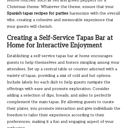
festive touches, such as red and green peppers for a
Christmas theme. Whatever the theme, ensure that your
Spanish tapas recipes for parties
harmonize with the overall
vibe, creating a cohesive and memorable experience that
your guests will cherish.
Creating a Self-Service Tapas Bar at
Home for Interactive Enjoyment
Establishing a self-service tapas bar at home encourages
guests to help themselves and fosters mingling among your
attendees. Set up a central table or counter adorned with a
variety of tapas, providing a mix of cold and hot options.
Include labels for each dish to help guests navigate the
offerings with ease and promote exploration. Consider
adding a selection of dips, breads, and sides to perfectly
complement the main tapas. By allowing guests to curate
their plates, you promote interaction and give individuals the
freedom to tailor their experience according to their
preferences, making it a fun and engaging aspect of your