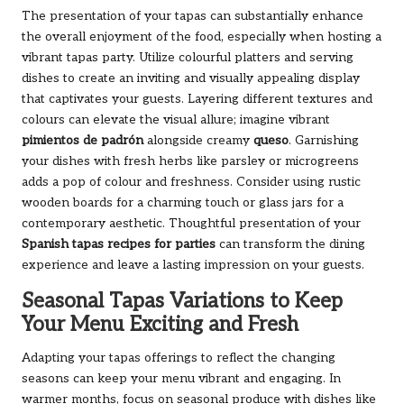
The presentation of your tapas can substantially enhance
the overall enjoyment of the food, especially when hosting a
vibrant tapas party. Utilize colourful platters and serving
dishes to create an inviting and visually appealing display
that captivates your guests. Layering different textures and
colours can elevate the visual allure; imagine vibrant
pimientos de padrón
alongside creamy
queso
. Garnishing
your dishes with fresh herbs like parsley or microgreens
adds a pop of colour and freshness. Consider using rustic
wooden boards for a charming touch or glass jars for a
contemporary aesthetic. Thoughtful presentation of your
Spanish tapas recipes for parties
can transform the dining
experience and leave a lasting impression on your guests.
Seasonal Tapas Variations to Keep
Your Menu Exciting and Fresh
Adapting your tapas offerings to reflect the changing
seasons can keep your menu vibrant and engaging. In
warmer months, focus on seasonal produce with dishes like