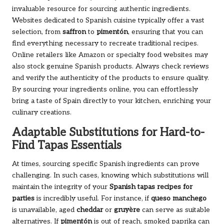
invaluable resource for sourcing authentic ingredients.
Websites dedicated to Spanish cuisine typically offer a vast
selection, from
saffron
to
pimentón
, ensuring that you can
find everything necessary to recreate traditional recipes.
Online retailers like Amazon or specialty food websites may
also stock genuine Spanish products. Always check reviews
and verify the authenticity of the products to ensure quality.
By sourcing your ingredients online, you can effortlessly
bring a taste of Spain directly to your kitchen, enriching your
culinary creations.
Adaptable Substitutions for Hard-to-
Find Tapas Essentials
At times, sourcing specific Spanish ingredients can prove
challenging. In such cases, knowing which substitutions will
maintain the integrity of your
Spanish tapas recipes for
parties
is incredibly useful. For instance, if
queso manchego
is unavailable, aged
cheddar
or
gruyère
can serve as suitable
alternatives. If
pimentón
is out of reach, smoked paprika can