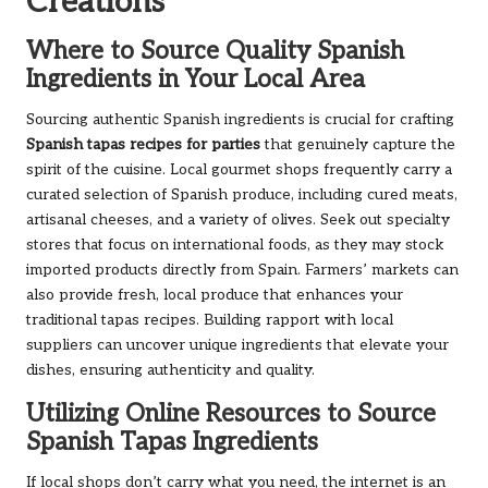
Creations
Where to Source Quality Spanish
Ingredients in Your Local Area
Sourcing authentic Spanish ingredients is crucial for crafting
Spanish tapas recipes for parties
that genuinely capture the
spirit of the cuisine. Local gourmet shops frequently carry a
curated selection of Spanish produce, including cured meats,
artisanal cheeses, and a variety of olives. Seek out specialty
stores that focus on international foods, as they may stock
imported products directly from Spain. Farmers’ markets can
also provide fresh, local produce that enhances your
traditional tapas recipes. Building rapport with local
suppliers can uncover unique ingredients that elevate your
dishes, ensuring authenticity and quality.
Utilizing Online Resources to Source
Spanish Tapas Ingredients
If local shops don’t carry what you need, the internet is an