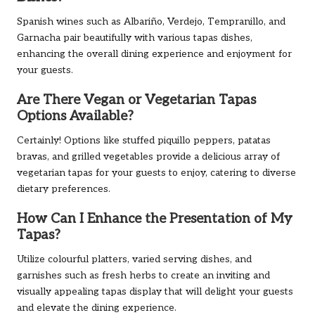
Spanish wines such as Albariño, Verdejo, Tempranillo, and
Garnacha pair beautifully with various tapas dishes,
enhancing the overall dining experience and enjoyment for
your guests.
Are There Vegan or Vegetarian Tapas
Options Available?
Certainly! Options like stuffed piquillo peppers, patatas
bravas, and grilled vegetables provide a delicious array of
vegetarian tapas for your guests to enjoy, catering to diverse
dietary preferences.
How Can I Enhance the Presentation of My
Tapas?
Utilize colourful platters, varied serving dishes, and
garnishes such as fresh herbs to create an inviting and
visually appealing tapas display that will delight your guests
and elevate the dining experience.