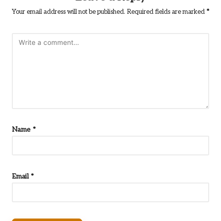
Your email address will not be published.
Required fields are marked
*
Name
*
Email
*