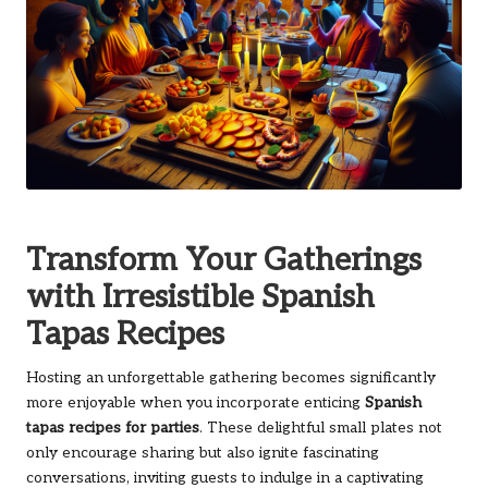
Transform Your Gatherings
with Irresistible Spanish
Tapas Recipes
Hosting an unforgettable gathering becomes significantly
more enjoyable when you incorporate enticing
Spanish
tapas recipes for parties
. These delightful small plates not
only encourage sharing but also ignite fascinating
conversations, inviting guests to indulge in a captivating