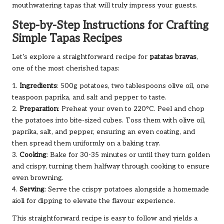
mouthwatering tapas that will truly impress your guests.
Step-by-Step Instructions for Crafting
Simple Tapas Recipes
Let’s explore a straightforward recipe for
patatas bravas
,
one of the most cherished tapas:
1.
Ingredients
: 500g potatoes, two tablespoons olive oil, one
teaspoon paprika, and salt and pepper to taste.
2.
Preparation
: Preheat your oven to 220°C. Peel and chop
the potatoes into bite-sized cubes. Toss them with olive oil,
paprika, salt, and pepper, ensuring an even coating, and
then spread them uniformly on a baking tray.
3.
Cooking
: Bake for 30-35 minutes or until they turn golden
and crispy, turning them halfway through cooking to ensure
even browning.
4.
Serving
: Serve the crispy potatoes alongside a homemade
aioli for dipping to elevate the flavour experience.
This straightforward recipe is easy to follow and yields a