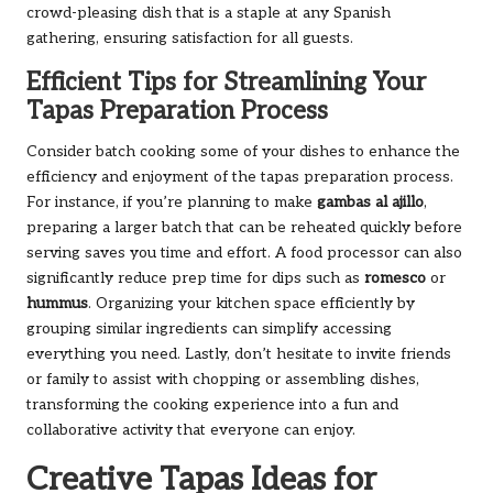
crowd-pleasing dish that is a staple at any Spanish
gathering, ensuring satisfaction for all guests.
Efficient Tips for Streamlining Your
Tapas Preparation Process
Consider batch cooking some of your dishes to enhance the
efficiency and enjoyment of the tapas preparation process.
For instance, if you’re planning to make
gambas al ajillo
,
preparing a larger batch that can be reheated quickly before
serving saves you time and effort. A food processor can also
significantly reduce prep time for dips such as
romesco
or
hummus
. Organizing your kitchen space efficiently by
grouping similar ingredients can simplify accessing
everything you need. Lastly, don’t hesitate to invite friends
or family to assist with chopping or assembling dishes,
transforming the cooking experience into a fun and
collaborative activity that everyone can enjoy.
Creative Tapas Ideas for