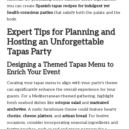
you can create
Spanish tapas recipes for indulgent yet
health-conscious parties
that satisfy both the palate and the
body.
Expert Tips for Planning and
Hosting an Unforgettable
Tapas Party
Designing a Themed Tapas Menu to
Enrich Your Event
Curating your tapas menu to align with your party’s theme
can significantly enhance the overall experience for your
guests. For a Mediterranean-themed gathering, highlight
fresh seafood dishes like
octopus salad
and
marinated
anchovies
. A rustic farmhouse theme could feature hearty
chorizo
,
cheese platters
, and
artisan bread
. For festive
occasions, consider incorporating seasonal ingredients and