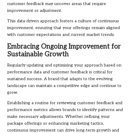
customer feedback may uncover areas that require
improvement or adjustment.
This data-driven approach fosters a culture of continuous
improvement, ensuring that your offerings remain aligned
with customer expectations and current market trends.
Embracing Ongoing Improvement for
Sustainable Growth
Regularly updating and optimising your approach based on
performance data and customer feedback is critical for
sustained success. A brand that adapts to the evolving
landscape can maintain a competitive edge and continue to
grow.
Establishing a routine for reviewing customer feedback and
performance metrics allows brands to identify patterns and
make necessary adjustments. Whether refining your
package offerings or enhancing marketing tactics,
continuous improvement can drive long-term growth and