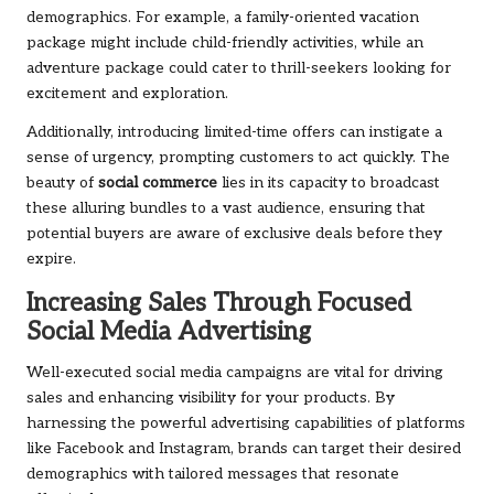
demographics. For example, a family-oriented vacation
package might include child-friendly activities, while an
adventure package could cater to thrill-seekers looking for
excitement and exploration.
Additionally, introducing limited-time offers can instigate a
sense of urgency, prompting customers to act quickly. The
beauty of
social commerce
lies in its capacity to broadcast
these alluring bundles to a vast audience, ensuring that
potential buyers are aware of exclusive deals before they
expire.
Increasing Sales Through Focused
Social Media Advertising
Well-executed social media campaigns are vital for driving
sales and enhancing visibility for your products. By
harnessing the powerful advertising capabilities of platforms
like Facebook and Instagram, brands can target their desired
demographics with tailored messages that resonate