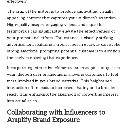
effectively.
The crux of the matter is to produce captivating, visually
appealing content that captures your audience’s attention.
High-quality images, engaging videos, and impactful
testimonials can significantly elevate the effectiveness of
your promotional efforts. For instance, a visually striking
advertisement featuring a tropical beach getaway can evoke
strong emotions, prompting potential customers to envision
themselves enjoying that experience.
Incorporating interactive elements—such as polls or quizzes
—can deepen user engagement, allowing customers to feel
more involved in your brand narrative. This heightened
interaction often leads to increased sharing and a broader
reach, thus enhancing the likelihood of converting interest
into actual sales.
Collaborating with Influencers to
Amplify Brand Exposure