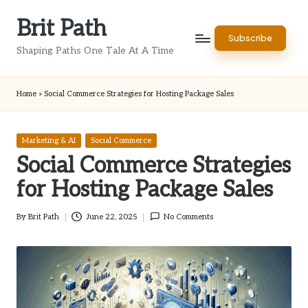
Brit Path
Skip
Subscribe
to
Shaping Paths One Tale At A Time
content
Home
»
Social Commerce Strategies for Hosting Package Sales
Posted
Marketing & AI
Social Commerce
in
Social Commerce Strategies
for Hosting Package Sales
By
Brit Path
June 22, 2025
No Comments
Posted
by