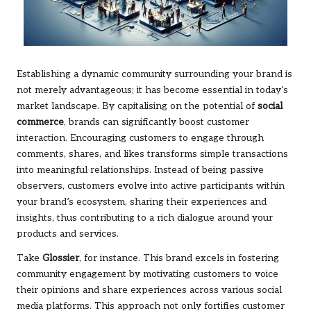
Establishing a dynamic community surrounding your brand is
not merely advantageous; it has become essential in today’s
market landscape. By capitalising on the potential of
social
commerce
, brands can significantly boost customer
interaction. Encouraging customers to engage through
comments, shares, and likes transforms simple transactions
into meaningful relationships. Instead of being passive
observers, customers evolve into active participants within
your brand’s ecosystem, sharing their experiences and
insights, thus contributing to a rich dialogue around your
products and services.
Take
Glossier
, for instance. This brand excels in fostering
community engagement by motivating customers to voice
their opinions and share experiences across various social
media platforms. This approach not only fortifies customer