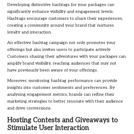
Developing distinctive hashtags for your packages can
significantly enhance visibility and engagement levels.
Hashtags encourage customers to share their experiences,
creating a community around your brand that nurtures
loyalty and interaction.
An effective hashtag campaign not only promotes your
offerings but also invites users to participate actively.
Customers sharing their adventures with your packages can
amplify brand visibility, reaching audiences that may not
have previously been aware of your offerings.
Moreover, monitoring hashtag performance can provide
insights into customer sentiments and preferences. By
analysing engagement metrics, brands can refine their
marketing strategies to better resonate with their audience
and drive conversions.
Hosting Contests and Giveaways to
Stimulate User Interaction