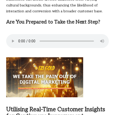
cultural backgrounds, thus enhancing the likelihood of
interaction and conversion with a broader customer base.
Are You Prepared to Take the Next Step?
Utilising Real-Time Customer Insights