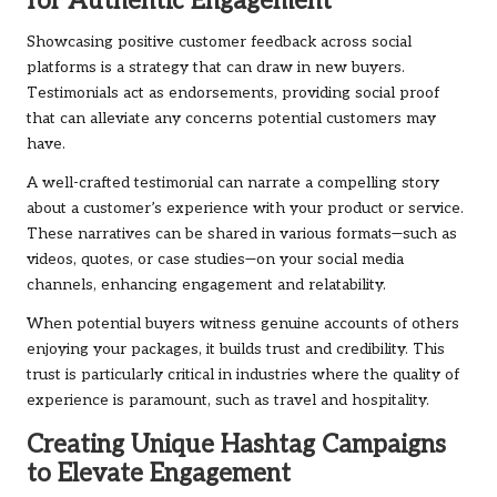
for Authentic Engagement
Showcasing positive customer feedback across social
platforms is a strategy that can draw in new buyers.
Testimonials act as endorsements, providing social proof
that can alleviate any concerns potential customers may
have.
A well-crafted testimonial can narrate a compelling story
about a customer’s experience with your product or service.
These narratives can be shared in various formats—such as
videos, quotes, or case studies—on your social media
channels, enhancing engagement and relatability.
When potential buyers witness genuine accounts of others
enjoying your packages, it builds trust and credibility. This
trust is particularly critical in industries where the quality of
experience is paramount, such as travel and hospitality.
Creating Unique Hashtag Campaigns
to Elevate Engagement