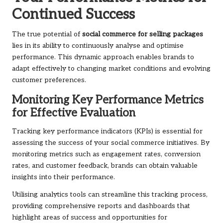
Continued Success
The true potential of
social commerce for selling packages
lies in its ability to continuously analyse and optimise
performance. This dynamic approach enables brands to
adapt effectively to changing market conditions and evolving
customer preferences.
Monitoring Key Performance Metrics
for Effective Evaluation
Tracking key performance indicators (KPIs) is essential for
assessing the success of your social commerce initiatives. By
monitoring metrics such as engagement rates, conversion
rates, and customer feedback, brands can obtain valuable
insights into their performance.
Utilising analytics tools can streamline this tracking process,
providing comprehensive reports and dashboards that
highlight areas of success and opportunities for