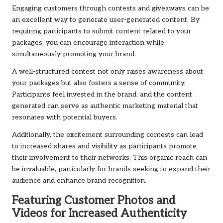
Engaging customers through contests and giveaways can be
an excellent way to generate user-generated content. By
requiring participants to submit content related to your
packages, you can encourage interaction while
simultaneously promoting your brand.
A well-structured contest not only raises awareness about
your packages but also fosters a sense of community.
Participants feel invested in the brand, and the content
generated can serve as authentic marketing material that
resonates with potential buyers.
Additionally, the excitement surrounding contests can lead
to increased shares and visibility as participants promote
their involvement to their networks. This organic reach can
be invaluable, particularly for brands seeking to expand their
audience and enhance brand recognition.
Featuring Customer Photos and
Videos for Increased Authenticity