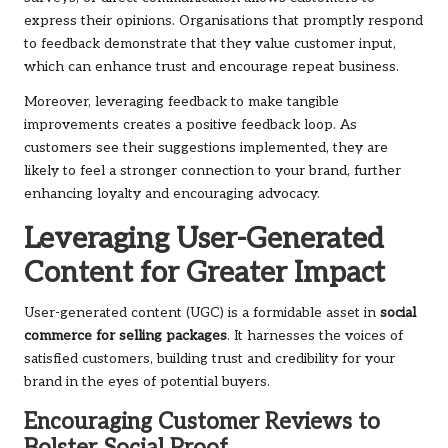
express their opinions. Organisations that promptly respond
to feedback demonstrate that they value customer input,
which can enhance trust and encourage repeat business.
Moreover, leveraging feedback to make tangible
improvements creates a positive feedback loop. As
customers see their suggestions implemented, they are
likely to feel a stronger connection to your brand, further
enhancing loyalty and encouraging advocacy.
Leveraging User-Generated
Content for Greater Impact
User-generated content (UGC) is a formidable asset in
social
commerce for selling packages
. It harnesses the voices of
satisfied customers, building trust and credibility for your
brand in the eyes of potential buyers.
Encouraging Customer Reviews to