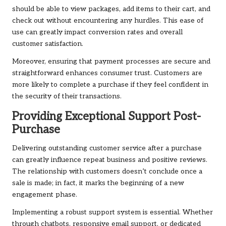
should be able to view packages, add items to their cart, and
check out without encountering any hurdles. This ease of
use can greatly impact conversion rates and overall
customer satisfaction.
Moreover, ensuring that payment processes are secure and
straightforward enhances consumer trust. Customers are
more likely to complete a purchase if they feel confident in
the security of their transactions.
Providing Exceptional Support Post-
Purchase
Delivering outstanding customer service after a purchase
can greatly influence repeat business and positive reviews.
The relationship with customers doesn’t conclude once a
sale is made; in fact, it marks the beginning of a new
engagement phase.
Implementing a robust support system is essential. Whether
through chatbots, responsive email support, or dedicated