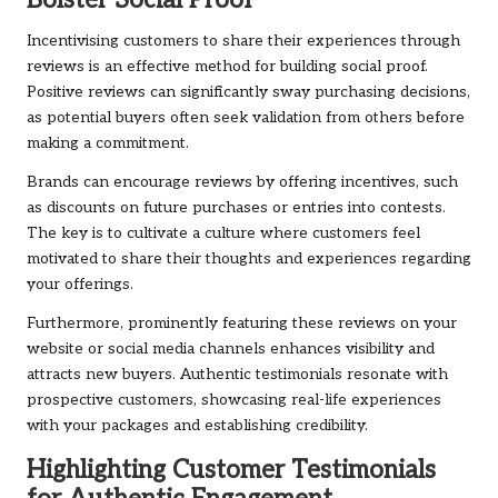
Bolster Social Proof
Incentivising customers to share their experiences through
reviews is an effective method for building social proof.
Positive reviews can significantly sway purchasing decisions,
as potential buyers often seek validation from others before
making a commitment.
Brands can encourage reviews by offering incentives, such
as discounts on future purchases or entries into contests.
The key is to cultivate a culture where customers feel
motivated to share their thoughts and experiences regarding
your offerings.
Furthermore, prominently featuring these reviews on your
website or social media channels enhances visibility and
attracts new buyers. Authentic testimonials resonate with
prospective customers, showcasing real-life experiences
with your packages and establishing credibility.
Highlighting Customer Testimonials