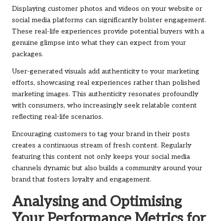
Displaying customer photos and videos on your website or
social media platforms can significantly bolster engagement.
These real-life experiences provide potential buyers with a
genuine glimpse into what they can expect from your
packages.
User-generated visuals add authenticity to your marketing
efforts, showcasing real experiences rather than polished
marketing images. This authenticity resonates profoundly
with consumers, who increasingly seek relatable content
reflecting real-life scenarios.
Encouraging customers to tag your brand in their posts
creates a continuous stream of fresh content. Regularly
featuring this content not only keeps your social media
channels dynamic but also builds a community around your
brand that fosters loyalty and engagement.
Analysing and Optimising
Your Performance Metrics for