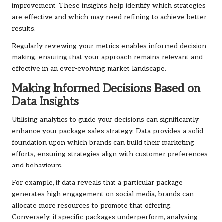
improvement. These insights help identify which strategies
are effective and which may need refining to achieve better
results.
Regularly reviewing your metrics enables informed decision-
making, ensuring that your approach remains relevant and
effective in an ever-evolving market landscape.
Making Informed Decisions Based on
Data Insights
Utilising analytics to guide your decisions can significantly
enhance your package sales strategy. Data provides a solid
foundation upon which brands can build their marketing
efforts, ensuring strategies align with customer preferences
and behaviours.
For example, if data reveals that a particular package
generates high engagement on social media, brands can
allocate more resources to promote that offering.
Conversely, if specific packages underperform, analysing