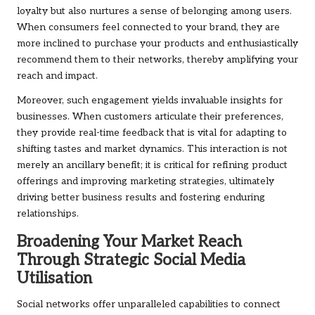
loyalty but also nurtures a sense of belonging among users.
When consumers feel connected to your brand, they are
more inclined to purchase your products and enthusiastically
recommend them to their networks, thereby amplifying your
reach and impact.
Moreover, such engagement yields invaluable insights for
businesses. When customers articulate their preferences,
they provide real-time feedback that is vital for adapting to
shifting tastes and market dynamics. This interaction is not
merely an ancillary benefit; it is critical for refining product
offerings and improving marketing strategies, ultimately
driving better business results and fostering enduring
relationships.
Broadening Your Market Reach
Through Strategic Social Media
Utilisation
Social networks offer unparalleled capabilities to connect