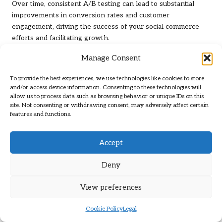
Over time, consistent A/B testing can lead to substantial
improvements in conversion rates and customer
engagement, driving the success of your social commerce
efforts and facilitating growth.
Building Trust and Credibility
Manage Consent
with Your Customers
To provide the best experiences, we use technologies like cookies to store
and/or access device information. Consenting to these technologies will
allow us to process data such as browsing behavior or unique IDs on this
In the realm of
social commerce for selling packages
,
site. Not consenting or withdrawing consent, may adversely affect certain
establishing trust and credibility is essential. Customers must
features and functions.
feel secure in their purchasing decisions to cultivate long-
term loyalty and advocacy for your brand.
Accept
Implementing Transparent Pricing
Strategies to Foster Customer
Deny
Confidence
View preferences
Clear and transparent pricing builds trust with potential
buyers. Customers appreciate knowing the total cost
Cookie Policy
Legal
upfront, including any additional fees or charges associated