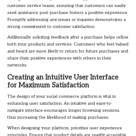
customer service teams, ensuring that customers can easily
seek assistance post-purchase fosters a positive experience.
Promptly addressing any issues or inquiries demonstrates a
strong commitment to customer satisfaction.
Additionally, soliciting feedback after a purchase helps refine
both your products and services. Customers who feel valued
and heard are more likely to return for future purchases and
share their positive experiences with others in their
networks.
Creating an Intuitive User Interface
for Maximum Satisfaction
The design of your social commerce platform is vital in
enhancing user satisfaction. An intuitive and easy-to-
navigate interface encourages longer browsing sessions,
thus increasing the likelihood of making purchases.
When designing your platform, prioritise user experience
principles. Ensure that product details are readily accessible