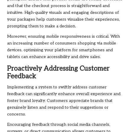
and that the checkout process is straightforward and
intuitive. High-quality visuals and engaging descriptions of
your packages help customers visualise their experiences,
prompting them to make a decision.
Moreover, ensuring mobile responsiveness is critical. With
an increasing number of consumers shopping via mobile
devices, optimising your platform for smartphones and
tablets can enhance accessibility and drive sales.
Proactively Addressing Customer
Feedback
Implementing a system to swiftly address customer
feedback can significantly enhance overall experience and
foster brand loyalty. Customers appreciate brands that
genuinely listen and respond to their suggestions or
concerns.
Encouraging feedback through social media channels,
surveys, or direct communication allows customers to