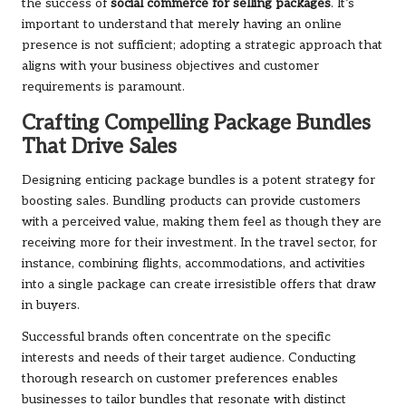
the success of
social commerce for selling packages
. It’s
important to understand that merely having an online
presence is not sufficient; adopting a strategic approach that
aligns with your business objectives and customer
requirements is paramount.
Crafting Compelling Package Bundles
That Drive Sales
Designing enticing package bundles is a potent strategy for
boosting sales. Bundling products can provide customers
with a perceived value, making them feel as though they are
receiving more for their investment. In the travel sector, for
instance, combining flights, accommodations, and activities
into a single package can create irresistible offers that draw
in buyers.
Successful brands often concentrate on the specific
interests and needs of their target audience. Conducting
thorough research on customer preferences enables
businesses to tailor bundles that resonate with distinct