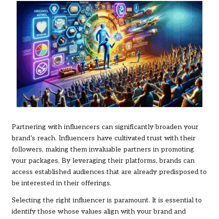
Partnering with influencers can significantly broaden your
brand’s reach. Influencers have cultivated trust with their
followers, making them invaluable partners in promoting
your packages. By leveraging their platforms, brands can
access established audiences that are already predisposed to
be interested in their offerings.
Selecting the right influencer is paramount. It is essential to
identify those whose values align with your brand and