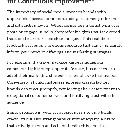
for Continuous Improvement
The immediacy of social media provides brands with
unparalleled access to understanding customer preferences
and satisfaction levels. When consumers interact with your
posts or engage in polls, they offer insights that far exceed
traditional market research techniques. This real-time
feedback serves as a precious resource that can significantly
inform your product offerings and marketing strategies.
For example, if a travel package garners numerous
comments highlighting a specific feature, businesses can
adapt their marketing strategies to emphasise that aspect.
Conversely, should customers express dissatisfaction,
brands can react promptly, reinforcing their commitment to
exceptional customer service and fortifying trust with their
audience.
Being proactive in your responsiveness not only builds
credibility but also strengthens customer loyalty. A brand
that actively listens and acts on feedback is one that