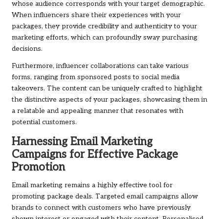
whose audience corresponds with your target demographic.
When influencers share their experiences with your
packages, they provide credibility and authenticity to your
marketing efforts, which can profoundly sway purchasing
decisions.
Furthermore, influencer collaborations can take various
forms, ranging from sponsored posts to social media
takeovers. The content can be uniquely crafted to highlight
the distinctive aspects of your packages, showcasing them in
a relatable and appealing manner that resonates with
potential customers.
Harnessing Email Marketing
Campaigns for Effective Package
Promotion
Email marketing remains a highly effective tool for
promoting package deals. Targeted email campaigns allow
brands to connect with customers who have previously