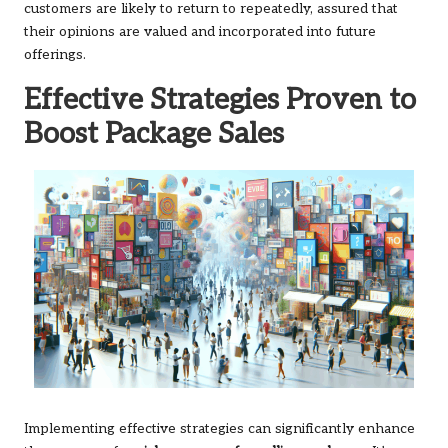
customers are likely to return to repeatedly, assured that
their opinions are valued and incorporated into future
offerings.
Effective Strategies Proven to
Boost Package Sales
Implementing effective strategies can significantly enhance