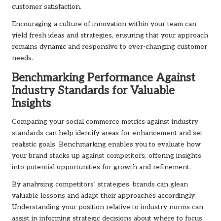
customer satisfaction.
Encouraging a culture of innovation within your team can
yield fresh ideas and strategies, ensuring that your approach
remains dynamic and responsive to ever-changing customer
needs.
Benchmarking Performance Against
Industry Standards for Valuable
Insights
Comparing your social commerce metrics against industry
standards can help identify areas for enhancement and set
realistic goals. Benchmarking enables you to evaluate how
your brand stacks up against competitors, offering insights
into potential opportunities for growth and refinement.
By analysing competitors’ strategies, brands can glean
valuable lessons and adapt their approaches accordingly.
Understanding your position relative to industry norms can
assist in informing strategic decisions about where to focus