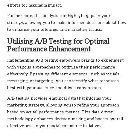
efforts for maximum impact.
Furthermore, this analysis can highlight gaps in your
strategy, allowing you to make informed decisions about how
to enhance your offerings and marketing tactics.
Utilising A/B Testing for Optimal
Performance Enhancement
Implementing A/B testing empowers brands to experiment
with various approaches to optimise their performance
effectively. By testing different elements—such as visuals,
messaging, or targeting—you can identify what resonates
best with your audience and drives conversions.
A/B testing provides empirical data that informs your
marketing strategy, allowing you to refine your approach
based on actual performance metrics. This data-driven
methodology enhances decision-making and boosts overall
effectiveness in your social commerce initiatives.