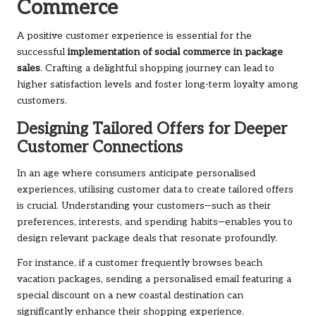
Commerce
A positive customer experience is essential for the
successful
implementation of social commerce in package
sales
. Crafting a delightful shopping journey can lead to
higher satisfaction levels and foster long-term loyalty among
customers.
Designing Tailored Offers for Deeper
Customer Connections
In an age where consumers anticipate personalised
experiences, utilising customer data to create tailored offers
is crucial. Understanding your customers—such as their
preferences, interests, and spending habits—enables you to
design relevant package deals that resonate profoundly.
For instance, if a customer frequently browses beach
vacation packages, sending a personalised email featuring a
special discount on a new coastal destination can
significantly enhance their shopping experience.