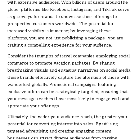
with extensive audiences. With billions of users around the
globe, platforms like Facebook, Instagram, and TikTok serve
as gateways for brands to showcase their offerings to
prospective customers worldwide. The potential for
increased visibility is immense; by leveraging these
platforms, you are not just publicising a package—you are
crafting a compelling experience for your audience.
Consider the triumphs of travel companies employing social
commerce to promote vacation packages. By sharing
breathtaking visuals and engaging narratives on social media,
these brands effectively capture the attention of those with
wanderlust globally. Promotional campaigns featuring
exclusive offers can be strategically targeted, ensuring that
your message reaches those most likely to engage with and
appreciate your offerings.
Ultimately, the wider your audience reach, the greater your
potential for converting interest into sales. By utilising
targeted advertising and creating engaging content,
businesses can attract diverse audiences from varying