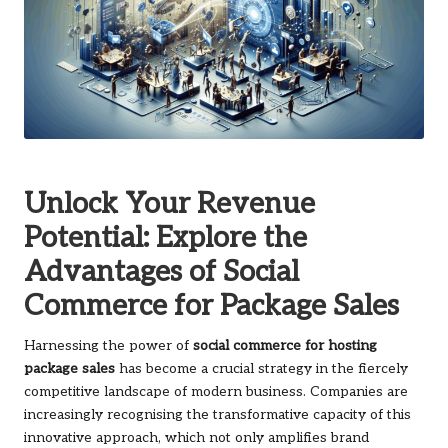
Unlock Your Revenue
Potential: Explore the
Advantages of Social
Commerce for Package Sales
Harnessing the power of
social commerce for hosting
package sales
has become a crucial strategy in the fiercely
competitive landscape of modern business. Companies are
increasingly recognising the transformative capacity of this
innovative approach, which not only amplifies brand