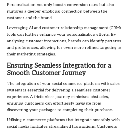
Personalisation not only boosts conversion rates but also
nurtures a deeper emotional connection between the
customer and the brand.
Leveraging AI and customer relationship management (CRM)
tools can further enhance your personalisation efforts. By
analysing customer interactions, brands can identify patterns
and preferences, allowing for even more refined targeting in
their marketing strategies.
Ensuring Seamless Integration for a
Smooth Customer Journey
The integration of your social commerce platform with sales
systems is essential for delivering a seamless customer
experience. A frictionless journey minimises obstacles,
ensuring customers can effortlessly navigate from
discovering your packages to completing their purchase.
Utilising e-commerce platforms that integrate smoothly with
social media facilitates streamlined transactions. Customers