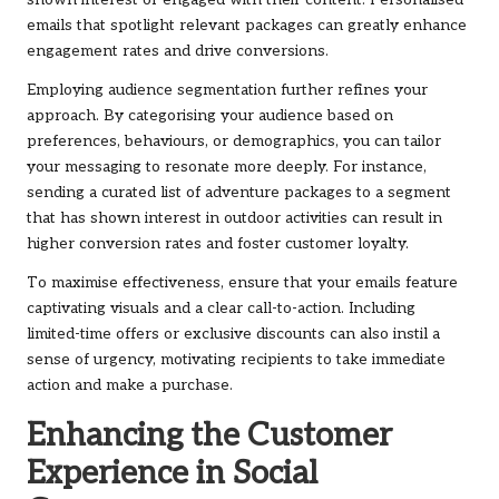
shown interest or engaged with their content. Personalised
emails that spotlight relevant packages can greatly enhance
engagement rates and drive conversions.
Employing audience segmentation further refines your
approach. By categorising your audience based on
preferences, behaviours, or demographics, you can tailor
your messaging to resonate more deeply. For instance,
sending a curated list of adventure packages to a segment
that has shown interest in outdoor activities can result in
higher conversion rates and foster customer loyalty.
To maximise effectiveness, ensure that your emails feature
captivating visuals and a clear call-to-action. Including
limited-time offers or exclusive discounts can also instil a
sense of urgency, motivating recipients to take immediate
action and make a purchase.
Enhancing the Customer
Experience in Social