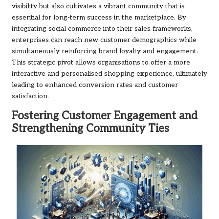
visibility but also cultivates a vibrant community that is
essential for long-term success in the marketplace. By
integrating social commerce into their sales frameworks,
enterprises can reach new customer demographics while
simultaneously reinforcing brand loyalty and engagement.
This strategic pivot allows organisations to offer a more
interactive and personalised shopping experience, ultimately
leading to enhanced conversion rates and customer
satisfaction.
Fostering Customer Engagement and
Strengthening Community Ties