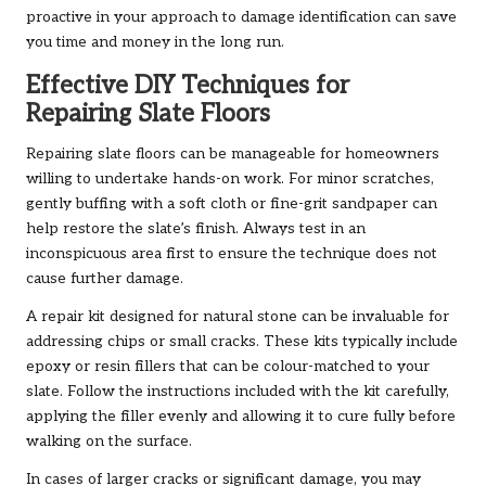
proactive in your approach to damage identification can save
you time and money in the long run.
Effective DIY Techniques for
Repairing Slate Floors
Repairing slate floors can be manageable for homeowners
willing to undertake hands-on work. For minor scratches,
gently buffing with a soft cloth or fine-grit sandpaper can
help restore the slate’s finish. Always test in an
inconspicuous area first to ensure the technique does not
cause further damage.
A repair kit designed for natural stone can be invaluable for
addressing chips or small cracks. These kits typically include
epoxy or resin fillers that can be colour-matched to your
slate. Follow the instructions included with the kit carefully,
applying the filler evenly and allowing it to cure fully before
walking on the surface.
In cases of larger cracks or significant damage, you may