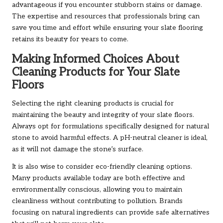
advantageous if you encounter stubborn stains or damage.
The expertise and resources that professionals bring can
save you time and effort while ensuring your slate flooring
retains its beauty for years to come.
Making Informed Choices About
Cleaning Products for Your Slate
Floors
Selecting the right cleaning products is crucial for
maintaining the beauty and integrity of your slate floors.
Always opt for formulations specifically designed for natural
stone to avoid harmful effects. A pH-neutral cleaner is ideal,
as it will not damage the stone’s surface.
It is also wise to consider eco-friendly cleaning options.
Many products available today are both effective and
environmentally conscious, allowing you to maintain
cleanliness without contributing to pollution. Brands
focusing on natural ingredients can provide safe alternatives