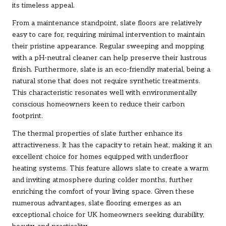
its timeless appeal.
From a maintenance standpoint, slate floors are relatively
easy to care for, requiring minimal intervention to maintain
their pristine appearance. Regular sweeping and mopping
with a pH-neutral cleaner can help preserve their lustrous
finish. Furthermore, slate is an eco-friendly material, being a
natural stone that does not require synthetic treatments.
This characteristic resonates well with environmentally
conscious homeowners keen to reduce their carbon
footprint.
The thermal properties of slate further enhance its
attractiveness. It has the capacity to retain heat, making it an
excellent choice for homes equipped with underfloor
heating systems. This feature allows slate to create a warm
and inviting atmosphere during colder months, further
enriching the comfort of your living space. Given these
numerous advantages, slate flooring emerges as an
exceptional choice for UK homeowners seeking durability,