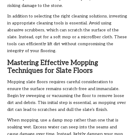
risking damage to the stone.
In addition to selecting the right cleaning solutions, investing
in appropriate cleaning tools is essential. Avoid using
abrasive scrubbers, which can scratch the surface of the
slate. Instead, opt for a soft mop or a microfiber cloth. These
tools can efficiently lift dirt without compromising the
integrity of your flooring.
Mastering Effective Mopping
Techniques for Slate Floors
Mopping slate floors requires careful consideration to
ensure the surface remains scratch-free and immaculate.
Begin by sweeping or vacuuming the floor to remove loose
dirt and debris. This initial step is essential, as mopping over
dirt can lead to scratches and dull the slate’s finish.
When mopping, use a damp mop rather than one that is
soaking wet. Excess water can seep into the seams and
cause damage over time. Instead, lightly dampen your mop