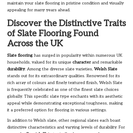
maintain your slate flooring in pristine condition and visually
appealing for many years ahead.
Discover the Distinctive Traits
of Slate Flooring Found
Across the UK
Slate flooring
has surged in popularity within numerous UK
households, valued for its unique
character
and remarkable
durability
. Among the diverse slate varieties,
Welsh Slate
stands out for its extraordinary qualities. Renowned for its
rich array of colours and finely textured finish, Welsh Slate
is frequently celebrated as one of the finest slate choices
globally. This specific slate type enchants with its aesthetic
appeal while demonstrating exceptional toughness, making
it a preferred option for flooring in various settings.
In addition to Welsh slate, other regional slates each boast
distinctive characteristics and varying levels of durability. For