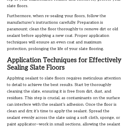
slate floors.
Furthermore, when re-sealing your floors, follow the
manufacturer’s instructions carefully. Preparation is
paramount; clean the floor thoroughly to remove dirt or old
sealant before applying a new coat. Proper application
techniques will ensure an even coat and maximum
protection, prolonging the life of your slate flooring.
Application Techniques for Effectively
Sealing Slate Floors
Applying sealant to slate floors requires meticulous attention
to detail to achieve the best results. Start by thoroughly
cleaning the slate, ensuring it is free from dirt, dust, and
residues. This step is crucial, as contaminants on the surface
can interfere with the sealant’s adhesion. Once the floor is
clean and dry, it’s time to apply the sealant. Spread the
sealant evenly across the slate using a soft cloth, sponge, or
paint applicator—work in small sections, allowing the sealant