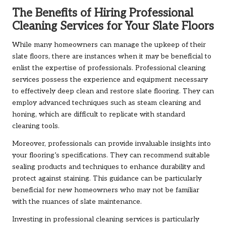
The Benefits of Hiring Professional
Cleaning Services for Your Slate Floors
While many homeowners can manage the upkeep of their
slate floors, there are instances when it may be beneficial to
enlist the expertise of professionals. Professional cleaning
services possess the experience and equipment necessary
to effectively deep clean and restore slate flooring. They can
employ advanced techniques such as steam cleaning and
honing, which are difficult to replicate with standard
cleaning tools.
Moreover, professionals can provide invaluable insights into
your flooring’s specifications. They can recommend suitable
sealing products and techniques to enhance durability and
protect against staining. This guidance can be particularly
beneficial for new homeowners who may not be familiar
with the nuances of slate maintenance.
Investing in professional cleaning services is particularly