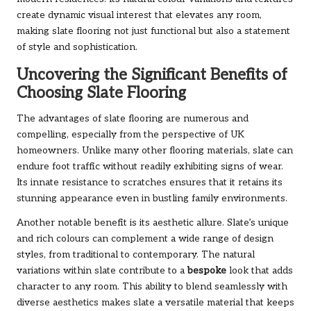
create dynamic visual interest that elevates any room,
making slate flooring not just functional but also a statement
of style and sophistication.
Uncovering the Significant Benefits of
Choosing Slate Flooring
The advantages of slate flooring are numerous and
compelling, especially from the perspective of UK
homeowners. Unlike many other flooring materials, slate can
endure foot traffic without readily exhibiting signs of wear.
Its innate resistance to scratches ensures that it retains its
stunning appearance even in bustling family environments.
Another notable benefit is its aesthetic allure. Slate’s unique
and rich colours can complement a wide range of design
styles, from traditional to contemporary. The natural
variations within slate contribute to a
bespoke
look that adds
character to any room. This ability to blend seamlessly with
diverse aesthetics makes slate a versatile material that keeps