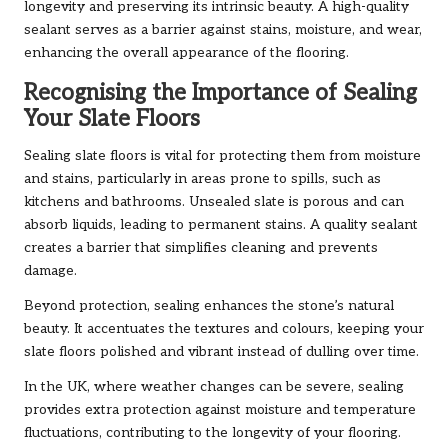
longevity and preserving its intrinsic beauty. A high-quality
sealant serves as a barrier against stains, moisture, and wear,
enhancing the overall appearance of the flooring.
Recognising the Importance of Sealing
Your Slate Floors
Sealing slate floors is vital for protecting them from moisture
and stains, particularly in areas prone to spills, such as
kitchens and bathrooms. Unsealed slate is porous and can
absorb liquids, leading to permanent stains. A quality sealant
creates a barrier that simplifies cleaning and prevents
damage.
Beyond protection, sealing enhances the stone’s natural
beauty. It accentuates the textures and colours, keeping your
slate floors polished and vibrant instead of dulling over time.
In the UK, where weather changes can be severe, sealing
provides extra protection against moisture and temperature
fluctuations, contributing to the longevity of your flooring.