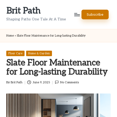
Brit Path
Skip
Subscribe
to
Shaping Paths One Tale At A Time
content
Home
»
Slate Floor Maintenance for Long-lasting Durability
Posted
Floor Care
Home & Garden
in
Slate Floor Maintenance
for Long-lasting Durability
By
Brit Path
June 9, 2025
No Comments
Posted
by