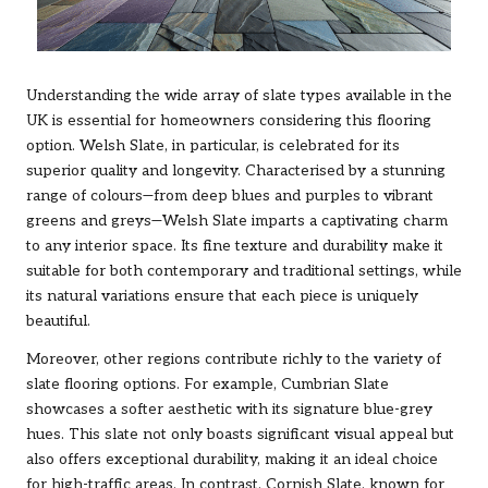
Understanding the wide array of slate types available in the
UK is essential for homeowners considering this flooring
option. Welsh Slate, in particular, is celebrated for its
superior quality and longevity. Characterised by a stunning
range of colours—from deep blues and purples to vibrant
greens and greys—Welsh Slate imparts a captivating charm
to any interior space. Its fine texture and durability make it
suitable for both contemporary and traditional settings, while
its natural variations ensure that each piece is uniquely
beautiful.
Moreover, other regions contribute richly to the variety of
slate flooring options. For example, Cumbrian Slate
showcases a softer aesthetic with its signature blue-grey
hues. This slate not only boasts significant visual appeal but
also offers exceptional durability, making it an ideal choice
for high-traffic areas. In contrast, Cornish Slate, known for