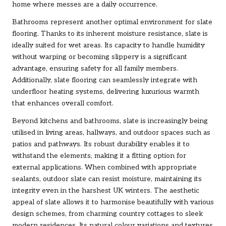
home where messes are a daily occurrence.
Bathrooms represent another optimal environment for slate
flooring. Thanks to its inherent moisture resistance, slate is
ideally suited for wet areas. Its capacity to handle humidity
without warping or becoming slippery is a significant
advantage, ensuring safety for all family members.
Additionally, slate flooring can seamlessly integrate with
underfloor heating systems, delivering luxurious warmth
that enhances overall comfort.
Beyond kitchens and bathrooms, slate is increasingly being
utilised in living areas, hallways, and outdoor spaces such as
patios and pathways. Its robust durability enables it to
withstand the elements, making it a fitting option for
external applications. When combined with appropriate
sealants, outdoor slate can resist moisture, maintaining its
integrity even in the harshest UK winters. The aesthetic
appeal of slate allows it to harmonise beautifully with various
design schemes, from charming country cottages to sleek
modern residences. Its natural colour variations and textures