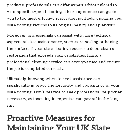
products,
professionals can offer expert advice
tailored to
your specific type of flooring. Their experience can guide
you to the most effective restoration methods, ensuring your
slate flooring returns to its original beauty and splendour.
Moreover, professionals can assist with more technical
aspects of slate maintenance, such as re-sealing or honing
the surface. If your slate flooring requires a deep clean or
restoration that exceeds your capabilities, hiring a
professional cleaning service can save you time and ensure
the job is completed correctly.
Ultimately, knowing when to seek assistance can
significantly improve the longevity and appearance of your
slate flooring. Don’t hesitate to seek professional help when
necessary, as investing in expertise can pay off in the long
run.
Proactive Measures for
Maintaining Your UK Slate