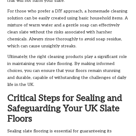
that will not harm your slate.
For those who prefer a DIY approach, a homemade cleaning
solution can be easily created using basic household items. A
mixture of warm water and a gentle soap can effectively
clean slate without the risks associated with harsher
chemicals. Always rinse thoroughly to avoid soap residue,
which can cause unsightly streaks.
Ultimately, the right cleaning products play a significant role
in maintaining your slate flooring. By making informed
choices, you can ensure that your floors remain stunning
and durable, capable of withstanding the challenges of daily
life in the UK.
Critical Steps for Sealing and
Safeguarding Your UK Slate
Floors
Sealing slate flooring is essential for guaranteeing its