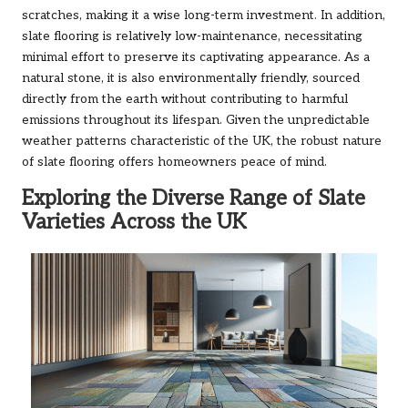
scratches, making it a wise long-term investment. In addition,
slate flooring is relatively low-maintenance, necessitating
minimal effort to preserve its captivating appearance. As a
natural stone, it is also environmentally friendly, sourced
directly from the earth without contributing to harmful
emissions throughout its lifespan. Given the unpredictable
weather patterns characteristic of the UK, the robust nature
of slate flooring offers homeowners peace of mind.
Exploring the Diverse Range of Slate
Varieties Across the UK