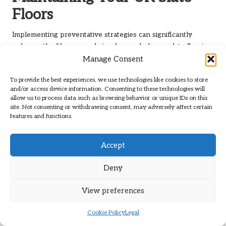
Floors
Implementing preventative strategies can significantly
enhance the lifespan and visual appeal of your slate flooring.
With the right measures in place, you can protect your
Manage Consent
investment and relish the enduring beauty of slate.
To provide the best experiences, we use technologies like cookies to store
Utilising Protective Mats to Shield
and/or access device information. Consenting to these technologies will
allow us to process data such as browsing behavior or unique IDs on this
Your Slate Floors
site. Not consenting or withdrawing consent, may adversely affect certain
features and functions.
One of the simplest yet most effective methods to protect
your slate floors is by employing protective mats or rugs.
Accept
Placing mats in high-traffic areas, such as doorways and
entry points, can help capture dirt and debris before it has a
Deny
chance to scratch or dull the slate surface. Opt for mats with
non-slip backing to prevent slips and falls, ensuring a safe
View preferences
environment in your home.
It is also prudent to place mats near sinks and cooking areas
Cookie Policy
Legal
in kitchens to catch spills and prevent moisture damage.