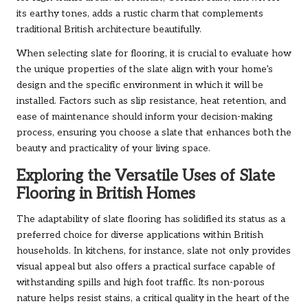
its earthy tones, adds a rustic charm that complements
traditional British architecture beautifully.
When selecting slate for flooring, it is crucial to evaluate how
the unique properties of the slate align with your home’s
design and the specific environment in which it will be
installed. Factors such as slip resistance, heat retention, and
ease of maintenance should inform your decision-making
process, ensuring you choose a slate that enhances both the
beauty and practicality of your living space.
Exploring the Versatile Uses of Slate
Flooring in British Homes
The adaptability of slate flooring has solidified its status as a
preferred choice for diverse applications within British
households. In kitchens, for instance, slate not only provides
visual appeal but also offers a practical surface capable of
withstanding spills and high foot traffic. Its non-porous
nature helps resist stains, a critical quality in the heart of the