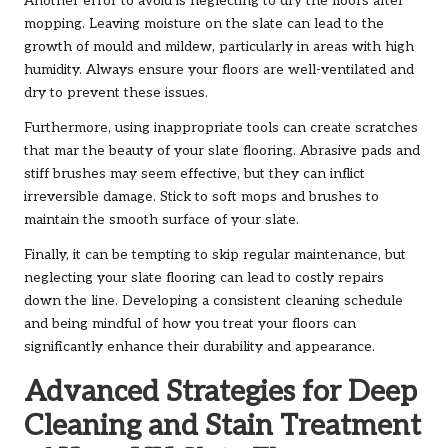
Another error to avoid is neglecting to dry the floors after
mopping. Leaving moisture on the slate can lead to the
growth of mould and mildew, particularly in areas with high
humidity. Always ensure your floors are well-ventilated and
dry to prevent these issues.
Furthermore, using inappropriate tools can create scratches
that mar the beauty of your slate flooring. Abrasive pads and
stiff brushes may seem effective, but they can inflict
irreversible damage. Stick to soft mops and brushes to
maintain the smooth surface of your slate.
Finally, it can be tempting to skip regular maintenance, but
neglecting your slate flooring can lead to costly repairs
down the line. Developing a consistent cleaning schedule
and being mindful of how you treat your floors can
significantly enhance their durability and appearance.
Advanced Strategies for Deep
Cleaning and Stain Treatment