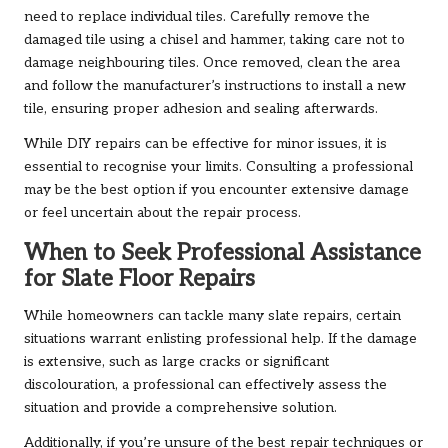
need to replace individual tiles. Carefully remove the
damaged tile using a chisel and hammer, taking care not to
damage neighbouring tiles. Once removed, clean the area
and follow the manufacturer’s instructions to install a new
tile, ensuring proper adhesion and sealing afterwards.
While DIY repairs can be effective for minor issues, it is
essential to recognise your limits. Consulting a professional
may be the best option if you encounter extensive damage
or feel uncertain about the repair process.
When to Seek Professional Assistance
for Slate Floor Repairs
While homeowners can tackle many slate repairs, certain
situations warrant enlisting professional help. If the damage
is extensive, such as large cracks or significant
discolouration, a professional can effectively assess the
situation and provide a comprehensive solution.
Additionally, if you’re unsure of the best repair techniques or