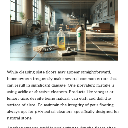
While cleaning slate floors may appear straightforward,
homeowners frequently make several common errors that
can result in significant damage. One prevalent mistake is
using acidic or abrasive cleaners. Products like vinegar or
lemon juice, despite being natural, can etch and dull the
surface of slate. To maintain the integrity of your flooring,
always opt for pH-neutral cleaners specifically designed for
natural stone.