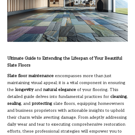
Ultimate Guide to Extending the Lifespan of Your Beautiful
Slate Floors
Slate floor maintenance
encompasses more than just
maintaining visual appeal; it is a vital component in ensuring
the
longevity
and
natural elegance
of your flooring. This
detailed guide delves into fundamental practices for
cleaning
,
sealing
, and
protecting
slate floors, equipping homeowners
and business proprietors with actionable insights to uphold
their charm while averting damage. From adeptly addressing
daily wear and tear to executing comprehensive restoration
efforts, these professional strategies will empower you to