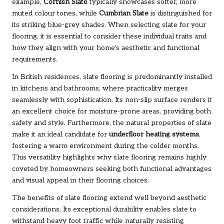
example,
Cornish Slate
typically showcases softer, more
muted colour tones, while
Cumbrian Slate
is distinguished for
its striking blue-grey shades. When selecting slate for your
flooring, it is essential to consider these individual traits and
how they align with your home’s aesthetic and functional
requirements.
In British residences, slate flooring is predominantly installed
in kitchens and bathrooms, where practicality merges
seamlessly with sophistication. Its non-slip surface renders it
an excellent choice for moisture-prone areas, providing both
safety and style. Furthermore, the natural properties of slate
make it an ideal candidate for
underfloor heating systems
,
fostering a warm environment during the colder months.
This versatility highlights why slate flooring remains highly
coveted by homeowners seeking both functional advantages
and visual appeal in their flooring choices.
The benefits of slate flooring extend well beyond aesthetic
considerations. Its exceptional durability enables slate to
withstand heavy foot traffic while naturally resisting