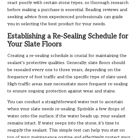
react poorly with certain stone types, so thorough research
before making a purchase is essential. Reading reviews and
seeking advice from experienced professionals can guide
you in selecting the best product for your needs.
Establishing a Re-Sealing Schedule for
Your Slate Floors
Creating a re-sealing schedule is crucial for maintaining the
sealant’s protective qualities. Generally, slate floors should
be resealed every one to three years, depending on the
frequency of foot traffic and the specific type of slate used.
High-traffic areas may necessitate more frequent re-sealing
to ensure ongoing protection against wear and stains.
You can conduct a straightforward water test to ascertain
when your slate needs re-sealing. Sprinkle a few drops of
water onto the surface; if the water beads up, your sealant
remains intact. If water seeps into the stone, it’s time to
reapply the sealant. This simple test can help you stay on
top of your maintenance routine and effectively protect your