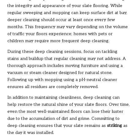
the integrity and appearance of your slate flooring. While
regular sweeping and mopping can keep surface dirt at bay,
deeper cleaning should occur at least once every few
months. This frequency may vary depending on the volume
of traffic your floors experience; homes with pets or
children may require more frequent deep cleaning.
During these deep cleaning sessions, focus on tackling
stains and buildup that regular cleaning may not address. A
thorough approach includes moving furniture and using a
vacuum or steam cleaner designed for natural stone.
Following up with mopping using a pH-neutral cleaner
ensures all residues are completely removed.
In addition to maintaining cleanliness, deep cleaning can
help restore the natural shine of your slate floors. Over time,
even the most well-maintained floors can lose their luster
due to the accumulation of dirt and grime. Committing to
deep cleaning ensures that your slate remains as
striking
as
the day it was installed.