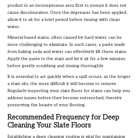
product in an inconspicuous area first to ensure it does not
cause discolouration. Once the degreaser has been applied,
allow it to sit for a brief period before rinsing with clean
water.
Mineral-based stains, often caused by hard water, can be
more challenging to eliminate. In such cases, a paste made
from baking soda and water can effectively lift these stains.
Apply the paste to the stain and let it sit for a few minutes
before gently scrubbing and rinsing thoroughly.
It is essential to act quickly when a spill occurs, as the longer
a stain sits, the more difficult it will become to remove.
Regularly inspecting your slate floors for stains can help you
address issues before they become entrenched, thereby
preserving the beauty of your flooring.
Recommended Frequency for Deep
Cleaning Your Slate Floors
Establishing a deep cleaning routine is vital for maintaining