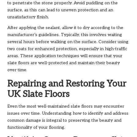
to penetrate the stone properly. Avoid puddling on the
surface, as this can lead to uneven protection and an
unsatisfactory finish.
After applying the sealant, allow it to dry according to the
manufacturer’s guidelines. Typically, this involves waiting
several hours before walking on the surface. Consider using
two coats for enhanced protection, especially in high-traffic
areas. These application techniques will ensure that your
slate floors are well-protected and maintain their beauty
over time.
Repairing and Restoring Your
UK Slate Floors
Even the most well-maintained slate floors may encounter
issues over time. Understanding how to identify and address
common damage is integral to preserving the beauty and
functionality of your flooring.