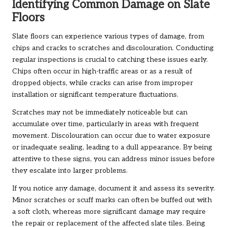
Identifying Common Damage on Slate
Floors
Slate floors can experience various types of damage, from
chips and cracks to scratches and discolouration. Conducting
regular inspections is crucial to catching these issues early.
Chips often occur in high-traffic areas or as a result of
dropped objects, while cracks can arise from improper
installation or significant temperature fluctuations.
Scratches may not be immediately noticeable but can
accumulate over time, particularly in areas with frequent
movement. Discolouration can occur due to water exposure
or inadequate sealing, leading to a dull appearance. By being
attentive to these signs, you can address minor issues before
they escalate into larger problems.
If you notice any damage, document it and assess its severity.
Minor scratches or scuff marks can often be buffed out with
a soft cloth, whereas more significant damage may require
the repair or replacement of the affected slate tiles. Being