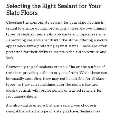
Selecting the Right Sealant for Your
Slate Floors
Choosing the appropriate sealant for your slate flooring is
crucial to ensure optimal protection. There are two primary
types of sealants: penetrating sealants and topical sealants.
Penetrating sealants absorb into the stone, offering a natural
appearance while protecting against stains. These are often
preferred for their ability to maintain the slate’s texture and
look.
Conversely, topical sealants create a film on the surface of
the slate, providing a sheen or gloss finish. While these can
be visually appealing, they may not be suitable for all slate
types, as they can sometimes alter the stone’s texture.
Ideally, consult with professionals or trusted retailers for
recommendations.
It is also vital to ensure that any sealant you choose is
compatible with the type of slate you have. Sealers may