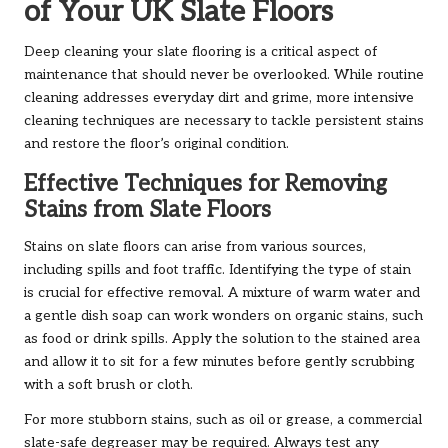
of Your UK Slate Floors
Deep cleaning your slate flooring is a critical aspect of
maintenance that should never be overlooked. While routine
cleaning addresses everyday dirt and grime, more intensive
cleaning techniques are necessary to tackle persistent stains
and restore the floor’s original condition.
Effective Techniques for Removing
Stains from Slate Floors
Stains on slate floors can arise from various sources,
including spills and foot traffic. Identifying the type of stain
is crucial for effective removal. A mixture of warm water and
a gentle dish soap can work wonders on organic stains, such
as food or drink spills. Apply the solution to the stained area
and allow it to sit for a few minutes before gently scrubbing
with a soft brush or cloth.
For more stubborn stains, such as oil or grease, a commercial
slate-safe degreaser may be required. Always test any