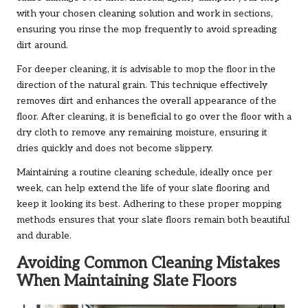
with your chosen cleaning solution and work in sections,
ensuring you rinse the mop frequently to avoid spreading
dirt around.
For deeper cleaning, it is advisable to mop the floor in the
direction of the natural grain. This technique effectively
removes dirt and enhances the overall appearance of the
floor. After cleaning, it is beneficial to go over the floor with a
dry cloth to remove any remaining moisture, ensuring it
dries quickly and does not become slippery.
Maintaining a routine cleaning schedule, ideally once per
week, can help extend the life of your slate flooring and
keep it looking its best. Adhering to these proper mopping
methods ensures that your slate floors remain both beautiful
and durable.
Avoiding Common Cleaning Mistakes
When Maintaining Slate Floors