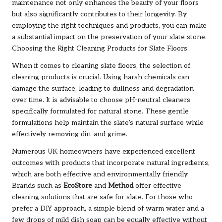
maintenance not only enhances the beauty of your floors
but also significantly contributes to their longevity. By
employing the right techniques and products, you can make
a substantial impact on the preservation of your slate stone.
Choosing the Right Cleaning Products for Slate Floors.
When it comes to cleaning slate floors, the selection of
cleaning products is crucial. Using harsh chemicals can
damage the surface, leading to dullness and degradation
over time. It is advisable to choose pH-neutral cleaners
specifically formulated for natural stone. These gentle
formulations help maintain the slate’s natural surface while
effectively removing dirt and grime.
Numerous UK homeowners have experienced excellent
outcomes with products that incorporate natural ingredients,
which are both effective and environmentally friendly.
Brands such as
EcoStore
and
Method
offer effective
cleaning solutions that are safe for slate. For those who
prefer a DIY approach, a simple blend of warm water and a
few drops of mild dish soap can be equally effective without