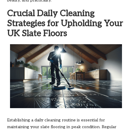
beauty, and practicality.
Crucial Daily Cleaning
Strategies for Upholding Your
UK Slate Floors
Establishing a daily cleaning routine is essential for
maintaining your slate flooring in peak condition. Regular