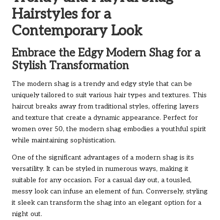
Hairstyles for a
Contemporary Look
Embrace the Edgy Modern Shag for a
Stylish Transformation
The modern shag is a trendy and edgy style that can be
uniquely tailored to suit various hair types and textures. This
haircut breaks away from traditional styles, offering layers
and texture that create a dynamic appearance. Perfect for
women over 50, the modern shag embodies a youthful spirit
while maintaining sophistication.
One of the significant advantages of a modern shag is its
versatility. It can be styled in numerous ways, making it
suitable for any occasion. For a casual day out, a tousled,
messy look can infuse an element of fun. Conversely, styling
it sleek can transform the shag into an elegant option for a
night out.