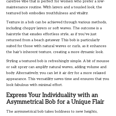
carefree vibe that is perfect for women who prefer a low-
maintenance routine. With layers and a tousled look, the
textured bob embodies youthfulness and vitality.
Texture in a bob can be achieved through various methods,
including choppy layers or soft waves. The outcome is a
hairstyle that exudes effortless style, as if you’ve just
returned from a beach getaway. This bob is particularly
suited for those with natural waves or curls, as it enhances
the hair’s inherent texture, creating a more dynamic look.
Styling a textured bob is refreshingly simple. A bit of mousse
or salt spray can amplify natural waves, adding volume and
body. Alternatively, you can let it air dry for a more relaxed
appearance. This versatility saves time and ensures that you
look fabulous with minimal effort.
Express Your Individuality with an
Asymmetrical Bob for a Unique Flair
The asymmetrical bob takes boldness to new heights,