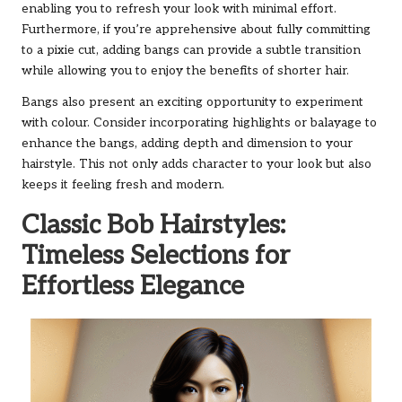
enabling you to refresh your look with minimal effort.
Furthermore, if you’re apprehensive about fully committing
to a pixie cut, adding bangs can provide a subtle transition
while allowing you to enjoy the benefits of shorter hair.
Bangs also present an exciting opportunity to experiment
with colour. Consider incorporating highlights or balayage to
enhance the bangs, adding depth and dimension to your
hairstyle. This not only adds character to your look but also
keeps it feeling fresh and modern.
Classic Bob Hairstyles:
Timeless Selections for
Effortless Elegance