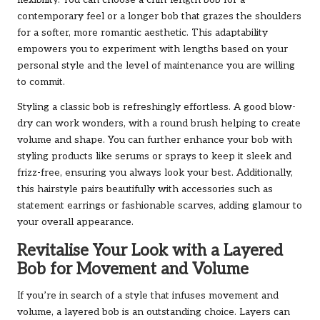
flexibility. You can choose a chin-length bob for a
contemporary feel or a longer bob that grazes the shoulders
for a softer, more romantic aesthetic. This adaptability
empowers you to experiment with lengths based on your
personal style and the level of maintenance you are willing
to commit.
Styling a classic bob is refreshingly effortless. A good blow-
dry can work wonders, with a round brush helping to create
volume and shape. You can further enhance your bob with
styling products like serums or sprays to keep it sleek and
frizz-free, ensuring you always look your best. Additionally,
this hairstyle pairs beautifully with accessories such as
statement earrings or fashionable scarves, adding glamour to
your overall appearance.
Revitalise Your Look with a Layered
Bob for Movement and Volume
If you’re in search of a style that infuses movement and
volume, a layered bob is an outstanding choice. Layers can