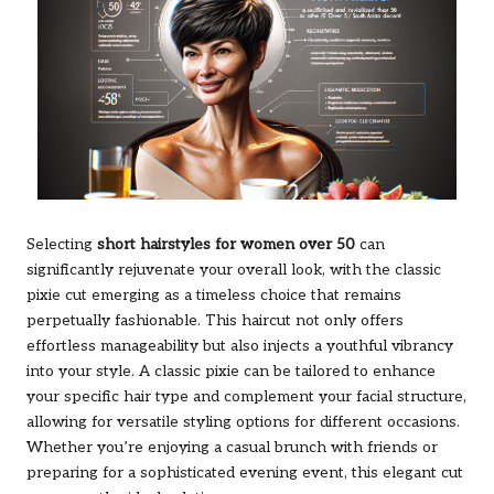
Selecting
short hairstyles for women over 50
can
significantly rejuvenate your overall look, with the classic
pixie cut emerging as a timeless choice that remains
perpetually fashionable. This haircut not only offers
effortless manageability but also injects a youthful vibrancy
into your style. A classic pixie can be tailored to enhance
your specific hair type and complement your facial structure,
allowing for versatile styling options for different occasions.
Whether you’re enjoying a casual brunch with friends or
preparing for a sophisticated evening event, this elegant cut