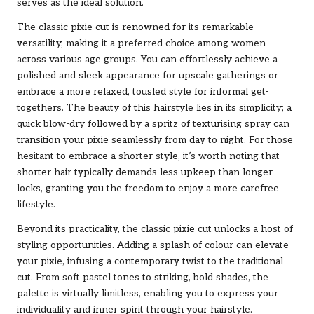
serves as the ideal solution.
The classic pixie cut is renowned for its remarkable
versatility, making it a preferred choice among women
across various age groups. You can effortlessly achieve a
polished and sleek appearance for upscale gatherings or
embrace a more relaxed, tousled style for informal get-
togethers. The beauty of this hairstyle lies in its simplicity; a
quick blow-dry followed by a spritz of texturising spray can
transition your pixie seamlessly from day to night. For those
hesitant to embrace a shorter style, it’s worth noting that
shorter hair typically demands less upkeep than longer
locks, granting you the freedom to enjoy a more carefree
lifestyle.
Beyond its practicality, the classic pixie cut unlocks a host of
styling opportunities. Adding a splash of colour can elevate
your pixie, infusing a contemporary twist to the traditional
cut. From soft pastel tones to striking, bold shades, the
palette is virtually limitless, enabling you to express your
individuality and inner spirit through your hairstyle.