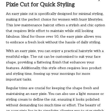
Pixie Cut for Quick Styling
An easy pixie cut is specifically designed for minimal styling,
making it the perfect choice for women with busy lifestyles.
This low-maintenance haircut offers a stylish and chic option
that requires little effort to maintain while still looking
fabulous. Ideal for those over 50, the easy pixie allows you
to embrace a fresh look without the hassle of daily styling.
With an easy pixie, you can enjoy a practical hairstyle with a
youthful edge. The cut can be customised to suit your face
shape, providing a flattering finish that enhances your
features. Additionally, this style often requires less product
and styling time, freeing up your mornings for more
important tasks.
Regular trims are crucial for keeping the shape fresh and
maintaining an easy pixie. You can also use a light mousse or
styling cream to define the cut, ensuring it looks polished
without demanding too much time or effort. The beauty of