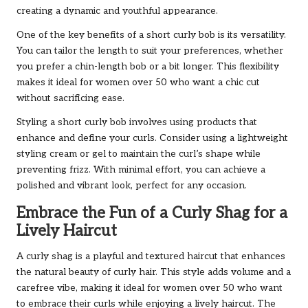
creating a dynamic and youthful appearance.
One of the key benefits of a short curly bob is its versatility.
You can tailor the length to suit your preferences, whether
you prefer a chin-length bob or a bit longer. This flexibility
makes it ideal for women over 50 who want a chic cut
without sacrificing ease.
Styling a short curly bob involves using products that
enhance and define your curls. Consider using a lightweight
styling cream or gel to maintain the curl’s shape while
preventing frizz. With minimal effort, you can achieve a
polished and vibrant look, perfect for any occasion.
Embrace the Fun of a Curly Shag for a
Lively Haircut
A curly shag is a playful and textured haircut that enhances
the natural beauty of curly hair. This style adds volume and a
carefree vibe, making it ideal for women over 50 who want
to embrace their curls while enjoying a lively haircut. The