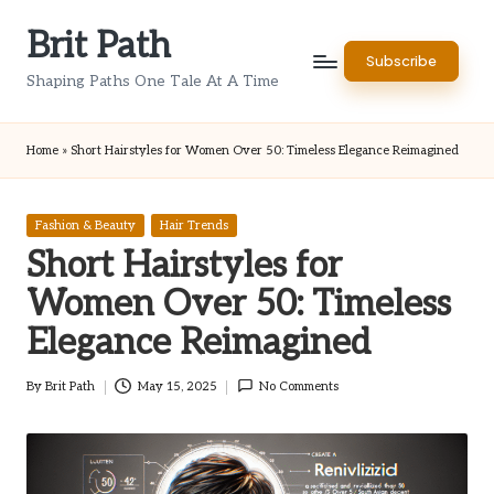
Brit Path
Skip
Subscribe
to
Shaping Paths One Tale At A Time
content
Home
»
Short Hairstyles for Women Over 50: Timeless Elegance Reimagined
Posted
Fashion & Beauty
Hair Trends
in
Short Hairstyles for
Women Over 50: Timeless
Elegance Reimagined
By
Brit Path
May 15, 2025
No Comments
Posted
by