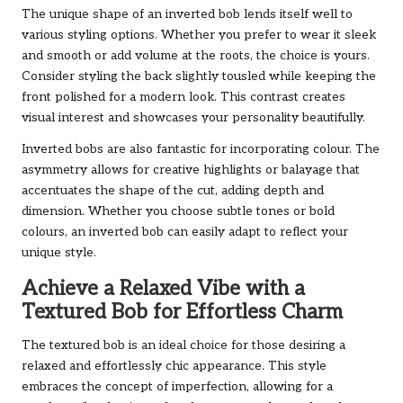
The unique shape of an inverted bob lends itself well to
various styling options. Whether you prefer to wear it sleek
and smooth or add volume at the roots, the choice is yours.
Consider styling the back slightly tousled while keeping the
front polished for a modern look. This contrast creates
visual interest and showcases your personality beautifully.
Inverted bobs are also fantastic for incorporating colour. The
asymmetry allows for creative highlights or balayage that
accentuates the shape of the cut, adding depth and
dimension. Whether you choose subtle tones or bold
colours, an inverted bob can easily adapt to reflect your
unique style.
Achieve a Relaxed Vibe with a
Textured Bob for Effortless Charm
The textured bob is an ideal choice for those desiring a
relaxed and effortlessly chic appearance. This style
embraces the concept of imperfection, allowing for a