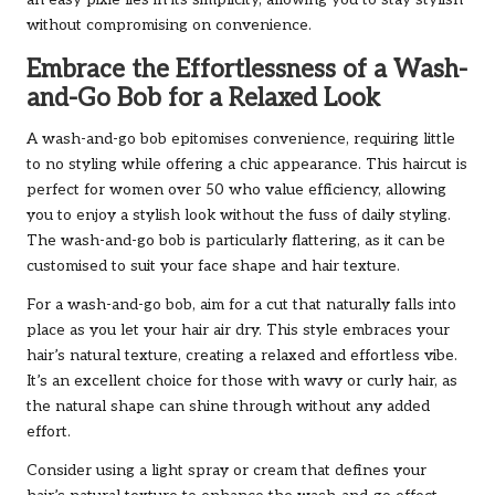
an easy pixie lies in its simplicity, allowing you to stay stylish
without compromising on convenience.
Embrace the Effortlessness of a Wash-
and-Go Bob for a Relaxed Look
A wash-and-go bob epitomises convenience, requiring little
to no styling while offering a chic appearance. This haircut is
perfect for women over 50 who value efficiency, allowing
you to enjoy a stylish look without the fuss of daily styling.
The wash-and-go bob is particularly flattering, as it can be
customised to suit your face shape and hair texture.
For a wash-and-go bob, aim for a cut that naturally falls into
place as you let your hair air dry. This style embraces your
hair’s natural texture, creating a relaxed and effortless vibe.
It’s an excellent choice for those with wavy or curly hair, as
the natural shape can shine through without any added
effort.
Consider using a light spray or cream that defines your