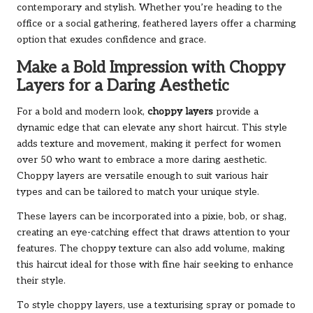
contemporary and stylish. Whether you’re heading to the
office or a social gathering, feathered layers offer a charming
option that exudes confidence and grace.
Make a Bold Impression with Choppy
Layers for a Daring Aesthetic
For a bold and modern look,
choppy layers
provide a
dynamic edge that can elevate any short haircut. This style
adds texture and movement, making it perfect for women
over 50 who want to embrace a more daring aesthetic.
Choppy layers are versatile enough to suit various hair
types and can be tailored to match your unique style.
These layers can be incorporated into a pixie, bob, or shag,
creating an eye-catching effect that draws attention to your
features. The choppy texture can also add volume, making
this haircut ideal for those with fine hair seeking to enhance
their style.
To style choppy layers, use a texturising spray or pomade to