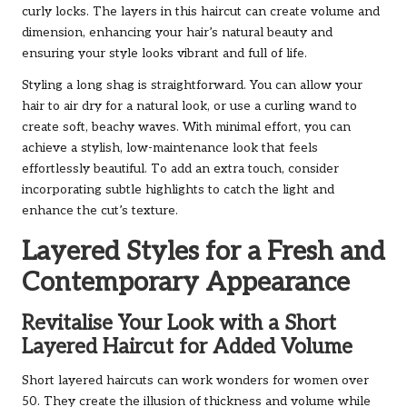
curly locks. The layers in this haircut can create volume and
dimension, enhancing your hair’s natural beauty and
ensuring your style looks vibrant and full of life.
Styling a long shag is straightforward. You can allow your
hair to air dry for a natural look, or use a curling wand to
create soft, beachy waves. With minimal effort, you can
achieve a stylish, low-maintenance look that feels
effortlessly beautiful. To add an extra touch, consider
incorporating subtle highlights to catch the light and
enhance the cut’s texture.
Layered Styles for a Fresh and
Contemporary Appearance
Revitalise Your Look with a Short
Layered Haircut for Added Volume
Short layered haircuts can work wonders for women over
50. They create the illusion of thickness and volume while