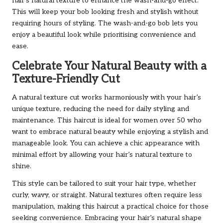
hair’s natural texture to enhance the wash-and-go effect.
This will keep your bob looking fresh and stylish without
requiring hours of styling. The wash-and-go bob lets you
enjoy a beautiful look while prioritising convenience and
ease.
Celebrate Your Natural Beauty with a
Texture-Friendly Cut
A natural texture cut works harmoniously with your hair’s
unique texture, reducing the need for daily styling and
maintenance. This haircut is ideal for women over 50 who
want to embrace natural beauty while enjoying a stylish and
manageable look. You can achieve a chic appearance with
minimal effort by allowing your hair’s natural texture to
shine.
This style can be tailored to suit your hair type, whether
curly, wavy, or straight. Natural textures often require less
manipulation, making this haircut a practical choice for those
seeking convenience. Embracing your hair’s natural shape