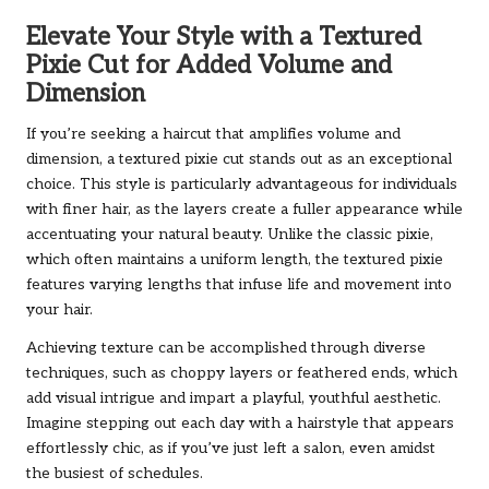
Elevate Your Style with a Textured
Pixie Cut for Added Volume and
Dimension
If you’re seeking a haircut that amplifies volume and
dimension, a textured pixie cut stands out as an exceptional
choice. This style is particularly advantageous for individuals
with finer hair, as the layers create a fuller appearance while
accentuating your natural beauty. Unlike the classic pixie,
which often maintains a uniform length, the textured pixie
features varying lengths that infuse life and movement into
your hair.
Achieving texture can be accomplished through diverse
techniques, such as choppy layers or feathered ends, which
add visual intrigue and impart a playful, youthful aesthetic.
Imagine stepping out each day with a hairstyle that appears
effortlessly chic, as if you’ve just left a salon, even amidst
the busiest of schedules.