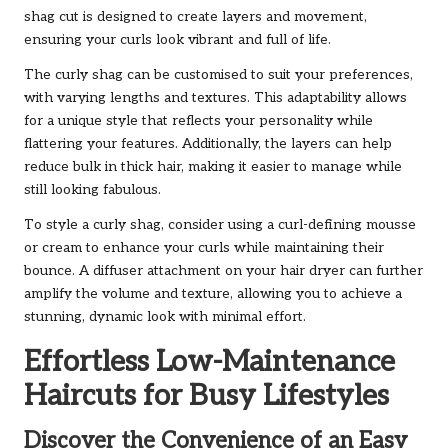
shag cut is designed to create layers and movement,
ensuring your curls look vibrant and full of life.
The curly shag can be customised to suit your preferences,
with varying lengths and textures. This adaptability allows
for a unique style that reflects your personality while
flattering your features. Additionally, the layers can help
reduce bulk in thick hair, making it easier to manage while
still looking fabulous.
To style a curly shag, consider using a curl-defining mousse
or cream to enhance your curls while maintaining their
bounce. A diffuser attachment on your hair dryer can further
amplify the volume and texture, allowing you to achieve a
stunning, dynamic look with minimal effort.
Effortless Low-Maintenance
Haircuts for Busy Lifestyles
Discover the Convenience of an Easy