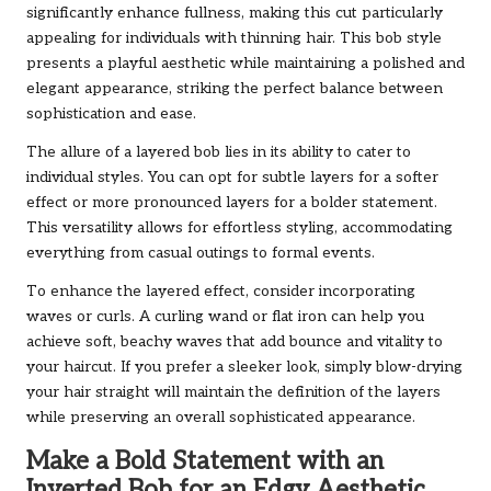
significantly enhance fullness, making this cut particularly
appealing for individuals with thinning hair. This bob style
presents a playful aesthetic while maintaining a polished and
elegant appearance, striking the perfect balance between
sophistication and ease.
The allure of a layered bob lies in its ability to cater to
individual styles. You can opt for subtle layers for a softer
effect or more pronounced layers for a bolder statement.
This versatility allows for effortless styling, accommodating
everything from casual outings to formal events.
To enhance the layered effect, consider incorporating
waves or curls. A curling wand or flat iron can help you
achieve soft, beachy waves that add bounce and vitality to
your haircut. If you prefer a sleeker look, simply blow-drying
your hair straight will maintain the definition of the layers
while preserving an overall sophisticated appearance.
Make a Bold Statement with an
Inverted Bob for an Edgy Aesthetic