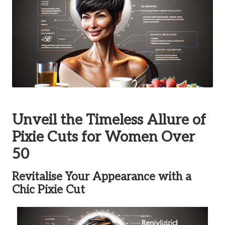
Unveil the Timeless Allure of
Pixie Cuts for Women Over
50
Revitalise Your Appearance with a
Chic Pixie Cut