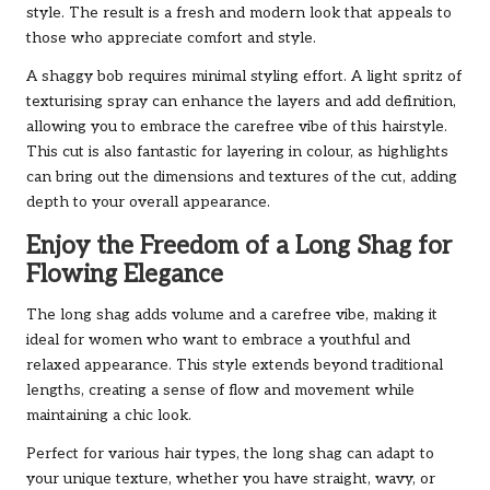
style. The result is a fresh and modern look that appeals to
those who appreciate comfort and style.
A shaggy bob requires minimal styling effort. A light spritz of
texturising spray can enhance the layers and add definition,
allowing you to embrace the carefree vibe of this hairstyle.
This cut is also fantastic for layering in colour, as highlights
can bring out the dimensions and textures of the cut, adding
depth to your overall appearance.
Enjoy the Freedom of a Long Shag for
Flowing Elegance
The long shag adds volume and a carefree vibe, making it
ideal for women who want to embrace a youthful and
relaxed appearance. This style extends beyond traditional
lengths, creating a sense of flow and movement while
maintaining a chic look.
Perfect for various hair types, the long shag can adapt to
your unique texture, whether you have straight, wavy, or