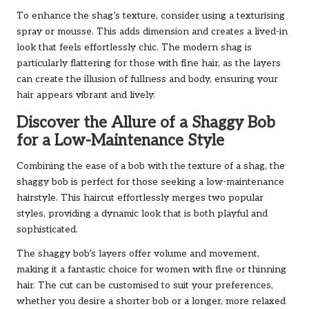
To enhance the shag’s texture, consider using a texturising
spray or mousse. This adds dimension and creates a lived-in
look that feels effortlessly chic. The modern shag is
particularly flattering for those with fine hair, as the layers
can create the illusion of fullness and body, ensuring your
hair appears vibrant and lively.
Discover the Allure of a Shaggy Bob
for a Low-Maintenance Style
Combining the ease of a bob with the texture of a shag, the
shaggy bob is perfect for those seeking a low-maintenance
hairstyle. This haircut effortlessly merges two popular
styles, providing a dynamic look that is both playful and
sophisticated.
The shaggy bob’s layers offer volume and movement,
making it a fantastic choice for women with fine or thinning
hair. The cut can be customised to suit your preferences,
whether you desire a shorter bob or a longer, more relaxed