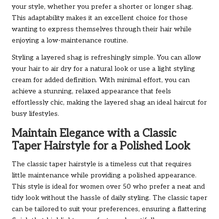
your style, whether you prefer a shorter or longer shag.
This adaptability makes it an excellent choice for those
wanting to express themselves through their hair while
enjoying a low-maintenance routine.
Styling a layered shag is refreshingly simple. You can allow
your hair to air dry for a natural look or use a light styling
cream for added definition. With minimal effort, you can
achieve a stunning, relaxed appearance that feels
effortlessly chic, making the layered shag an ideal haircut for
busy lifestyles.
Maintain Elegance with a Classic
Taper Hairstyle for a Polished Look
The classic taper hairstyle is a timeless cut that requires
little maintenance while providing a polished appearance.
This style is ideal for women over 50 who prefer a neat and
tidy look without the hassle of daily styling. The classic taper
can be tailored to suit your preferences, ensuring a flattering