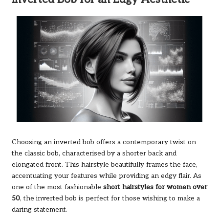
Choosing an inverted bob offers a contemporary twist on
the classic bob, characterised by a shorter back and
elongated front. This hairstyle beautifully frames the face,
accentuating your features while providing an edgy flair. As
one of the most fashionable
short hairstyles for women over
50
, the inverted bob is perfect for those wishing to make a
daring statement.