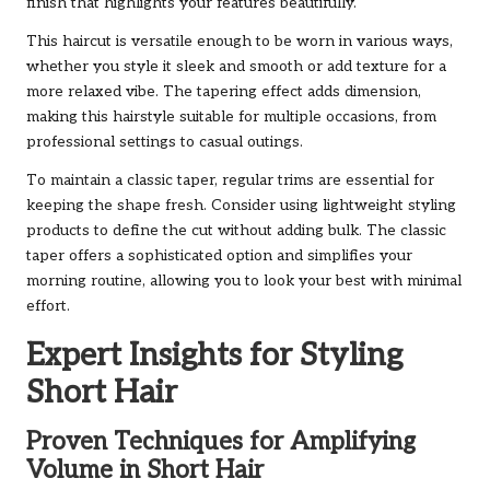
finish that highlights your features beautifully.
This haircut is versatile enough to be worn in various ways,
whether you style it sleek and smooth or add texture for a
more relaxed vibe. The tapering effect adds dimension,
making this hairstyle suitable for multiple occasions, from
professional settings to casual outings.
To maintain a classic taper, regular trims are essential for
keeping the shape fresh. Consider using lightweight styling
products to define the cut without adding bulk. The classic
taper offers a sophisticated option and simplifies your
morning routine, allowing you to look your best with minimal
effort.
Expert Insights for Styling
Short Hair
Proven Techniques for Amplifying
Volume in Short Hair