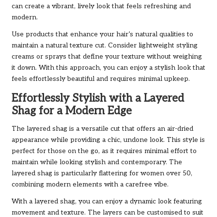
can create a vibrant, lively look that feels refreshing and
modern.
Use products that enhance your hair’s natural qualities to
maintain a natural texture cut. Consider lightweight styling
creams or sprays that define your texture without weighing
it down. With this approach, you can enjoy a stylish look that
feels effortlessly beautiful and requires minimal upkeep.
Effortlessly Stylish with a Layered
Shag for a Modern Edge
The layered shag is a versatile cut that offers an air-dried
appearance while providing a chic, undone look. This style is
perfect for those on the go, as it requires minimal effort to
maintain while looking stylish and contemporary. The
layered shag is particularly flattering for women over 50,
combining modern elements with a carefree vibe.
With a layered shag, you can enjoy a dynamic look featuring
movement and texture. The layers can be customised to suit