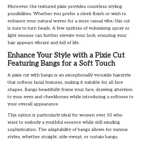
Moreover, the textured pixie provides countless styling
possibilities. Whether you prefer a sleek finish or wish to
enhance your natural waves for a more casual vibe, this cut
is sure to turn heads. A few spritzes of volumising spray or
light mousse can further elevate your look, ensuring your
hair appears vibrant and full of life.
Enhance Your Style with a Pixie Cut
Featuring Bangs for a Soft Touch
A pixie cut with bangs is an exceptionally versatile hairstyle
that softens facial features, making it suitable for all face
shapes. Bangs beautifully frame your face, drawing attention
to your eyes and cheekbones while introducing a softness to
your overall appearance.
This option is particularly ideal for women over 50 who
want to embody a youthful essence while still exuding
sophistication. The adaptability of bangs allows for various
styles, whether straight, side-swept, or curtain bangs,