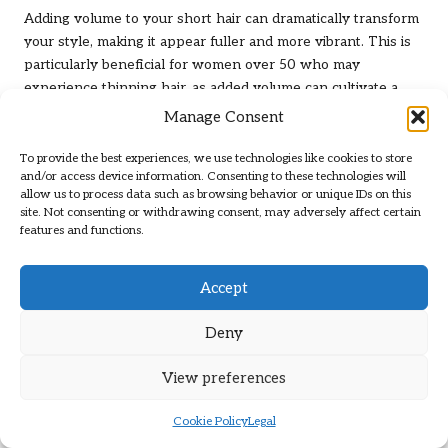
Adding volume to your short hair can dramatically transform
your style, making it appear fuller and more vibrant. This is
particularly beneficial for women over 50 who may
experience thinning hair, as added volume can cultivate a
youthful look. There are several techniques you can employ
Manage Consent
to achieve that bouncy, voluminous style you desire.
To provide the best experiences, we use technologies like cookies to store
Consider incorporating a volumising shampoo and
and/or access device information. Consenting to these technologies will
conditioner into your hair care routine. These products help
allow us to process data such as browsing behavior or unique IDs on this
site. Not consenting or withdrawing consent, may adversely affect certain
lift the hair at the roots, providing a solid foundation for
features and functions.
additional volume. After washing, apply a volumising mousse
or spray to damp hair, focusing on the roots. Blow-drying
your hair upside down can give an extra boost of lift, and
Accept
finishing with a light hairspray will help hold that volume in
place throughout the day.
Deny
Another effective method is to incorporate layers into your
View preferences
haircut. Adding layers creates movement and prevents your
hair from lying flat against your scalp, enhancing the overall
Cookie Policy
Legal
volume. Additionally, experimenting with different partings