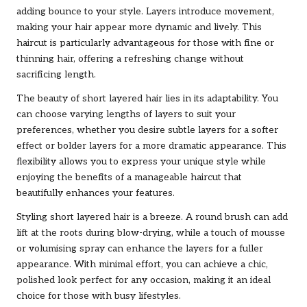
adding bounce to your style. Layers introduce movement,
making your hair appear more dynamic and lively. This
haircut is particularly advantageous for those with fine or
thinning hair, offering a refreshing change without
sacrificing length.
The beauty of short layered hair lies in its adaptability. You
can choose varying lengths of layers to suit your
preferences, whether you desire subtle layers for a softer
effect or bolder layers for a more dramatic appearance. This
flexibility allows you to express your unique style while
enjoying the benefits of a manageable haircut that
beautifully enhances your features.
Styling short layered hair is a breeze. A round brush can add
lift at the roots during blow-drying, while a touch of mousse
or volumising spray can enhance the layers for a fuller
appearance. With minimal effort, you can achieve a chic,
polished look perfect for any occasion, making it an ideal
choice for those with busy lifestyles.