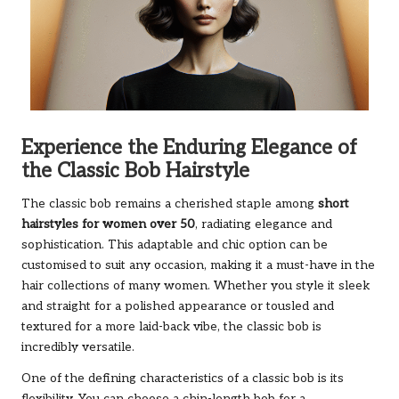
Experience the Enduring Elegance of
the Classic Bob Hairstyle
The classic bob remains a cherished staple among
short
hairstyles for women over 50
, radiating elegance and
sophistication. This adaptable and chic option can be
customised to suit any occasion, making it a must-have in the
hair collections of many women. Whether you style it sleek
and straight for a polished appearance or tousled and
textured for a more laid-back vibe, the classic bob is
incredibly versatile.
One of the defining characteristics of a classic bob is its