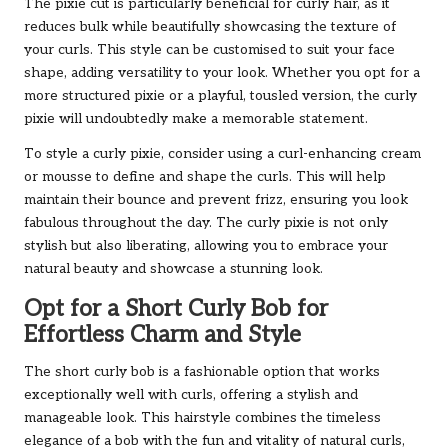
The pixie cut is particularly beneficial for curly hair, as it
reduces bulk while beautifully showcasing the texture of
your curls. This style can be customised to suit your face
shape, adding versatility to your look. Whether you opt for a
more structured pixie or a playful, tousled version, the curly
pixie will undoubtedly make a memorable statement.
To style a curly pixie, consider using a curl-enhancing cream
or mousse to define and shape the curls. This will help
maintain their bounce and prevent frizz, ensuring you look
fabulous throughout the day. The curly pixie is not only
stylish but also liberating, allowing you to embrace your
natural beauty and showcase a stunning look.
Opt for a Short Curly Bob for
Effortless Charm and Style
The short curly bob is a fashionable option that works
exceptionally well with curls, offering a stylish and
manageable look. This hairstyle combines the timeless
elegance of a bob with the fun and vitality of natural curls,