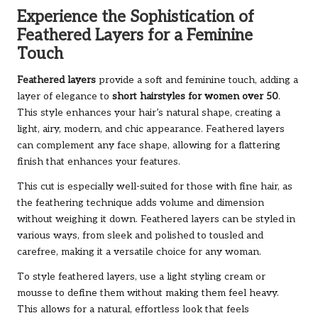
Experience the Sophistication of
Feathered Layers for a Feminine
Touch
Feathered layers
provide a soft and feminine touch, adding a
layer of elegance to
short hairstyles for women over 50
.
This style enhances your hair’s natural shape, creating a
light, airy, modern, and chic appearance. Feathered layers
can complement any face shape, allowing for a flattering
finish that enhances your features.
This cut is especially well-suited for those with fine hair, as
the feathering technique adds volume and dimension
without weighing it down. Feathered layers can be styled in
various ways, from sleek and polished to tousled and
carefree, making it a versatile choice for any woman.
To style feathered layers, use a light styling cream or
mousse to define them without making them feel heavy.
This allows for a natural, effortless look that feels