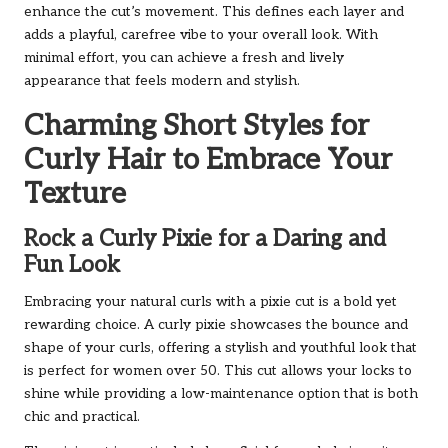
enhance the cut’s movement. This defines each layer and
adds a playful, carefree vibe to your overall look. With
minimal effort, you can achieve a fresh and lively
appearance that feels modern and stylish.
Charming Short Styles for
Curly Hair to Embrace Your
Texture
Rock a Curly Pixie for a Daring and
Fun Look
Embracing your natural curls with a pixie cut is a bold yet
rewarding choice. A curly pixie showcases the bounce and
shape of your curls, offering a stylish and youthful look that
is perfect for women over 50. This cut allows your locks to
shine while providing a low-maintenance option that is both
chic and practical.