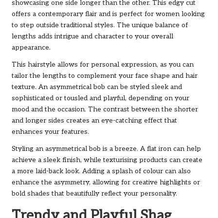
showcasing one side longer than the other. This edgy cut
offers a contemporary flair and is perfect for women looking
to step outside traditional styles. The unique balance of
lengths adds intrigue and character to your overall
appearance.
This hairstyle allows for personal expression, as you can
tailor the lengths to complement your face shape and hair
texture. An asymmetrical bob can be styled sleek and
sophisticated or tousled and playful, depending on your
mood and the occasion. The contrast between the shorter
and longer sides creates an eye-catching effect that
enhances your features.
Styling an asymmetrical bob is a breeze. A flat iron can help
achieve a sleek finish, while texturising products can create
a more laid-back look. Adding a splash of colour can also
enhance the asymmetry, allowing for creative highlights or
bold shades that beautifully reflect your personality.
Trendy and Playful Shag