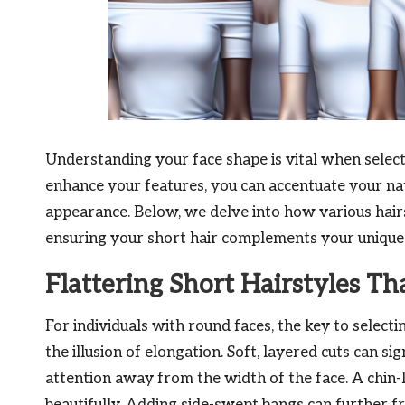
Understanding your face shape is vital when selec
enhance your features, you can accentuate your na
appearance. Below, we delve into how various hairst
ensuring your short hair complements your unique f
Flattering Short Hairstyles T
For individuals with round faces, the key to selecti
the illusion of elongation. Soft, layered cuts can si
attention away from the width of the face. A chin-