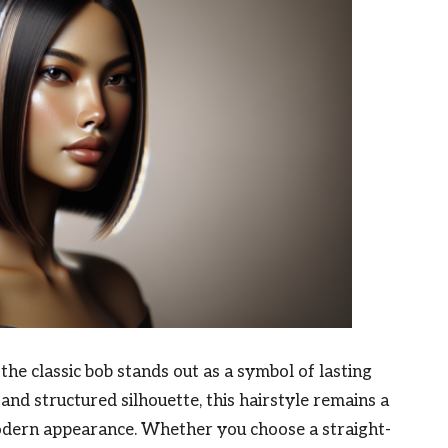
, the classic bob stands out as a symbol of lasting
 and structured silhouette, this hairstyle remains a
modern appearance. Whether you choose a straight-