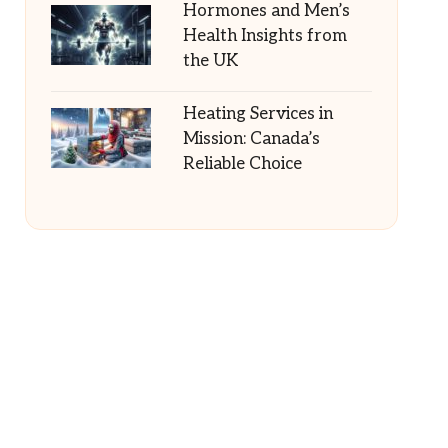
Hormones and Men’s
Health Insights from
the UK
Heating Services in
Mission: Canada’s
Reliable Choice