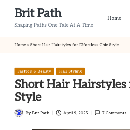
Brit Path
Skip
Home
to
Shaping Paths One Tale At A Time
content
Home
»
Short Hair Hairstyles for Effortless Chic Style
Posted
Fashion & Beauty
Hair Styling
in
Short Hair Hairstyles 
Style
By
Brit Path
April 9, 2025
7 Comments
Posted
by