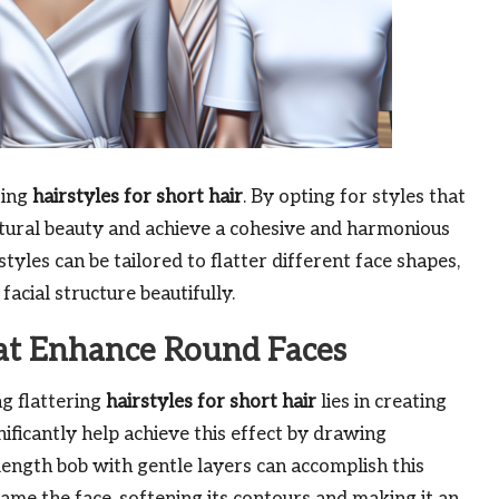
ting
hairstyles for short hair
. By opting for styles that
tural beauty and achieve a cohesive and harmonious
yles can be tailored to flatter different face shapes,
acial structure beautifully.
hat Enhance Round Faces
ng flattering
hairstyles for short hair
lies in creating
gnificantly help achieve this effect by drawing
length bob with gentle layers can accomplish this