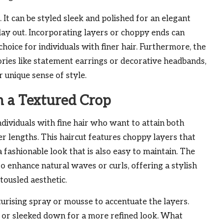
l. It can be styled sleek and polished for an elegant
 day out. Incorporating layers or choppy ends can
oice for individuals with finer hair. Furthermore, the
sories like statement earrings or decorative headbands,
 unique sense of style.
th a Textured Crop
ndividuals with fine hair who want to attain both
 lengths. This haircut features choppy layers that
 a fashionable look that is also easy to maintain. The
 to enhance natural waves or curls, offering a stylish
tousled aesthetic.
xturising spray or mousse to accentuate the layers.
s or sleeked down for a more refined look. What