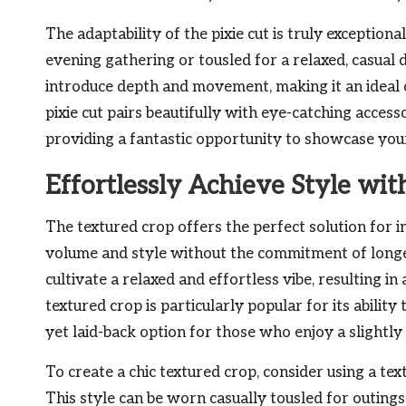
The adaptability of the pixie cut is truly exceptiona
evening gathering or tousled for a relaxed, casual
introduce depth and movement, making it an ideal ch
pixie cut pairs beautifully with eye-catching acces
providing a fantastic opportunity to showcase your
Effortlessly Achieve Style wi
The textured crop offers the perfect solution for i
volume and style without the commitment of longer
cultivate a relaxed and effortless vibe, resulting in
textured crop is particularly popular for its ability
yet laid-back option for those who enjoy a slightly 
To create a chic textured crop, consider using a te
This style can be worn casually tousled for outing