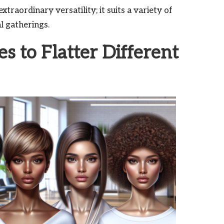
xtraordinary versatility; it suits a variety of
l gatherings.
es to Flatter Different