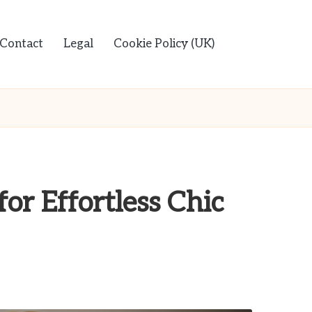
Contact
Legal
Cookie Policy (UK)
for Effortless Chic