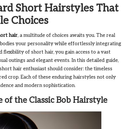
rd Short Hairstyles That
le Choices
hort hair
, a multitude of choices awaits you. The real
mbodies your personality while effortlessly integrating
flexibility of short hair, you gain access to a vast
sual outings and elegant events. In this detailed guide,
hort hair enthusiast should consider: the timeless
red crop. Each of these enduring hairstyles not only
fidence and modern sophistication.
 of the Classic Bob Hairstyle