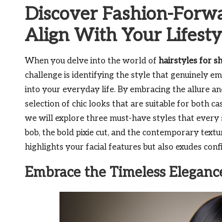
Discover Fashion-Forwa
Align With Your Lifesty
When you delve into the world of
hairstyles for s
challenge is identifying the style that genuinely e
into your everyday life. By embracing the allure and 
selection of chic looks that are suitable for both ca
we will explore three must-have styles that every s
bob, the bold pixie cut, and the contemporary textu
highlights your facial features but also exudes con
Embrace the Timeless Elegance