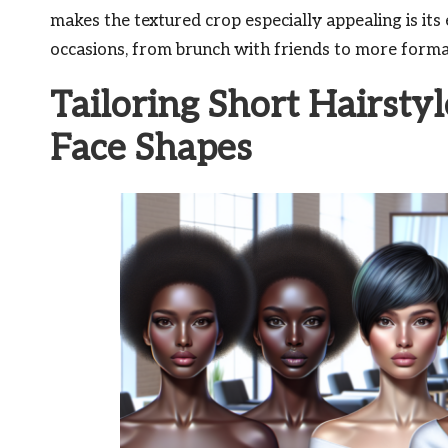
makes the textured crop especially appealing is its e
occasions, from brunch with friends to more forma
Tailoring Short Hairstyl
Face Shapes