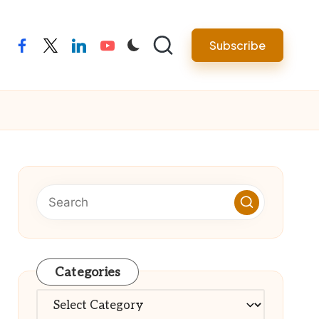
Subscribe
facebook
twitter
linkedin
youtube
Categories
Categories