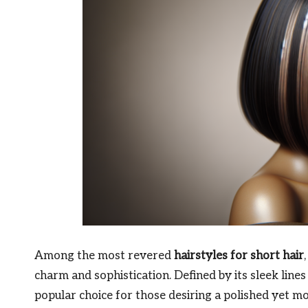
Among the most revered
hairstyles for short hair
charm and sophistication. Defined by its sleek lines
popular choice for those desiring a polished yet 