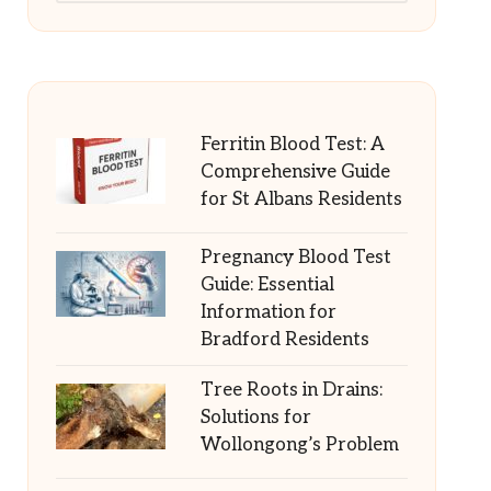
Ferritin Blood Test: A
Comprehensive Guide
for St Albans Residents
Pregnancy Blood Test
Guide: Essential
Information for
Bradford Residents
Tree Roots in Drains:
Solutions for
Wollongong’s Problem