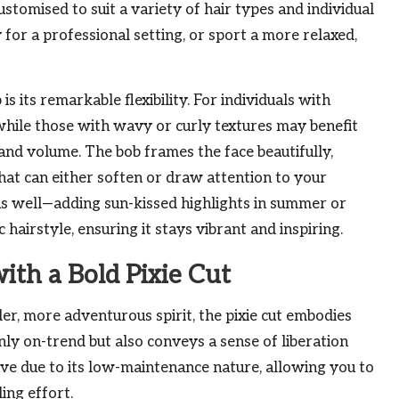
ustomised to suit a variety of hair types and individual
 for a professional setting, or sport a more relaxed,
is its remarkable flexibility. For individuals with
, while those with wavy or curly textures may benefit
nd volume. The bob frames the face beautifully,
that can either soften or draw attention to your
 as well—adding sun-kissed highlights in summer or
c hairstyle, ensuring it stays vibrant and inspiring.
ith a Bold Pixie Cut
lder, more adventurous spirit, the pixie cut embodies
 only on-trend but also conveys a sense of liberation
tive due to its low-maintenance nature, allowing you to
ing effort.