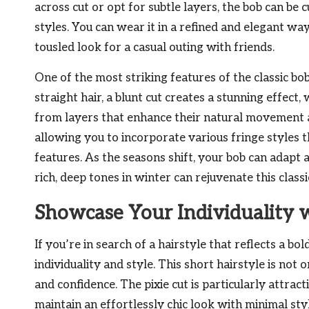
across cut or opt for subtle layers, the bob can be c
styles. You can wear it in a refined and elegant way
tousled look for a casual outing with friends.
One of the most striking features of the classic bob 
straight hair, a blunt cut creates a stunning effect
from layers that enhance their natural movement a
allowing you to incorporate various fringe styles 
features. As the seasons shift, your bob can adapt
rich, deep tones in winter can rejuvenate this classi
Showcase Your Individuality w
If you’re in search of a hairstyle that reflects a bo
individuality and style. This short hairstyle is not
and confidence. The pixie cut is particularly attrac
maintain an effortlessly chic look with minimal styl