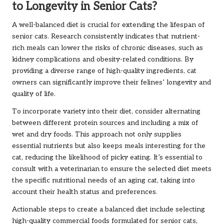
to Longevity in Senior Cats?
A well-balanced diet is crucial for extending the lifespan of
senior cats. Research consistently indicates that nutrient-
rich meals can lower the risks of chronic diseases, such as
kidney complications and obesity-related conditions. By
providing a diverse range of high-quality ingredients, cat
owners can significantly improve their felines’ longevity and
quality of life.
To incorporate variety into their diet, consider alternating
between different protein sources and including a mix of
wet and dry foods. This approach not only supplies
essential nutrients but also keeps meals interesting for the
cat, reducing the likelihood of picky eating. It’s essential to
consult with a veterinarian to ensure the selected diet meets
the specific nutritional needs of an aging cat, taking into
account their health status and preferences.
Actionable steps to create a balanced diet include selecting
high-quality commercial foods formulated for senior cats,