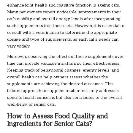
enhance joint health and cognitive function in ageing cats.
Many pet owners report noticeable improvements in their
cat’s mobility and overall energy levels after incorporating
such supplements into their diets. However, it is essential to
consult with a veterinarian to determine the appropriate
dosage and type of supplements, as each cat’s needs can
vary widely.
Moreover, observing the effects of these supplements over
time can provide valuable insights into their effectiveness.
Keeping track of behavioural changes, energy levels, and
overall health can help owners assess whether the
supplements are achieving the desired outcomes. This
tailored approach to supplementation not only addresses
specific health concerns but also contributes to the overall
well-being of senior cats.
How to Assess Food Quality and
Ingredients for Senior Cats?