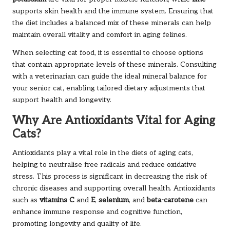
supports skin health and the immune system. Ensuring that
the diet includes a balanced mix of these minerals can help
maintain overall vitality and comfort in aging felines.
When selecting cat food, it is essential to choose options
that contain appropriate levels of these minerals. Consulting
with a veterinarian can guide the ideal mineral balance for
your senior cat, enabling tailored dietary adjustments that
support health and longevity.
Why Are Antioxidants Vital for Aging
Cats?
Antioxidants play a vital role in the diets of aging cats,
helping to neutralise free radicals and reduce oxidative
stress. This process is significant in decreasing the risk of
chronic diseases and supporting overall health. Antioxidants
such as
vitamins C
and
E
,
selenium
, and
beta-carotene
can
enhance immune response and cognitive function,
promoting longevity and quality of life.