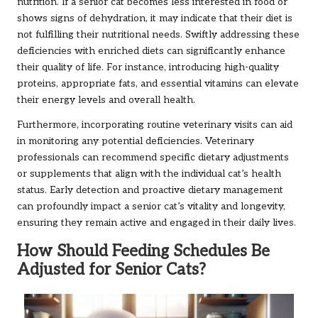
nutrition. If a senior cat becomes less interested in food or
shows signs of dehydration, it may indicate that their diet is
not fulfilling their nutritional needs. Swiftly addressing these
deficiencies with enriched diets can significantly enhance
their quality of life. For instance, introducing high-quality
proteins, appropriate fats, and essential vitamins can elevate
their energy levels and overall health.
Furthermore, incorporating routine veterinary visits can aid
in monitoring any potential deficiencies. Veterinary
professionals can recommend specific dietary adjustments
or supplements that align with the individual cat’s health
status. Early detection and proactive dietary management
can profoundly impact a senior cat’s vitality and longevity,
ensuring they remain active and engaged in their daily lives.
How Should Feeding Schedules Be
Adjusted for Senior Cats?