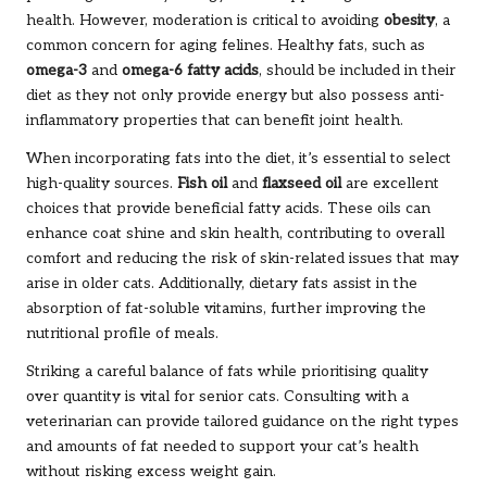
health. However, moderation is critical to avoiding
obesity
, a
common concern for aging felines. Healthy fats, such as
omega-3
and
omega-6 fatty acids
, should be included in their
diet as they not only provide energy but also possess anti-
inflammatory properties that can benefit joint health.
When incorporating fats into the diet, it’s essential to select
high-quality sources.
Fish oil
and
flaxseed oil
are excellent
choices that provide beneficial fatty acids. These oils can
enhance coat shine and skin health, contributing to overall
comfort and reducing the risk of skin-related issues that may
arise in older cats. Additionally, dietary fats assist in the
absorption of fat-soluble vitamins, further improving the
nutritional profile of meals.
Striking a careful balance of fats while prioritising quality
over quantity is vital for senior cats. Consulting with a
veterinarian can provide tailored guidance on the right types
and amounts of fat needed to support your cat’s health
without risking excess weight gain.