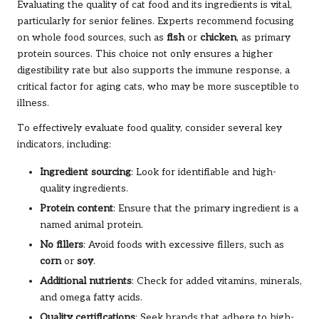
Evaluating the quality of cat food and its ingredients is vital,
particularly for senior felines. Experts recommend focusing
on whole food sources, such as
fish
or
chicken
, as primary
protein sources. This choice not only ensures a higher
digestibility rate but also supports the immune response, a
critical factor for aging cats, who may be more susceptible to
illness.
To effectively evaluate food quality, consider several key
indicators, including:
Ingredient sourcing
: Look for identifiable and high-
quality ingredients.
Protein content
: Ensure that the primary ingredient is a
named animal protein.
No fillers
: Avoid foods with excessive fillers, such as
corn
or
soy
.
Additional nutrients
: Check for added vitamins, minerals,
and omega fatty acids.
Quality certifications
: Seek brands that adhere to high-