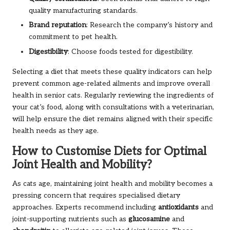
quality manufacturing standards.
Brand reputation
: Research the company’s history and
commitment to pet health.
Digestibility
: Choose foods tested for digestibility.
Selecting a diet that meets these quality indicators can help
prevent common age-related ailments and improve overall
health in senior cats. Regularly reviewing the ingredients of
your cat’s food, along with consultations with a veterinarian,
will help ensure the diet remains aligned with their specific
health needs as they age.
How to Customise Diets for Optimal
Joint Health and Mobility?
As cats age, maintaining joint health and mobility becomes a
pressing concern that requires specialised dietary
approaches. Experts recommend including
antioxidants
and
joint-supporting nutrients such as
glucosamine
and