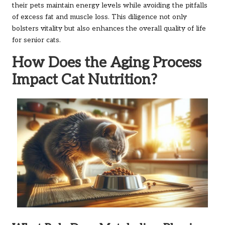
their pets maintain energy levels while avoiding the pitfalls
of excess fat and muscle loss. This diligence not only
bolsters vitality but also enhances the overall quality of life
for senior cats.
How Does the Aging Process
Impact Cat Nutrition?