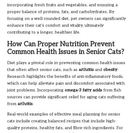
incorporating fresh fruits and vegetables, and ensuring a
proper balance of proteins, fats, and carbohydrates. By
focusing on a well-rounded diet, pet owners can significantly
enhance their cat’s comfort and vitality, ultimately
contributing to a longer, healthier life.
How Can Proper Nutrition Prevent
Common Health Issues in Senior Cats?
Diet plays a pivotal role in preventing common health issues
that often affect senior cats, such as
arthritis
and
obesity
.
Research highlights the benefits of anti-inflammatory foods,
which can help alleviate pain and discomfort associated with
joint problems. Incorporating
omega-3 fatty acids
from fish
sources can provide significant relief for aging cats suffering
from
arthritis
.
Real-world examples of effective meal planning for senior
cats include creating balanced recipes that include high-
quality proteins, healthy fats, and fibre-rich ingredients. For