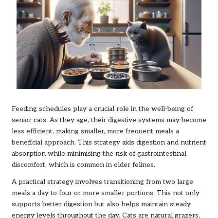
Feeding schedules play a crucial role in the well-being of
senior cats. As they age, their digestive systems may become
less efficient, making smaller, more frequent meals a
beneficial approach. This strategy aids digestion and nutrient
absorption while minimising the risk of gastrointestinal
discomfort, which is common in older felines.
A practical strategy involves transitioning from two large
meals a day to four or more smaller portions. This not only
supports better digestion but also helps maintain steady
energy levels throughout the day. Cats are natural grazers,