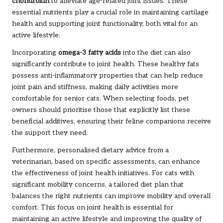
chondroitin
to alleviate age-related joint issues. These
essential nutrients play a crucial role in maintaining cartilage
health and supporting joint functionality, both vital for an
active lifestyle.
Incorporating
omega-3 fatty acids
into the diet can also
significantly contribute to joint health. These healthy fats
possess anti-inflammatory properties that can help reduce
joint pain and stiffness, making daily activities more
comfortable for senior cats. When selecting foods, pet
owners should prioritise those that explicitly list these
beneficial additives, ensuring their feline companions receive
the support they need.
Furthermore, personalised dietary advice from a
veterinarian, based on specific assessments, can enhance
the effectiveness of joint health initiatives. For cats with
significant mobility concerns, a tailored diet plan that
balances the right nutrients can improve mobility and overall
comfort. This focus on joint health is essential for
maintaining an active lifestyle and improving the quality of