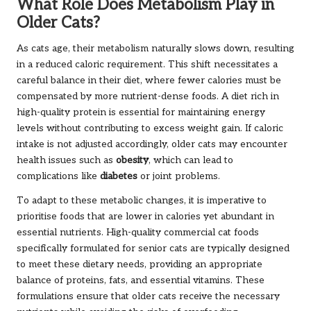
What Role Does Metabolism Play in
Older Cats?
As cats age, their metabolism naturally slows down, resulting
in a reduced caloric requirement. This shift necessitates a
careful balance in their diet, where fewer calories must be
compensated by more nutrient-dense foods. A diet rich in
high-quality protein is essential for maintaining energy
levels without contributing to excess weight gain. If caloric
intake is not adjusted accordingly, older cats may encounter
health issues such as
obesity
, which can lead to
complications like
diabetes
or joint problems.
To adapt to these metabolic changes, it is imperative to
prioritise foods that are lower in calories yet abundant in
essential nutrients. High-quality commercial cat foods
specifically formulated for senior cats are typically designed
to meet these dietary needs, providing an appropriate
balance of proteins, fats, and essential vitamins. These
formulations ensure that older cats receive the necessary