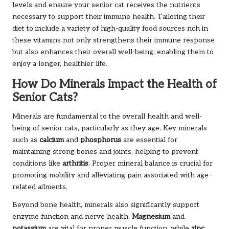
levels and ensure your senior cat receives the nutrients
necessary to support their immune health. Tailoring their
diet to include a variety of high-quality food sources rich in
these vitamins not only strengthens their immune response
but also enhances their overall well-being, enabling them to
enjoy a longer, healthier life.
How Do Minerals Impact the Health of
Senior Cats?
Minerals are fundamental to the overall health and well-
being of senior cats, particularly as they age. Key minerals
such as
calcium
and
phosphorus
are essential for
maintaining strong bones and joints, helping to prevent
conditions like
arthritis
. Proper mineral balance is crucial for
promoting mobility and alleviating pain associated with age-
related ailments.
Beyond bone health, minerals also significantly support
enzyme function and nerve health.
Magnesium
and
potassium
are vital for proper muscle function, while
zinc