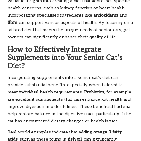
valuable insights into creating a diet that addresses specific
health concerns, such as kidney function or heart health.
Incorporating specialised ingredients like
antioxidants
and
fibre
can support various aspects of health. By focusing on a
tailored diet that meets the unique needs of senior cats, pet
owners can significantly enhance their quality of life.
How to Effectively Integrate
Supplements into Your Senior Cat’s
Diet?
Incorporating supplements into a senior cat’s diet can
provide substantial benefits, especially when tailored to
meet individual health requirements.
Probiotics
, for example,
are excellent supplements that can enhance gut health and
improve digestion in older felines. These beneficial bacteria
help restore balance in the digestive tract, particularly if the
cat has encountered dietary changes or health issues.
Real-world examples indicate that adding
omega-3 fatty
acids
, such as those found in
fish oil
, can significantly