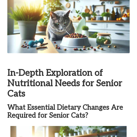
In-Depth Exploration of
Nutritional Needs for Senior
Cats
What Essential Dietary Changes Are
Required for Senior Cats?