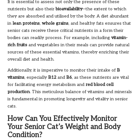
It is essential to assess not only the presence of these
nutrients but also their
bioavailability
—the extent to which
they are absorbed and utilised by the body. A diet abundant
in
lean proteins
,
whole grains
, and healthy fats ensures that
senior cats receive these critical nutrients in a form their
bodies can readily process. For example, including
vitamin-
rich fruits
and vegetables in their meals can provide natural
sources of these essential vitamins, thereby enriching their
overall diet and health.
Additionally, it is imperative to monitor their intake of
B
vitamins
, especially
B12
and
B6
, as these nutrients are vital
for facilitating energy metabolism and
red blood cell
production
. This meticulous balance of vitamins and minerals
is fundamental in promoting longevity and vitality in senior
cats.
How Can You Effectively Monitor
Your Senior Cat’s Weight and Body
Condition?