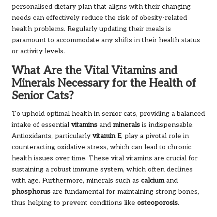
personalised dietary plan that aligns with their changing
needs can effectively reduce the risk of obesity-related
health problems. Regularly updating their meals is
paramount to accommodate any shifts in their health status
or activity levels.
What Are the Vital Vitamins and
Minerals Necessary for the Health of
Senior Cats?
To uphold optimal health in senior cats, providing a balanced
intake of essential
vitamins
and
minerals
is indispensable.
Antioxidants, particularly
vitamin E
, play a pivotal role in
counteracting oxidative stress, which can lead to chronic
health issues over time. These vital vitamins are crucial for
sustaining a robust immune system, which often declines
with age. Furthermore, minerals such as
calcium
and
phosphorus
are fundamental for maintaining strong bones,
thus helping to prevent conditions like
osteoporosis
.