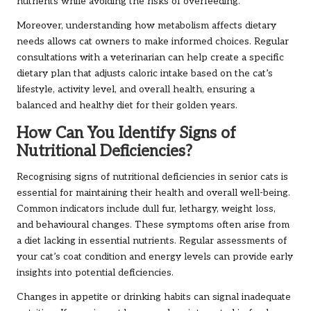
nutrients while avoiding the risks of overfeeding.
Moreover, understanding how metabolism affects dietary
needs allows cat owners to make informed choices. Regular
consultations with a veterinarian can help create a specific
dietary plan that adjusts caloric intake based on the cat’s
lifestyle, activity level, and overall health, ensuring a
balanced and healthy diet for their golden years.
How Can You Identify Signs of
Nutritional Deficiencies?
Recognising signs of nutritional deficiencies in senior cats is
essential for maintaining their health and overall well-being.
Common indicators include dull fur, lethargy, weight loss,
and behavioural changes. These symptoms often arise from
a diet lacking in essential nutrients. Regular assessments of
your cat’s coat condition and energy levels can provide early
insights into potential deficiencies.
Changes in appetite or drinking habits can signal inadequate