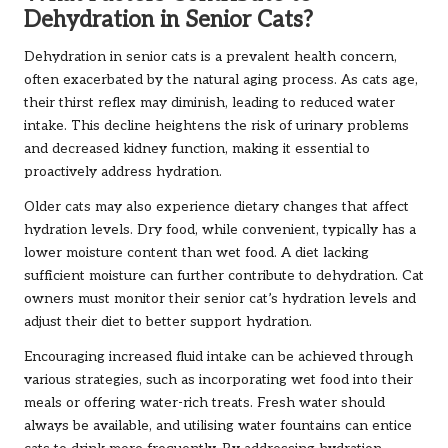
Dehydration in Senior Cats?
Dehydration in senior cats is a prevalent health concern,
often exacerbated by the natural aging process. As cats age,
their thirst reflex may diminish, leading to reduced water
intake. This decline heightens the risk of urinary problems
and decreased kidney function, making it essential to
proactively address hydration.
Older cats may also experience dietary changes that affect
hydration levels. Dry food, while convenient, typically has a
lower moisture content than wet food. A diet lacking
sufficient moisture can further contribute to dehydration. Cat
owners must monitor their senior cat’s hydration levels and
adjust their diet to better support hydration.
Encouraging increased fluid intake can be achieved through
various strategies, such as incorporating wet food into their
meals or offering water-rich treats. Fresh water should
always be available, and utilising water fountains can entice