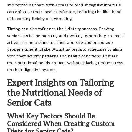
and providing them with access to food at regular intervals
can enhance their meal satisfaction, reducing the likelihood
of becoming finicky or overeating.
Timing can also influence their dietary success. Feeding
senior cats in the morning and evening, when they are most
active, can help stimulate their appetite and encourage
proper nutrient intake. Adjusting feeding schedules to align
with their activity patterns and health conditions ensures
their nutritional needs are met without placing undue stress
on their digestive system.
Expert Insights on Tailoring
the Nutritional Needs of
Senior Cats
What Key Factors Should Be
Considered When Creating Custom
Diets for Senior Cats?