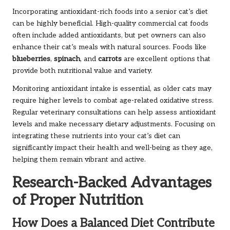
Incorporating antioxidant-rich foods into a senior cat’s diet
can be highly beneficial. High-quality commercial cat foods
often include added antioxidants, but pet owners can also
enhance their cat’s meals with natural sources. Foods like
blueberries
,
spinach
, and
carrots
are excellent options that
provide both nutritional value and variety.
Monitoring antioxidant intake is essential, as older cats may
require higher levels to combat age-related oxidative stress.
Regular veterinary consultations can help assess antioxidant
levels and make necessary dietary adjustments. Focusing on
integrating these nutrients into your cat’s diet can
significantly impact their health and well-being as they age,
helping them remain vibrant and active.
Research-Backed Advantages
of Proper Nutrition
How Does a Balanced Diet Contribute