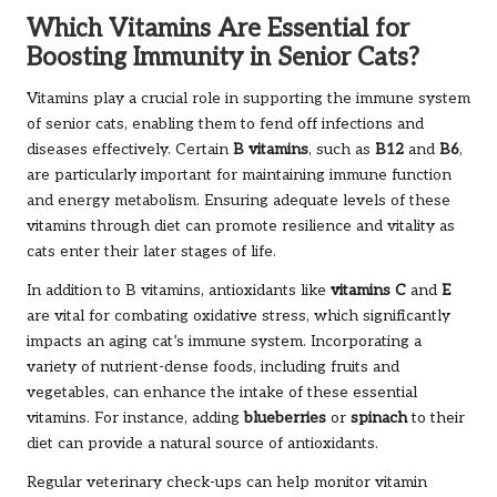
Which Vitamins Are Essential for
Boosting Immunity in Senior Cats?
Vitamins play a crucial role in supporting the immune system
of senior cats, enabling them to fend off infections and
diseases effectively. Certain
B vitamins
, such as
B12
and
B6
,
are particularly important for maintaining immune function
and energy metabolism. Ensuring adequate levels of these
vitamins through diet can promote resilience and vitality as
cats enter their later stages of life.
In addition to B vitamins, antioxidants like
vitamins C
and
E
are vital for combating oxidative stress, which significantly
impacts an aging cat’s immune system. Incorporating a
variety of nutrient-dense foods, including fruits and
vegetables, can enhance the intake of these essential
vitamins. For instance, adding
blueberries
or
spinach
to their
diet can provide a natural source of antioxidants.
Regular veterinary check-ups can help monitor vitamin