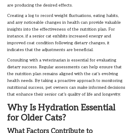
are producing the desired effects.
Creating a log to record weight fluctuations, eating habits,
and any noticeable changes in health can provide valuable
insights into the effectiveness of the nutrition plan. For
instance, if a senior cat exhibits increased energy and
improved coat condition following dietary changes, it
indicates that the adjustments are beneficial.
Consulting with a veterinarian is essential for evaluating
dietary success. Regular assessments can help ensure that
the nutrition plan remains aligned with the cat’s evolving
health needs. By taking a proactive approach to monitoring
nutritional success, pet owners can make informed decisions
that enhance their senior cat’s quality of life and longevity.
Why Is Hydration Essential
for Older Cats?
What Factors Contribute to