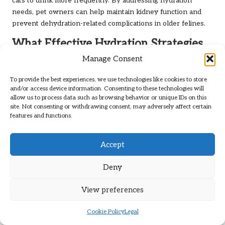
cats to drink more frequently. By addressing hydration
needs, pet owners can help maintain kidney function and
prevent dehydration-related complications in older felines.
What Effective Hydration Strategies
Should Be Implemented in Daily
Manage Consent
Routines?
To provide the best experiences, we use technologies like cookies to store
Implementing effective hydration strategies is vital to
and/or access device information. Consenting to these technologies will
allow us to process data such as browsing behavior or unique IDs on this
ensuring that senior cats maintain adequate fluid intake. One
site. Not consenting or withdrawing consent, may adversely affect certain
of the simplest methods is to offer wet food, which can
features and functions.
significantly increase their moisture consumption. Many
commercial cat foods designed for seniors include higher
Accept
moisture content, making them an excellent choice for
promoting hydration.
Deny
Incorporating broths or homemade soups into their diet can
also boost fluid intake. These flavourful additions can
View preferences
encourage cats to consume more liquids while providing
additional nutrients. Moreover, introducing water fountains
Cookie Policy
Legal
can stimulate their natural curiosity, encouraging them to