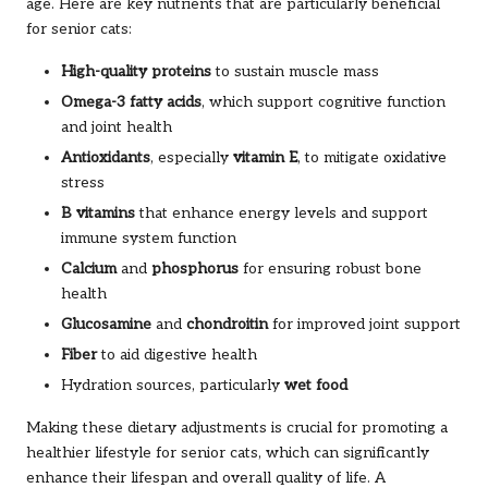
age. Here are key nutrients that are particularly beneficial
for senior cats:
High-quality proteins
to sustain muscle mass
Omega-3 fatty acids
, which support cognitive function
and joint health
Antioxidants
, especially
vitamin E
, to mitigate oxidative
stress
B vitamins
that enhance energy levels and support
immune system function
Calcium
and
phosphorus
for ensuring robust bone
health
Glucosamine
and
chondroitin
for improved joint support
Fiber
to aid digestive health
Hydration sources, particularly
wet food
Making these dietary adjustments is crucial for promoting a
healthier lifestyle for senior cats, which can significantly
enhance their lifespan and overall quality of life. A