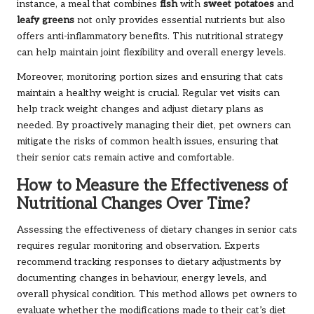
instance, a meal that combines
fish
with
sweet potatoes
and
leafy greens
not only provides essential nutrients but also
offers anti-inflammatory benefits. This nutritional strategy
can help maintain joint flexibility and overall energy levels.
Moreover, monitoring portion sizes and ensuring that cats
maintain a healthy weight is crucial. Regular vet visits can
help track weight changes and adjust dietary plans as
needed. By proactively managing their diet, pet owners can
mitigate the risks of common health issues, ensuring that
their senior cats remain active and comfortable.
How to Measure the Effectiveness of
Nutritional Changes Over Time?
Assessing the effectiveness of dietary changes in senior cats
requires regular monitoring and observation. Experts
recommend tracking responses to dietary adjustments by
documenting changes in behaviour, energy levels, and
overall physical condition. This method allows pet owners to
evaluate whether the modifications made to their cat’s diet