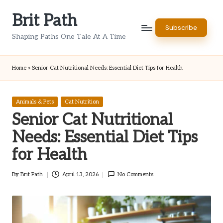
Brit Path
Skip
Subscribe
to
Shaping Paths One Tale At A Time
content
Home
»
Senior Cat Nutritional Needs: Essential Diet Tips for Health
Posted
Animals & Pets
Cat Nutrition
in
Senior Cat Nutritional
Needs: Essential Diet Tips
for Health
By
Brit Path
April 13, 2026
No Comments
Posted
by