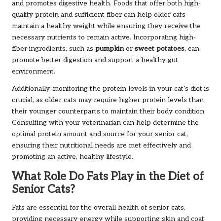
and promotes digestive health. Foods that offer both high-
quality protein and sufficient fiber can help older cats
maintain a healthy weight while ensuring they receive the
necessary nutrients to remain active. Incorporating high-
fiber ingredients, such as
pumpkin
or
sweet potatoes
, can
promote better digestion and support a healthy gut
environment.
Additionally, monitoring the protein levels in your cat’s diet is
crucial, as older cats may require higher protein levels than
their younger counterparts to maintain their body condition.
Consulting with your veterinarian can help determine the
optimal protein amount and source for your senior cat,
ensuring their nutritional needs are met effectively and
promoting an active, healthy lifestyle.
What Role Do Fats Play in the Diet of
Senior Cats?
Fats are essential for the overall health of senior cats,
providing necessary energy while supporting skin and coat