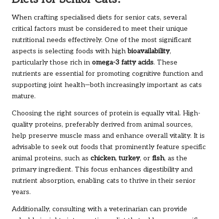
When crafting specialised diets for senior cats, several
critical factors must be considered to meet their unique
nutritional needs effectively. One of the most significant
aspects is selecting foods with high
bioavailability
,
particularly those rich in
omega-3 fatty acids
. These
nutrients are essential for promoting cognitive function and
supporting joint health—both increasingly important as cats
mature.
Choosing the right sources of protein is equally vital. High-
quality proteins, preferably derived from animal sources,
help preserve muscle mass and enhance overall vitality. It is
advisable to seek out foods that prominently feature specific
animal proteins, such as
chicken
,
turkey
, or
fish
, as the
primary ingredient. This focus enhances digestibility and
nutrient absorption, enabling cats to thrive in their senior
years.
Additionally, consulting with a veterinarian can provide