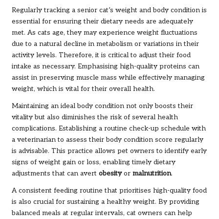
Regularly tracking a senior cat’s weight and body condition is
essential for ensuring their dietary needs are adequately
met. As cats age, they may experience weight fluctuations
due to a natural decline in metabolism or variations in their
activity levels. Therefore, it is critical to adjust their food
intake as necessary. Emphasising high-quality proteins can
assist in preserving muscle mass while effectively managing
weight, which is vital for their overall health.
Maintaining an ideal body condition not only boosts their
vitality but also diminishes the risk of several health
complications. Establishing a routine check-up schedule with
a veterinarian to assess their body condition score regularly
is advisable. This practice allows pet owners to identify early
signs of weight gain or loss, enabling timely dietary
adjustments that can avert
obesity
or
malnutrition
.
A consistent feeding routine that prioritises high-quality food
is also crucial for sustaining a healthy weight. By providing
balanced meals at regular intervals, cat owners can help