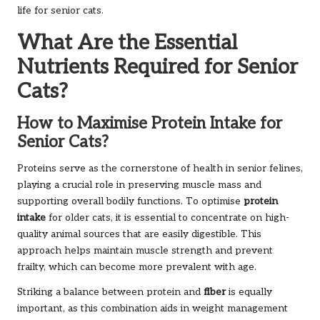
life for senior cats.
What Are the Essential
Nutrients Required for Senior
Cats?
How to Maximise Protein Intake for
Senior Cats?
Proteins serve as the cornerstone of health in senior felines,
playing a crucial role in preserving muscle mass and
supporting overall bodily functions. To optimise
protein
intake
for older cats, it is essential to concentrate on high-
quality animal sources that are easily digestible. This
approach helps maintain muscle strength and prevent
frailty, which can become more prevalent with age.
Striking a balance between protein and
fiber
is equally
important, as this combination aids in weight management