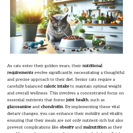
As cats enter their golden years, their
nutritional
requirements
evolve significantly, necessitating a thoughtful
and precise approach to their diet. Senior cats require a
carefully balanced
caloric intake
to maintain optimal weight
and overall wellness. This involves a concentrated focus on
essential nutrients that foster
joint health
, such as
glucosamine
and
chondroitin
. By implementing these vital
dietary changes, you can enhance their mobility and vitality,
ensuring that their meals are not only nutrient-rich but also
prevent complications like
obesity
and
malnutrition
as they