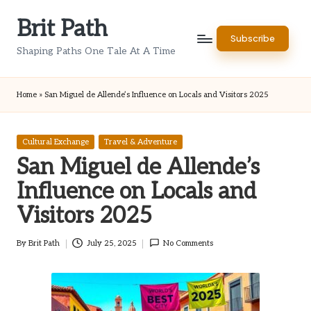
Brit Path
Skip
Subscribe
to
Shaping Paths One Tale At A Time
content
Home
»
San Miguel de Allende’s Influence on Locals and Visitors 2025
Posted
Cultural Exchange
Travel & Adventure
in
San Miguel de Allende’s
Influence on Locals and
Visitors 2025
By
Brit Path
July 25, 2025
No Comments
Posted
by