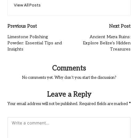
View All Posts
Post
Previous Post
Next Post
navigation
Limestone Polishing
Ancient Maya Ruins:
Powder: Essential Tips and
Explore Belize’s Hidden
Insights
Treasures
Comments
No comments yet. Why don’t you start the discussion?
Leave a Reply
Your email address will not be published.
Required fields are marked
*