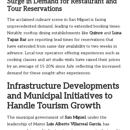
Surge in Demand for Restaurant and
Tour Reservations
The acclaimed culinary scene in San Miguel is facing
unprecedented demand, leading to extended booking times.
Notably, rooftop dining establishments like
Quince
and
Luna
Tapas Bar
are reporting lead times for reservations that
have extended from same-day availability to two weeks in
advance. Local tour operators offering experiences such as
cooking classes and art studio visits have raised their prices
by an average of 15-20% since July, reflecting the increased
demand for these sought-after experiences.
Infrastructure Developments
and Municipal Initiatives to
Handle Tourism Growth
The municipal government of
San Miguel
, under the
leadership of Mayor
Luis Alberto Villarreal García
, has