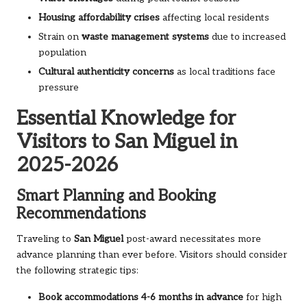
Housing affordability crises
affecting local residents
Strain on
waste management systems
due to increased
population
Cultural authenticity concerns
as local traditions face
pressure
Essential Knowledge for
Visitors to San Miguel in
2025-2026
Smart Planning and Booking
Recommendations
Traveling to
San Miguel
post-award necessitates more
advance planning than ever before. Visitors should consider
the following strategic tips:
Book accommodations 4-6 months in advance
for high