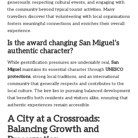
generously, respecting cultural events, and engaging with
the community beyond typical tourist activities. Many
travellers discover that volunteering with local organisations
fosters meaningful connections and enriches their overall
experience.
Is the award changing San Miguel’s
authentic character?
While gentrification pressures are undeniably real,
San
Miguel
maintains its essential character through
UNESCO
protections
, strong local traditions, and an international
community that generally respects and contributes to the
local culture. The key lies in pursuing balanced development
that benefits both residents and visitors alike, ensuring that
authentic experiences remain accessible.
A City at a Crossroads:
Balancing Growth and