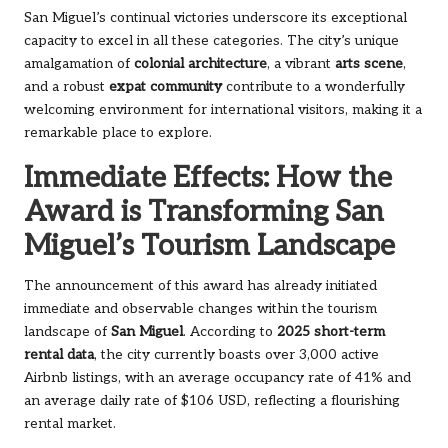
San Miguel’s continual victories underscore its exceptional
capacity to excel in all these categories. The city’s unique
amalgamation of
colonial architecture
, a vibrant
arts scene
,
and a robust
expat community
contribute to a wonderfully
welcoming environment for international visitors, making it a
remarkable place to explore.
Immediate Effects: How the
Award is Transforming San
Miguel’s Tourism Landscape
The announcement of this award has already initiated
immediate and observable changes within the tourism
landscape of
San Miguel
. According to
2025 short-term
rental data
, the city currently boasts over 3,000 active
Airbnb listings, with an average occupancy rate of 41% and
an average daily rate of $106 USD, reflecting a flourishing
rental market.