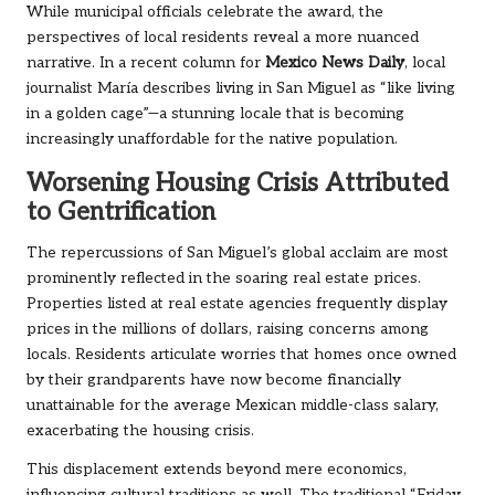
While municipal officials celebrate the award, the
perspectives of local residents reveal a more nuanced
narrative. In a recent column for
Mexico News Daily
, local
journalist María describes living in San Miguel as “like living
in a golden cage”—a stunning locale that is becoming
increasingly unaffordable for the native population.
Worsening Housing Crisis Attributed
to Gentrification
The repercussions of San Miguel’s global acclaim are most
prominently reflected in the soaring real estate prices.
Properties listed at real estate agencies frequently display
prices in the millions of dollars, raising concerns among
locals. Residents articulate worries that homes once owned
by their grandparents have now become financially
unattainable for the average Mexican middle-class salary,
exacerbating the housing crisis.
This displacement extends beyond mere economics,