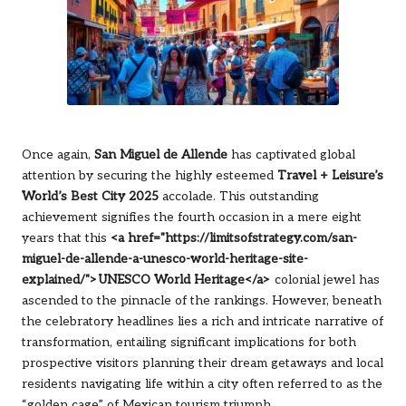
Once again,
San Miguel de Allende
has captivated global
attention by securing the highly esteemed
Travel + Leisure’s
World’s Best City 2025
accolade. This outstanding
achievement signifies the fourth occasion in a mere eight
years that this
<a href="https://limitsofstrategy.com/san-
miguel-de-allende-a-unesco-world-heritage-site-
explained/">UNESCO World Heritage</a>
colonial jewel has
ascended to the pinnacle of the rankings. However, beneath
the celebratory headlines lies a rich and intricate narrative of
transformation, entailing significant implications for both
prospective visitors planning their dream getaways and local
residents navigating life within a city often referred to as the
“golden cage” of Mexican tourism triumph.