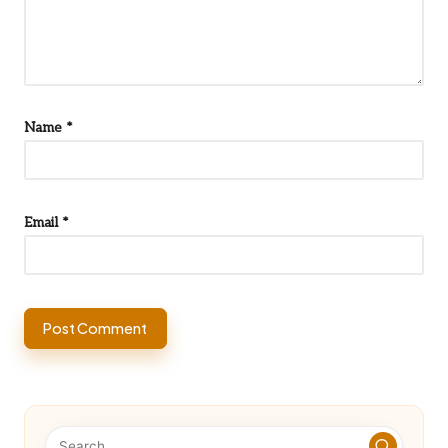
Name
*
Email
*