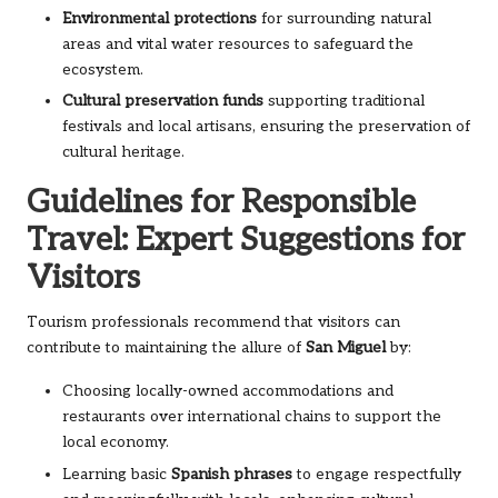
Environmental protections
for surrounding natural
areas and vital water resources to safeguard the
ecosystem.
Cultural preservation funds
supporting traditional
festivals and local artisans, ensuring the preservation of
cultural heritage.
Guidelines for Responsible
Travel: Expert Suggestions for
Visitors
Tourism professionals recommend that visitors can
contribute to maintaining the allure of
San Miguel
by:
Choosing locally-owned accommodations and
restaurants over international chains to support the
local economy.
Learning basic
Spanish phrases
to engage respectfully