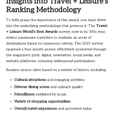
Insights into Travel + Leisure’s
Ranking Methodology
To fully grasp the importance of this award, one must delve
into the underlying methodology that governs it. The
Travel
+ Leisure World’s Best Awards
survey, now in its 30th year,
invites passionate travellers to evaluate an array of
destinations based on numerous criteria. The 2025 survey
spanned a four-month period, effectively promoted through
the magazine’s print, digital, newsletter, social media, and
website platforms, ensuring widespread participation.
Readers assess cities based on a variety of factors, including:
Cultural attractions
and engaging activities
Diverse dining scene
and culinary quality
Friendliness
exhibited by locals
Variety of shopping opportunities
Overall travel experience
and perceived value