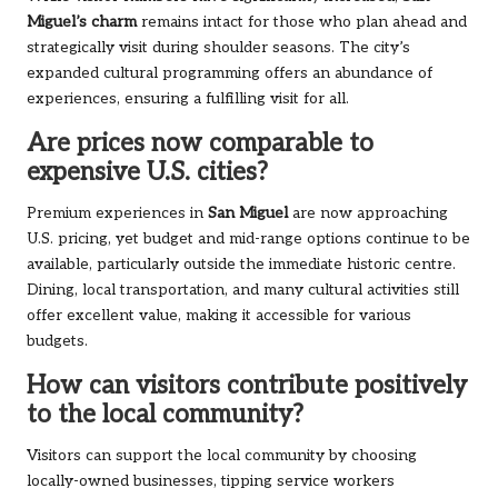
Miguel’s charm
remains intact for those who plan ahead and
strategically visit during shoulder seasons. The city’s
expanded cultural programming offers an abundance of
experiences, ensuring a fulfilling visit for all.
Are prices now comparable to
expensive U.S. cities?
Premium experiences in
San Miguel
are now approaching
U.S. pricing, yet budget and mid-range options continue to be
available, particularly outside the immediate historic centre.
Dining, local transportation, and many cultural activities still
offer excellent value, making it accessible for various
budgets.
How can visitors contribute positively
to the local community?
Visitors can support the local community by choosing
locally-owned businesses, tipping service workers