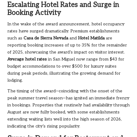
Escalating Hotel Rates and Surge in
Booking Activity
In the wake of the award announcement, hotel occupancy
rates have surged dramatically. Premium establishments
such as
Casa de Sierra Nevada
and
Hotel Matilda
are
reporting booking increases of up to 35% for the remainder
of 2025, showcasing the award’s impact on visitor interest.
Average hotel rates
in San Miguel
now range from $43 for
budget accommodations to over $500 for luxury suites
during peak periods, illustrating the growing demand for
lodging.
The timing of the award—coinciding with the onset of the
peak summer travel season—has ignited an immediate frenzy
in bookings. Properties that routinely had availability through
August are now fully booked, with some establishments
extending waiting lists well into the high season of 2026,
indicating the city’s rising popularity.