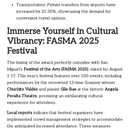
Transportation: Private transfers from airports have
increased by 25-30%, showcasing the demand for
convenient travel options.
Immerse Yourself in Cultural
Vibrancy: FASMA 2025
Festival
The timing of the award perfectly coincides with San
Miguel’s
Festival of the Arts (FASMA 2025)
, slated for August
1-17. This year’s festival features over 100 events, including
performances by the renowned 13-time Grammy winner
Chuchito Valdés
and pianist
Gile Bae
at the historic
Angela
Peralta Theatre
, promising an exhilarating cultural
experience for attendees.
Local reports
indicate that festival organisers have
implemented crowd management strategies to accommodate
the anticipated increased attendance. These measures