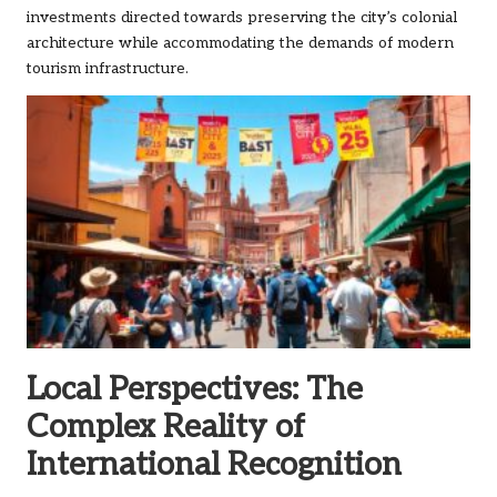
investments directed towards preserving the city’s colonial
architecture while accommodating the demands of modern
tourism infrastructure.
Local Perspectives: The
Complex Reality of
International Recognition