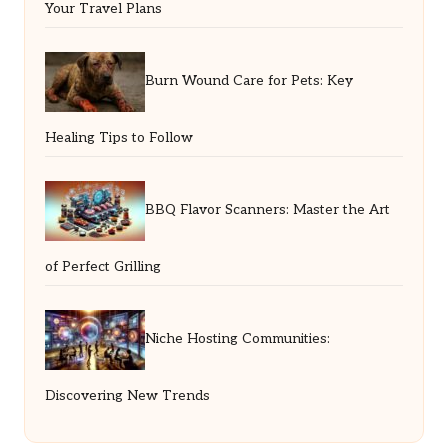
Your Travel Plans
Burn Wound Care for Pets: Key
Healing Tips to Follow
BBQ Flavor Scanners: Master the Art
of Perfect Grilling
Niche Hosting Communities:
Discovering New Trends