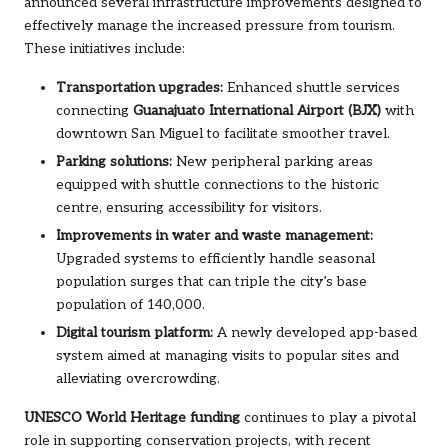
announced several infrastructure improvements designed to
effectively manage the increased pressure from tourism.
These initiatives include:
Transportation upgrades:
Enhanced shuttle services
connecting
Guanajuato International Airport (BJX)
with
downtown San Miguel to facilitate smoother travel.
Parking solutions:
New peripheral parking areas
equipped with shuttle connections to the historic
centre, ensuring accessibility for visitors.
Improvements in water and waste management:
Upgraded systems to efficiently handle seasonal
population surges that can triple the city’s base
population of 140,000.
Digital tourism platform:
A newly developed app-based
system aimed at managing visits to popular sites and
alleviating overcrowding.
UNESCO World Heritage funding
continues to play a pivotal
role in supporting conservation projects, with recent