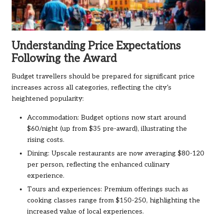
Understanding Price Expectations
Following the Award
Budget travellers should be prepared for significant price
increases across all categories, reflecting the city’s
heightened popularity:
Accommodation: Budget options now start around
$60/night (up from $35 pre-award), illustrating the
rising costs.
Dining: Upscale restaurants are now averaging $80-120
per person, reflecting the enhanced culinary
experience.
Tours and experiences: Premium offerings such as
cooking classes range from $150-250, highlighting the
increased value of local experiences.