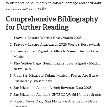
tourism that honours both its colonial heritage and its vibrant
contemporary community.
Comprehensive Bibliography
for Further Reading
Travel + Leisure World’s Best Awards 2025
Travel + Leisure Announces 2025 World’s Best Awards
Rosewood San Miguel de Allende Named Best Hotel in
Mexico
The Golden Cage: Gentrification in San Miguel – Mexico
News Daily
From San Miguel to Tulum, Mexican Towns Are Being
Crushed by Overtourism
San Miguel de Allende Airbnb Revenue Data 2025
San Miguel de Allende’s UNESCO World Heritage Status
Mexico News Daily: San Miguel de Allende July News
Roundup