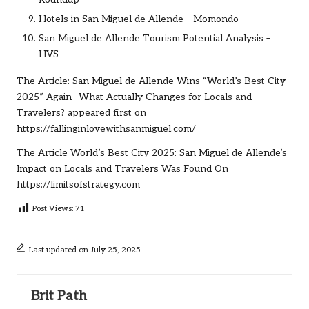
Hotels in San Miguel de Allende – Momondo
San Miguel de Allende Tourism Potential Analysis –
HVS
The Article:
San Miguel de Allende Wins “World’s Best City
2025” Again—What Actually Changes for Locals and
Travelers?
appeared first on
https://fallinginlovewithsanmiguel.com/
The Article
World’s Best City 2025: San Miguel de Allende’s
Impact on Locals and Travelers
Was Found On
https://limitsofstrategy.com
Post Views:
71
Last updated on July 25, 2025
Brit Path