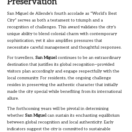
Preservation
San Miguel de Allende’s fourth accolade as “World’s Best
City” serves as both a testament to triumph and a
recognition of challenges. This award validates the city’s
unique ability to blend colonial charm with contemporary
sophistication, yet it also amplifies pressures that
necessitate careful management and thoughtful responses.
For travellers,
San Miguel
continues to be an extraordinary
destination that justifies its global recognition—provided
visitors plan accordingly and engage respectfully with the
local community. For residents, the ongoing challenge
resides in preserving the authentic character that initially
made the city special while benefiting from its international
allure.
The forthcoming years will be pivotal in determining
whether
San Miguel
can sustain its enchanting equilibrium
between global recognition and local authenticity. Early
indicators suggest the city is committed to sustainable