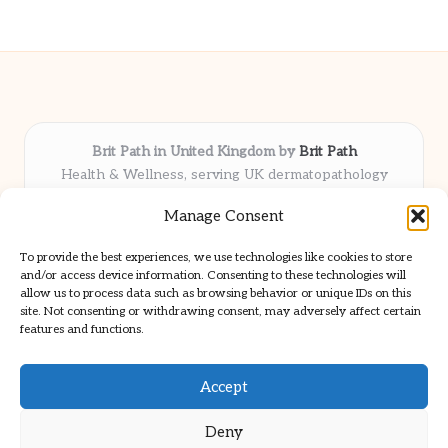
Brit Path in United Kingdom by
Brit Path
Health & Wellness, serving UK dermatopathology
community
Manage Consent
Delivering trusted insights and news locally for over 6
years
To provide the best experiences, we use technologies like cookies to store
Respected for in-depth analysis and broad coverage in
and/or access device information. Consenting to these technologies will
dermatopathology
allow us to process data such as browsing behavior or unique IDs on this
site. Not consenting or withdrawing consent, may adversely affect certain
Team blends clinical expertise with a knack for detailed reporting
features and functions.
We share select commentary and tools from well-known clinical
publications
Accept
Deny