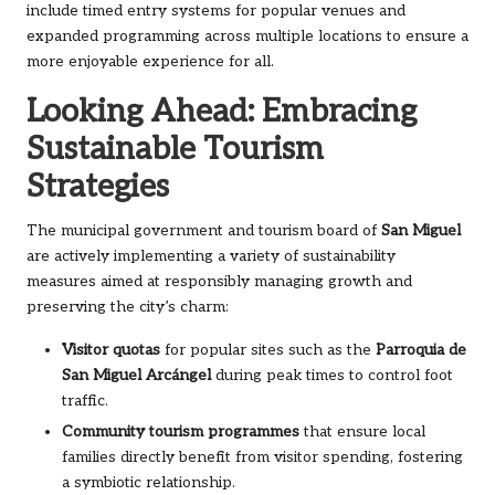
include timed entry systems for popular venues and
expanded programming across multiple locations to ensure a
more enjoyable experience for all.
Looking Ahead: Embracing
Sustainable Tourism
Strategies
The municipal government and tourism board of
San Miguel
are actively implementing a variety of sustainability
measures aimed at responsibly managing growth and
preserving the city’s charm:
Visitor quotas
for popular sites such as the
Parroquia de
San Miguel Arcángel
during peak times to control foot
traffic.
Community tourism programmes
that ensure local
families directly benefit from visitor spending, fostering
a symbiotic relationship.