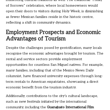
influencing cultural traditions as well. The traditional “Friday
of Sorrows” celebration, where local homeowners would
open their doors to visitors during Holy Week, is diminishing
as fewer Mexican families reside in the historic centre,
reflecting a shift in community dynamics.
Employment Prospects and Economic
Advantages of Tourism
Despite the challenges posed by gentrification, many locals
recognise the economic advantages brought by tourism. The
rental and service sectors provide employment
opportunities for countless San Miguel natives. For example,
many families, including that of the Mexico News Daily
columnist, have financed university expenses through long-
term rentals to American expatriates, showcasing a direct
economic benefit from the tourism industry.
Additionally, contributions to the city’s cultural landscape,
such as new festivals initiated by the international
community, including the
Guanajuato International Film