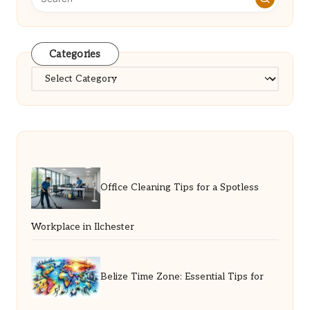
Categories
Categories
Office Cleaning Tips for a Spotless
Workplace in Ilchester
Belize Time Zone: Essential Tips for