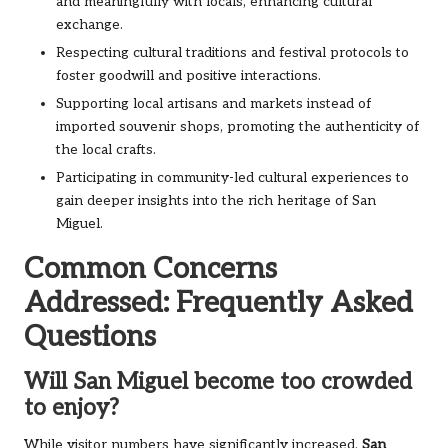
and meaningfully with locals, enhancing cultural
exchange.
Respecting cultural traditions and festival protocols to
foster goodwill and positive interactions.
Supporting local artisans and markets instead of
imported souvenir shops, promoting the authenticity of
the local crafts.
Participating in community-led cultural experiences to
gain deeper insights into the rich heritage of San
Miguel.
Common Concerns
Addressed: Frequently Asked
Questions
Will San Miguel become too crowded
to enjoy?
While visitor numbers have significantly increased,
San