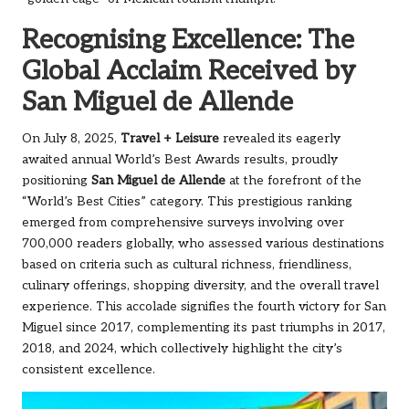
Recognising Excellence: The
Global Acclaim Received by
San Miguel de Allende
On July 8, 2025,
Travel + Leisure
revealed its eagerly
awaited annual World’s Best Awards results, proudly
positioning
San Miguel de Allende
at the forefront of the
“World’s Best Cities” category. This prestigious ranking
emerged from comprehensive surveys involving over
700,000 readers globally, who assessed various destinations
based on criteria such as cultural richness, friendliness,
culinary offerings, shopping diversity, and the overall travel
experience. This accolade signifies the fourth victory for San
Miguel since 2017, complementing its past triumphs in 2017,
2018, and 2024, which collectively highlight the city’s
consistent excellence.