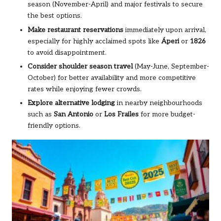
season (November-April) and major festivals to secure
the best options.
Make restaurant reservations
immediately upon arrival,
especially for highly acclaimed spots like
Áperi
or
1826
to avoid disappointment.
Consider shoulder season travel
(May-June, September-
October) for better availability and more competitive
rates while enjoying fewer crowds.
Explore alternative lodging
in nearby neighbourhoods
such as
San Antonio
or
Los Frailes
for more budget-
friendly options.