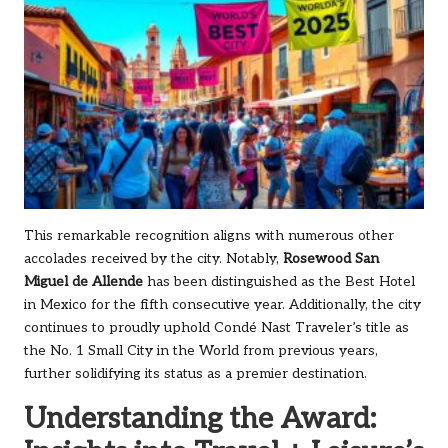
This remarkable recognition aligns with numerous other
accolades received by the city. Notably,
Rosewood San
Miguel de Allende
has been distinguished as the Best Hotel
in Mexico for the fifth consecutive year. Additionally, the city
continues to proudly uphold Condé Nast Traveler’s title as
the No. 1 Small City in the World from previous years,
further solidifying its status as a premier destination.
Understanding the Award: