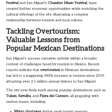
Festival
and San Miguel’s
Chamber Music Festival
, have
created further economic opportunities while enriching the
cultural offerings of the city, illustrating a complex
relationship between tourism and local culture.
Tackling Overtourism:
Valuable Lessons from
Popular Mexican Destinations
San Miguel’s success narrative unfolds within a broader
context of challenges faced by tourism in Mexico. Recent
reports indicate that
overtourism
in Mexican destinations
has led to a staggering 340% increase in tourism since 2019,
attracting over 2.5 million annual visitors to San Miguel.
The city now finds itself among popular destinations such as
Tulum
,
Sayulita
, and
Playa del Carmen
, all grappling with
serious issues, including:
Water shortages
during peak tourist seasons