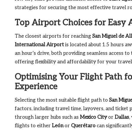
strategies for securing the most effective travel ro
Top Airport Choices for Easy 
The closest airports for reaching
San Miguel de Al
International Airport
is located about 1.5 hours a
an hour’s drive, both providing seamless access to t
offering flexibility and affordability for your trav
Optimising Your Flight Path f
Experience
Selecting the most suitable flight path to
San Migue
factors, including travel time, layovers, and ticket
through larger hubs such as
Mexico City
or
Dallas
,
flights to either
León
or
Querétaro
can significant