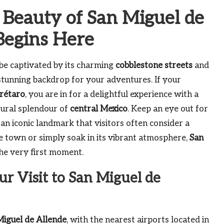
 Beauty of San Miguel de
Begins Here
 be captivated by its charming
cobblestone streets
and
 stunning backdrop for your adventures. If your
rétaro
, you are in for a delightful experience with a
tural splendour of
central Mexico
. Keep an eye out for
, an iconic landmark that visitors often consider a
e town or simply soak in its vibrant atmosphere,
San
he very first moment.
ur Visit to San Miguel de
Miguel de Allende
, with the nearest airports located in