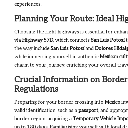
experiences.
Planning Your Route: Ideal H
Choosing the right highways is essential for enhan
via
Highway 57D
, which connects
San Luis Potosí
the way include
San Luis Potosí
and
Dolores Hidal
while immersing yourself in authentic
Mexican cult
charm to your journey, enriching your overall trave
Crucial Information on Border
Regulations
Preparing for your border crossing into
Mexico
inv
valid identification, such as a
passport
, and appropr
border region, acquiring a
Temporary Vehicle Impo
up to 180 days. Familiarising yourself with local dri