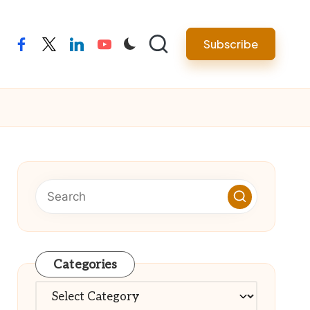
Subscribe
facebook
twitter
linkedin
youtube
Categories
Categories