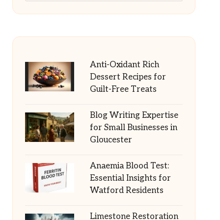
Anti-Oxidant Rich
Dessert Recipes for
Guilt-Free Treats
Blog Writing Expertise
for Small Businesses in
Gloucester
Anaemia Blood Test:
Essential Insights for
Watford Residents
Limestone Restoration