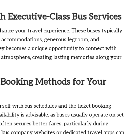
h Executive-Class Bus Services
nhance your travel experience. These buses typically
line accommodations, generous legroom, and
y becomes a unique opportunity to connect with
l atmosphere, creating lasting memories along your
 Booking Methods for Your
ourself with bus schedules and the ticket booking
lability is advisable, as buses usually operate on set
ften secures better fares, particularly during
le bus company websites or dedicated travel apps can