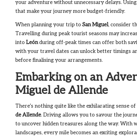
your adventure without unnecessary delays. Using 
that make your journey more budget-friendly.
When planning your trip to
San Miguel
, consider t
Travelling during peak tourist seasons may increase 
into
León
during off-peak times can offer both savin
with your travel dates can unlock better timings and
before finalising your arrangements.
Embarking on an Advent
Miguel de Allende
There’s nothing quite like the exhilarating sense o
de Allende
. Driving allows you to savour the journ
to uncover hidden treasures along the way. With w
landscapes, every mile becomes an exciting explorat