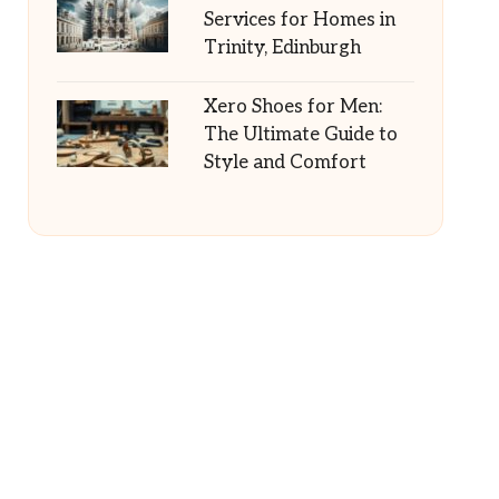
Services for Homes in
Trinity, Edinburgh
Xero Shoes for Men:
The Ultimate Guide to
Style and Comfort