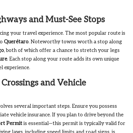
ighways and Must-See Stops
cing your travel experience. The most popular route is
to
Querétaro
. Noteworthy towns worth a stop along
go
, both of which offer a chance to stretch your legs
ure
. Each stop along your route adds its own unique
l experience.
 Crossings and Vehicle
olves several important steps. Ensure you possess
iate vehicle insurance. If you plan to drive beyond the
rt Permit
is essential—this permit is typically valid for
ving laws, including speed limits and road signs, is