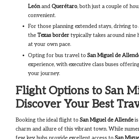
León
and
Querétaro
, both just a couple of h
convenient.
For those planning extended stays, driving to
the
Texas border
typically takes around nine 
at your own pace.
Opting for bus travel to
San Miguel de Allend
experience, with executive class buses offeri
your journey.
Flight Options to San M
Discover Your Best Tra
Booking the ideal flight to
San Miguel de Allende
is
charm and allure of this vibrant town. While numer
few key hubs provide excellent access to
San Migue