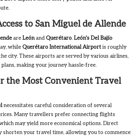
ute.
Access to San Miguel de Allende
lende
are
León
and
Querétaro
.
León’s Del Bajío
way, while
Querétaro International Airport
is roughly
he city. These airports are served by various airlines,
el plans, making your journey hassle-free.
or the Most Convenient Travel
l
necessitates careful consideration of several
 prices. Many travellers prefer connecting flights
 which may yield more economical options. Direct
ly shorten your travel time, allowing you to commence