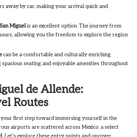
ours away by car, making your arrival quick and
San Miguel
is an excellent option. The journey from
hours, allowing you the freedom to explore the region
e
can be a comfortable and culturally enriching
ng spacious seating and enjoyable amenities throughout
iguel de Allende:
vel Routes
 your first step toward immersing yourself in the
ous airports are scattered across Mexico, a select
l
. Let’s explore these entry points and uncover