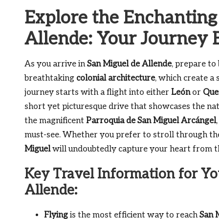
Explore the Enchanting
Allende: Your Journey 
As you arrive in
San Miguel de Allende
, prepare to
breathtaking
colonial architecture
, which create a
journey starts with a flight into either
León
or
Que
short yet picturesque drive that showcases the na
the magnificent
Parroquia de San Miguel Arcángel
must-see. Whether you prefer to stroll through th
Miguel
will undoubtedly capture your heart from t
Key Travel Information for Yo
Allende:
Flying
is the most efficient way to reach
San 