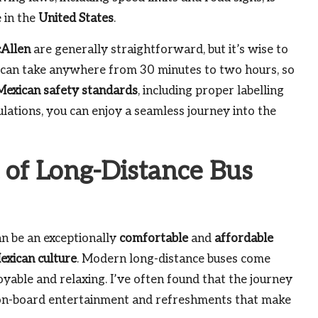
e in the
United States
.
Allen
are generally straightforward, but it’s wise to
s can take anywhere from 30 minutes to two hours, so
Mexican safety standards
, including proper labelling
lations, you can enjoy a seamless journey into the
 of Long-Distance Bus
n be an exceptionally
comfortable
and
affordable
exican culture
. Modern long-distance buses come
yable and relaxing. I’ve often found that the journey
g on-board entertainment and refreshments that make