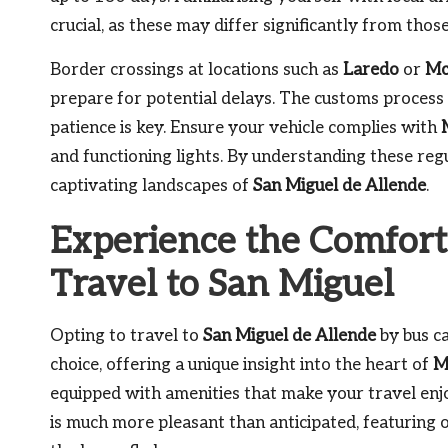
crucial, as these may differ significantly from thos
Border crossings at locations such as
Laredo
or
Mc
prepare for potential delays. The customs proces
patience is key. Ensure your vehicle complies with
and functioning lights. By understanding these regu
captivating landscapes of
San Miguel de Allende
.
Experience the Comfort
Travel to San Miguel
Opting to travel to
San Miguel de Allende
by bus ca
choice, offering a unique insight into the heart of
M
equipped with amenities that make your travel enjo
is much more pleasant than anticipated, featurin