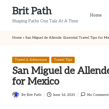
Brit Path
Skip
Home
to
Shaping Paths One Tale At A Time
content
Home
»
San Miguel de Allende: Essential Travel Tips for M
Posted
Travel & Adventure
Travel Tips
in
San Miguel de Allende:
for Mexico
By
Brit Path
June 16, 2025
No Comment
Posted
by