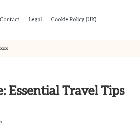
Contact
Legal
Cookie Policy (UK)
exico
 Essential Travel Tips
s