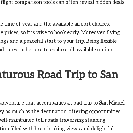
flight comparison tools can often reveal hidden deals
he time of year and the available airport choices.
prices, so it is wise to book early. Moreover, flying
gs and a peaceful start to your trip. Being flexible
 rates, so be sure to explore all available options
urous Road Trip to San
f adventure that accompanies a road trip to
San Miguel
ey as much as the destination, offering opportunities
ell-maintained toll roads traversing stunning
ion filled with breathtaking views and delightful