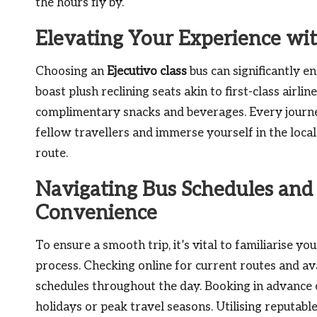
the hours fly by.
Elevating Your Experience wit
Choosing an
Ejecutivo class
bus can significantly e
boast plush reclining seats akin to first-class air
complimentary snacks and beverages. Every journe
fellow travellers and immerse yourself in the loca
route.
Navigating Bus Schedules and
Convenience
To ensure a smooth trip, it’s vital to familiarise y
process. Checking online for current routes and avai
schedules throughout the day. Booking in advance o
holidays or peak travel seasons. Utilising reputab