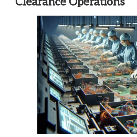
Clearance Operations