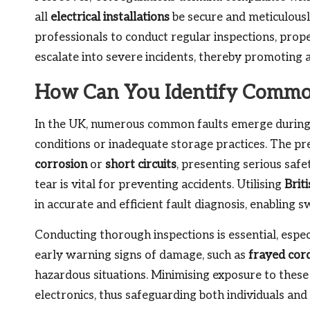
all
electrical installations
be secure and meticulousl
professionals to conduct regular inspections, prop
escalate into severe incidents, thereby promoting a
How Can You Identify Common
In the UK, numerous common faults emerge during 
conditions or inadequate storage practices. The pre
corrosion
or
short circuits
, presenting serious saf
tear is vital for preventing accidents. Utilising
Brit
in accurate and efficient fault diagnosis, enabling 
Conducting thorough inspections is essential, espec
early warning signs of damage, such as
frayed cor
hazardous situations. Minimising exposure to these r
electronics, thus safeguarding both individuals and