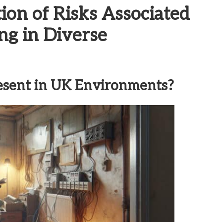
on of Risks Associated
ng in Diverse
esent in UK Environments?