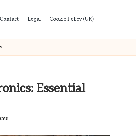
Contact
Legal
Cookie Policy (UK)
ps
onics: Essential
nts