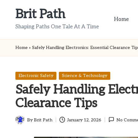
Brit Path
Skip
Home
to
Shaping Paths One Tale At A Time
content
Home
»
Safely Handling Electronics: Essential Clearance Ti
Posted
Electronic Safety
Science & Technology
in
Safely Handling Electr
Clearance Tips
By
Brit Path
January 12, 2026
No Comme
Posted
by