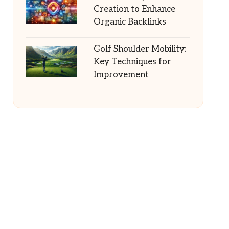
Creation to Enhance
Organic Backlinks
Golf Shoulder Mobility:
Key Techniques for
Improvement