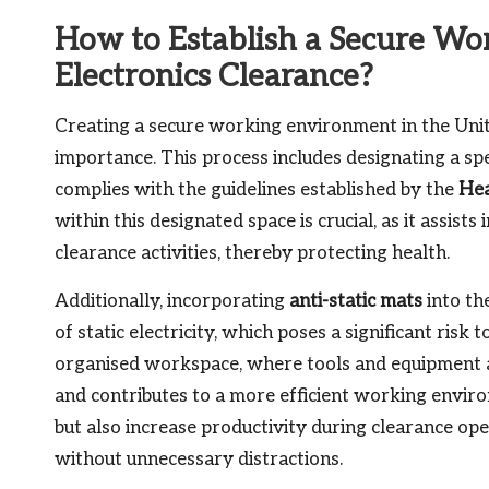
How to Establish a Secure Wo
Electronics Clearance?
Creating a secure working environment in the Unit
importance. This process includes designating a spec
complies with the guidelines established by the
Hea
within this designated space is crucial, as it assis
clearance activities, thereby protecting health.
Additionally, incorporating
anti-static mats
into th
of static electricity, which poses a significant risk 
organised workspace, where tools and equipment a
and contributes to a more efficient working enviro
but also increase productivity during clearance ope
without unnecessary distractions.