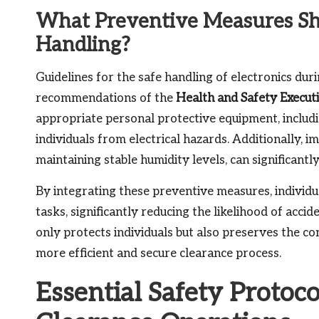
What Preventive Measures Sho
Handling?
Guidelines for the safe handling of electronics duri
recommendations of the
Health and Safety Execut
appropriate personal protective equipment, includ
individuals from electrical hazards. Additionally, 
maintaining stable humidity levels, can significantl
By integrating these preventive measures, individu
tasks, significantly reducing the likelihood of acci
only protects individuals but also preserves the co
more efficient and secure clearance process.
Essential Safety Protoco