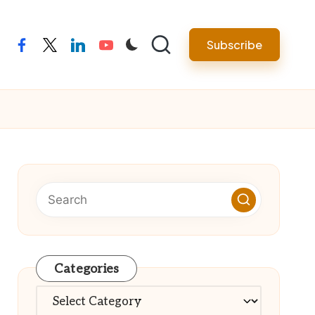
Subscribe
facebook
twitter
linkedin
youtube
Categories
Categories