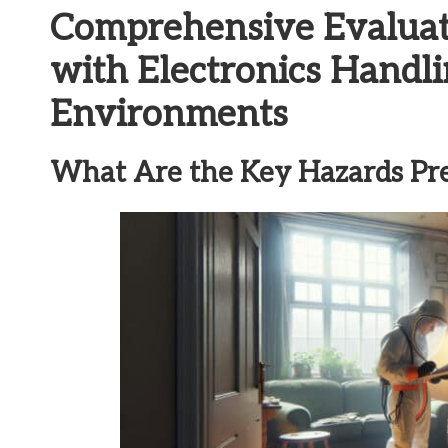
Comprehensive Evaluati
with Electronics Handli
Environments
What Are the Key Hazards Pr