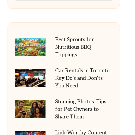
Best Sprouts for
Nutritious BBQ
Toppings
Car Rentals in Toronto:
Key Do’s and Don’ts
You Need
Stunning Photos: Tips
for Pet Owners to
Share Them
Link-Worthy Content