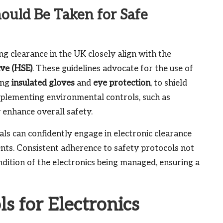
uld Be Taken for Safe
ng clearance in the UK closely align with the
ive (HSE)
. These guidelines advocate for the use of
ing
insulated gloves
and
eye protection
, to shield
implementing environmental controls, such as
y enhance overall safety.
als can confidently engage in electronic clearance
dents. Consistent adherence to safety protocols not
ndition of the electronics being managed, ensuring a
ls for Electronics