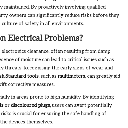
y maintained. By proactively involving qualified
erty owners can significantly reduce risks before they
 culture of safety in all environments.
 Electrical Problems?
electronics clearance, often resulting from damp
sence of moisture can lead to critical issues such as
ety threats. Recognising the early signs of wear and
ish Standard tools
, such as
multimeters
, can greatly aid
swift corrective measures.
ially in areas prone to high humidity. By identifying
ds
or
discoloured plugs
, users can avert potentially
isks is crucial for ensuring the safe handling of
 the devices themselves.