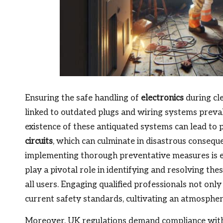
Ensuring the safe handling of
electronics
during cl
linked to outdated plugs and wiring systems preval
existence of these antiquated systems can lead to p
circuits
, which can culminate in disastrous conseque
implementing thorough preventative measures is ess
play a pivotal role in identifying and resolving th
all users. Engaging qualified professionals not onl
current safety standards, cultivating an atmosphere
Moreover, UK regulations demand compliance wit