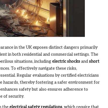
earance in the UK exposes distinct dangers primarily
ent in both residential and commercial settings. The
erilous situations, including
electric shocks
and
short
nces. To effectively navigate these risks,
ential. Regular evaluations by certified electricians
ese hazards, thereby fostering a safer environment for
y enhances safety but also ensures adherence to
 of security.
h the
electrical safety regulations
, which require that