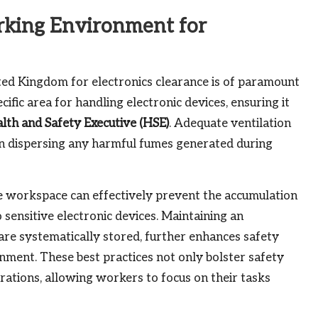
rking Environment for
ed Kingdom for electronics clearance is of paramount
ific area for handling electronic devices, ensuring it
lth and Safety Executive (HSE)
. Adequate ventilation
ts in dispersing any harmful fumes generated during
e workspace can effectively prevent the accumulation
to sensitive electronic devices. Maintaining an
re systematically stored, further enhances safety
nment. These best practices not only bolster safety
rations, allowing workers to focus on their tasks