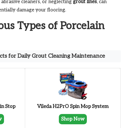
 abrasive cleaners, or neglecting
grout lines
, can
entially damage your flooring.
ous Types of Porcelain
ts for Daily Grout Cleaning Maintenance
in Stop
Vileda H2PrO Spin Mop System
w
Shop Now