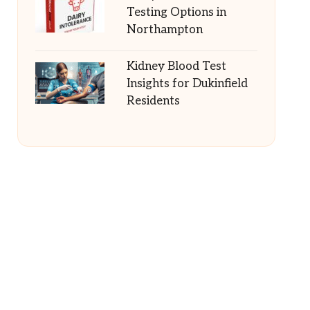
Testing Options in
Northampton
Kidney Blood Test
Insights for Dukinfield
Residents