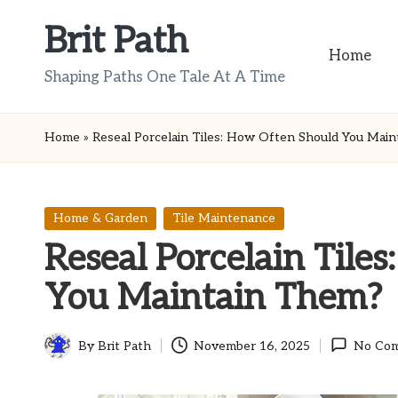
Brit Path
Skip
Home
to
Shaping Paths One Tale At A Time
content
Home
»
Reseal Porcelain Tiles: How Often Should You Mai
Posted
Home & Garden
Tile Maintenance
in
Reseal Porcelain Tile
You Maintain Them?
By
Brit Path
November 16, 2025
No Co
Posted
by