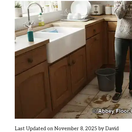
Last Updated on November 8, 2025 by
David