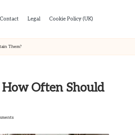
Contact
Legal
Cookie Policy (UK)
ntain Them?
s: How Often Should
mments