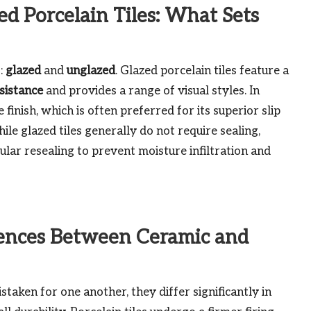
d Porcelain Tiles: What Sets
s:
glazed
and
unglazed
. Glazed porcelain tiles feature a
esistance
and provides a range of visual styles. In
finish, which is often preferred for its superior slip
hile glazed tiles generally do not require sealing,
lar resealing to prevent moisture infiltration and
rences Between Ceramic and
taken for one another, they differ significantly in