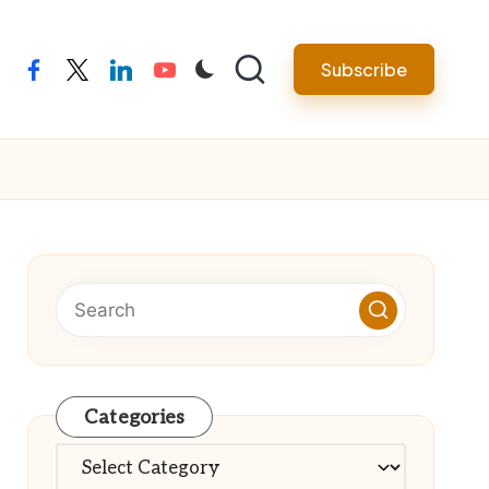
Subscribe
facebook
twitter
linkedin
youtube
Categories
Categories