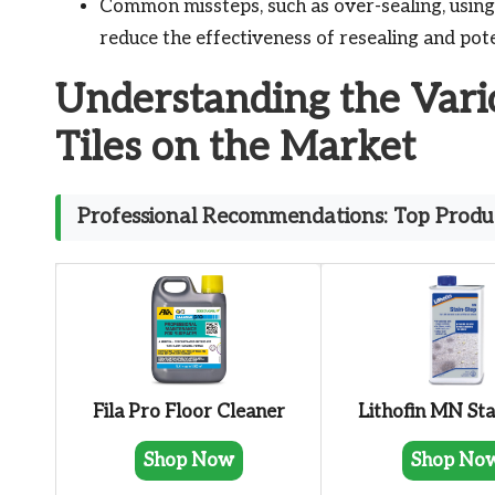
Common missteps, such as over-sealing, using
reduce the effectiveness of resealing and pot
Understanding the Vari
Tiles on the Market
Professional Recommendations: Top Produc
Fila Pro Floor Cleaner
Lithofin MN Sta
Shop Now
Shop No