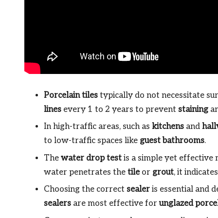
Porcelain tiles
typically do not necessitate sur
lines
every 1 to 2 years to prevent
staining
an
In high-traffic areas, such as
kitchens
and
hal
to low-traffic spaces like
guest bathrooms
.
The
water drop test
is a simple yet effective
water penetrates the
tile
or
grout
, it indicate
Choosing the correct
sealer
is essential and 
sealers
are most effective for
unglazed porce