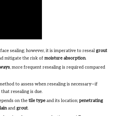
face sealing; however, it is imperative to reseal
grout
d mitigate the risk of
moisture absorption
.
lways
, more frequent resealing is required compared
 method to assess when resealing is necessary—if
s that resealing is due.
depends on the
tile type
and its location;
penetrating
lain
and
grout
.