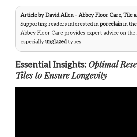
Article by
David Allen – Abbey Floor Care
, Tile
Supporting readers interested in
porcelain
in th
Abbey Floor Care provides expert advice on the
especially
unglazed
types.
Optimal Resea
Essential Insights:
Tiles to Ensure Longevity