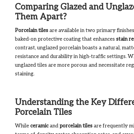
Comparing Glazed and Unglaze
Them Apart?
Porcelain tiles
are available in two primary finishe
baked-on protective coating that enhances
stain r
contrast, unglazed porcelain boasts a natural, matte 
resistance and durability in high-traffic settings. W
unglazed tiles are more porous and necessitate regu
staining.
Understanding the Key Diffe
Porcelain Tiles
While
ceramic
and
porcelain tiles
are frequently mis