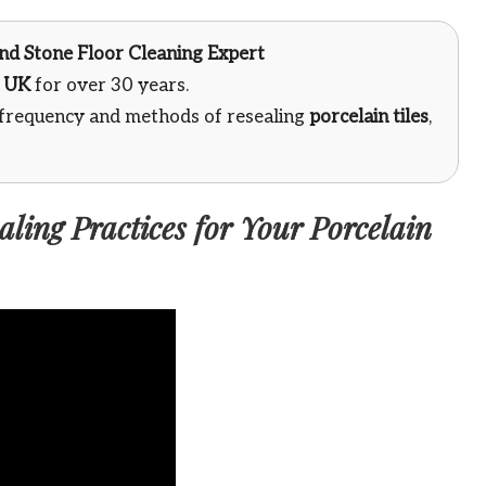
 and Stone Floor Cleaning Expert
e
UK
for over 30 years.
 frequency and methods of resealing
porcelain tiles
,
ling Practices for Your Porcelain