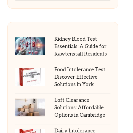
Kidney Blood Test
Essentials: A Guide for
Rawtenstall Residents
Food Intolerance Test:
Discover Effective
Solutions in York
Loft Clearance
Solutions: Affordable
Options in Cambridge
Dairy Intolerance