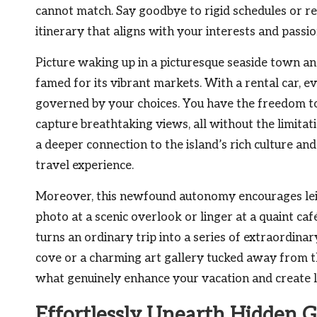
cannot match. Say goodbye to rigid schedules or res
itinerary that aligns with your interests and pass
Picture waking up in a picturesque seaside town an
famed for its vibrant markets. With a rental car, 
governed by your choices. You have the freedom to
capture breathtaking views, all without the limita
a deeper connection to the island’s rich culture and
travel experience.
Moreover, this newfound autonomy encourages leis
photo at a scenic overlook or linger at a quaint café
turns an ordinary trip into a series of extraordin
cove or a charming art gallery tucked away from t
what genuinely enhance your vacation and create 
Effortlessly Unearth Hidden 