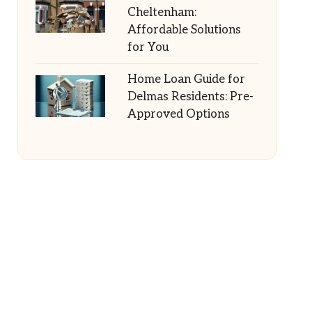
Cheltenham:
Affordable Solutions
for You
Home Loan Guide for
Delmas Residents: Pre-
Approved Options