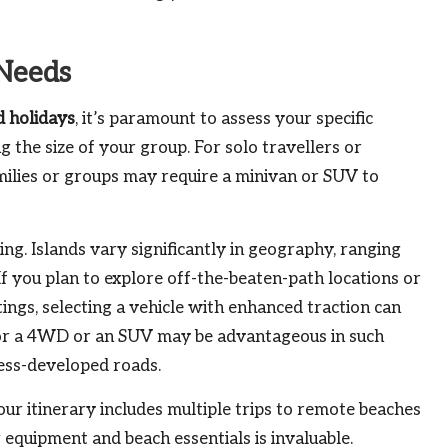
Needs
d holidays
, it’s paramount to assess your specific
g the size of your group. For solo travellers or
amilies or groups may require a minivan or SUV to
ing. Islands vary significantly in geography, ranging
f you plan to explore off-the-beaten-path locations or
tings, selecting a vehicle with enhanced traction can
for a 4WD or an SUV may be advantageous in such
less-developed roads.
your itinerary includes multiple trips to remote beaches
r equipment and beach essentials is invaluable.