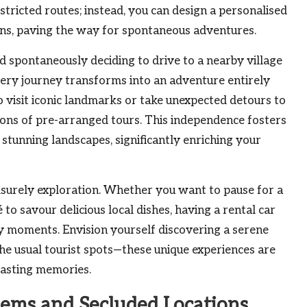
tricted routes; instead, you can design a personalised
ions, paving the way for spontaneous adventures.
d spontaneously deciding to drive to a nearby village
every journey transforms into an adventure entirely
 visit iconic landmarks or take unexpected detours to
tions of pre-arranged tours. This independence fosters
 stunning landscapes, significantly enriching your
urely exploration. Whether you want to pause for a
 to savour delicious local dishes, having a rental car
ary moments. Envision yourself discovering a serene
he usual tourist spots—these unique experiences are
lasting memories.
Gems and Secluded Locations