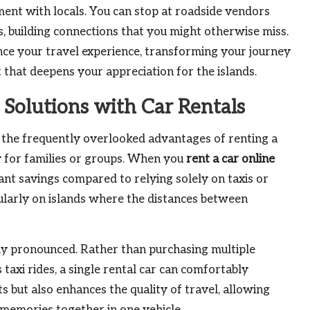
ment with locals. You can stop at roadside vendors
, building connections that you might otherwise miss.
ance your travel experience, transforming your journey
 that deepens your appreciation for the islands.
 Solutions with Car Rentals
f the frequently overlooked advantages of renting a
lly for families or groups. When you
rent a car online
cant savings compared to relying solely on taxis or
cularly on islands where the distances between
larly pronounced. Rather than purchasing multiple
taxi rides, a single rental car can comfortably
but also enhances the quality of travel, allowing