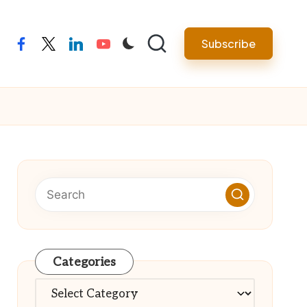
Subscribe
facebook
twitter
linkedin
youtube
Categories
Categories