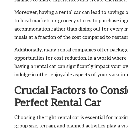
families to share experiences and create cherished
Moreover, having a rental car can lead to savings on 
to local markets or grocery stores to purchase ing
accommodation rather than dining out for every mea
meals at a fraction of the cost compared to restaur
Additionally, many rental companies offer packages
opportunities for cost reduction. In a world where
having a rental car can significantly impact your 
indulge in other enjoyable aspects of your vacation
Crucial Factors to Cons
Perfect Rental Car
Choosing the right rental car is essential for maxi
group size, terrain, and planned activities play a vi