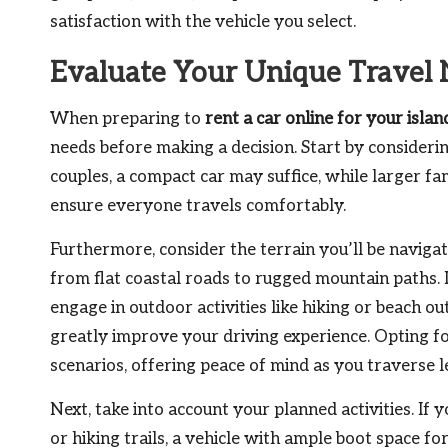
satisfaction with the vehicle you select.
Evaluate Your Unique Travel 
When preparing to
rent a car online for your islan
needs before making a decision. Start by considerin
couples, a compact car may suffice, while larger f
ensure everyone travels comfortably.
Furthermore, consider the terrain you’ll be navigat
from flat coastal roads to rugged mountain paths. I
engage in outdoor activities like hiking or beach ou
greatly improve your driving experience. Opting 
scenarios, offering peace of mind as you traverse 
Next, take into account your planned activities. If 
or hiking trails, a vehicle with ample boot space fo