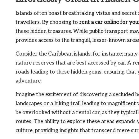
Islands often boast breathtaking vistas and secre
travellers. By choosing to
rent a car online for you
these hidden treasures. While public transport may
provides access to the tranquil, lesser-known area
Consider the Caribbean islands, for instance; many
nature reserves that are best accessed by car. A r
roads leading to these hidden gems, ensuring that 
adventure.
Imagine the excitement of discovering a secluded b
landscapes or a hiking trail leading to magnificent
be overlooked without a rental car, as they typical
routes. The ability to explore these areas expands
culture, providing insights that transcend mere su