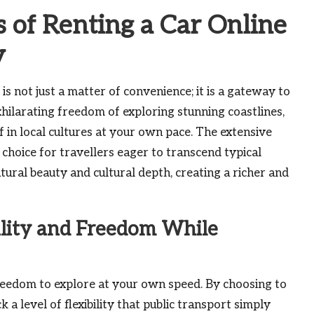
 of Renting a Car Online
y
is not just a matter of convenience; it is a gateway to
xhilarating freedom of exploring stunning coastlines,
in local cultures at your own pace. The extensive
 choice for travellers eager to transcend typical
tural beauty and cultural depth, creating a richer and
lity and Freedom While
freedom to explore at your own speed. By choosing to
ck a level of flexibility that public transport simply