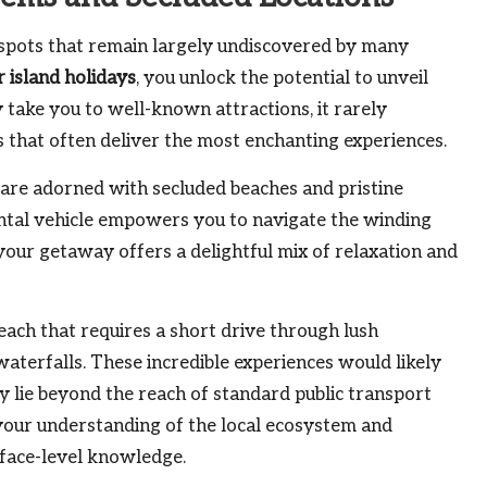
t spots that remain largely undiscovered by many
r island holidays
, you unlock the potential to unveil
 take you to well-known attractions, it rarely
s that often deliver the most enchanting experiences.
 are adorned with secluded beaches and pristine
ental vehicle empowers you to navigate the winding
your getaway offers a delightful mix of relaxation and
each that requires a short drive through lush
 waterfalls. These incredible experiences would likely
ly lie beyond the reach of standard public transport
 your understanding of the local ecosystem and
rface-level knowledge.