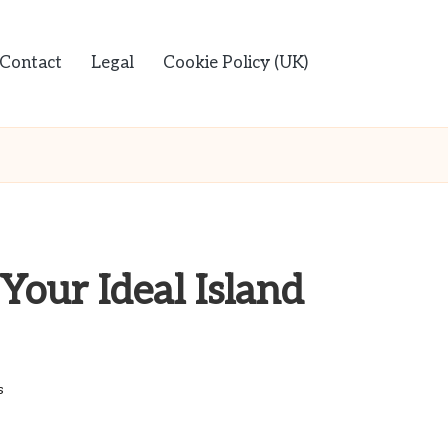
Contact
Legal
Cookie Policy (UK)
Your Ideal Island
s