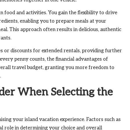
 memories together in one vehicle.
food and activities. You gain the flexibility to drive
redients, enabling you to prepare meals at your
l. This approach often results in delicious, authentic
ants.
 or discounts for extended rentals, providing further
 every penny counts, the financial advantages of
overall travel budget, granting you more freedom to
.
ider When Selecting the
mising your island vacation experience. Factors such as
tal role in determining your choice and overall