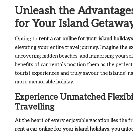
Unleash the Advantages
for Your Island Getawa
Opting to
rent a car online for your island holidays
elevating your entire travel journey. Imagine the e
uncovering hidden beaches, and immersing yourself 
benefits of car rentals position them as the perfect
tourist experiences and truly savour the islands’ na
more memorable holiday.
Experience Unmatched Flexibi
Travelling
At the heart of every enjoyable vacation lies the 
rent a car online for your island holidays
, you unlo