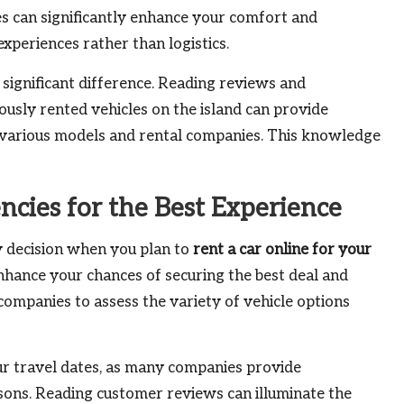
ies can significantly enhance your comfort and
xperiences rather than logistics.
significant difference. Reading reviews and
usly rented vehicles on the island can provide
 various models and rental companies. This knowledge
cies for the Best Experience
y decision when you plan to
rent a car online for your
 enhance your chances of securing the best deal and
companies to assess the variety of vehicle options
ur travel dates, as many companies provide
asons. Reading customer reviews can illuminate the