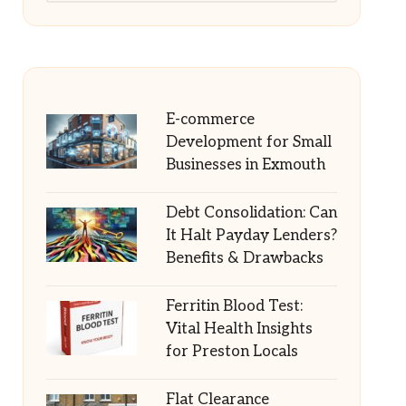
E-commerce
Development for Small
Businesses in Exmouth
Debt Consolidation: Can
It Halt Payday Lenders?
Benefits & Drawbacks
Ferritin Blood Test:
Vital Health Insights
for Preston Locals
Flat Clearance