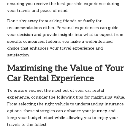
ensuring you receive the best possible experience during
your travels and peace of mind.
Don’t shy away from asking friends or family for
recommendations either. Personal experiences can guide
your decision and provide insights into what to expect from
specific companies, helping you make a well-informed
choice that enhances your travel experience and
satisfaction.
Maximising the Value of Your
Car Rental Experience
To ensure you get the most out of your car rental
experience, consider the following tips for maximising value.
From selecting the right vehicle to understanding insurance
options, these strategies can enhance your journey and
keep your budget intact while allowing you to enjoy your
travels to the fullest.