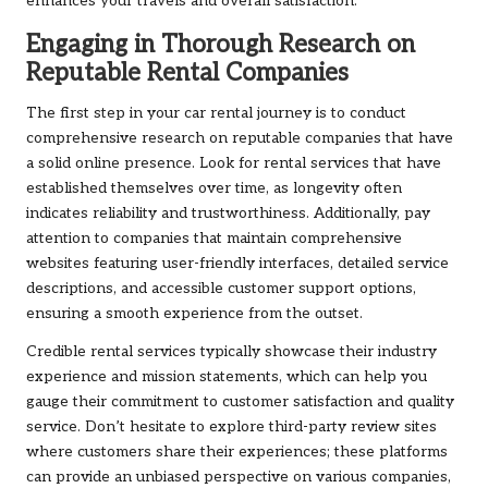
enhances your travels and overall satisfaction.
Engaging in Thorough Research on
Reputable Rental Companies
The first step in your car rental journey is to conduct
comprehensive research on reputable companies that have
a solid online presence. Look for rental services that have
established themselves over time, as longevity often
indicates reliability and trustworthiness. Additionally, pay
attention to companies that maintain comprehensive
websites featuring user-friendly interfaces, detailed service
descriptions, and accessible customer support options,
ensuring a smooth experience from the outset.
Credible rental services typically showcase their industry
experience and mission statements, which can help you
gauge their commitment to customer satisfaction and quality
service. Don’t hesitate to explore third-party review sites
where customers share their experiences; these platforms
can provide an unbiased perspective on various companies,