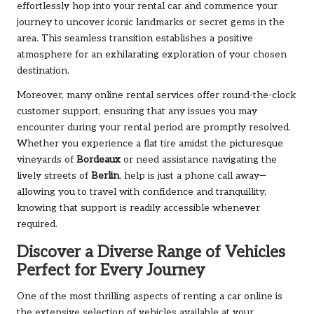
effortlessly hop into your rental car and commence your
journey to uncover iconic landmarks or secret gems in the
area. This seamless transition establishes a positive
atmosphere for an exhilarating exploration of your chosen
destination.
Moreover, many online rental services offer round-the-clock
customer support, ensuring that any issues you may
encounter during your rental period are promptly resolved.
Whether you experience a flat tire amidst the picturesque
vineyards of
Bordeaux
or need assistance navigating the
lively streets of
Berlin
, help is just a phone call away—
allowing you to travel with confidence and tranquillity,
knowing that support is readily accessible whenever
required.
Discover a Diverse Range of Vehicles
Perfect for Every Journey
One of the most thrilling aspects of renting a car online is
the extensive selection of vehicles available at your