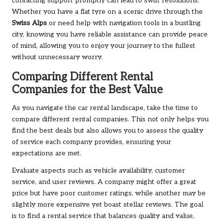
contacting support promptly can lead to swift resolutions.
Whether you have a flat tyre on a scenic drive through the
Swiss Alps
or need help with navigation tools in a bustling
city, knowing you have reliable assistance can provide peace
of mind, allowing you to enjoy your journey to the fullest
without unnecessary worry.
Comparing Different Rental
Companies for the Best Value
As you navigate the car rental landscape, take the time to
compare different rental companies. This not only helps you
find the best deals but also allows you to assess the quality
of service each company provides, ensuring your
expectations are met.
Evaluate aspects such as vehicle availability, customer
service, and user reviews. A company might offer a great
price but have poor customer ratings, while another may be
slightly more expensive yet boast stellar reviews. The goal
is to find a rental service that balances quality and value,