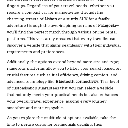
fingertips. Regardless of your travel needs—whether you
require a compact car for manoeuvring through the
charming streets of
Lisbon
or a sturdy SUV for a family
adventure through the awe-inspiring terrains of
Patagonia
—
you’ll find the perfect match through various online rental
platforms. This vast array ensures that every traveller can
discover a vehicle that aligns seamlessly with their individual
requirements and preferences.
Additionally, the options extend beyond mere size and type;
numerous platforms allow you to filter your search based on
crucial features such as fuel efficiency, driving comfort, and
advanced technology like
Bluetooth connectivity
. This level
of customisation guarantees that you can select a vehicle
that not only meets your practical needs but also enhances
your overall travel experience, making every journey
smoother and more enjoyable.
As you explore the multitude of options available, take the
time to peruse customer testimonials detailing their