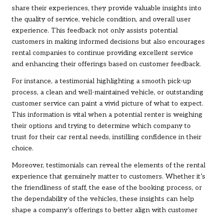
share their experiences, they provide valuable insights into
the quality of service, vehicle condition, and overall user
experience. This feedback not only assists potential
customers in making informed decisions but also encourages
rental companies to continue providing excellent service
and enhancing their offerings based on customer feedback.
For instance, a testimonial highlighting a smooth pick-up
process, a clean and well-maintained vehicle, or outstanding
customer service can paint a vivid picture of what to expect.
This information is vital when a potential renter is weighing
their options and trying to determine which company to
trust for their car rental needs, instilling confidence in their
choice.
Moreover, testimonials can reveal the elements of the rental
experience that genuinely matter to customers. Whether it’s
the friendliness of staff, the ease of the booking process, or
the dependability of the vehicles, these insights can help
shape a company’s offerings to better align with customer