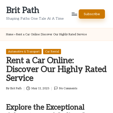
Brit Path
Skip
Subscribe
to
Shaping Paths One Tale At A Time
content
Home
»
Rent a Car Online: Discover Our Highly Rated Service
Posted
Automotive & Transport
Car Rental
in
Rent a Car Online:
Discover Our Highly Rated
Service
By
Brit Path
May 11, 2025
No Comments
Posted
by
Explore the Exceptional