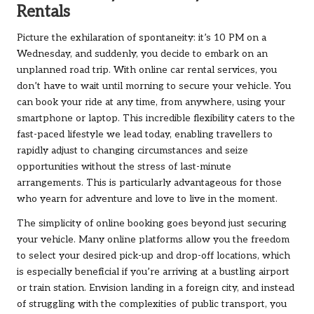
Rentals
Picture the exhilaration of spontaneity: it’s 10 PM on a
Wednesday, and suddenly, you decide to embark on an
unplanned road trip. With online car rental services, you
don’t have to wait until morning to secure your vehicle. You
can book your ride at any time, from anywhere, using your
smartphone or laptop. This incredible flexibility caters to the
fast-paced lifestyle we lead today, enabling travellers to
rapidly adjust to changing circumstances and seize
opportunities without the stress of last-minute
arrangements. This is particularly advantageous for those
who yearn for adventure and love to live in the moment.
The simplicity of online booking goes beyond just securing
your vehicle. Many online platforms allow you the freedom
to select your desired pick-up and drop-off locations, which
is especially beneficial if you’re arriving at a bustling airport
or train station. Envision landing in a foreign city, and instead
of struggling with the complexities of public transport, you