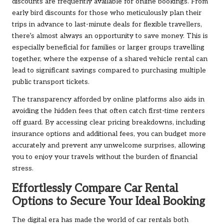
discounts are frequently available for online bookings. From
early bird discounts for those who meticulously plan their
trips in advance to last-minute deals for flexible travellers,
there’s almost always an opportunity to save money. This is
especially beneficial for families or larger groups travelling
together, where the expense of a shared vehicle rental can
lead to significant savings compared to purchasing multiple
public transport tickets.
The transparency afforded by online platforms also aids in
avoiding the hidden fees that often catch first-time renters
off guard. By accessing clear pricing breakdowns, including
insurance options and additional fees, you can budget more
accurately and prevent any unwelcome surprises, allowing
you to enjoy your travels without the burden of financial
stress.
Effortlessly Compare Car Rental
Options to Secure Your Ideal Booking
The digital era has made the world of car rentals both