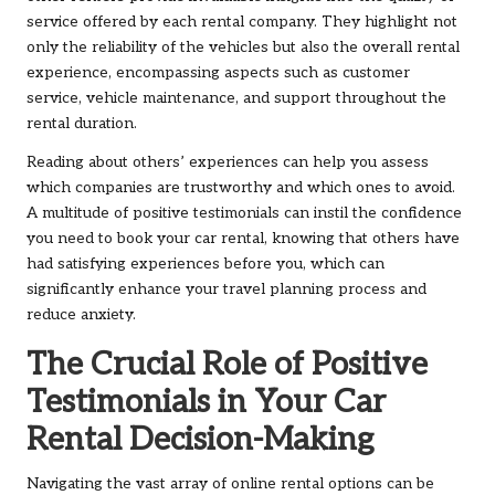
service offered by each rental company. They highlight not
only the reliability of the vehicles but also the overall rental
experience, encompassing aspects such as customer
service, vehicle maintenance, and support throughout the
rental duration.
Reading about others’ experiences can help you assess
which companies are trustworthy and which ones to avoid.
A multitude of positive testimonials can instil the confidence
you need to book your car rental, knowing that others have
had satisfying experiences before you, which can
significantly enhance your travel planning process and
reduce anxiety.
The Crucial Role of Positive
Testimonials in Your Car
Rental Decision-Making
Navigating the vast array of online rental options can be