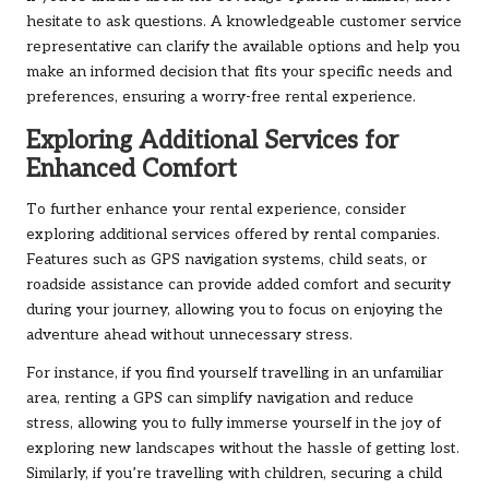
hesitate to ask questions. A knowledgeable customer service
representative can clarify the available options and help you
make an informed decision that fits your specific needs and
preferences, ensuring a worry-free rental experience.
Exploring Additional Services for
Enhanced Comfort
To further enhance your rental experience, consider
exploring additional services offered by rental companies.
Features such as GPS navigation systems, child seats, or
roadside assistance can provide added comfort and security
during your journey, allowing you to focus on enjoying the
adventure ahead without unnecessary stress.
For instance, if you find yourself travelling in an unfamiliar
area, renting a GPS can simplify navigation and reduce
stress, allowing you to fully immerse yourself in the joy of
exploring new landscapes without the hassle of getting lost.
Similarly, if you’re travelling with children, securing a child