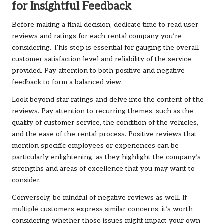
for Insightful Feedback
Before making a final decision, dedicate time to read user
reviews and ratings for each rental company you’re
considering. This step is essential for gauging the overall
customer satisfaction level and reliability of the service
provided. Pay attention to both positive and negative
feedback to form a balanced view.
Look beyond star ratings and delve into the content of the
reviews. Pay attention to recurring themes, such as the
quality of customer service, the condition of the vehicles,
and the ease of the rental process. Positive reviews that
mention specific employees or experiences can be
particularly enlightening, as they highlight the company’s
strengths and areas of excellence that you may want to
consider.
Conversely, be mindful of negative reviews as well. If
multiple customers express similar concerns, it’s worth
considering whether those issues might impact your own