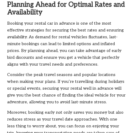
Planning Ahead for Optimal Rates and
Availability
Booking your rental car in advance is one of the most
effective strategies for securing the best rates and ensuring
availability. As demand for rental vehicles fluctuates, last-
minute bookings can lead to limited options and inflated
prices. By planning ahead, you can take advantage of early
bird discounts and ensure you get a vehicle that perfectly
aligns with your travel needs and preferences.
Consider the peak travel seasons and popular locations
when making your plans. If you’re travelling during holidays
or special events, securing your rental well in advance will
give you the best chance of finding the ideal vehicle for your
adventure, allowing you to avoid last-minute stress.
Moreover, booking early not only saves you money but also
reduces stress as your travel date approaches. With one
less thing to worry about, you can focus on enjoying your