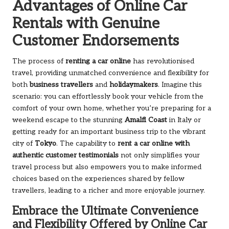
Advantages of Online Car
Rentals with Genuine
Customer Endorsements
The process of
renting a car online
has revolutionised
travel, providing unmatched convenience and flexibility for
both
business travellers
and
holidaymakers
. Imagine this
scenario: you can effortlessly book your vehicle from the
comfort of your own home, whether you’re preparing for a
weekend escape to the stunning
Amalfi Coast
in Italy or
getting ready for an important business trip to the vibrant
city of
Tokyo
. The capability to
rent a car online with
authentic customer testimonials
not only simplifies your
travel process but also empowers you to make informed
choices based on the experiences shared by fellow
travellers, leading to a richer and more enjoyable journey.
Embrace the Ultimate Convenience
and Flexibility Offered by Online Car