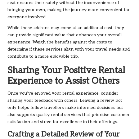
seat ensures their safety without the inconvenience of
bringing your own, making the journey more convenient for
everyone involved.
While these add-ons may come at an additional cost, they
can provide significant value that enhances your overall
experience. Weigh the benefits against the costs to
determine if these services align with your travel needs and
contribute to a more enjoyable trip.
Sharing Your Positive Rental
Experience to Assist Others
Once you’ve enjoyed your rental experience, consider
sharing your feedback with others. Leaving a review not
only helps fellow travellers make informed decisions but
also supports quality rental services that prioritise customer
satisfaction and strive for excellence in their offerings.
Crafting a Detailed Review of Your