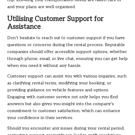
trip, knowing your transportation needs are taken care of
and your plans are well-organised.
Utilising Customer Support for
Assistance
Don’t hesitate to reach out to customer support if you have
questions or concerns during the rental process. Reputable
companies should offer accessible support options, whether
through phone, email, or live chat, ensuring you can get help
when you need it without any hassle.
Customer support can assist you with various inquiries, such
as clarifying rental terms, modifying your booking, or
providing guidance on vehicle features and options.
Engaging with customer service not only helps you find
answers but also gives you insight into the company’s
commitment to customer satisfaction, which can enhance
your confidence in their services.
Should you encounter any issues during your rental period,