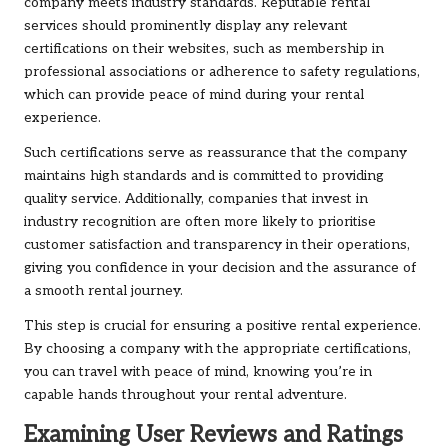
company meets industry standards. Reputable rental
services should prominently display any relevant
certifications on their websites, such as membership in
professional associations or adherence to safety regulations,
which can provide peace of mind during your rental
experience.
Such certifications serve as reassurance that the company
maintains high standards and is committed to providing
quality service. Additionally, companies that invest in
industry recognition are often more likely to prioritise
customer satisfaction and transparency in their operations,
giving you confidence in your decision and the assurance of
a smooth rental journey.
This step is crucial for ensuring a positive rental experience.
By choosing a company with the appropriate certifications,
you can travel with peace of mind, knowing you’re in
capable hands throughout your rental adventure.
Examining User Reviews and Ratings