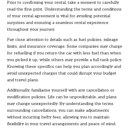
Prior to confirming your rental, take a moment to carefully
read the fine print. Understanding the terms and conditions
of your rental agreement is vital for avoiding potential
surprises and ensuring a seamless rental experience
throughout your journey.
Pay close attention to details such as fuel policies, mileage
limits, and insurance coverage. Some companies may charge
for refuelling if you return the car with less fuel than when
you picked it up, while others may provide a full tank policy.
Knowing these specifics can help you plan accordingly and
avoid unexpected charges that could disrupt your budget
and travel plans.
Additionally, familiarise yourself with any cancellation or
modification policies. Life can be unpredictable, and plans
may change unexpectedly. By understanding the terms
surrounding cancellations, you can make adjustments
without incurring hefty fees, allowing you to maintain
flexibility in your travel arrangements and peace of mind.