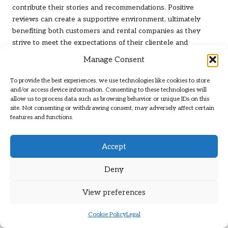
contribute their stories and recommendations. Positive
reviews can create a supportive environment, ultimately
benefiting both customers and rental companies as they
strive to meet the expectations of their clientele and
improve their services.
Manage Consent
Highlighting Key Elements of Your
To provide the best experiences, we use technologies like cookies to store
Rental Experience
and/or access device information. Consenting to these technologies will
allow us to process data such as browsing behavior or unique IDs on this
In your review, focus on the elements of your rental
site. Not consenting or withdrawing consent, may adversely affect certain
features and functions.
experience that made a positive impact on your trip.
Whether it was outstanding service from the rental staff or a
vehicle that exceeded your expectations, sharing these
Accept
details can help prospective renters form a clearer picture
of what to anticipate and look for when choosing a rental
Deny
service.
View preferences
Furthermore, if you encountered any challenges during your
rental, discussing how those issues were resolved can
Cookie Policy
Legal
provide valuable insights for future customers. Highlighting