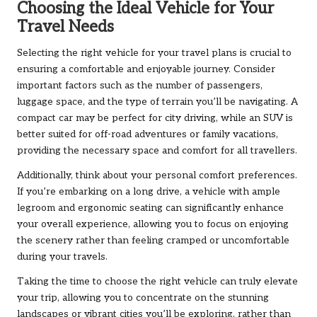
Choosing the Ideal Vehicle for Your
Travel Needs
Selecting the right vehicle for your travel plans is crucial to
ensuring a comfortable and enjoyable journey. Consider
important factors such as the number of passengers,
luggage space, and the type of terrain you’ll be navigating. A
compact car may be perfect for city driving, while an SUV is
better suited for off-road adventures or family vacations,
providing the necessary space and comfort for all travellers.
Additionally, think about your personal comfort preferences.
If you’re embarking on a long drive, a vehicle with ample
legroom and ergonomic seating can significantly enhance
your overall experience, allowing you to focus on enjoying
the scenery rather than feeling cramped or uncomfortable
during your travels.
Taking the time to choose the right vehicle can truly elevate
your trip, allowing you to concentrate on the stunning
landscapes or vibrant cities you’ll be exploring, rather than