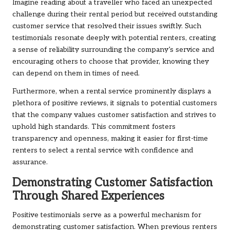
Imagine reading about a traveller who faced an unexpected
challenge during their rental period but received outstanding
customer service that resolved their issues swiftly. Such
testimonials resonate deeply with potential renters, creating
a sense of reliability surrounding the company’s service and
encouraging others to choose that provider, knowing they
can depend on them in times of need.
Furthermore, when a rental service prominently displays a
plethora of positive reviews, it signals to potential customers
that the company values customer satisfaction and strives to
uphold high standards. This commitment fosters
transparency and openness, making it easier for first-time
renters to select a rental service with confidence and
assurance.
Demonstrating Customer Satisfaction
Through Shared Experiences
Positive testimonials serve as a powerful mechanism for
demonstrating customer satisfaction. When previous renters