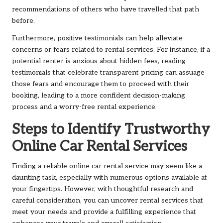
recommendations of others who have travelled that path
before.
Furthermore, positive testimonials can help alleviate
concerns or fears related to rental services. For instance, if a
potential renter is anxious about hidden fees, reading
testimonials that celebrate transparent pricing can assuage
those fears and encourage them to proceed with their
booking, leading to a more confident decision-making
process and a worry-free rental experience.
Steps to Identify Trustworthy
Online Car Rental Services
Finding a reliable online car rental service may seem like a
daunting task, especially with numerous options available at
your fingertips. However, with thoughtful research and
careful consideration, you can uncover rental services that
meet your needs and provide a fulfilling experience that