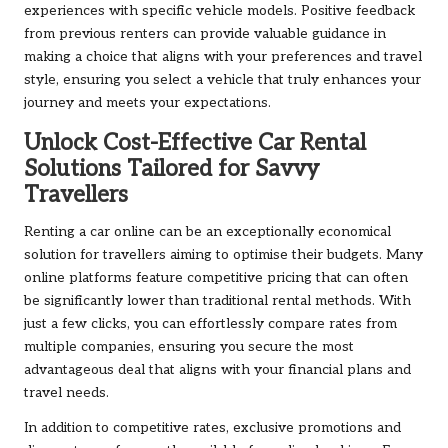
experiences with specific vehicle models. Positive feedback
from previous renters can provide valuable guidance in
making a choice that aligns with your preferences and travel
style, ensuring you select a vehicle that truly enhances your
journey and meets your expectations.
Unlock Cost-Effective Car Rental
Solutions Tailored for Savvy
Travellers
Renting a car online can be an exceptionally economical
solution for travellers aiming to optimise their budgets. Many
online platforms feature competitive pricing that can often
be significantly lower than traditional rental methods. With
just a few clicks, you can effortlessly compare rates from
multiple companies, ensuring you secure the most
advantageous deal that aligns with your financial plans and
travel needs.
In addition to competitive rates, exclusive promotions and