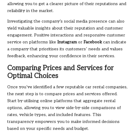
allowing you to get a clearer picture of their reputations and
reliability in the market.
Investigating the company’s social media presence can also
yield valuable insights about their reputation and customer
engagement. Positive interactions and responsive customer
service on platforms like
Instagram
or
Facebook
can indicate
a company that prioritises its customers’ needs and values
feedback, enhancing your confidence in their services.
Comparing Prices and Services for
Optimal Choices
Once you’ve identified a few reputable car rental companies,
the next step is to compare prices and services offered.
Start by utilising online platforms that aggregate rental
options, allowing you to view side-by-side comparisons of
rates, vehicle types, and included features. This
transparency empowers you to make informed decisions
based on your specific needs and budget.