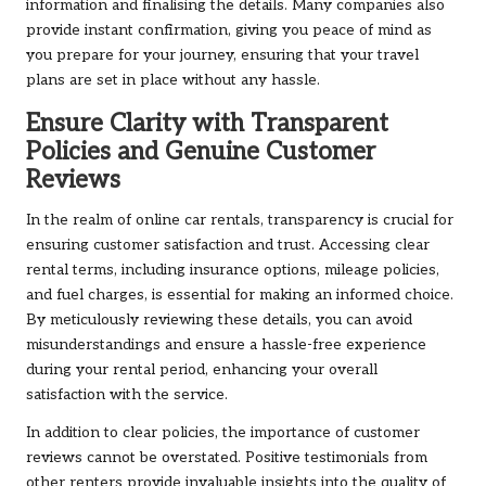
information and finalising the details. Many companies also
provide instant confirmation, giving you peace of mind as
you prepare for your journey, ensuring that your travel
plans are set in place without any hassle.
Ensure Clarity with Transparent
Policies and Genuine Customer
Reviews
In the realm of online car rentals, transparency is crucial for
ensuring customer satisfaction and trust. Accessing clear
rental terms, including insurance options, mileage policies,
and fuel charges, is essential for making an informed choice.
By meticulously reviewing these details, you can avoid
misunderstandings and ensure a hassle-free experience
during your rental period, enhancing your overall
satisfaction with the service.
In addition to clear policies, the importance of customer
reviews cannot be overstated. Positive testimonials from
other renters provide invaluable insights into the quality of