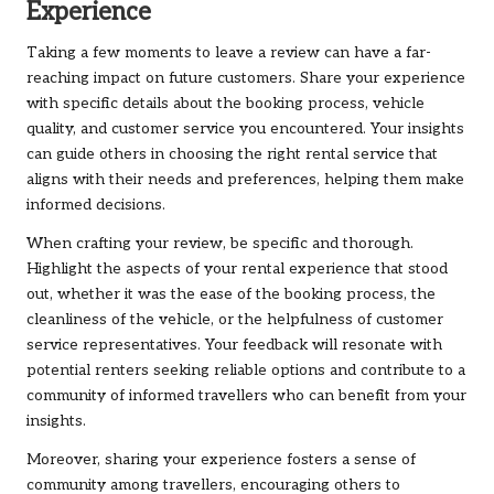
Experience
Taking a few moments to leave a review can have a far-
reaching impact on future customers. Share your experience
with specific details about the booking process, vehicle
quality, and customer service you encountered. Your insights
can guide others in choosing the right rental service that
aligns with their needs and preferences, helping them make
informed decisions.
When crafting your review, be specific and thorough.
Highlight the aspects of your rental experience that stood
out, whether it was the ease of the booking process, the
cleanliness of the vehicle, or the helpfulness of customer
service representatives. Your feedback will resonate with
potential renters seeking reliable options and contribute to a
community of informed travellers who can benefit from your
insights.
Moreover, sharing your experience fosters a sense of
community among travellers, encouraging others to