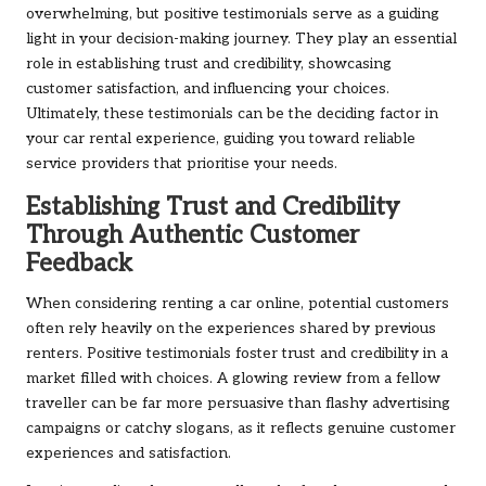
overwhelming, but positive testimonials serve as a guiding
light in your decision-making journey. They play an essential
role in establishing trust and credibility, showcasing
customer satisfaction, and influencing your choices.
Ultimately, these testimonials can be the deciding factor in
your car rental experience, guiding you toward reliable
service providers that prioritise your needs.
Establishing Trust and Credibility
Through Authentic Customer
Feedback
When considering renting a car online, potential customers
often rely heavily on the experiences shared by previous
renters. Positive testimonials foster trust and credibility in a
market filled with choices. A glowing review from a fellow
traveller can be far more persuasive than flashy advertising
campaigns or catchy slogans, as it reflects genuine customer
experiences and satisfaction.