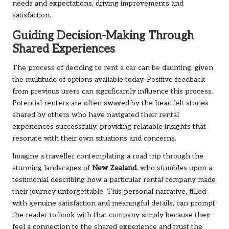
needs and expectations, driving improvements and
satisfaction.
Guiding Decision-Making Through
Shared Experiences
The process of deciding to rent a car can be daunting, given
the multitude of options available today. Positive feedback
from previous users can significantly influence this process.
Potential renters are often swayed by the heartfelt stories
shared by others who have navigated their rental
experiences successfully, providing relatable insights that
resonate with their own situations and concerns.
Imagine a traveller contemplating a road trip through the
stunning landscapes of
New Zealand
, who stumbles upon a
testimonial describing how a particular rental company made
their journey unforgettable. This personal narrative, filled
with genuine satisfaction and meaningful details, can prompt
the reader to book with that company simply because they
feel a connection to the shared experience and trust the