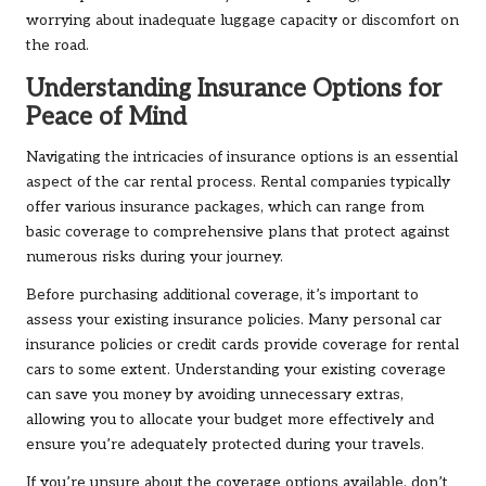
worrying about inadequate luggage capacity or discomfort on
the road.
Understanding Insurance Options for
Peace of Mind
Navigating the intricacies of insurance options is an essential
aspect of the car rental process. Rental companies typically
offer various insurance packages, which can range from
basic coverage to comprehensive plans that protect against
numerous risks during your journey.
Before purchasing additional coverage, it’s important to
assess your existing insurance policies. Many personal car
insurance policies or credit cards provide coverage for rental
cars to some extent. Understanding your existing coverage
can save you money by avoiding unnecessary extras,
allowing you to allocate your budget more effectively and
ensure you’re adequately protected during your travels.
If you’re unsure about the coverage options available, don’t