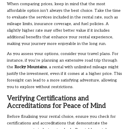
When comparing prices, keep in mind that the most
affordable option isn’t always the best choice. Take the time
to evaluate the services included in the rental rate, such as
mileage limits, insurance coverage, and fuel policies. A
slightly higher rate may offer better value if it includes
additional benefits that enhance your rental experience,
making your journey more enjoyable in the long run.
As you assess your options, consider your travel plans. For
instance, if you’re planning an extensive road trip through
the
Rocky Mountains
, a rental with unlimited mileage might
justify the investment, even if it comes at a higher price. This
foresight can lead to a more satisfying adventure, allowing
you to explore without restrictions.
Verifying Certifications and
Accreditations for Peace of Mind
Before finalising your rental choice, ensure you check for
certifications and accreditations that demonstrate the