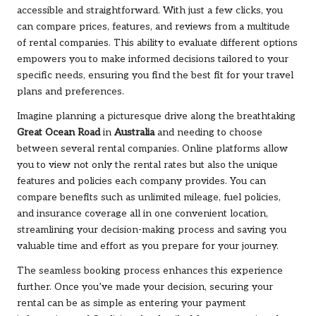
accessible and straightforward. With just a few clicks, you
can compare prices, features, and reviews from a multitude
of rental companies. This ability to evaluate different options
empowers you to make informed decisions tailored to your
specific needs, ensuring you find the best fit for your travel
plans and preferences.
Imagine planning a picturesque drive along the breathtaking
Great Ocean Road
in
Australia
and needing to choose
between several rental companies. Online platforms allow
you to view not only the rental rates but also the unique
features and policies each company provides. You can
compare benefits such as unlimited mileage, fuel policies,
and insurance coverage all in one convenient location,
streamlining your decision-making process and saving you
valuable time and effort as you prepare for your journey.
The seamless booking process enhances this experience
further. Once you’ve made your decision, securing your
rental can be as simple as entering your payment