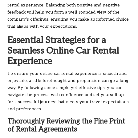
rental experience. Balancing both positive and negative
feedback will help you form a well-rounded view of the
company’s offerings, ensuring you make an informed choice
that aligns with your expectations.
Essential Strategies for a
Seamless Online Car Rental
Experience
To ensure your online car rental experience is smooth and
enjoyable, a little forethought and preparation can go a long
way. By following some simple yet effective tips, you can
navigate the process with confidence and set yourself up
for a successful journey that meets your travel expectations
and preferences.
Thoroughly Reviewing the Fine Print
of Rental Agreements