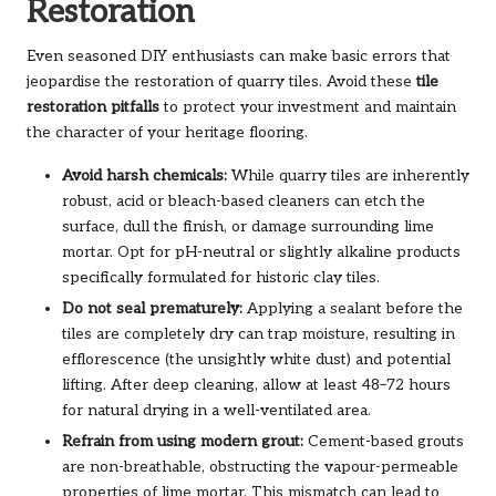
Restoration
Even seasoned DIY enthusiasts can make basic errors that
jeopardise the restoration of quarry tiles. Avoid these
tile
restoration pitfalls
to protect your investment and maintain
the character of your heritage flooring.
Avoid harsh chemicals:
While quarry tiles are inherently
robust, acid or bleach-based cleaners can etch the
surface, dull the finish, or damage surrounding lime
mortar. Opt for pH-neutral or slightly alkaline products
specifically formulated for historic clay tiles.
Do not seal prematurely:
Applying a sealant before the
tiles are completely dry can trap moisture, resulting in
efflorescence (the unsightly white dust) and potential
lifting. After deep cleaning, allow at least 48–72 hours
for natural drying in a well-ventilated area.
Refrain from using modern grout:
Cement-based grouts
are non-breathable, obstructing the vapour-permeable
properties of lime mortar. This mismatch can lead to