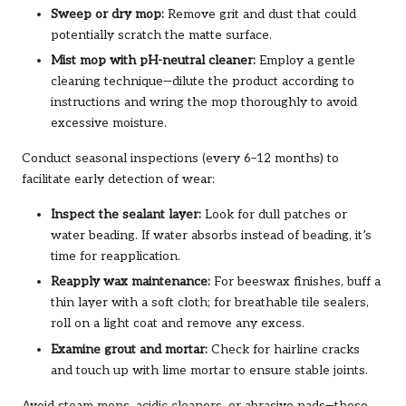
Sweep or dry mop:
Remove grit and dust that could
potentially scratch the matte surface.
Mist mop with pH-neutral cleaner:
Employ a gentle
cleaning technique—dilute the product according to
instructions and wring the mop thoroughly to avoid
excessive moisture.
Conduct seasonal inspections (every 6–12 months) to
facilitate early detection of wear:
Inspect the sealant layer:
Look for dull patches or
water beading. If water absorbs instead of beading, it’s
time for reapplication.
Reapply wax maintenance:
For beeswax finishes, buff a
thin layer with a soft cloth; for breathable tile sealers,
roll on a light coat and remove any excess.
Examine grout and mortar:
Check for hairline cracks
and touch up with lime mortar to ensure stable joints.
Avoid steam mops, acidic cleaners, or abrasive pads—these