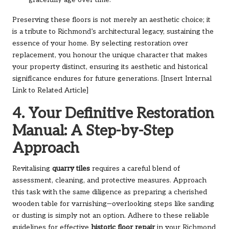
Preserving these floors is not merely an aesthetic choice; it
is a tribute to Richmond’s architectural legacy, sustaining the
essence of your home. By selecting restoration over
replacement, you honour the unique character that makes
your property distinct, ensuring its aesthetic and historical
significance endures for future generations. [Insert Internal
Link to Related Article]
4. Your Definitive Restoration
Manual: A Step-by-Step
Approach
Revitalising
quarry tiles
requires a careful blend of
assessment, cleaning, and protective measures. Approach
this task with the same diligence as preparing a cherished
wooden table for varnishing—overlooking steps like sanding
or dusting is simply not an option. Adhere to these reliable
guidelines for effective
historic floor repair
in your Richmond