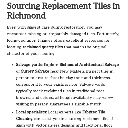
Sourcing Replacement Tiles in
Richmond
Even with diligent care during restoration, you may
encounter missing or irreparably damaged tiles. Fortunately,
Richmond upon Thames offers excellent resources for
locating
reclaimed quarry tiles
that match the original
character of your flooring.
Salvage yards:
Explore
Richmond Architectural Salvage
or
Surrey Salvage
near New Malden. Inspect tiles in
person to ensure that the clay tone and thickness
correspond to your existing floor. Salvage yards
typically stock reclaimed tiles in traditional reds,
browns, and ochres, although availability may vary—
visiting in person guarantees a suitable match.
Local specialists:
Local experts like
Fabritec Tile
Cleaning
can assist you in sourcing reclaimed tiles that
align with Victorian-era designs and traditional floor