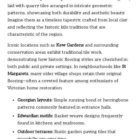
laid with quarry tiles arranged in intricate geometric
patterns, showcasing both durability and aesthetic beauty.
Imagine them as a timeless tapestry, crafted from local clay
and reflecting the historic kiln traditions that are
characteristic of the region.
Iconic locations such as
Kew Gardens
and surrounding
conservation areas exhibit traditional tile work,
demonstrating how historic flooring styles are cherished in
both public and private settings. In neighbourhoods like
St
Margarets
, many older village shops retain their original
flooring—often a coveted feature among enthusiasts of
Victorian home restoration.
Georgian layouts:
Simple running bond or herringbone
patterns commonly featured in entrance halls.
Edwardian motifs:
Basket-weave designs frequently
found in kitchens and mudrooms.
Outdoor terraces:
Rustic garden paving tiles that
gracefully age over time.