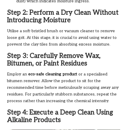
dust) which indicates moisture ingress.
Step 2: Perform a Dry Clean Without
Introducing Moisture
Utilise a soft-bristled brush or vacuum cleaner to remove
loose grit. At this stage, it is crucial to avoid using water to
prevent the clay tiles from absorbing excess moisture.
Step 3: Carefully Remove Wax,
Bitumen, or Paint Residues
Employ an
eco-safe cleaning product
or a specialised
bitumen remover. Allow the product to sit for the
recommended time before meticulously scraping away any
residues. For particularly stubborn substances, repeat the
process rather than increasing the chemical intensity.
Step 4: Execute a Deep Clean Using
Alkaline Products