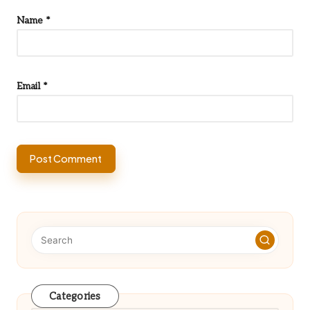
Name
*
Email
*
Categories