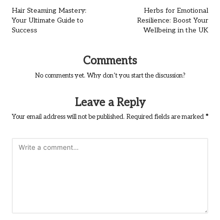
navigation
Hair Steaming Mastery:
Herbs for Emotional
Your Ultimate Guide to
Resilience: Boost Your
Success
Wellbeing in the UK
Comments
No comments yet. Why don’t you start the discussion?
Leave a Reply
Your email address will not be published.
Required fields are marked
*