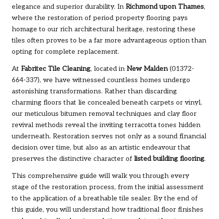
elegance and superior durability. In
Richmond upon Thames
,
where the restoration of period property flooring pays
homage to our rich architectural heritage, restoring these
tiles often proves to be a far more advantageous option than
opting for complete replacement.
At
Fabritec Tile Cleaning
, located in
New Malden
(01372-
664-337), we have witnessed countless homes undergo
astonishing transformations. Rather than discarding
charming floors that lie concealed beneath carpets or vinyl,
our meticulous bitumen removal techniques and clay floor
revival methods reveal the inviting terracotta tones hidden
underneath. Restoration serves not only as a sound financial
decision over time, but also as an artistic endeavour that
preserves the distinctive character of
listed building flooring
.
This comprehensive guide will walk you through every
stage of the restoration process, from the initial assessment
to the application of a breathable tile sealer. By the end of
this guide, you will understand how traditional floor finishes