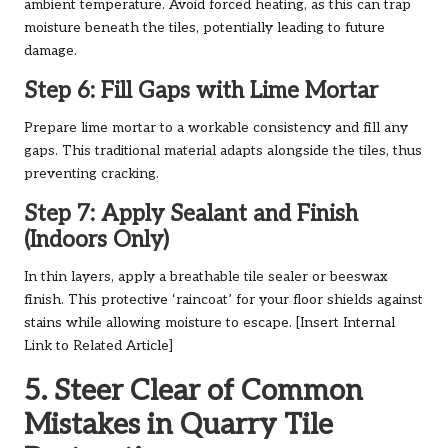
ambient temperature. Avoid forced heating, as this can trap
moisture beneath the tiles, potentially leading to future
damage.
Step 6: Fill Gaps with Lime Mortar
Prepare lime mortar to a workable consistency and fill any
gaps. This traditional material adapts alongside the tiles, thus
preventing cracking.
Step 7: Apply Sealant and Finish
(Indoors Only)
In thin layers, apply a breathable tile sealer or beeswax
finish. This protective ‘raincoat’ for your floor shields against
stains while allowing moisture to escape. [Insert Internal
Link to Related Article]
5. Steer Clear of Common
Mistakes in Quarry Tile