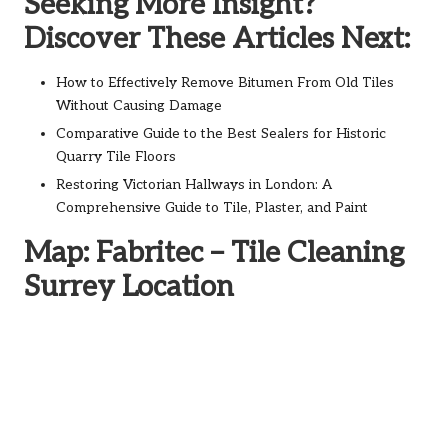
Seeking More Insight?
Discover These Articles Next:
How to Effectively Remove Bitumen From Old Tiles
Without Causing Damage
Comparative Guide to the Best Sealers for Historic
Quarry Tile Floors
Restoring Victorian Hallways in London: A
Comprehensive Guide to Tile, Plaster, and Paint
Map: Fabritec – Tile Cleaning
Surrey Location