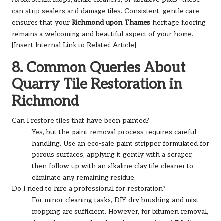
can strip sealers and damage tiles. Consistent, gentle care
ensures that your
Richmond upon Thames
heritage flooring
remains a welcoming and beautiful aspect of your home.
[Insert Internal Link to Related Article]
8. Common Queries About
Quarry Tile Restoration in
Richmond
Can I restore tiles that have been painted?
Yes, but the paint removal process requires careful
handling. Use an eco-safe paint stripper formulated for
porous surfaces, applying it gently with a scraper,
then follow up with an alkaline clay tile cleaner to
eliminate any remaining residue.
Do I need to hire a professional for restoration?
For minor cleaning tasks, DIY dry brushing and mist
mopping are sufficient. However, for bitumen removal,