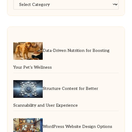
Categories
Data-Driven Nutrition for Boosting
Your Pet’s Wellness
Structure Content for Better
Scannability and User Experience
WordPress Website Design Options