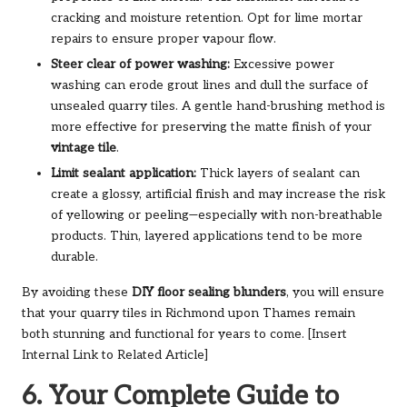
cracking and moisture retention. Opt for lime mortar
repairs to ensure proper vapour flow.
Steer clear of power washing:
Excessive power
washing can erode grout lines and dull the surface of
unsealed quarry tiles. A gentle hand-brushing method is
more effective for preserving the matte finish of your
vintage tile
.
Limit sealant application:
Thick layers of sealant can
create a glossy, artificial finish and may increase the risk
of yellowing or peeling—especially with non-breathable
products. Thin, layered applications tend to be more
durable.
By avoiding these
DIY floor sealing blunders
, you will ensure
that your quarry tiles in Richmond upon Thames remain
both stunning and functional for years to come. [Insert
Internal Link to Related Article]
6. Your Complete Guide to