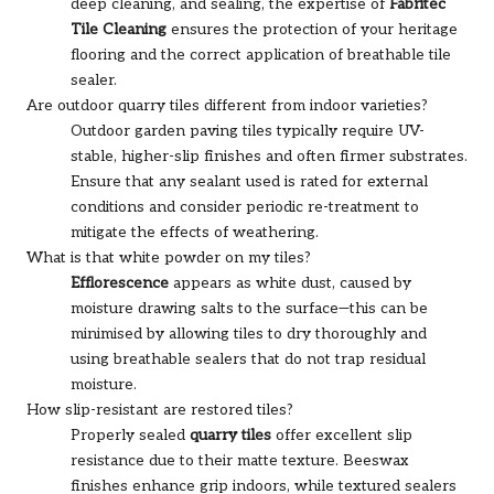
deep cleaning, and sealing, the expertise of
Fabritec
Tile Cleaning
ensures the protection of your heritage
flooring and the correct application of breathable tile
sealer.
Are outdoor quarry tiles different from indoor varieties?
Outdoor garden paving tiles typically require UV-
stable, higher-slip finishes and often firmer substrates.
Ensure that any sealant used is rated for external
conditions and consider periodic re-treatment to
mitigate the effects of weathering.
What is that white powder on my tiles?
Efflorescence
appears as white dust, caused by
moisture drawing salts to the surface—this can be
minimised by allowing tiles to dry thoroughly and
using breathable sealers that do not trap residual
moisture.
How slip-resistant are restored tiles?
Properly sealed
quarry tiles
offer excellent slip
resistance due to their matte texture. Beeswax
finishes enhance grip indoors, while textured sealers