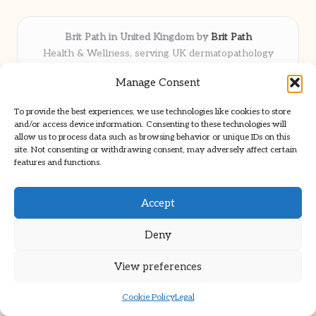
Brit Path in United Kingdom by
Brit Path
Health & Wellness, serving UK dermatopathology
community
Manage Consent
Delivering trusted insights and news locally for over 6
years
To provide the best experiences, we use technologies like cookies to store
Respected for in-depth analysis and broad coverage in
and/or access device information. Consenting to these technologies will
dermatopathology
allow us to process data such as browsing behavior or unique IDs on this
site. Not consenting or withdrawing consent, may adversely affect certain
Team blends clinical expertise with a knack for detailed reporting
features and functions.
We share select commentary and tools from well-known clinical
publications
Accept
Deny
View preferences
Copyright 2026 — Brit Path. All rights reserved.
Bloglo WordPress Theme
Cookie Policy
Legal