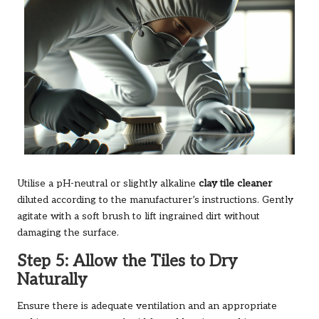
Utilise a pH-neutral or slightly alkaline
clay tile cleaner
diluted according to the manufacturer’s instructions. Gently
agitate with a soft brush to lift ingrained dirt without
damaging the surface.
Step 5: Allow the Tiles to Dry
Naturally
Ensure there is adequate ventilation and an appropriate