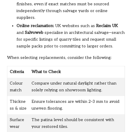
finishes, even if exact matches must be sourced
independently through salvage yards or online
suppliers.
Online reclamation:
UK websites such as
Reclaim UK
and
Salvoweb
specialise in architectural salvage—search
for specific listings of quarry tiles and request small
sample packs prior to committing to larger orders.
When selecting replacements, consider the following:
Criteria
What to Check
Colour
Compare under natural daylight rather than
match
solely relying on showroom lighting.
Thickne
Ensure tolerances are within 2–3 mm to avoid
ss & size
uneven flooring.
Surface
The patina level should be consistent with
wear
your restored tiles.