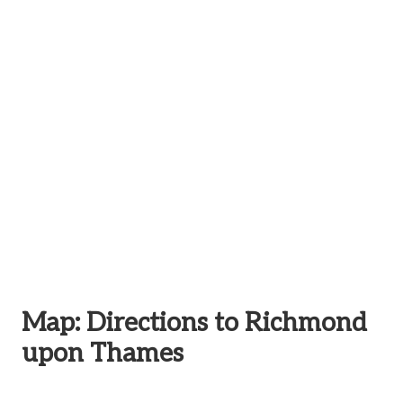
Map: Directions to Richmond
upon Thames