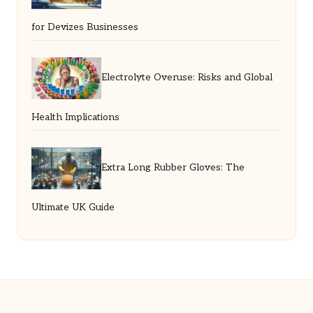
for Devizes Businesses
Electrolyte Overuse: Risks and Global
Health Implications
Extra Long Rubber Gloves: The
Ultimate UK Guide