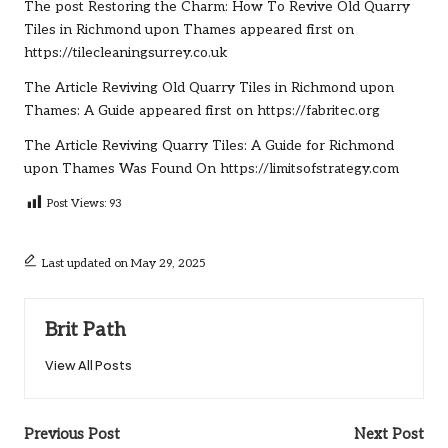
The post
Restoring the Charm: How To Revive Old Quarry
Tiles in Richmond upon Thames
appeared first on
https://tilecleaningsurrey.co.uk
The Article
Reviving Old Quarry Tiles in Richmond upon
Thames: A Guide
appeared first on
https://fabritec.org
The Article
Reviving Quarry Tiles: A Guide for Richmond
upon Thames
Was Found On
https://limitsofstrategy.com
Post Views:
93
Last updated on May 29, 2025
Brit Path
View All Posts
Post
Previous Post
Next Post