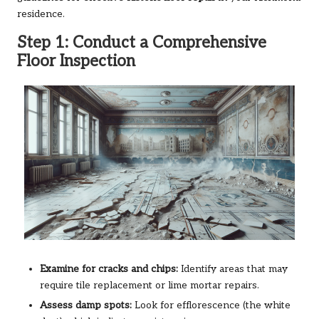
residence.
Step 1: Conduct a Comprehensive
Floor Inspection
Examine for cracks and chips:
Identify areas that may
require tile replacement or lime mortar repairs.
Assess damp spots:
Look for efflorescence (the white