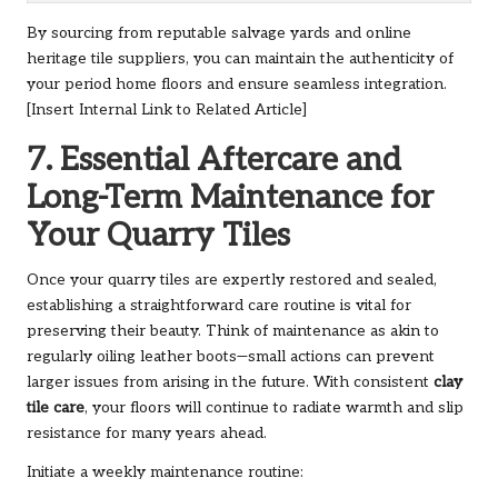
By sourcing from reputable salvage yards and online
heritage tile suppliers, you can maintain the authenticity of
your period home floors and ensure seamless integration.
[Insert Internal Link to Related Article]
7. Essential Aftercare and
Long-Term Maintenance for
Your Quarry Tiles
Once your quarry tiles are expertly restored and sealed,
establishing a straightforward care routine is vital for
preserving their beauty. Think of maintenance as akin to
regularly oiling leather boots—small actions can prevent
larger issues from arising in the future. With consistent
clay
tile care
, your floors will continue to radiate warmth and slip
resistance for many years ahead.
Initiate a weekly maintenance routine: