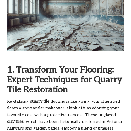
1. Transform Your Flooring:
Expert Techniques for Quarry
Tile Restoration
Revitalising
quarry tile
flooring is like giving your cherished
floors a spectacular makeover—think of it as adorning your
favourite coat with a protective raincoat. These unglazed
clay tiles
, which have been historically preferred in Victorian
hallways and garden patios, embody a blend of timeless