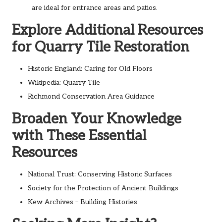
are ideal for entrance areas and patios.
Explore Additional Resources
for Quarry Tile Restoration
Historic England: Caring for Old Floors
Wikipedia: Quarry Tile
Richmond Conservation Area Guidance
Broaden Your Knowledge
with These Essential
Resources
National Trust: Conserving Historic Surfaces
Society for the Protection of Ancient Buildings
Kew Archives – Building Histories