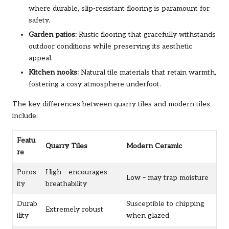
where durable, slip-resistant flooring is paramount for
safety.
Garden patios:
Rustic flooring that gracefully withstands
outdoor conditions while preserving its aesthetic
appeal.
Kitchen nooks:
Natural tile materials that retain warmth,
fostering a cosy atmosphere underfoot.
The key differences between quarry tiles and modern tiles
include:
Featu
Quarry Tiles
Modern Ceramic
re
Poros
High – encourages
Low – may trap moisture
ity
breathability
Durab
Susceptible to chipping
Extremely robust
ility
when glazed