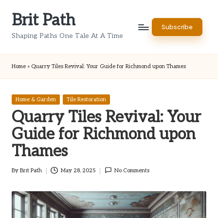
Brit Path
Skip
Subscribe
to
Shaping Paths One Tale At A Time
content
Home
»
Quarry Tiles Revival: Your Guide for Richmond upon Thames
Posted
Home & Garden
Tile Restoration
in
Quarry Tiles Revival: Your
Guide for Richmond upon
Thames
By
Brit Path
May 28, 2025
No Comments
Posted
by