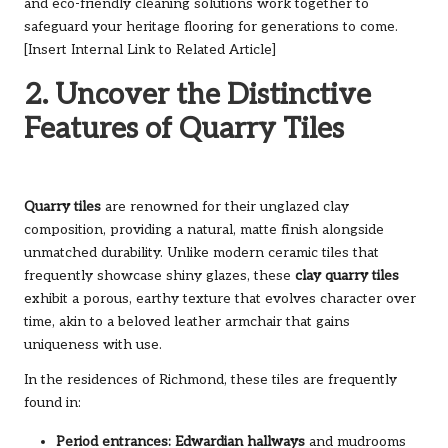
and eco-friendly cleaning solutions work together to
safeguard your heritage flooring for generations to come.
[Insert Internal Link to Related Article]
2. Uncover the Distinctive
Features of Quarry Tiles
Quarry tiles
are renowned for their unglazed clay
composition, providing a natural, matte finish alongside
unmatched durability. Unlike modern ceramic tiles that
frequently showcase shiny glazes, these
clay quarry tiles
exhibit a porous, earthy texture that evolves character over
time, akin to a beloved leather armchair that gains
uniqueness with use.
In the residences of Richmond, these tiles are frequently
found in:
Period entrances:
Edwardian hallways
and mudrooms