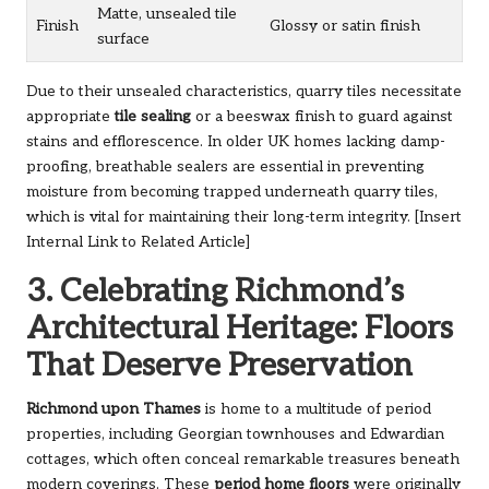
Matte, unsealed tile
Finish
Glossy or satin finish
surface
Due to their unsealed characteristics, quarry tiles necessitate
appropriate
tile sealing
or a beeswax finish to guard against
stains and efflorescence. In older UK homes lacking damp-
proofing, breathable sealers are essential in preventing
moisture from becoming trapped underneath quarry tiles,
which is vital for maintaining their long-term integrity. [Insert
Internal Link to Related Article]
3. Celebrating Richmond’s
Architectural Heritage: Floors
That Deserve Preservation
Richmond upon Thames
is home to a multitude of period
properties, including Georgian townhouses and Edwardian
cottages, which often conceal remarkable treasures beneath
modern coverings. These
period home floors
were originally