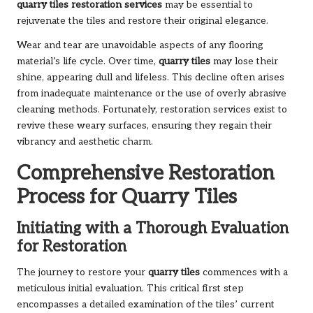
quarry tiles restoration services
may be essential to
rejuvenate the tiles and restore their original elegance.
Wear and tear are unavoidable aspects of any flooring
material’s life cycle. Over time,
quarry tiles
may lose their
shine, appearing dull and lifeless. This decline often arises
from inadequate maintenance or the use of overly abrasive
cleaning methods. Fortunately, restoration services exist to
revive these weary surfaces, ensuring they regain their
vibrancy and aesthetic charm.
Comprehensive Restoration
Process for Quarry Tiles
Initiating with a Thorough Evaluation
for Restoration
The journey to restore your
quarry tiles
commences with a
meticulous initial evaluation. This critical first step
encompasses a detailed examination of the tiles’ current