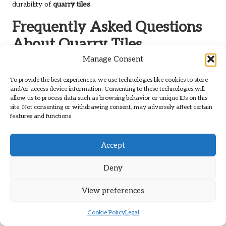
durability of
quarry tiles
.
Frequently Asked Questions
About Quarry Tiles
Manage Consent
What Are Quarry Tiles and What
Distinguishes Them?
To provide the best experiences, we use technologies like cookies to store
and/or access device information. Consenting to these technologies will
Quarry tiles
are unglazed ceramic tiles crafted from natural
allow us to process data such as browsing behavior or unique IDs on this
site. Not consenting or withdrawing consent, may adversely affect certain
clay, renowned for their durability and rustic aesthetic. They
features and functions.
are commonly employed in both residential and commercial
settings, particularly in
kitchens
and
hallways
.
Accept
How Long Does the Restoration Process
Usually Take?
Deny
The duration of the restoration process can fluctuate based
View preferences
on factors such as the extent of damage and the size of the
area. Generally, it may take anywhere from a few days to a
Cookie Policy
Legal
week to complete the work.