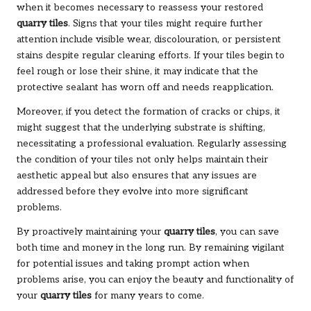
when it becomes necessary to reassess your restored
quarry tiles
. Signs that your tiles might require further
attention include visible wear, discolouration, or persistent
stains despite regular cleaning efforts. If your tiles begin to
feel rough or lose their shine, it may indicate that the
protective sealant has worn off and needs reapplication.
Moreover, if you detect the formation of cracks or chips, it
might suggest that the underlying substrate is shifting,
necessitating a professional evaluation. Regularly assessing
the condition of your tiles not only helps maintain their
aesthetic appeal but also ensures that any issues are
addressed before they evolve into more significant
problems.
By proactively maintaining your
quarry tiles
, you can save
both time and money in the long run. By remaining vigilant
for potential issues and taking prompt action when
problems arise, you can enjoy the beauty and functionality of
your
quarry tiles
for many years to come.