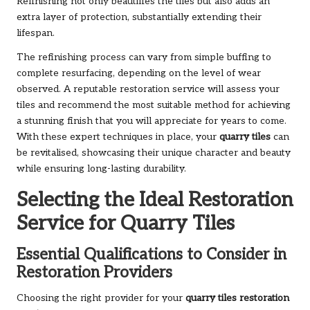
Refinishing not only beautifies the tiles but also adds an
extra layer of protection, substantially extending their
lifespan.
The refinishing process can vary from simple buffing to
complete resurfacing, depending on the level of wear
observed. A reputable restoration service will assess your
tiles and recommend the most suitable method for achieving
a stunning finish that you will appreciate for years to come.
With these expert techniques in place, your
quarry tiles
can
be revitalised, showcasing their unique character and beauty
while ensuring long-lasting durability.
Selecting the Ideal Restoration
Service for Quarry Tiles
Essential Qualifications to Consider in
Restoration Providers
Choosing the right provider for your
quarry tiles restoration