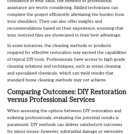
confidence in your skills, the benefits of professional
assistance are worth considering. Skilled technicians can
complete the project efficiently, alleviating the burden from
your shoulders. They can also offer insights and
recommendations based on their experience, ensuring that
your restored tiles are showcased to their best advantage.
In some instances, the cleaning methods or products
required for effective restoration may exceed the capabilities
of typical DIY tools. Professionals have access to high-grade
cleaning solutions and techniques, such as steam cleaning
and specialised chemicals, which can yield results that
standard home cleaning methods may not achieve.
Comparing Outcomes: DIY Restoration
versus Professional Services
When assessing the options between DIY restoration and
enlisting professionals, evaluating the potential results is
paramount. DIY methods can deliver satisfactory outcomes
for minor issues; however, substantial damage or extensive