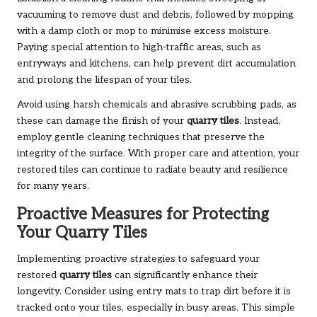
vacuuming to remove dust and debris, followed by mopping
with a damp cloth or mop to minimise excess moisture.
Paying special attention to high-traffic areas, such as
entryways and kitchens, can help prevent dirt accumulation
and prolong the lifespan of your tiles.
Avoid using harsh chemicals and abrasive scrubbing pads, as
these can damage the finish of your
quarry tiles
. Instead,
employ gentle cleaning techniques that preserve the
integrity of the surface. With proper care and attention, your
restored tiles can continue to radiate beauty and resilience
for many years.
Proactive Measures for Protecting
Your Quarry Tiles
Implementing proactive strategies to safeguard your
restored
quarry tiles
can significantly enhance their
longevity. Consider using entry mats to trap dirt before it is
tracked onto your tiles, especially in busy areas. This simple