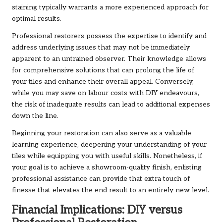
staining typically warrants a more experienced approach for
optimal results.
Professional restorers possess the expertise to identify and
address underlying issues that may not be immediately
apparent to an untrained observer. Their knowledge allows
for comprehensive solutions that can prolong the life of
your tiles and enhance their overall appeal. Conversely,
while you may save on labour costs with DIY endeavours,
the risk of inadequate results can lead to additional expenses
down the line.
Beginning your restoration can also serve as a valuable
learning experience, deepening your understanding of your
tiles while equipping you with useful skills. Nonetheless, if
your goal is to achieve a showroom-quality finish, enlisting
professional assistance can provide that extra touch of
finesse that elevates the end result to an entirely new level.
Financial Implications: DIY versus