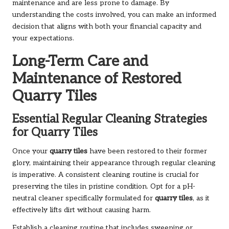
maintenance and are less prone to damage. By
understanding the costs involved, you can make an informed
decision that aligns with both your financial capacity and
your expectations.
Long-Term Care and
Maintenance of Restored
Quarry Tiles
Essential Regular Cleaning Strategies
for Quarry Tiles
Once your
quarry tiles
have been restored to their former
glory, maintaining their appearance through regular cleaning
is imperative. A consistent cleaning routine is crucial for
preserving the tiles in pristine condition. Opt for a pH-
neutral cleaner specifically formulated for
quarry tiles
, as it
effectively lifts dirt without causing harm.
Establish a cleaning routine that includes sweeping or