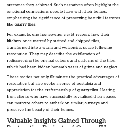
outcomes they achieved. Such narratives often highlight the
emotional connections people have with their homes,
emphasising the significance of preserving beautiful features
like
quarry tiles
.
For example, one homeowner might recount how their
kitchen
, once marred by stained and chipped tiles,
transformed into a warm and welcoming space following
restoration. They may describe the exhilaration of
rediscovering the original colours and patterns of the tiles,
which had been hidden beneath years of grime and neglect.
These stories not only illuminate the practical advantages of
restoration but also evoke a sense of nostalgia and
appreciation for the craftsmanship of
quarry tiles
. Hearing
from clients who have successfully revitalised their spaces
can motivate others to embark on similar journeys and
preserve the beauty of their homes.
Valuable Insights Gained Through