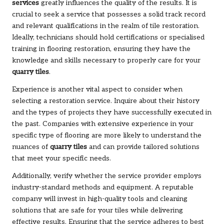
services
greatly influences the quality of the results. It is
crucial to seek a service that possesses a solid track record
and relevant qualifications in the realm of tile restoration.
Ideally, technicians should hold certifications or specialised
training in flooring restoration, ensuring they have the
knowledge and skills necessary to properly care for your
quarry tiles
.
Experience is another vital aspect to consider when
selecting a restoration service. Inquire about their history
and the types of projects they have successfully executed in
the past. Companies with extensive experience in your
specific type of flooring are more likely to understand the
nuances of
quarry tiles
and can provide tailored solutions
that meet your specific needs.
Additionally, verify whether the service provider employs
industry-standard methods and equipment. A reputable
company will invest in high-quality tools and cleaning
solutions that are safe for your tiles while delivering
effective results. Ensuring that the service adheres to best