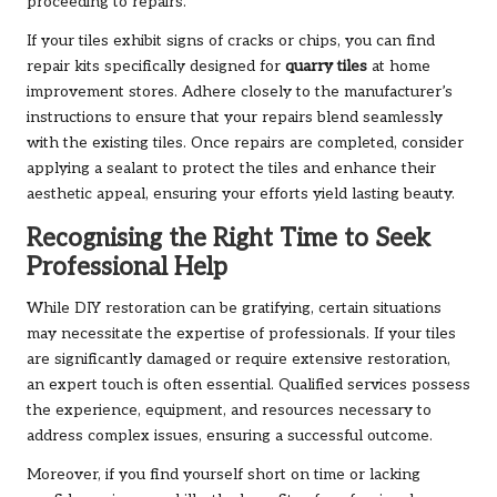
proceeding to repairs.
If your tiles exhibit signs of cracks or chips, you can find
repair kits specifically designed for
quarry tiles
at home
improvement stores. Adhere closely to the manufacturer’s
instructions to ensure that your repairs blend seamlessly
with the existing tiles. Once repairs are completed, consider
applying a sealant to protect the tiles and enhance their
aesthetic appeal, ensuring your efforts yield lasting beauty.
Recognising the Right Time to Seek
Professional Help
While DIY restoration can be gratifying, certain situations
may necessitate the expertise of professionals. If your tiles
are significantly damaged or require extensive restoration,
an expert touch is often essential. Qualified services possess
the experience, equipment, and resources necessary to
address complex issues, ensuring a successful outcome.
Moreover, if you find yourself short on time or lacking