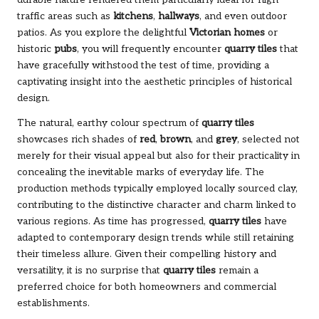
traffic areas such as
kitchens
,
hallways
, and even outdoor
patios. As you explore the delightful
Victorian homes
or
historic
pubs
, you will frequently encounter
quarry tiles
that
have gracefully withstood the test of time, providing a
captivating insight into the aesthetic principles of historical
design.
The natural, earthy colour spectrum of
quarry tiles
showcases rich shades of
red
,
brown
, and
grey
, selected not
merely for their visual appeal but also for their practicality in
concealing the inevitable marks of everyday life. The
production methods typically employed locally sourced clay,
contributing to the distinctive character and charm linked to
various regions. As time has progressed,
quarry tiles
have
adapted to contemporary design trends while still retaining
their timeless allure. Given their compelling history and
versatility, it is no surprise that
quarry tiles
remain a
preferred choice for both homeowners and commercial
establishments.