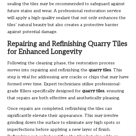
sealing the tiles may be recommended to safeguard against
future stains and wear. A professional restoration service
will apply a high-quality sealant that not only enhances the
tiles’ natural beauty but also creates a protective barrier
against potential damage.
Repairing and Refinishing Quarry Tiles
for Enhanced Longevity
Following the cleaning phase, the restoration process
moves into repairing and refinishing the
quarry tiles
. This
step is vital for addressing any cracks or chips that may have
formed over time. Expert technicians utilise professional-
grade fillers specifically designed for
quarry tiles
, ensuring
that repairs are both effective and aesthetically pleasing.
Once repairs are completed, refinishing the tiles can
significantly elevate their appearance. This may involve
grinding down the surface to eliminate any high spots or
imperfections before applying a new layer of finish.