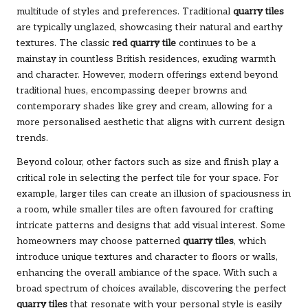
multitude of styles and preferences. Traditional
quarry tiles
are typically unglazed, showcasing their natural and earthy
textures. The classic
red quarry tile
continues to be a
mainstay in countless British residences, exuding warmth
and character. However, modern offerings extend beyond
traditional hues, encompassing deeper browns and
contemporary shades like grey and cream, allowing for a
more personalised aesthetic that aligns with current design
trends.
Beyond colour, other factors such as size and finish play a
critical role in selecting the perfect tile for your space. For
example, larger tiles can create an illusion of spaciousness in
a room, while smaller tiles are often favoured for crafting
intricate patterns and designs that add visual interest. Some
homeowners may choose patterned
quarry tiles
, which
introduce unique textures and character to floors or walls,
enhancing the overall ambiance of the space. With such a
broad spectrum of choices available, discovering the perfect
quarry tiles
that resonate with your personal style is easily