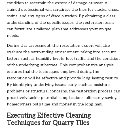
condition to ascertain the extent of damage or wear. A
trained professional will scrutinise the tiles for cracks, chips,
stains, and any signs of discolouration. By obtaining a clear
understanding of the specific issues, the restoration team
can formulate a tailored plan that addresses your unique
needs.
During this assessment, the restoration expert will also
evaluate the surrounding environment, taking into account
factors such as humidity levels, foot traffic, and the condition
of the underlying substrate. This comprehensive analysis
ensures that the techniques employed during the
restoration will be effective and provide long-lasting results.
By identifying underlying issues early, such as moisture
problems or structural concerns, the restoration process can
proactively tackle potential complications, ultimately saving
homeowners both time and money in the long haul.
Executing Effective Cleaning
Techniques for Quarry Tiles