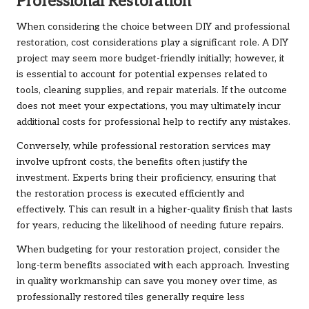
Professional Restoration
When considering the choice between DIY and professional
restoration, cost considerations play a significant role. A DIY
project may seem more budget-friendly initially; however, it
is essential to account for potential expenses related to
tools, cleaning supplies, and repair materials. If the outcome
does not meet your expectations, you may ultimately incur
additional costs for professional help to rectify any mistakes.
Conversely, while professional restoration services may
involve upfront costs, the benefits often justify the
investment. Experts bring their proficiency, ensuring that
the restoration process is executed efficiently and
effectively. This can result in a higher-quality finish that lasts
for years, reducing the likelihood of needing future repairs.
When budgeting for your restoration project, consider the
long-term benefits associated with each approach. Investing
in quality workmanship can save you money over time, as
professionally restored tiles generally require less