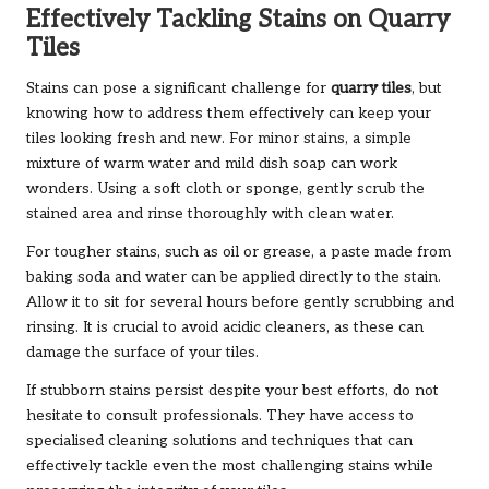
Effectively Tackling Stains on Quarry
Tiles
Stains can pose a significant challenge for
quarry tiles
, but
knowing how to address them effectively can keep your
tiles looking fresh and new. For minor stains, a simple
mixture of warm water and mild dish soap can work
wonders. Using a soft cloth or sponge, gently scrub the
stained area and rinse thoroughly with clean water.
For tougher stains, such as oil or grease, a paste made from
baking soda and water can be applied directly to the stain.
Allow it to sit for several hours before gently scrubbing and
rinsing. It is crucial to avoid acidic cleaners, as these can
damage the surface of your tiles.
If stubborn stains persist despite your best efforts, do not
hesitate to consult professionals. They have access to
specialised cleaning solutions and techniques that can
effectively tackle even the most challenging stains while