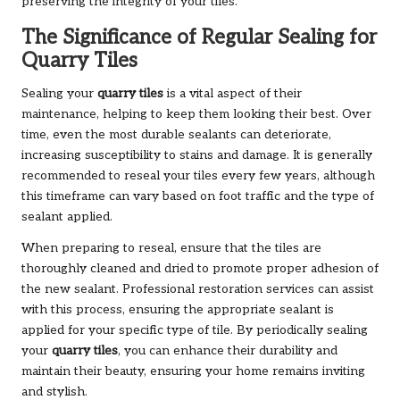
preserving the integrity of your tiles.
The Significance of Regular Sealing for
Quarry Tiles
Sealing your
quarry tiles
is a vital aspect of their
maintenance, helping to keep them looking their best. Over
time, even the most durable sealants can deteriorate,
increasing susceptibility to stains and damage. It is generally
recommended to reseal your tiles every few years, although
this timeframe can vary based on foot traffic and the type of
sealant applied.
When preparing to reseal, ensure that the tiles are
thoroughly cleaned and dried to promote proper adhesion of
the new sealant. Professional restoration services can assist
with this process, ensuring the appropriate sealant is
applied for your specific type of tile. By periodically sealing
your
quarry tiles
, you can enhance their durability and
maintain their beauty, ensuring your home remains inviting
and stylish.