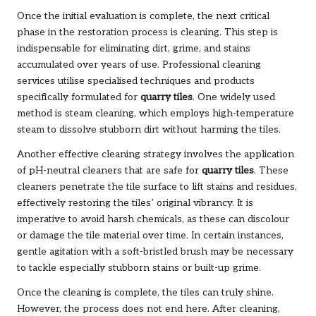
Once the initial evaluation is complete, the next critical
phase in the restoration process is cleaning. This step is
indispensable for eliminating dirt, grime, and stains
accumulated over years of use. Professional cleaning
services utilise specialised techniques and products
specifically formulated for
quarry tiles
. One widely used
method is steam cleaning, which employs high-temperature
steam to dissolve stubborn dirt without harming the tiles.
Another effective cleaning strategy involves the application
of pH-neutral cleaners that are safe for
quarry tiles
. These
cleaners penetrate the tile surface to lift stains and residues,
effectively restoring the tiles’ original vibrancy. It is
imperative to avoid harsh chemicals, as these can discolour
or damage the tile material over time. In certain instances,
gentle agitation with a soft-bristled brush may be necessary
to tackle especially stubborn stains or built-up grime.
Once the cleaning is complete, the tiles can truly shine.
However, the process does not end here. After cleaning,