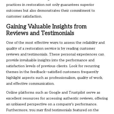
practices in restoration not only guarantees superior
outcomes but also demonstrates their commitment to
customer satisfaction.
Gaining Valuable Insights from
Reviews and Testimonials
One of the most effective ways to assess the reliability and
quality of a restoration service is by reading customer
reviews and testimonials. These personal experiences can
provide invaluable insights into the performance and
satisfaction levels of previous clients. Look for recurring
themes in the feedback—satisfied customers frequently
highlight aspects such as professionalism, quality of work,
and effective communication.
Online platforms such as Google and Trustpilot serve as
excellent resources for accessing authentic reviews, offering
an unbiased perspective on a company’s performance.
Furthermore, you may find testimonials featured on the