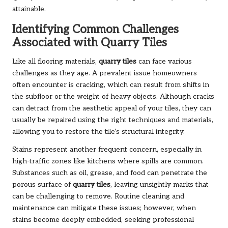
attainable.
Identifying Common Challenges
Associated with Quarry Tiles
Like all flooring materials,
quarry tiles
can face various
challenges as they age. A prevalent issue homeowners
often encounter is cracking, which can result from shifts in
the subfloor or the weight of heavy objects. Although cracks
can detract from the aesthetic appeal of your tiles, they can
usually be repaired using the right techniques and materials,
allowing you to restore the tile’s structural integrity.
Stains represent another frequent concern, especially in
high-traffic zones like kitchens where spills are common.
Substances such as oil, grease, and food can penetrate the
porous surface of
quarry tiles
, leaving unsightly marks that
can be challenging to remove. Routine cleaning and
maintenance can mitigate these issues; however, when
stains become deeply embedded, seeking professional