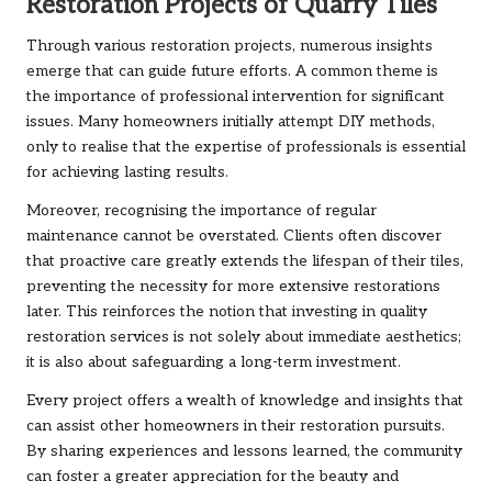
Restoration Projects of Quarry Tiles
Through various restoration projects, numerous insights
emerge that can guide future efforts. A common theme is
the importance of professional intervention for significant
issues. Many homeowners initially attempt DIY methods,
only to realise that the expertise of professionals is essential
for achieving lasting results.
Moreover, recognising the importance of regular
maintenance cannot be overstated. Clients often discover
that proactive care greatly extends the lifespan of their tiles,
preventing the necessity for more extensive restorations
later. This reinforces the notion that investing in quality
restoration services is not solely about immediate aesthetics;
it is also about safeguarding a long-term investment.
Every project offers a wealth of knowledge and insights that
can assist other homeowners in their restoration pursuits.
By sharing experiences and lessons learned, the community
can foster a greater appreciation for the beauty and