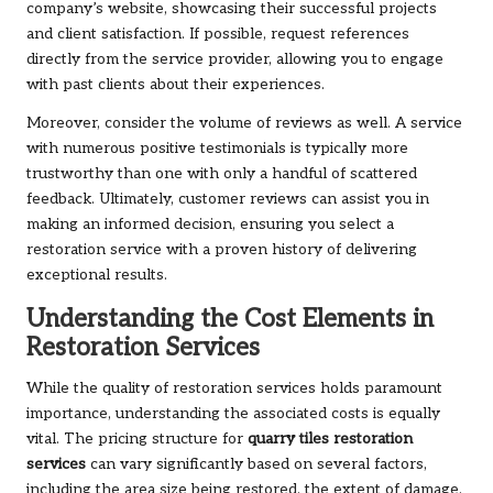
company’s website, showcasing their successful projects
and client satisfaction. If possible, request references
directly from the service provider, allowing you to engage
with past clients about their experiences.
Moreover, consider the volume of reviews as well. A service
with numerous positive testimonials is typically more
trustworthy than one with only a handful of scattered
feedback. Ultimately, customer reviews can assist you in
making an informed decision, ensuring you select a
restoration service with a proven history of delivering
exceptional results.
Understanding the Cost Elements in
Restoration Services
While the quality of restoration services holds paramount
importance, understanding the associated costs is equally
vital. The pricing structure for
quarry tiles restoration
services
can vary significantly based on several factors,
including the area size being restored, the extent of damage,