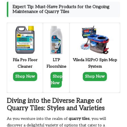
Expert Tip: Must-Have Products for the Ongoing
Maintenance of Quarry Tiles
Fila Pro Floor
LTP
Vileda H2PrO Spin Mop
Cleaner
Floorshine
System
Shop Now
Shop
Shop Now
Now
Diving into the Diverse Range of
Quarry Tiles: Styles and Varieties
As you venture into the realm of
quarry tiles
, you will
discover a delightful variety of options that cater to a