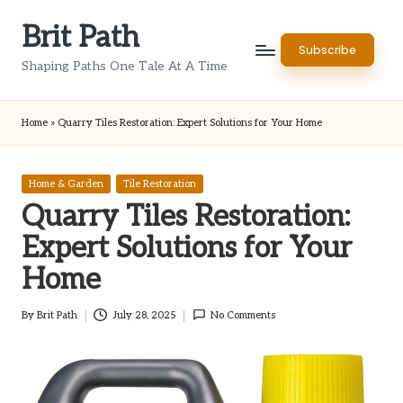
Brit Path
Skip
Subscribe
to
Shaping Paths One Tale At A Time
content
Home
»
Quarry Tiles Restoration: Expert Solutions for Your Home
Posted
Home & Garden
Tile Restoration
in
Quarry Tiles Restoration:
Expert Solutions for Your
Home
By
Brit Path
July 28, 2025
No Comments
Posted
by