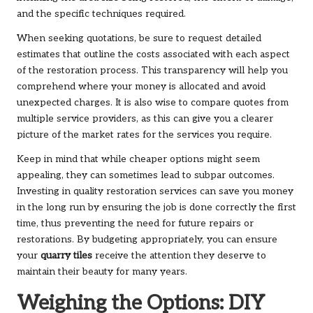
and the specific techniques required.
When seeking quotations, be sure to request detailed
estimates that outline the costs associated with each aspect
of the restoration process. This transparency will help you
comprehend where your money is allocated and avoid
unexpected charges. It is also wise to compare quotes from
multiple service providers, as this can give you a clearer
picture of the market rates for the services you require.
Keep in mind that while cheaper options might seem
appealing, they can sometimes lead to subpar outcomes.
Investing in quality restoration services can save you money
in the long run by ensuring the job is done correctly the first
time, thus preventing the need for future repairs or
restorations. By budgeting appropriately, you can ensure
your
quarry tiles
receive the attention they deserve to
maintain their beauty for many years.
Weighing the Options: DIY