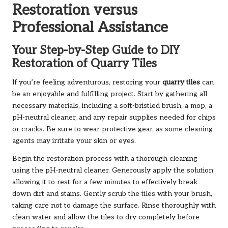
Restoration versus
Professional Assistance
Your Step-by-Step Guide to DIY
Restoration of Quarry Tiles
If you’re feeling adventurous, restoring your
quarry tiles
can
be an enjoyable and fulfilling project. Start by gathering all
necessary materials, including a soft-bristled brush, a mop, a
pH-neutral cleaner, and any repair supplies needed for chips
or cracks. Be sure to wear protective gear, as some cleaning
agents may irritate your skin or eyes.
Begin the restoration process with a thorough cleaning
using the pH-neutral cleaner. Generously apply the solution,
allowing it to rest for a few minutes to effectively break
down dirt and stains. Gently scrub the tiles with your brush,
taking care not to damage the surface. Rinse thoroughly with
clean water and allow the tiles to dry completely before