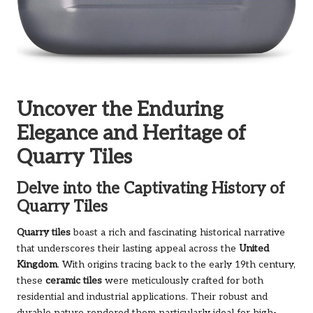
Uncover the Enduring
Elegance and Heritage of
Quarry Tiles
Delve into the Captivating History of
Quarry Tiles
Quarry tiles
boast a rich and fascinating historical narrative
that underscores their lasting appeal across the
United
Kingdom
. With origins tracing back to the early 19th century,
these
ceramic tiles
were meticulously crafted for both
residential and industrial applications. Their robust and
durable nature rendered them particularly ideal for high-