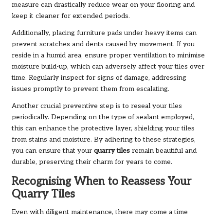
measure can drastically reduce wear on your flooring and
keep it cleaner for extended periods.
Additionally, placing furniture pads under heavy items can
prevent scratches and dents caused by movement. If you
reside in a humid area, ensure proper ventilation to minimise
moisture build-up, which can adversely affect your tiles over
time. Regularly inspect for signs of damage, addressing
issues promptly to prevent them from escalating.
Another crucial preventive step is to reseal your tiles
periodically. Depending on the type of sealant employed,
this can enhance the protective layer, shielding your tiles
from stains and moisture. By adhering to these strategies,
you can ensure that your
quarry tiles
remain beautiful and
durable, preserving their charm for years to come.
Recognising When to Reassess Your
Quarry Tiles
Even with diligent maintenance, there may come a time