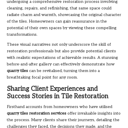
undergoing a comprehensive restoration process involving
cleaning, repairs, and refinishing, that same space could
radiate charm and warmth, showcasing the original character
of the tiles. Homeowners can gain reassurance in the
potential of their own spaces by viewing these compelling
transformations.
These visual narratives not only underscore the skill of
restoration professionals but also provide potential clients
with realistic expectations of achievable results. A stunning
before-and-after gallery can effectively demonstrate how
quarry tiles
can be revitalised, turning them into a
breathtaking focal point for any room.
Sharing Client Experiences and
Success Stories in Tile Restoration
Firsthand accounts from homeowners who have utilised
quarry tiles restoration services
offer invaluable insights into
the process. Many clients share their journeys, detailing the
challenges they faced, the decisions they made, and the