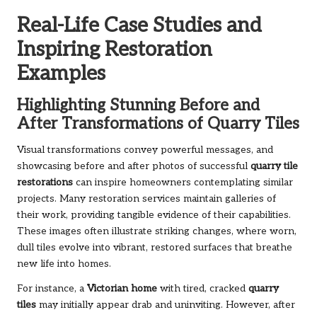
Real-Life Case Studies and
Inspiring Restoration
Examples
Highlighting Stunning Before and
After Transformations of Quarry Tiles
Visual transformations convey powerful messages, and
showcasing before and after photos of successful
quarry tile
restorations
can inspire homeowners contemplating similar
projects. Many restoration services maintain galleries of
their work, providing tangible evidence of their capabilities.
These images often illustrate striking changes, where worn,
dull tiles evolve into vibrant, restored surfaces that breathe
new life into homes.
For instance, a
Victorian home
with tired, cracked
quarry
tiles
may initially appear drab and uninviting. However, after